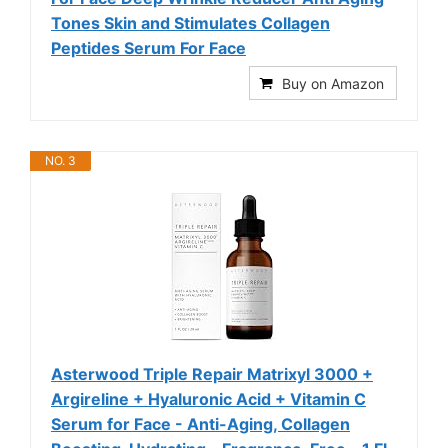
Tones Skin and Stimulates Collagen
Peptides Serum For Face
Buy on Amazon
NO. 3
Asterwood Triple Repair Matrixyl 3000 +
Argireline + Hyaluronic Acid + Vitamin C
Serum for Face - Anti-Aging, Collagen