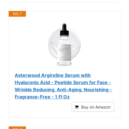
NO. 7
Asterwood Argireline Serum with
Hyaluronic Acid - Peptide Serum for Face -
Wrinkle Reducing, Anti-Aging, Nourishing -
Fragrance-Free - 1 Fl Oz
Buy on Amazon