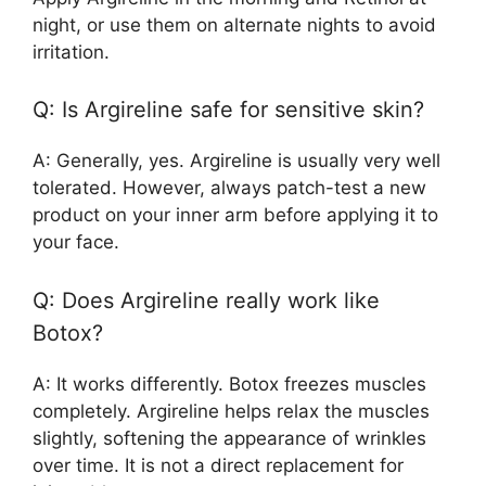
night, or use them on alternate nights to avoid
irritation.
Q: Is Argireline safe for sensitive skin?
A: Generally, yes. Argireline is usually very well
tolerated. However, always patch-test a new
product on your inner arm before applying it to
your face.
Q: Does Argireline really work like
Botox?
A: It works differently. Botox freezes muscles
completely. Argireline helps relax the muscles
slightly, softening the appearance of wrinkles
over time. It is not a direct replacement for