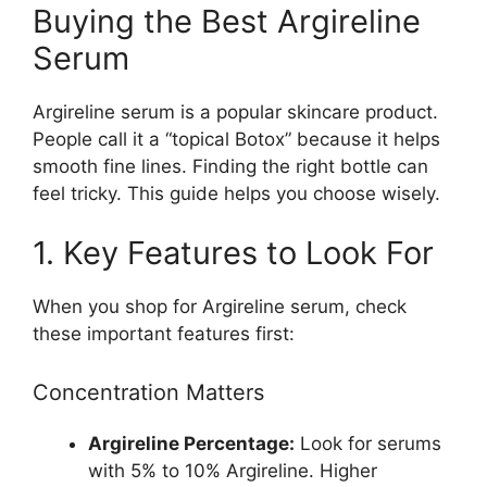
Buying the Best Argireline
Serum
Argireline serum is a popular skincare product.
People call it a “topical Botox” because it helps
smooth fine lines. Finding the right bottle can
feel tricky. This guide helps you choose wisely.
1. Key Features to Look For
When you shop for Argireline serum, check
these important features first:
Concentration Matters
Argireline Percentage:
Look for serums
with 5% to 10% Argireline. Higher