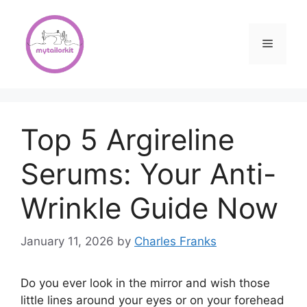
Skip
to
content
Menu
Top 5 Argireline
Serums: Your Anti-
Wrinkle Guide Now
January 11, 2026
by
Charles Franks
Do you ever look in the mirror and wish those
little lines around your eyes or on your forehead