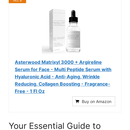
NO. 8
Asterwood Matrixyl 3000 + Argireline
Serum for Face - Multi Peptide Serum with
Hyaluronic Acid - Anti-Aging, Wrinkle
Reducing, Collagen Boosting - Fragrance-
Free - 1 Fl Oz
Buy on Amazon
Your Essential Guide to