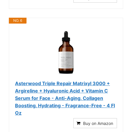
NO. 6
Asterwood Triple Repair Matrixyl 3000 +
Argireline + Hyaluronic Acid + Vitamin C
Serum for Face - Anti-Aging, Collagen
Boosting, Hydrating - Fragrance-Free - 4 Fl
Oz
Buy on Amazon