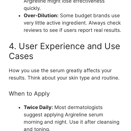
Argireline might lose effectiveness
quickly.
Over-Dilution:
Some budget brands use
very little active ingredient. Always check
reviews to see if users report real results.
4. User Experience and Use
Cases
How you use the serum greatly affects your
results. Think about your skin type and routine.
When to Apply
Twice Daily:
Most dermatologists
suggest applying Argireline serum
morning and night. Use it after cleansing
and toning.