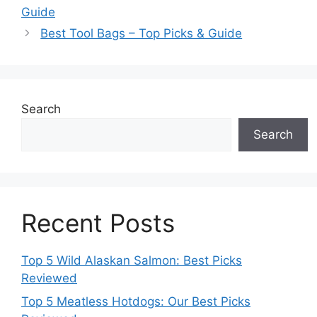
Guide
Best Tool Bags – Top Picks & Guide
Search
Search
Recent Posts
Top 5 Wild Alaskan Salmon: Best Picks
Reviewed
Top 5 Meatless Hotdogs: Our Best Picks