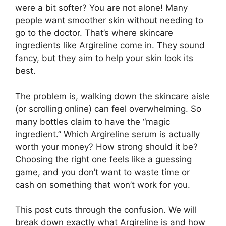
were a bit softer? You are not alone! Many
people want smoother skin without needing to
go to the doctor. That’s where skincare
ingredients like Argireline come in. They sound
fancy, but they aim to help your skin look its
best.
The problem is, walking down the skincare aisle
(or scrolling online) can feel overwhelming. So
many bottles claim to have the “magic
ingredient.” Which Argireline serum is actually
worth your money? How strong should it be?
Choosing the right one feels like a guessing
game, and you don’t want to waste time or
cash on something that won’t work for you.
This post cuts through the confusion. We will
break down exactly what Argireline is and how