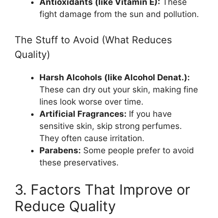
Antioxidants (like Vitamin E):
These
fight damage from the sun and pollution.
The Stuff to Avoid (What Reduces
Quality)
Harsh Alcohols (like Alcohol Denat.):
These can dry out your skin, making fine
lines look worse over time.
Artificial Fragrances:
If you have
sensitive skin, skip strong perfumes.
They often cause irritation.
Parabens:
Some people prefer to avoid
these preservatives.
3. Factors That Improve or
Reduce Quality