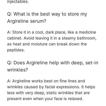
injectables.
Q: What is the best way to store my
Argireline serum?
A: Store it in a cool, dark place, like a medicine
cabinet. Avoid leaving it in a steamy bathroom,
as heat and moisture can break down the
peptides.
Q: Does Argireline help with deep, set-in
wrinkles?
A: Argireline works best on fine lines and
wrinkles caused by facial expressions. It helps
less with very deep, static wrinkles that are
present even when your face is relaxed.