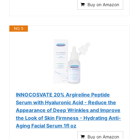
Buy on Amazon
NO. 5
INNOCOSVATE 20% Argireline Peptide
Serum with Hyaluronic Acid - Reduce the
Appearance of Deep Wrinkles and Improve
the Look of Skin Firmness - Hydrating Anti-
Aging Facial Serum,1fl oz
Buy on Amazon