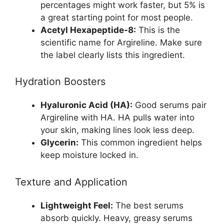
percentages might work faster, but 5% is
a great starting point for most people.
Acetyl Hexapeptide-8:
This is the
scientific name for Argireline. Make sure
the label clearly lists this ingredient.
Hydration Boosters
Hyaluronic Acid (HA):
Good serums pair
Argireline with HA. HA pulls water into
your skin, making lines look less deep.
Glycerin:
This common ingredient helps
keep moisture locked in.
Texture and Application
Lightweight Feel:
The best serums
absorb quickly. Heavy, greasy serums