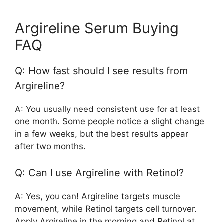
Argireline Serum Buying
FAQ
Q: How fast should I see results from
Argireline?
A: You usually need consistent use for at least
one month. Some people notice a slight change
in a few weeks, but the best results appear
after two months.
Q: Can I use Argireline with Retinol?
A: Yes, you can! Argireline targets muscle
movement, while Retinol targets cell turnover.
Apply Argireline in the morning and Retinol at