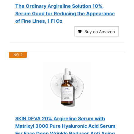
The Ordinary Argireline Solution 10%,
Serum Good for Reducing the Appearance
of Fine Lines, 1 Fl Oz
Buy on Amazon
NO. 2
SKIN DEVA 20% Argireline Serum with
Matrixyl 3000 Pure Hyaluronic Acid Serum
For Face Deep Wrinkle Reducer Anti Aging