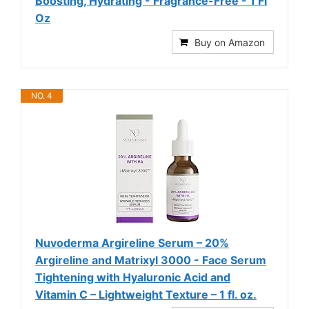
Boosting, Hydrating - Fragrance-Free - 1 Fl
Oz
Buy on Amazon
NO. 4
Nuvoderma Argireline Serum – 20%
Argireline and Matrixyl 3000 - Face Serum
Tightening with Hyaluronic Acid and
Vitamin C – Lightweight Texture – 1 fl. oz.