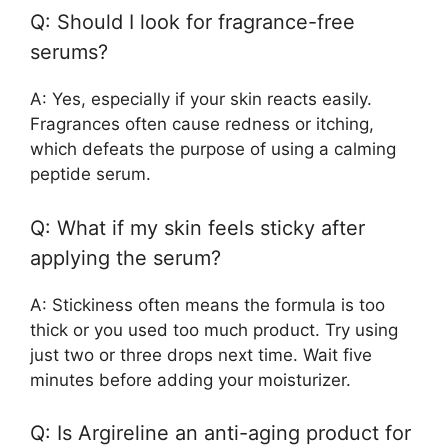
Q: Should I look for fragrance-free
serums?
A: Yes, especially if your skin reacts easily.
Fragrances often cause redness or itching,
which defeats the purpose of using a calming
peptide serum.
Q: What if my skin feels sticky after
applying the serum?
A: Stickiness often means the formula is too
thick or you used too much product. Try using
just two or three drops next time. Wait five
minutes before adding your moisturizer.
Q: Is Argireline an anti-aging product for