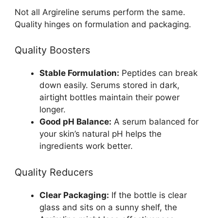
Not all Argireline serums perform the same.
Quality hinges on formulation and packaging.
Quality Boosters
Stable Formulation:
Peptides can break
down easily. Serums stored in dark,
airtight bottles maintain their power
longer.
Good pH Balance:
A serum balanced for
your skin’s natural pH helps the
ingredients work better.
Quality Reducers
Clear Packaging:
If the bottle is clear
glass and sits on a sunny shelf, the