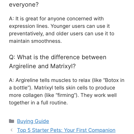
everyone?
A: It is great for anyone concerned with
expression lines. Younger users can use it
preventatively, and older users can use it to
maintain smoothness.
Q: What is the difference between
Argireline and Matrixyl?
A: Argireline tells muscles to relax (like “Botox in
a bottle”). Matrixyl tells skin cells to produce
more collagen (like “firming”). They work well
together in a full routine.
Categories
Buying Guide
Top 5 Starter Pets: Your First Companion