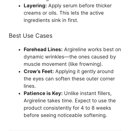
Layering:
Apply serum before thicker
creams or oils. This lets the active
ingredients sink in first.
Best Use Cases
Forehead Lines:
Argireline works best on
dynamic wrinkles—the ones caused by
muscle movement (like frowning).
Crow’s Feet:
Applying it gently around
the eyes can soften these outer corner
lines.
Patience is Key:
Unlike instant fillers,
Argireline takes time. Expect to use the
product consistently for 4 to 8 weeks
before seeing noticeable softening.