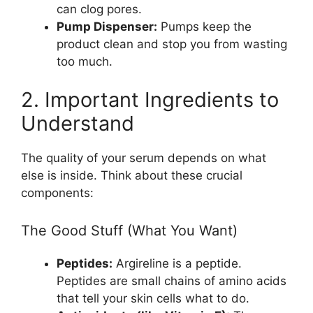
can clog pores.
Pump Dispenser:
Pumps keep the
product clean and stop you from wasting
too much.
2. Important Ingredients to
Understand
The quality of your serum depends on what
else is inside. Think about these crucial
components:
The Good Stuff (What You Want)
Peptides:
Argireline is a peptide.
Peptides are small chains of amino acids
that tell your skin cells what to do.