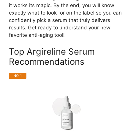
it works its magic. By the end, you will know
exactly what to look for on the label so you can
confidently pick a serum that truly delivers
results. Get ready to understand your new
favorite anti-aging tool!
Top Argireline Serum
Recommendations
NO. 1