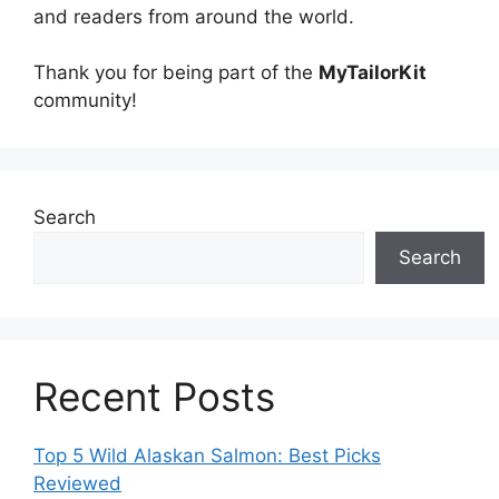
and readers from around the world.
Thank you for being part of the
MyTailorKit
community!
Search
Search
Recent Posts
Top 5 Wild Alaskan Salmon: Best Picks
Reviewed