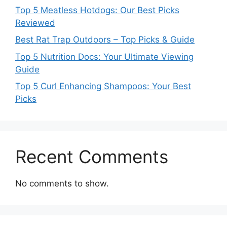
Top 5 Meatless Hotdogs: Our Best Picks
Reviewed
Best Rat Trap Outdoors – Top Picks & Guide
Top 5 Nutrition Docs: Your Ultimate Viewing
Guide
Top 5 Curl Enhancing Shampoos: Your Best
Picks
Recent Comments
No comments to show.