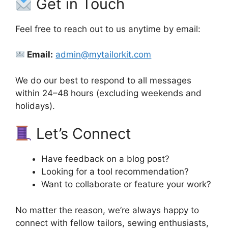
Get in Touch
Feel free to reach out to us anytime by email:
Email:
admin@mytailorkit.com
We do our best to respond to all messages
within 24–48 hours (excluding weekends and
holidays).
Let’s Connect
Have feedback on a blog post?
Looking for a tool recommendation?
Want to collaborate or feature your work?
No matter the reason, we’re always happy to
connect with fellow tailors, sewing enthusiasts,