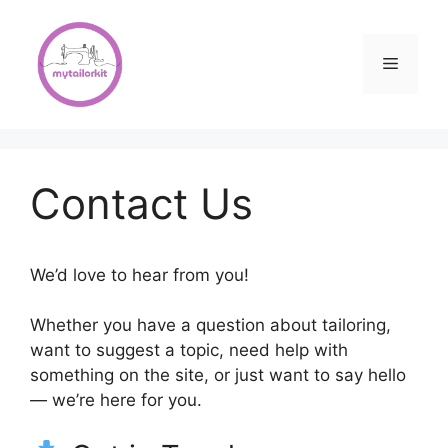
Skip
to
content
Menu
Contact Us
We’d love to hear from you!
Whether you have a question about tailoring,
want to suggest a topic, need help with
something on the site, or just want to say hello
— we’re here for you.