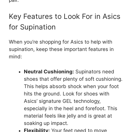
Key Features to Look For in Asics
for Supination
When you’re shopping for Asics to help with
supination, keep these important features in
mind:
Neutral Cushioning:
Supinators need
shoes that offer plenty of soft cushioning.
This helps absorb shock when your foot
hits the ground. Look for shoes with
Asics’ signature GEL technology,
especially in the heel and forefoot. This
material feels like jelly and is great at
soaking up impact.
Flexibility:
Your feet need to move