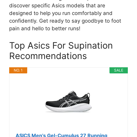
discover specific Asics models that are
designed to help you run comfortably and
confidently. Get ready to say goodbye to foot
pain and hello to better runs!
Top Asics For Supination
Recommendations
NO. 1
SALE
ASICS Men's Gel-Cumulus 27 Running