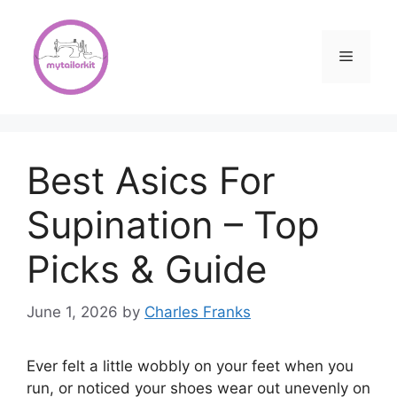
Skip
to
content
Menu
Best Asics For
Supination – Top
Picks & Guide
June 1, 2026
by
Charles Franks
Ever felt a little wobbly on your feet when you
run, or noticed your shoes wear out unevenly on