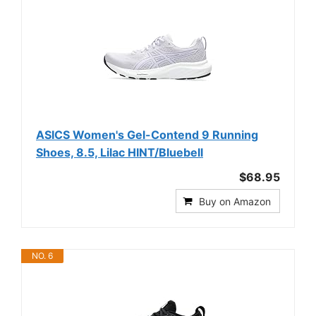
ASICS Women's Gel-Contend 9 Running
Shoes, 8.5, Lilac HINT/Bluebell
$68.95
Buy on Amazon
NO. 6