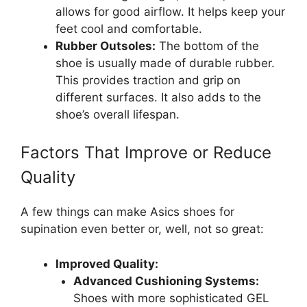
allows for good airflow. It helps keep your
feet cool and comfortable.
Rubber Outsoles:
The bottom of the
shoe is usually made of durable rubber.
This provides traction and grip on
different surfaces. It also adds to the
shoe’s overall lifespan.
Factors That Improve or Reduce
Quality
A few things can make Asics shoes for
supination even better or, well, not so great:
Improved Quality:
Advanced Cushioning Systems:
Shoes with more sophisticated GEL