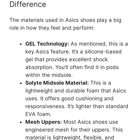
Difference
The materials used in Asics shoes play a big
role in how they feel and perform:
GEL Technology:
As mentioned, this is a
key Asics feature. It’s a silicone-based
gel that provides excellent shock
absorption. You’ll often find it in pods
within the midsole.
Solyte Midsole Material:
This is a
lightweight and durable foam that Asics
uses. It offers good cushioning and
responsiveness. It’s lighter than standard
EVA foam.
Mesh Uppers:
Most Asics shoes use
engineered mesh for their uppers. This
material is lightweight, flexible, and