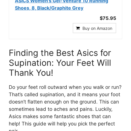
ASICS Women's Gel-Venture 10 Running
Shoes, 8, Black/Graphite Grey
$75.95
Buy on Amazon
Finding the Best Asics for
Supination: Your Feet Will
Thank You!
Do your feet roll outward when you walk or run?
That’s called supination, and it means your foot
doesn’t flatten enough on the ground. This can
sometimes lead to aches and pains. Luckily,
Asics makes some fantastic shoes that can
help! This guide will help you pick the perfect
pair.