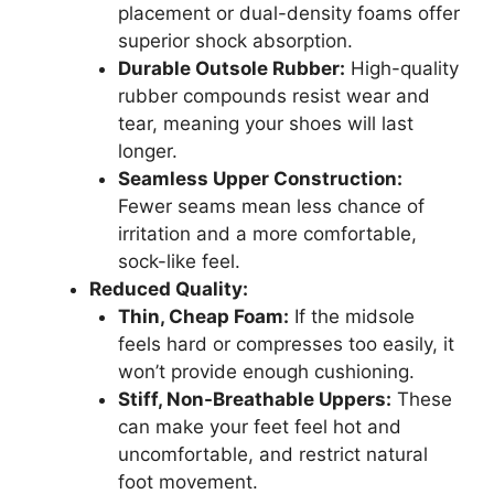
placement or dual-density foams offer
superior shock absorption.
Durable Outsole Rubber:
High-quality
rubber compounds resist wear and
tear, meaning your shoes will last
longer.
Seamless Upper Construction:
Fewer seams mean less chance of
irritation and a more comfortable,
sock-like feel.
Reduced Quality:
Thin, Cheap Foam:
If the midsole
feels hard or compresses too easily, it
won’t provide enough cushioning.
Stiff, Non-Breathable Uppers:
These
can make your feet feel hot and
uncomfortable, and restrict natural
foot movement.