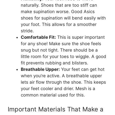
naturally. Shoes that are too stiff can
make supination worse. Good Asics
shoes for supination will bend easily with
your foot. This allows for a smoother
stride.
Comfortable Fit:
This is super important
for any shoe! Make sure the shoe feels
snug but not tight. There should be a
little room for your toes to wiggle. A good
fit prevents rubbing and blisters.
Breathable Upper:
Your feet can get hot
when you’re active. A breathable upper
lets air flow through the shoe. This keeps
your feet cooler and drier. Mesh is a
common material used for this.
Important Materials That Make a