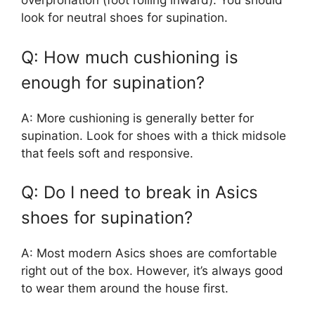
overpronation (foot rolling inward). You should
look for neutral shoes for supination.
Q: How much cushioning is
enough for supination?
A: More cushioning is generally better for
supination. Look for shoes with a thick midsole
that feels soft and responsive.
Q: Do I need to break in Asics
shoes for supination?
A: Most modern Asics shoes are comfortable
right out of the box. However, it’s always good
to wear them around the house first.