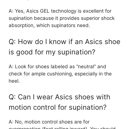
A: Yes, Asics GEL technology is excellent for
supination because it provides superior shock
absorption, which supinators need.
Q: How do I know if an Asics shoe
is good for my supination?
A: Look for shoes labeled as “neutral” and
check for ample cushioning, especially in the
heel.
Q: Can I wear Asics shoes with
motion control for supination?
A: No, motion control shoes are for