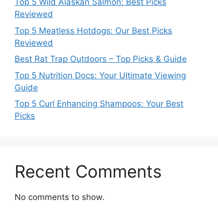
Top 5 Wild Alaskan Salmon: Best Picks
Reviewed
Top 5 Meatless Hotdogs: Our Best Picks
Reviewed
Best Rat Trap Outdoors – Top Picks & Guide
Top 5 Nutrition Docs: Your Ultimate Viewing
Guide
Top 5 Curl Enhancing Shampoos: Your Best
Picks
Recent Comments
No comments to show.