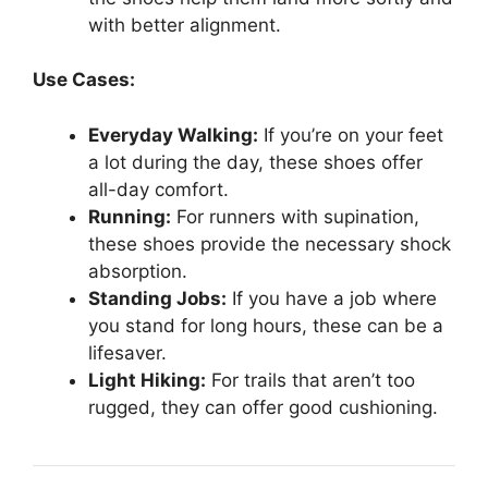
with better alignment.
Use Cases:
Everyday Walking:
If you’re on your feet
a lot during the day, these shoes offer
all-day comfort.
Running:
For runners with supination,
these shoes provide the necessary shock
absorption.
Standing Jobs:
If you have a job where
you stand for long hours, these can be a
lifesaver.
Light Hiking:
For trails that aren’t too
rugged, they can offer good cushioning.