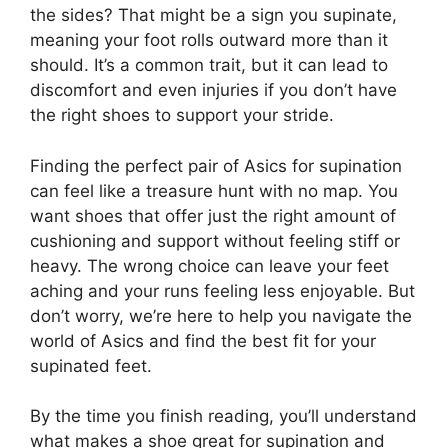
the sides? That might be a sign you supinate,
meaning your foot rolls outward more than it
should. It’s a common trait, but it can lead to
discomfort and even injuries if you don’t have
the right shoes to support your stride.
Finding the perfect pair of Asics for supination
can feel like a treasure hunt with no map. You
want shoes that offer just the right amount of
cushioning and support without feeling stiff or
heavy. The wrong choice can leave your feet
aching and your runs feeling less enjoyable. But
don’t worry, we’re here to help you navigate the
world of Asics and find the best fit for your
supinated feet.
By the time you finish reading, you’ll understand
what makes a shoe great for supination and