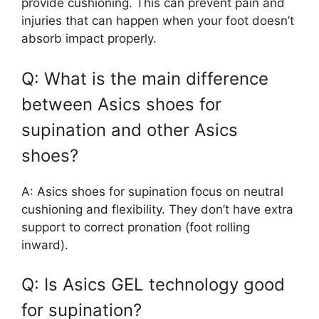
provide cushioning. This can prevent pain and
injuries that can happen when your foot doesn’t
absorb impact properly.
Q: What is the main difference
between Asics shoes for
supination and other Asics
shoes?
A: Asics shoes for supination focus on neutral
cushioning and flexibility. They don’t have extra
support to correct pronation (foot rolling
inward).
Q: Is Asics GEL technology good
for supination?