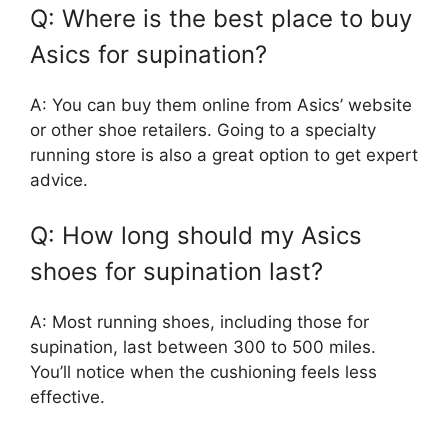
Q: Where is the best place to buy
Asics for supination?
A: You can buy them online from Asics’ website
or other shoe retailers. Going to a specialty
running store is also a great option to get expert
advice.
Q: How long should my Asics
shoes for supination last?
A: Most running shoes, including those for
supination, last between 300 to 500 miles.
You’ll notice when the cushioning feels less
effective.