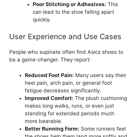
Poor Stitching or Adhesives:
This
can lead to the shoe falling apart
quickly.
User Experience and Use Cases
People who supinate often find Asics shoes to
be a game-changer. They report:
Reduced Foot Pain:
Many users say their
heel pain, arch pain, or general foot
fatigue decreases significantly.
Improved Comfort:
The plush cushioning
makes long walks, runs, or even just
standing for extended periods much
more bearable.
Better Running Form:
Some runners feel
the shoes help them land more softly and