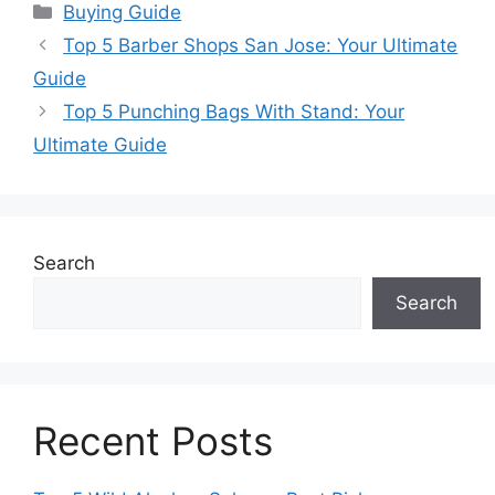
Categories
Buying Guide
Top 5 Barber Shops San Jose: Your Ultimate
Guide
Top 5 Punching Bags With Stand: Your
Ultimate Guide
Search
Search
Recent Posts