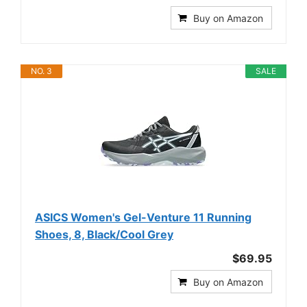
Buy on Amazon
NO. 3
SALE
ASICS Women's Gel-Venture 11 Running
Shoes, 8, Black/Cool Grey
$69.95
Buy on Amazon