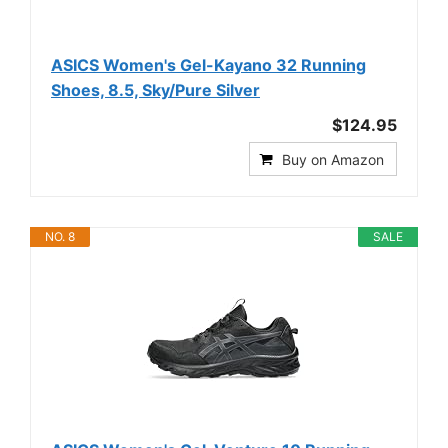
ASICS Women's Gel-Kayano 32 Running
Shoes, 8.5, Sky/Pure Silver
$124.95
Buy on Amazon
NO. 8
SALE