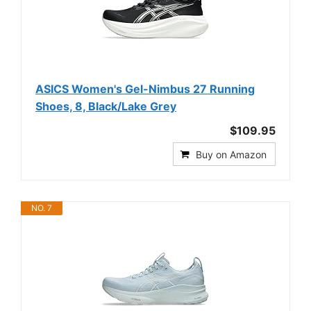
ASICS Women's Gel-Nimbus 27 Running
Shoes, 8, Black/Lake Grey
$109.95
Buy on Amazon
NO. 7