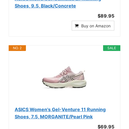
Shoes, 9.5, Black/Concrete
$89.95
Buy on Amazon
NO. 2
SALE
ASICS Women's Gel-Venture 11 Running
Shoes, 7.5, MORGANITE/Pearl Pink
$69.95