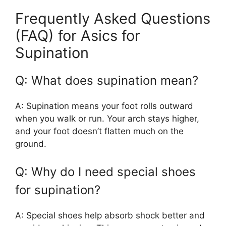
Frequently Asked Questions
(FAQ) for Asics for
Supination
Q: What does supination mean?
A: Supination means your foot rolls outward
when you walk or run. Your arch stays higher,
and your foot doesn’t flatten much on the
ground.
Q: Why do I need special shoes
for supination?
A: Special shoes help absorb shock better and