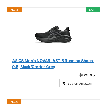
NO. 4
SALE
ASICS Men's NOVABLAST 5 Running Shoes,
9.5, Black/Carrier Grey
$129.95
Buy on Amazon
NO. 5