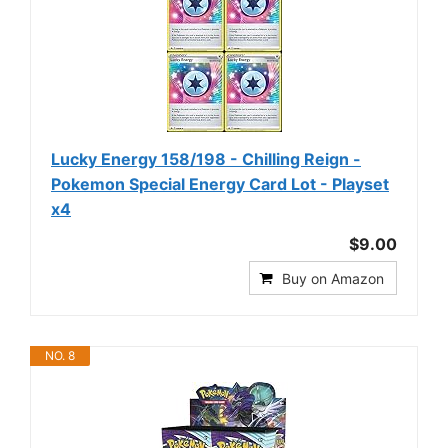
Lucky Energy 158/198 - Chilling Reign -
Pokemon Special Energy Card Lot - Playset
x4
$9.00
Buy on Amazon
NO. 8