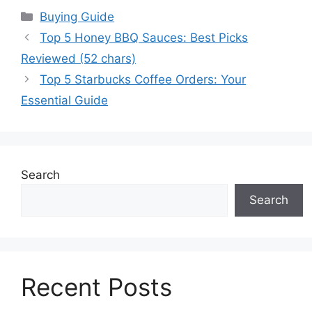
Categories
Buying Guide
Top 5 Honey BBQ Sauces: Best Picks
Reviewed (52 chars)
Top 5 Starbucks Coffee Orders: Your
Essential Guide
Search
Search
Recent Posts