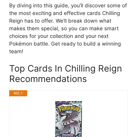
By diving into this guide, you’ll discover some of
the most exciting and effective cards Chilling
Reign has to offer. We’ll break down what
makes them special, so you can make smart
choices for your collection and your next
Pokémon battle. Get ready to build a winning
team!
Top Cards In Chilling Reign
Recommendations
NO. 1