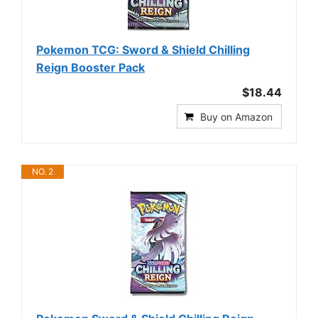
Pokemon TCG: Sword & Shield Chilling
Reign Booster Pack
$18.44
Buy on Amazon
NO. 2