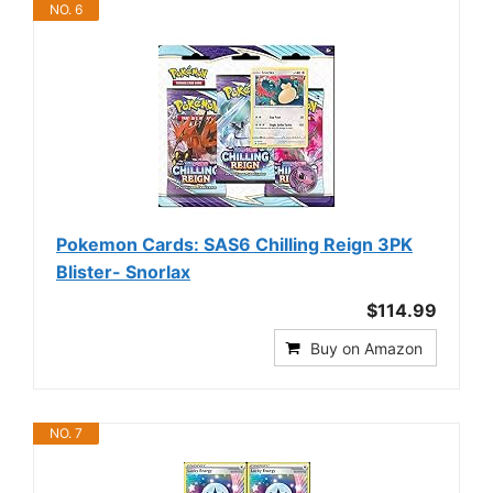
NO. 6
Pokemon Cards: SAS6 Chilling Reign 3PK
Blister- Snorlax
$114.99
Buy on Amazon
NO. 7