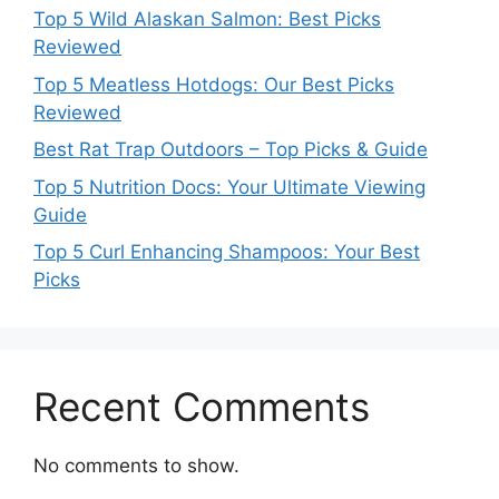
Top 5 Wild Alaskan Salmon: Best Picks
Reviewed
Top 5 Meatless Hotdogs: Our Best Picks
Reviewed
Best Rat Trap Outdoors – Top Picks & Guide
Top 5 Nutrition Docs: Your Ultimate Viewing
Guide
Top 5 Curl Enhancing Shampoos: Your Best
Picks
Recent Comments
No comments to show.