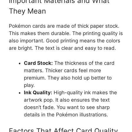
Important Materials and What
They Mean
Pokémon cards are made of thick paper stock.
This makes them durable. The printing quality is
also important. Good printing means the colors
are bright. The text is clear and easy to read.
Card Stock:
The thickness of the card
matters. Thicker cards feel more
premium. They also hold up better to
play.
Ink Quality:
High-quality ink makes the
artwork pop. It also ensures the text
doesn’t fade. You want to see sharp
details in the Pokémon illustrations.
Factors That Affect Card Quality