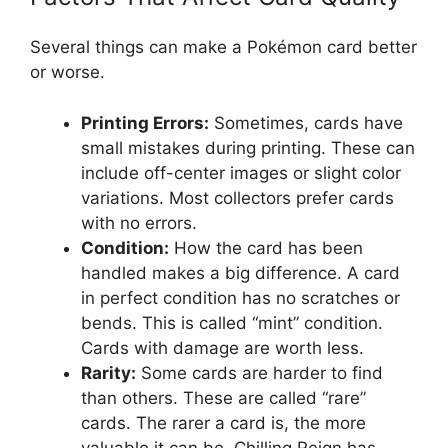
Several things can make a Pokémon card better
or worse.
Printing Errors:
Sometimes, cards have
small mistakes during printing. These can
include off-center images or slight color
variations. Most collectors prefer cards
with no errors.
Condition:
How the card has been
handled makes a big difference. A card
in perfect condition has no scratches or
bends. This is called “mint” condition.
Cards with damage are worth less.
Rarity:
Some cards are harder to find
than others. These are called “rare”
cards. The rarer a card is, the more
valuable it can be. Chilling Reign has