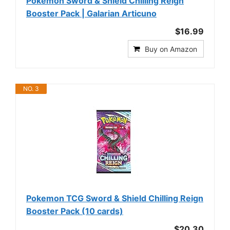
Pokemon Sword & Shield Chilling Reign
Booster Pack | Galarian Articuno
$16.99
Buy on Amazon
NO. 3
Pokemon TCG Sword & Shield Chilling Reign
Booster Pack (10 cards)
$20.30