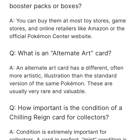
booster packs or boxes?
A: You can buy them at most toy stores, game
stores, and online retailers like Amazon or the
official Pokémon Center website.
Q: What is an “Alternate Art” card?
A: An alternate art card has a different, often
more artistic, illustration than the standard
version of the same Pokémon. These are
usually very rare and valuable.
Q: How important is the condition of a
Chilling Reign card for collectors?
A: Condition is extremely important for
collectors. A card in perfect, “mint” condition is