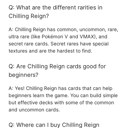
Q: What are the different rarities in
Chilling Reign?
A: Chilling Reign has common, uncommon, rare,
ultra rare (like Pokémon V and VMAX), and
secret rare cards. Secret rares have special
textures and are the hardest to find.
Q: Are Chilling Reign cards good for
beginners?
A: Yes! Chilling Reign has cards that can help
beginners learn the game. You can build simple
but effective decks with some of the common
and uncommon cards.
Q: Where can I buy Chilling Reign