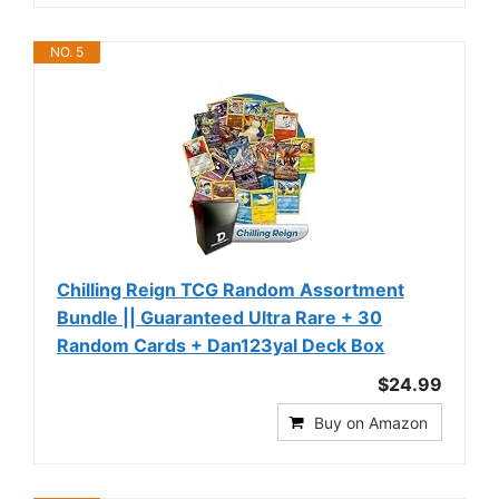
NO. 5
Chilling Reign TCG Random Assortment
Bundle || Guaranteed Ultra Rare + 30
Random Cards + Dan123yal Deck Box
$24.99
Buy on Amazon