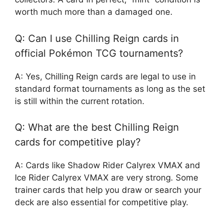
worth much more than a damaged one.
Q: Can I use Chilling Reign cards in
official Pokémon TCG tournaments?
A: Yes, Chilling Reign cards are legal to use in
standard format tournaments as long as the set
is still within the current rotation.
Q: What are the best Chilling Reign
cards for competitive play?
A: Cards like Shadow Rider Calyrex VMAX and
Ice Rider Calyrex VMAX are very strong. Some
trainer cards that help you draw or search your
deck are also essential for competitive play.