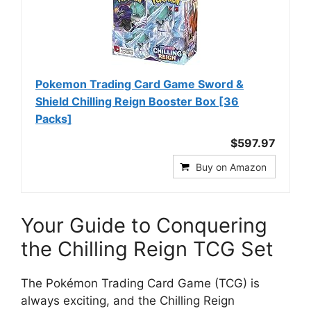
Pokemon Trading Card Game Sword &
Shield Chilling Reign Booster Box [36
Packs]
$597.97
Buy on Amazon
Your Guide to Conquering
the Chilling Reign TCG Set
The Pokémon Trading Card Game (TCG) is
always exciting, and the Chilling Reign