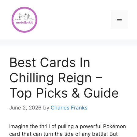
Skip
to
content
Menu
Best Cards In
Chilling Reign –
Top Picks & Guide
June 2, 2026
by
Charles Franks
Imagine the thrill of pulling a powerful Pokémon
card that can turn the tide of any battle! But