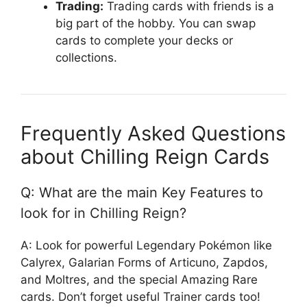
Trading:
Trading cards with friends is a
big part of the hobby. You can swap
cards to complete your decks or
collections.
Frequently Asked Questions
about Chilling Reign Cards
Q: What are the main Key Features to
look for in Chilling Reign?
A: Look for powerful Legendary Pokémon like
Calyrex, Galarian Forms of Articuno, Zapdos,
and Moltres, and the special Amazing Rare
cards. Don’t forget useful Trainer cards too!