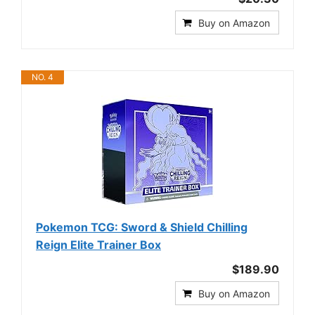
Buy on Amazon
NO. 4
Pokemon TCG: Sword & Shield Chilling
Reign Elite Trainer Box
$189.90
Buy on Amazon