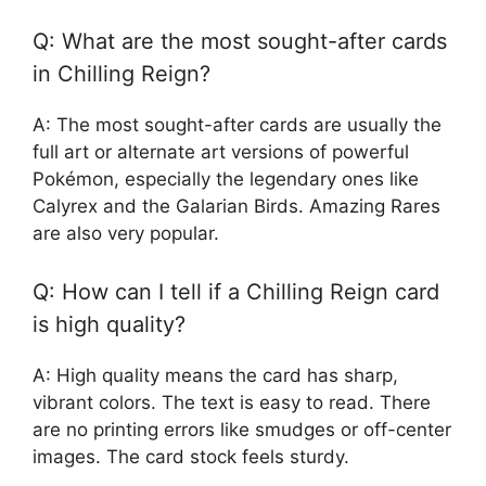
Q: What are the most sought-after cards
in Chilling Reign?
A: The most sought-after cards are usually the
full art or alternate art versions of powerful
Pokémon, especially the legendary ones like
Calyrex and the Galarian Birds. Amazing Rares
are also very popular.
Q: How can I tell if a Chilling Reign card
is high quality?
A: High quality means the card has sharp,
vibrant colors. The text is easy to read. There
are no printing errors like smudges or off-center
images. The card stock feels sturdy.