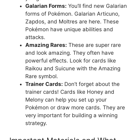
Galarian Forms:
You’ll find new Galarian
forms of Pokémon. Galarian Articuno,
Zapdos, and Moltres are here. These
Pokémon have unique abilities and
attacks.
Amazing Rares:
These are super rare
and look amazing. They often have
powerful effects. Look for cards like
Raikou and Suicune with the Amazing
Rare symbol.
Trainer Cards:
Don’t forget about the
trainer cards! Cards like Honey and
Melony can help you set up your
Pokémon or draw more cards. They are
very important for building a winning
strategy.