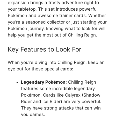
expansion brings a frosty adventure right to
your tabletop. This set introduces powerful
Pokémon and awesome trainer cards. Whether
you’re a seasoned collector or just starting your
Pokémon journey, knowing what to look for will
help you get the most out of Chilling Reign.
Key Features to Look For
When you’re diving into Chilling Reign, keep an
eye out for these special cards:
Legendary Pokémon:
Chilling Reign
features some incredible legendary
Pokémon. Cards like Calyrex (Shadow
Rider and Ice Rider) are very powerful.
They have strong attacks that can win
you games.