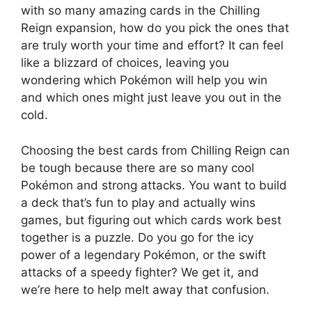
with so many amazing cards in the Chilling
Reign expansion, how do you pick the ones that
are truly worth your time and effort? It can feel
like a blizzard of choices, leaving you
wondering which Pokémon will help you win
and which ones might just leave you out in the
cold.
Choosing the best cards from Chilling Reign can
be tough because there are so many cool
Pokémon and strong attacks. You want to build
a deck that’s fun to play and actually wins
games, but figuring out which cards work best
together is a puzzle. Do you go for the icy
power of a legendary Pokémon, or the swift
attacks of a speedy fighter? We get it, and
we’re here to help melt away that confusion.