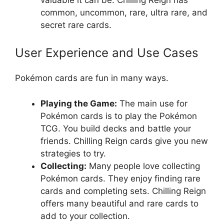
common, uncommon, rare, ultra rare, and
secret rare cards.
User Experience and Use Cases
Pokémon cards are fun in many ways.
Playing the Game:
The main use for
Pokémon cards is to play the Pokémon
TCG. You build decks and battle your
friends. Chilling Reign cards give you new
strategies to try.
Collecting:
Many people love collecting
Pokémon cards. They enjoy finding rare
cards and completing sets. Chilling Reign
offers many beautiful and rare cards to
add to your collection.