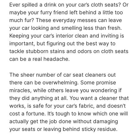
Ever spilled a drink on your car’s cloth seats? Or
maybe your furry friend left behind a little too
much fur? These everyday messes can leave
your car looking and smelling less than fresh.
Keeping your car’s interior clean and inviting is
important, but figuring out the best way to
tackle stubborn stains and odors on cloth seats
can be a real headache.
The sheer number of car seat cleaners out
there can be overwhelming. Some promise
miracles, while others leave you wondering if
they did anything at all. You want a cleaner that
works, is safe for your car’s fabric, and doesn’t
cost a fortune. It’s tough to know which one will
actually get the job done without damaging
your seats or leaving behind sticky residue.