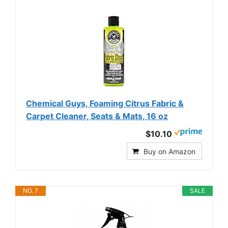
Chemical Guys, Foaming Citrus Fabric &
Carpet Cleaner, Seats & Mats, 16 oz
$10.10
Buy on Amazon
NO. 7
SALE