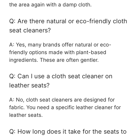
the area again with a damp cloth.
Q: Are there natural or eco-friendly cloth
seat cleaners?
A: Yes, many brands offer natural or eco-
friendly options made with plant-based
ingredients. These are often gentler.
Q: Can I use a cloth seat cleaner on
leather seats?
A: No, cloth seat cleaners are designed for
fabric. You need a specific leather cleaner for
leather seats.
Q: How long does it take for the seats to