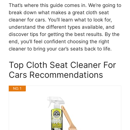
That’s where this guide comes in. We’re going to
break down what makes a great cloth seat
cleaner for cars. You’ll learn what to look for,
understand the different types available, and
discover tips for getting the best results. By the
end, you’ll feel confident choosing the right
cleaner to bring your car’s seats back to life.
Top Cloth Seat Cleaner For
Cars Recommendations
NO. 1