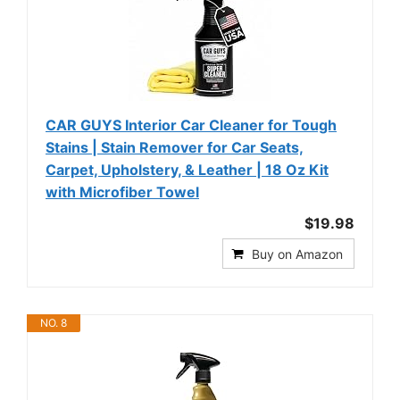
CAR GUYS Interior Car Cleaner for Tough
Stains | Stain Remover for Car Seats,
Carpet, Upholstery, & Leather | 18 Oz Kit
with Microfiber Towel
$19.98
Buy on Amazon
NO. 8