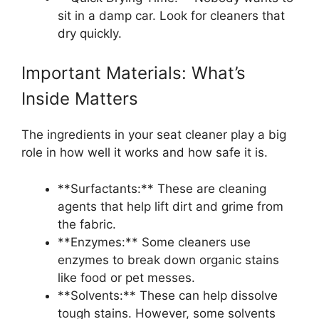
sit in a damp car. Look for cleaners that
dry quickly.
Important Materials: What’s
Inside Matters
The ingredients in your seat cleaner play a big
role in how well it works and how safe it is.
**Surfactants:** These are cleaning
agents that help lift dirt and grime from
the fabric.
**Enzymes:** Some cleaners use
enzymes to break down organic stains
like food or pet messes.
**Solvents:** These can help dissolve
tough stains. However, some solvents