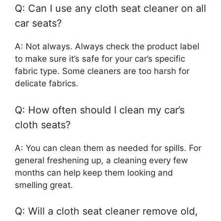
Q: Can I use any cloth seat cleaner on all
car seats?
A: Not always. Always check the product label
to make sure it’s safe for your car’s specific
fabric type. Some cleaners are too harsh for
delicate fabrics.
Q: How often should I clean my car’s
cloth seats?
A: You can clean them as needed for spills. For
general freshening up, a cleaning every few
months can help keep them looking and
smelling great.
Q: Will a cloth seat cleaner remove old,