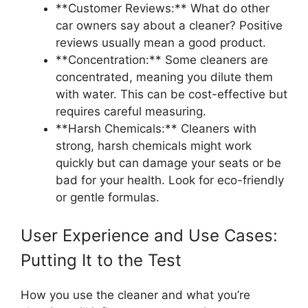
**Customer Reviews:** What do other
car owners say about a cleaner? Positive
reviews usually mean a good product.
**Concentration:** Some cleaners are
concentrated, meaning you dilute them
with water. This can be cost-effective but
requires careful measuring.
**Harsh Chemicals:** Cleaners with
strong, harsh chemicals might work
quickly but can damage your seats or be
bad for your health. Look for eco-friendly
or gentle formulas.
User Experience and Use Cases:
Putting It to the Test
How you use the cleaner and what you’re