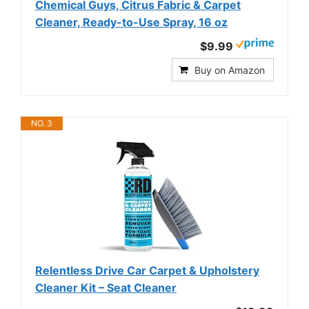
Chemical Guys, Citrus Fabric & Carpet
Cleaner, Ready-to-Use Spray, 16 oz
$9.99
Buy on Amazon
NO. 3
Relentless Drive Car Carpet & Upholstery
Cleaner Kit – Seat Cleaner