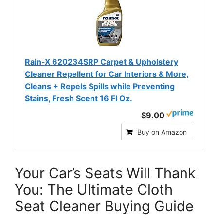
Rain-X 620234SRP Carpet & Upholstery
Cleaner Repellent for Car Interiors & More,
Cleans + Repels Spills while Preventing
Stains, Fresh Scent 16 Fl Oz.
$9.00
Buy on Amazon
Your Car’s Seats Will Thank
You: The Ultimate Cloth
Seat Cleaner Buying Guide