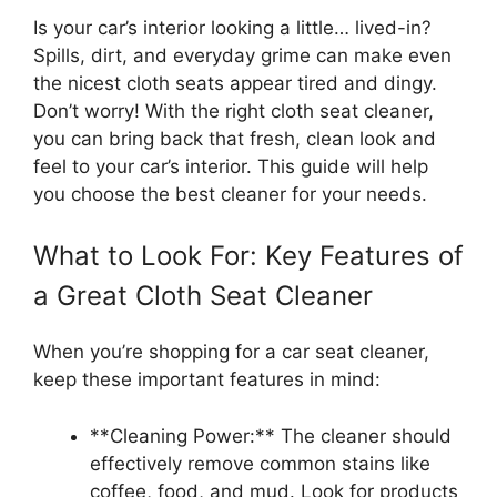
Is your car’s interior looking a little… lived-in?
Spills, dirt, and everyday grime can make even
the nicest cloth seats appear tired and dingy.
Don’t worry! With the right cloth seat cleaner,
you can bring back that fresh, clean look and
feel to your car’s interior. This guide will help
you choose the best cleaner for your needs.
What to Look For: Key Features of
a Great Cloth Seat Cleaner
When you’re shopping for a car seat cleaner,
keep these important features in mind:
**Cleaning Power:** The cleaner should
effectively remove common stains like
coffee, food, and mud. Look for products