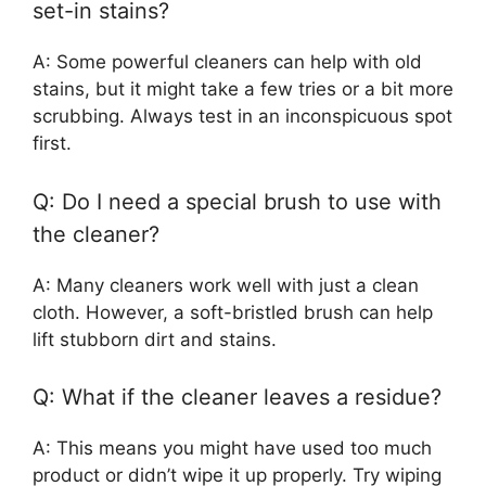
set-in stains?
A: Some powerful cleaners can help with old
stains, but it might take a few tries or a bit more
scrubbing. Always test in an inconspicuous spot
first.
Q: Do I need a special brush to use with
the cleaner?
A: Many cleaners work well with just a clean
cloth. However, a soft-bristled brush can help
lift stubborn dirt and stains.
Q: What if the cleaner leaves a residue?
A: This means you might have used too much
product or didn’t wipe it up properly. Try wiping