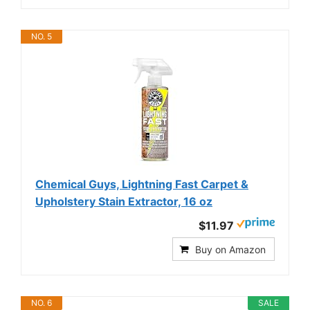
NO. 5
Chemical Guys, Lightning Fast Carpet &
Upholstery Stain Extractor, 16 oz
$11.97
Buy on Amazon
NO. 6
SALE