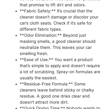
that promise to lift dirt and odors.
**Fabric Safety:** It’s crucial that the
cleaner doesn’t damage or discolor your
car’s cloth seats. Check if it’s safe for
different fabric types.
**Odor Elimination:** Beyond just
masking smells, a good cleaner should
neutralize them. This leaves your car
smelling fresh.
**Ease of Use:** You want a product
that’s simple to apply and doesn’t require
a lot of scrubbing. Spray-on formulas are
usually the easiest.
**Residue-Free Formula:** Some
cleaners leave behind sticky or chalky
residue. A good one dries clear and
doesn’t attract more dirt.
**Quick Drying Time:** Nobody wants to