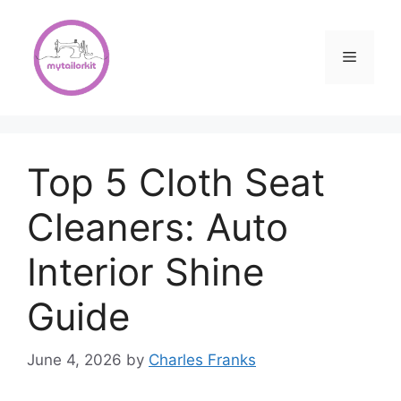
Skip
to
content
Menu
Top 5 Cloth Seat
Cleaners: Auto
Interior Shine
Guide
June 4, 2026
by
Charles Franks