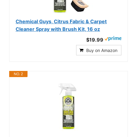
Chemical Guys, Citrus Fabric & Carpet
Cleaner Spray with Brush Kit, 16 oz
$19.99
Buy on Amazon
NO. 2