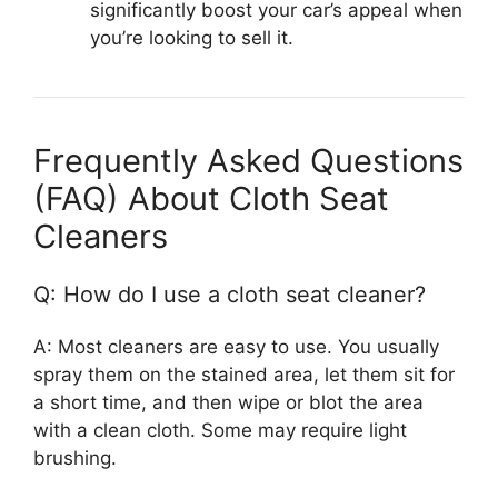
significantly boost your car’s appeal when
you’re looking to sell it.
Frequently Asked Questions
(FAQ) About Cloth Seat
Cleaners
Q: How do I use a cloth seat cleaner?
A: Most cleaners are easy to use. You usually
spray them on the stained area, let them sit for
a short time, and then wipe or blot the area
with a clean cloth. Some may require light
brushing.