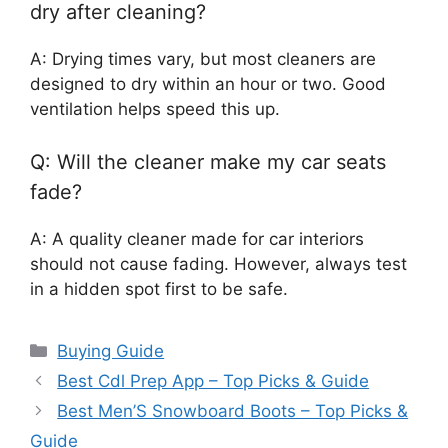
dry after cleaning?
A: Drying times vary, but most cleaners are
designed to dry within an hour or two. Good
ventilation helps speed this up.
Q: Will the cleaner make my car seats
fade?
A: A quality cleaner made for car interiors
should not cause fading. However, always test
in a hidden spot first to be safe.
Categories
Buying Guide
Best Cdl Prep App – Top Picks & Guide
Best Men’S Snowboard Boots – Top Picks &
Guide