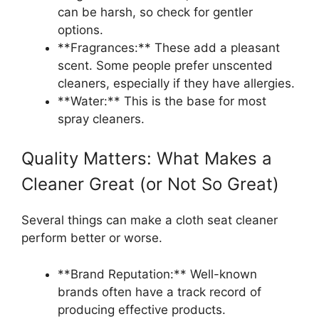
can be harsh, so check for gentler
options.
**Fragrances:** These add a pleasant
scent. Some people prefer unscented
cleaners, especially if they have allergies.
**Water:** This is the base for most
spray cleaners.
Quality Matters: What Makes a
Cleaner Great (or Not So Great)
Several things can make a cloth seat cleaner
perform better or worse.
**Brand Reputation:** Well-known
brands often have a track record of
producing effective products.