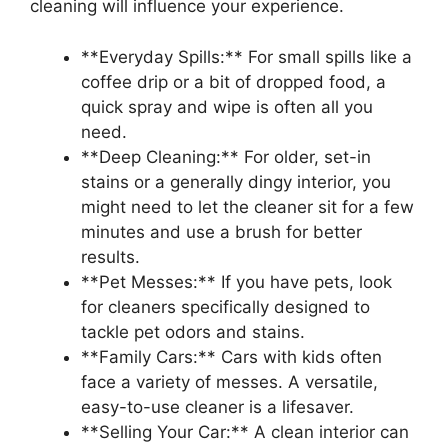
cleaning will influence your experience.
**Everyday Spills:** For small spills like a
coffee drip or a bit of dropped food, a
quick spray and wipe is often all you
need.
**Deep Cleaning:** For older, set-in
stains or a generally dingy interior, you
might need to let the cleaner sit for a few
minutes and use a brush for better
results.
**Pet Messes:** If you have pets, look
for cleaners specifically designed to
tackle pet odors and stains.
**Family Cars:** Cars with kids often
face a variety of messes. A versatile,
easy-to-use cleaner is a lifesaver.
**Selling Your Car:** A clean interior can