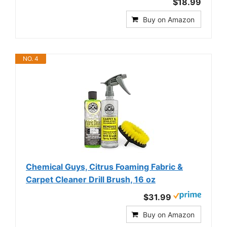
$18.99
Buy on Amazon
NO. 4
Chemical Guys, Citrus Foaming Fabric &
Carpet Cleaner Drill Brush, 16 oz
$31.99
Buy on Amazon