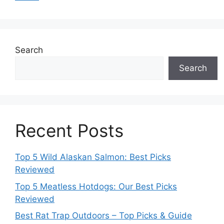
Search
Search
Recent Posts
Top 5 Wild Alaskan Salmon: Best Picks
Reviewed
Top 5 Meatless Hotdogs: Our Best Picks
Reviewed
Best Rat Trap Outdoors – Top Picks & Guide