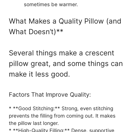
sometimes be warmer.
What Makes a Quality Pillow (and
What Doesn’t)**
Several things make a crescent
pillow great, and some things can
make it less good.
Factors That Improve Quality:
* **Good Stitching:** Strong, even stitching
prevents the filling from coming out. It makes
the pillow last longer.
* **High-Quality Filling:** Dense, supportive