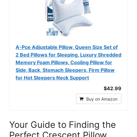
A-Pce Adjustable Pillow, Queen Size Set of
2 Bed Pillows for Sleeping, Luxury Shredded
Memory Foam Pillows, Cooling Pillow for
Side, Back, Stomach Sleepers, Firm Pillow
for Hot Sleepers Neck Support
$42.99
Buy on Amazon
Your Guide to Finding the
Perfect Crescent Pillow