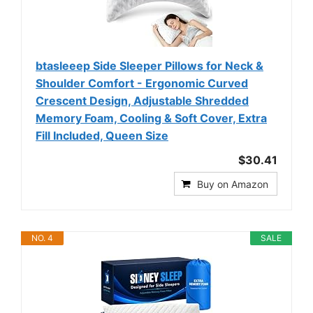
btasleeep Side Sleeper Pillows for Neck &
Shoulder Comfort - Ergonomic Curved
Crescent Design, Adjustable Shredded
Memory Foam, Cooling & Soft Cover, Extra
Fill Included, Queen Size
$30.41
Buy on Amazon
NO. 4
SALE