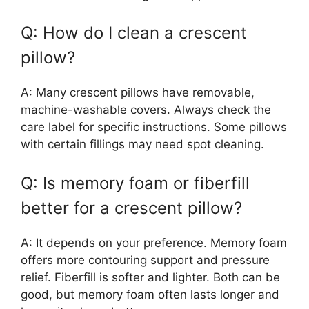
Q: How do I clean a crescent
pillow?
A: Many crescent pillows have removable,
machine-washable covers. Always check the
care label for specific instructions. Some pillows
with certain fillings may need spot cleaning.
Q: Is memory foam or fiberfill
better for a crescent pillow?
A: It depends on your preference. Memory foam
offers more contouring support and pressure
relief. Fiberfill is softer and lighter. Both can be
good, but memory foam often lasts longer and