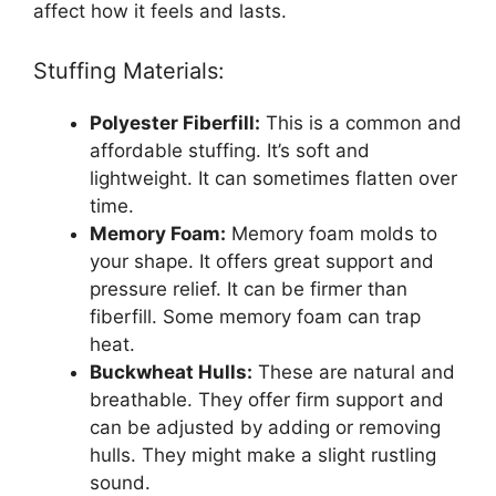
affect how it feels and lasts.
Stuffing Materials:
Polyester Fiberfill:
This is a common and
affordable stuffing. It’s soft and
lightweight. It can sometimes flatten over
time.
Memory Foam:
Memory foam molds to
your shape. It offers great support and
pressure relief. It can be firmer than
fiberfill. Some memory foam can trap
heat.
Buckwheat Hulls:
These are natural and
breathable. They offer firm support and
can be adjusted by adding or removing
hulls. They might make a slight rustling
sound.