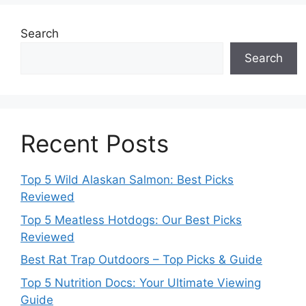
Search
Search
Recent Posts
Top 5 Wild Alaskan Salmon: Best Picks
Reviewed
Top 5 Meatless Hotdogs: Our Best Picks
Reviewed
Best Rat Trap Outdoors – Top Picks & Guide
Top 5 Nutrition Docs: Your Ultimate Viewing
Guide