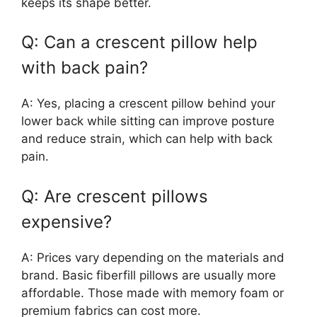
keeps its shape better.
Q: Can a crescent pillow help
with back pain?
A: Yes, placing a crescent pillow behind your
lower back while sitting can improve posture
and reduce strain, which can help with back
pain.
Q: Are crescent pillows
expensive?
A: Prices vary depending on the materials and
brand. Basic fiberfill pillows are usually more
affordable. Those made with memory foam or
premium fabrics can cost more.