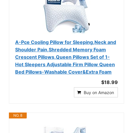
A-Pce Cooling Pillow for Sleeping,Neck and
Shoulder Pain,Shredded Memory Foam
Crescent Pillows,Queen Pillows Set of 1-
Hot Sleepers Adjustable Firm Pillow Queen
Bed Pillows-Washable Cover&Extra Foam
$18.99
Buy on Amazon
NO. 8