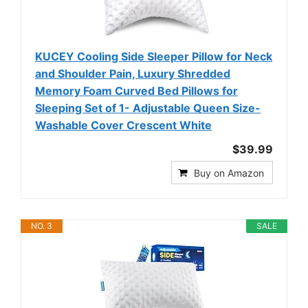
KUCEY Cooling Side Sleeper Pillow for Neck
and Shoulder Pain, Luxury Shredded
Memory Foam Curved Bed Pillows for
Sleeping Set of 1- Adjustable Queen Size-
Washable Cover Crescent White
$39.99
Buy on Amazon
NO. 3
SALE