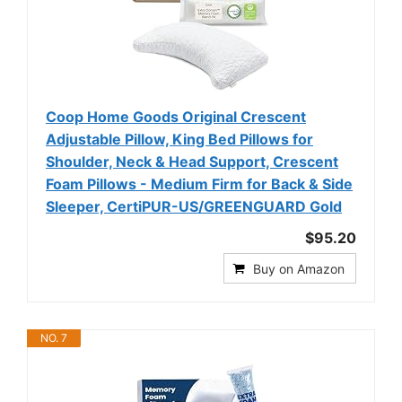
Coop Home Goods Original Crescent
Adjustable Pillow, King Bed Pillows for
Shoulder, Neck & Head Support, Crescent
Foam Pillows - Medium Firm for Back & Side
Sleeper, CertiPUR-US/GREENGUARD Gold
$95.20
Buy on Amazon
NO. 7