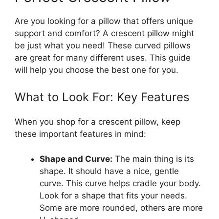
Are you looking for a pillow that offers unique
support and comfort? A crescent pillow might
be just what you need! These curved pillows
are great for many different uses. This guide
will help you choose the best one for you.
What to Look For: Key Features
When you shop for a crescent pillow, keep
these important features in mind:
Shape and Curve:
The main thing is its
shape. It should have a nice, gentle
curve. This curve helps cradle your body.
Look for a shape that fits your needs.
Some are more rounded, others are more