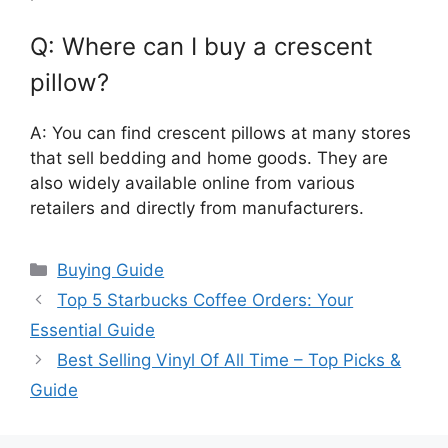
Q: Where can I buy a crescent
pillow?
A: You can find crescent pillows at many stores
that sell bedding and home goods. They are
also widely available online from various
retailers and directly from manufacturers.
Categories
Buying Guide
Top 5 Starbucks Coffee Orders: Your
Essential Guide
Best Selling Vinyl Of All Time – Top Picks &
Guide