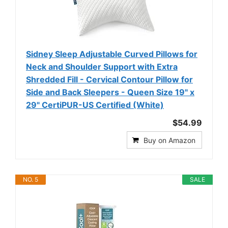
Sidney Sleep Adjustable Curved Pillows for
Neck and Shoulder Support with Extra
Shredded Fill - Cervical Contour Pillow for
Side and Back Sleepers - Queen Size 19" x
29" CertiPUR-US Certified (White)
$54.99
Buy on Amazon
NO. 5
SALE