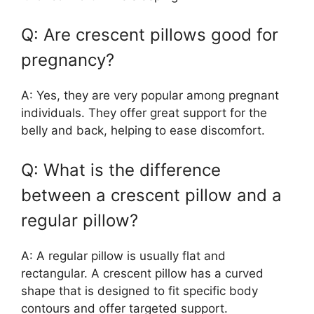
Q: Are crescent pillows good for
pregnancy?
A: Yes, they are very popular among pregnant
individuals. They offer great support for the
belly and back, helping to ease discomfort.
Q: What is the difference
between a crescent pillow and a
regular pillow?
A: A regular pillow is usually flat and
rectangular. A crescent pillow has a curved
shape that is designed to fit specific body
contours and offer targeted support.