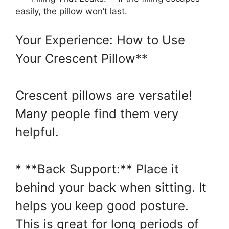
easily, the pillow won’t last.
Your Experience: How to Use
Your Crescent Pillow**
Crescent pillows are versatile!
Many people find them very
helpful.
* **Back Support:** Place it
behind your back when sitting. It
helps you keep good posture.
This is great for long periods of