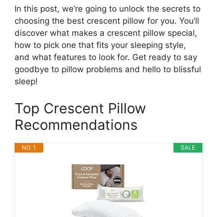
In this post, we’re going to unlock the secrets to
choosing the best crescent pillow for you. You’ll
discover what makes a crescent pillow special,
how to pick one that fits your sleeping style,
and what features to look for. Get ready to say
goodbye to pillow problems and hello to blissful
sleep!
Top Crescent Pillow
Recommendations
NO. 1
SALE