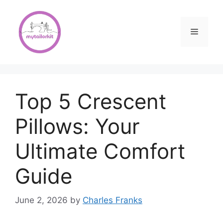
Skip
to
content
Menu
Top 5 Crescent
Pillows: Your
Ultimate Comfort
Guide
June 2, 2026
by
Charles Franks