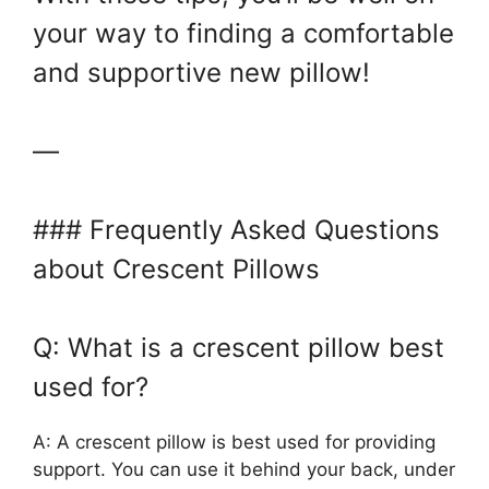
your way to finding a comfortable
and supportive new pillow!
—
### Frequently Asked Questions
about Crescent Pillows
Q: What is a crescent pillow best
used for?
A: A crescent pillow is best used for providing
support. You can use it behind your back, under