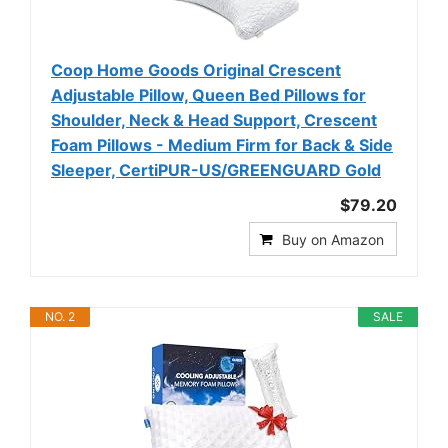
Coop Home Goods Original Crescent
Adjustable Pillow, Queen Bed Pillows for
Shoulder, Neck & Head Support, Crescent
Foam Pillows - Medium Firm for Back & Side
Sleeper, CertiPUR-US/GREENGUARD Gold
$79.20
Buy on Amazon
NO. 2
SALE