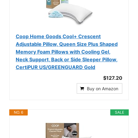
Coop Home Goods Cool+ Crescent
Adjustable Pillow, Queen Size Plus Shaped
Memory Foam Pillows with Cooling Gel,
Neck Support, Back or Side Sleeper Pillow,
CertiPUR US/GREENGUARD Gold
$127.20
Buy on Amazon
NO. 6
SALE