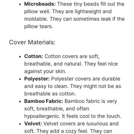
Microbeads:
These tiny beads fill out the
pillow well. They are lightweight and
moldable. They can sometimes leak if the
pillow tears.
Cover Materials:
Cotton:
Cotton covers are soft,
breathable, and natural. They feel nice
against your skin.
Polyester:
Polyester covers are durable
and easy to clean. They might not be as
breathable as cotton.
Bamboo Fabric:
Bamboo fabric is very
soft, breathable, and often
hypoallergenic. It feels cool to the touch.
Velvet:
Velvet covers are luxurious and
soft. They add a cozy feel. They can