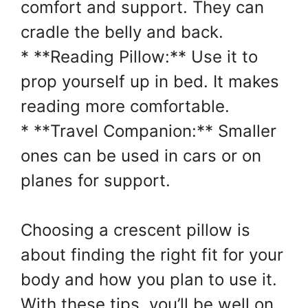
comfort and support. They can
cradle the belly and back.
* **Reading Pillow:** Use it to
prop yourself up in bed. It makes
reading more comfortable.
* **Travel Companion:** Smaller
ones can be used in cars or on
planes for support.
Choosing a crescent pillow is
about finding the right fit for your
body and how you plan to use it.
With these tips, you’ll be well on