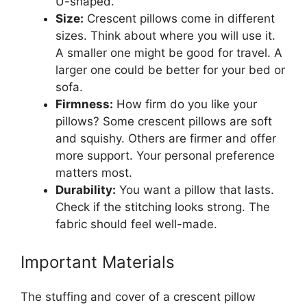
U-shaped.
Size:
Crescent pillows come in different
sizes. Think about where you will use it.
A smaller one might be good for travel. A
larger one could be better for your bed or
sofa.
Firmness:
How firm do you like your
pillows? Some crescent pillows are soft
and squishy. Others are firmer and offer
more support. Your personal preference
matters most.
Durability:
You want a pillow that lasts.
Check if the stitching looks strong. The
fabric should feel well-made.
Important Materials
The stuffing and cover of a crescent pillow