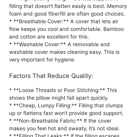
filling that doesn’t flatten easily is best. Memory
foam and good fiberfill are often good choices.
* **Breathable Cover:** A cover that lets air
flow keeps you cool and comfortable. Bamboo
and cotton are excellent for this.
* **Washable Cover:** A removable and
washable cover makes cleaning easy. This is
very important for hygiene.
Factors That Reduce Quality:
* **Loose Threads or Poor Stitching:** This
shows the pillow might fall apart quickly.
* **Cheap, Lumpy Filling:** Filling that clumps
up or flattens fast won’t provide good support.
* **Non-Breathable Fabric:** If the cover
makes you feel hot and sweaty, it’s not ideal.
* **Filling That Leaks:** If the filling escapes