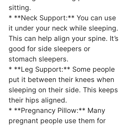
sitting.
* **Neck Support:** You can use
it under your neck while sleeping.
This can help align your spine. It’s
good for side sleepers or
stomach sleepers.
* **Leg Support:** Some people
put it between their knees when
sleeping on their side. This keeps
their hips aligned.
* **Pregnancy Pillow:** Many
pregnant people use them for