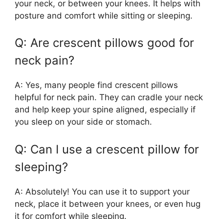
your neck, or between your knees. It helps with
posture and comfort while sitting or sleeping.
Q: Are crescent pillows good for
neck pain?
A: Yes, many people find crescent pillows
helpful for neck pain. They can cradle your neck
and help keep your spine aligned, especially if
you sleep on your side or stomach.
Q: Can I use a crescent pillow for
sleeping?
A: Absolutely! You can use it to support your
neck, place it between your knees, or even hug
it for comfort while sleeping.