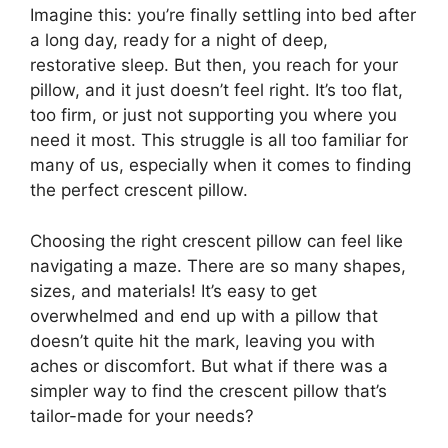
Imagine this: you’re finally settling into bed after
a long day, ready for a night of deep,
restorative sleep. But then, you reach for your
pillow, and it just doesn’t feel right. It’s too flat,
too firm, or just not supporting you where you
need it most. This struggle is all too familiar for
many of us, especially when it comes to finding
the perfect crescent pillow.
Choosing the right crescent pillow can feel like
navigating a maze. There are so many shapes,
sizes, and materials! It’s easy to get
overwhelmed and end up with a pillow that
doesn’t quite hit the mark, leaving you with
aches or discomfort. But what if there was a
simpler way to find the crescent pillow that’s
tailor-made for your needs?