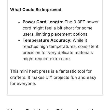
What Could Be Improved:
Power Cord Length:
The 3.3FT power
cord might feel a bit short for some
users, limiting placement options.
Temperature Accuracy:
While it
reaches high temperatures, consistent
precision for very delicate materials
might require extra care.
This mini heat press is a fantastic tool for
crafters. It makes DIY projects fun and easy
for everyone.