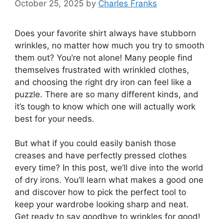
October 25, 2025
by
Charles Franks
Does your favorite shirt always have stubborn
wrinkles, no matter how much you try to smooth
them out? You’re not alone! Many people find
themselves frustrated with wrinkled clothes,
and choosing the right dry iron can feel like a
puzzle. There are so many different kinds, and
it’s tough to know which one will actually work
best for your needs.
But what if you could easily banish those
creases and have perfectly pressed clothes
every time? In this post, we’ll dive into the world
of dry irons. You’ll learn what makes a good one
and discover how to pick the perfect tool to
keep your wardrobe looking sharp and neat.
Get ready to say goodbye to wrinkles for good!