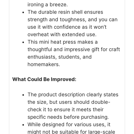
ironing a breeze.
The durable resin shell ensures
strength and toughness, and you can
use it with confidence as it won’t
overheat with extended use.
This mini heat press makes a
thoughtful and impressive gift for craft
enthusiasts, students, and
homemakers.
What Could Be Improved:
The product description clearly states
the size, but users should double-
check it to ensure it meets their
specific needs before purchasing.
While designed for various uses, it
might not be suitable for large-scale