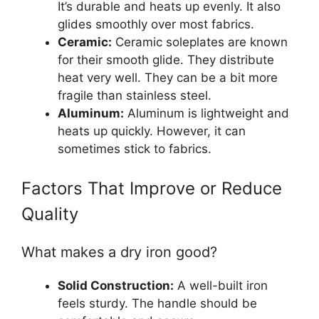
It’s durable and heats up evenly. It also
glides smoothly over most fabrics.
Ceramic:
Ceramic soleplates are known
for their smooth glide. They distribute
heat very well. They can be a bit more
fragile than stainless steel.
Aluminum:
Aluminum is lightweight and
heats up quickly. However, it can
sometimes stick to fabrics.
Factors That Improve or Reduce
Quality
What makes a dry iron good?
Solid Construction:
A well-built iron
feels sturdy. The handle should be