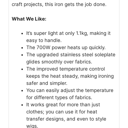
craft projects, this iron gets the job done.
What We Like:
It’s super light at only 1.1kg, making it
easy to handle.
The 700W power heats up quickly.
The upgraded stainless steel soleplate
glides smoothly over fabrics.
The improved temperature control
keeps the heat steady, making ironing
safer and simpler.
You can easily adjust the temperature
for different types of fabrics.
It works great for more than just
clothes; you can use it for heat
transfer designs, and even to style
wigs.