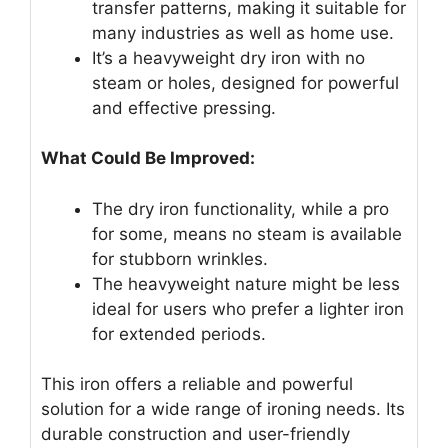
transfer patterns, making it suitable for
many industries as well as home use.
It’s a heavyweight dry iron with no
steam or holes, designed for powerful
and effective pressing.
What Could Be Improved:
The dry iron functionality, while a pro
for some, means no steam is available
for stubborn wrinkles.
The heavyweight nature might be less
ideal for users who prefer a lighter iron
for extended periods.
This iron offers a reliable and powerful
solution for a wide range of ironing needs. Its
durable construction and user-friendly