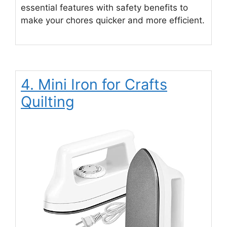
essential features with safety benefits to
make your chores quicker and more efficient.
4. Mini Iron for Crafts
Quilting