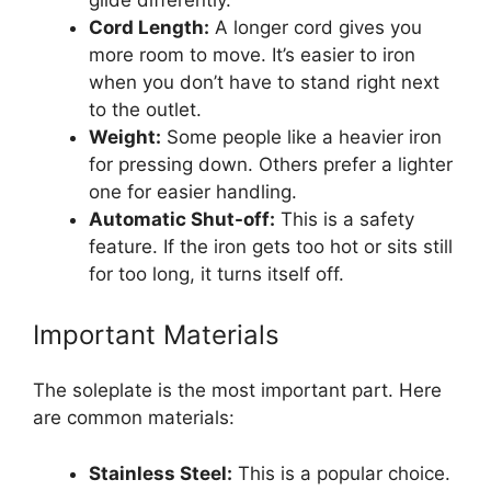
Cord Length:
A longer cord gives you
more room to move. It’s easier to iron
when you don’t have to stand right next
to the outlet.
Weight:
Some people like a heavier iron
for pressing down. Others prefer a lighter
one for easier handling.
Automatic Shut-off:
This is a safety
feature. If the iron gets too hot or sits still
for too long, it turns itself off.
Important Materials
The soleplate is the most important part. Here
are common materials:
Stainless Steel:
This is a popular choice.