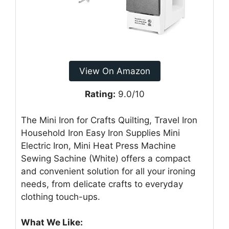
View On Amazon
Rating:
9.0/10
The Mini Iron for Crafts Quilting, Travel Iron
Household Iron Easy Iron Supplies Mini
Electric Iron, Mini Heat Press Machine
Sewing Sachine (White) offers a compact
and convenient solution for all your ironing
needs, from delicate crafts to everyday
clothing touch-ups.
What We Like: