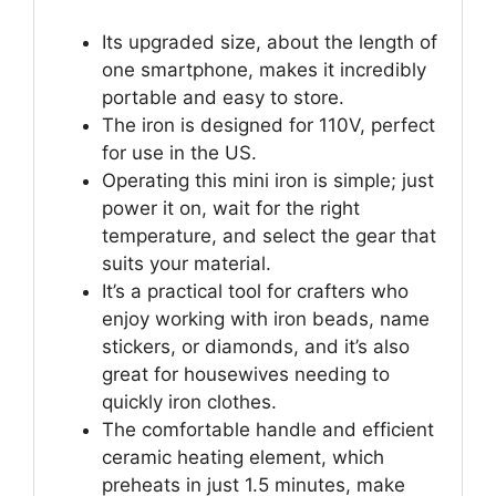
Its upgraded size, about the length of
one smartphone, makes it incredibly
portable and easy to store.
The iron is designed for 110V, perfect
for use in the US.
Operating this mini iron is simple; just
power it on, wait for the right
temperature, and select the gear that
suits your material.
It’s a practical tool for crafters who
enjoy working with iron beads, name
stickers, or diamonds, and it’s also
great for housewives needing to
quickly iron clothes.
The comfortable handle and efficient
ceramic heating element, which
preheats in just 1.5 minutes, make