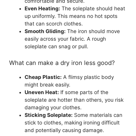
comfortable and secure.
Even Heating:
The soleplate should heat
up uniformly. This means no hot spots
that can scorch clothes.
Smooth Gliding:
The iron should move
easily across your fabric. A rough
soleplate can snag or pull.
What can make a dry iron less good?
Cheap Plastic:
A flimsy plastic body
might break easily.
Uneven Heat:
If some parts of the
soleplate are hotter than others, you risk
damaging your clothes.
Sticking Soleplate:
Some materials can
stick to clothes, making ironing difficult
and potentially causing damage.