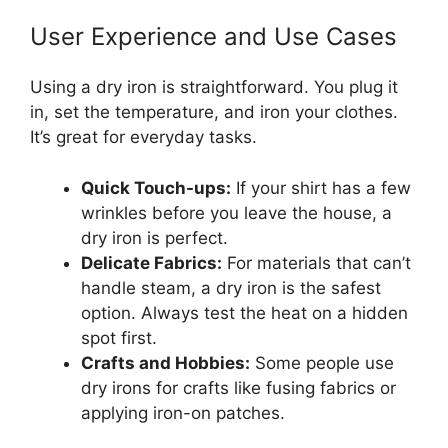
User Experience and Use Cases
Using a dry iron is straightforward. You plug it
in, set the temperature, and iron your clothes.
It’s great for everyday tasks.
Quick Touch-ups:
If your shirt has a few
wrinkles before you leave the house, a
dry iron is perfect.
Delicate Fabrics:
For materials that can’t
handle steam, a dry iron is the safest
option. Always test the heat on a hidden
spot first.
Crafts and Hobbies:
Some people use
dry irons for crafts like fusing fabrics or
applying iron-on patches.