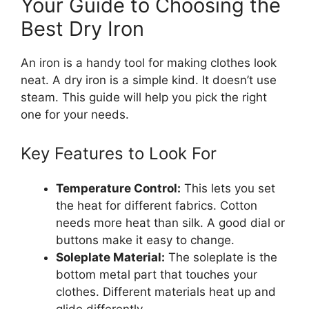
Your Guide to Choosing the
Best Dry Iron
An iron is a handy tool for making clothes look
neat. A dry iron is a simple kind. It doesn’t use
steam. This guide will help you pick the right
one for your needs.
Key Features to Look For
Temperature Control:
This lets you set
the heat for different fabrics. Cotton
needs more heat than silk. A good dial or
buttons make it easy to change.
Soleplate Material:
The soleplate is the
bottom metal part that touches your
clothes. Different materials heat up and
glide differently.