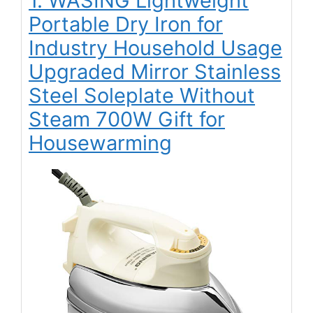
1. WASING Lightweight
Portable Dry Iron for
Industry Household Usage
Upgraded Mirror Stainless
Steel Soleplate Without
Steam 700W Gift for
Housewarming