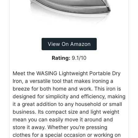
View On Amazon
Rating:
9.1/10
Meet the WASING Lightweight Portable Dry
Iron, a versatile tool that makes ironing a
breeze for both home and work. This iron is
designed for simplicity and efficiency, making
it a great addition to any household or small
business. Its compact size and light weight
mean you can easily move it around and
store it away. Whether you’re pressing
clothes for a special occasion or working on