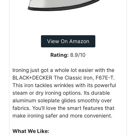
View On Amazon
Rating:
8.9/10
Ironing just got a whole lot easier with the
BLACK+DECKER The Classic Iron, F67E-T.
This iron tackles wrinkles with its powerful
steam or dry ironing options. Its durable
aluminum soleplate glides smoothly over
fabrics. You’ll love the smart features that
make ironing safer and more convenient.
What We Like: