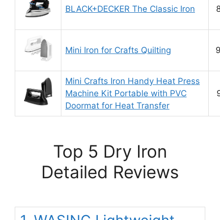
BLACK+DECKER The Classic Iron
8
Mini Iron for Crafts Quilting
9
Mini Crafts Iron Handy Heat Press
Machine Kit Portable with PVC
Doormat for Heat Transfer
Top 5 Dry Iron
Detailed Reviews