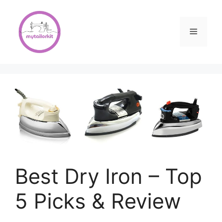
Skip
to
content
Menu
Best Dry Iron – Top
5 Picks & Review