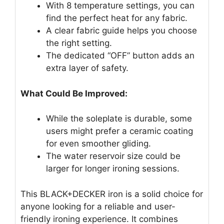
With 8 temperature settings, you can
find the perfect heat for any fabric.
A clear fabric guide helps you choose
the right setting.
The dedicated “OFF” button adds an
extra layer of safety.
What Could Be Improved:
While the soleplate is durable, some
users might prefer a ceramic coating
for even smoother gliding.
The water reservoir size could be
larger for longer ironing sessions.
This BLACK+DECKER iron is a solid choice for
anyone looking for a reliable and user-
friendly ironing experience. It combines