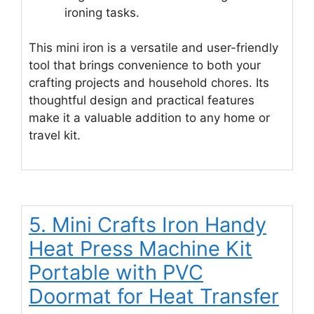
ironing tasks.
This mini iron is a versatile and user-friendly
tool that brings convenience to both your
crafting projects and household chores. Its
thoughtful design and practical features
make it a valuable addition to any home or
travel kit.
5. Mini Crafts Iron Handy
Heat Press Machine Kit
Portable with PVC
Doormat for Heat Transfer