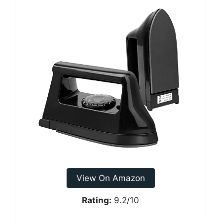
View On Amazon
Rating:
9.2/10