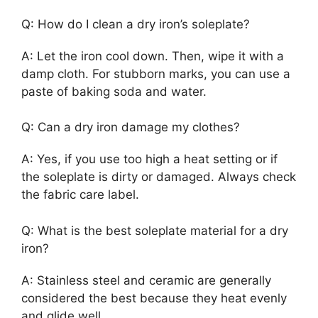
Q: How do I clean a dry iron’s soleplate?
A: Let the iron cool down. Then, wipe it with a
damp cloth. For stubborn marks, you can use a
paste of baking soda and water.
Q: Can a dry iron damage my clothes?
A: Yes, if you use too high a heat setting or if
the soleplate is dirty or damaged. Always check
the fabric care label.
Q: What is the best soleplate material for a dry
iron?
A: Stainless steel and ceramic are generally
considered the best because they heat evenly
and glide well.