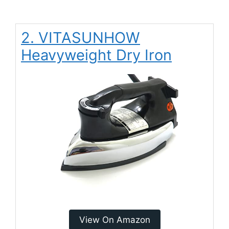
2. VITASUNHOW
Heavyweight Dry Iron
View On Amazon