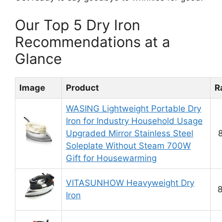
Our Top 5 Dry Iron
Recommendations at a
Glance
Image
Product
R
WASING Lightweight Portable Dry
Iron for Industry Household Usage
Upgraded Mirror Stainless Steel
8
Soleplate Without Steam 700W
Gift for Housewarming
VITASUNHOW Heavyweight Dry
8
Iron