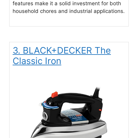
features make it a solid investment for both
household chores and industrial applications.
3. BLACK+DECKER The
Classic Iron