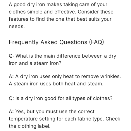
A good dry iron makes taking care of your
clothes simple and effective. Consider these
features to find the one that best suits your
needs.
Frequently Asked Questions (FAQ)
Q: What is the main difference between a dry
iron and a steam iron?
A: A dry iron uses only heat to remove wrinkles.
A steam iron uses both heat and steam.
Q: Is a dry iron good for all types of clothes?
A: Yes, but you must use the correct
temperature setting for each fabric type. Check
the clothing label.