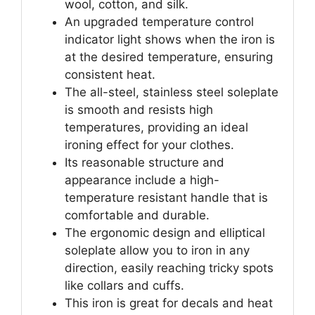
wool, cotton, and silk.
An upgraded temperature control
indicator light shows when the iron is
at the desired temperature, ensuring
consistent heat.
The all-steel, stainless steel soleplate
is smooth and resists high
temperatures, providing an ideal
ironing effect for your clothes.
Its reasonable structure and
appearance include a high-
temperature resistant handle that is
comfortable and durable.
The ergonomic design and elliptical
soleplate allow you to iron in any
direction, easily reaching tricky spots
like collars and cuffs.
This iron is great for decals and heat