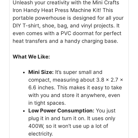
Unleash your creativity with the Mini Crafts
Iron Handy Heat Press Machine Kit! This
portable powerhouse is designed for all your
DIY T-shirt, shoe, bag, and vinyl projects. It
even comes with a PVC doormat for perfect
heat transfers and a handy charging base.
What We Like:
Mini Size:
It’s super small and
compact, measuring about 3.8 x 2.7 x
6.6 inches. This makes it easy to take
with you and store it anywhere, even
in tight spaces.
Low Power Consumption:
You just
plug it in and turn it on. It uses only
400W, so it won’t use up a lot of
electricity.