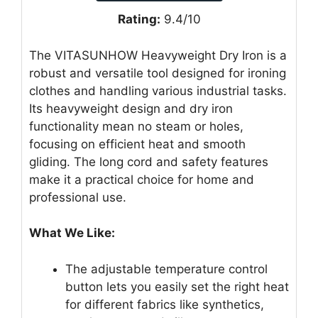
Rating:
9.4/10
The VITASUNHOW Heavyweight Dry Iron is a
robust and versatile tool designed for ironing
clothes and handling various industrial tasks.
Its heavyweight design and dry iron
functionality mean no steam or holes,
focusing on efficient heat and smooth
gliding. The long cord and safety features
make it a practical choice for home and
professional use.
What We Like:
The adjustable temperature control
button lets you easily set the right heat
for different fabrics like synthetics,