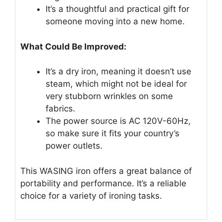
It’s a thoughtful and practical gift for
someone moving into a new home.
What Could Be Improved:
It’s a dry iron, meaning it doesn’t use
steam, which might not be ideal for
very stubborn wrinkles on some
fabrics.
The power source is AC 120V-60Hz,
so make sure it fits your country’s
power outlets.
This WASING iron offers a great balance of
portability and performance. It’s a reliable
choice for a variety of ironing tasks.