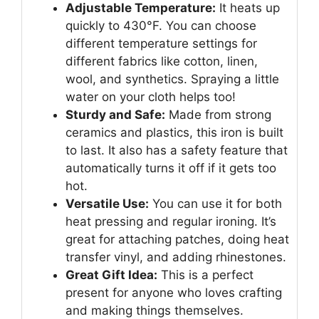
Adjustable Temperature:
It heats up
quickly to 430°F. You can choose
different temperature settings for
different fabrics like cotton, linen,
wool, and synthetics. Spraying a little
water on your cloth helps too!
Sturdy and Safe:
Made from strong
ceramics and plastics, this iron is built
to last. It also has a safety feature that
automatically turns it off if it gets too
hot.
Versatile Use:
You can use it for both
heat pressing and regular ironing. It’s
great for attaching patches, doing heat
transfer vinyl, and adding rhinestones.
Great Gift Idea:
This is a perfect
present for anyone who loves crafting
and making things themselves.