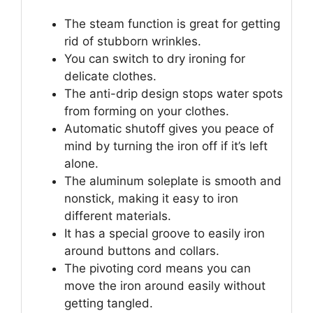
The steam function is great for getting
rid of stubborn wrinkles.
You can switch to dry ironing for
delicate clothes.
The anti-drip design stops water spots
from forming on your clothes.
Automatic shutoff gives you peace of
mind by turning the iron off if it’s left
alone.
The aluminum soleplate is smooth and
nonstick, making it easy to iron
different materials.
It has a special groove to easily iron
around buttons and collars.
The pivoting cord means you can
move the iron around easily without
getting tangled.