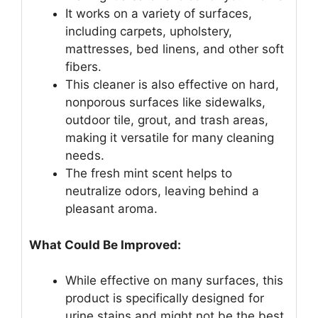
It works on a variety of surfaces,
including carpets, upholstery,
mattresses, bed linens, and other soft
fibers.
This cleaner is also effective on hard,
nonporous surfaces like sidewalks,
outdoor tile, grout, and trash areas,
making it versatile for many cleaning
needs.
The fresh mint scent helps to
neutralize odors, leaving behind a
pleasant aroma.
What Could Be Improved:
While effective on many surfaces, this
product is specifically designed for
urine stains and might not be the best