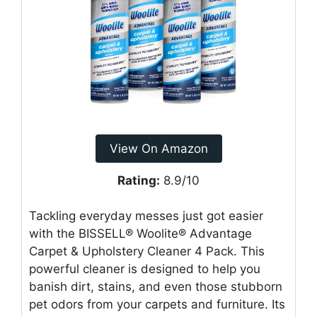
View On Amazon
Rating:
8.9/10
Tackling everyday messes just got easier
with the BISSELL® Woolite® Advantage
Carpet & Upholstery Cleaner 4 Pack. This
powerful cleaner is designed to help you
banish dirt, stains, and even those stubborn
pet odors from your carpets and furniture. Its