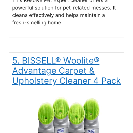
This Resolve Pet Expert cleaner offers a
powerful solution for pet-related messes. It
cleans effectively and helps maintain a
fresh-smelling home.
5. BISSELL® Woolite®
Advantage Carpet &
Upholstery Cleaner 4 Pack