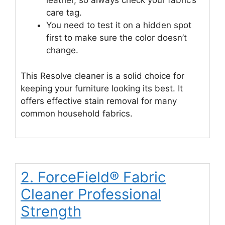
leather, so always check your fabric’s
care tag.
You need to test it on a hidden spot
first to make sure the color doesn’t
change.
This Resolve cleaner is a solid choice for
keeping your furniture looking its best. It
offers effective stain removal for many
common household fabrics.
2. ForceField® Fabric
Cleaner Professional
Strength