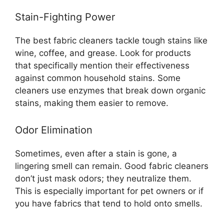
Stain-Fighting Power
The best fabric cleaners tackle tough stains like
wine, coffee, and grease. Look for products
that specifically mention their effectiveness
against common household stains. Some
cleaners use enzymes that break down organic
stains, making them easier to remove.
Odor Elimination
Sometimes, even after a stain is gone, a
lingering smell can remain. Good fabric cleaners
don’t just mask odors; they neutralize them.
This is especially important for pet owners or if
you have fabrics that tend to hold onto smells.