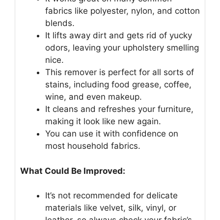
fabrics like polyester, nylon, and cotton
blends.
It lifts away dirt and gets rid of yucky
odors, leaving your upholstery smelling
nice.
This remover is perfect for all sorts of
stains, including food grease, coffee,
wine, and even makeup.
It cleans and refreshes your furniture,
making it look like new again.
You can use it with confidence on
most household fabrics.
What Could Be Improved:
It’s not recommended for delicate
materials like velvet, silk, vinyl, or