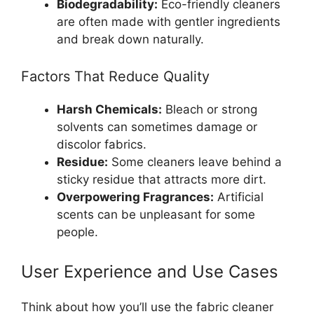
Biodegradability:
Eco-friendly cleaners
are often made with gentler ingredients
and break down naturally.
Factors That Reduce Quality
Harsh Chemicals:
Bleach or strong
solvents can sometimes damage or
discolor fabrics.
Residue:
Some cleaners leave behind a
sticky residue that attracts more dirt.
Overpowering Fragrances:
Artificial
scents can be unpleasant for some
people.
User Experience and Use Cases
Think about how you’ll use the fabric cleaner