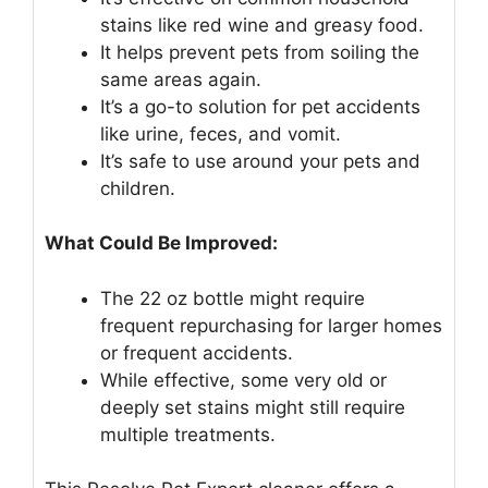
stains like red wine and greasy food.
It helps prevent pets from soiling the
same areas again.
It’s a go-to solution for pet accidents
like urine, feces, and vomit.
It’s safe to use around your pets and
children.
What Could Be Improved:
The 22 oz bottle might require
frequent repurchasing for larger homes
or frequent accidents.
While effective, some very old or
deeply set stains might still require
multiple treatments.