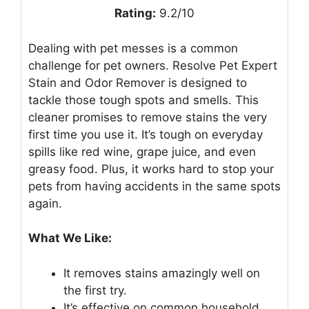
Rating:
9.2/10
Dealing with pet messes is a common
challenge for pet owners. Resolve Pet Expert
Stain and Odor Remover is designed to
tackle those tough spots and smells. This
cleaner promises to remove stains the very
first time you use it. It’s tough on everyday
spills like red wine, grape juice, and even
greasy food. Plus, it works hard to stop your
pets from having accidents in the same spots
again.
What We Like:
It removes stains amazingly well on
the first try.
It’s effective on common household