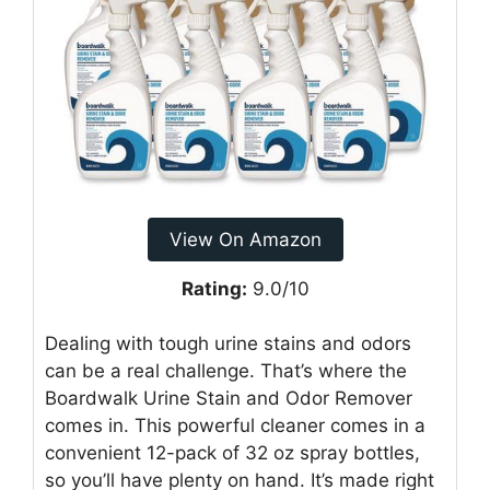
View On Amazon
Rating:
9.0/10
Dealing with tough urine stains and odors
can be a real challenge. That’s where the
Boardwalk Urine Stain and Odor Remover
comes in. This powerful cleaner comes in a
convenient 12-pack of 32 oz spray bottles,
so you’ll have plenty on hand. It’s made right