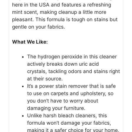
here in the USA and features a refreshing
mint scent, making cleanup a little more
pleasant. This formula is tough on stains but
gentle on your fabrics.
What We Like:
The hydrogen peroxide in this cleaner
actively breaks down uric acid
crystals, tackling odors and stains right
at their source.
It’s a power stain remover that is safe
to use on carpets and upholstery, so
you don’t have to worry about
damaging your furniture.
Unlike harsh bleach cleaners, this
formula won’t damage your fabrics,
making it a safer choice for your home.