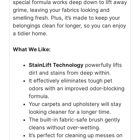
special formula works deep down to lift away
grime, leaving your fabrics looking and
smelling fresh. Plus, it’s made to keep your
belongings clean for longer, so you can enjoy
a tidier home.
What We Like:
StainLift Technology
powerfully lifts
dirt and stains from deep within.
It effectively eliminates tough pet
odors with an improved odor-blocking
formula.
Your carpets and upholstery will stay
looking cleaner for a longer time.
The built-in fabric-safe brush gently
cleans without over-wetting.
It’s perfect for cleaning up messes on