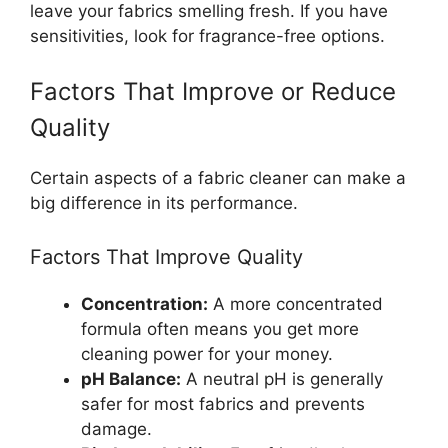
leave your fabrics smelling fresh. If you have
sensitivities, look for fragrance-free options.
Factors That Improve or Reduce
Quality
Certain aspects of a fabric cleaner can make a
big difference in its performance.
Factors That Improve Quality
Concentration:
A more concentrated
formula often means you get more
cleaning power for your money.
pH Balance:
A neutral pH is generally
safer for most fabrics and prevents
damage.