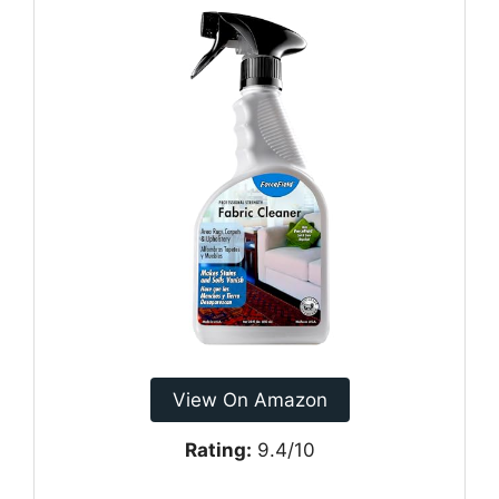
View On Amazon
Rating:
9.4/10