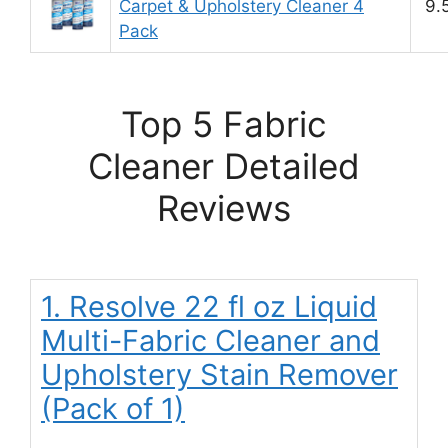
Carpet & Upholstery Cleaner 4
9.
Pack
Top 5 Fabric
Cleaner Detailed
Reviews
1. Resolve 22 fl oz Liquid
Multi-Fabric Cleaner and
Upholstery Stain Remover
(Pack of 1)