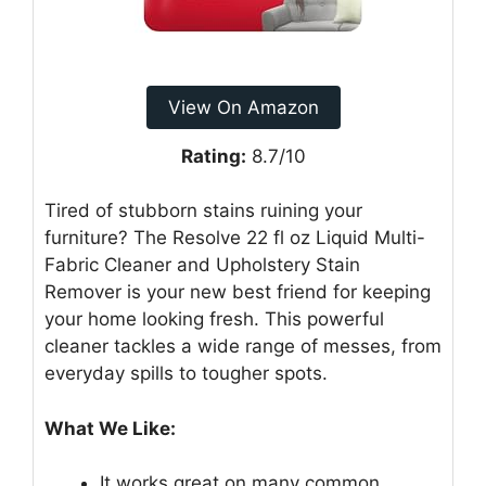
View On Amazon
Rating:
8.7/10
Tired of stubborn stains ruining your
furniture? The Resolve 22 fl oz Liquid Multi-
Fabric Cleaner and Upholstery Stain
Remover is your new best friend for keeping
your home looking fresh. This powerful
cleaner tackles a wide range of messes, from
everyday spills to tougher spots.
What We Like:
It works great on many common