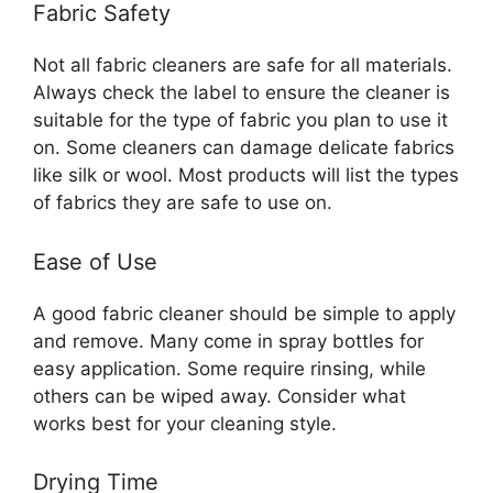
Fabric Safety
Not all fabric cleaners are safe for all materials.
Always check the label to ensure the cleaner is
suitable for the type of fabric you plan to use it
on. Some cleaners can damage delicate fabrics
like silk or wool. Most products will list the types
of fabrics they are safe to use on.
Ease of Use
A good fabric cleaner should be simple to apply
and remove. Many come in spray bottles for
easy application. Some require rinsing, while
others can be wiped away. Consider what
works best for your cleaning style.
Drying Time