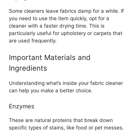
Some cleaners leave fabrics damp for a while. If
you need to use the item quickly, opt for a
cleaner with a faster drying time. This is
particularly useful for upholstery or carpets that
are used frequently.
Important Materials and
Ingredients
Understanding what’s inside your fabric cleaner
can help you make a better choice.
Enzymes
These are natural proteins that break down
specific types of stains, like food or pet messes.