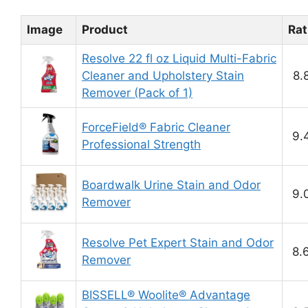
Image
Product
Rat
Resolve 22 fl oz Liquid Multi-Fabric
Cleaner and Upholstery Stain
8.
Remover (Pack of 1)
ForceField® Fabric Cleaner
9.
Professional Strength
Boardwalk Urine Stain and Odor
9.
Remover
Resolve Pet Expert Stain and Odor
8.
Remover
BISSELL® Woolite® Advantage