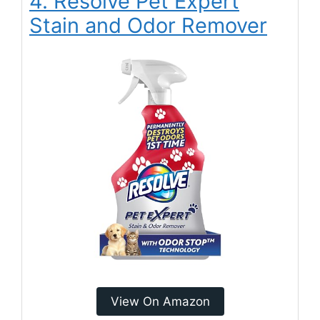
4. Resolve Pet Expert
Stain and Odor Remover
View On Amazon