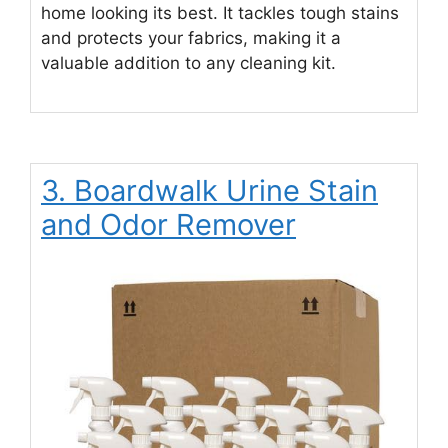
home looking its best. It tackles tough stains
and protects your fabrics, making it a
valuable addition to any cleaning kit.
3. Boardwalk Urine Stain
and Odor Remover