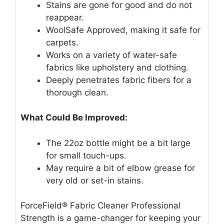
Stains are gone for good and do not
reappear.
WoolSafe Approved, making it safe for
carpets.
Works on a variety of water-safe
fabrics like upholstery and clothing.
Deeply penetrates fabric fibers for a
thorough clean.
What Could Be Improved:
The 22oz bottle might be a bit large
for small touch-ups.
May require a bit of elbow grease for
very old or set-in stains.
ForceField® Fabric Cleaner Professional
Strength is a game-changer for keeping your