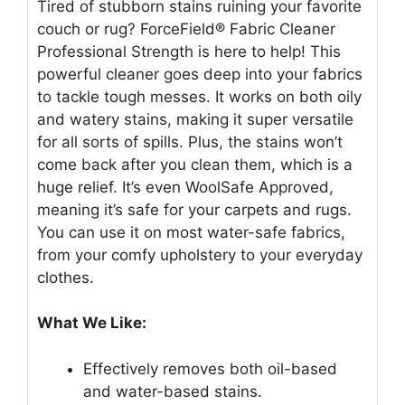
Tired of stubborn stains ruining your favorite
couch or rug? ForceField® Fabric Cleaner
Professional Strength is here to help! This
powerful cleaner goes deep into your fabrics
to tackle tough messes. It works on both oily
and watery stains, making it super versatile
for all sorts of spills. Plus, the stains won’t
come back after you clean them, which is a
huge relief. It’s even WoolSafe Approved,
meaning it’s safe for your carpets and rugs.
You can use it on most water-safe fabrics,
from your comfy upholstery to your everyday
clothes.
What We Like:
Effectively removes both oil-based
and water-based stains.