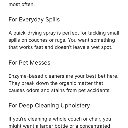
most often.
For Everyday Spills
A quick-drying spray is perfect for tackling small
spills on couches or rugs. You want something
that works fast and doesn’t leave a wet spot.
For Pet Messes
Enzyme-based cleaners are your best bet here.
They break down the organic matter that
causes odors and stains from pet accidents.
For Deep Cleaning Upholstery
If you’re cleaning a whole couch or chair, you
might want a larger bottle or a concentrated