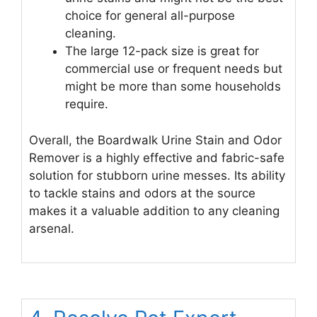
choice for general all-purpose
cleaning.
The large 12-pack size is great for
commercial use or frequent needs but
might be more than some households
require.
Overall, the Boardwalk Urine Stain and Odor
Remover is a highly effective and fabric-safe
solution for stubborn urine messes. Its ability
to tackle stains and odors at the source
makes it a valuable addition to any cleaning
arsenal.