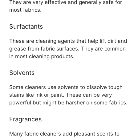
They are very effective and generally safe for
most fabrics.
Surfactants
These are cleaning agents that help lift dirt and
grease from fabric surfaces. They are common
in most cleaning products.
Solvents
Some cleaners use solvents to dissolve tough
stains like ink or paint. These can be very
powerful but might be harsher on some fabrics.
Fragrances
Many fabric cleaners add pleasant scents to