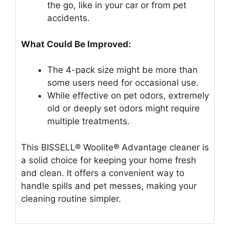
the go, like in your car or from pet
accidents.
What Could Be Improved:
The 4-pack size might be more than
some users need for occasional use.
While effective on pet odors, extremely
old or deeply set odors might require
multiple treatments.
This BISSELL® Woolite® Advantage cleaner is
a solid choice for keeping your home fresh
and clean. It offers a convenient way to
handle spills and pet messes, making your
cleaning routine simpler.