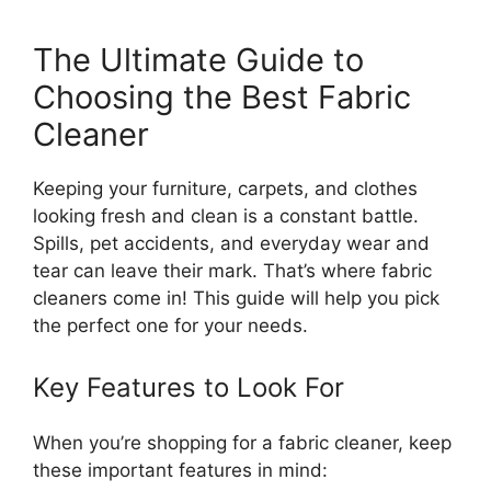
The Ultimate Guide to
Choosing the Best Fabric
Cleaner
Keeping your furniture, carpets, and clothes
looking fresh and clean is a constant battle.
Spills, pet accidents, and everyday wear and
tear can leave their mark. That’s where fabric
cleaners come in! This guide will help you pick
the perfect one for your needs.
Key Features to Look For
When you’re shopping for a fabric cleaner, keep
these important features in mind: