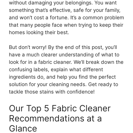
without damaging your belongings. You want
something that’s effective, safe for your family,
and won’t cost a fortune. It’s a common problem
that many people face when trying to keep their
homes looking their best.
But don’t worry! By the end of this post, you’ll
have a much clearer understanding of what to
look for in a fabric cleaner. We’ll break down the
confusing labels, explain what different
ingredients do, and help you find the perfect
solution for your cleaning needs. Get ready to
tackle those stains with confidence!
Our Top 5 Fabric Cleaner
Recommendations at a
Glance