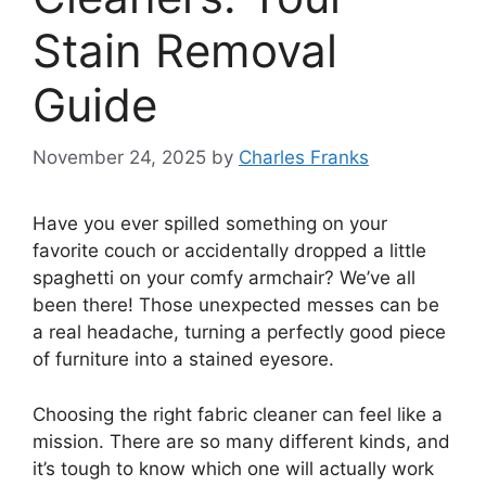
Stain Removal
Guide
November 24, 2025
by
Charles Franks
Have you ever spilled something on your
favorite couch or accidentally dropped a little
spaghetti on your comfy armchair? We’ve all
been there! Those unexpected messes can be
a real headache, turning a perfectly good piece
of furniture into a stained eyesore.
Choosing the right fabric cleaner can feel like a
mission. There are so many different kinds, and
it’s tough to know which one will actually work