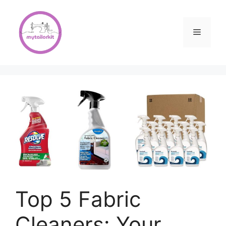
Skip
to
content
Menu
Top 5 Fabric
Cleaners: Your