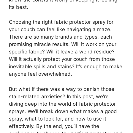
its best.
Choosing the right fabric protector spray for
your couch can feel like navigating a maze.
There are so many brands and types, each
promising miracle results. Will it work on your
specific fabric? Will it leave a weird residue?
Will it actually protect your couch from those
inevitable spills and stains? It’s enough to make
anyone feel overwhelmed.
But what if there was a way to banish those
stain-related anxieties? In this post, we’re
diving deep into the world of fabric protector
sprays. We’ll break down what makes a good
spray, what to look for, and how to use it
effectively. By the end, you’ll have the