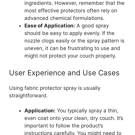
ingredients. However, remember that the
most effective protectors often rely on
advanced chemical formulations.
Ease of Application:
A good spray
should be easy to apply evenly. If the
nozzle clogs easily or the spray pattern is
uneven, it can be frustrating to use and
might not protect your couch properly.
User Experience and Use Cases
Using fabric protector spray is usually
straightforward.
Application:
You typically spray a thin,
even coat onto your clean, dry couch. It’s
important to follow the product’s
instructions carefully. You might need to