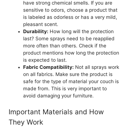
have strong chemical smells. If you are
sensitive to odors, choose a product that
is labeled as odorless or has a very mild,
pleasant scent.
Durability:
How long will the protection
last? Some sprays need to be reapplied
more often than others. Check if the
product mentions how long the protection
is expected to last.
Fabric Compatibility:
Not all sprays work
on all fabrics. Make sure the product is
safe for the type of material your couch is
made from. This is very important to
avoid damaging your furniture.
Important Materials and How
They Work