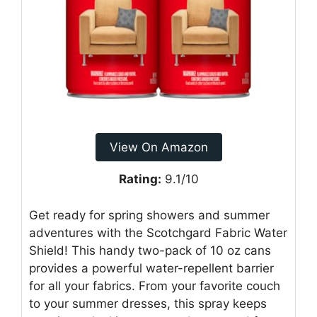
View On Amazon
Rating:
9.1/10
Get ready for spring showers and summer
adventures with the Scotchgard Fabric Water
Shield! This handy two-pack of 10 oz cans
provides a powerful water-repellent barrier
for all your fabrics. From your favorite couch
to your summer dresses, this spray keeps