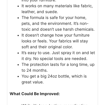
It works on many materials like fabric,
leather, and suede.
The formula is safe for your home,
pets, and the environment. It’s non-
toxic and doesn’t use harsh chemicals.
It doesn’t change how your furniture
looks or feels. Your fabrics will stay
soft and their original color.
It’s easy to use. Just spray it on and let
it dry. No special tools are needed.
The protection lasts for a long time, up
to 24 months.
You get a big 24oz bottle, which is
great value.
What Could Be Improved: