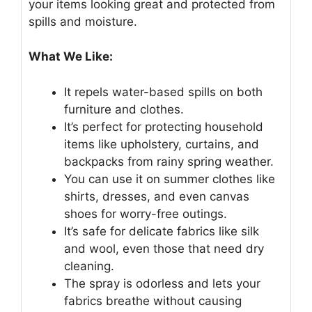
your items looking great and protected from
spills and moisture.
What We Like:
It repels water-based spills on both
furniture and clothes.
It’s perfect for protecting household
items like upholstery, curtains, and
backpacks from rainy spring weather.
You can use it on summer clothes like
shirts, dresses, and even canvas
shoes for worry-free outings.
It’s safe for delicate fabrics like silk
and wool, even those that need dry
cleaning.
The spray is odorless and lets your
fabrics breathe without causing