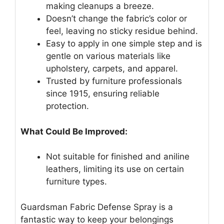
making cleanups a breeze.
Doesn’t change the fabric’s color or
feel, leaving no sticky residue behind.
Easy to apply in one simple step and is
gentle on various materials like
upholstery, carpets, and apparel.
Trusted by furniture professionals
since 1915, ensuring reliable
protection.
What Could Be Improved:
Not suitable for finished and aniline
leathers, limiting its use on certain
furniture types.
Guardsman Fabric Defense Spray is a
fantastic way to keep your belongings