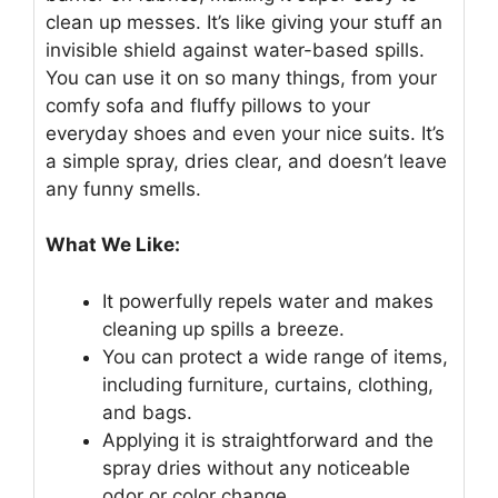
clean up messes. It’s like giving your stuff an
invisible shield against water-based spills.
You can use it on so many things, from your
comfy sofa and fluffy pillows to your
everyday shoes and even your nice suits. It’s
a simple spray, dries clear, and doesn’t leave
any funny smells.
What We Like:
It powerfully repels water and makes
cleaning up spills a breeze.
You can protect a wide range of items,
including furniture, curtains, clothing,
and bags.
Applying it is straightforward and the
spray dries without any noticeable
odor or color change.