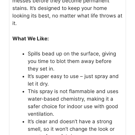
messes before they become permanent
stains. It’s designed to keep your home
looking its best, no matter what life throws at
it.
What We Like:
Spills bead up on the surface, giving
you time to blot them away before
they set in.
It’s super easy to use – just spray and
let it dry.
This spray is not flammable and uses
water-based chemistry, making it a
safer choice for indoor use with good
ventilation.
It’s clear and doesn’t have a strong
smell, so it won’t change the look or