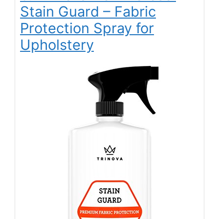
Stain Guard – Fabric
Protection Spray for
Upholstery