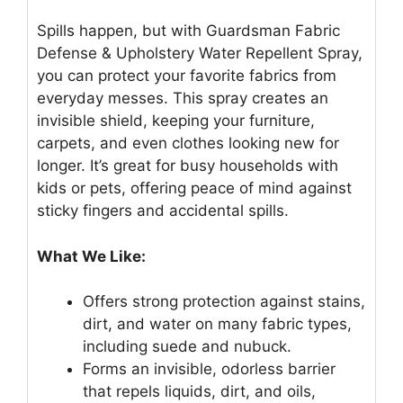
Spills happen, but with Guardsman Fabric
Defense & Upholstery Water Repellent Spray,
you can protect your favorite fabrics from
everyday messes. This spray creates an
invisible shield, keeping your furniture,
carpets, and even clothes looking new for
longer. It’s great for busy households with
kids or pets, offering peace of mind against
sticky fingers and accidental spills.
What We Like:
Offers strong protection against stains,
dirt, and water on many fabric types,
including suede and nubuck.
Forms an invisible, odorless barrier
that repels liquids, dirt, and oils,