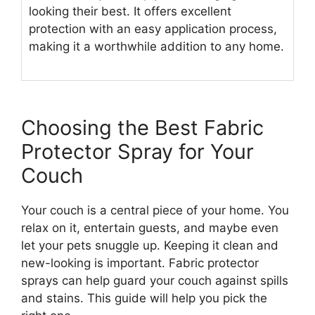
looking their best. It offers excellent
protection with an easy application process,
making it a worthwhile addition to any home.
Choosing the Best Fabric
Protector Spray for Your
Couch
Your couch is a central piece of your home. You
relax on it, entertain guests, and maybe even
let your pets snuggle up. Keeping it clean and
new-looking is important. Fabric protector
sprays can help guard your couch against spills
and stains. This guide will help you pick the