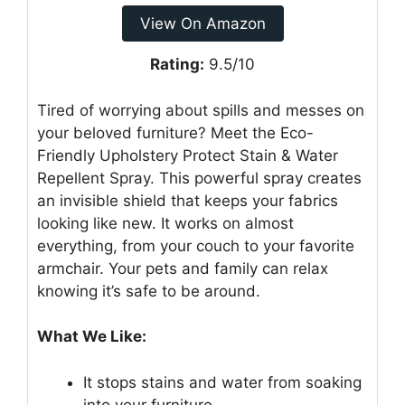
View On Amazon
Rating:
9.5/10
Tired of worrying about spills and messes on
your beloved furniture? Meet the Eco-
Friendly Upholstery Protect Stain & Water
Repellent Spray. This powerful spray creates
an invisible shield that keeps your fabrics
looking like new. It works on almost
everything, from your couch to your favorite
armchair. Your pets and family can relax
knowing it’s safe to be around.
What We Like:
It stops stains and water from soaking
into your furniture.