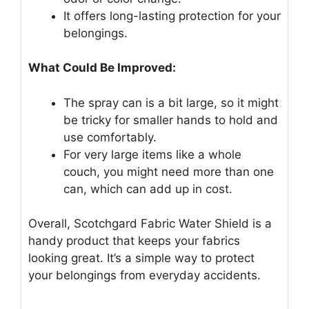
It offers long-lasting protection for your
belongings.
What Could Be Improved:
The spray can is a bit large, so it might
be tricky for smaller hands to hold and
use comfortably.
For very large items like a whole
couch, you might need more than one
can, which can add up in cost.
Overall, Scotchgard Fabric Water Shield is a
handy product that keeps your fabrics
looking great. It’s a simple way to protect
your belongings from everyday accidents.