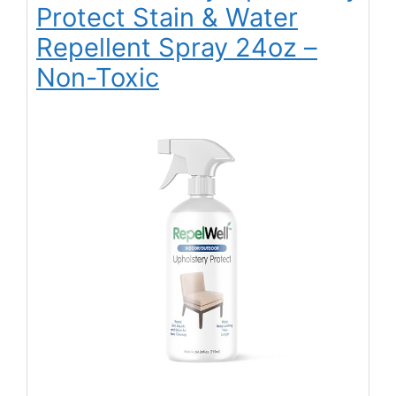
Protect Stain & Water
Repellent Spray 24oz –
Non-Toxic