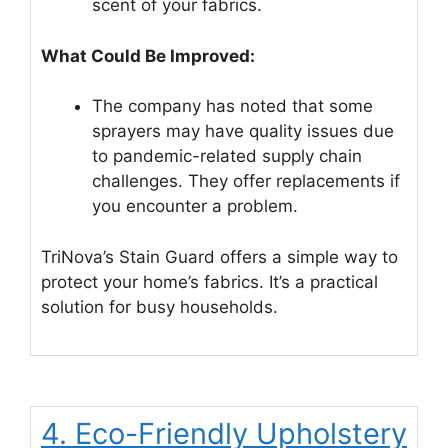
scent of your fabrics.
What Could Be Improved:
The company has noted that some
sprayers may have quality issues due
to pandemic-related supply chain
challenges. They offer replacements if
you encounter a problem.
TriNova’s Stain Guard offers a simple way to
protect your home’s fabrics. It’s a practical
solution for busy households.
4. Eco-Friendly Upholstery