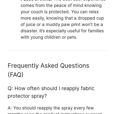
comes from the peace of mind knowing
your couch is protected. You can relax
more easily, knowing that a dropped cup
of juice or a muddy paw print won’t be a
disaster. It’s especially useful for families
with young children or pets.
Frequently Asked Questions
(FAQ)
Q: How often should I reapply fabric
protector spray?
A: You should reapply the spray every few