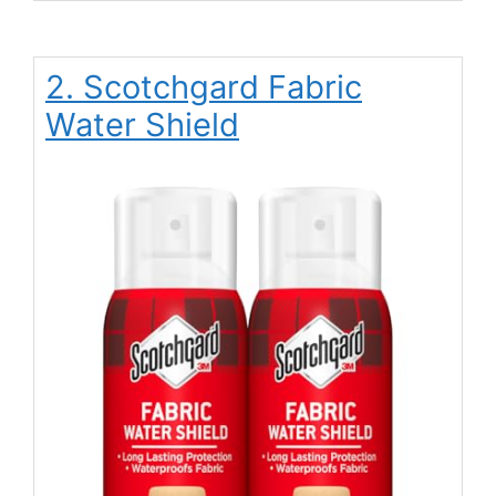
2. Scotchgard Fabric
Water Shield