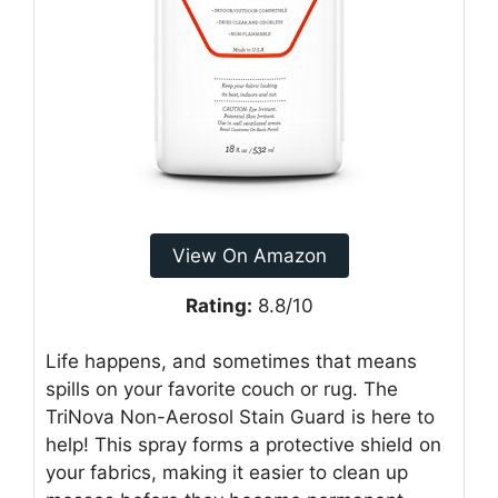
View On Amazon
Rating:
8.8/10
Life happens, and sometimes that means
spills on your favorite couch or rug. The
TriNova Non-Aerosol Stain Guard is here to
help! This spray forms a protective shield on
your fabrics, making it easier to clean up