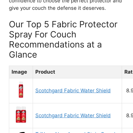
confidence to choose the perfect protector and
give your couch the defense it deserves.
Our Top 5 Fabric Protector
Spray For Couch
Recommendations at a
Glance
Image
Product
Rat
Scotchgard Fabric Water Shield
8.
Scotchgard Fabric Water Shield
8.