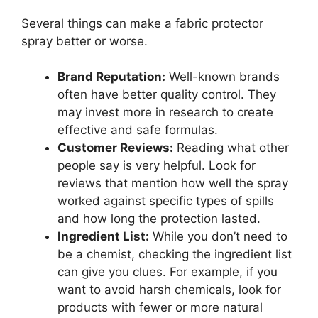
Several things can make a fabric protector
spray better or worse.
Brand Reputation:
Well-known brands
often have better quality control. They
may invest more in research to create
effective and safe formulas.
Customer Reviews:
Reading what other
people say is very helpful. Look for
reviews that mention how well the spray
worked against specific types of spills
and how long the protection lasted.
Ingredient List:
While you don’t need to
be a chemist, checking the ingredient list
can give you clues. For example, if you
want to avoid harsh chemicals, look for
products with fewer or more natural