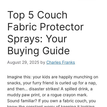
Top 5 Couch
Fabric Protector
Sprays: Your
Buying Guide
August 29, 2025
by
Charles Franks
Imagine this: your kids are happily munching on
snacks, your furry friend is curled up for a nap,
and then… disaster strikes! A spilled drink, a
muddy paw print, or a rogue crayon mark.
Sound familiar? If you own a fabric couch, you
know the constant worry of keeping it looking