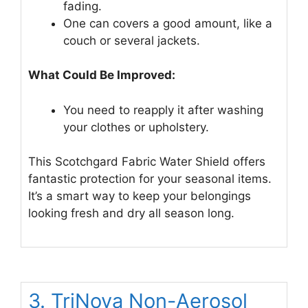
fading.
One can covers a good amount, like a
couch or several jackets.
What Could Be Improved:
You need to reapply it after washing
your clothes or upholstery.
This Scotchgard Fabric Water Shield offers
fantastic protection for your seasonal items.
It’s a smart way to keep your belongings
looking fresh and dry all season long.
3. TriNova Non-Aerosol