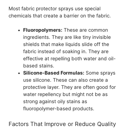
Most fabric protector sprays use special
chemicals that create a barrier on the fabric.
Fluoropolymers:
These are common
ingredients. They are like tiny invisible
shields that make liquids slide off the
fabric instead of soaking in. They are
effective at repelling both water and oil-
based stains.
Silicone-Based Formulas:
Some sprays
use silicone. These can also create a
protective layer. They are often good for
water repellency but might not be as
strong against oily stains as
fluoropolymer-based products.
Factors That Improve or Reduce Quality