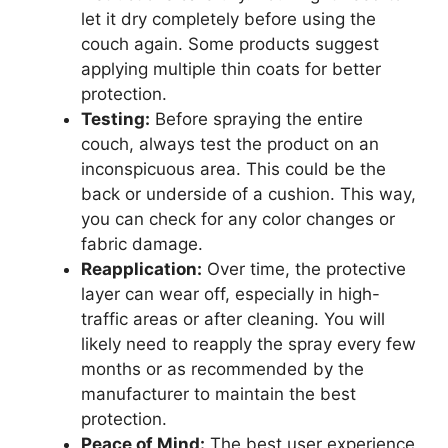
let it dry completely before using the
couch again. Some products suggest
applying multiple thin coats for better
protection.
Testing:
Before spraying the entire
couch, always test the product on an
inconspicuous area. This could be the
back or underside of a cushion. This way,
you can check for any color changes or
fabric damage.
Reapplication:
Over time, the protective
layer can wear off, especially in high-
traffic areas or after cleaning. You will
likely need to reapply the spray every few
months or as recommended by the
manufacturer to maintain the best
protection.
Peace of Mind:
The best user experience