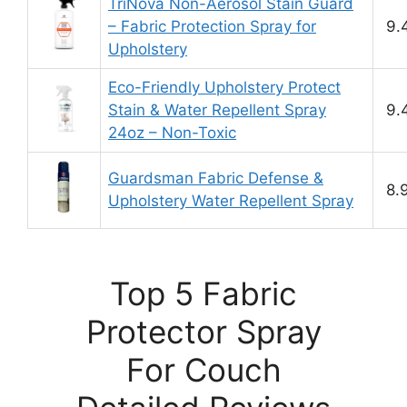
TriNova Non-Aerosol Stain Guard
– Fabric Protection Spray for
9.
Upholstery
Eco-Friendly Upholstery Protect
Stain & Water Repellent Spray
9.
24oz – Non-Toxic
Guardsman Fabric Defense &
8.
Upholstery Water Repellent Spray
Top 5 Fabric
Protector Spray
For Couch