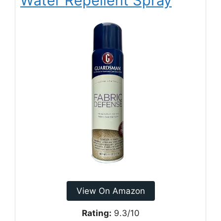
Water Repellent Spray
View On Amazon
Rating:
9.3/10