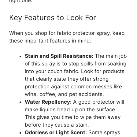
right one.
Key Features to Look For
When you shop for fabric protector spray, keep
these important features in mind:
Stain and Spill Resistance:
The main job
of this spray is to stop spills from soaking
into your couch fabric. Look for products
that clearly state they offer strong
protection against common messes like
wine, coffee, and pet accidents.
Water Repellency:
A good protector will
make liquids bead up on the surface.
This gives you time to wipe them away
before they cause a stain.
Odorless or Light Scent:
Some sprays