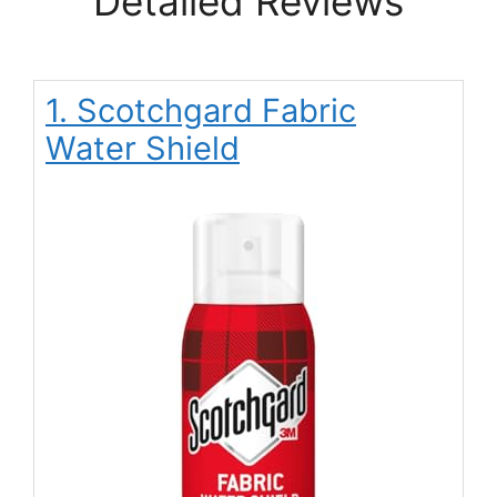
Detailed Reviews
1. Scotchgard Fabric
Water Shield