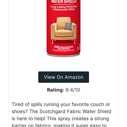
View On Amazon
Rating:
9.4/10
Tired of spills ruining your favorite couch or
shoes? The Scotchgard Fabric Water Shield
is here to help! This spray creates a strong
barrier on fabrics, making it super easy to