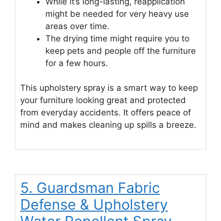
While it’s long-lasting, reapplication
might be needed for very heavy use
areas over time.
The drying time might require you to
keep pets and people off the furniture
for a few hours.
This upholstery spray is a smart way to keep
your furniture looking great and protected
from everyday accidents. It offers peace of
mind and makes cleaning up spills a breeze.
5. Guardsman Fabric
Defense & Upholstery