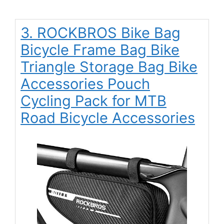
3. ROCKBROS Bike Bag
Bicycle Frame Bag Bike
Triangle Storage Bag Bike
Accessories Pouch
Cycling Pack for MTB
Road Bicycle Accessories