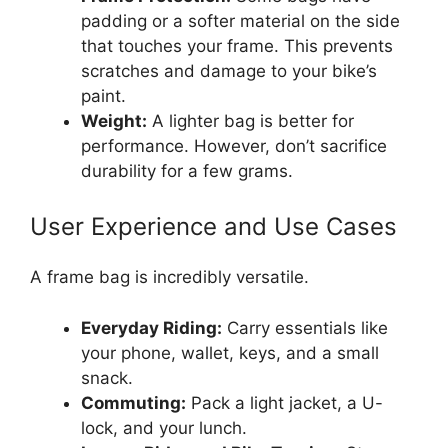
padding or a softer material on the side
that touches your frame. This prevents
scratches and damage to your bike’s
paint.
Weight:
A lighter bag is better for
performance. However, don’t sacrifice
durability for a few grams.
User Experience and Use Cases
A frame bag is incredibly versatile.
Everyday Riding:
Carry essentials like
your phone, wallet, keys, and a small
snack.
Commuting:
Pack a light jacket, a U-
lock, and your lunch.