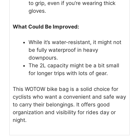
to grip, even if you’re wearing thick
gloves.
What Could Be Improved:
While it’s water-resistant, it might not
be fully waterproof in heavy
downpours.
The 2L capacity might be a bit small
for longer trips with lots of gear.
This WOTOW bike bag is a solid choice for
cyclists who want a convenient and safe way
to carry their belongings. It offers good
organization and visibility for rides day or
night.