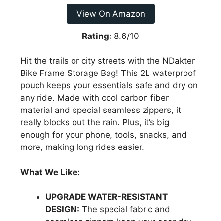
View On Amazon
Rating:
8.6/10
Hit the trails or city streets with the NDakter
Bike Frame Storage Bag! This 2L waterproof
pouch keeps your essentials safe and dry on
any ride. Made with cool carbon fiber
material and special seamless zippers, it
really blocks out the rain. Plus, it’s big
enough for your phone, tools, snacks, and
more, making long rides easier.
What We Like:
UPGRADE WATER-RESISTANT
DESIGN:
The special fabric and