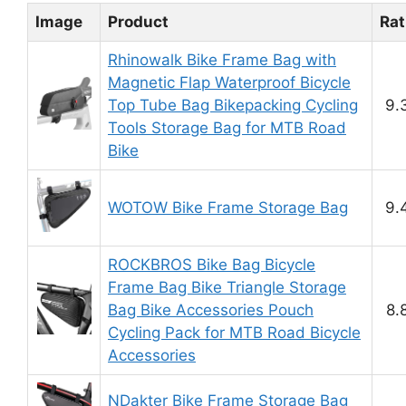
Image
Product
Rat
Rhinowalk Bike Frame Bag with
Magnetic Flap Waterproof Bicycle
Top Tube Bag Bikepacking Cycling
9.
Tools Storage Bag for MTB Road
Bike
WOTOW Bike Frame Storage Bag
9.
ROCKBROS Bike Bag Bicycle
Frame Bag Bike Triangle Storage
Bag Bike Accessories Pouch
8.
Cycling Pack for MTB Road Bicycle
Accessories
NDakter Bike Frame Storage Bag