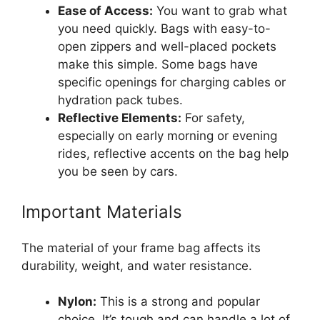
Ease of Access:
You want to grab what
you need quickly. Bags with easy-to-
open zippers and well-placed pockets
make this simple. Some bags have
specific openings for charging cables or
hydration pack tubes.
Reflective Elements:
For safety,
especially on early morning or evening
rides, reflective accents on the bag help
you be seen by cars.
Important Materials
The material of your frame bag affects its
durability, weight, and water resistance.
Nylon:
This is a strong and popular
choice. It’s tough and can handle a lot of