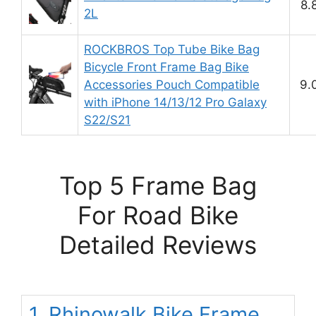
8.
2L
ROCKBROS Top Tube Bike Bag
Bicycle Front Frame Bag Bike
Accessories Pouch Compatible
9.
with iPhone 14/13/12 Pro Galaxy
S22/S21
Top 5 Frame Bag
For Road Bike
Detailed Reviews
1. Rhinowalk Bike Frame