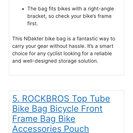
The bag fits bikes with a right-angle
bracket, so check your bike’s frame
first.
This NDakter bike bag is a fantastic way to
carry your gear without hassle. It’s a smart
choice for any cyclist looking for a reliable
and well-designed storage solution.
5. ROCKBROS Top Tube
Bike Bag Bicycle Front
Frame Bag Bike
Accessories Pouch