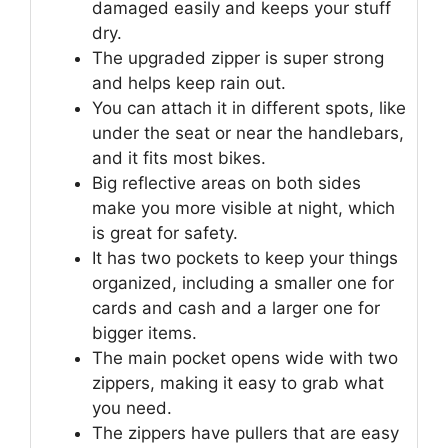
damaged easily and keeps your stuff
dry.
The upgraded zipper is super strong
and helps keep rain out.
You can attach it in different spots, like
under the seat or near the handlebars,
and it fits most bikes.
Big reflective areas on both sides
make you more visible at night, which
is great for safety.
It has two pockets to keep your things
organized, including a smaller one for
cards and cash and a larger one for
bigger items.
The main pocket opens wide with two
zippers, making it easy to grab what
you need.
The zippers have pullers that are easy