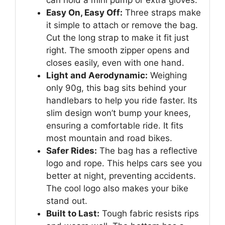
Easy On, Easy Off:
Three straps make
it simple to attach or remove the bag.
Cut the long strap to make it fit just
right. The smooth zipper opens and
closes easily, even with one hand.
Light and Aerodynamic:
Weighing
only 90g, this bag sits behind your
handlebars to help you ride faster. Its
slim design won’t bump your knees,
ensuring a comfortable ride. It fits
most mountain and road bikes.
Safer Rides:
The bag has a reflective
logo and rope. This helps cars see you
better at night, preventing accidents.
The cool logo also makes your bike
stand out.
Built to Last:
Tough fabric resists rips