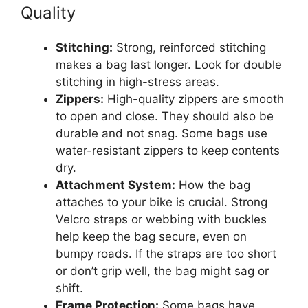
Quality
Stitching:
Strong, reinforced stitching
makes a bag last longer. Look for double
stitching in high-stress areas.
Zippers:
High-quality zippers are smooth
to open and close. They should also be
durable and not snag. Some bags use
water-resistant zippers to keep contents
dry.
Attachment System:
How the bag
attaches to your bike is crucial. Strong
Velcro straps or webbing with buckles
help keep the bag secure, even on
bumpy roads. If the straps are too short
or don’t grip well, the bag might sag or
shift.
Frame Protection:
Some bags have