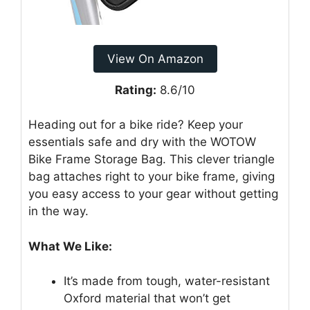
View On Amazon
Rating:
8.6/10
Heading out for a bike ride? Keep your
essentials safe and dry with the WOTOW
Bike Frame Storage Bag. This clever triangle
bag attaches right to your bike frame, giving
you easy access to your gear without getting
in the way.
What We Like:
It’s made from tough, water-resistant
Oxford material that won’t get