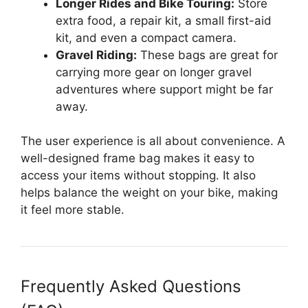
Longer Rides and Bike Touring:
Store
extra food, a repair kit, a small first-aid
kit, and even a compact camera.
Gravel Riding:
These bags are great for
carrying more gear on longer gravel
adventures where support might be far
away.
The user experience is all about convenience. A
well-designed frame bag makes it easy to
access your items without stopping. It also
helps balance the weight on your bike, making
it feel more stable.
Frequently Asked Questions