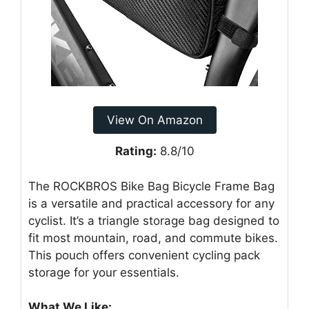
View On Amazon
Rating:
8.8/10
The ROCKBROS Bike Bag Bicycle Frame Bag
is a versatile and practical accessory for any
cyclist. It’s a triangle storage bag designed to
fit most mountain, road, and commute bikes.
This pouch offers convenient cycling pack
storage for your essentials.
What We Like: