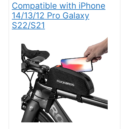
Compatible with iPhone
14/13/12 Pro Galaxy
S22/S21