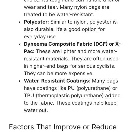
wear and tear. Many nylon bags are
treated to be water-resistant.
Polyester:
Similar to nylon, polyester is
also durable. It’s a good option for
everyday use.
Dyneema Composite Fabric (DCF) or X-
Pac:
These are lighter and more water-
resistant materials. They are often used
in higher-end bags for serious cyclists.
They can be more expensive.
Water-Resistant Coatings:
Many bags
have coatings like PU (polyurethane) or
TPU (thermoplastic polyurethane) added
to the fabric. These coatings help keep
water out.
Factors That Improve or Reduce