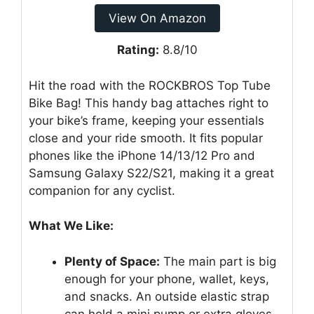
View On Amazon
Rating:
8.8/10
Hit the road with the ROCKBROS Top Tube
Bike Bag! This handy bag attaches right to
your bike’s frame, keeping your essentials
close and your ride smooth. It fits popular
phones like the iPhone 14/13/12 Pro and
Samsung Galaxy S22/S21, making it a great
companion for any cyclist.
What We Like:
Plenty of Space:
The main part is big
enough for your phone, wallet, keys,
and snacks. An outside elastic strap
can hold a mini pump or extra gloves.