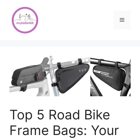
Skip
to
content
Menu
Top 5 Road Bike
Frame Bags: Your