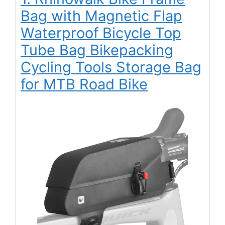
Bag with Magnetic Flap
Waterproof Bicycle Top
Tube Bag Bikepacking
Cycling Tools Storage Bag
for MTB Road Bike