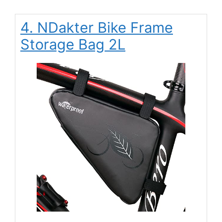
4. NDakter Bike Frame
Storage Bag 2L