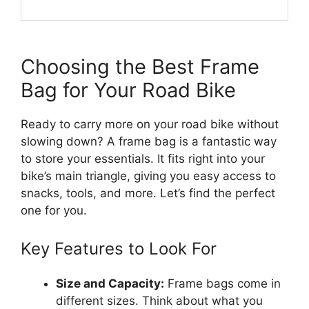
Choosing the Best Frame
Bag for Your Road Bike
Ready to carry more on your road bike without
slowing down? A frame bag is a fantastic way
to store your essentials. It fits right into your
bike’s main triangle, giving you easy access to
snacks, tools, and more. Let’s find the perfect
one for you.
Key Features to Look For
Size and Capacity:
Frame bags come in
different sizes. Think about what you