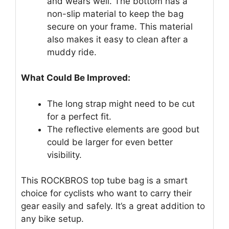
and wears well. The bottom has a
non-slip material to keep the bag
secure on your frame. This material
also makes it easy to clean after a
muddy ride.
What Could Be Improved:
The long strap might need to be cut
for a perfect fit.
The reflective elements are good but
could be larger for even better
visibility.
This ROCKBROS top tube bag is a smart
choice for cyclists who want to carry their
gear easily and safely. It’s a great addition to
any bike setup.