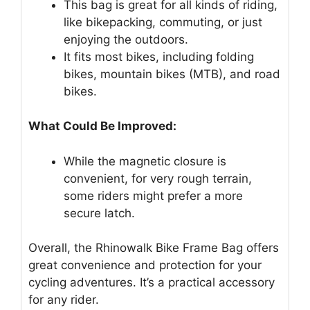
This bag is great for all kinds of riding,
like bikepacking, commuting, or just
enjoying the outdoors.
It fits most bikes, including folding
bikes, mountain bikes (MTB), and road
bikes.
What Could Be Improved:
While the magnetic closure is
convenient, for very rough terrain,
some riders might prefer a more
secure latch.
Overall, the Rhinowalk Bike Frame Bag offers
great convenience and protection for your
cycling adventures. It’s a practical accessory
for any rider.