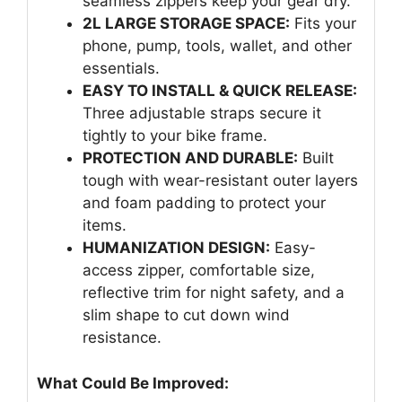
seamless zippers keep your gear dry.
2L LARGE STORAGE SPACE:
Fits your
phone, pump, tools, wallet, and other
essentials.
EASY TO INSTALL & QUICK RELEASE:
Three adjustable straps secure it
tightly to your bike frame.
PROTECTION AND DURABLE:
Built
tough with wear-resistant outer layers
and foam padding to protect your
items.
HUMANIZATION DESIGN:
Easy-
access zipper, comfortable size,
reflective trim for night safety, and a
slim shape to cut down wind
resistance.
What Could Be Improved: