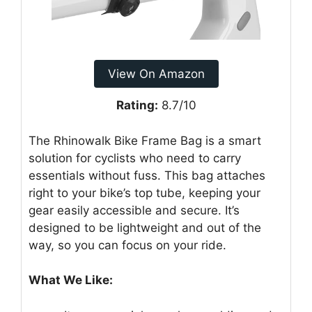
View On Amazon
Rating:
8.7/10
The Rhinowalk Bike Frame Bag is a smart
solution for cyclists who need to carry
essentials without fuss. This bag attaches
right to your bike’s top tube, keeping your
gear easily accessible and secure. It’s
designed to be lightweight and out of the
way, so you can focus on your ride.
What We Like: