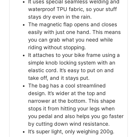
It uses special seamless welding and
waterproof TPU fabric, so your stuff
stays dry even in the rain.
The magnetic flap opens and closes
easily with just one hand. This means
you can grab what you need while
riding without stopping.
It attaches to your bike frame using a
simple knob locking system with an
elastic cord. It’s easy to put on and
take off, and it stays put.
The bag has a cool streamlined
design. It’s wider at the top and
narrower at the bottom. This shape
stops it from hitting your legs when
you pedal and also helps you go faster
by cutting down wind resistance.
It’s super light, only weighing 200g.