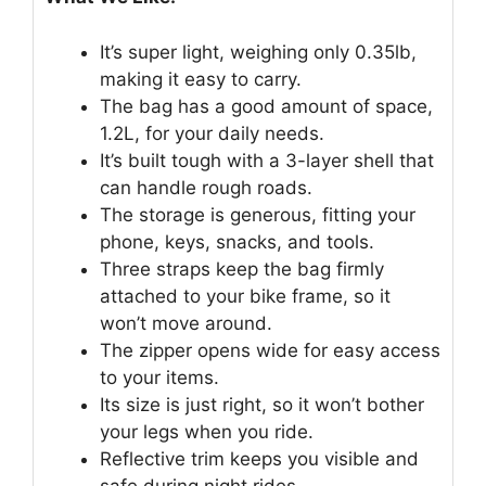
It’s super light, weighing only 0.35lb,
making it easy to carry.
The bag has a good amount of space,
1.2L, for your daily needs.
It’s built tough with a 3-layer shell that
can handle rough roads.
The storage is generous, fitting your
phone, keys, snacks, and tools.
Three straps keep the bag firmly
attached to your bike frame, so it
won’t move around.
The zipper opens wide for easy access
to your items.
Its size is just right, so it won’t bother
your legs when you ride.
Reflective trim keeps you visible and
safe during night rides.