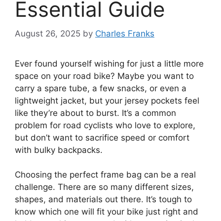
Essential Guide
August 26, 2025
by
Charles Franks
Ever found yourself wishing for just a little more
space on your road bike? Maybe you want to
carry a spare tube, a few snacks, or even a
lightweight jacket, but your jersey pockets feel
like they’re about to burst. It’s a common
problem for road cyclists who love to explore,
but don’t want to sacrifice speed or comfort
with bulky backpacks.
Choosing the perfect frame bag can be a real
challenge. There are so many different sizes,
shapes, and materials out there. It’s tough to
know which one will fit your bike just right and