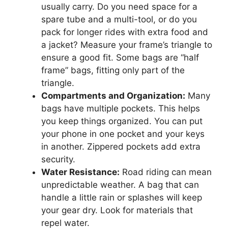
usually carry. Do you need space for a
spare tube and a multi-tool, or do you
pack for longer rides with extra food and
a jacket? Measure your frame’s triangle to
ensure a good fit. Some bags are “half
frame” bags, fitting only part of the
triangle.
Compartments and Organization:
Many
bags have multiple pockets. This helps
you keep things organized. You can put
your phone in one pocket and your keys
in another. Zippered pockets add extra
security.
Water Resistance:
Road riding can mean
unpredictable weather. A bag that can
handle a little rain or splashes will keep
your gear dry. Look for materials that
repel water.