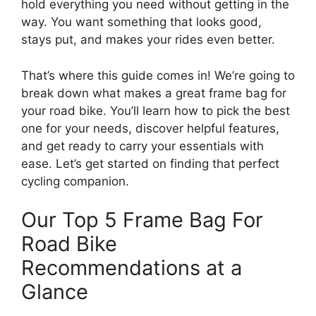
hold everything you need without getting in the
way. You want something that looks good,
stays put, and makes your rides even better.
That’s where this guide comes in! We’re going to
break down what makes a great frame bag for
your road bike. You’ll learn how to pick the best
one for your needs, discover helpful features,
and get ready to carry your essentials with
ease. Let’s get started on finding that perfect
cycling companion.
Our Top 5 Frame Bag For
Road Bike
Recommendations at a
Glance