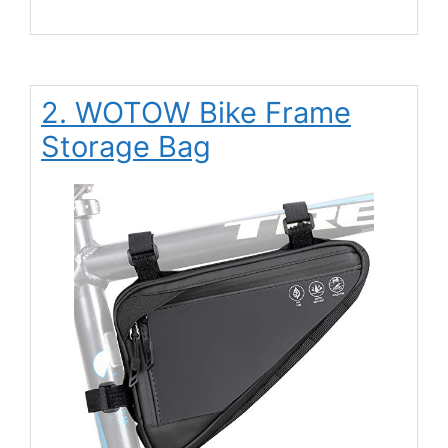
2. WOTOW Bike Frame
Storage Bag