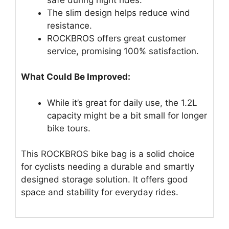
The slim design helps reduce wind
resistance.
ROCKBROS offers great customer
service, promising 100% satisfaction.
What Could Be Improved:
While it’s great for daily use, the 1.2L
capacity might be a bit small for longer
bike tours.
This ROCKBROS bike bag is a solid choice
for cyclists needing a durable and smartly
designed storage solution. It offers good
space and stability for everyday rides.