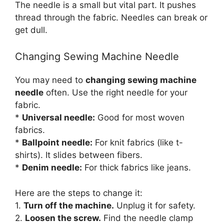
The needle is a small but vital part. It pushes
thread through the fabric. Needles can break or
get dull.
Changing Sewing Machine Needle
You may need to
changing sewing machine
needle
often. Use the right needle for your
fabric.
*
Universal needle:
Good for most woven
fabrics.
*
Ballpoint needle:
For knit fabrics (like t-
shirts). It slides between fibers.
*
Denim needle:
For thick fabrics like jeans.
Here are the steps to change it:
1.
Turn off the machine.
Unplug it for safety.
2.
Loosen the screw.
Find the needle clamp