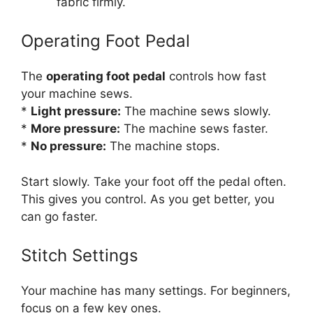
fabric firmly.
Operating Foot Pedal
The
operating foot pedal
controls how fast
your machine sews.
*
Light pressure:
The machine sews slowly.
*
More pressure:
The machine sews faster.
*
No pressure:
The machine stops.
Start slowly. Take your foot off the pedal often.
This gives you control. As you get better, you
can go faster.
Stitch Settings
Your machine has many settings. For beginners,
focus on a few key ones.