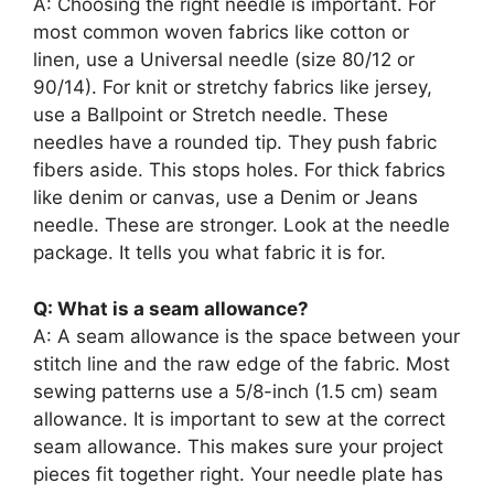
A: Choosing the right needle is important. For
most common woven fabrics like cotton or
linen, use a Universal needle (size 80/12 or
90/14). For knit or stretchy fabrics like jersey,
use a Ballpoint or Stretch needle. These
needles have a rounded tip. They push fabric
fibers aside. This stops holes. For thick fabrics
like denim or canvas, use a Denim or Jeans
needle. These are stronger. Look at the needle
package. It tells you what fabric it is for.
Q: What is a seam allowance?
A: A seam allowance is the space between your
stitch line and the raw edge of the fabric. Most
sewing patterns use a 5/8-inch (1.5 cm) seam
allowance. It is important to sew at the correct
seam allowance. This makes sure your project
pieces fit together right. Your needle plate has