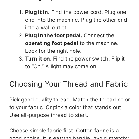
Plug it in.
Find the power cord. Plug one
end into the machine. Plug the other end
into a wall outlet.
Plug in the foot pedal.
Connect the
operating foot pedal
to the machine.
Look for the right hole.
Turn it on.
Find the power switch. Flip it
to “On.” A light may come on.
Choosing Your Thread and Fabric
Pick good quality thread. Match the thread color
to your fabric. Or pick a color that stands out.
Use all-purpose thread to start.
Choose simple fabric first. Cotton fabric is a
good choice. It is easy to handle. Avoid stretchy