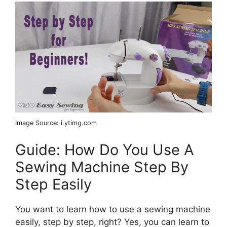
Image Source: i.ytimg.com
Guide: How Do You Use A
Sewing Machine Step By
Step Easily
You want to learn how to use a sewing machine
easily, step by step, right? Yes, you can learn to