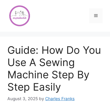
Skip
to
content
Menu
Guide: How Do You
Use A Sewing
Machine Step By
Step Easily
August 3, 2025
by
Charles Franks