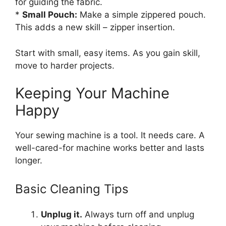
for guiding the fabric.
*
Small Pouch:
Make a simple zippered pouch.
This adds a new skill – zipper insertion.
Start with small, easy items. As you gain skill,
move to harder projects.
Keeping Your Machine
Happy
Your sewing machine is a tool. It needs care. A
well-cared-for machine works better and lasts
longer.
Basic Cleaning Tips
Unplug it.
Always turn off and unplug