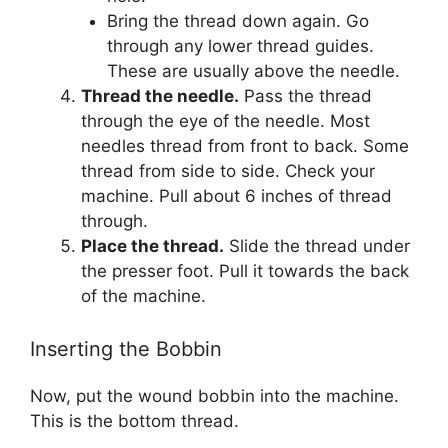
Bring the thread down again. Go
through any lower thread guides.
These are usually above the needle.
Thread the needle.
Pass the thread
through the eye of the needle. Most
needles thread from front to back. Some
thread from side to side. Check your
machine. Pull about 6 inches of thread
through.
Place the thread.
Slide the thread under
the presser foot. Pull it towards the back
of the machine.
Inserting the Bobbin
Now, put the wound bobbin into the machine.
This is the bottom thread.