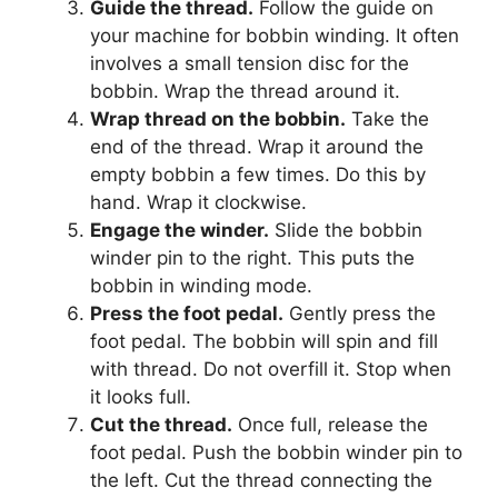
Guide the thread.
Follow the guide on
your machine for bobbin winding. It often
involves a small tension disc for the
bobbin. Wrap the thread around it.
Wrap thread on the bobbin.
Take the
end of the thread. Wrap it around the
empty bobbin a few times. Do this by
hand. Wrap it clockwise.
Engage the winder.
Slide the bobbin
winder pin to the right. This puts the
bobbin in winding mode.
Press the foot pedal.
Gently press the
foot pedal. The bobbin will spin and fill
with thread. Do not overfill it. Stop when
it looks full.
Cut the thread.
Once full, release the
foot pedal. Push the bobbin winder pin to
the left. Cut the thread connecting the