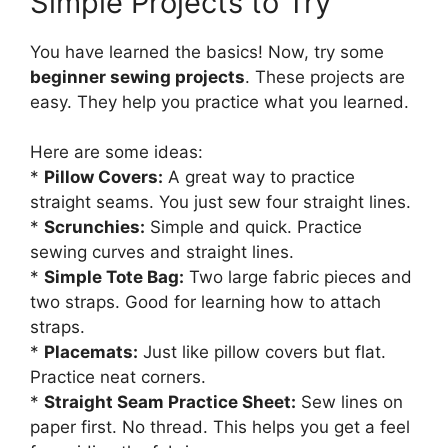
Simple Projects to Try
You have learned the basics! Now, try some
beginner sewing projects
. These projects are
easy. They help you practice what you learned.
Here are some ideas:
*
Pillow Covers:
A great way to practice
straight seams. You just sew four straight lines.
*
Scrunchies:
Simple and quick. Practice
sewing curves and straight lines.
*
Simple Tote Bag:
Two large fabric pieces and
two straps. Good for learning how to attach
straps.
*
Placemats:
Just like pillow covers but flat.
Practice neat corners.
*
Straight Seam Practice Sheet:
Sew lines on
paper first. No thread. This helps you get a feel