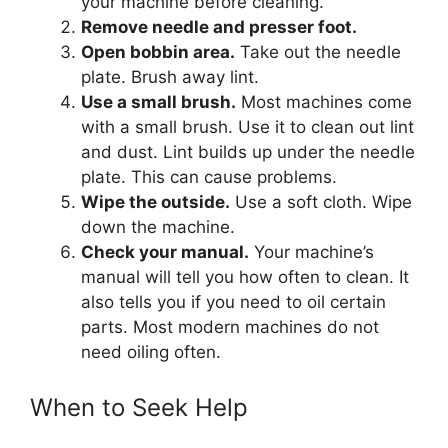
your machine before cleaning.
Remove needle and presser foot.
Open bobbin area.
Take out the needle
plate. Brush away lint.
Use a small brush.
Most machines come
with a small brush. Use it to clean out lint
and dust. Lint builds up under the needle
plate. This can cause problems.
Wipe the outside.
Use a soft cloth. Wipe
down the machine.
Check your manual.
Your machine’s
manual will tell you how often to clean. It
also tells you if you need to oil certain
parts. Most modern machines do not
need oiling often.
When to Seek Help