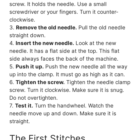
screw. It holds the needle. Use a small
screwdriver or your fingers. Turn it counter-
clockwise.
3.
Remove the old needle.
Pull the old needle
straight down.
4.
Insert the new needle.
Look at the new
needle. It has a flat side at the top. This flat
side always faces the back of the machine.
5.
Push it up.
Push the new needle all the way
up into the clamp. It must go as high as it can.
6.
Tighten the screw.
Tighten the needle clamp
screw. Turn it clockwise. Make sure it is snug.
Do not overtighten.
7.
Test it.
Turn the handwheel. Watch the
needle move up and down. Make sure it is
straight.
The First Stitches