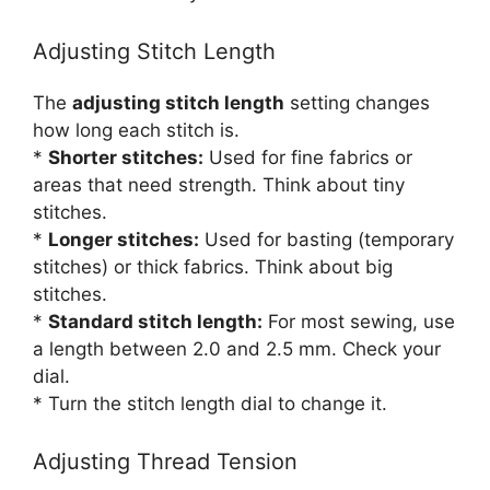
Adjusting Stitch Length
The
adjusting stitch length
setting changes
how long each stitch is.
*
Shorter stitches:
Used for fine fabrics or
areas that need strength. Think about tiny
stitches.
*
Longer stitches:
Used for basting (temporary
stitches) or thick fabrics. Think about big
stitches.
*
Standard stitch length:
For most sewing, use
a length between 2.0 and 2.5 mm. Check your
dial.
* Turn the stitch length dial to change it.
Adjusting Thread Tension