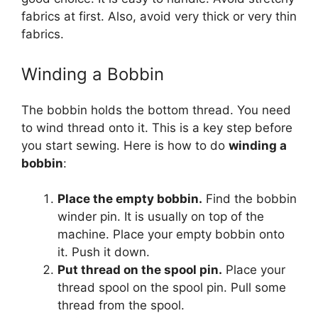
fabrics at first. Also, avoid very thick or very thin
fabrics.
Winding a Bobbin
The bobbin holds the bottom thread. You need
to wind thread onto it. This is a key step before
you start sewing. Here is how to do
winding a
bobbin
:
Place the empty bobbin.
Find the bobbin
winder pin. It is usually on top of the
machine. Place your empty bobbin onto
it. Push it down.
Put thread on the spool pin.
Place your
thread spool on the spool pin. Pull some
thread from the spool.