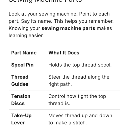
Look at your sewing machine. Point to each
part. Say its name. This helps you remember.
Knowing your
sewing machine parts
makes
learning easier.
Part Name
What It Does
Spool Pin
Holds the top thread spool.
Thread
Steer the thread along the
Guides
right path.
Tension
Control how tight the top
Discs
thread is.
Take-Up
Moves thread up and down
Lever
to make a stitch.