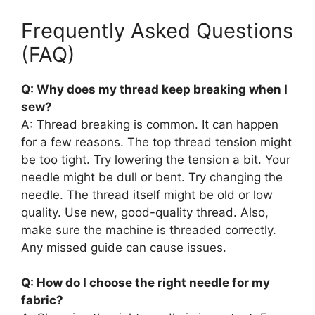
Frequently Asked Questions
(FAQ)
Q: Why does my thread keep breaking when I
sew?
A: Thread breaking is common. It can happen
for a few reasons. The top thread tension might
be too tight. Try lowering the tension a bit. Your
needle might be dull or bent. Try changing the
needle. The thread itself might be old or low
quality. Use new, good-quality thread. Also,
make sure the machine is threaded correctly.
Any missed guide can cause issues.
Q: How do I choose the right needle for my
fabric?