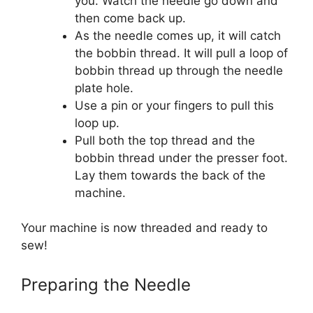
you. Watch the needle go down and
then come back up.
As the needle comes up, it will catch
the bobbin thread. It will pull a loop of
bobbin thread up through the needle
plate hole.
Use a pin or your fingers to pull this
loop up.
Pull both the top thread and the
bobbin thread under the presser foot.
Lay them towards the back of the
machine.
Your machine is now threaded and ready to
sew!
Preparing the Needle