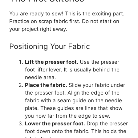
You are ready to sew! This is the exciting part.
Practice on scrap fabric first. Do not start on
your project right away.
Positioning Your Fabric
Lift the presser foot.
Use the presser
foot lifter lever. It is usually behind the
needle area.
Place the fabric.
Slide your fabric under
the presser foot. Align the edge of the
fabric with a seam guide on the needle
plate. These guides are lines that show
you how far from the edge to sew.
Lower the presser foot.
Drop the presser
foot down onto the fabric. This holds the