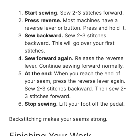
Start sewing.
Sew 2-3 stitches forward.
Press reverse.
Most machines have a
reverse lever or button. Press and hold it.
Sew backward.
Sew 2-3 stitches
backward. This will go over your first
stitches.
Sew forward again.
Release the reverse
lever. Continue sewing forward normally.
At the end:
When you reach the end of
your seam, press the reverse lever again.
Sew 2-3 stitches backward. Then sew 2-
3 stitches forward.
Stop sewing.
Lift your foot off the pedal.
Backstitching makes your seams strong.
Finishing Your Work