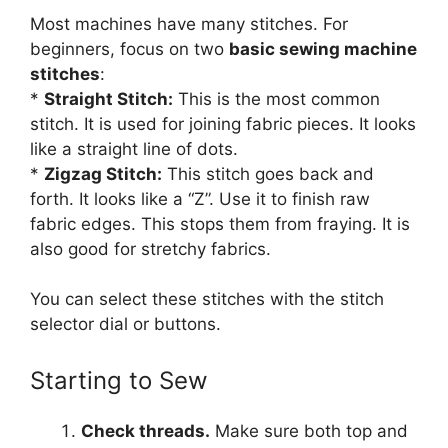
Most machines have many stitches. For
beginners, focus on two
basic sewing machine
stitches
:
*
Straight Stitch:
This is the most common
stitch. It is used for joining fabric pieces. It looks
like a straight line of dots.
*
Zigzag Stitch:
This stitch goes back and
forth. It looks like a “Z”. Use it to finish raw
fabric edges. This stops them from fraying. It is
also good for stretchy fabrics.
You can select these stitches with the stitch
selector dial or buttons.
Starting to Sew
Check threads.
Make sure both top and