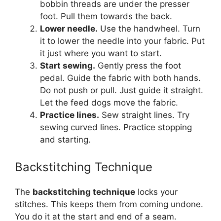
bobbin threads are under the presser
foot. Pull them towards the back.
Lower needle.
Use the handwheel. Turn
it to lower the needle into your fabric. Put
it just where you want to start.
Start sewing.
Gently press the foot
pedal. Guide the fabric with both hands.
Do not push or pull. Just guide it straight.
Let the feed dogs move the fabric.
Practice lines.
Sew straight lines. Try
sewing curved lines. Practice stopping
and starting.
Backstitching Technique
The
backstitching technique
locks your
stitches. This keeps them from coming undone.
You do it at the start and end of a seam.