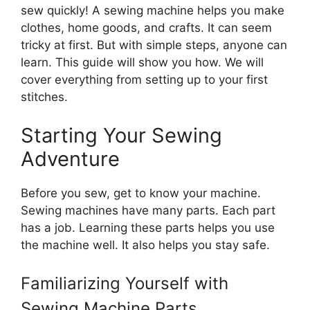
sew quickly! A sewing machine helps you make
clothes, home goods, and crafts. It can seem
tricky at first. But with simple steps, anyone can
learn. This guide will show you how. We will
cover everything from setting up to your first
stitches.
Starting Your Sewing
Adventure
Before you sew, get to know your machine.
Sewing machines have many parts. Each part
has a job. Learning these parts helps you use
the machine well. It also helps you stay safe.
Familiarizing Yourself with
Sewing Machine Parts