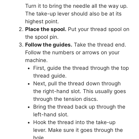
Turn it to bring the needle all the way up.
The take-up lever should also be at its
highest point.
Place the spool.
Put your thread spool on
the spool pin.
Follow the guides.
Take the thread end.
Follow the numbers or arrows on your
machine.
First, guide the thread through the top
thread guide.
Next, pull the thread down through
the right-hand slot. This usually goes
through the tension discs.
Bring the thread back up through the
left-hand slot.
Hook the thread into the take-up
lever. Make sure it goes through the
hole.