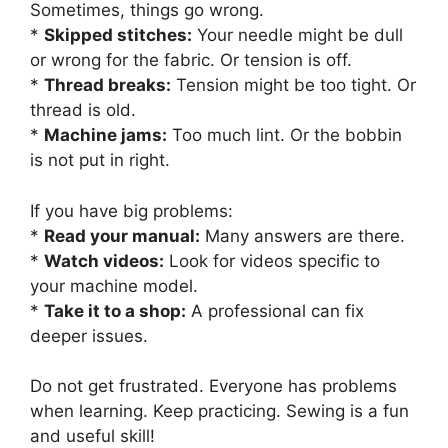
Sometimes, things go wrong.
*
Skipped stitches:
Your needle might be dull
or wrong for the fabric. Or tension is off.
*
Thread breaks:
Tension might be too tight. Or
thread is old.
*
Machine jams:
Too much lint. Or the bobbin
is not put in right.
If you have big problems:
*
Read your manual:
Many answers are there.
*
Watch videos:
Look for videos specific to
your machine model.
*
Take it to a shop:
A professional can fix
deeper issues.
Do not get frustrated. Everyone has problems
when learning. Keep practicing. Sewing is a fun
and useful skill!