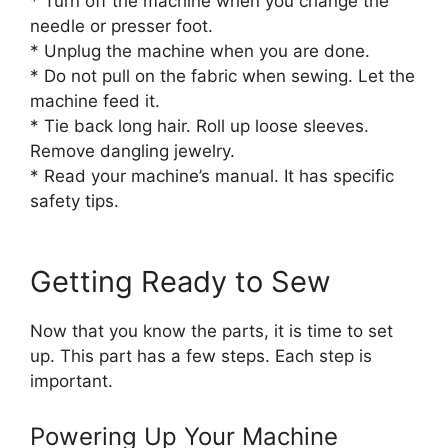
* Turn off the machine when you change the
needle or presser foot.
* Unplug the machine when you are done.
* Do not pull on the fabric when sewing. Let the
machine feed it.
* Tie back long hair. Roll up loose sleeves.
Remove dangling jewelry.
* Read your machine’s manual. It has specific
safety tips.
Getting Ready to Sew
Now that you know the parts, it is time to set
up. This part has a few steps. Each step is
important.
Powering Up Your Machine