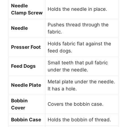
Needle
Holds the needle in place.
Clamp Screw
Pushes thread through the
Needle
fabric.
Holds fabric flat against the
Presser Foot
feed dogs.
Small teeth that pull fabric
Feed Dogs
under the needle.
Metal plate under the needle.
Needle Plate
It has a hole.
Bobbin
Covers the bobbin case.
Cover
Bobbin Case
Holds the bobbin of thread.