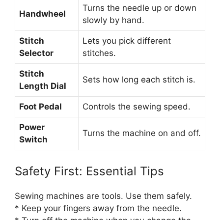
Turns the needle up or down
Handwheel
slowly by hand.
Stitch
Lets you pick different
Selector
stitches.
Stitch
Sets how long each stitch is.
Length Dial
Foot Pedal
Controls the sewing speed.
Power
Turns the machine on and off.
Switch
Safety First: Essential Tips
Sewing machines are tools. Use them safely.
* Keep your fingers away from the needle.