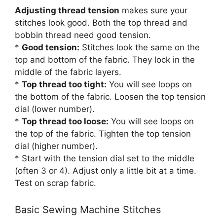
Adjusting thread tension
makes sure your
stitches look good. Both the top thread and
bobbin thread need good tension.
*
Good tension:
Stitches look the same on the
top and bottom of the fabric. They lock in the
middle of the fabric layers.
*
Top thread too tight:
You will see loops on
the bottom of the fabric. Loosen the top tension
dial (lower number).
*
Top thread too loose:
You will see loops on
the top of the fabric. Tighten the top tension
dial (higher number).
* Start with the tension dial set to the middle
(often 3 or 4). Adjust only a little bit at a time.
Test on scrap fabric.
Basic Sewing Machine Stitches