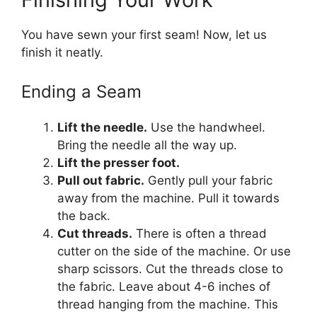
You have sewn your first seam! Now, let us
finish it neatly.
Ending a Seam
Lift the needle.
Use the handwheel.
Bring the needle all the way up.
Lift the presser foot.
Pull out fabric.
Gently pull your fabric
away from the machine. Pull it towards
the back.
Cut threads.
There is often a thread
cutter on the side of the machine. Or use
sharp scissors. Cut the threads close to
the fabric. Leave about 4-6 inches of
thread hanging from the machine. This