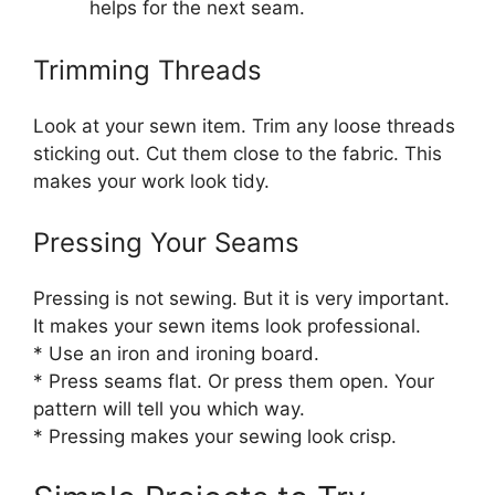
helps for the next seam.
Trimming Threads
Look at your sewn item. Trim any loose threads
sticking out. Cut them close to the fabric. This
makes your work look tidy.
Pressing Your Seams
Pressing is not sewing. But it is very important.
It makes your sewn items look professional.
* Use an iron and ironing board.
* Press seams flat. Or press them open. Your
pattern will tell you which way.
* Pressing makes your sewing look crisp.