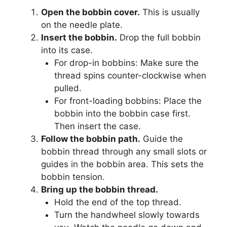
Open the bobbin cover.
This is usually
on the needle plate.
Insert the bobbin.
Drop the full bobbin
into its case.
For drop-in bobbins: Make sure the
thread spins counter-clockwise when
pulled.
For front-loading bobbins: Place the
bobbin into the bobbin case first.
Then insert the case.
Follow the bobbin path.
Guide the
bobbin thread through any small slots or
guides in the bobbin area. This sets the
bobbin tension.
Bring up the bobbin thread.
Hold the end of the top thread.
Turn the handwheel slowly towards