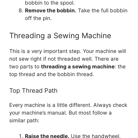
bobbin to the spool.
Remove the bobbin.
Take the full bobbin
off the pin.
Threading a Sewing Machine
This is a very important step. Your machine will
not sew right if not threaded well. There are
two parts to
threading a sewing machine
: the
top thread and the bobbin thread.
Top Thread Path
Every machine is a little different. Always check
your machine’s manual. But most follow a
similar path:
Raise the needle.
Use the handwheel.