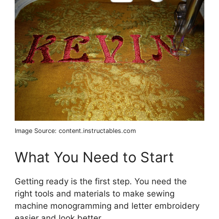
Image Source: content.instructables.com
What You Need to Start
Getting ready is the first step. You need the
right tools and materials to make sewing
machine monogramming and letter embroidery
easier and look better.