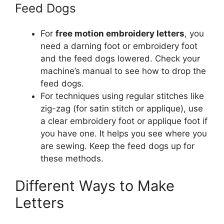
Feed Dogs
For
free motion embroidery letters
, you
need a darning foot or embroidery foot
and the feed dogs lowered. Check your
machine’s manual to see how to drop the
feed dogs.
For techniques using regular stitches like
zig-zag (for satin stitch or applique), use
a clear embroidery foot or applique foot if
you have one. It helps you see where you
are sewing. Keep the feed dogs up for
these methods.
Different Ways to Make
Letters