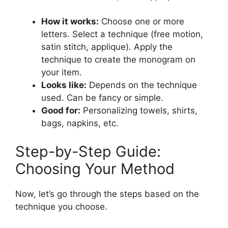
How it works:
Choose one or more
letters. Select a technique (free motion,
satin stitch, applique). Apply the
technique to create the monogram on
your item.
Looks like:
Depends on the technique
used. Can be fancy or simple.
Good for:
Personalizing towels, shirts,
bags, napkins, etc.
Step-by-Step Guide:
Choosing Your Method
Now, let’s go through the steps based on the
technique you choose.