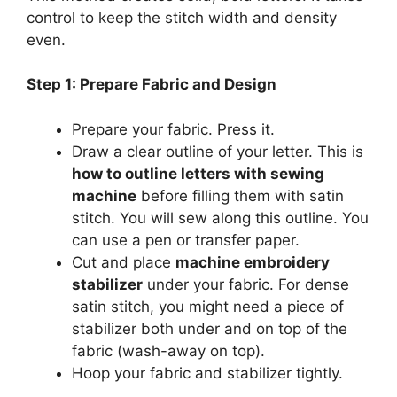
control to keep the stitch width and density
even.
Step 1: Prepare Fabric and Design
Prepare your fabric. Press it.
Draw a clear outline of your letter. This is
how to outline letters with sewing
machine
before filling them with satin
stitch. You will sew along this outline. You
can use a pen or transfer paper.
Cut and place
machine embroidery
stabilizer
under your fabric. For dense
satin stitch, you might need a piece of
stabilizer both under and on top of the
fabric (wash-away on top).
Hoop your fabric and stabilizer tightly.