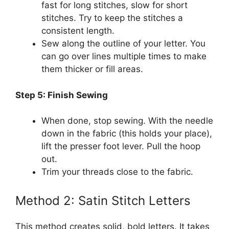
fast for long stitches, slow for short
stitches. Try to keep the stitches a
consistent length.
Sew along the outline of your letter. You
can go over lines multiple times to make
them thicker or fill areas.
Step 5: Finish Sewing
When done, stop sewing. With the needle
down in the fabric (this holds your place),
lift the presser foot lever. Pull the hoop
out.
Trim your threads close to the fabric.
Method 2: Satin Stitch Letters
This method creates solid, bold letters. It takes