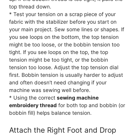
top thread down.
* Test your tension on a scrap piece of your
fabric with the stabilizer before you start on
your main project. Sew some lines or shapes. If
you see loops on the bottom, the top tension
might be too loose, or the bobbin tension too
tight. If you see loops on the top, the top
tension might be too tight, or the bobbin
tension too loose. Adjust the top tension dial
first. Bobbin tension is usually harder to adjust
and often doesn’t need changing if your
machine was sewing well before.
* Using the correct
sewing machine
embroidery thread
for both top and bobbin (or
bobbin fill) helps balance tension.
Attach the Right Foot and Drop