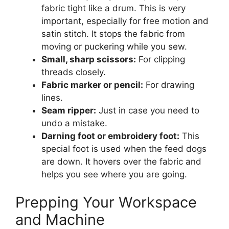
fabric tight like a drum. This is very
important, especially for free motion and
satin stitch. It stops the fabric from
moving or puckering while you sew.
Small, sharp scissors:
For clipping
threads closely.
Fabric marker or pencil:
For drawing
lines.
Seam ripper:
Just in case you need to
undo a mistake.
Darning foot or embroidery foot:
This
special foot is used when the feed dogs
are down. It hovers over the fabric and
helps you see where you are going.
Prepping Your Workspace
and Machine