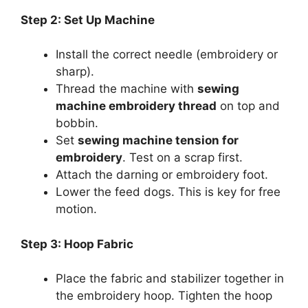
Step 2: Set Up Machine
Install the correct needle (embroidery or
sharp).
Thread the machine with
sewing
machine embroidery thread
on top and
bobbin.
Set
sewing machine tension for
embroidery
. Test on a scrap first.
Attach the darning or embroidery foot.
Lower the feed dogs. This is key for free
motion.
Step 3: Hoop Fabric
Place the fabric and stabilizer together in
the embroidery hoop. Tighten the hoop