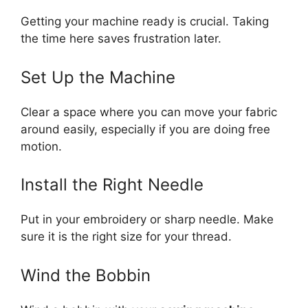
Getting your machine ready is crucial. Taking
the time here saves frustration later.
Set Up the Machine
Clear a space where you can move your fabric
around easily, especially if you are doing free
motion.
Install the Right Needle
Put in your embroidery or sharp needle. Make
sure it is the right size for your thread.
Wind the Bobbin