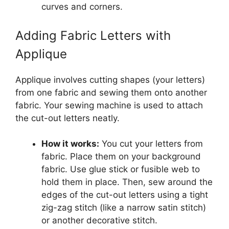
curves and corners.
Adding Fabric Letters with
Applique
Applique involves cutting shapes (your letters)
from one fabric and sewing them onto another
fabric. Your sewing machine is used to attach
the cut-out letters neatly.
How it works:
You cut your letters from
fabric. Place them on your background
fabric. Use glue stick or fusible web to
hold them in place. Then, sew around the
edges of the cut-out letters using a tight
zig-zag stitch (like a narrow satin stitch)
or another decorative stitch.