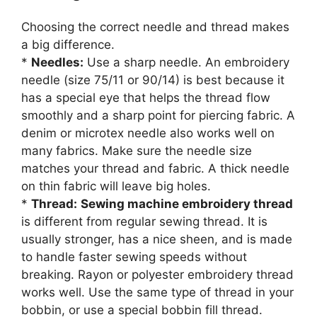
Choosing the correct needle and thread makes
a big difference.
*
Needles:
Use a sharp needle. An embroidery
needle (size 75/11 or 90/14) is best because it
has a special eye that helps the thread flow
smoothly and a sharp point for piercing fabric. A
denim or microtex needle also works well on
many fabrics. Make sure the needle size
matches your thread and fabric. A thick needle
on thin fabric will leave big holes.
*
Thread:
Sewing machine embroidery thread
is different from regular sewing thread. It is
usually stronger, has a nice sheen, and is made
to handle faster sewing speeds without
breaking. Rayon or polyester embroidery thread
works well. Use the same type of thread in your
bobbin, or use a special bobbin fill thread.