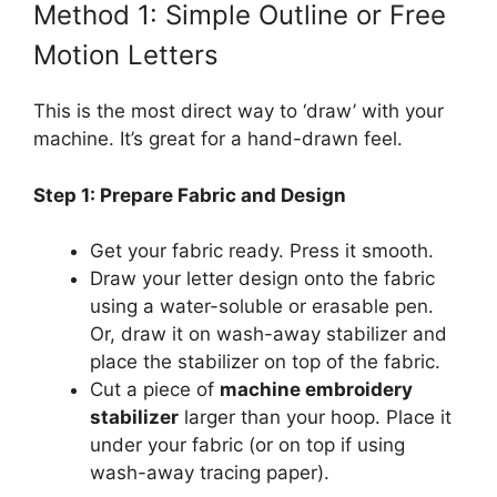
Method 1: Simple Outline or Free
Motion Letters
This is the most direct way to ‘draw’ with your
machine. It’s great for a hand-drawn feel.
Step 1: Prepare Fabric and Design
Get your fabric ready. Press it smooth.
Draw your letter design onto the fabric
using a water-soluble or erasable pen.
Or, draw it on wash-away stabilizer and
place the stabilizer on top of the fabric.
Cut a piece of
machine embroidery
stabilizer
larger than your hoop. Place it
under your fabric (or on top if using
wash-away tracing paper).