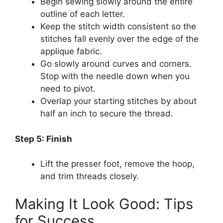
Begin sewing slowly around the entire
outline of each letter.
Keep the stitch width consistent so the
stitches fall evenly over the edge of the
applique fabric.
Go slowly around curves and corners.
Stop with the needle down when you
need to pivot.
Overlap your starting stitches by about
half an inch to secure the thread.
Step 5: Finish
Lift the presser foot, remove the hoop,
and trim threads closely.
Making It Look Good: Tips
for Success