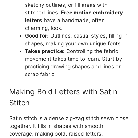
sketchy outlines, or fill areas with
stitched lines.
Free motion embroidery
letters
have a handmade, often
charming, look.
Good for:
Outlines, casual styles, filling in
shapes, making your own unique fonts.
Takes practice:
Controlling the fabric
movement takes time to learn. Start by
practicing drawing shapes and lines on
scrap fabric.
Making Bold Letters with Satin
Stitch
Satin stitch is a dense zig-zag stitch sewn close
together. It fills in shapes with smooth
coverage, making bold, raised letters.