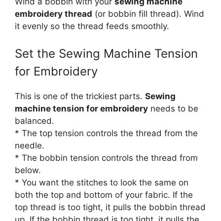
Wind a bobbin with your
sewing machine
embroidery thread
(or bobbin fill thread). Wind
it evenly so the thread feeds smoothly.
Set the Sewing Machine Tension
for Embroidery
This is one of the trickiest parts.
Sewing
machine tension for embroidery
needs to be
balanced.
* The top tension controls the thread from the
needle.
* The bobbin tension controls the thread from
below.
* You want the stitches to look the same on
both the top and bottom of your fabric. If the
top thread is too tight, it pulls the bobbin thread
up. If the bobbin thread is too tight, it pulls the