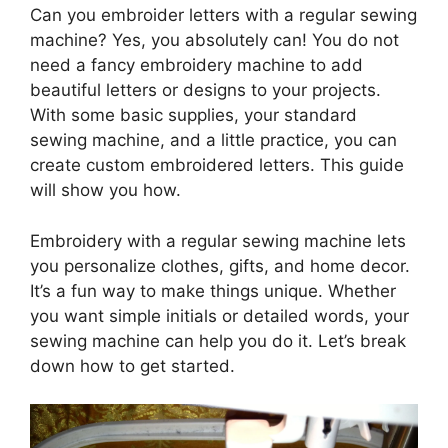
Can you embroider letters with a regular sewing
machine? Yes, you absolutely can! You do not
need a fancy embroidery machine to add
beautiful letters or designs to your projects.
With some basic supplies, your standard
sewing machine, and a little practice, you can
create custom embroidered letters. This guide
will show you how.
Embroidery with a regular sewing machine lets
you personalize clothes, gifts, and home decor.
It’s a fun way to make things unique. Whether
you want simple initials or detailed words, your
sewing machine can help you do it. Let’s break
down how to get started.