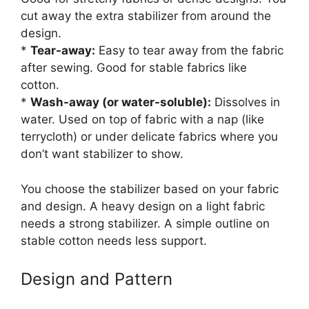
cut away the extra stabilizer from around the
design.
*
Tear-away:
Easy to tear away from the fabric
after sewing. Good for stable fabrics like
cotton.
*
Wash-away (or water-soluble):
Dissolves in
water. Used on top of fabric with a nap (like
terrycloth) or under delicate fabrics where you
don’t want stabilizer to show.
You choose the stabilizer based on your fabric
and design. A heavy design on a light fabric
needs a strong stabilizer. A simple outline on
stable cotton needs less support.
Design and Pattern