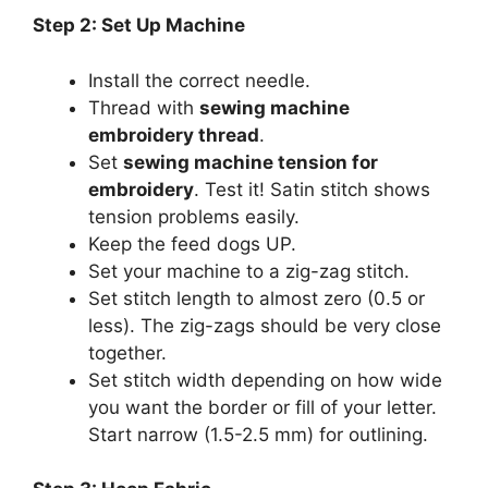
Step 2: Set Up Machine
Install the correct needle.
Thread with
sewing machine
embroidery thread
.
Set
sewing machine tension for
embroidery
. Test it! Satin stitch shows
tension problems easily.
Keep the feed dogs UP.
Set your machine to a zig-zag stitch.
Set stitch length to almost zero (0.5 or
less). The zig-zags should be very close
together.
Set stitch width depending on how wide
you want the border or fill of your letter.
Start narrow (1.5-2.5 mm) for outlining.