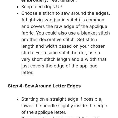
embroidery
. Test tension.
Keep feed dogs UP.
Choose a stitch to sew around the edges.
A tight zig-zag (satin stitch) is common
and covers the raw edge of the applique
fabric. You could also use a blanket stitch
or other decorative stitch. Set stitch
length and width based on your chosen
stitch. For a satin stitch border, use a
very short stitch length and a width that
just covers the edge of the applique
letter.
Step 4: Sew Around Letter Edges
Starting on a straight edge if possible,
lower the needle slightly inside the edge
of the applique letter.