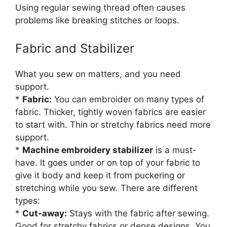
Using regular sewing thread often causes
problems like breaking stitches or loops.
Fabric and Stabilizer
What you sew on matters, and you need
support.
*
Fabric:
You can embroider on many types of
fabric. Thicker, tightly woven fabrics are easier
to start with. Thin or stretchy fabrics need more
support.
*
Machine embroidery stabilizer
is a must-
have. It goes under or on top of your fabric to
give it body and keep it from puckering or
stretching while you sew. There are different
types:
*
Cut-away:
Stays with the fabric after sewing.
Good for stretchy fabrics or dense designs. You