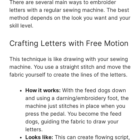
There are several main ways to embroider
letters with a regular sewing machine. The best
method depends on the look you want and your
skill level.
Crafting Letters with Free Motion
This technique is like drawing with your sewing
machine. You use a straight stitch and move the
fabric yourself to create the lines of the letters.
How it works:
With the feed dogs down
and using a darning/embroidery foot, the
machine just stitches in place when you
press the pedal. You become the feed
dogs, guiding the fabric to draw your
letters.
Looks like:
This can create flowing script,