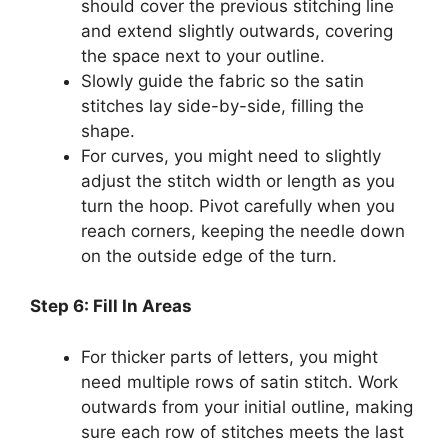
should cover the previous stitching line
and extend slightly outwards, covering
the space next to your outline.
Slowly guide the fabric so the satin
stitches lay side-by-side, filling the
shape.
For curves, you might need to slightly
adjust the stitch width or length as you
turn the hoop. Pivot carefully when you
reach corners, keeping the needle down
on the outside edge of the turn.
Step 6: Fill In Areas
For thicker parts of letters, you might
need multiple rows of satin stitch. Work
outwards from your initial outline, making
sure each row of stitches meets the last