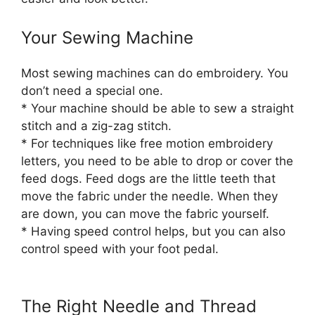
Your Sewing Machine
Most sewing machines can do embroidery. You
don’t need a special one.
* Your machine should be able to sew a straight
stitch and a zig-zag stitch.
* For techniques like free motion embroidery
letters, you need to be able to drop or cover the
feed dogs. Feed dogs are the little teeth that
move the fabric under the needle. When they
are down, you can move the fabric yourself.
* Having speed control helps, but you can also
control speed with your foot pedal.
The Right Needle and Thread