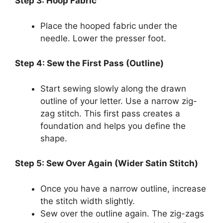
Step 3: Hoop Fabric
Place the hooped fabric under the
needle. Lower the presser foot.
Step 4: Sew the First Pass (Outline)
Start sewing slowly along the drawn
outline of your letter. Use a narrow zig-
zag stitch. This first pass creates a
foundation and helps you define the
shape.
Step 5: Sew Over Again (Wider Satin Stitch)
Once you have a narrow outline, increase
the stitch width slightly.
Sew over the outline again. The zig-zags