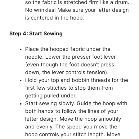
so the fabric is stretched firm like a drum.
No wrinkles! Make sure your letter design
is centered in the hoop.
Step 4: Start Sewing
Place the hooped fabric under the
needle. Lower the presser foot lever
(even though the foot doesn’t press
down, the lever controls tension).
Hold your top and bobbin threads for the
first few stitches to stop them from
getting pulled under.
Start sewing slowly. Guide the hoop with
both hands to follow the lines of your
letter design. Move the hoop smoothly
and evenly. The speed you move the
hoop controls your stitch length. Move