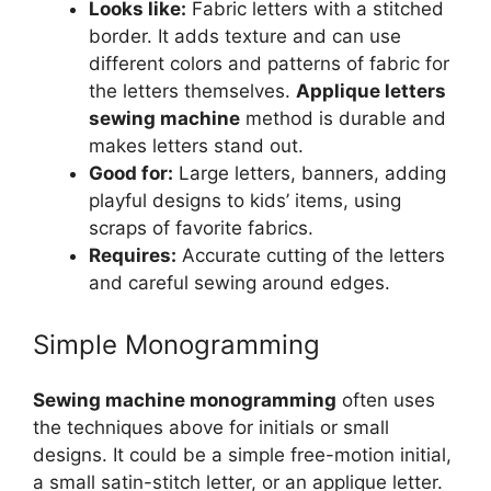
Looks like:
Fabric letters with a stitched
border. It adds texture and can use
different colors and patterns of fabric for
the letters themselves.
Applique letters
sewing machine
method is durable and
makes letters stand out.
Good for:
Large letters, banners, adding
playful designs to kids’ items, using
scraps of favorite fabrics.
Requires:
Accurate cutting of the letters
and careful sewing around edges.
Simple Monogramming
Sewing machine monogramming
often uses
the techniques above for initials or small
designs. It could be a simple free-motion initial,
a small satin-stitch letter, or an applique letter.