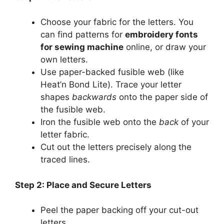
Choose your fabric for the letters. You
can find patterns for
embroidery fonts
for sewing machine
online, or draw your
own letters.
Use paper-backed fusible web (like
Heat’n Bond Lite). Trace your letter
shapes
backwards
onto the paper side of
the fusible web.
Iron the fusible web onto the
back
of your
letter fabric.
Cut out the letters precisely along the
traced lines.
Step 2: Place and Secure Letters
Peel the paper backing off your cut-out
letters.