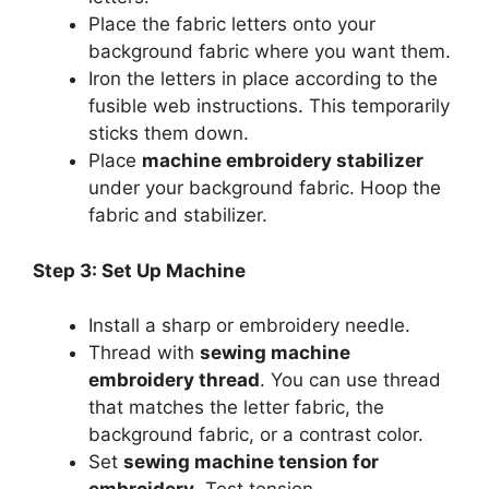
Place the fabric letters onto your
background fabric where you want them.
Iron the letters in place according to the
fusible web instructions. This temporarily
sticks them down.
Place
machine embroidery stabilizer
under your background fabric. Hoop the
fabric and stabilizer.
Step 3: Set Up Machine
Install a sharp or embroidery needle.
Thread with
sewing machine
embroidery thread
. You can use thread
that matches the letter fabric, the
background fabric, or a contrast color.
Set
sewing machine tension for