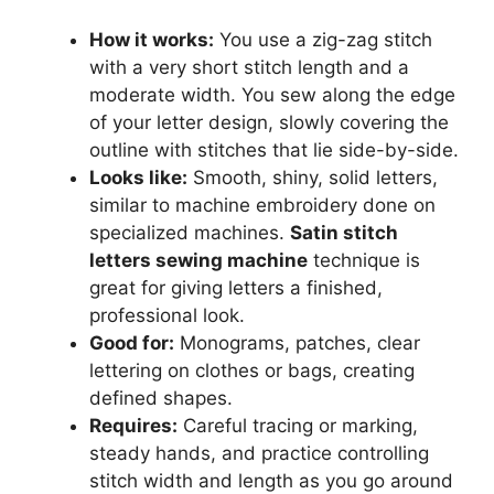
How it works:
You use a zig-zag stitch
with a very short stitch length and a
moderate width. You sew along the edge
of your letter design, slowly covering the
outline with stitches that lie side-by-side.
Looks like:
Smooth, shiny, solid letters,
similar to machine embroidery done on
specialized machines.
Satin stitch
letters sewing machine
technique is
great for giving letters a finished,
professional look.
Good for:
Monograms, patches, clear
lettering on clothes or bags, creating
defined shapes.
Requires:
Careful tracing or marking,
steady hands, and practice controlling
stitch width and length as you go around