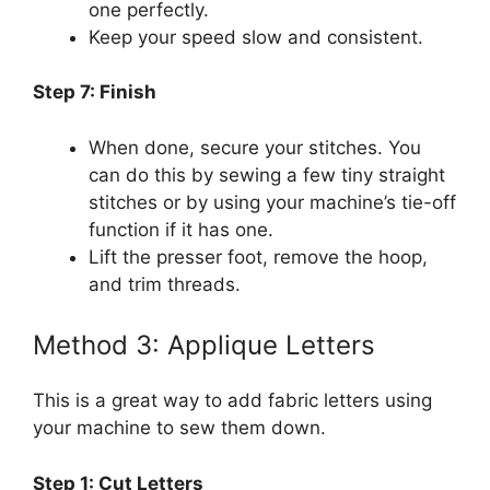
one perfectly.
Keep your speed slow and consistent.
Step 7: Finish
When done, secure your stitches. You
can do this by sewing a few tiny straight
stitches or by using your machine’s tie-off
function if it has one.
Lift the presser foot, remove the hoop,
and trim threads.
Method 3: Applique Letters
This is a great way to add fabric letters using
your machine to sew them down.
Step 1: Cut Letters