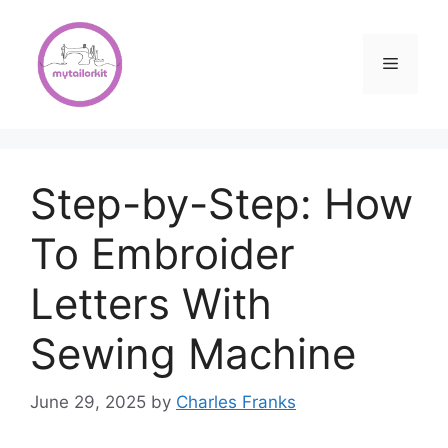
Skip
to
content
Menu
Step-by-Step: How
To Embroider
Letters With
Sewing Machine
June 29, 2025
by
Charles Franks