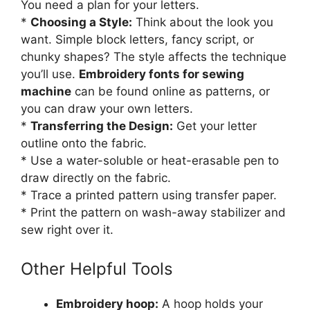
You need a plan for your letters.
*
Choosing a Style:
Think about the look you
want. Simple block letters, fancy script, or
chunky shapes? The style affects the technique
you’ll use.
Embroidery fonts for sewing
machine
can be found online as patterns, or
you can draw your own letters.
*
Transferring the Design:
Get your letter
outline onto the fabric.
* Use a water-soluble or heat-erasable pen to
draw directly on the fabric.
* Trace a printed pattern using transfer paper.
* Print the pattern on wash-away stabilizer and
sew right over it.
Other Helpful Tools
Embroidery hoop:
A hoop holds your