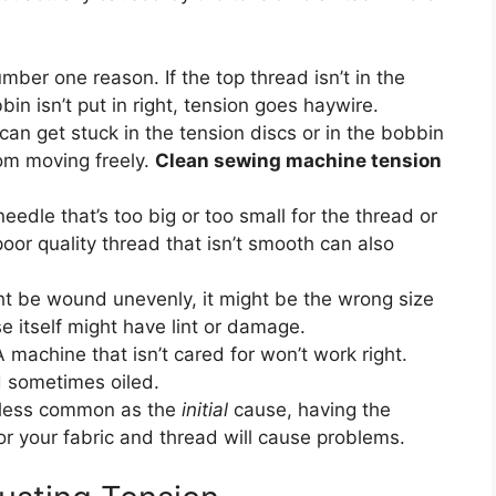
mber one reason. If the top thread isn’t in the
bbin isn’t put in right, tension goes haywire.
can get stuck in the tension discs or in the bobbin
rom moving freely.
Clean sewing machine tension
eedle that’s too big or too small for the thread or
oor quality thread that isn’t smooth can also
 be wound unevenly, it might be the wrong size
e itself might have lint or damage.
 machine that isn’t cared for won’t work right.
d sometimes oiled.
less common as the
initial
cause, having the
or your fabric and thread will cause problems.