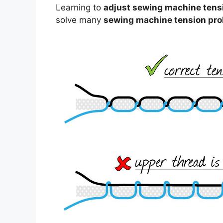
Learning to
adjust sewing machine tens
solve many
sewing machine tension pr