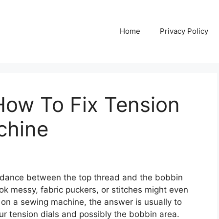
Home
Privacy Policy
How To Fix Tension
chine
e dance between the top thread and the bobbin
ook messy, fabric puckers, or stitches might even
on on a sewing machine, the answer is usually to
our tension dials and possibly the bobbin area.