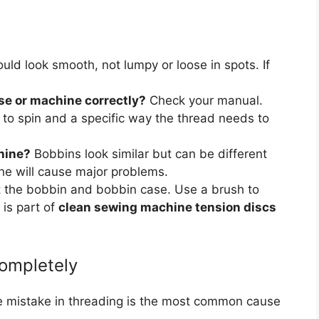
ould look smooth, not lumpy or loose in spots. If
ase or machine correctly?
Check your manual.
s to spin and a specific way the thread needs to
chine?
Bobbins look similar but can be different
ne will cause major problems.
 the bobbin and bobbin case. Use a brush to
 is part of
clean sewing machine tension discs
ompletely
e mistake in threading is the most common cause