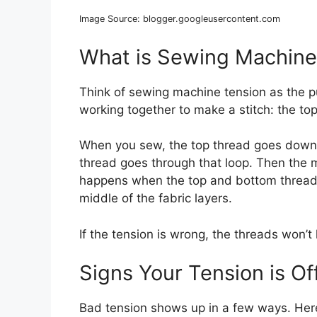
Image Source: blogger.googleusercontent.com
What is Sewing Machine
Think of sewing machine tension as the p
working together to make a stitch: the to
When you sew, the top thread goes down 
thread goes through that loop. Then the m
happens when the top and bottom threads p
middle of the fabric layers.
If the tension is wrong, the threads won’t 
Signs Your Tension is Of
Bad tension shows up in a few ways. Her