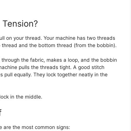
 Tension?
ull on your thread. Your machine has two threads
p thread and the bottom thread (from the bobbin).
through the fabric, makes a loop, and the bobbin
achine pulls the threads tight. A good stitch
ull equally. They lock together neatly in the
lock in the middle.
f
e are the most common signs: