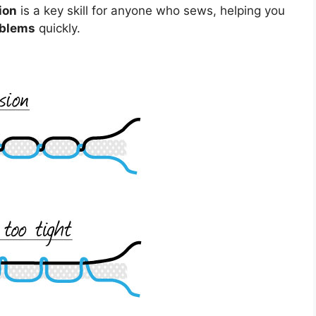
ion
is a key skill for anyone who sews, helping you
oblems
quickly.