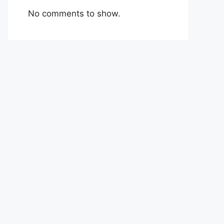
No comments to show.