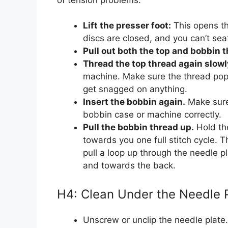
Lift the presser foot:
This opens the
discs are closed, and you can’t seat
Pull out both the top and bobbin 
Thread the top thread again slowl
machine. Make sure the thread pops 
get snagged on anything.
Insert the bobbin again.
Make sure
bobbin case or machine correctly.
Pull the bobbin thread up.
Hold the
towards you one full stitch cycle. 
pull a loop up through the needle p
and towards the back.
H4: Clean Under the Needle 
Unscrew or unclip the needle plate.