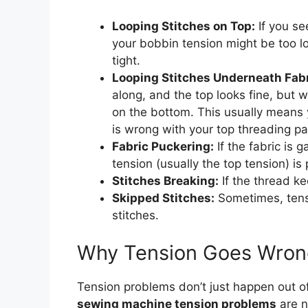
Looping Stitches on Top:
If you se
your bobbin tension might be too l
tight.
Looping Stitches Underneath Fabr
along, and the top looks fine, but 
on the bottom. This usually means y
is wrong with your top threading pa
Fabric Puckering:
If the fabric is g
tension (usually the top tension) is 
Stitches Breaking:
If the thread ke
Skipped Stitches:
Sometimes, tens
stitches.
Why Tension Goes Wron
Tension problems don’t just happen out o
sewing machine tension problems
are n