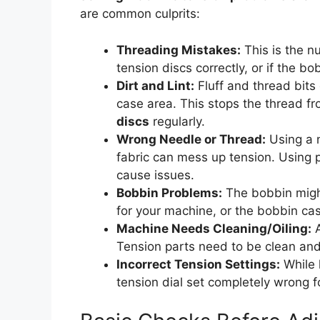
are common culprits:
Threading Mistakes:
This is the nu
tension discs correctly, or if the bo
Dirt and Lint:
Fluff and thread bits 
case area. This stops the thread f
discs
regularly.
Wrong Needle or Thread:
Using a n
fabric can mess up tension. Using p
cause issues.
Bobbin Problems:
The bobbin might
for your machine, or the bobbin cas
Machine Needs Cleaning/Oiling:
A
Tension parts need to be clean an
Incorrect Tension Settings:
While 
tension dial set completely wrong f