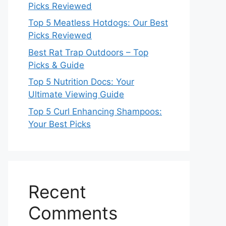
Picks Reviewed
Top 5 Meatless Hotdogs: Our Best
Picks Reviewed
Best Rat Trap Outdoors – Top
Picks & Guide
Top 5 Nutrition Docs: Your
Ultimate Viewing Guide
Top 5 Curl Enhancing Shampoos:
Your Best Picks
Recent
Comments