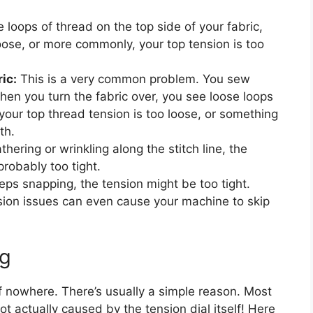
e loops of thread on the top side of your fabric,
oose, or more commonly, your top tension is too
ic:
This is a very common problem. You sew
when you turn the fabric over, you see loose loops
our top thread tension is too loose, or something
th.
athering or wrinkling along the stitch line, the
probably too tight.
eps snapping, the tension might be too tight.
ion issues can even cause your machine to skip
g
f nowhere. There’s usually a simple reason. Most
ot actually caused by the tension dial itself! Here