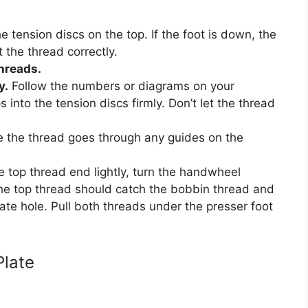
 tension discs on the top. If the foot is down, the
 the thread correctly.
threads.
y.
Follow the numbers or diagrams on your
into the tension discs firmly. Don’t let the thread
 the thread goes through any guides on the
 top thread end lightly, turn the handwheel
The top thread should catch the bobbin thread and
late hole. Pull both threads under the presser foot
Plate