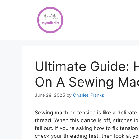
Skip
to
content
Ultimate Guide: 
On A Sewing Ma
June 29, 2025
by
Charles Franks
Sewing machine tension is like a delicat
thread. When this dance is off, stitches l
fall out. If you’re asking how to fix tensi
check your threading first, then look at y