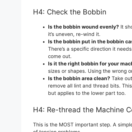
H4: Check the Bobbin
Is the bobbin wound evenly?
It sh
it’s uneven, re-wind it.
Is the bobbin put in the bobbin c
There’s a specific direction it need
come out.
Is it the right bobbin for your ma
sizes or shapes. Using the wrong o
Is the bobbin area clean?
Take out
remove all lint and thread bits. This
but applies to the lower part too.
H4: Re-thread the Machine C
This is the MOST important step. A simpl
of tension problems.