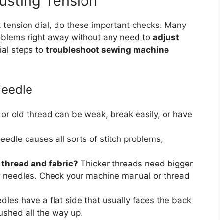
usting Tension
t tension dial, do these important checks. Many
problems right away without any need to
adjust
ial steps to
troubleshoot sewing machine
Needle
r old thread can be weak, break easily, or have
eedle causes all sorts of stitch problems,
e thread and fabric?
Thicker threads need bigger
er needles. Check your machine manual or thread
les have a flat side that usually faces the back
ushed all the way up.