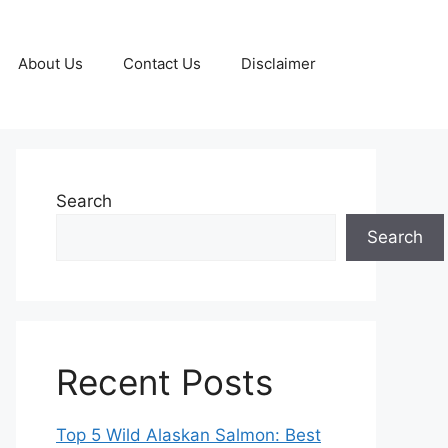
About Us
Contact Us
Disclaimer
Search
Search
Recent Posts
Top 5 Wild Alaskan Salmon: Best