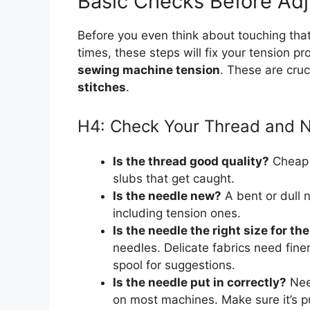
Basic Checks Before Adj
Before you even think about touching tha
times, these steps will fix your tension 
sewing machine tension
. These are cruc
stitches
.
H4: Check Your Thread and 
Is the thread good quality?
Cheap o
slubs that get caught.
Is the needle new?
A bent or dull n
including tension ones.
Is the needle the right size for th
needles. Delicate fabrics need fin
spool for suggestions.
Is the needle put in correctly?
Need
on most machines. Make sure it’s p