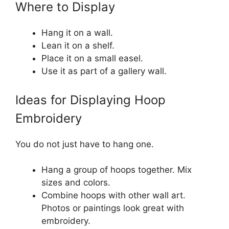
Where to Display
Hang it on a wall.
Lean it on a shelf.
Place it on a small easel.
Use it as part of a gallery wall.
Ideas for Displaying Hoop
Embroidery
You do not just have to hang one.
Hang a group of hoops together. Mix
sizes and colors.
Combine hoops with other wall art.
Photos or paintings look great with
embroidery.