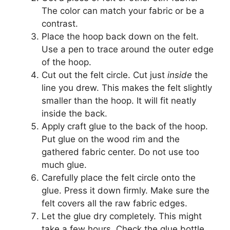
The color can match your fabric or be a
contrast.
Place the hoop back down on the felt.
Use a pen to trace around the outer edge
of the hoop.
Cut out the felt circle. Cut just
inside
the
line you drew. This makes the felt slightly
smaller than the hoop. It will fit neatly
inside the back.
Apply craft glue to the back of the hoop.
Put glue on the wood rim and the
gathered fabric center. Do not use too
much glue.
Carefully place the felt circle onto the
glue. Press it down firmly. Make sure the
felt covers all the raw fabric edges.
Let the glue dry completely. This might
take a few hours. Check the glue bottle