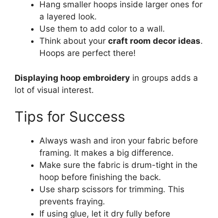
Hang smaller hoops inside larger ones for
a layered look.
Use them to add color to a wall.
Think about your
craft room decor ideas
.
Hoops are perfect there!
Displaying hoop embroidery
in groups adds a
lot of visual interest.
Tips for Success
Always wash and iron your fabric before
framing. It makes a big difference.
Make sure the fabric is drum-tight in the
hoop before finishing the back.
Use sharp scissors for trimming. This
prevents fraying.
If using glue, let it dry fully before