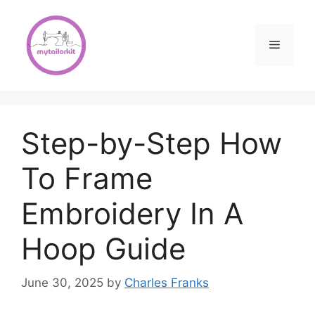
Skip
to
content
Menu
Step-by-Step How
To Frame
Embroidery In A
Hoop Guide
June 30, 2025
by
Charles Franks