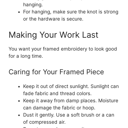
hanging.
For hanging, make sure the knot is strong
or the hardware is secure.
Making Your Work Last
You want your framed embroidery to look good
for a long time.
Caring for Your Framed Piece
Keep it out of direct sunlight. Sunlight can
fade fabric and thread colors.
Keep it away from damp places. Moisture
can damage the fabric or hoop.
Dust it gently. Use a soft brush or a can
of compressed air.