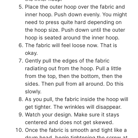
Place the outer hoop over the fabric and
inner hoop. Push down evenly. You might
need to press quite hard depending on
the hoop size. Push down until the outer
hoop is seated around the inner hoop.
The fabric will feel loose now. That is
okay.
Gently pull the edges of the fabric
radiating out from the hoop. Pull a little
from the top, then the bottom, then the
sides. Then pull from all around. Do this
slowly.
As you pull, the fabric inside the hoop will
get tighter. The wrinkles will disappear.
Watch your design. Make sure it stays
centered and does not get skewed.
Once the fabric is smooth and tight like a
drum head, begin tightening the screw at