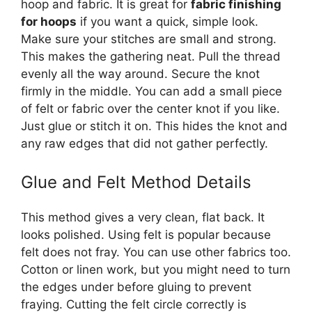
hoop and fabric. It is great for
fabric finishing
for hoops
if you want a quick, simple look.
Make sure your stitches are small and strong.
This makes the gathering neat. Pull the thread
evenly all the way around. Secure the knot
firmly in the middle. You can add a small piece
of felt or fabric over the center knot if you like.
Just glue or stitch it on. This hides the knot and
any raw edges that did not gather perfectly.
Glue and Felt Method Details
This method gives a very clean, flat back. It
looks polished. Using felt is popular because
felt does not fray. You can use other fabrics too.
Cotton or linen work, but you might need to turn
the edges under before gluing to prevent
fraying. Cutting the felt circle correctly is