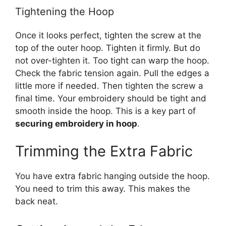
Tightening the Hoop
Once it looks perfect, tighten the screw at the
top of the outer hoop. Tighten it firmly. But do
not over-tighten it. Too tight can warp the hoop.
Check the fabric tension again. Pull the edges a
little more if needed. Then tighten the screw a
final time. Your embroidery should be tight and
smooth inside the hoop. This is a key part of
securing embroidery in hoop
.
Trimming the Extra Fabric
You have extra fabric hanging outside the hoop.
You need to trim this away. This makes the
back neat.