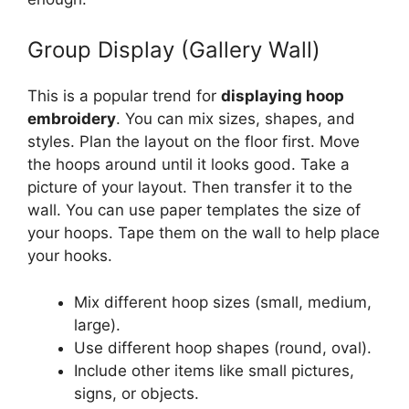
Group Display (Gallery Wall)
This is a popular trend for
displaying hoop
embroidery
. You can mix sizes, shapes, and
styles. Plan the layout on the floor first. Move
the hoops around until it looks good. Take a
picture of your layout. Then transfer it to the
wall. You can use paper templates the size of
your hoops. Tape them on the wall to help place
your hooks.
Mix different hoop sizes (small, medium,
large).
Use different hoop shapes (round, oval).
Include other items like small pictures,
signs, or objects.