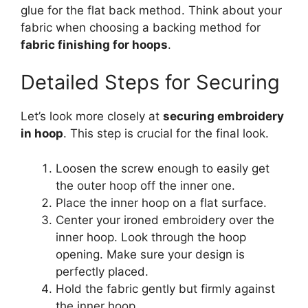
glue for the flat back method. Think about your
fabric when choosing a backing method for
fabric finishing for hoops
.
Detailed Steps for Securing
Let’s look more closely at
securing embroidery
in hoop
. This step is crucial for the final look.
Loosen the screw enough to easily get
the outer hoop off the inner one.
Place the inner hoop on a flat surface.
Center your ironed embroidery over the
inner hoop. Look through the hoop
opening. Make sure your design is
perfectly placed.
Hold the fabric gently but firmly against
the inner hoop.