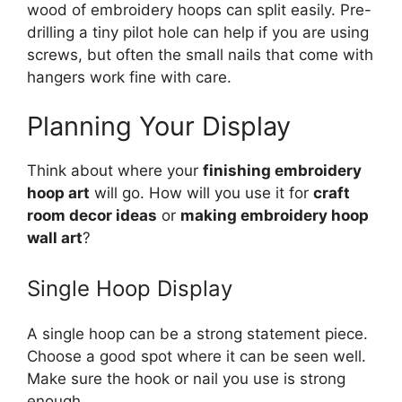
wood of embroidery hoops can split easily. Pre-
drilling a tiny pilot hole can help if you are using
screws, but often the small nails that come with
hangers work fine with care.
Planning Your Display
Think about where your
finishing embroidery
hoop art
will go. How will you use it for
craft
room decor ideas
or
making embroidery hoop
wall art
?
Single Hoop Display
A single hoop can be a strong statement piece.
Choose a good spot where it can be seen well.
Make sure the hook or nail you use is strong
enough.