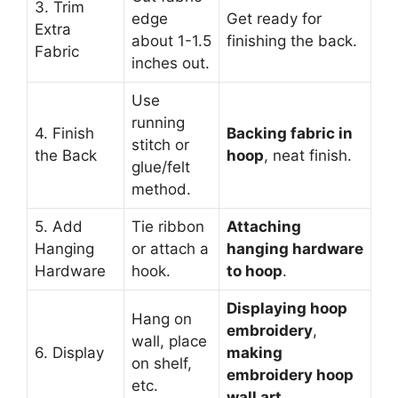
3. Trim
edge
Get ready for
Extra
about 1-1.5
finishing the back.
Fabric
inches out.
Use
running
4. Finish
Backing fabric in
stitch or
the Back
hoop
, neat finish.
glue/felt
method.
5. Add
Tie ribbon
Attaching
Hanging
or attach a
hanging hardware
Hardware
hook.
to hoop
.
Displaying hoop
Hang on
embroidery
,
wall, place
6. Display
making
on shelf,
embroidery hoop
etc.
wall art
.