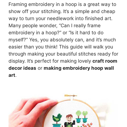
Framing embroidery in a hoop is a great way to
show off your stitching. It’s a simple and cheap
way to turn your needlework into finished art.
Many people wonder, “Can I really frame
embroidery in a hoop?” or “Is it hard to do
myself?” Yes, you absolutely can, and it’s much
easier than you think! This guide will walk you
through making your beautiful stitches ready for
display. It’s perfect for making lovely
craft room
decor ideas
or
making embroidery hoop wall
art
.