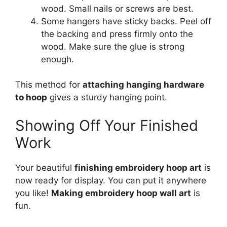
wood. Small nails or screws are best.
Some hangers have sticky backs. Peel off
the backing and press firmly onto the
wood. Make sure the glue is strong
enough.
This method for
attaching hanging hardware
to hoop
gives a sturdy hanging point.
Showing Off Your Finished
Work
Your beautiful
finishing embroidery hoop art
is
now ready for display. You can put it anywhere
you like!
Making embroidery hoop wall art
is
fun.