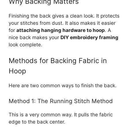
Why Backing Matters
Finishing the back gives a clean look. It protects
your stitches from dust. It also makes it easier
for
attaching hanging hardware to hoop
. A
nice back makes your
DIY embroidery framing
look complete.
Methods for Backing Fabric in
Hoop
Here are two common ways to finish the back.
Method 1: The Running Stitch Method
This is a very common way. It pulls the fabric
edge to the back center.