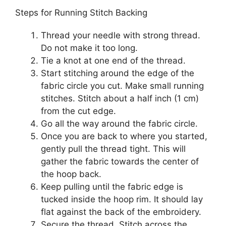
Steps for Running Stitch Backing
Thread your needle with strong thread.
Do not make it too long.
Tie a knot at one end of the thread.
Start stitching around the edge of the
fabric circle you cut. Make small running
stitches. Stitch about a half inch (1 cm)
from the cut edge.
Go all the way around the fabric circle.
Once you are back to where you started,
gently pull the thread tight. This will
gather the fabric towards the center of
the hoop back.
Keep pulling until the fabric edge is
tucked inside the hoop rim. It should lay
flat against the back of the embroidery.
Secure the thread. Stitch across the