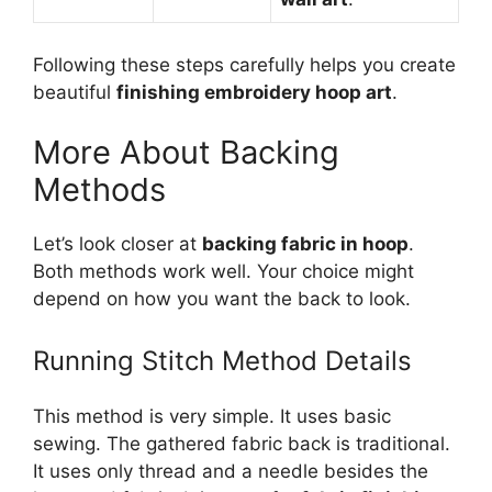
Following these steps carefully helps you create
beautiful
finishing embroidery hoop art
.
More About Backing
Methods
Let’s look closer at
backing fabric in hoop
.
Both methods work well. Your choice might
depend on how you want the back to look.
Running Stitch Method Details
This method is very simple. It uses basic
sewing. The gathered fabric back is traditional.
It uses only thread and a needle besides the