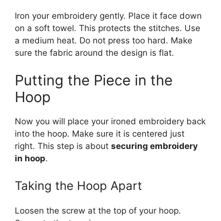
Iron your embroidery gently. Place it face down
on a soft towel. This protects the stitches. Use
a medium heat. Do not press too hard. Make
sure the fabric around the design is flat.
Putting the Piece in the
Hoop
Now you will place your ironed embroidery back
into the hoop. Make sure it is centered just
right. This step is about
securing embroidery
in hoop
.
Taking the Hoop Apart
Loosen the screw at the top of your hoop.