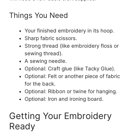
Things You Need
Your finished embroidery in its hoop.
Sharp fabric scissors.
Strong thread (like embroidery floss or
sewing thread).
A sewing needle.
Optional: Craft glue (like Tacky Glue).
Optional: Felt or another piece of fabric
for the back.
Optional: Ribbon or twine for hanging.
Optional: Iron and ironing board.
Getting Your Embroidery
Ready