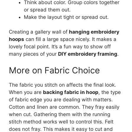
Think about color. Group colors together
or spread them out.
Make the layout tight or spread out.
Creating a gallery wall of
hanging embroidery
hoops
can fill a large space nicely. It makes a
lovely focal point. It’s a fun way to show off
many pieces of your
DIY embroidery framing
.
More on Fabric Choice
The fabric you stitch on affects the final look.
When you are
backing fabric in hoop
, the type
of fabric edge you are dealing with matters.
Cotton and linen are common. They fray easily
when cut. Gathering them with the running
stitch method works well to control this. Felt
does not fray. This makes it easy to cut and