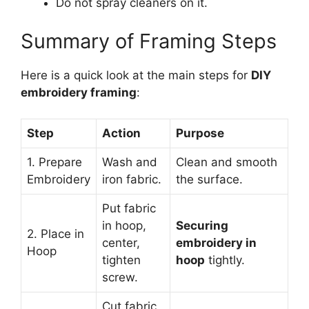
Do not spray cleaners on it.
Summary of Framing Steps
Here is a quick look at the main steps for
DIY
embroidery framing
:
Step
Action
Purpose
1. Prepare
Wash and
Clean and smooth
Embroidery
iron fabric.
the surface.
Put fabric
in hoop,
Securing
2. Place in
center,
embroidery in
Hoop
tighten
hoop
tightly.
screw.
Cut fabric