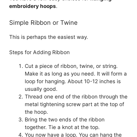
embroidery hoops
.
Simple Ribbon or Twine
This is perhaps the easiest way.
Steps for Adding Ribbon
Cut a piece of ribbon, twine, or string.
Make it as long as you need. It will form a
loop for hanging. About 10-12 inches is
usually good.
Thread one end of the ribbon through the
metal tightening screw part at the top of
the hoop.
Bring the two ends of the ribbon
together. Tie a knot at the top.
You now have a loop. You can hang the