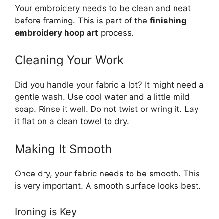
Your embroidery needs to be clean and neat
before framing. This is part of the
finishing
embroidery hoop art
process.
Cleaning Your Work
Did you handle your fabric a lot? It might need a
gentle wash. Use cool water and a little mild
soap. Rinse it well. Do not twist or wring it. Lay
it flat on a clean towel to dry.
Making It Smooth
Once dry, your fabric needs to be smooth. This
is very important. A smooth surface looks best.
Ironing is Key