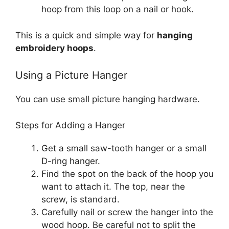
hoop from this loop on a nail or hook.
This is a quick and simple way for
hanging
embroidery hoops
.
Using a Picture Hanger
You can use small picture hanging hardware.
Steps for Adding a Hanger
Get a small saw-tooth hanger or a small
D-ring hanger.
Find the spot on the back of the hoop you
want to attach it. The top, near the
screw, is standard.
Carefully nail or screw the hanger into the
wood hoop. Be careful not to split the