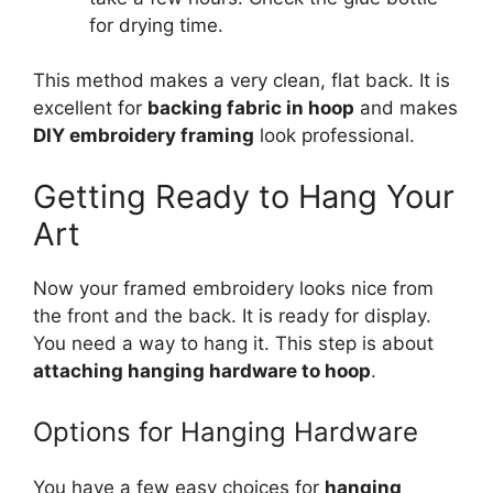
for drying time.
This method makes a very clean, flat back. It is
excellent for
backing fabric in hoop
and makes
DIY embroidery framing
look professional.
Getting Ready to Hang Your
Art
Now your framed embroidery looks nice from
the front and the back. It is ready for display.
You need a way to hang it. This step is about
attaching hanging hardware to hoop
.
Options for Hanging Hardware
You have a few easy choices for
hanging