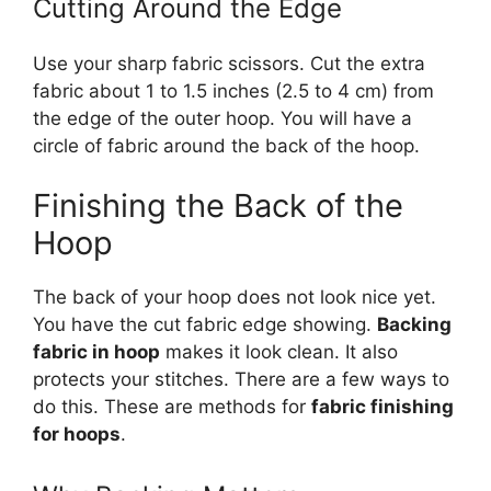
Cutting Around the Edge
Use your sharp fabric scissors. Cut the extra
fabric about 1 to 1.5 inches (2.5 to 4 cm) from
the edge of the outer hoop. You will have a
circle of fabric around the back of the hoop.
Finishing the Back of the
Hoop
The back of your hoop does not look nice yet.
You have the cut fabric edge showing.
Backing
fabric in hoop
makes it look clean. It also
protects your stitches. There are a few ways to
do this. These are methods for
fabric finishing
for hoops
.