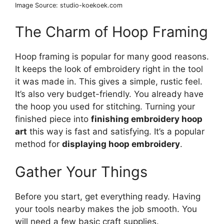
Image Source: studio-koekoek.com
The Charm of Hoop Framing
Hoop framing is popular for many good reasons.
It keeps the look of embroidery right in the tool
it was made in. This gives a simple, rustic feel.
It’s also very budget-friendly. You already have
the hoop you used for stitching. Turning your
finished piece into
finishing embroidery hoop
art
this way is fast and satisfying. It’s a popular
method for
displaying hoop embroidery
.
Gather Your Things
Before you start, get everything ready. Having
your tools nearby makes the job smooth. You
will need a few basic craft supplies.