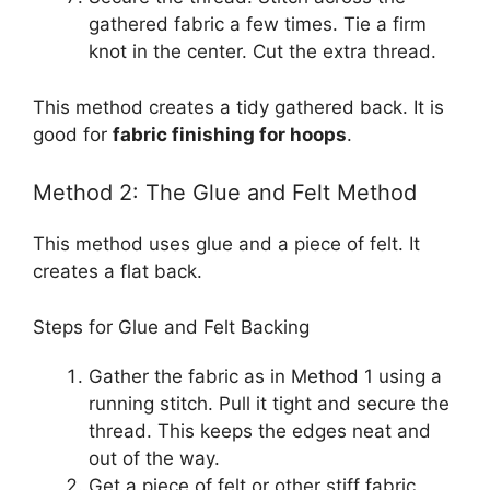
gathered fabric a few times. Tie a firm
knot in the center. Cut the extra thread.
This method creates a tidy gathered back. It is
good for
fabric finishing for hoops
.
Method 2: The Glue and Felt Method
This method uses glue and a piece of felt. It
creates a flat back.
Steps for Glue and Felt Backing
Gather the fabric as in Method 1 using a
running stitch. Pull it tight and secure the
thread. This keeps the edges neat and
out of the way.
Get a piece of felt or other stiff fabric.