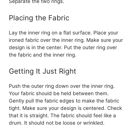
Separate the two rings.
Placing the Fabric
Lay the inner ring on a flat surface. Place your
ironed fabric over the inner ring. Make sure your
design is in the center. Put the outer ring over
the fabric and the inner ring.
Getting It Just Right
Push the outer ring down over the inner ring.
Your fabric should be held between them.
Gently pull the fabric edges to make the fabric
tight. Make sure your design is centered. Check
that it is straight. The fabric should feel like a
drum. It should not be loose or wrinkled.