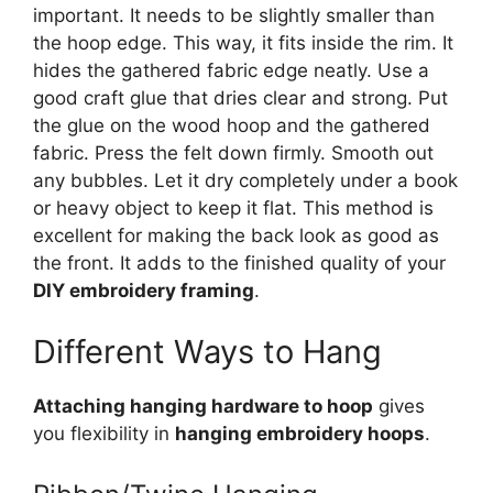
important. It needs to be slightly smaller than
the hoop edge. This way, it fits inside the rim. It
hides the gathered fabric edge neatly. Use a
good craft glue that dries clear and strong. Put
the glue on the wood hoop and the gathered
fabric. Press the felt down firmly. Smooth out
any bubbles. Let it dry completely under a book
or heavy object to keep it flat. This method is
excellent for making the back look as good as
the front. It adds to the finished quality of your
DIY embroidery framing
.
Different Ways to Hang
Attaching hanging hardware to hoop
gives
you flexibility in
hanging embroidery hoops
.