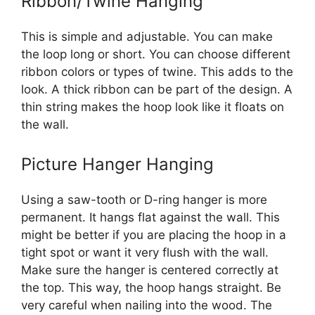
Ribbon/Twine Hanging
This is simple and adjustable. You can make
the loop long or short. You can choose different
ribbon colors or types of twine. This adds to the
look. A thick ribbon can be part of the design. A
thin string makes the hoop look like it floats on
the wall.
Picture Hanger Hanging
Using a saw-tooth or D-ring hanger is more
permanent. It hangs flat against the wall. This
might be better if you are placing the hoop in a
tight spot or want it very flush with the wall.
Make sure the hanger is centered correctly at
the top. This way, the hoop hangs straight. Be
very careful when nailing into the wood. The