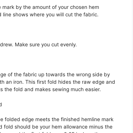
e mark by the amount of your chosen hem
 line shows where you will cut the fabric.
t drew. Make sure you cut evenly.
dge of the fabric up towards the wrong side by
th an iron. This first fold hides the raw edge and
sets the fold and makes sewing much easier.
d
 the folded edge meets the finished hemline mark
nd fold should be your hem allowance minus the