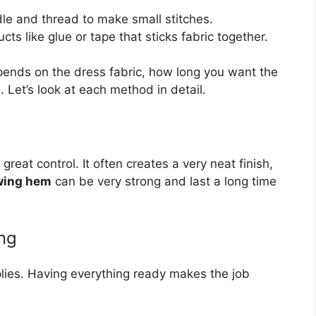
le and thread to make small stitches.
cts like glue or tape that sticks fabric together.
ends on the dress fabric, how long you want the
Let’s look at each method in detail.
eat control. It often creates a very neat finish,
wing hem
can be very strong and last a long time
ng
plies. Having everything ready makes the job