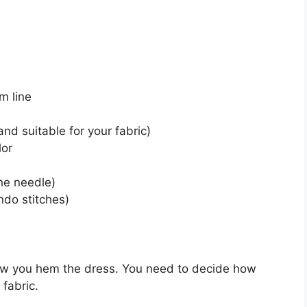
m line
nd suitable for your fabric)
lor
he needle)
ndo stitches)
how you hem the dress. You need to decide how
fabric.