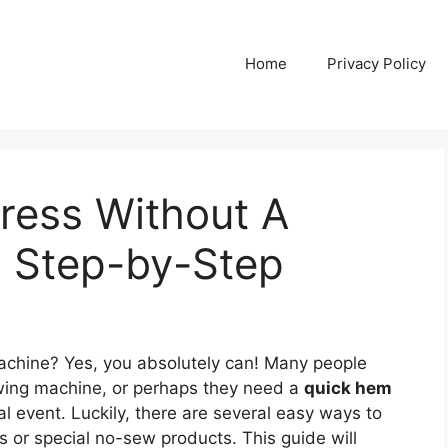
Home
Privacy Policy
ess Without A
 Step-by-Step
chine? Yes, you absolutely can! Many people
wing machine, or perhaps they need a
quick hem
al event. Luckily, there are several easy ways to
 or special no-sew products. This guide will