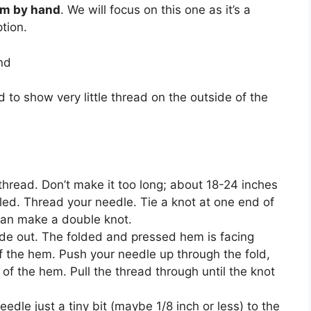
em by hand
. We will focus on this one as it’s a
tion.
nd
 to show very little thread on the outside of the
 thread. Don’t make it too long; about 18-24 inches
led. Thread your needle. Tie a knot at one end of
 can make a double knot.
side out. The folded and pressed hem is facing
of the hem. Push your needle up through the fold,
 of the hem. Pull the thread through until the knot
edle just a tiny bit (maybe 1/8 inch or less) to the