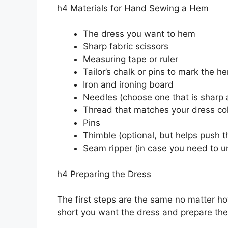
h4 Materials for Hand Sewing a Hem
The dress you want to hem
Sharp fabric scissors
Measuring tape or ruler
Tailor’s chalk or pins to mark the he
Iron and ironing board
Needles (choose one that is sharp a
Thread that matches your dress co
Pins
Thimble (optional, but helps push t
Seam ripper (in case you need to u
h4 Preparing the Dress
The first steps are the same no matter 
short you want the dress and prepare the 