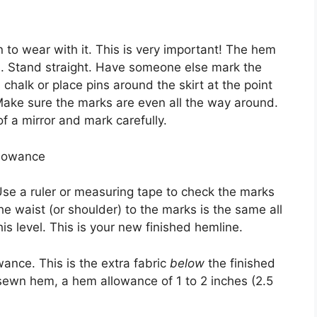
 to wear with it. This is very important! The hem
es. Stand straight. Have someone else mark the
 chalk or place pins around the skirt at the point
ake sure the marks are even all the way around.
 of a mirror and mark carefully.
llowance
. Use a ruler or measuring tape to check the marks
 waist (or shoulder) to the marks is the same all
his level. This is your new finished hemline.
ance. This is the extra fabric
below
the finished
-sewn hem, a hem allowance of 1 to 2 inches (2.5