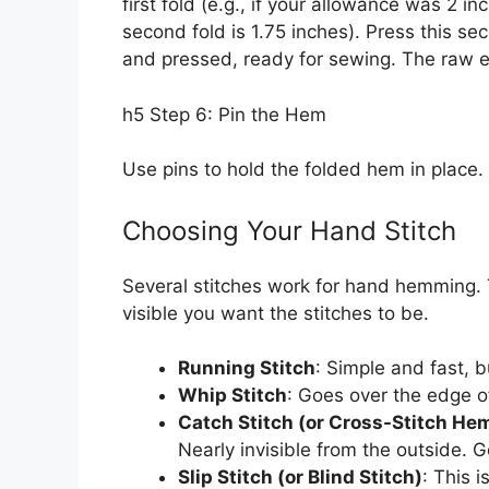
first fold (e.g., if your allowance was 2 i
second fold is 1.75 inches). Press this s
and pressed, ready for sewing. The raw ed
h5 Step 6: Pin the Hem
Use pins to hold the folded hem in place
Choosing Your Hand Stitch
Several stitches work for hand hemming.
visible you want the stitches to be.
Running Stitch
: Simple and fast, b
Whip Stitch
: Goes over the edge of
Catch Stitch (or Cross-Stitch He
Nearly invisible from the outside. G
Slip Stitch (or Blind Stitch)
: This i