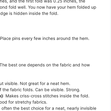
nches, and the first fold was 0.25 inches, the
econd fold well. You now have your hem folded up
ge is hidden inside the fold.
. Place pins every few inches around the hem.
 The best one depends on the fabric and how
ut visible. Not great for a neat hem.
 the fabric folds. Can be visible. Strong.
m)
: Makes criss-cross stitches inside the fold.
ood for stretchy fabrics.
s often the best choice for a neat, nearly invisible