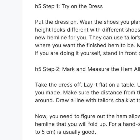
h5 Step 1: Try on the Dress
Put the dress on. Wear the shoes you plan
height looks different with different sho
new hemline for you. They can use tailor’s
where you want the finished hem to be. M
If you are doing it yourself, stand in front
h5 Step 2: Mark and Measure the Hem A
Take the dress off. Lay it flat on a table
you made. Make sure the distance from the
around. Draw a line with tailor’s chalk at t
Now, you need to figure out the hem allow
hemline that you will fold up. For a hand
to 5 cm) is usually good.