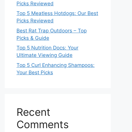
Picks Reviewed
Top 5 Meatless Hotdogs: Our Best
Picks Reviewed
Best Rat Trap Outdoors – Top
Picks & Guide
Top 5 Nutrition Docs: Your
Ultimate Viewing Guide
Top 5 Curl Enhancing Shampoos:
Your Best Picks
Recent
Comments