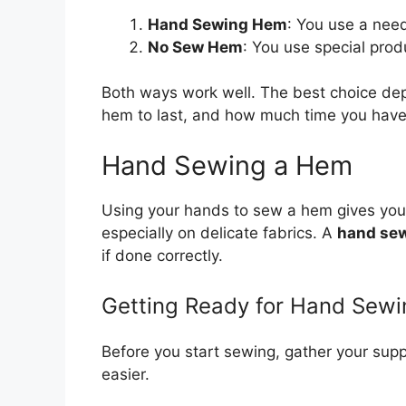
Hand Sewing Hem
: You use a need
No Sew Hem
: You use special produ
Both ways work well. The best choice dep
hem to last, and how much time you have. 
Hand Sewing a Hem
Using your hands to sew a hem gives you gr
especially on delicate fabrics. A
hand se
if done correctly.
Getting Ready for Hand Sewi
Before you start sewing, gather your sup
easier.