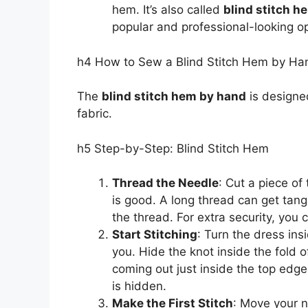
hem. It’s also called
blind stitch h
popular and professional-looking op
h4 How to Sew a Blind Stitch Hem by Ha
The
blind stitch hem by hand
is designed
fabric.
h5 Step-by-Step: Blind Stitch Hem
Thread the Needle
: Cut a piece of
is good. A long thread can get tang
the thread. For extra security, you
Start Stitching
: Turn the dress in
you. Hide the knot inside the fold 
coming out just inside the top edge
is hidden.
Make the First Stitch
: Move your ne