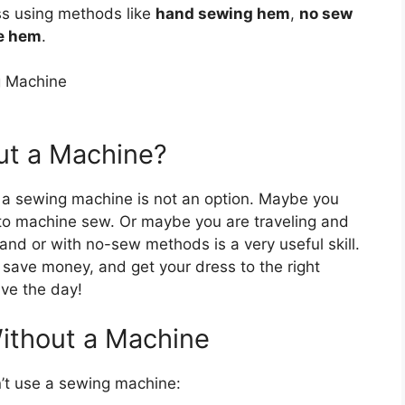
s using methods like
hand sewing hem
,
no sew
ue hem
.
ut a Machine?
a sewing machine is not an option. Maybe you
y to machine sew. Or maybe you are traveling and
nd or with no-sew methods is a very useful skill.
save money, and get your dress to the right
ve the day!
ithout a Machine
’t use a sewing machine: