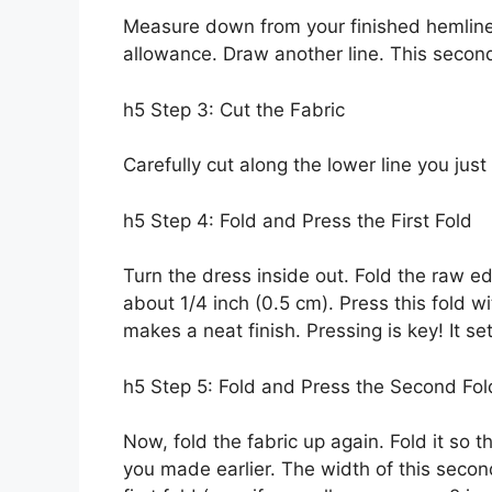
Measure down from your finished hemlin
allowance. Draw another line. This second
h5 Step 3: Cut the Fabric
Carefully cut along the lower line you jus
h5 Step 4: Fold and Press the First Fold
Turn the dress inside out. Fold the raw e
about 1/4 inch (0.5 cm). Press this fold wi
makes a neat finish. Pressing is key! It 
h5 Step 5: Fold and Press the Second Fol
Now, fold the fabric up again. Fold it so
you made earlier. The width of this seco