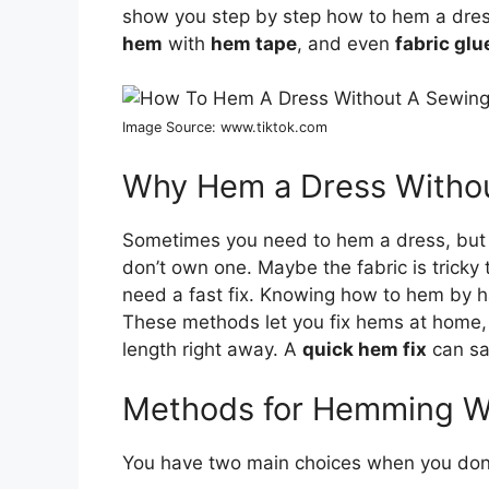
show you step by step how to hem a dres
hem
with
hem tape
, and even
fabric gl
Image Source: www.tiktok.com
Why Hem a Dress Witho
Sometimes you need to hem a dress, but 
don’t own one. Maybe the fabric is trick
need a fast fix. Knowing how to hem by ha
These methods let you fix hems at home, 
length right away. A
quick hem fix
can sa
Methods for Hemming W
You have two main choices when you don