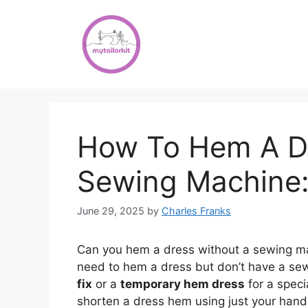
Skip
to
content
How To Hem A Dr
Sewing Machine:
June 29, 2025
by
Charles Franks
Can you hem a dress without a sewing ma
need to hem a dress but don’t have a se
fix
or a
temporary hem dress
for a speci
shorten a dress hem using just your hands