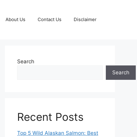
About Us
Contact Us
Disclaimer
Search
Search
Recent Posts
Top 5 Wild Alaskan Salmon: Best