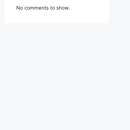
No comments to show.