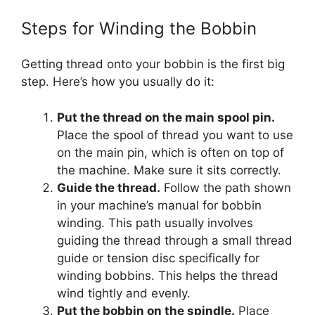
Steps for Winding the Bobbin
Getting thread onto your bobbin is the first big
step. Here’s how you usually do it:
Put the thread on the main spool pin.
Place the spool of thread you want to use
on the main pin, which is often on top of
the machine. Make sure it sits correctly.
Guide the thread.
Follow the path shown
in your machine’s manual for bobbin
winding. This path usually involves
guiding the thread through a small thread
guide or tension disc specifically for
winding bobbins. This helps the thread
wind tightly and evenly.
Put the bobbin on the spindle.
Place