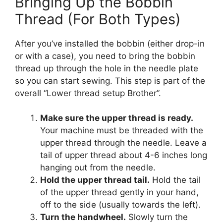
Bringing Up the Bobbin
Thread (For Both Types)
After you’ve installed the bobbin (either drop-in
or with a case), you need to bring the bobbin
thread up through the hole in the needle plate
so you can start sewing. This step is part of the
overall “Lower thread setup Brother”.
Make sure the upper thread is ready.
Your machine must be threaded with the
upper thread through the needle. Leave a
tail of upper thread about 4-6 inches long
hanging out from the needle.
Hold the upper thread tail.
Hold the tail
of the upper thread gently in your hand,
off to the side (usually towards the left).
Turn the handwheel.
Slowly turn the