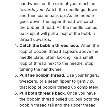
handwheel on the side of your machine
towards you
. Watch the needle go down
and then come back up. As the needle
goes down, the upper thread will catch
the bobbin thread. As the needle comes
back up, it will pull a loop of the bobbin
thread upwards.
Catch the bobbin thread loop.
When the
loop of bobbin thread appears above the
needle plate, often looking like a small
loop of thread next to the needle, stop
turning the handwheel.
Pull the bobbin thread.
Use your fingers,
tweezers, or a seam ripper to gently pull
that loop of bobbin thread up completely.
Pull both threads back.
Once you have
the bobbin thread pulled up, pull both the
bobbin thread tail and the upper thread