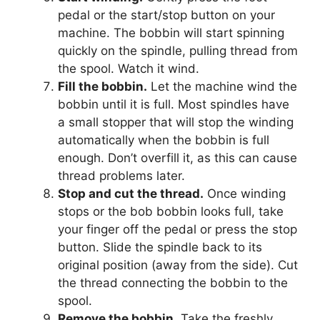
pedal or the start/stop button on your
machine. The bobbin will start spinning
quickly on the spindle, pulling thread from
the spool. Watch it wind.
Fill the bobbin.
Let the machine wind the
bobbin until it is full. Most spindles have
a small stopper that will stop the winding
automatically when the bobbin is full
enough. Don’t overfill it, as this can cause
thread problems later.
Stop and cut the thread.
Once winding
stops or the bob bobbin looks full, take
your finger off the pedal or press the stop
button. Slide the spindle back to its
original position (away from the side). Cut
the thread connecting the bobbin to the
spool.
Remove the bobbin.
Take the freshly