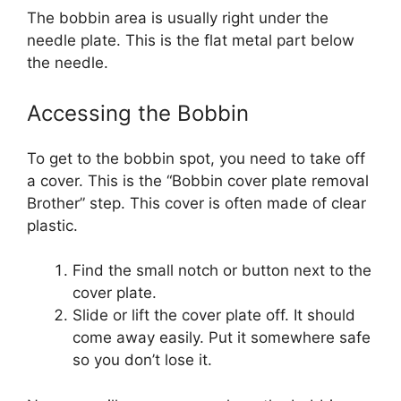
The bobbin area is usually right under the
needle plate. This is the flat metal part below
the needle.
Accessing the Bobbin
To get to the bobbin spot, you need to take off
a cover. This is the “Bobbin cover plate removal
Brother” step. This cover is often made of clear
plastic.
Find the small notch or button next to the
cover plate.
Slide or lift the cover plate off. It should
come away easily. Put it somewhere safe
so you don’t lose it.