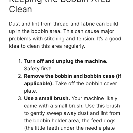
Clean
Dust and lint from thread and fabric can build
up in the bobbin area. This can cause major
problems with stitching and tension. It’s a good
idea to clean this area regularly.
Turn off and unplug the machine.
Safety first!
Remove the bobbin and bobbin case (if
applicable).
Take off the bobbin cover
plate.
Use a small brush.
Your machine likely
came with a small brush. Use this brush
to gently sweep away dust and lint from
the bobbin holder area, the feed dogs
(the little teeth under the needle plate