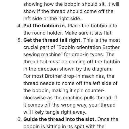
showing how the bobbin should sit. It will
show if the thread should come off the
left side or the right side.
Put the bobbin in.
Place the bobbin into
the round holder. Make sure it sits flat.
Get the thread tail right.
This is the most
crucial part of “Bobbin orientation Brother
sewing machine” for drop-in types. The
thread tail
must
be coming off the bobbin
in the direction shown by the diagram.
For most Brother drop-in machines, the
thread needs to come off the
left
side of
the bobbin, making it spin counter-
clockwise as the machine pulls thread. If
it comes off the wrong way, your thread
will likely tangle right away.
Guide the thread into the slot.
Once the
bobbin is sitting in its spot with the