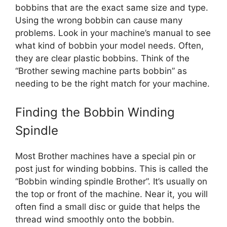
bobbins that are the exact same size and type.
Using the wrong bobbin can cause many
problems. Look in your machine’s manual to see
what kind of bobbin your model needs. Often,
they are clear plastic bobbins. Think of the
“Brother sewing machine parts bobbin” as
needing to be the right match for your machine.
Finding the Bobbin Winding
Spindle
Most Brother machines have a special pin or
post just for winding bobbins. This is called the
“Bobbin winding spindle Brother”. It’s usually on
the top or front of the machine. Near it, you will
often find a small disc or guide that helps the
thread wind smoothly onto the bobbin.