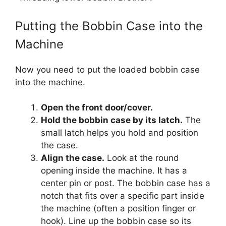
Putting the Bobbin Case into the
Machine
Now you need to put the loaded bobbin case
into the machine.
Open the front door/cover.
Hold the bobbin case by its latch.
The
small latch helps you hold and position
the case.
Align the case.
Look at the round
opening inside the machine. It has a
center pin or post. The bobbin case has a
notch that fits over a specific part inside
the machine (often a position finger or
hook). Line up the bobbin case so its