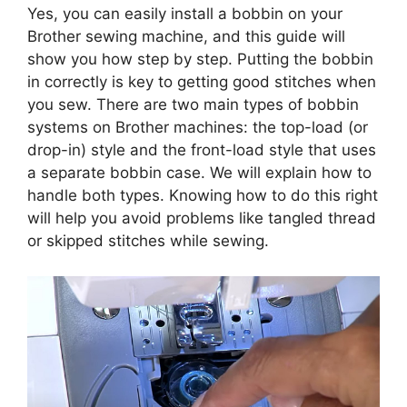
Yes, you can easily install a bobbin on your
Brother sewing machine, and this guide will
show you how step by step. Putting the bobbin
in correctly is key to getting good stitches when
you sew. There are two main types of bobbin
systems on Brother machines: the top-load (or
drop-in) style and the front-load style that uses
a separate bobbin case. We will explain how to
handle both types. Knowing how to do this right
will help you avoid problems like tangled thread
or skipped stitches while sewing.