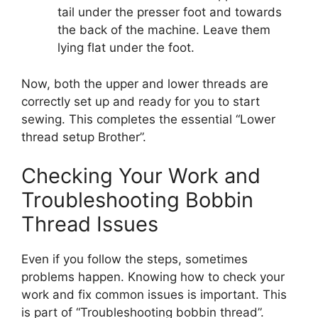
tail under the presser foot and towards
the back of the machine. Leave them
lying flat under the foot.
Now, both the upper and lower threads are
correctly set up and ready for you to start
sewing. This completes the essential “Lower
thread setup Brother”.
Checking Your Work and
Troubleshooting Bobbin
Thread Issues
Even if you follow the steps, sometimes
problems happen. Knowing how to check your
work and fix common issues is important. This
is part of “Troubleshooting bobbin thread”.