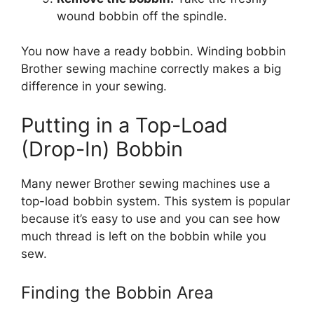
wound bobbin off the spindle.
You now have a ready bobbin. Winding bobbin
Brother sewing machine correctly makes a big
difference in your sewing.
Putting in a Top-Load
(Drop-In) Bobbin
Many newer Brother sewing machines use a
top-load bobbin system. This system is popular
because it’s easy to use and you can see how
much thread is left on the bobbin while you
sew.
Finding the Bobbin Area