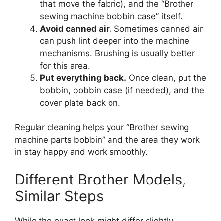
that move the fabric), and the “Brother
sewing machine bobbin case” itself.
Avoid canned air.
Sometimes canned air
can push lint deeper into the machine
mechanisms. Brushing is usually better
for this area.
Put everything back.
Once clean, put the
bobbin, bobbin case (if needed), and the
cover plate back on.
Regular cleaning helps your “Brother sewing
machine parts bobbin” and the area they work
in stay happy and work smoothly.
Different Brother Models,
Similar Steps
While the exact look might differ slightly