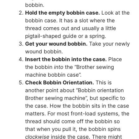
bobbin.
Hold the empty bobbin case.
Look at the
bobbin case. It has a slot where the
thread comes out and usually a little
pigtail-shaped guide or a spring.
Get your wound bobbin.
Take your newly
wound bobbin.
Insert the bobbin into the case.
Place
the bobbin
into
the “Brother sewing
machine bobbin case”.
Check Bobbin Orientation.
This is
another point about “Bobbin orientation
Brother sewing machine”, but specific to
the case. How the bobbin sits in the case
matters. For most front-load systems, the
thread should come off the bobbin so
that when you pull it, the bobbin spins
clockwise
inside the case. There might