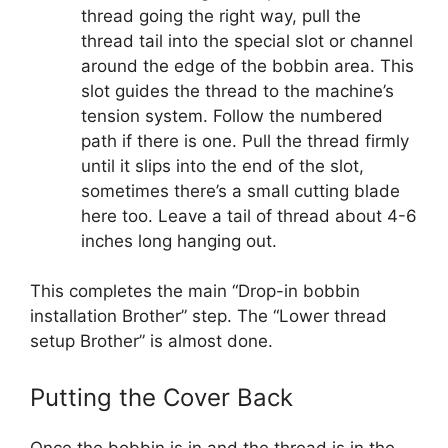
thread going the right way, pull the
thread tail into the special slot or channel
around the edge of the bobbin area. This
slot guides the thread to the machine’s
tension system. Follow the numbered
path if there is one. Pull the thread firmly
until it slips into the end of the slot,
sometimes there’s a small cutting blade
here too. Leave a tail of thread about 4-6
inches long hanging out.
This completes the main “Drop-in bobbin
installation Brother” step. The “Lower thread
setup Brother” is almost done.
Putting the Cover Back
Once the bobbin is in and the thread is in the