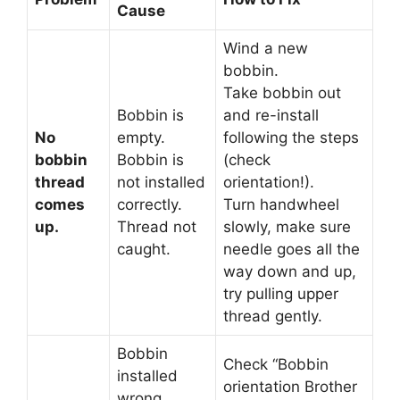
Cause
Wind a new
bobbin.
Take bobbin out
Bobbin is
and re-install
No
empty.
following the steps
bobbin
Bobbin is
(check
thread
not installed
orientation!).
comes
correctly.
Turn handwheel
up.
Thread not
slowly, make sure
caught.
needle goes all the
way down and up,
try pulling upper
thread gently.
Bobbin
Check “Bobbin
installed
orientation Brother
wrong