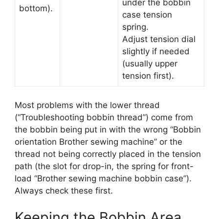
under the bobbin
bottom).
case tension
spring.
Adjust tension dial
slightly if needed
(usually upper
tension first).
Most problems with the lower thread
(“Troubleshooting bobbin thread”) come from
the bobbin being put in with the wrong “Bobbin
orientation Brother sewing machine” or the
thread not being correctly placed in the tension
path (the slot for drop-in, the spring for front-
load “Brother sewing machine bobbin case”).
Always check these first.
Keeping the Bobbin Area