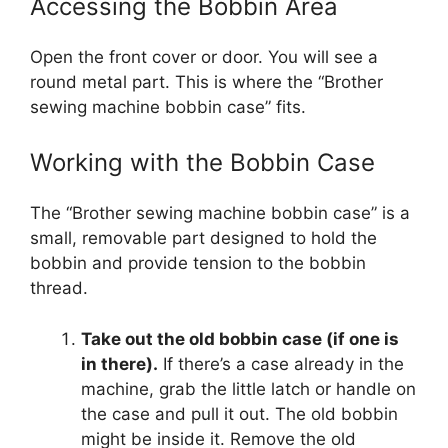
Accessing the Bobbin Area
Open the front cover or door. You will see a
round metal part. This is where the “Brother
sewing machine bobbin case” fits.
Working with the Bobbin Case
The “Brother sewing machine bobbin case” is a
small, removable part designed to hold the
bobbin and provide tension to the bobbin
thread.
Take out the old bobbin case (if one is
in there).
If there’s a case already in the
machine, grab the little latch or handle on
the case and pull it out. The old bobbin
might be inside it. Remove the old