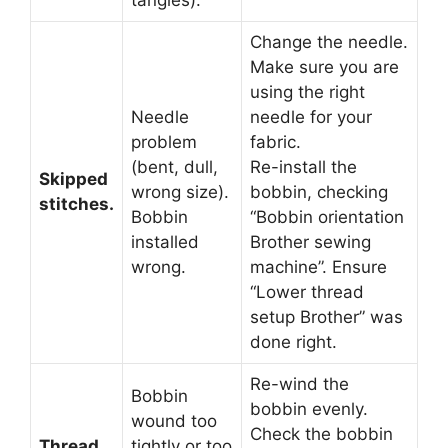
tangles).
Change the needle.
Make sure you are
using the right
Needle
needle for your
problem
fabric.
(bent, dull,
Re-install the
Skipped
wrong size).
bobbin, checking
stitches.
Bobbin
“Bobbin orientation
installed
Brother sewing
wrong.
machine”. Ensure
“Lower thread
setup Brother” was
done right.
Re-wind the
Bobbin
bobbin evenly.
wound too
Check the bobbin
Thread
tightly or too