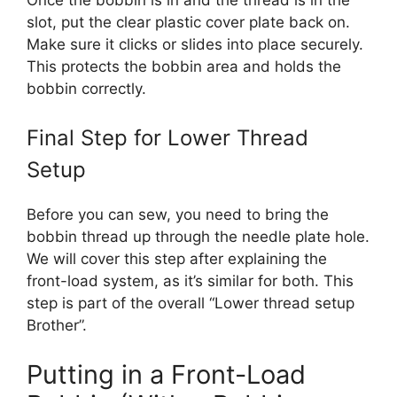
slot, put the clear plastic cover plate back on.
Make sure it clicks or slides into place securely.
This protects the bobbin area and holds the
bobbin correctly.
Final Step for Lower Thread
Setup
Before you can sew, you need to bring the
bobbin thread up through the needle plate hole.
We will cover this step after explaining the
front-load system, as it’s similar for both. This
step is part of the overall “Lower thread setup
Brother”.
Putting in a Front-Load