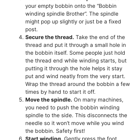
your empty bobbin onto the “Bobbin
winding spindle Brother”. The spindle
might pop up slightly or just be a fixed
post.
Secure the thread.
Take the end of the
thread and put it through a small hole in
the bobbin itself. Some people just hold
the thread end while winding starts, but
putting it through the hole helps it stay
put and wind neatly from the very start.
Wrap the thread around the bobbin a few
times by hand to start it off.
Move the spindle.
On many machines,
you need to push the bobbin winding
spindle to the side. This disconnects the
needle so it won’t move while you wind
the bobbin. Safety first!
Start winding.
Gently press the foot