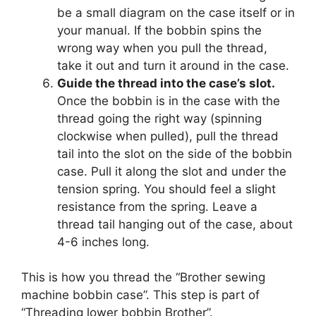
be a small diagram on the case itself or in
your manual. If the bobbin spins the
wrong way when you pull the thread,
take it out and turn it around in the case.
Guide the thread into the case’s slot.
Once the bobbin is in the case with the
thread going the right way (spinning
clockwise when pulled), pull the thread
tail into the slot on the side of the bobbin
case. Pull it along the slot and under the
tension spring. You should feel a slight
resistance from the spring. Leave a
thread tail hanging out of the case, about
4-6 inches long.
This is how you thread the “Brother sewing
machine bobbin case”. This step is part of
“Threading lower bobbin Brother”.