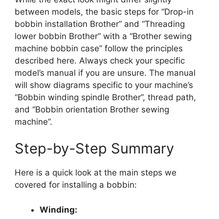
between models, the basic steps for “Drop-in
bobbin installation Brother” and “Threading
lower bobbin Brother” with a “Brother sewing
machine bobbin case” follow the principles
described here. Always check your specific
model’s manual if you are unsure. The manual
will show diagrams specific to your machine’s
“Bobbin winding spindle Brother”, thread path,
and “Bobbin orientation Brother sewing
machine”.
Step-by-Step Summary
Here is a quick look at the main steps we
covered for installing a bobbin:
Winding: