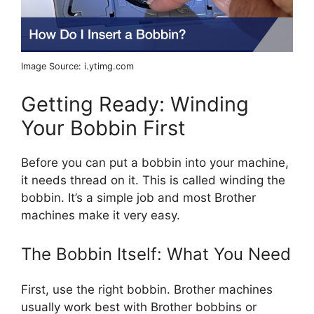
Image Source: i.ytimg.com
Getting Ready: Winding
Your Bobbin First
Before you can put a bobbin into your machine,
it needs thread on it. This is called winding the
bobbin. It’s a simple job and most Brother
machines make it very easy.
The Bobbin Itself: What You Need
First, use the right bobbin. Brother machines
usually work best with Brother bobbins or