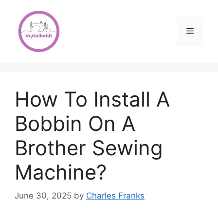
Skip
to
content
Menu
How To Install A
Bobbin On A
Brother Sewing
Machine?
June 30, 2025
by
Charles Franks