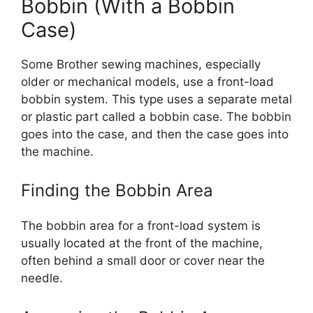
Bobbin (With a Bobbin
Case)
Some Brother sewing machines, especially
older or mechanical models, use a front-load
bobbin system. This type uses a separate metal
or plastic part called a bobbin case. The bobbin
goes into the case, and then the case goes into
the machine.
Finding the Bobbin Area
The bobbin area for a front-load system is
usually located at the front of the machine,
often behind a small door or cover near the
needle.