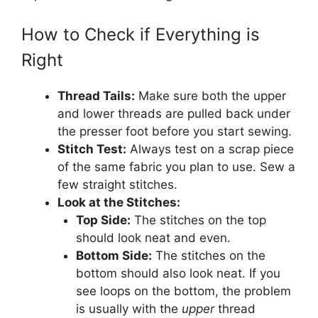
How to Check if Everything is
Right
Thread Tails:
Make sure both the upper
and lower threads are pulled back under
the presser foot before you start sewing.
Stitch Test:
Always test on a scrap piece
of the same fabric you plan to use. Sew a
few straight stitches.
Look at the Stitches:
Top Side:
The stitches on the top
should look neat and even.
Bottom Side:
The stitches on the
bottom should also look neat. If you
see loops on the bottom, the problem
is usually with the
upper
thread