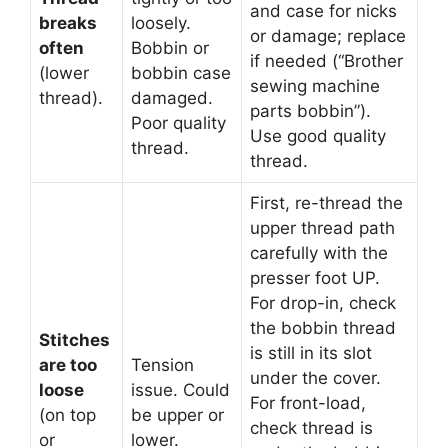
and case for nicks
breaks
loosely.
or damage; replace
often
Bobbin or
if needed (“Brother
(lower
bobbin case
sewing machine
thread).
damaged.
parts bobbin”).
Poor quality
Use good quality
thread.
thread.
First, re-thread the
upper thread path
carefully with the
presser foot UP.
For drop-in, check
the bobbin thread
Stitches
is still in its slot
are too
Tension
under the cover.
loose
issue. Could
For front-load,
(on top
be upper or
check thread is
or
lower.