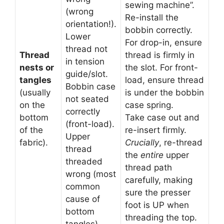
sewing machine”.
(wrong
Re-install the
orientation!).
bobbin correctly.
Lower
For drop-in, ensure
thread not
Thread
thread is firmly in
in tension
nests or
the slot. For front-
guide/slot.
tangles
load, ensure thread
Bobbin case
(usually
is under the bobbin
not seated
on the
case spring.
correctly
bottom
Take case out and
(front-load).
of the
re-insert firmly.
Upper
fabric).
Crucially
, re-thread
thread
the
entire
upper
threaded
thread path
wrong (most
carefully, making
common
sure the presser
cause of
foot is UP when
bottom
threading the top.