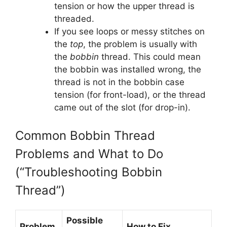
tension or how the upper thread is
threaded.
If you see loops or messy stitches on
the
top
, the problem is usually with
the
bobbin
thread. This could mean
the bobbin was installed wrong, the
thread is not in the bobbin case
tension (for front-load), or the thread
came out of the slot (for drop-in).
Common Bobbin Thread
Problems and What to Do
(“Troubleshooting Bobbin
Thread”)
Possible
Problem
How to Fix