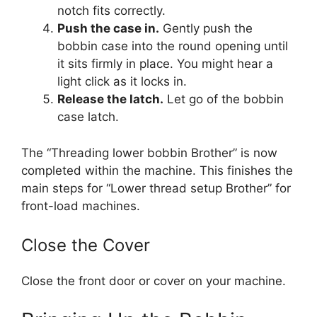
notch fits correctly.
Push the case in.
Gently push the
bobbin case into the round opening until
it sits firmly in place. You might hear a
light click as it locks in.
Release the latch.
Let go of the bobbin
case latch.
The “Threading lower bobbin Brother” is now
completed within the machine. This finishes the
main steps for “Lower thread setup Brother” for
front-load machines.
Close the Cover
Close the front door or cover on your machine.