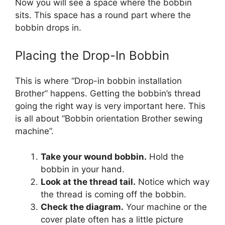
Now you will see a space where the bobbin
sits. This space has a round part where the
bobbin drops in.
Placing the Drop-In Bobbin
This is where “Drop-in bobbin installation
Brother” happens. Getting the bobbin’s thread
going the right way is very important here. This
is all about “Bobbin orientation Brother sewing
machine”.
Take your wound bobbin.
Hold the
bobbin in your hand.
Look at the thread tail.
Notice which way
the thread is coming off the bobbin.
Check the diagram.
Your machine or the
cover plate often has a little picture