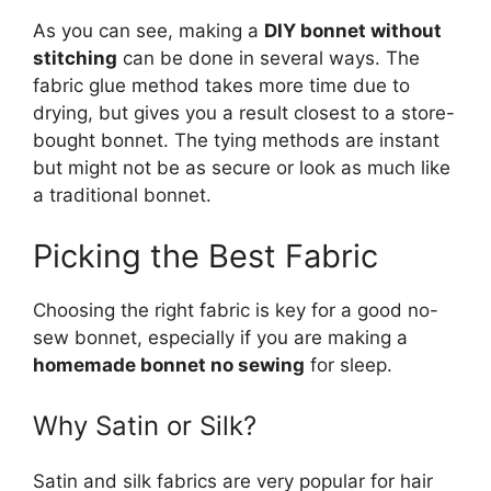
As you can see, making a
DIY bonnet without
stitching
can be done in several ways. The
fabric glue method takes more time due to
drying, but gives you a result closest to a store-
bought bonnet. The tying methods are instant
but might not be as secure or look as much like
a traditional bonnet.
Picking the Best Fabric
Choosing the right fabric is key for a good no-
sew bonnet, especially if you are making a
homemade bonnet no sewing
for sleep.
Why Satin or Silk?
Satin and silk fabrics are very popular for hair