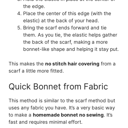
the edge.
Place the center of this edge (with the
elastic) at the back of your head.
Bring the scarf ends forward and tie
them. As you tie, the elastic helps gather
the back of the scarf, making a more
bonnet-like shape and helping it stay put.
This makes the
no stitch hair covering
from a
scarf a little more fitted.
Quick Bonnet from Fabric
This method is similar to the scarf method but
uses any fabric you have. It’s a very basic way
to make a
homemade bonnet no sewing
. It’s
fast and requires minimal effort.