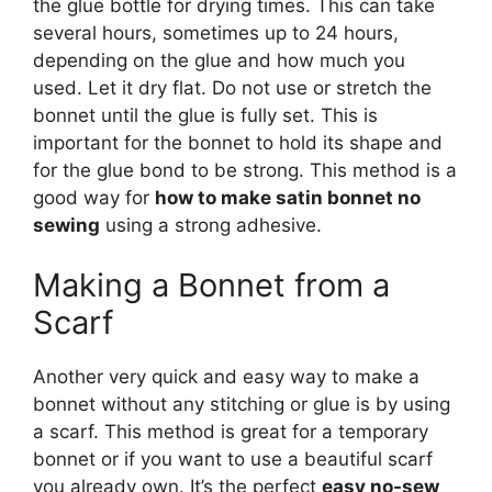
the glue bottle for drying times. This can take
several hours, sometimes up to 24 hours,
depending on the glue and how much you
used. Let it dry flat. Do not use or stretch the
bonnet until the glue is fully set. This is
important for the bonnet to hold its shape and
for the glue bond to be strong. This method is a
good way for
how to make satin bonnet no
sewing
using a strong adhesive.
Making a Bonnet from a
Scarf
Another very quick and easy way to make a
bonnet without any stitching or glue is by using
a scarf. This method is great for a temporary
bonnet or if you want to use a beautiful scarf
you already own. It’s the perfect
easy no-sew