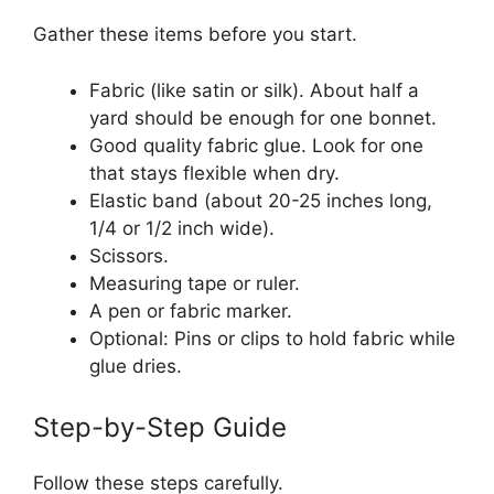
Gather these items before you start.
Fabric (like satin or silk). About half a
yard should be enough for one bonnet.
Good quality fabric glue. Look for one
that stays flexible when dry.
Elastic band (about 20-25 inches long,
1/4 or 1/2 inch wide).
Scissors.
Measuring tape or ruler.
A pen or fabric marker.
Optional: Pins or clips to hold fabric while
glue dries.
Step-by-Step Guide
Follow these steps carefully.