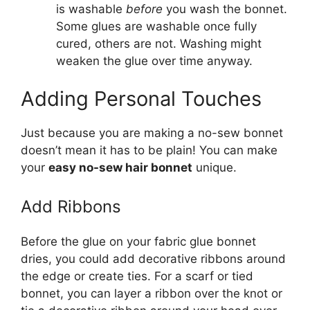
is washable
before
you wash the bonnet.
Some glues are washable once fully
cured, others are not. Washing might
weaken the glue over time anyway.
Adding Personal Touches
Just because you are making a no-sew bonnet
doesn’t mean it has to be plain! You can make
your
easy no-sew hair bonnet
unique.
Add Ribbons
Before the glue on your fabric glue bonnet
dries, you could add decorative ribbons around
the edge or create ties. For a scarf or tied
bonnet, you can layer a ribbon over the knot or