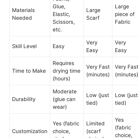
Glue,
Large
Materials
Large
Elastic,
piece of
Needed
Scarf
Scissors,
Fabric
etc.
Very
Very
Skill Level
Easy
Easy
Easy
Requires
Very Fast
Very Fas
Time to Make
drying time
(minutes)
(minutes
(hours)
Moderate
Low (just
Low (just
Durability
(glue can
tied)
tied)
wear)
Yes
Yes (fabric
Limited
(fabric
Customization
choice,
(scarf
choice,