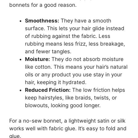
bonnets for a good reason.
Smoothness:
They have a smooth
surface. This lets your hair glide instead
of rubbing against the fabric. Less
rubbing means less frizz, less breakage,
and fewer tangles.
Moisture:
They do not absorb moisture
like cotton. This means your hair’s natural
oils or any product you use stay in your
hair, keeping it hydrated.
Reduced Friction:
The low friction helps
keep hairstyles, like braids, twists, or
blowouts, looking good longer.
For a no-sew bonnet, a lightweight satin or silk
works well with fabric glue. It’s easy to fold and
glue.