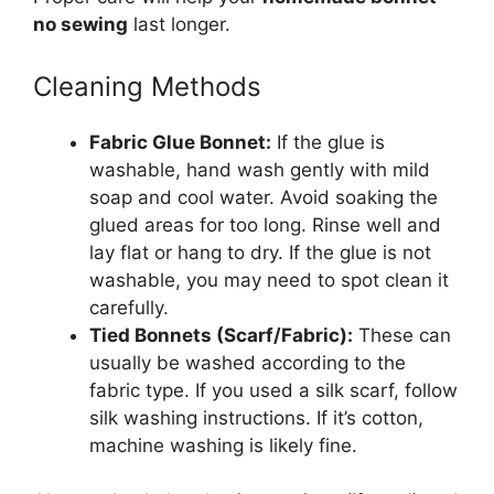
no sewing
last longer.
Cleaning Methods
Fabric Glue Bonnet:
If the glue is
washable, hand wash gently with mild
soap and cool water. Avoid soaking the
glued areas for too long. Rinse well and
lay flat or hang to dry. If the glue is not
washable, you may need to spot clean it
carefully.
Tied Bonnets (Scarf/Fabric):
These can
usually be washed according to the
fabric type. If you used a silk scarf, follow
silk washing instructions. If it’s cotton,
machine washing is likely fine.