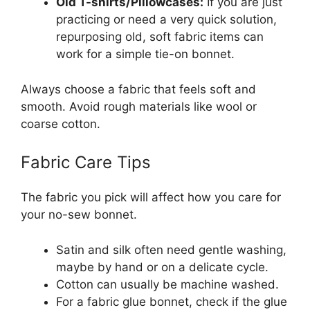
Old T-shirts/Pillowcases:
If you are just
practicing or need a very quick solution,
repurposing old, soft fabric items can
work for a simple tie-on bonnet.
Always choose a fabric that feels soft and
smooth. Avoid rough materials like wool or
coarse cotton.
Fabric Care Tips
The fabric you pick will affect how you care for
your no-sew bonnet.
Satin and silk often need gentle washing,
maybe by hand or on a delicate cycle.
Cotton can usually be machine washed.
For a fabric glue bonnet, check if the glue