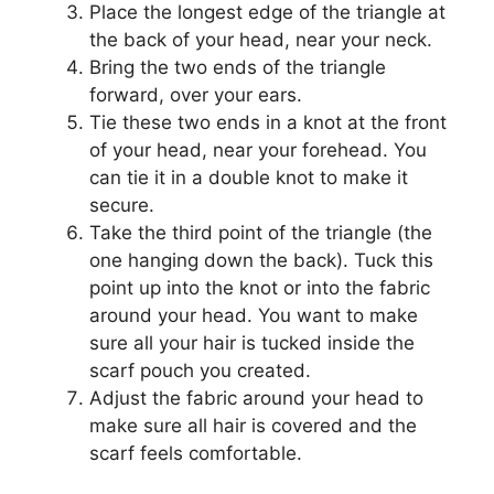
Place the longest edge of the triangle at
the back of your head, near your neck.
Bring the two ends of the triangle
forward, over your ears.
Tie these two ends in a knot at the front
of your head, near your forehead. You
can tie it in a double knot to make it
secure.
Take the third point of the triangle (the
one hanging down the back). Tuck this
point up into the knot or into the fabric
around your head. You want to make
sure all your hair is tucked inside the
scarf pouch you created.
Adjust the fabric around your head to
make sure all hair is covered and the
scarf feels comfortable.