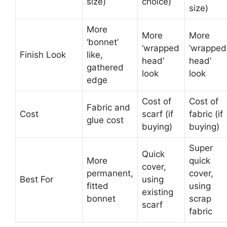
size)
choice)
size)
More
More
More
‘bonnet’
‘wrapped
‘wrapped
Finish Look
like,
head’
head’
gathered
look
look
edge
Cost of
Cost of
Fabric and
Cost
scarf (if
fabric (if
glue cost
buying)
buying)
Super
Quick
More
quick
cover,
permanent,
cover,
Best For
using
fitted
using
existing
bonnet
scrap
scarf
fabric