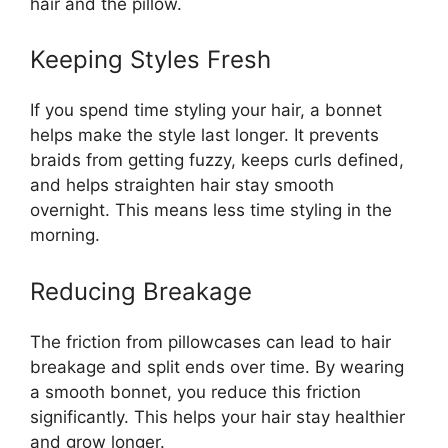
hair and the pillow.
Keeping Styles Fresh
If you spend time styling your hair, a bonnet
helps make the style last longer. It prevents
braids from getting fuzzy, keeps curls defined,
and helps straighten hair stay smooth
overnight. This means less time styling in the
morning.
Reducing Breakage
The friction from pillowcases can lead to hair
breakage and split ends over time. By wearing
a smooth bonnet, you reduce this friction
significantly. This helps your hair stay healthier
and grow longer.