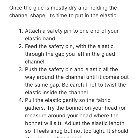
Once the glue is mostly dry and holding the
channel shape, it’s time to put in the elastic.
Attach a safety pin to one end of your
elastic band.
Feed the safety pin, with the elastic,
through the gap you left in the glued
channel.
Push the safety pin and elastic all the
way around the channel until it comes out
the same gap. Be careful not to twist the
elastic inside the channel.
Pull the elastic gently so the fabric
gathers. Try the bonnet on your head (or
measure around your head where the
bonnet will sit). Adjust the elastic length
so it feels snug but not too tight. It should