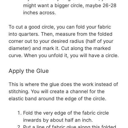
might want a bigger circle, maybe 26-28
inches across.
To cut a good circle, you can fold your fabric
into quarters. Then, measure from the folded
corner out to your desired radius (half of your
diameter) and mark it. Cut along the marked
curve. When you unfold it, you will have a circle.
Apply the Glue
This is where the glue does the work instead of
stitching. You will create a channel for the
elastic band around the edge of the circle.
Fold the very edge of the fabric circle
inwards by about half an inch.
Put a line of fabric glue along this folded