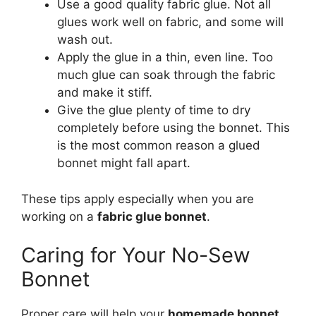
Use a good quality fabric glue. Not all
glues work well on fabric, and some will
wash out.
Apply the glue in a thin, even line. Too
much glue can soak through the fabric
and make it stiff.
Give the glue plenty of time to dry
completely before using the bonnet. This
is the most common reason a glued
bonnet might fall apart.
These tips apply especially when you are
working on a
fabric glue bonnet
.
Caring for Your No-Sew
Bonnet
Proper care will help your
homemade bonnet