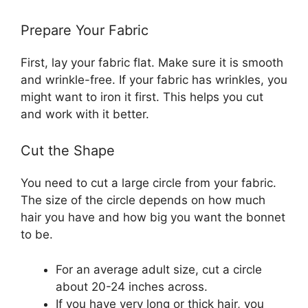
Prepare Your Fabric
First, lay your fabric flat. Make sure it is smooth
and wrinkle-free. If your fabric has wrinkles, you
might want to iron it first. This helps you cut
and work with it better.
Cut the Shape
You need to cut a large circle from your fabric.
The size of the circle depends on how much
hair you have and how big you want the bonnet
to be.
For an average adult size, cut a circle
about 20-24 inches across.
If you have very long or thick hair, you