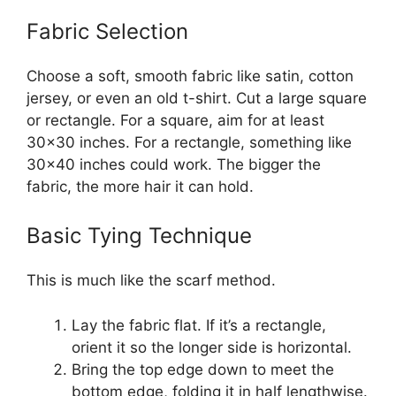
Fabric Selection
Choose a soft, smooth fabric like satin, cotton
jersey, or even an old t-shirt. Cut a large square
or rectangle. For a square, aim for at least
30×30 inches. For a rectangle, something like
30×40 inches could work. The bigger the
fabric, the more hair it can hold.
Basic Tying Technique
This is much like the scarf method.
Lay the fabric flat. If it’s a rectangle,
orient it so the longer side is horizontal.
Bring the top edge down to meet the
bottom edge, folding it in half lengthwise.