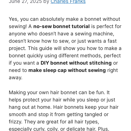
June 27, 2025
by
Charles Franks
Yes, you can absolutely make a bonnet without
sewing! A
no-sew bonnet tutorial
is perfect for
anyone who doesn’t have a sewing machine,
doesn’t know how to sew, or just wants a fast
project. This guide will show you how to make a
bonnet quickly using different methods, perfect
if you want a
DIY bonnet without stitching
or
need to
make sleep cap without sewing
right
away.
Making your own hair bonnet can be fun. It
helps protect your hair while you sleep or just
hang out at home. Hair bonnets keep your hair
smooth and stop it from getting tangled or
frizzy. They are great for all hair types,
especially curly, coily, or delicate hair. Plus,