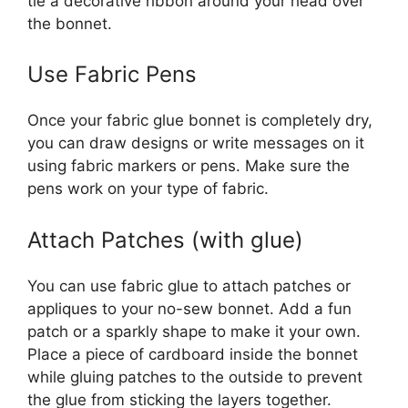
tie a decorative ribbon around your head over
the bonnet.
Use Fabric Pens
Once your fabric glue bonnet is completely dry,
you can draw designs or write messages on it
using fabric markers or pens. Make sure the
pens work on your type of fabric.
Attach Patches (with glue)
You can use fabric glue to attach patches or
appliques to your no-sew bonnet. Add a fun
patch or a sparkly shape to make it your own.
Place a piece of cardboard inside the bonnet
while gluing patches to the outside to prevent
the glue from sticking the layers together.