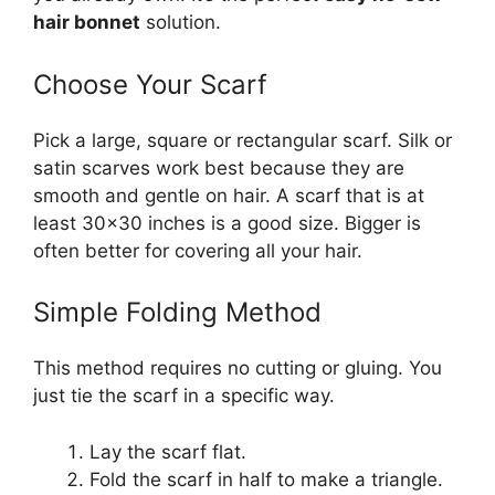
hair bonnet
solution.
Choose Your Scarf
Pick a large, square or rectangular scarf. Silk or
satin scarves work best because they are
smooth and gentle on hair. A scarf that is at
least 30×30 inches is a good size. Bigger is
often better for covering all your hair.
Simple Folding Method
This method requires no cutting or gluing. You
just tie the scarf in a specific way.
Lay the scarf flat.
Fold the scarf in half to make a triangle.