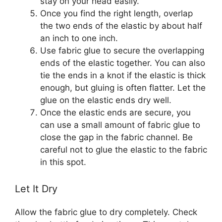
stay on your head easily.
Once you find the right length, overlap
the two ends of the elastic by about half
an inch to one inch.
Use fabric glue to secure the overlapping
ends of the elastic together. You can also
tie the ends in a knot if the elastic is thick
enough, but gluing is often flatter. Let the
glue on the elastic ends dry well.
Once the elastic ends are secure, you
can use a small amount of fabric glue to
close the gap in the fabric channel. Be
careful not to glue the elastic to the fabric
in this spot.
Let It Dry
Allow the fabric glue to dry completely. Check