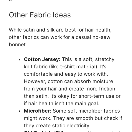
Other Fabric Ideas
While satin and silk are best for hair health,
other fabrics can work for a casual no-sew
bonnet.
Cotton Jersey:
This is a soft, stretchy
knit fabric (like t-shirt material). It’s
comfortable and easy to work with.
However, cotton can absorb moisture
from your hair and create more friction
than satin. It’s okay for short-term use or
if hair health isn’t the main goal.
Microfiber:
Some soft microfiber fabrics
might work. They are smooth but check if
they create static electricity.