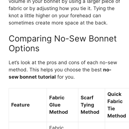
volume in your bonnet by using a larger piece of
fabric or by adjusting how you tie it. Tying the
knot a little higher on your forehead can
sometimes create more space at the back.
Comparing No-Sew Bonnet
Options
Let’s look at the pros and cons of each no-sew
method. This helps you choose the best
no-
sew bonnet tutorial
for you.
Quick
Fabric
Scarf
Fabric
Feature
Glue
Tying
Tie
Method
Method
Method
Fabric,