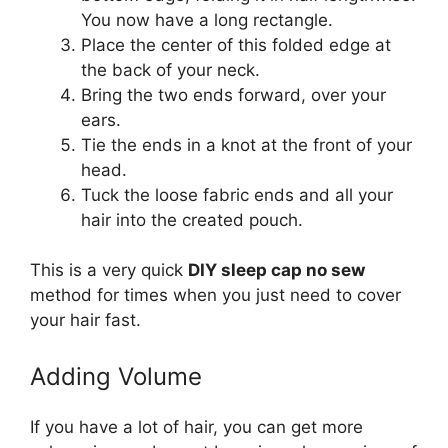
You now have a long rectangle.
Place the center of this folded edge at
the back of your neck.
Bring the two ends forward, over your
ears.
Tie the ends in a knot at the front of your
head.
Tuck the loose fabric ends and all your
hair into the created pouch.
This is a very quick
DIY sleep cap no sew
method for times when you just need to cover
your hair fast.
Adding Volume
If you have a lot of hair, you can get more