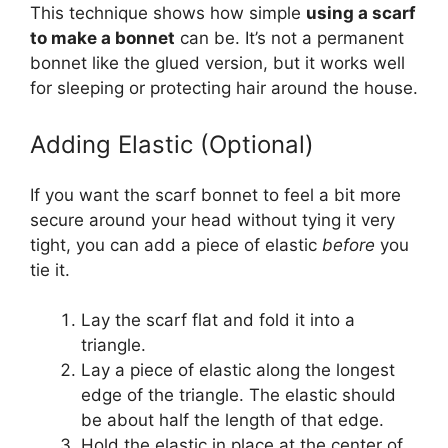
This technique shows how simple
using a scarf
to make a bonnet
can be. It’s not a permanent
bonnet like the glued version, but it works well
for sleeping or protecting hair around the house.
Adding Elastic (Optional)
If you want the scarf bonnet to feel a bit more
secure around your head without tying it very
tight, you can add a piece of elastic
before
you
tie it.
Lay the scarf flat and fold it into a
triangle.
Lay a piece of elastic along the longest
edge of the triangle. The elastic should
be about half the length of that edge.
Hold the elastic in place at the center of