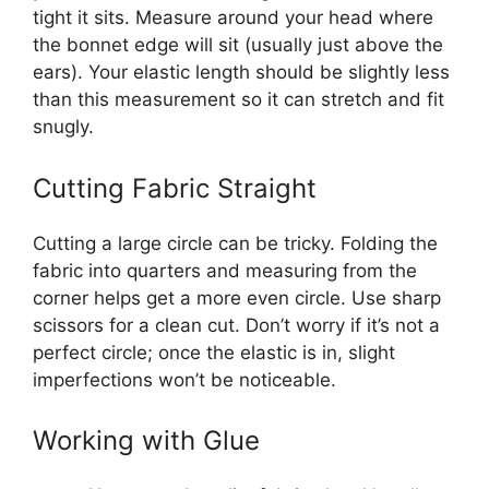
tight it sits. Measure around your head where
the bonnet edge will sit (usually just above the
ears). Your elastic length should be slightly less
than this measurement so it can stretch and fit
snugly.
Cutting Fabric Straight
Cutting a large circle can be tricky. Folding the
fabric into quarters and measuring from the
corner helps get a more even circle. Use sharp
scissors for a clean cut. Don’t worry if it’s not a
perfect circle; once the elastic is in, slight
imperfections won’t be noticeable.
Working with Glue