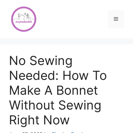
Skip
to
content
Menu
No Sewing
Needed: How To
Make A Bonnet
Without Sewing
Right Now