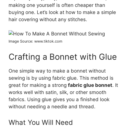
making one yourself is often cheaper than
buying one. Let’s look at how to make a simple
hair covering without any stitches.
Image Source: www.tiktok.com
Crafting a Bonnet with Glue
One simple way to make a bonnet without
sewing is by using fabric glue. This method is
great for making a strong
fabric glue bonnet
. It
works well with satin, silk, or other smooth
fabrics. Using glue gives you a finished look
without needing a needle and thread.
What You Will Need