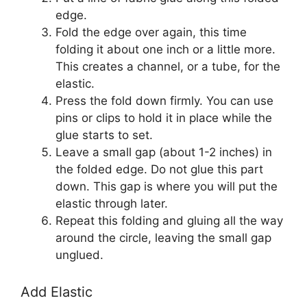
edge.
Fold the edge over again, this time
folding it about one inch or a little more.
This creates a channel, or a tube, for the
elastic.
Press the fold down firmly. You can use
pins or clips to hold it in place while the
glue starts to set.
Leave a small gap (about 1-2 inches) in
the folded edge. Do not glue this part
down. This gap is where you will put the
elastic through later.
Repeat this folding and gluing all the way
around the circle, leaving the small gap
unglued.
Add Elastic