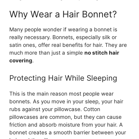
Why Wear a Hair Bonnet?
Many people wonder if wearing a bonnet is
really necessary. Bonnets, especially silk or
satin ones, offer real benefits for hair. They are
much more than just a simple
no stitch hair
covering
.
Protecting Hair While Sleeping
This is the main reason most people wear
bonnets. As you move in your sleep, your hair
rubs against your pillowcase. Cotton
pillowcases are common, but they can cause
friction and absorb moisture from your hair. A
bonnet creates a smooth barrier between your