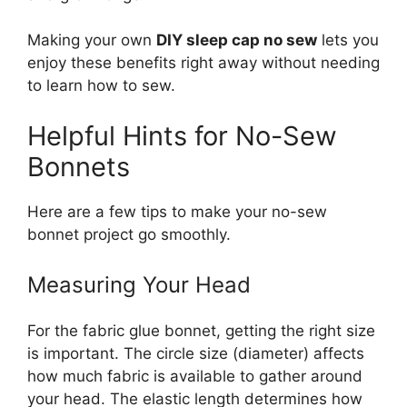
Making your own
DIY sleep cap no sew
lets you
enjoy these benefits right away without needing
to learn how to sew.
Helpful Hints for No-Sew
Bonnets
Here are a few tips to make your no-sew
bonnet project go smoothly.
Measuring Your Head
For the fabric glue bonnet, getting the right size
is important. The circle size (diameter) affects
how much fabric is available to gather around
your head. The elastic length determines how