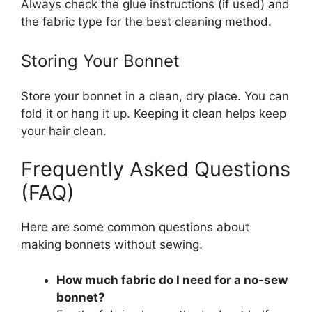
Always check the glue instructions (if used) and
the fabric type for the best cleaning method.
Storing Your Bonnet
Store your bonnet in a clean, dry place. You can
fold it or hang it up. Keeping it clean helps keep
your hair clean.
Frequently Asked Questions
(FAQ)
Here are some common questions about
making bonnets without sewing.
How much fabric do I need for a no-sew
bonnet?