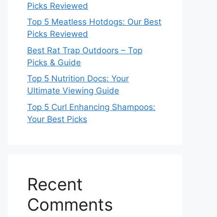
Picks Reviewed
Top 5 Meatless Hotdogs: Our Best
Picks Reviewed
Best Rat Trap Outdoors – Top
Picks & Guide
Top 5 Nutrition Docs: Your
Ultimate Viewing Guide
Top 5 Curl Enhancing Shampoos:
Your Best Picks
Recent
Comments