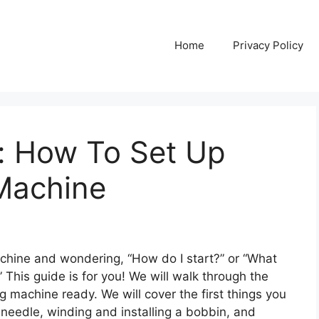
Home
Privacy Policy
e: How To Set Up
Machine
chine and wondering, “How do I start?” or “What
” This guide is for you! We will walk through the
g machine ready. We will cover the first things you
a needle, winding and installing a bobbin, and