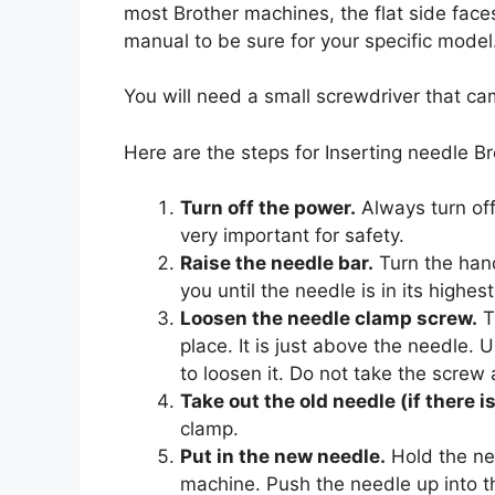
most Brother machines, the flat side fac
manual to be sure for your specific model
You will need a small screwdriver that c
Here are the steps for Inserting needle B
Turn off the power.
Always turn off
very important for safety.
Raise the needle bar.
Turn the han
you until the needle is in its highest
Loosen the needle clamp screw.
Th
place. It is just above the needle.
to loosen it. Do not take the screw 
Take out the old needle (if there i
clamp.
Put in the new needle.
Hold the new
machine. Push the needle up into th