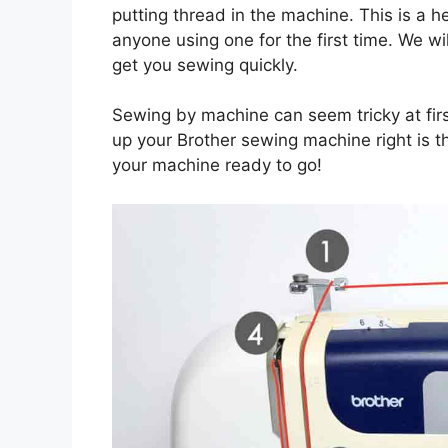
putting thread in the machine. This is a 
anyone using one for the first time. We w
get you sewing quickly.
Sewing by machine can seem tricky at first
up your Brother sewing machine right is the
your machine ready to go!