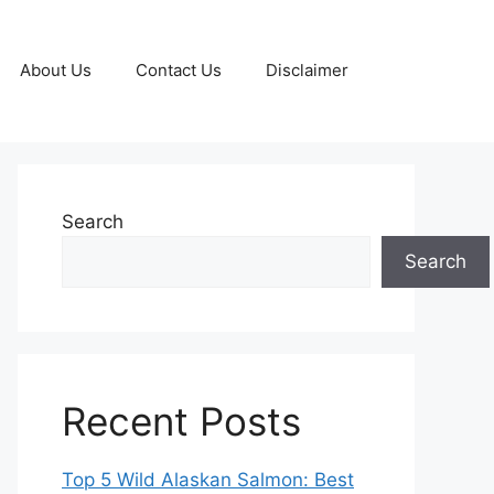
About Us
Contact Us
Disclaimer
Search
Search
Recent Posts
Top 5 Wild Alaskan Salmon: Best