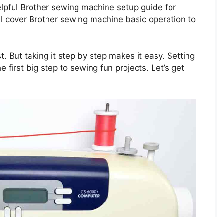
helpful Brother sewing machine setup guide for
ill cover Brother sewing machine basic operation to
. But taking it step by step makes it easy. Setting
 first big step to sewing fun projects. Let’s get