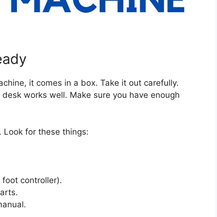
eady
hine, it comes in a box. Take it out carefully.
e or desk works well. Make sure you have enough
 Look for these things:
foot controller).
arts.
manual.