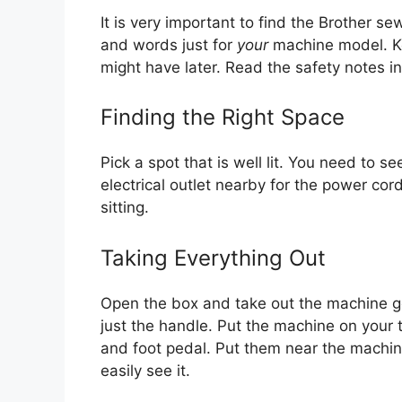
It is very important to find the Brother 
and words just for
your
machine model. Ke
might have later. Read the safety notes in
Finding the Right Space
Pick a spot that is well lit. You need to s
electrical outlet nearby for the power co
sitting.
Taking Everything Out
Open the box and take out the machine gen
just the handle. Put the machine on your 
and foot pedal. Put them near the machin
easily see it.