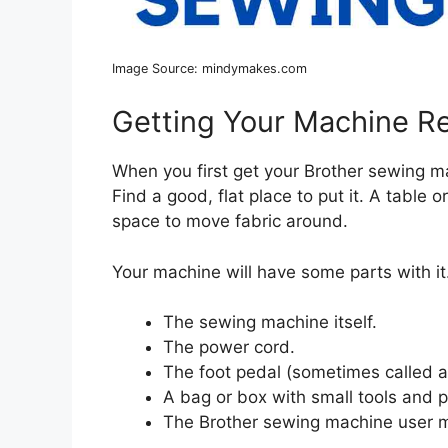
Image Source: mindymakes.com
Getting Your Machine R
When you first get your Brother sewing mac
Find a good, flat place to put it. A tabl
space to move fabric around.
Your machine will have some parts with it.
The sewing machine itself.
The power cord.
The foot pedal (sometimes called a 
A bag or box with small tools and p
The Brother sewing machine user 