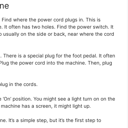
ine
. Find where the power cord plugs in. This is
. It often has two holes. Find the power switch. It
lso usually on the side or back, near where the cord
There is a special plug for the foot pedal. It often
 Plug the power cord into the machine. Then, plug
ug in the cords.
‘On’ position. You might see a light turn on on the
machine has a screen, it might light up.
 It’s a simple step, but it’s the first step to