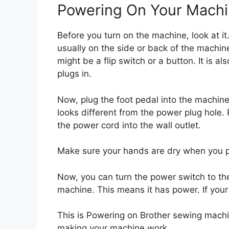
Powering On Your Mach
Before you turn on the machine, look at it
usually on the side or back of the machine
might be a flip switch or a button. It is a
plugs in.
Now, plug the foot pedal into the machine. 
looks different from the power plug hole.
the power cord into the wall outlet.
Make sure your hands are dry when you pl
Now, you can turn the power switch to the 
machine. This means it has power. If your 
This is Powering on Brother sewing machine.
making your machine work.