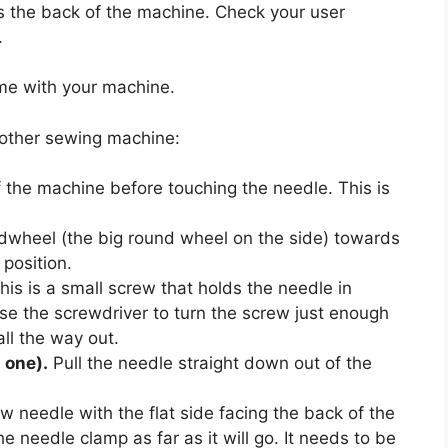
es the back of the machine. Check your user
.
ame with your machine.
rother sewing machine:
 the machine before touching the needle. This is
dwheel (the big round wheel on the side) towards
 position.
is is a small screw that holds the needle in
 Use the screwdriver to turn the screw just enough
all the way out.
s one).
Pull the needle straight down out of the
 needle with the flat side facing the back of the
e needle clamp as far as it will go. It needs to be