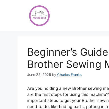
Skip
to
content
Beginner’s Guid
Brother Sewing 
June 22, 2025
by
Charles Franks
Are you holding a new Brother sewing ma
are the first steps for using this machine?
important steps to get your Brother sewin
need to do, like finding parts, putting in 