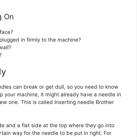
g On
rface?
plugged in firmly to the machine?
wall?
?
dy
dles can break or get dull, so you need to know
p your machine, it might already have a needle in
new one. This is called Inserting needle Brother
 and a flat side at the top where they go into
tain way for the needle to be put in right. For