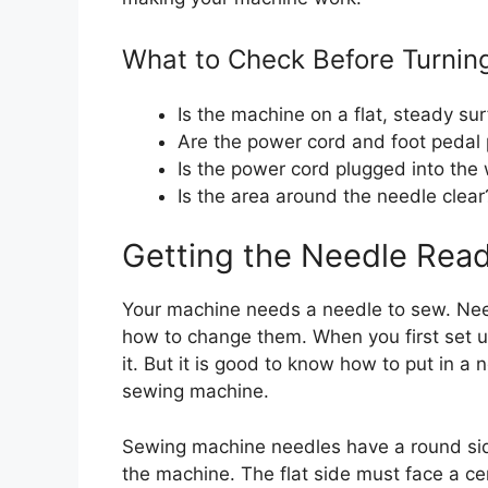
What to Check Before Turnin
Is the machine on a flat, steady su
Are the power cord and foot pedal 
Is the power cord plugged into the 
Is the area around the needle clear
Getting the Needle Rea
Your machine needs a needle to sew. Nee
how to change them. When you first set u
it. But it is good to know how to put in a 
sewing machine.
Sewing machine needles have a round side
the machine. The flat side must face a cer