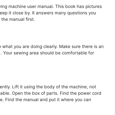
sewing machine user manual. This book has pictures
ep it close by. It answers many questions you
 the manual first.
ee what you are doing clearly. Make sure there is an
rd. Your sewing area should be comfortable for
tly. Lift it using the body of the machine, not
table. Open the box of parts. Find the power cord
e. Find the manual and put it where you can