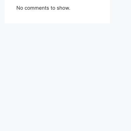
No comments to show.