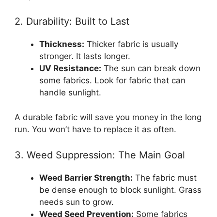
2. Durability: Built to Last
Thickness:
Thicker fabric is usually
stronger. It lasts longer.
UV Resistance:
The sun can break down
some fabrics. Look for fabric that can
handle sunlight.
A durable fabric will save you money in the long
run. You won’t have to replace it as often.
3. Weed Suppression: The Main Goal
Weed Barrier Strength:
The fabric must
be dense enough to block sunlight. Grass
needs sun to grow.
Weed Seed Prevention:
Some fabrics