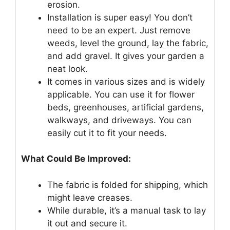
erosion.
Installation is super easy! You don’t
need to be an expert. Just remove
weeds, level the ground, lay the fabric,
and add gravel. It gives your garden a
neat look.
It comes in various sizes and is widely
applicable. You can use it for flower
beds, greenhouses, artificial gardens,
walkways, and driveways. You can
easily cut it to fit your needs.
What Could Be Improved:
The fabric is folded for shipping, which
might leave creases.
While durable, it’s a manual task to lay
it out and secure it.