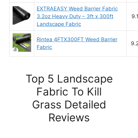
EXTRAEASY Weed Barrier Fabric
3.2oz Heavy Duty – 3ft x 300ft
9.
Landscape Fabric
Rintea 4FTX300FT Weed Barrier
9.
Fabric
Top 5 Landscape
Fabric To Kill
Grass Detailed
Reviews