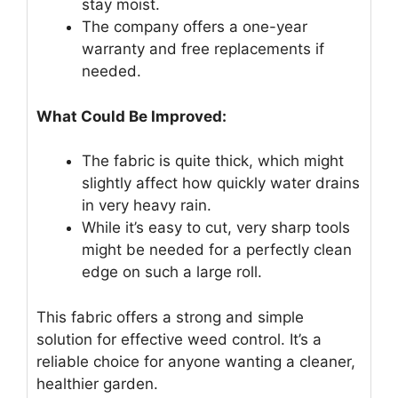
stay moist.
The company offers a one-year
warranty and free replacements if
needed.
What Could Be Improved:
The fabric is quite thick, which might
slightly affect how quickly water drains
in very heavy rain.
While it’s easy to cut, very sharp tools
might be needed for a perfectly clean
edge on such a large roll.
This fabric offers a strong and simple
solution for effective weed control. It’s a
reliable choice for anyone wanting a cleaner,
healthier garden.