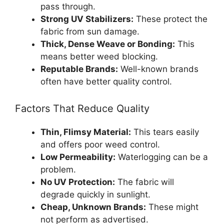
pass through.
Strong UV Stabilizers:
These protect the
fabric from sun damage.
Thick, Dense Weave or Bonding:
This
means better weed blocking.
Reputable Brands:
Well-known brands
often have better quality control.
Factors That Reduce Quality
Thin, Flimsy Material:
This tears easily
and offers poor weed control.
Low Permeability:
Waterlogging can be a
problem.
No UV Protection:
The fabric will
degrade quickly in sunlight.
Cheap, Unknown Brands:
These might
not perform as advertised.