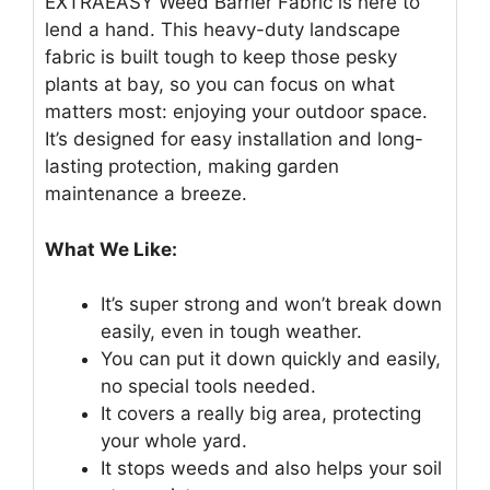
EXTRAEASY Weed Barrier Fabric is here to
lend a hand. This heavy-duty landscape
fabric is built tough to keep those pesky
plants at bay, so you can focus on what
matters most: enjoying your outdoor space.
It’s designed for easy installation and long-
lasting protection, making garden
maintenance a breeze.
What We Like:
It’s super strong and won’t break down
easily, even in tough weather.
You can put it down quickly and easily,
no special tools needed.
It covers a really big area, protecting
your whole yard.
It stops weeds and also helps your soil