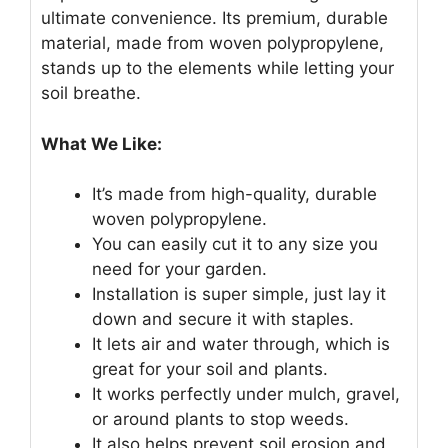
ultimate convenience. Its premium, durable
material, made from woven polypropylene,
stands up to the elements while letting your
soil breathe.
What We Like:
It’s made from high-quality, durable
woven polypropylene.
You can easily cut it to any size you
need for your garden.
Installation is super simple, just lay it
down and secure it with staples.
It lets air and water through, which is
great for your soil and plants.
It works perfectly under mulch, gravel,
or around plants to stop weeds.
It also helps prevent soil erosion and