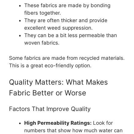
These fabrics are made by bonding
fibers together.
They are often thicker and provide
excellent weed suppression.
They can be a bit less permeable than
woven fabrics.
Some fabrics are made from recycled materials.
This is a great eco-friendly option.
Quality Matters: What Makes
Fabric Better or Worse
Factors That Improve Quality
High Permeability Ratings:
Look for
numbers that show how much water can