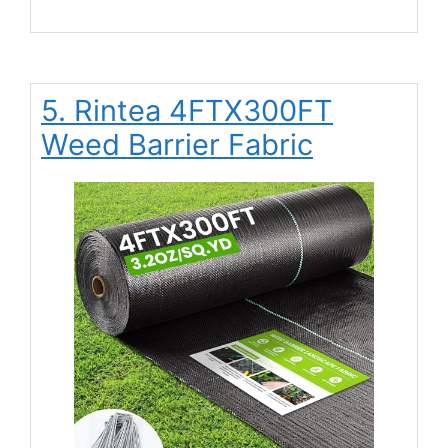
5. Rintea 4FTX300FT
Weed Barrier Fabric