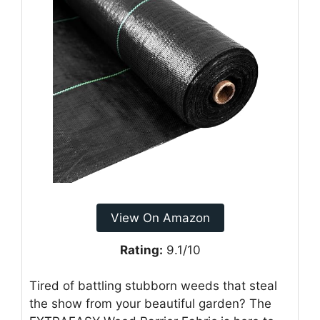
View On Amazon
Rating:
9.1/10
Tired of battling stubborn weeds that steal
the show from your beautiful garden? The