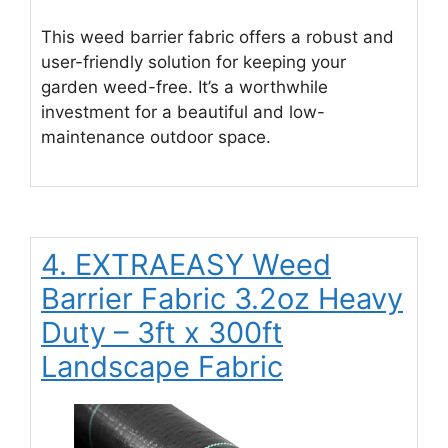
This weed barrier fabric offers a robust and
user-friendly solution for keeping your
garden weed-free. It’s a worthwhile
investment for a beautiful and low-
maintenance outdoor space.
4. EXTRAEASY Weed
Barrier Fabric 3.2oz Heavy
Duty – 3ft x 300ft
Landscape Fabric