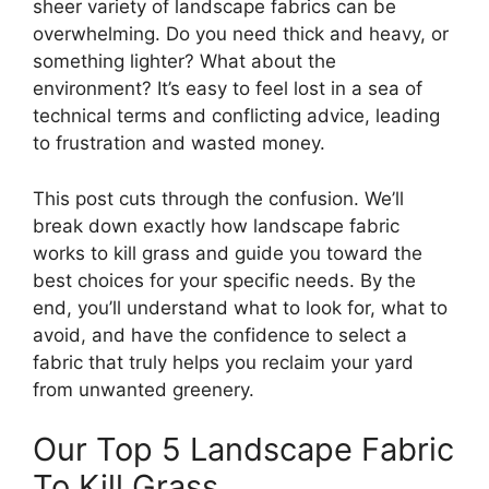
sheer variety of landscape fabrics can be
overwhelming. Do you need thick and heavy, or
something lighter? What about the
environment? It’s easy to feel lost in a sea of
technical terms and conflicting advice, leading
to frustration and wasted money.
This post cuts through the confusion. We’ll
break down exactly how landscape fabric
works to kill grass and guide you toward the
best choices for your specific needs. By the
end, you’ll understand what to look for, what to
avoid, and have the confidence to select a
fabric that truly helps you reclaim your yard
from unwanted greenery.
Our Top 5 Landscape Fabric
To Kill Grass