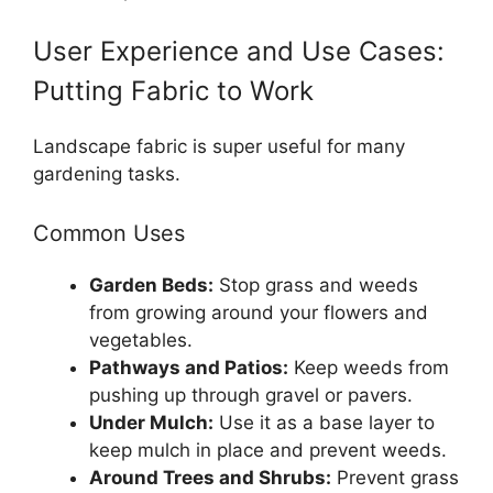
User Experience and Use Cases:
Putting Fabric to Work
Landscape fabric is super useful for many
gardening tasks.
Common Uses
Garden Beds:
Stop grass and weeds
from growing around your flowers and
vegetables.
Pathways and Patios:
Keep weeds from
pushing up through gravel or pavers.
Under Mulch:
Use it as a base layer to
keep mulch in place and prevent weeds.
Around Trees and Shrubs:
Prevent grass