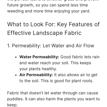
future growth, so you can spend less time
weeding and more time enjoying your yard.
What to Look For: Key Features of
Effective Landscape Fabric
1. Permeability: Let Water and Air Flow
Water Permeability:
Good fabric lets rain
and water reach your soil. This keeps
your plants healthy.
Air Permeability:
It also allows air to get
to the soil. This is good for plant roots.
Fabric that doesn’t let water through can cause
puddles. It can also harm the plants you want to
keep.