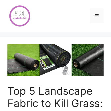
Skip
to
content
Menu
Top 5 Landscape
Fabric to Kill Grass: