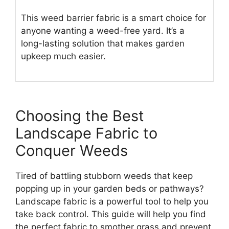
This weed barrier fabric is a smart choice for
anyone wanting a weed-free yard. It’s a
long-lasting solution that makes garden
upkeep much easier.
Choosing the Best
Landscape Fabric to
Conquer Weeds
Tired of battling stubborn weeds that keep
popping up in your garden beds or pathways?
Landscape fabric is a powerful tool to help you
take back control. This guide will help you find
the perfect fabric to smother grass and prevent