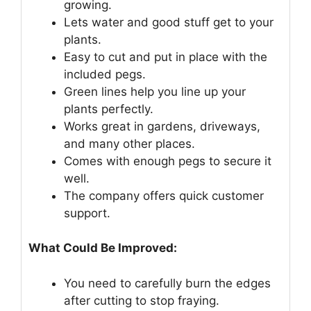
growing.
Lets water and good stuff get to your
plants.
Easy to cut and put in place with the
included pegs.
Green lines help you line up your
plants perfectly.
Works great in gardens, driveways,
and many other places.
Comes with enough pegs to secure it
well.
The company offers quick customer
support.
What Could Be Improved:
You need to carefully burn the edges
after cutting to stop fraying.