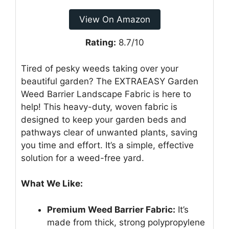
View On Amazon
Rating:
8.7/10
Tired of pesky weeds taking over your
beautiful garden? The EXTRAEASY Garden
Weed Barrier Landscape Fabric is here to
help! This heavy-duty, woven fabric is
designed to keep your garden beds and
pathways clear of unwanted plants, saving
you time and effort. It’s a simple, effective
solution for a weed-free yard.
What We Like:
Premium Weed Barrier Fabric:
It’s
made from thick, strong polypropylene