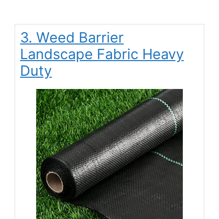
3. Weed Barrier
Landscape Fabric Heavy
Duty