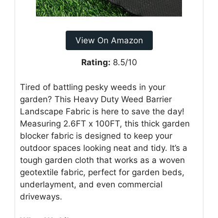
View On Amazon
Rating:
8.5/10
Tired of battling pesky weeds in your
garden? This Heavy Duty Weed Barrier
Landscape Fabric is here to save the day!
Measuring 2.6FT x 100FT, this thick garden
blocker fabric is designed to keep your
outdoor spaces looking neat and tidy. It’s a
tough garden cloth that works as a woven
geotextile fabric, perfect for garden beds,
underlayment, and even commercial
driveways.