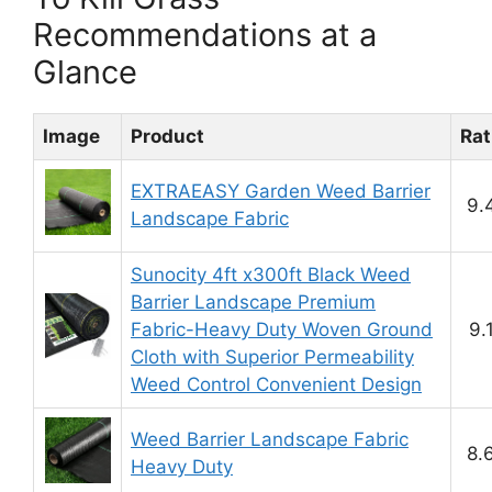
Recommendations at a
Glance
Image
Product
Rat
EXTRAEASY Garden Weed Barrier
9.
Landscape Fabric
Sunocity 4ft x300ft Black Weed
Barrier Landscape Premium
Fabric-Heavy Duty Woven Ground
9.
Cloth with Superior Permeability
Weed Control Convenient Design
Weed Barrier Landscape Fabric
8.
Heavy Duty