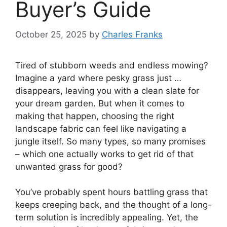
Buyer’s Guide
October 25, 2025
by
Charles Franks
Tired of stubborn weeds and endless mowing?
Imagine a yard where pesky grass just …
disappears, leaving you with a clean slate for
your dream garden. But when it comes to
making that happen, choosing the right
landscape fabric can feel like navigating a
jungle itself. So many types, so many promises
– which one actually works to get rid of that
unwanted grass for good?
You’ve probably spent hours battling grass that
keeps creeping back, and the thought of a long-
term solution is incredibly appealing. Yet, the