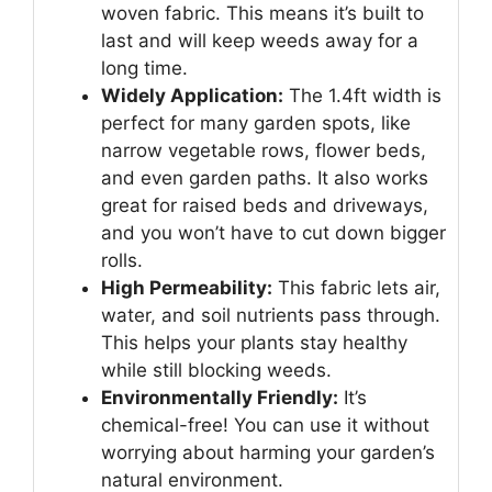
woven fabric. This means it’s built to
last and will keep weeds away for a
long time.
Widely Application:
The 1.4ft width is
perfect for many garden spots, like
narrow vegetable rows, flower beds,
and even garden paths. It also works
great for raised beds and driveways,
and you won’t have to cut down bigger
rolls.
High Permeability:
This fabric lets air,
water, and soil nutrients pass through.
This helps your plants stay healthy
while still blocking weeds.
Environmentally Friendly:
It’s
chemical-free! You can use it without
worrying about harming your garden’s
natural environment.