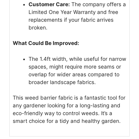
Customer Care:
The company offers a
Limited One Year Warranty and free
replacements if your fabric arrives
broken.
What Could Be Improved:
The 1.4ft width, while useful for narrow
spaces, might require more seams or
overlap for wider areas compared to
broader landscape fabrics.
This weed barrier fabric is a fantastic tool for
any gardener looking for a long-lasting and
eco-friendly way to control weeds. It’s a
smart choice for a tidy and healthy garden.