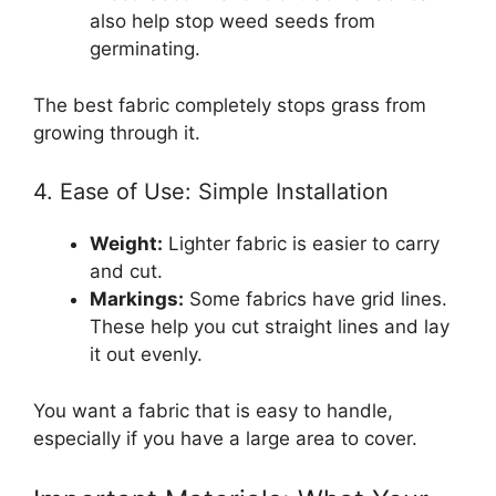
also help stop weed seeds from
germinating.
The best fabric completely stops grass from
growing through it.
4. Ease of Use: Simple Installation
Weight:
Lighter fabric is easier to carry
and cut.
Markings:
Some fabrics have grid lines.
These help you cut straight lines and lay
it out evenly.
You want a fabric that is easy to handle,
especially if you have a large area to cover.