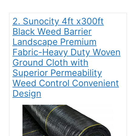
2. Sunocity 4ft x300ft
Black Weed Barrier
Landscape Premium
Fabric-Heavy Duty Woven
Ground Cloth with
Superior Permeability
Weed Control Convenient
Design