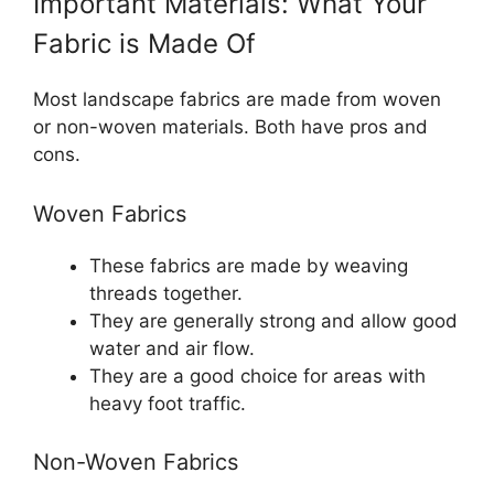
Important Materials: What Your
Fabric is Made Of
Most landscape fabrics are made from woven
or non-woven materials. Both have pros and
cons.
Woven Fabrics
These fabrics are made by weaving
threads together.
They are generally strong and allow good
water and air flow.
They are a good choice for areas with
heavy foot traffic.
Non-Woven Fabrics