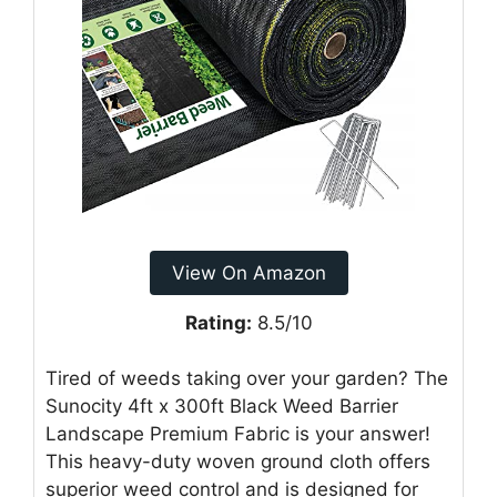
View On Amazon
Rating:
8.5/10
Tired of weeds taking over your garden? The
Sunocity 4ft x 300ft Black Weed Barrier
Landscape Premium Fabric is your answer!
This heavy-duty woven ground cloth offers
superior weed control and is designed for