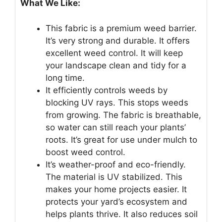
What We Like:
This fabric is a premium weed barrier.
It’s very strong and durable. It offers
excellent weed control. It will keep
your landscape clean and tidy for a
long time.
It efficiently controls weeds by
blocking UV rays. This stops weeds
from growing. The fabric is breathable,
so water can still reach your plants’
roots. It’s great for use under mulch to
boost weed control.
It’s weather-proof and eco-friendly.
The material is UV stabilized. This
makes your home projects easier. It
protects your yard’s ecosystem and
helps plants thrive. It also reduces soil