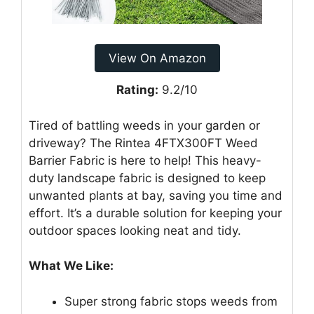
View On Amazon
Rating:
9.2/10
Tired of battling weeds in your garden or
driveway? The Rintea 4FTX300FT Weed
Barrier Fabric is here to help! This heavy-
duty landscape fabric is designed to keep
unwanted plants at bay, saving you time and
effort. It’s a durable solution for keeping your
outdoor spaces looking neat and tidy.
What We Like:
Super strong fabric stops weeds from