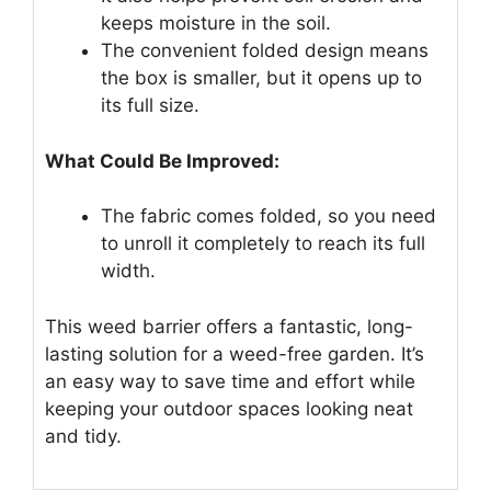
keeps moisture in the soil.
The convenient folded design means
the box is smaller, but it opens up to
its full size.
What Could Be Improved:
The fabric comes folded, so you need
to unroll it completely to reach its full
width.
This weed barrier offers a fantastic, long-
lasting solution for a weed-free garden. It’s
an easy way to save time and effort while
keeping your outdoor spaces looking neat
and tidy.