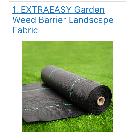
1. EXTRAEASY Garden
Weed Barrier Landscape
Fabric