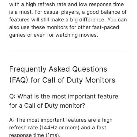
with a high refresh rate and low response time
is a must. For casual players, a good balance of
features will still make a big difference. You can
also use these monitors for other fast-paced
games or even for watching movies.
Frequently Asked Questions
(FAQ) for Call of Duty Monitors
Q: What is the most important feature
for a Call of Duty monitor?
A: The most important features are a high
refresh rate (144Hz or more) and a fast
response time (1ms).