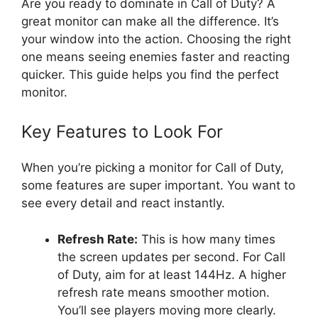
Are you ready to dominate in Call of Duty? A
great monitor can make all the difference. It’s
your window into the action. Choosing the right
one means seeing enemies faster and reacting
quicker. This guide helps you find the perfect
monitor.
Key Features to Look For
When you’re picking a monitor for Call of Duty,
some features are super important. You want to
see every detail and react instantly.
Refresh Rate:
This is how many times
the screen updates per second. For Call
of Duty, aim for at least 144Hz. A higher
refresh rate means smoother motion.
You’ll see players moving more clearly.