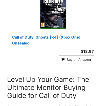
Call of Duty: Ghosts [R4] (Xbox One)
Unsealed
$18.97
Buy on Amazon
Level Up Your Game: The
Ultimate Monitor Buying
Guide for Call of Duty