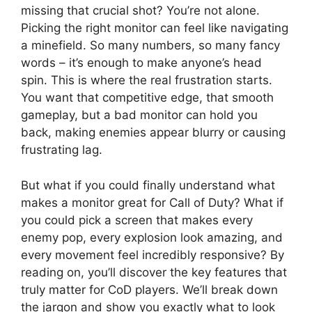
missing that crucial shot? You’re not alone.
Picking the right monitor can feel like navigating
a minefield. So many numbers, so many fancy
words – it’s enough to make anyone’s head
spin. This is where the real frustration starts.
You want that competitive edge, that smooth
gameplay, but a bad monitor can hold you
back, making enemies appear blurry or causing
frustrating lag.
But what if you could finally understand what
makes a monitor great for Call of Duty? What if
you could pick a screen that makes every
enemy pop, every explosion look amazing, and
every movement feel incredibly responsive? By
reading on, you’ll discover the key features that
truly matter for CoD players. We’ll break down
the jargon and show you exactly what to look