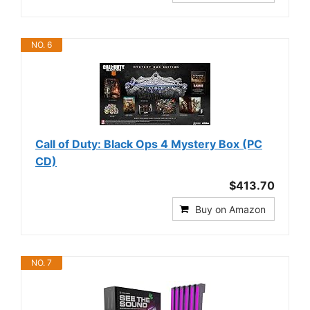
NO. 6
Call of Duty: Black Ops 4 Mystery Box (PC
CD)
$413.70
Buy on Amazon
NO. 7