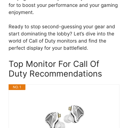
for to boost your performance and your gaming
enjoyment.
Ready to stop second-guessing your gear and
start dominating the lobby? Let’s dive into the
world of Call of Duty monitors and find the
perfect display for your battlefield.
Top Monitor For Call Of
Duty Recommendations
NO. 1