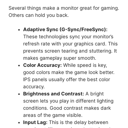
Several things make a monitor great for gaming.
Others can hold you back.
Adaptive Sync (G-Sync/FreeSync):
These technologies sync your monitor’s
refresh rate with your graphics card. This
prevents screen tearing and stuttering. It
makes gameplay super smooth.
Color Accuracy:
While speed is key,
good colors make the game look better.
IPS panels usually offer the best color
accuracy.
Brightness and Contrast:
A bright
screen lets you play in different lighting
conditions. Good contrast makes dark
areas of the game visible.
Input Lag:
This is the delay between