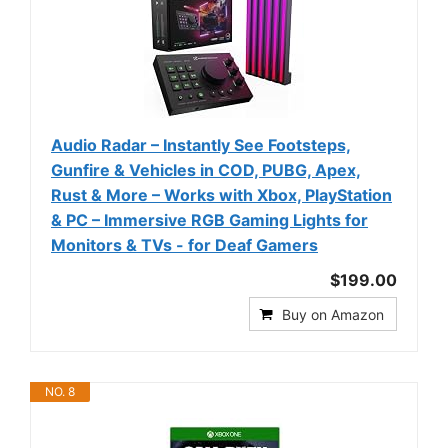
Audio Radar – Instantly See Footsteps,
Gunfire & Vehicles in COD, PUBG, Apex,
Rust & More – Works with Xbox, PlayStation
& PC – Immersive RGB Gaming Lights for
Monitors & TVs - for Deaf Gamers
$199.00
Buy on Amazon
NO. 8