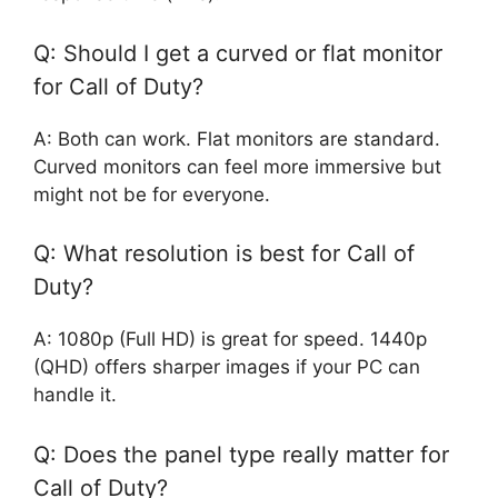
Q: Should I get a curved or flat monitor
for Call of Duty?
A: Both can work. Flat monitors are standard.
Curved monitors can feel more immersive but
might not be for everyone.
Q: What resolution is best for Call of
Duty?
A: 1080p (Full HD) is great for speed. 1440p
(QHD) offers sharper images if your PC can
handle it.
Q: Does the panel type really matter for
Call of Duty?