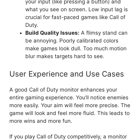
your input (like pressing a button) and
what you see on screen. Low input lag is
crucial for fast-paced games like Call of
Duty.
Build Quality Issues:
A flimsy stand can
be annoying. Poorly calibrated colors
make games look dull. Too much motion
blur makes targets hard to see.
User Experience and Use Cases
A good Call of Duty monitor enhances your
entire gaming experience. You’ll notice enemies
more easily. Your aim will feel more precise. The
game will look and feel more fluid. This leads to
more wins and more fun.
If you play Call of Duty competitively, a monitor