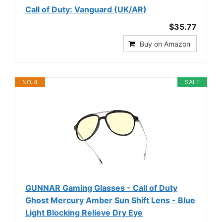
Call of Duty: Vanguard (UK/AR)
$35.77
Buy on Amazon
NO. 4
SALE
GUNNAR Gaming Glasses - Call of Duty
Ghost Mercury Amber Sun Shift Lens - Blue
Light Blocking Relieve Dry Eye