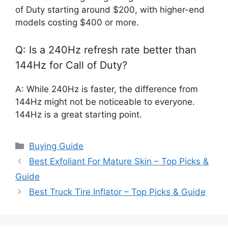
of Duty starting around $200, with higher-end
models costing $400 or more.
Q: Is a 240Hz refresh rate better than
144Hz for Call of Duty?
A: While 240Hz is faster, the difference from
144Hz might not be noticeable to everyone.
144Hz is a great starting point.
Categories
Buying Guide
Best Exfoliant For Mature Skin – Top Picks &
Guide
Best Truck Tire Inflator – Top Picks & Guide