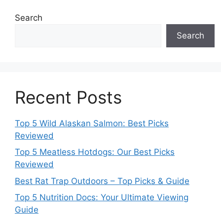
Search
Search
Recent Posts
Top 5 Wild Alaskan Salmon: Best Picks
Reviewed
Top 5 Meatless Hotdogs: Our Best Picks
Reviewed
Best Rat Trap Outdoors – Top Picks & Guide
Top 5 Nutrition Docs: Your Ultimate Viewing
Guide