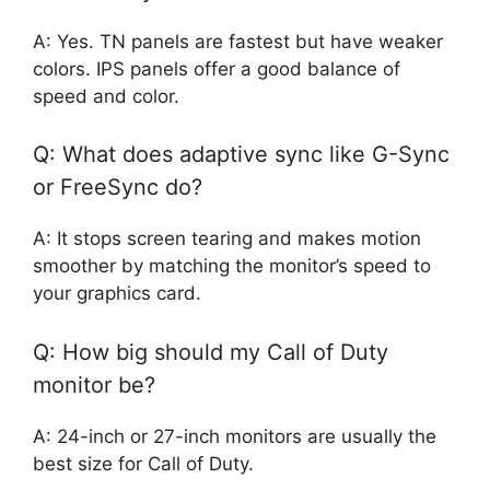
A: Yes. TN panels are fastest but have weaker
colors. IPS panels offer a good balance of
speed and color.
Q: What does adaptive sync like G-Sync
or FreeSync do?
A: It stops screen tearing and makes motion
smoother by matching the monitor’s speed to
your graphics card.
Q: How big should my Call of Duty
monitor be?
A: 24-inch or 27-inch monitors are usually the
best size for Call of Duty.