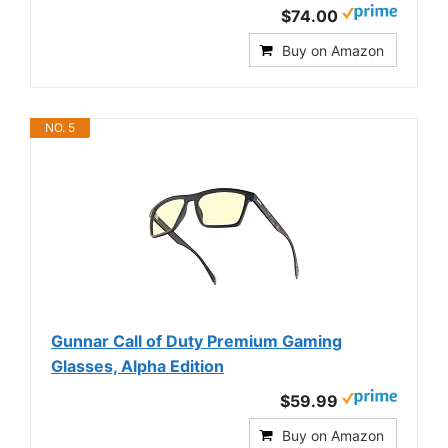
$74.00
Buy on Amazon
NO. 5
Gunnar Call of Duty Premium Gaming
Glasses, Alpha Edition
$59.99
Buy on Amazon