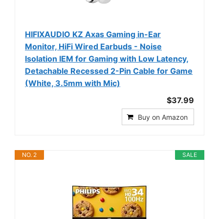
HIFIXAUDIO KZ Axas Gaming in-Ear
Monitor, HiFi Wired Earbuds - Noise
Isolation IEM for Gaming with Low Latency,
Detachable Recessed 2-Pin Cable for Game
(White, 3.5mm with Mic)
$37.99
Buy on Amazon
NO. 2
SALE