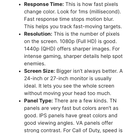
Response Time:
This is how fast pixels
change color. Look for 1ms (millisecond).
Fast response time stops motion blur.
This helps you track fast-moving targets.
Resolution:
This is the number of pixels
on the screen. 1080p (Full HD) is good.
1440p (QHD) offers sharper images. For
intense gaming, sharper details help spot
enemies.
Screen Size:
Bigger isn’t always better. A
24-inch or 27-inch monitor is usually
ideal. It lets you see the whole screen
without moving your head too much.
Panel Type:
There are a few kinds. TN
panels are very fast but colors aren’t as
good. IPS panels have great colors and
good viewing angles. VA panels offer
strong contrast. For Call of Duty, speed is