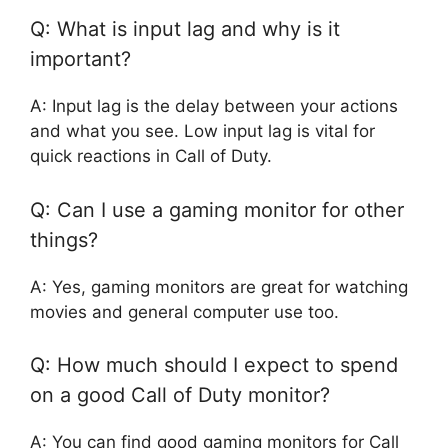
Q: What is input lag and why is it
important?
A: Input lag is the delay between your actions
and what you see. Low input lag is vital for
quick reactions in Call of Duty.
Q: Can I use a gaming monitor for other
things?
A: Yes, gaming monitors are great for watching
movies and general computer use too.
Q: How much should I expect to spend
on a good Call of Duty monitor?
A: You can find good gaming monitors for Call