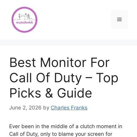
Skip
to
content
Menu
Best Monitor For
Call Of Duty – Top
Picks & Guide
June 2, 2026
by
Charles Franks
Ever been in the middle of a clutch moment in
Call of Duty, only to blame your screen for