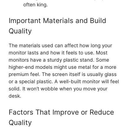
often king.
Important Materials and Build
Quality
The materials used can affect how long your
monitor lasts and how it feels to use. Most
monitors have a sturdy plastic stand. Some
higher-end models might use metal for a more
premium feel. The screen itself is usually glass
or a special plastic. A well-built monitor will feel
solid. It won’t wobble when you move your
desk.
Factors That Improve or Reduce
Quality