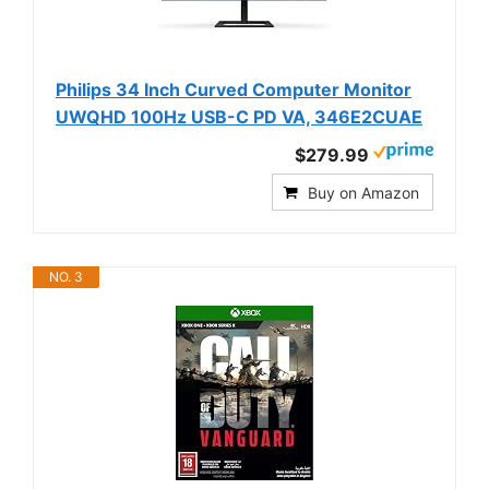
Philips 34 Inch Curved Computer Monitor
UWQHD 100Hz USB-C PD VA, 346E2CUAE
$279.99
Buy on Amazon
NO. 3