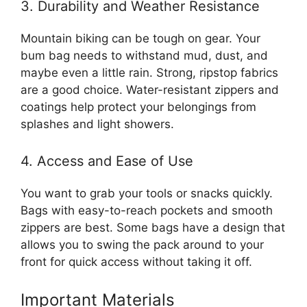
3. Durability and Weather Resistance
Mountain biking can be tough on gear. Your
bum bag needs to withstand mud, dust, and
maybe even a little rain. Strong, ripstop fabrics
are a good choice. Water-resistant zippers and
coatings help protect your belongings from
splashes and light showers.
4. Access and Ease of Use
You want to grab your tools or snacks quickly.
Bags with easy-to-reach pockets and smooth
zippers are best. Some bags have a design that
allows you to swing the pack around to your
front for quick access without taking it off.
Important Materials