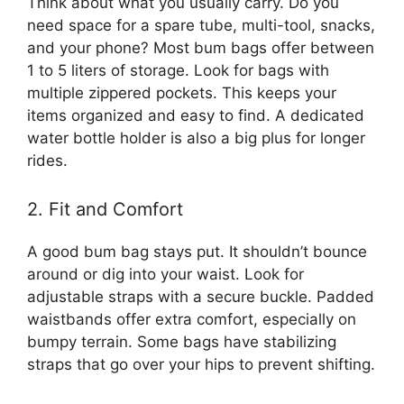
Think about what you usually carry. Do you
need space for a spare tube, multi-tool, snacks,
and your phone? Most bum bags offer between
1 to 5 liters of storage. Look for bags with
multiple zippered pockets. This keeps your
items organized and easy to find. A dedicated
water bottle holder is also a big plus for longer
rides.
2. Fit and Comfort
A good bum bag stays put. It shouldn’t bounce
around or dig into your waist. Look for
adjustable straps with a secure buckle. Padded
waistbands offer extra comfort, especially on
bumpy terrain. Some bags have stabilizing
straps that go over your hips to prevent shifting.