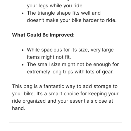
your legs while you ride.
The triangle shape fits well and
doesn’t make your bike harder to ride.
What Could Be Improved:
While spacious for its size, very large
items might not fit.
The small size might not be enough for
extremely long trips with lots of gear.
This bag is a fantastic way to add storage to
your bike. It’s a smart choice for keeping your
ride organized and your essentials close at
hand.