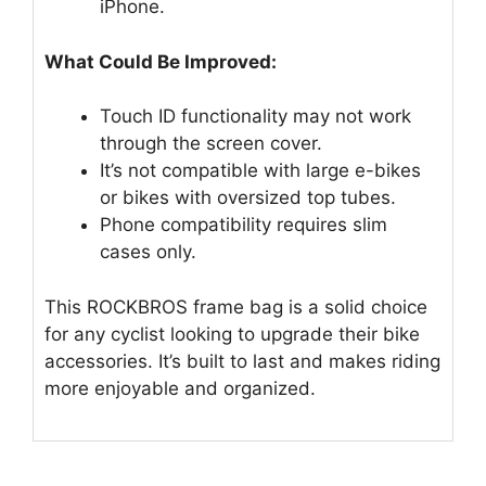
iPhone.
What Could Be Improved:
Touch ID functionality may not work
through the screen cover.
It’s not compatible with large e-bikes
or bikes with oversized top tubes.
Phone compatibility requires slim
cases only.
This ROCKBROS frame bag is a solid choice
for any cyclist looking to upgrade their bike
accessories. It’s built to last and makes riding
more enjoyable and organized.