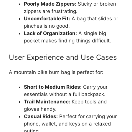
Poorly Made Zippers:
Sticky or broken
zippers are frustrating.
Uncomfortable Fit:
A bag that slides or
pinches is no good.
Lack of Organization:
A single big
pocket makes finding things difficult.
User Experience and Use Cases
A mountain bike bum bag is perfect for:
Short to Medium Rides:
Carry your
essentials without a full backpack.
Trail Maintenance:
Keep tools and
gloves handy.
Casual Rides:
Perfect for carrying your
phone, wallet, and keys on a relaxed
outing.