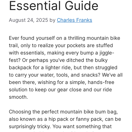
Essential Guide
August 24, 2025
by
Charles Franks
Ever found yourself on a thrilling mountain bike
trail, only to realize your pockets are stuffed
with essentials, making every bump a jiggle-
fest? Or perhaps you’ve ditched the bulky
backpack for a lighter ride, but then struggled
to carry your water, tools, and snacks? We’ve all
been there, wishing for a simple, hands-free
solution to keep our gear close and our ride
smooth.
Choosing the perfect mountain bike bum bag,
also known as a hip pack or fanny pack, can be
surprisingly tricky. You want something that