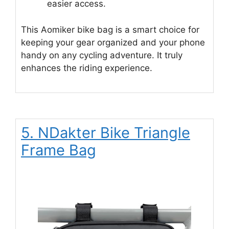
easier access.
This Aomiker bike bag is a smart choice for
keeping your gear organized and your phone
handy on any cycling adventure. It truly
enhances the riding experience.
5. NDakter Bike Triangle
Frame Bag