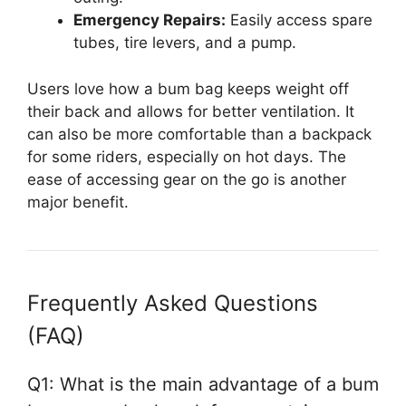
Emergency Repairs:
Easily access spare
tubes, tire levers, and a pump.
Users love how a bum bag keeps weight off
their back and allows for better ventilation. It
can also be more comfortable than a backpack
for some riders, especially on hot days. The
ease of accessing gear on the go is another
major benefit.
Frequently Asked Questions
(FAQ)
Q1: What is the main advantage of a bum