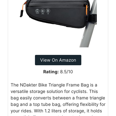
View On Amazon
Rating:
8.5/10
The NDakter Bike Triangle Frame Bag is a
versatile storage solution for cyclists. This
bag easily converts between a frame triangle
bag and a top tube bag, offering flexibility for
your rides. With 1.2 liters of storage, it holds