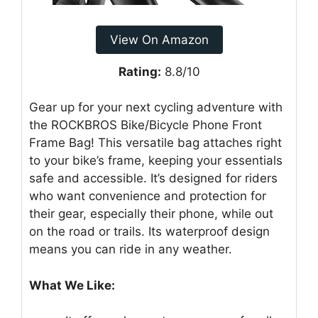
View On Amazon
Rating:
8.8/10
Gear up for your next cycling adventure with
the ROCKBROS Bike/Bicycle Phone Front
Frame Bag! This versatile bag attaches right
to your bike’s frame, keeping your essentials
safe and accessible. It’s designed for riders
who want convenience and protection for
their gear, especially their phone, while out
on the road or trails. Its waterproof design
means you can ride in any weather.
What We Like: