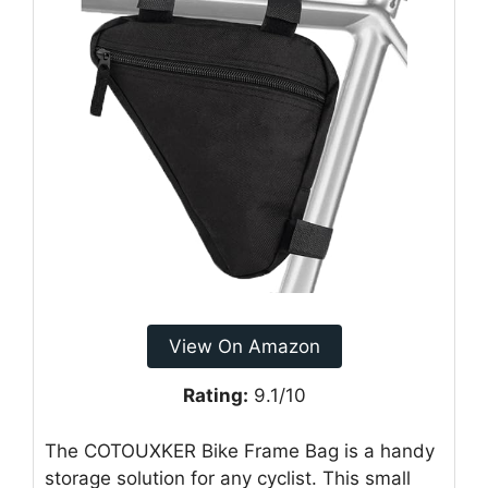
View On Amazon
Rating:
9.1/10
The COTOUXKER Bike Frame Bag is a handy
storage solution for any cyclist. This small