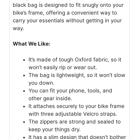
black bag is designed to fit snugly onto your
bike’s frame, offering a convenient way to
carry your essentials without getting in your
way.
What We Like:
It’s made of tough Oxford fabric, so it
won’t easily rip or wear out.
The bag is lightweight, so it won’t slow
you down.
You can fit your phone, tools, and
other gear inside.
It attaches securely to your bike frame
with three adjustable Velcro straps.
The zippers are strong and sealed to
keep your things dry.
It has a slim design that doesn’t bother