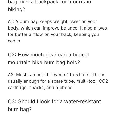
bag over a backpack for mountain
biking?
A1: A bum bag keeps weight lower on your
body, which can improve balance. It also allows
for better airflow on your back, keeping you
cooler.
Q2: How much gear can a typical
mountain bike bum bag hold?
A2: Most can hold between 1 to 5 liters. This is
usually enough for a spare tube, multi-tool, CO2
cartridge, snacks, and a phone.
Q3: Should I look for a water-resistant
bum bag?