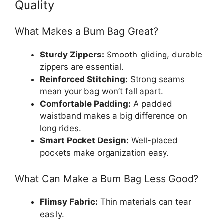
Quality
What Makes a Bum Bag Great?
Sturdy Zippers:
Smooth-gliding, durable
zippers are essential.
Reinforced Stitching:
Strong seams
mean your bag won’t fall apart.
Comfortable Padding:
A padded
waistband makes a big difference on
long rides.
Smart Pocket Design:
Well-placed
pockets make organization easy.
What Can Make a Bum Bag Less Good?
Flimsy Fabric:
Thin materials can tear
easily.