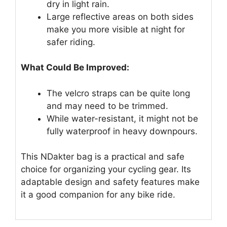
dry in light rain.
Large reflective areas on both sides
make you more visible at night for
safer riding.
What Could Be Improved:
The velcro straps can be quite long
and may need to be trimmed.
While water-resistant, it might not be
fully waterproof in heavy downpours.
This NDakter bag is a practical and safe
choice for organizing your cycling gear. Its
adaptable design and safety features make
it a good companion for any bike ride.