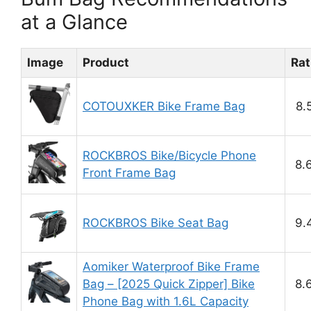
at a Glance
Image
Product
Rat
COTOUXKER Bike Frame Bag
8.
ROCKBROS Bike/Bicycle Phone
8.
Front Frame Bag
ROCKBROS Bike Seat Bag
9.
Aomiker Waterproof Bike Frame
Bag – [2025 Quick Zipper] Bike
8.
Phone Bag with 1.6L Capacity