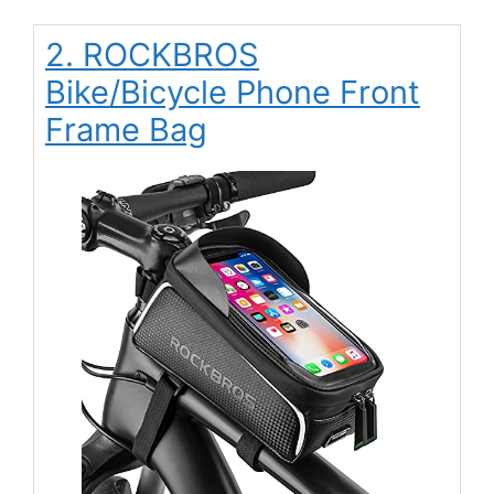
2. ROCKBROS
Bike/Bicycle Phone Front
Frame Bag