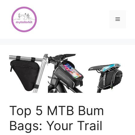
Skip
to
content
Menu
Top 5 MTB Bum
Bags: Your Trail