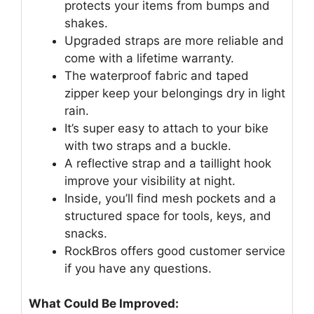
protects your items from bumps and
shakes.
Upgraded straps are more reliable and
come with a lifetime warranty.
The waterproof fabric and taped
zipper keep your belongings dry in light
rain.
It’s super easy to attach to your bike
with two straps and a buckle.
A reflective strap and a taillight hook
improve your visibility at night.
Inside, you’ll find mesh pockets and a
structured space for tools, keys, and
snacks.
RockBros offers good customer service
if you have any questions.
What Could Be Improved: