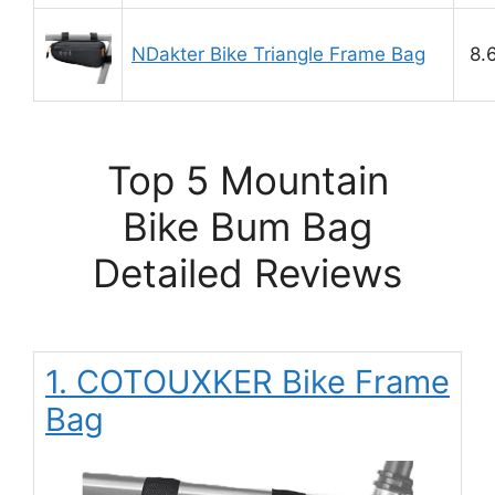
NDakter Bike Triangle Frame Bag
8.
Top 5 Mountain
Bike Bum Bag
Detailed Reviews
1. COTOUXKER Bike Frame
Bag