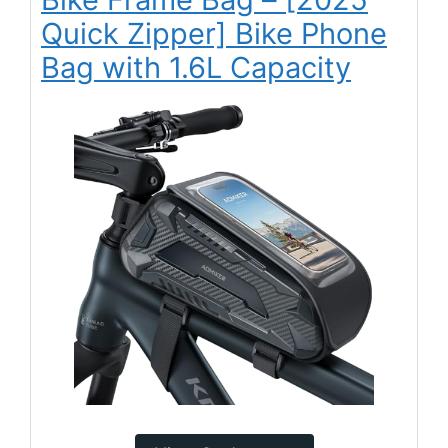
Quick Zipper] Bike Phone
Bag with 1.6L Capacity