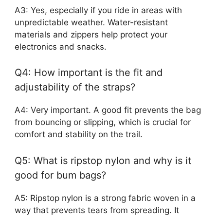
A3: Yes, especially if you ride in areas with
unpredictable weather. Water-resistant
materials and zippers help protect your
electronics and snacks.
Q4: How important is the fit and
adjustability of the straps?
A4: Very important. A good fit prevents the bag
from bouncing or slipping, which is crucial for
comfort and stability on the trail.
Q5: What is ripstop nylon and why is it
good for bum bags?
A5: Ripstop nylon is a strong fabric woven in a
way that prevents tears from spreading. It