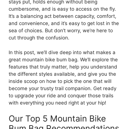
stays put, holds enough without being
cumbersome, and is easy to access on the fly.
It’s a balancing act between capacity, comfort,
and convenience, and it’s easy to get lost in the
sea of choices. But don’t worry, we’re here to
cut through the confusion.
In this post, we’ll dive deep into what makes a
great mountain bike bum bag. We’ll explore the
features that truly matter, help you understand
the different styles available, and give you the
inside scoop on how to pick the one that will
become your trusty trail companion. Get ready
to upgrade your ride and conquer those trails
with everything you need right at your hip!
Our Top 5 Mountain Bike
Bum Bag Recommendations