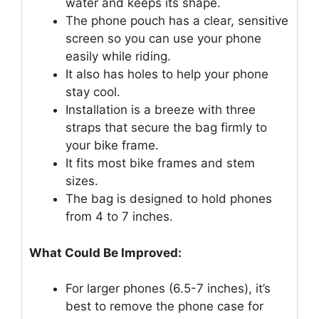
water and keeps its shape.
The phone pouch has a clear, sensitive
screen so you can use your phone
easily while riding.
It also has holes to help your phone
stay cool.
Installation is a breeze with three
straps that secure the bag firmly to
your bike frame.
It fits most bike frames and stem
sizes.
The bag is designed to hold phones
from 4 to 7 inches.
What Could Be Improved:
For larger phones (6.5-7 inches), it’s
best to remove the phone case for