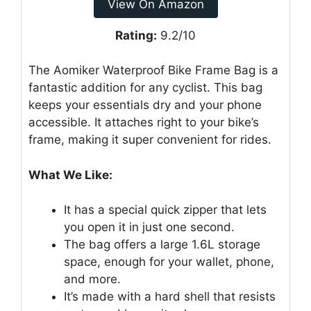
View On Amazon
Rating:
9.2/10
The Aomiker Waterproof Bike Frame Bag is a
fantastic addition for any cyclist. This bag
keeps your essentials dry and your phone
accessible. It attaches right to your bike’s
frame, making it super convenient for rides.
What We Like:
It has a special quick zipper that lets
you open it in just one second.
The bag offers a large 1.6L storage
space, enough for your wallet, phone,
and more.
It’s made with a hard shell that resists