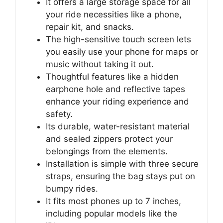
It offers a large storage space for all
your ride necessities like a phone,
repair kit, and snacks.
The high-sensitive touch screen lets
you easily use your phone for maps or
music without taking it out.
Thoughtful features like a hidden
earphone hole and reflective tapes
enhance your riding experience and
safety.
Its durable, water-resistant material
and sealed zippers protect your
belongings from the elements.
Installation is simple with three secure
straps, ensuring the bag stays put on
bumpy rides.
It fits most phones up to 7 inches,
including popular models like the