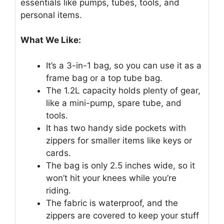
essentials like pumps, tubes, tools, and
personal items.
What We Like:
It’s a 3-in-1 bag, so you can use it as a
frame bag or a top tube bag.
The 1.2L capacity holds plenty of gear,
like a mini-pump, spare tube, and
tools.
It has two handy side pockets with
zippers for smaller items like keys or
cards.
The bag is only 2.5 inches wide, so it
won’t hit your knees while you’re
riding.
The fabric is waterproof, and the
zippers are covered to keep your stuff