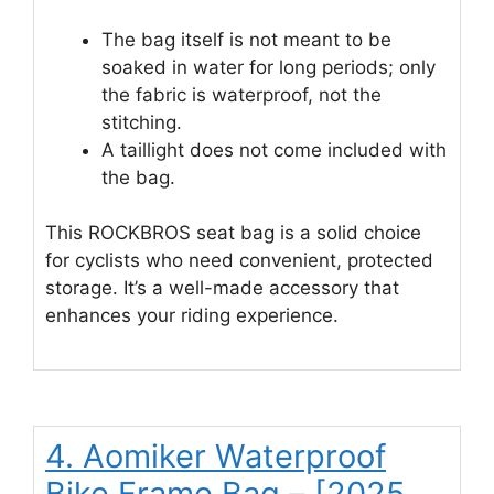
The bag itself is not meant to be
soaked in water for long periods; only
the fabric is waterproof, not the
stitching.
A taillight does not come included with
the bag.
This ROCKBROS seat bag is a solid choice
for cyclists who need convenient, protected
storage. It’s a well-made accessory that
enhances your riding experience.
4. Aomiker Waterproof
Bike Frame Bag – [2025