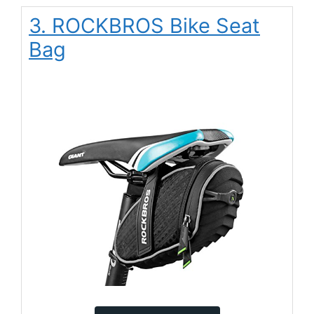
3. ROCKBROS Bike Seat
Bag