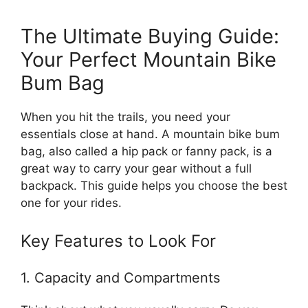
The Ultimate Buying Guide:
Your Perfect Mountain Bike
Bum Bag
When you hit the trails, you need your
essentials close at hand. A mountain bike bum
bag, also called a hip pack or fanny pack, is a
great way to carry your gear without a full
backpack. This guide helps you choose the best
one for your rides.
Key Features to Look For
1. Capacity and Compartments