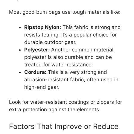
Most good bum bags use tough materials like:
Ripstop Nylon:
This fabric is strong and
resists tearing. It’s a popular choice for
durable outdoor gear.
Polyester:
Another common material,
polyester is also durable and can be
treated for water resistance.
Cordura:
This is a very strong and
abrasion-resistant fabric, often used in
high-end gear.
Look for water-resistant coatings or zippers for
extra protection against the elements.
Factors That Improve or Reduce