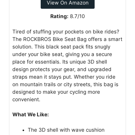
View On Amazon
Rating:
8.7/10
Tired of stuffing your pockets on bike rides?
The ROCKBROS Bike Seat Bag offers a smart
solution. This black seat pack fits snugly
under your bike seat, giving you a secure
place for essentials. Its unique 3D shell
design protects your gear, and upgraded
straps mean it stays put. Whether you ride
on mountain trails or city streets, this bag is
designed to make your cycling more
convenient.
What We Like:
The 3D shell with wave cushion