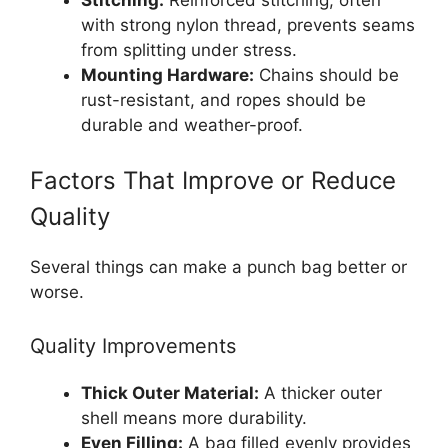
with strong nylon thread, prevents seams
from splitting under stress.
Mounting Hardware:
Chains should be
rust-resistant, and ropes should be
durable and weather-proof.
Factors That Improve or Reduce
Quality
Several things can make a punch bag better or
worse.
Quality Improvements
Thick Outer Material:
A thicker outer
shell means more durability.
Even Filling:
A bag filled evenly provides