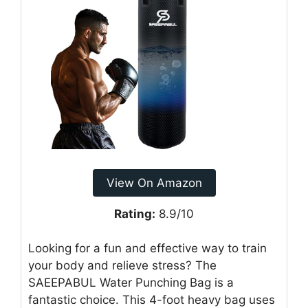
View On Amazon
Rating:
8.9/10
Looking for a fun and effective way to train
your body and relieve stress? The
SAEEPABUL Water Punching Bag is a
fantastic choice. This 4-foot heavy bag uses