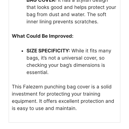
that looks good and helps protect your
bag from dust and water. The soft
inner lining prevents scratches.
What Could Be Improved:
SIZE SPECIFICITY:
While it fits many
bags, it’s not a universal cover, so
checking your bag’s dimensions is
essential.
This Falezern punching bag cover is a solid
investment for protecting your training
equipment. It offers excellent protection and
is easy to use and maintain.