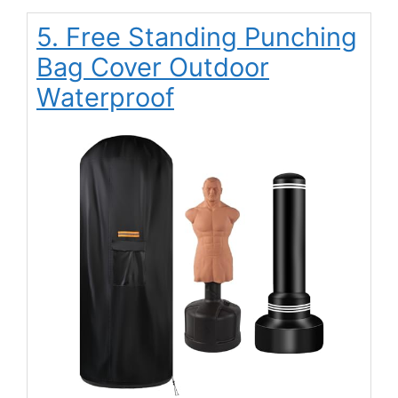
5. Free Standing Punching
Bag Cover Outdoor
Waterproof