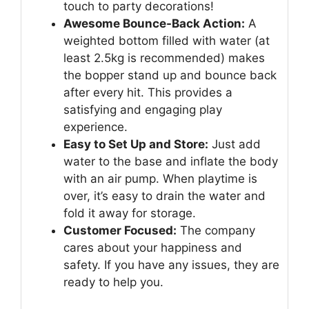
touch to party decorations!
Awesome Bounce-Back Action:
A
weighted bottom filled with water (at
least 2.5kg is recommended) makes
the bopper stand up and bounce back
after every hit. This provides a
satisfying and engaging play
experience.
Easy to Set Up and Store:
Just add
water to the base and inflate the body
with an air pump. When playtime is
over, it’s easy to drain the water and
fold it away for storage.
Customer Focused:
The company
cares about your happiness and
safety. If you have any issues, they are
ready to help you.