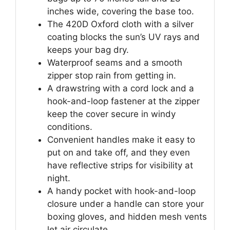
inches wide, covering the base too.
The 420D Oxford cloth with a silver
coating blocks the sun’s UV rays and
keeps your bag dry.
Waterproof seams and a smooth
zipper stop rain from getting in.
A drawstring with a cord lock and a
hook-and-loop fastener at the zipper
keep the cover secure in windy
conditions.
Convenient handles make it easy to
put on and take off, and they even
have reflective strips for visibility at
night.
A handy pocket with hook-and-loop
closure under a handle can store your
boxing gloves, and hidden mesh vents
let air circulate.