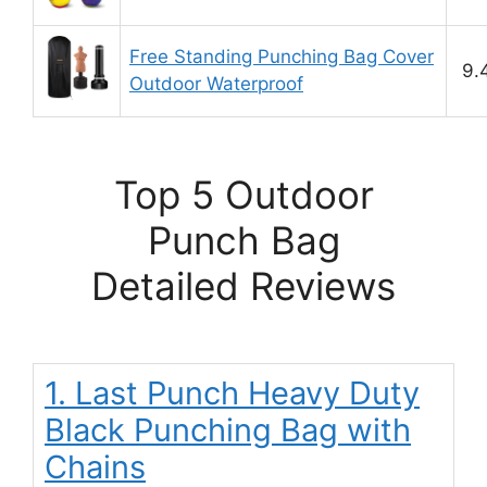
Free Standing Punching Bag Cover
9.
Outdoor Waterproof
Top 5 Outdoor
Punch Bag
Detailed Reviews
1. Last Punch Heavy Duty
Black Punching Bag with
Chains