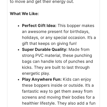
to move and get their energy out.
What We Like:
Perfect Gift Idea:
This bopper makes
an awesome present for birthdays,
holidays, or any special occasion. It’s a
gift that keeps on giving fun!
Super Durable Quality:
Made from
strong PVC material, these punching
bags can handle lots of punches and
kicks. They are built to last through
energetic play.
Play Anywhere Fun:
Kids can enjoy
these boppers inside or outside. It’s a
fantastic way to get them away from
screens and moving their bodies for a
healthier lifestyle. They also add a fun