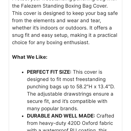
the Falezern Standing Boxing Bag Cover.
This cover is designed to keep your bag safe
from the elements and wear and tear,
whether it’s indoors or outdoors. It offers a
snug fit and easy setup, making it a practical
choice for any boxing enthusiast.
What We Like:
PERFECT FIT SIZE:
This cover is
designed to fit most freestanding
punching bags up to 58.2″H x 13.4″D.
The adjustable drawstrings ensure a
secure fit, and it’s compatible with
many popular brands.
DURABLE AND WELL MADE:
Crafted
from heavy-duty 420D Oxford fabric
with a waterproof PU coating, this