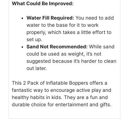
What Could Be Improved:
Water Fill Required:
You need to add
water to the base for it to work
properly, which takes a little effort to
set up.
Sand Not Recommended:
While sand
could be used as weight, it’s not
suggested because it’s harder to clean
out later.
This 2 Pack of Inflatable Boppers offers a
fantastic way to encourage active play and
healthy habits in kids. They are a fun and
durable choice for entertainment and gifts.