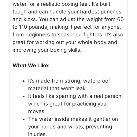
water for a realistic boxing feel. It’s built
tough and can handle your hardest punches
and kicks. You can adjust the weight from 60
to 110 pounds, making it perfect for anyone,
from beginners to seasoned fighters. It’s also
great for working out your whole body and
improving your boxing skills.
What We Like:
It’s made from strong, waterproof
material that won’t leak.
It feels like sparring with a real person,
which is great for practicing your
moves.
The water inside makes it gentler on
your hands and wrists, preventing
injuries.