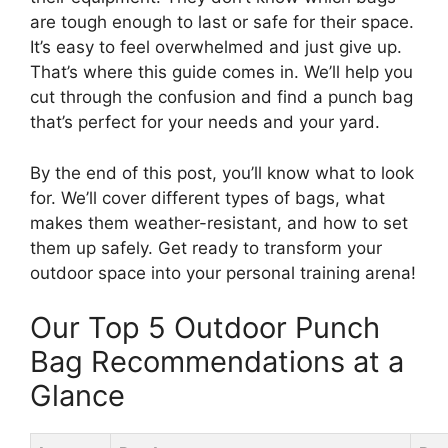
are tough enough to last or safe for their space.
It’s easy to feel overwhelmed and just give up.
That’s where this guide comes in. We’ll help you
cut through the confusion and find a punch bag
that’s perfect for your needs and your yard.
By the end of this post, you’ll know what to look
for. We’ll cover different types of bags, what
makes them weather-resistant, and how to set
them up safely. Get ready to transform your
outdoor space into your personal training arena!
Our Top 5 Outdoor Punch
Bag Recommendations at a
Glance