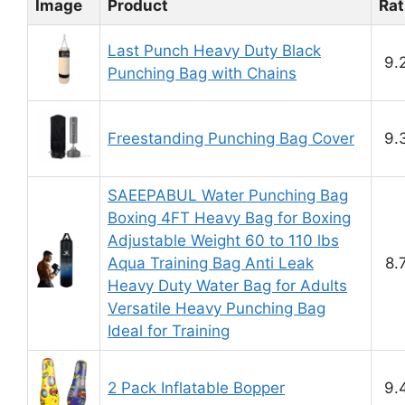
Image
Product
Rat
Last Punch Heavy Duty Black
9.
Punching Bag with Chains
Freestanding Punching Bag Cover
9.
SAEEPABUL Water Punching Bag
Boxing 4FT Heavy Bag for Boxing
Adjustable Weight 60 to 110 lbs
Aqua Training Bag Anti Leak
8.
Heavy Duty Water Bag for Adults
Versatile Heavy Punching Bag
Ideal for Training
2 Pack Inflatable Bopper
9.