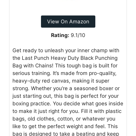
View On Amazon
Rating:
9.1/10
Get ready to unleash your inner champ with
the Last Punch Heavy Duty Black Punching
Bag with Chains! This tough bag is built for
serious training. It’s made from pro-quality,
heavy-duty red canvas, making it super
strong. Whether you’re a seasoned boxer or
just starting out, this bag is perfect for your
boxing practice. You decide what goes inside
to make it just right for you. Fill it with plastic
bags, old clothes, cotton, or whatever you
like to get the perfect weight and feel. This
bag is designed to take a beating and keep