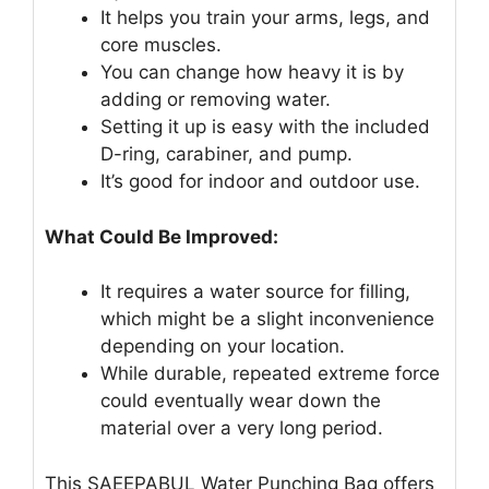
It helps you train your arms, legs, and
core muscles.
You can change how heavy it is by
adding or removing water.
Setting it up is easy with the included
D-ring, carabiner, and pump.
It’s good for indoor and outdoor use.
What Could Be Improved:
It requires a water source for filling,
which might be a slight inconvenience
depending on your location.
While durable, repeated extreme force
could eventually wear down the
material over a very long period.
This SAEEPABUL Water Punching Bag offers