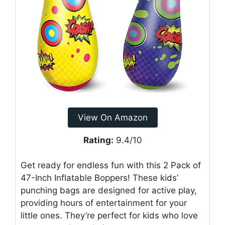
View On Amazon
Rating:
9.4/10
Get ready for endless fun with this 2 Pack of
47-Inch Inflatable Boppers! These kids’
punching bags are designed for active play,
providing hours of entertainment for your
little ones. They’re perfect for kids who love