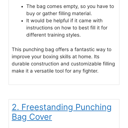
The bag comes empty, so you have to
buy or gather filling material.
It would be helpful if it came with
instructions on how to best fill it for
different training styles.
This punching bag offers a fantastic way to
improve your boxing skills at home. Its
durable construction and customizable filling
make it a versatile tool for any fighter.
2. Freestanding Punching
Bag Cover