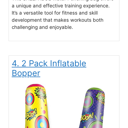
a unique and effective training experience.
It’s a versatile tool for fitness and skill
development that makes workouts both
challenging and enjoyable.
4. 2 Pack Inflatable
Bopper