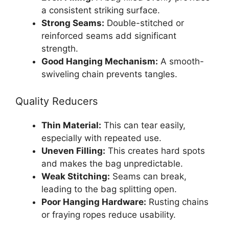
a consistent striking surface.
Strong Seams:
Double-stitched or
reinforced seams add significant
strength.
Good Hanging Mechanism:
A smooth-
swiveling chain prevents tangles.
Quality Reducers
Thin Material:
This can tear easily,
especially with repeated use.
Uneven Filling:
This creates hard spots
and makes the bag unpredictable.
Weak Stitching:
Seams can break,
leading to the bag splitting open.
Poor Hanging Hardware:
Rusting chains
or fraying ropes reduce usability.