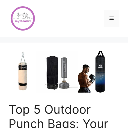
Skip
to
content
Menu
Top 5 Outdoor
Punch Bags: Your