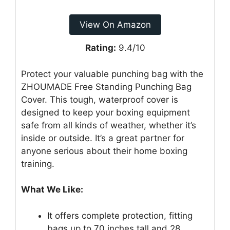
View On Amazon
Rating:
9.4/10
Protect your valuable punching bag with the
ZHOUMADE Free Standing Punching Bag
Cover. This tough, waterproof cover is
designed to keep your boxing equipment
safe from all kinds of weather, whether it’s
inside or outside. It’s a great partner for
anyone serious about their home boxing
training.
What We Like:
It offers complete protection, fitting
bags up to 70 inches tall and 28