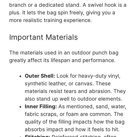
branch or a dedicated stand. A swivel hook is a
plus. It lets the bag spin freely, giving you a
more realistic training experience.
Important Materials
The materials used in an outdoor punch bag
greatly affect its lifespan and performance.
Outer Shell:
Look for heavy-duty vinyl,
synthetic leather, or canvas. These
materials resist tears and abrasion. They
also stand up well to outdoor elements.
Inner Filling:
As mentioned, sand, water,
fabric scraps, or foam are common. The
quality of the filling impacts how the bag
absorbs impact and how it feels to hit.
Stitching:
Reinforced stitching, often