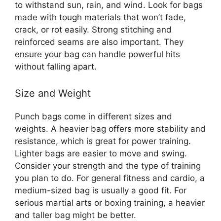
to withstand sun, rain, and wind. Look for bags
made with tough materials that won’t fade,
crack, or rot easily. Strong stitching and
reinforced seams are also important. They
ensure your bag can handle powerful hits
without falling apart.
Size and Weight
Punch bags come in different sizes and
weights. A heavier bag offers more stability and
resistance, which is great for power training.
Lighter bags are easier to move and swing.
Consider your strength and the type of training
you plan to do. For general fitness and cardio, a
medium-sized bag is usually a good fit. For
serious martial arts or boxing training, a heavier
and taller bag might be better.