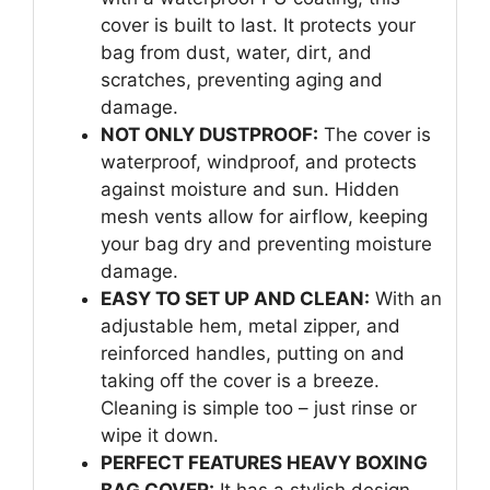
cover is built to last. It protects your
bag from dust, water, dirt, and
scratches, preventing aging and
damage.
NOT ONLY DUSTPROOF:
The cover is
waterproof, windproof, and protects
against moisture and sun. Hidden
mesh vents allow for airflow, keeping
your bag dry and preventing moisture
damage.
EASY TO SET UP AND CLEAN:
With an
adjustable hem, metal zipper, and
reinforced handles, putting on and
taking off the cover is a breeze.
Cleaning is simple too – just rinse or
wipe it down.
PERFECT FEATURES HEAVY BOXING
BAG COVER:
It has a stylish design