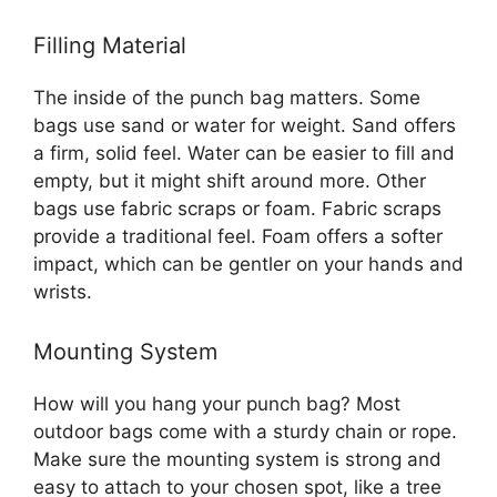
Filling Material
The inside of the punch bag matters. Some
bags use sand or water for weight. Sand offers
a firm, solid feel. Water can be easier to fill and
empty, but it might shift around more. Other
bags use fabric scraps or foam. Fabric scraps
provide a traditional feel. Foam offers a softer
impact, which can be gentler on your hands and
wrists.
Mounting System
How will you hang your punch bag? Most
outdoor bags come with a sturdy chain or rope.
Make sure the mounting system is strong and
easy to attach to your chosen spot, like a tree