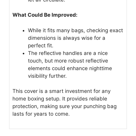
What Could Be Improved:
While it fits many bags, checking exact
dimensions is always wise for a
perfect fit.
The reflective handles are a nice
touch, but more robust reflective
elements could enhance nighttime
visibility further.
This cover is a smart investment for any
home boxing setup. It provides reliable
protection, making sure your punching bag
lasts for years to come.