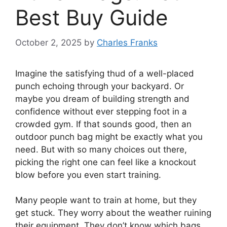
Best Buy Guide
October 2, 2025
by
Charles Franks
Imagine the satisfying thud of a well-placed
punch echoing through your backyard. Or
maybe you dream of building strength and
confidence without ever stepping foot in a
crowded gym. If that sounds good, then an
outdoor punch bag might be exactly what you
need. But with so many choices out there,
picking the right one can feel like a knockout
blow before you even start training.
Many people want to train at home, but they
get stuck. They worry about the weather ruining
their equipment. They don’t know which bags