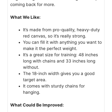
coming back for more.
What We Like:
It’s made from pro-quality, heavy-duty
red canvas, so it’s really strong.
You can fill it with anything you want to
make it the perfect weight.
It’s a great size for training: 48 inches
long with chains and 33 inches long
without.
The 18-inch width gives you a good
target area.
It comes with sturdy chains for
hanging.
What Could Be Improved: