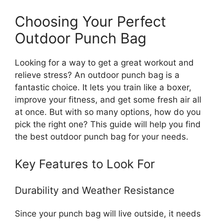
Choosing Your Perfect
Outdoor Punch Bag
Looking for a way to get a great workout and
relieve stress? An outdoor punch bag is a
fantastic choice. It lets you train like a boxer,
improve your fitness, and get some fresh air all
at once. But with so many options, how do you
pick the right one? This guide will help you find
the best outdoor punch bag for your needs.
Key Features to Look For
Durability and Weather Resistance
Since your punch bag will live outside, it needs