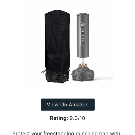
View On Amazon
Rating:
9.0/10
Protect your freestanding punching bag with