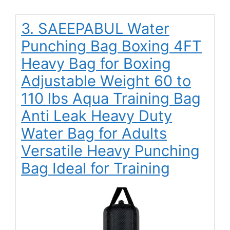
3. SAEEPABUL Water
Punching Bag Boxing 4FT
Heavy Bag for Boxing
Adjustable Weight 60 to
110 lbs Aqua Training Bag
Anti Leak Heavy Duty
Water Bag for Adults
Versatile Heavy Punching
Bag Ideal for Training