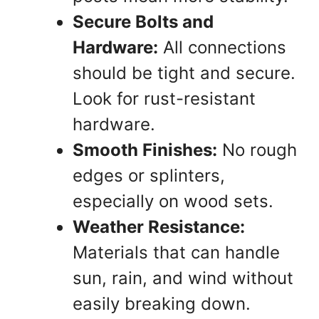
Secure Bolts and
Hardware:
All connections
should be tight and secure.
Look for rust-resistant
hardware.
Smooth Finishes:
No rough
edges or splinters,
especially on wood sets.
Weather Resistance:
Materials that can handle
sun, rain, and wind without
easily breaking down.