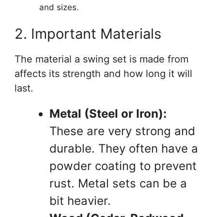
and sizes.
2. Important Materials
The material a swing set is made from
affects its strength and how long it will
last.
Metal (Steel or Iron):
These are very strong and
durable. They often have a
powder coating to prevent
rust. Metal sets can be a
bit heavier.