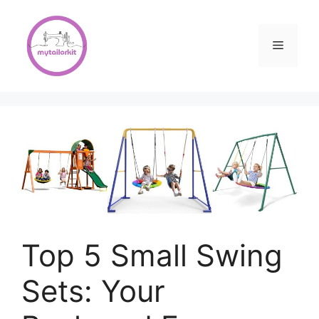
Skip
to
content
Menu
Top 5 Small Swing
Sets: Your