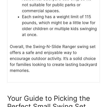
not suitable for public parks or
commercial spaces.
Each swing has a weight limit of 115
pounds, which might be a little low for
older children or multiple kids swinging
at once.
Overall, the Swing-N-Slide Ranger swing set
offers a safe and enjoyable way to
encourage outdoor activity. It’s a solid choice
for families looking to create lasting backyard
memories.
Your Guide to Picking the
Perfect Small Swing Set