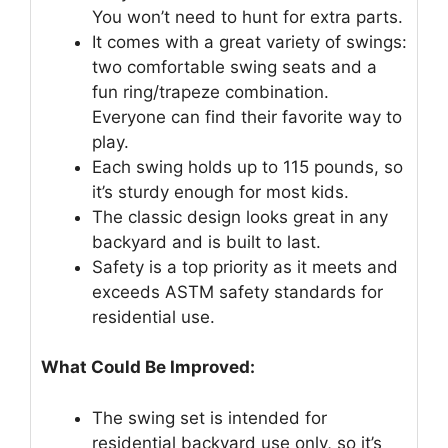
You won’t need to hunt for extra parts.
It comes with a great variety of swings:
two comfortable swing seats and a
fun ring/trapeze combination.
Everyone can find their favorite way to
play.
Each swing holds up to 115 pounds, so
it’s sturdy enough for most kids.
The classic design looks great in any
backyard and is built to last.
Safety is a top priority as it meets and
exceeds ASTM safety standards for
residential use.
What Could Be Improved:
The swing set is intended for
residential backyard use only, so it’s