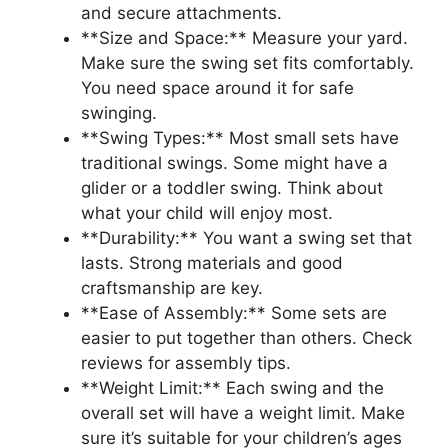
and secure attachments.
**Size and Space:** Measure your yard.
Make sure the swing set fits comfortably.
You need space around it for safe
swinging.
**Swing Types:** Most small sets have
traditional swings. Some might have a
glider or a toddler swing. Think about
what your child will enjoy most.
**Durability:** You want a swing set that
lasts. Strong materials and good
craftsmanship are key.
**Ease of Assembly:** Some sets are
easier to put together than others. Check
reviews for assembly tips.
**Weight Limit:** Each swing and the
overall set will have a weight limit. Make
sure it’s suitable for your children’s ages