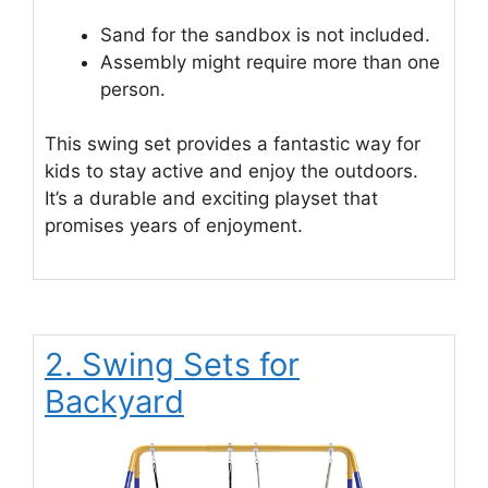
Sand for the sandbox is not included.
Assembly might require more than one
person.
This swing set provides a fantastic way for
kids to stay active and enjoy the outdoors.
It’s a durable and exciting playset that
promises years of enjoyment.
2. Swing Sets for
Backyard