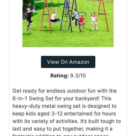
View On Amazon
Rating:
9.3/10
Get ready for endless outdoor fun with the
6-in-1 Swing Set for your backyard! This
heavy-duty metal swing set is designed to
keep kids aged 3-12 entertained for hours
with its variety of activities. It’s built tough to
last and easy to put together, making it a