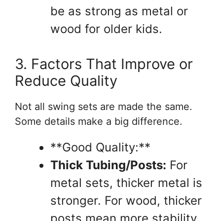
be as strong as metal or
wood for older kids.
3. Factors That Improve or
Reduce Quality
Not all swing sets are made the same.
Some details make a big difference.
**Good Quality:**
Thick Tubing/Posts:
For
metal sets, thicker metal is
stronger. For wood, thicker
posts mean more stability.