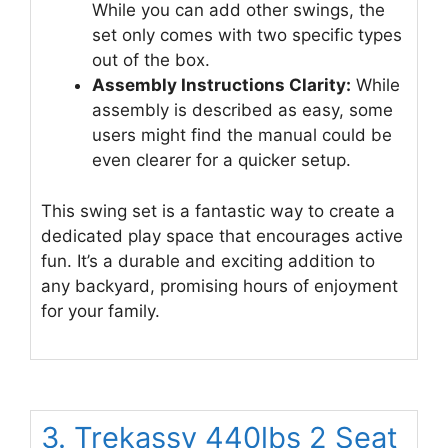
While you can add other swings, the
set only comes with two specific types
out of the box.
Assembly Instructions Clarity:
While
assembly is described as easy, some
users might find the manual could be
even clearer for a quicker setup.
This swing set is a fantastic way to create a
dedicated play space that encourages active
fun. It’s a durable and exciting addition to
any backyard, promising hours of enjoyment
for your family.
3. Trekassy 440lbs 2 Seat