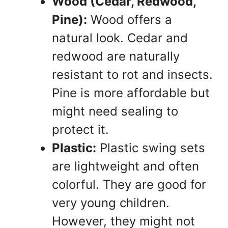
Wood (Cedar, Redwood,
Pine):
Wood offers a
natural look. Cedar and
redwood are naturally
resistant to rot and insects.
Pine is more affordable but
might need sealing to
protect it.
Plastic:
Plastic swing sets
are lightweight and often
colorful. They are good for
very young children.
However, they might not