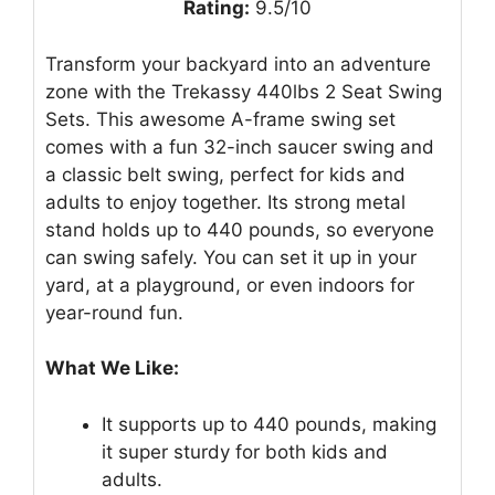
Rating:
9.5/10
Transform your backyard into an adventure
zone with the Trekassy 440lbs 2 Seat Swing
Sets. This awesome A-frame swing set
comes with a fun 32-inch saucer swing and
a classic belt swing, perfect for kids and
adults to enjoy together. Its strong metal
stand holds up to 440 pounds, so everyone
can swing safely. You can set it up in your
yard, at a playground, or even indoors for
year-round fun.
What We Like:
It supports up to 440 pounds, making
it super sturdy for both kids and
adults.