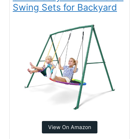
Swing Sets for Backyard
View On Amazon