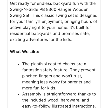
Get ready for endless backyard fun with the
Swing-N-Slide PB 8360 Ranger Wooden
Swing Set! This classic swing set is designed
for your family’s enjoyment, bringing hours of
active play right to your home. It’s built for
residential backyards and promises safe,
exciting adventures for the kids.
What We Like:
The plastisol coated chains are a
fantastic safety feature. They prevent
pinched fingers and won’t rust,
meaning less worry for parents and
more fun for kids.
Assembly is straightforward thanks to
the included wood, hardware, and
easy-to-follow illustrated instructions.