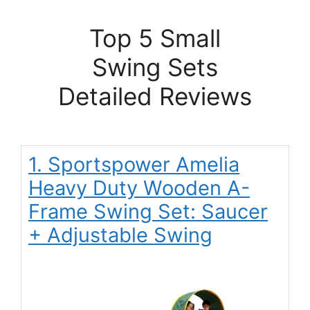
Top 5 Small
Swing Sets
Detailed Reviews
1. Sportspower Amelia
Heavy Duty Wooden A-
Frame Swing Set: Saucer
+ Adjustable Swing