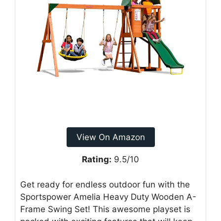
View On Amazon
Rating:
9.5/10
Get ready for endless outdoor fun with the
Sportspower Amelia Heavy Duty Wooden A-
Frame Swing Set! This awesome playset is