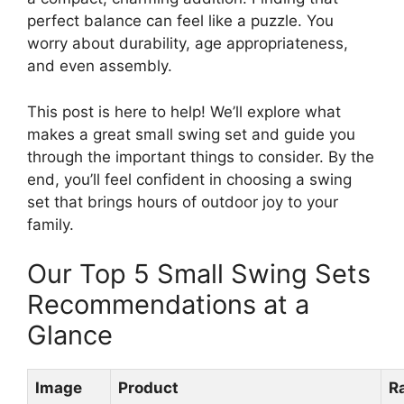
perfect balance can feel like a puzzle. You
worry about durability, age appropriateness,
and even assembly.
This post is here to help! We’ll explore what
makes a great small swing set and guide you
through the important things to consider. By the
end, you’ll feel confident in choosing a swing
set that brings hours of outdoor joy to your
family.
Our Top 5 Small Swing Sets
Recommendations at a
Glance
Image
Product
R