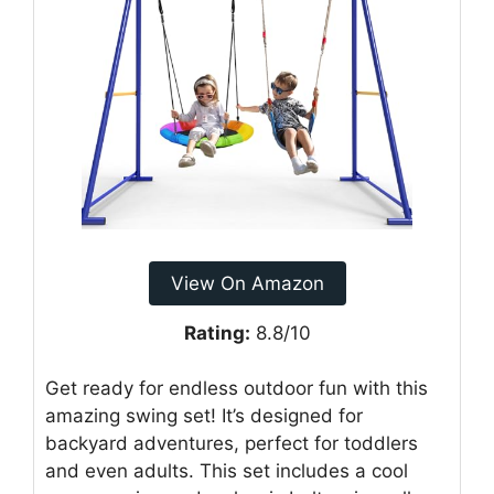
View On Amazon
Rating:
8.8/10
Get ready for endless outdoor fun with this
amazing swing set! It’s designed for
backyard adventures, perfect for toddlers
and even adults. This set includes a cool