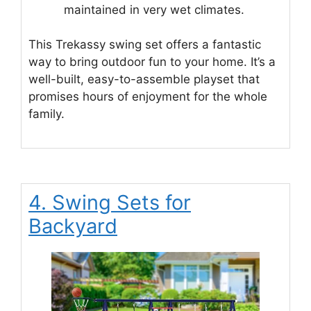
maintained in very wet climates.
This Trekassy swing set offers a fantastic
way to bring outdoor fun to your home. It’s a
well-built, easy-to-assemble playset that
promises hours of enjoyment for the whole
family.
4. Swing Sets for
Backyard