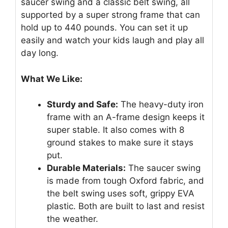
saucer swing and a classic belt swing, all
supported by a super strong frame that can
hold up to 440 pounds. You can set it up
easily and watch your kids laugh and play all
day long.
What We Like:
Sturdy and Safe:
The heavy-duty iron
frame with an A-frame design keeps it
super stable. It also comes with 8
ground stakes to make sure it stays
put.
Durable Materials:
The saucer swing
is made from tough Oxford fabric, and
the belt swing uses soft, grippy EVA
plastic. Both are built to last and resist
the weather.