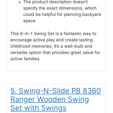
The product description doesn’t
specify the exact dimensions, which
could be helpful for planning backyard
space.
This 6-in-1 Swing Set is a fantastic way to
encourage active play and create lasting
childhood memories. It’s a well-built and
versatile option that provides great value for
active families.
5. Swing-N-Slide PB 8360
Ranger Wooden Swing
Set with Swings