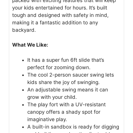
packed with exciting features that will keep
your kids entertained for hours. It’s built
tough and designed with safety in mind,
making it a fantastic addition to any
backyard.
What We Like:
It has a super fun 6ft slide that’s
perfect for zooming down.
The cool 2-person saucer swing lets
kids share the joy of swinging.
An adjustable swing means it can
grow with your child.
The play fort with a UV-resistant
canopy offers a shady spot for
imaginative play.
A built-in sandbox is ready for digging