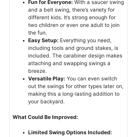
Fun for Everyone:
With a saucer swing
and a belt swing, there’s variety for
different kids. It’s strong enough for
two children or even one adult to join
the fun.
Easy Setup:
Everything you need,
including tools and ground stakes, is
included. The carabiner design makes
attaching and swapping swings a
breeze.
Versatile Play:
You can even switch
out the swings for other types later on,
making this a long-lasting addition to
your backyard.
What Could Be Improved:
Limited Swing Options Included: