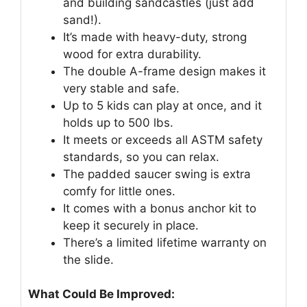
and building sandcastles (just add
sand!).
It’s made with heavy-duty, strong
wood for extra durability.
The double A-frame design makes it
very stable and safe.
Up to 5 kids can play at once, and it
holds up to 500 lbs.
It meets or exceeds all ASTM safety
standards, so you can relax.
The padded saucer swing is extra
comfy for little ones.
It comes with a bonus anchor kit to
keep it securely in place.
There’s a limited lifetime warranty on
the slide.
What Could Be Improved: