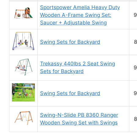
Sportspower Amelia Heavy Duty
Wooden A-Frame Swing Set:
9
Saucer + Adjustable Swing
Swing Sets for Backyard
8
Trekassy 440lbs 2 Seat Swing
9
Sets for Backyard
Swing Sets for Backyard
9
Swing-N-Slide PB 8360 Ranger
8
Wooden Swing Set with Swings