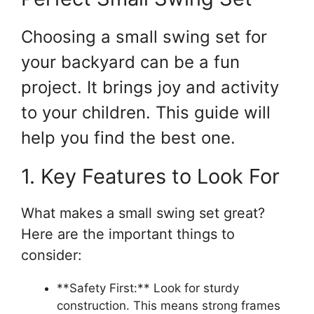
Choosing a small swing set for
your backyard can be a fun
project. It brings joy and activity
to your children. This guide will
help you find the best one.
1. Key Features to Look For
What makes a small swing set great?
Here are the important things to
consider:
**Safety First:** Look for sturdy
construction. This means strong frames