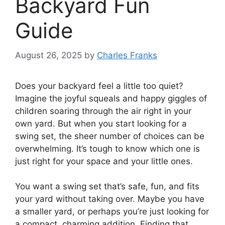
Backyard Fun
Guide
August 26, 2025
by
Charles Franks
Does your backyard feel a little too quiet?
Imagine the joyful squeals and happy giggles of
children soaring through the air right in your
own yard. But when you start looking for a
swing set, the sheer number of choices can be
overwhelming. It’s tough to know which one is
just right for your space and your little ones.
You want a swing set that’s safe, fun, and fits
your yard without taking over. Maybe you have
a smaller yard, or perhaps you’re just looking for
a compact, charming addition. Finding that