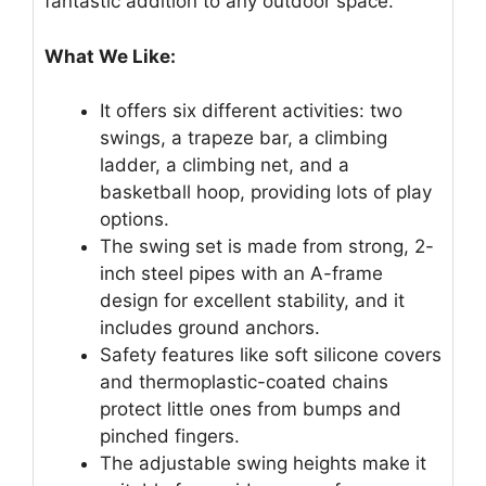
fantastic addition to any outdoor space.
What We Like:
It offers six different activities: two
swings, a trapeze bar, a climbing
ladder, a climbing net, and a
basketball hoop, providing lots of play
options.
The swing set is made from strong, 2-
inch steel pipes with an A-frame
design for excellent stability, and it
includes ground anchors.
Safety features like soft silicone covers
and thermoplastic-coated chains
protect little ones from bumps and
pinched fingers.
The adjustable swing heights make it