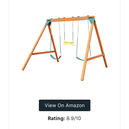
View On Amazon
Rating:
8.9/10