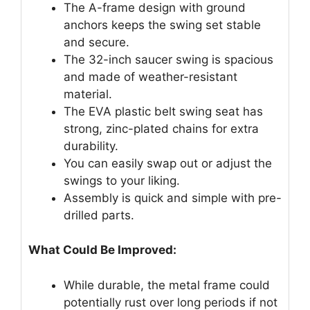
The A-frame design with ground
anchors keeps the swing set stable
and secure.
The 32-inch saucer swing is spacious
and made of weather-resistant
material.
The EVA plastic belt swing seat has
strong, zinc-plated chains for extra
durability.
You can easily swap out or adjust the
swings to your liking.
Assembly is quick and simple with pre-
drilled parts.
What Could Be Improved:
While durable, the metal frame could
potentially rust over long periods if not