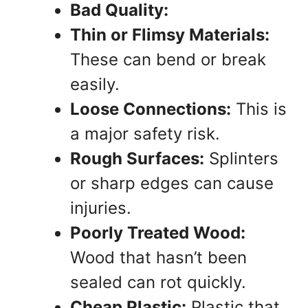
Bad Quality:
Thin or Flimsy Materials:
These can bend or break
easily.
Loose Connections:
This is
a major safety risk.
Rough Surfaces:
Splinters
or sharp edges can cause
injuries.
Poorly Treated Wood:
Wood that hasn’t been
sealed can rot quickly.
Cheap Plastic:
Plastic that