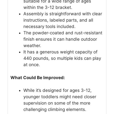
suitable for a wide range of ages
within the 3-12 bracket.
Assembly is straightforward with clear
instructions, labeled parts, and all
necessary tools included.
The powder-coated and rust-resistant
finish ensures it can handle outdoor
weather.
It has a generous weight capacity of
440 pounds, so multiple kids can play
at once.
What Could Be Improved:
While it’s designed for ages 3-12,
younger toddlers might need closer
supervision on some of the more
challenging climbing elements.