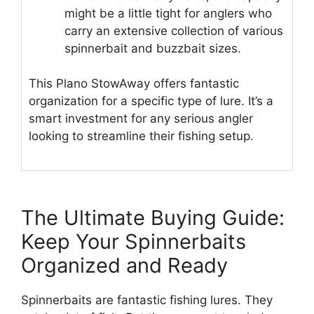
might be a little tight for anglers who
carry an extensive collection of various
spinnerbait and buzzbait sizes.
This Plano StowAway offers fantastic
organization for a specific type of lure. It’s a
smart investment for any serious angler
looking to streamline their fishing setup.
The Ultimate Buying Guide:
Keep Your Spinnerbaits
Organized and Ready
Spinnerbaits are fantastic fishing lures. They