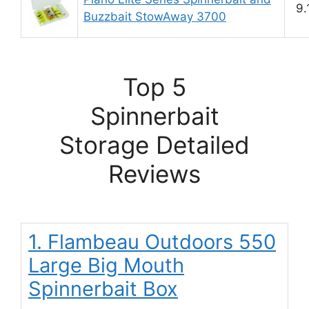
9.
Buzzbait StowAway 3700
Top 5
Spinnerbait
Storage Detailed
Reviews
1. Flambeau Outdoors 550
Large Big Mouth
Spinnerbait Box