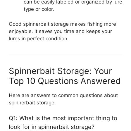
can be easily labeled or organized by lure
type or color.
Good spinnerbait storage makes fishing more
enjoyable. It saves you time and keeps your
lures in perfect condition.
Spinnerbait Storage: Your
Top 10 Questions Answered
Here are answers to common questions about
spinnerbait storage.
Q1: What is the most important thing to
look for in spinnerbait storage?