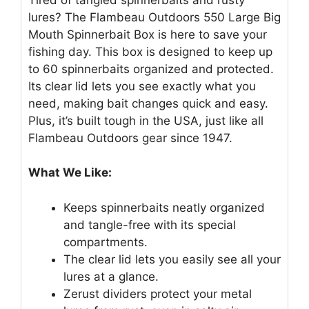
lures? The Flambeau Outdoors 550 Large Big
Mouth Spinnerbait Box is here to save your
fishing day. This box is designed to keep up
to 60 spinnerbaits organized and protected.
Its clear lid lets you see exactly what you
need, making bait changes quick and easy.
Plus, it’s built tough in the USA, just like all
Flambeau Outdoors gear since 1947.
What We Like:
Keeps spinnerbaits neatly organized
and tangle-free with its special
compartments.
The clear lid lets you easily see all your
lures at a glance.
Zerust dividers protect your metal