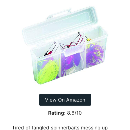
View On Amazon
Rating:
8.6/10
Tired of tangled spinnerbaits messing up