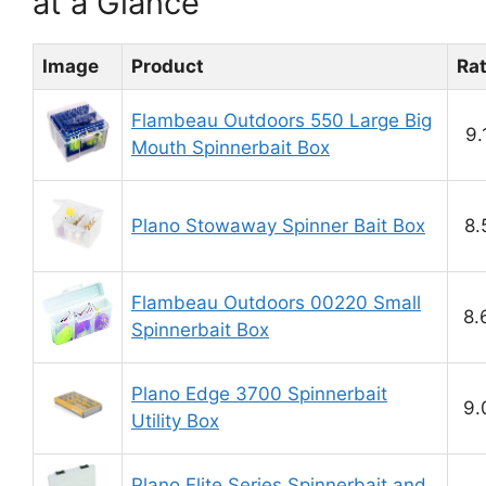
at a Glance
Image
Product
Ra
Flambeau Outdoors 550 Large Big
9.
Mouth Spinnerbait Box
Plano Stowaway Spinner Bait Box
8.
Flambeau Outdoors 00220 Small
8.
Spinnerbait Box
Plano Edge 3700 Spinnerbait
9.
Utility Box
Plano Elite Series Spinnerbait and