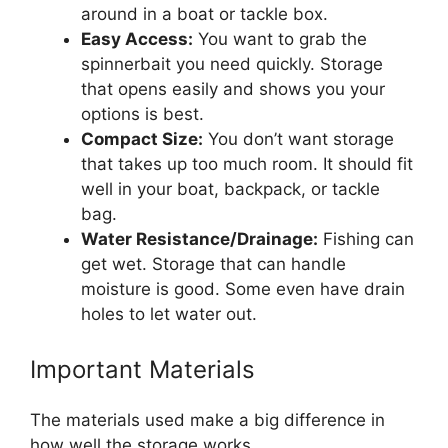
around in a boat or tackle box.
Easy Access:
You want to grab the
spinnerbait you need quickly. Storage
that opens easily and shows you your
options is best.
Compact Size:
You don’t want storage
that takes up too much room. It should fit
well in your boat, backpack, or tackle
bag.
Water Resistance/Drainage:
Fishing can
get wet. Storage that can handle
moisture is good. Some even have drain
holes to let water out.
Important Materials
The materials used make a big difference in
how well the storage works.