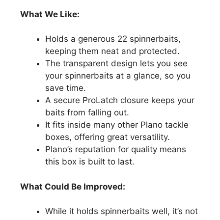
What We Like:
Holds a generous 22 spinnerbaits,
keeping them neat and protected.
The transparent design lets you see
your spinnerbaits at a glance, so you
save time.
A secure ProLatch closure keeps your
baits from falling out.
It fits inside many other Plano tackle
boxes, offering great versatility.
Plano’s reputation for quality means
this box is built to last.
What Could Be Improved:
While it holds spinnerbaits well, it’s not