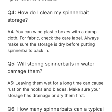
Q4: How do I clean my spinnerbait
storage?
A4: You can wipe plastic boxes with a damp
cloth. For fabric, check the care label. Always
make sure the storage is dry before putting
spinnerbaits back in.
Q5: Will storing spinnerbaits in water
damage them?
A5: Leaving them wet for a long time can cause
rust on the hooks and blades. Make sure your
storage has drainage or dry them first.
Q6: How many spinnerbaits can a typical