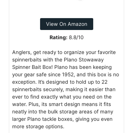
View On Amazon
Rating:
8.8/10
Anglers, get ready to organize your favorite
spinnerbaits with the Plano Stowaway
Spinner Bait Box! Plano has been keeping
your gear safe since 1952, and this box is no
exception. It’s designed to hold up to 22
spinnerbaits securely, making it easier than
ever to find exactly what you need on the
water. Plus, its smart design means it fits
neatly into the bulk storage areas of many
larger Plano tackle boxes, giving you even
more storage options.