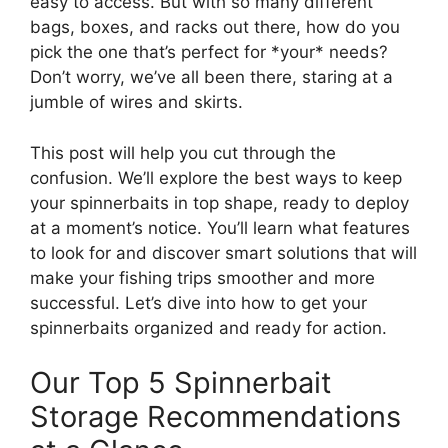
easy to access. But with so many different
bags, boxes, and racks out there, how do you
pick the one that’s perfect for *your* needs?
Don’t worry, we’ve all been there, staring at a
jumble of wires and skirts.
This post will help you cut through the
confusion. We’ll explore the best ways to keep
your spinnerbaits in top shape, ready to deploy
at a moment’s notice. You’ll learn what features
to look for and discover smart solutions that will
make your fishing trips smoother and more
successful. Let’s dive into how to get your
spinnerbaits organized and ready for action.
Our Top 5 Spinnerbait
Storage Recommendations