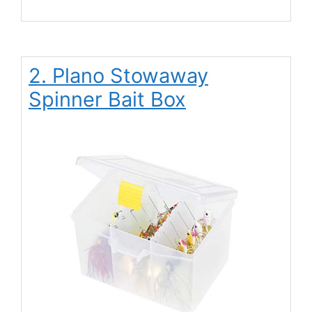
2. Plano Stowaway
Spinner Bait Box