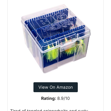
View On Amazon
Rating:
8.9/10
Tired of tangled spinnerbaits and rusty