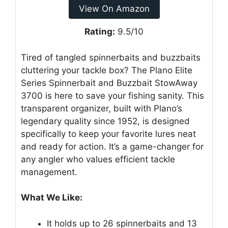
View On Amazon
Rating:
9.5/10
Tired of tangled spinnerbaits and buzzbaits
cluttering your tackle box? The Plano Elite
Series Spinnerbait and Buzzbait StowAway
3700 is here to save your fishing sanity. This
transparent organizer, built with Plano’s
legendary quality since 1952, is designed
specifically to keep your favorite lures neat
and ready for action. It’s a game-changer for
any angler who values efficient tackle
management.
What We Like:
It holds up to 26 spinnerbaits and 13