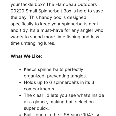
your tackle box? The Flambeau Outdoors
00220 Small Spinnerbait Box is here to save
the day! This handy box is designed
specifically to keep your spinnerbaits neat
and tidy. It’s a must-have for any angler who
wants to spend more time fishing and less
time untangling lures.
What We Like:
Keeps spinnerbaits perfectly
organized, preventing tangles.
Holds up to 6 spinnerbaits in its 3
compartments.
The clear lid lets you see what’s inside
at a glance, making bait selection
super quick.
Built tough in the USA since 1947, so