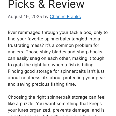
Picks & Review
August 19, 2025
by
Charles Franks
Ever rummaged through your tackle box, only to
find your favorite spinnerbaits tangled into a
frustrating mess? It’s a common problem for
anglers. Those shiny blades and sharp hooks
can easily snag on each other, making it tough
to grab the right lure when a fish is biting.
Finding good storage for spinnerbaits isn’t just
about neatness; it’s about protecting your gear
and saving precious fishing time.
Choosing the right spinnerbait storage can feel
like a puzzle. You want something that keeps
your lures organized, prevents damage, and is