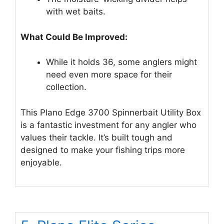
with wet baits.
What Could Be Improved:
While it holds 36, some anglers might
need even more space for their
collection.
This Plano Edge 3700 Spinnerbait Utility Box
is a fantastic investment for any angler who
values their tackle. It’s built tough and
designed to make your fishing trips more
enjoyable.