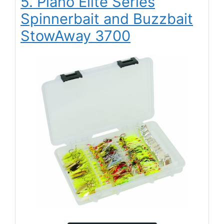
5. Plano Elite Series
Spinnerbait and Buzzbait
StowAway 3700