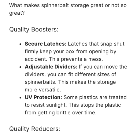
What makes spinnerbait storage great or not so
great?
Quality Boosters:
Secure Latches:
Latches that snap shut
firmly keep your box from opening by
accident. This prevents a mess.
Adjustable Dividers:
If you can move the
dividers, you can fit different sizes of
spinnerbaits. This makes the storage
more versatile.
UV Protection:
Some plastics are treated
to resist sunlight. This stops the plastic
from getting brittle over time.
Quality Reducers: