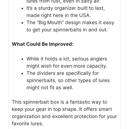
lures from rust, even in salty air.
It’s a sturdy organizer built to last,
made right here in the USA.
The “Big Mouth” design makes it easy
to get your spinnerbaits in and out.
What Could Be Improved:
While it holds a lot, serious anglers
might wish for even more capacity.
The dividers are specifically for
spinnerbaits, so other types of lures
might not fit as well.
This spinnerbait box is a fantastic way to
keep your gear in top shape. It offers smart
organization and excellent protection for your
favorite lures.