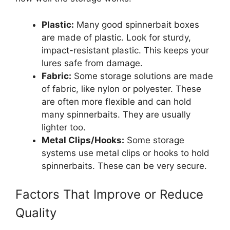
Plastic:
Many good spinnerbait boxes
are made of plastic. Look for sturdy,
impact-resistant plastic. This keeps your
lures safe from damage.
Fabric:
Some storage solutions are made
of fabric, like nylon or polyester. These
are often more flexible and can hold
many spinnerbaits. They are usually
lighter too.
Metal Clips/Hooks:
Some storage
systems use metal clips or hooks to hold
spinnerbaits. These can be very secure.
Factors That Improve or Reduce
Quality