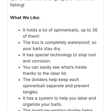
fishing!
What We Like:
It holds a lot of spinnerbaits, up to 36
of them!
The box is completely waterproof, so
your baits stay dry.
It has special technology to stop rust
and corrosion.
You can easily see what’s inside
thanks to the clear lid.
The dividers help keep each
spinnerbait separate and prevent
tangles.
It has a system to help you label and
organize your baits.
The moisture-wicking divider helps