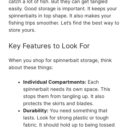
catch a lot of fish. But they can get tangled
easily. Good storage is important. It keeps your
spinnerbaits in top shape. It also makes your
fishing trips smoother. Let’s find the best way to
store yours.
Key Features to Look For
When you shop for spinnerbait storage, think
about these things:
Individual Compartments:
Each
spinnerbait needs its own space. This
stops them from tangling up. It also
protects the skirts and blades.
Durability:
You need something that
lasts. Look for strong plastic or tough
fabric. It should hold up to being tossed