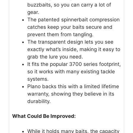
buzzbaits, so you can carry a lot of
gear.
The patented spinnerbait compression
catches keep your baits secure and
prevent them from tangling.
The transparent design lets you see
exactly what’s inside, making it easy to
grab the lure you need.
It fits the popular 3700 series footprint,
so it works with many existing tackle
systems.
Plano backs this with a limited lifetime
warranty, showing they believe in its
durability.
What Could Be Improved:
While it holds many baits, the capacity