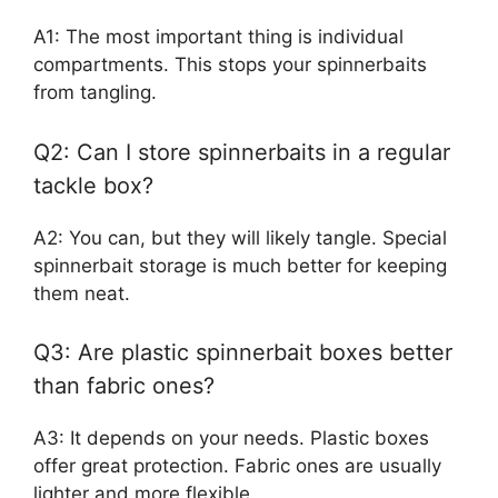
A1: The most important thing is individual
compartments. This stops your spinnerbaits
from tangling.
Q2: Can I store spinnerbaits in a regular
tackle box?
A2: You can, but they will likely tangle. Special
spinnerbait storage is much better for keeping
them neat.
Q3: Are plastic spinnerbait boxes better
than fabric ones?
A3: It depends on your needs. Plastic boxes
offer great protection. Fabric ones are usually
lighter and more flexible.