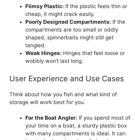
Flimsy Plastic:
If the plastic feels thin or
cheap, it might crack easily.
Poorly Designed Compartments:
If the
compartments are too small or oddly
shaped, spinnerbaits might still get
tangled.
Weak Hinges:
Hinges that feel loose or
wobbly won’t last long.
User Experience and Use Cases
Think about how you fish and what kind of
storage will work best for you.
For the Boat Angler:
If you spend most of
your time on a boat, a sturdy plastic box
with many compartments is ideal. It can