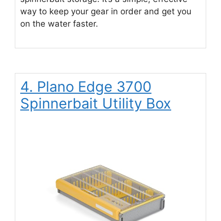
way to keep your gear in order and get you
on the water faster.
4. Plano Edge 3700
Spinnerbait Utility Box