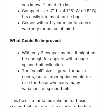
you know it’s made to last.
Compact size (7″ L x 4.125″ W x 1.5″ D)
fits easily into most tackle bags.
Comes with a 1-year manufacturer’s
warranty for peace of mind.
What Could Be Improved:
With only 3 compartments, it might not
be enough for anglers with a huge
spinnerbait collection.
The “small” size is great for basic
needs, but a larger option would be
nice for those who carry many
variations of spinnerbaits.
This box is a fantastic solution for basic
spinnerbait storage. It’s a simple, effective