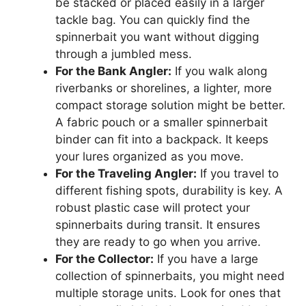
be stacked or placed easily in a larger
tackle bag. You can quickly find the
spinnerbait you want without digging
through a jumbled mess.
For the Bank Angler:
If you walk along
riverbanks or shorelines, a lighter, more
compact storage solution might be better.
A fabric pouch or a smaller spinnerbait
binder can fit into a backpack. It keeps
your lures organized as you move.
For the Traveling Angler:
If you travel to
different fishing spots, durability is key. A
robust plastic case will protect your
spinnerbaits during transit. It ensures
they are ready to go when you arrive.
For the Collector:
If you have a large
collection of spinnerbaits, you might need
multiple storage units. Look for ones that