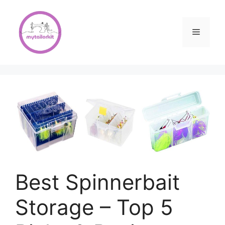
Skip
to
content
Menu
Best Spinnerbait
Storage – Top 5