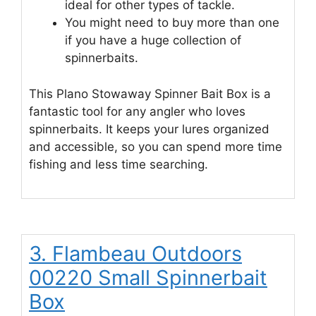
ideal for other types of tackle.
You might need to buy more than one
if you have a huge collection of
spinnerbaits.
This Plano Stowaway Spinner Bait Box is a
fantastic tool for any angler who loves
spinnerbaits. It keeps your lures organized
and accessible, so you can spend more time
fishing and less time searching.
3. Flambeau Outdoors
00220 Small Spinnerbait
Box