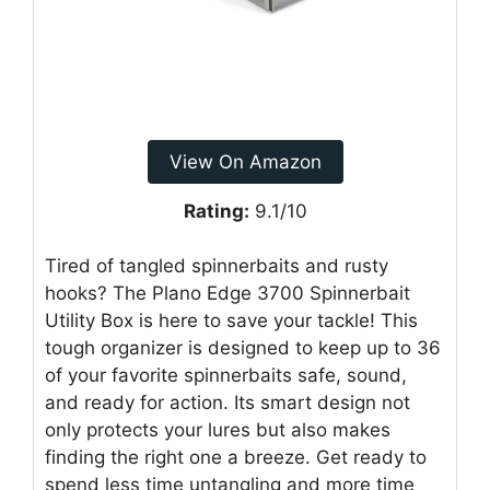
View On Amazon
Rating:
9.1/10
Tired of tangled spinnerbaits and rusty
hooks? The Plano Edge 3700 Spinnerbait
Utility Box is here to save your tackle! This
tough organizer is designed to keep up to 36
of your favorite spinnerbaits safe, sound,
and ready for action. Its smart design not
only protects your lures but also makes
finding the right one a breeze. Get ready to
spend less time untangling and more time