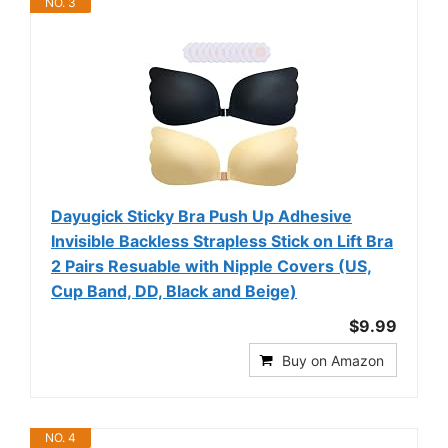
NO. 3
Dayugick Sticky Bra Push Up Adhesive
Invisible Backless Strapless Stick on Lift Bra
2 Pairs Resuable with Nipple Covers (US,
Cup Band, DD, Black and Beige)
$9.99
Buy on Amazon
NO. 4