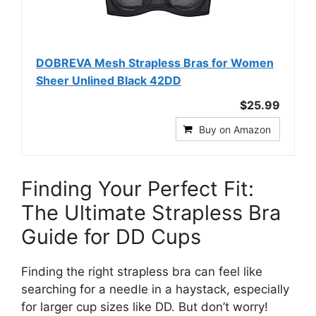
DOBREVA Mesh Strapless Bras for Women
Sheer Unlined Black 42DD
$25.99
Buy on Amazon
Finding Your Perfect Fit:
The Ultimate Strapless Bra
Guide for DD Cups
Finding the right strapless bra can feel like
searching for a needle in a haystack, especially
for larger cup sizes like DD. But don’t worry!