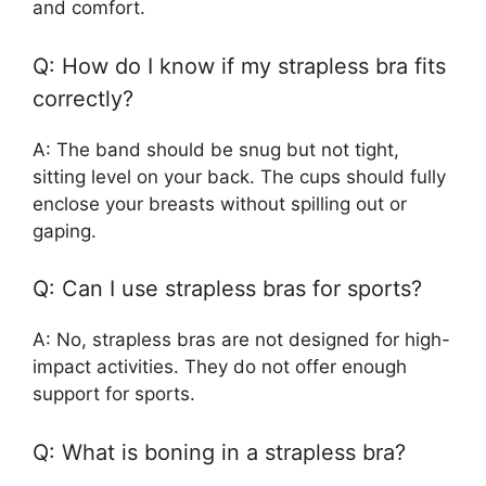
and comfort.
Q: How do I know if my strapless bra fits
correctly?
A: The band should be snug but not tight,
sitting level on your back. The cups should fully
enclose your breasts without spilling out or
gaping.
Q: Can I use strapless bras for sports?
A: No, strapless bras are not designed for high-
impact activities. They do not offer enough
support for sports.
Q: What is boning in a strapless bra?