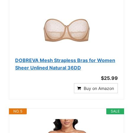
DOBREVA Mesh Strapless Bras for Women
Sheer Unlined Natural 36DD
$25.99
Buy on Amazon
NO. 5
SALE