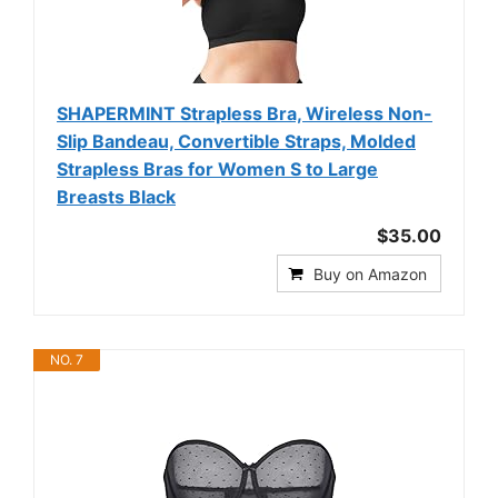
SHAPERMINT Strapless Bra, Wireless Non-
Slip Bandeau, Convertible Straps, Molded
Strapless Bras for Women S to Large
Breasts Black
$35.00
Buy on Amazon
NO. 7