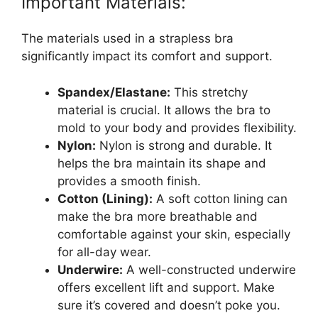
Important Materials:
The materials used in a strapless bra
significantly impact its comfort and support.
Spandex/Elastane:
This stretchy
material is crucial. It allows the bra to
mold to your body and provides flexibility.
Nylon:
Nylon is strong and durable. It
helps the bra maintain its shape and
provides a smooth finish.
Cotton (Lining):
A soft cotton lining can
make the bra more breathable and
comfortable against your skin, especially
for all-day wear.
Underwire:
A well-constructed underwire
offers excellent lift and support. Make
sure it’s covered and doesn’t poke you.