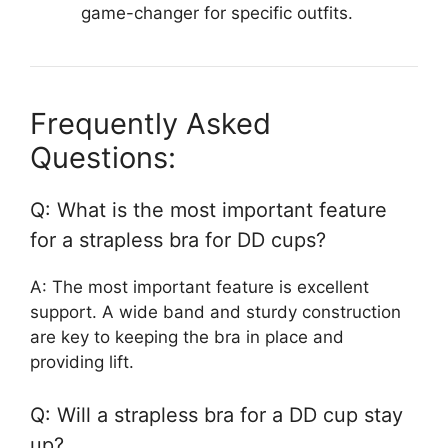
game-changer for specific outfits.
Frequently Asked
Questions:
Q: What is the most important feature
for a strapless bra for DD cups?
A: The most important feature is excellent
support. A wide band and sturdy construction
are key to keeping the bra in place and
providing lift.
Q: Will a strapless bra for a DD cup stay
up?