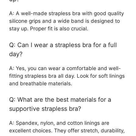
A: A well-made strapless bra with good quality
silicone grips and a wide band is designed to
stay up. Proper fit is also crucial.
Q: Can I wear a strapless bra for a full
day?
A: Yes, you can wear a comfortable and well-
fitting strapless bra all day. Look for soft linings
and breathable materials.
Q: What are the best materials for a
supportive strapless bra?
A: Spandex, nylon, and cotton linings are
excellent choices. They offer stretch, durability,