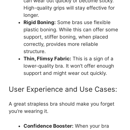
can wear out quickly or become sticky.
High-quality grips will stay effective for
longer.
Rigid Boning:
Some bras use flexible
plastic boning. While this can offer some
support, stiffer boning, when placed
correctly, provides more reliable
structure.
Thin, Flimsy Fabric:
This is a sign of a
lower-quality bra. It won’t offer enough
support and might wear out quickly.
User Experience and Use Cases:
A great strapless bra should make you forget
you’re wearing it.
Confidence Booster:
When your bra