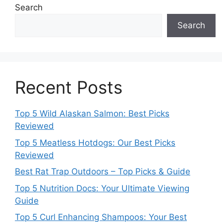
Search
Search
Recent Posts
Top 5 Wild Alaskan Salmon: Best Picks
Reviewed
Top 5 Meatless Hotdogs: Our Best Picks
Reviewed
Best Rat Trap Outdoors – Top Picks & Guide
Top 5 Nutrition Docs: Your Ultimate Viewing
Guide
Top 5 Curl Enhancing Shampoos: Your Best