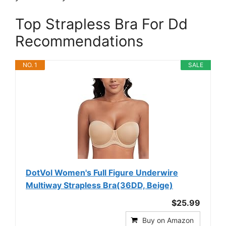
Top Strapless Bra For Dd
Recommendations
NO. 1
SALE
DotVol Women's Full Figure Underwire
Multiway Strapless Bra(36DD, Beige)
$25.99
Buy on Amazon