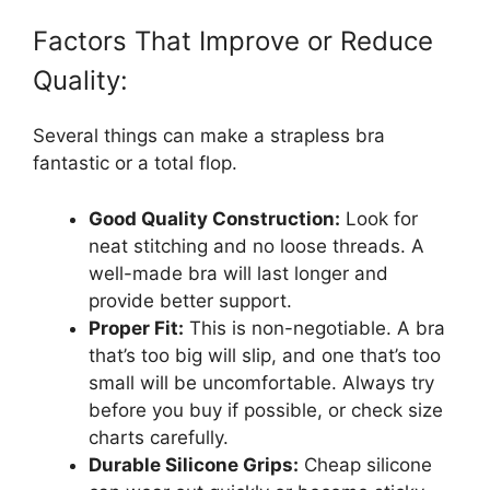
Factors That Improve or Reduce
Quality:
Several things can make a strapless bra
fantastic or a total flop.
Good Quality Construction:
Look for
neat stitching and no loose threads. A
well-made bra will last longer and
provide better support.
Proper Fit:
This is non-negotiable. A bra
that’s too big will slip, and one that’s too
small will be uncomfortable. Always try
before you buy if possible, or check size
charts carefully.
Durable Silicone Grips:
Cheap silicone