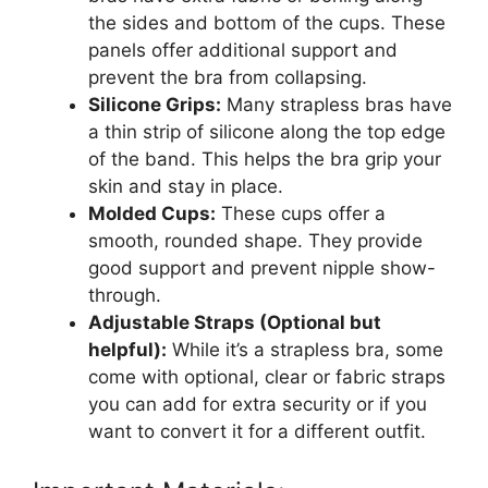
the sides and bottom of the cups. These
panels offer additional support and
prevent the bra from collapsing.
Silicone Grips:
Many strapless bras have
a thin strip of silicone along the top edge
of the band. This helps the bra grip your
skin and stay in place.
Molded Cups:
These cups offer a
smooth, rounded shape. They provide
good support and prevent nipple show-
through.
Adjustable Straps (Optional but
helpful):
While it’s a strapless bra, some
come with optional, clear or fabric straps
you can add for extra security or if you
want to convert it for a different outfit.