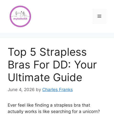
Skip
to
content
Menu
Top 5 Strapless
Bras For DD: Your
Ultimate Guide
June 4, 2026
by
Charles Franks
Ever feel like finding a strapless bra that
actually works is like searching for a unicorn?