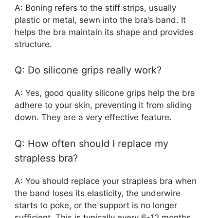
A: Boning refers to the stiff strips, usually
plastic or metal, sewn into the bra’s band. It
helps the bra maintain its shape and provides
structure.
Q: Do silicone grips really work?
A: Yes, good quality silicone grips help the bra
adhere to your skin, preventing it from sliding
down. They are a very effective feature.
Q: How often should I replace my
strapless bra?
A: You should replace your strapless bra when
the band loses its elasticity, the underwire
starts to poke, or the support is no longer
sufficient. This is typically every 6-12 months