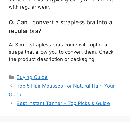
with regular wear.
Q: Can I convert a strapless bra into a
regular bra?
A: Some strapless bras come with optional
straps that allow you to convert them. Check
the product description or packaging.
Categories
Buying Guide
Top 5 Hair Mousses For Natural Hair: Your
Guide
Best Instant Tanner – Top Picks & Guide