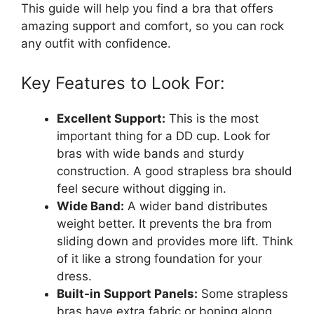
This guide will help you find a bra that offers
amazing support and comfort, so you can rock
any outfit with confidence.
Key Features to Look For:
Excellent Support:
This is the most
important thing for a DD cup. Look for
bras with wide bands and sturdy
construction. A good strapless bra should
feel secure without digging in.
Wide Band:
A wider band distributes
weight better. It prevents the bra from
sliding down and provides more lift. Think
of it like a strong foundation for your
dress.
Built-in Support Panels:
Some strapless
bras have extra fabric or boning along