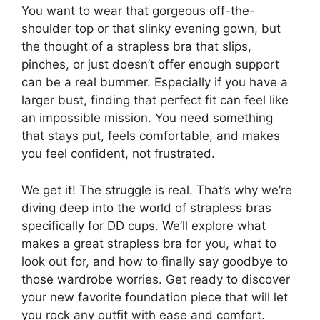
You want to wear that gorgeous off-the-
shoulder top or that slinky evening gown, but
the thought of a strapless bra that slips,
pinches, or just doesn’t offer enough support
can be a real bummer. Especially if you have a
larger bust, finding that perfect fit can feel like
an impossible mission. You need something
that stays put, feels comfortable, and makes
you feel confident, not frustrated.
We get it! The struggle is real. That’s why we’re
diving deep into the world of strapless bras
specifically for DD cups. We’ll explore what
makes a great strapless bra for you, what to
look out for, and how to finally say goodbye to
those wardrobe worries. Get ready to discover
your new favorite foundation piece that will let
you rock any outfit with ease and comfort.