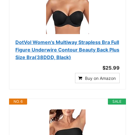
DotVol Women's Multiway Strapless Bra Full
Figure Underwire Contour Beauty Back Plus
Size Bra(38DDD, Black)
$25.99
Buy on Amazon
NO. 6
SALE