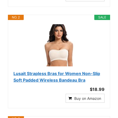
NO. 2
SALE
Lusait Strapless Bras for Women Non-Slip
Soft Padded Wireless Bandeau Bra
$18.99
Buy on Amazon