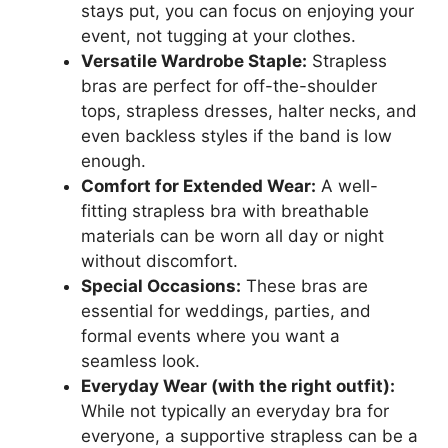
stays put, you can focus on enjoying your
event, not tugging at your clothes.
Versatile Wardrobe Staple:
Strapless
bras are perfect for off-the-shoulder
tops, strapless dresses, halter necks, and
even backless styles if the band is low
enough.
Comfort for Extended Wear:
A well-
fitting strapless bra with breathable
materials can be worn all day or night
without discomfort.
Special Occasions:
These bras are
essential for weddings, parties, and
formal events where you want a
seamless look.
Everyday Wear (with the right outfit):
While not typically an everyday bra for
everyone, a supportive strapless can be a