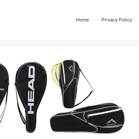
Home
Privacy Policy