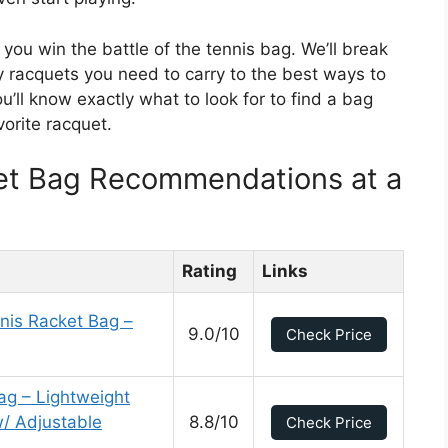
 you win the battle of the tennis bag. We’ll break
racquets you need to carry to the best ways to
’ll know exactly what to look for to find a bag
vorite racquet.
et Bag Recommendations at a
Rating
Links
nnis Racket Bag –
9.0/10
Check Price
g – Lightweight
/ Adjustable
8.8/10
Check Price