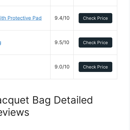
th Protective Pad
9.4/10
Check Price
g
9.5/10
Check Price
9.0/10
Check Price
acquet Bag Detailed
eviews