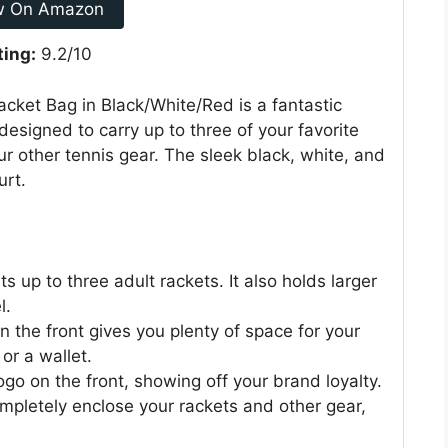
w On Amazon
ting:
9.2/10
acket Bag in Black/White/Red is a fantastic
 designed to carry up to three of your favorite
our other tennis gear. The sleek black, white, and
urt.
s up to three adult rackets. It also holds larger
l.
the front gives you plenty of space for your
or a wallet.
go on the front, showing off your brand loyalty.
mpletely enclose your rackets and other gear,