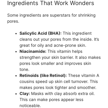
Ingredients That Work Wonders
Some ingredients are superstars for shrinking
pores.
Salicylic Acid (BHA):
This ingredient
cleans out your pores from the inside. It’s
great for oily and acne-prone skin.
Niacinamide:
This vitamin helps
strengthen your skin barrier. It also makes
pores look smaller and improves skin
tone.
Retinoids (like Retinol):
These vitamin A
cousins speed up skin cell turnover. This
makes pores look tighter and smoother.
Clay:
Masks with clay absorb extra oil.
This can make pores appear less
noticeable.