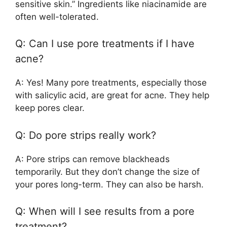
sensitive skin.” Ingredients like niacinamide are
often well-tolerated.
Q: Can I use pore treatments if I have
acne?
A: Yes! Many pore treatments, especially those
with salicylic acid, are great for acne. They help
keep pores clear.
Q: Do pore strips really work?
A: Pore strips can remove blackheads
temporarily. But they don’t change the size of
your pores long-term. They can also be harsh.
Q: When will I see results from a pore
treatment?