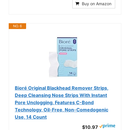
Buy on Amazon
NO. 6
Bioré Original Blackhead Remover Strips,
Deep Cleansing Nose Strips With Instant
Pore Unclogging, Features C-Bond
Technology, Oil-Free, Non-Comedogenic
Use, 14 Count
$10.97