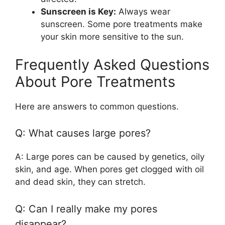
Sunscreen is Key:
Always wear
sunscreen. Some pore treatments make
your skin more sensitive to the sun.
Frequently Asked Questions
About Pore Treatments
Here are answers to common questions.
Q: What causes large pores?
A: Large pores can be caused by genetics, oily
skin, and age. When pores get clogged with oil
and dead skin, they can stretch.
Q: Can I really make my pores
disappear?