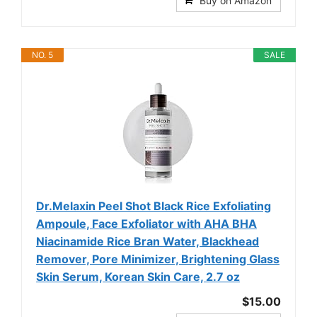
Buy on Amazon
NO. 5
SALE
Dr.Melaxin Peel Shot Black Rice Exfoliating
Ampoule, Face Exfoliator with AHA BHA
Niacinamide Rice Bran Water, Blackhead
Remover, Pore Minimizer, Brightening Glass
Skin Serum, Korean Skin Care, 2.7 oz
$15.00