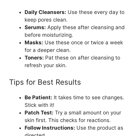
Daily Cleansers:
Use these every day to
keep pores clean.
Serums:
Apply these after cleansing and
before moisturizing.
Masks:
Use these once or twice a week
for a deeper clean.
Toners:
Pat these on after cleansing to
refresh your skin.
Tips for Best Results
Be Patient:
It takes time to see changes.
Stick with it!
Patch Test:
Try a small amount on your
skin first. This checks for reactions.
Follow Instructions:
Use the product as
directed.