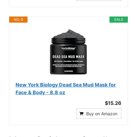
NO. 8
SALE
New York Biology Dead Sea Mud Mask for
Face & Body - 8.8 oz
$15.26
Buy on Amazon