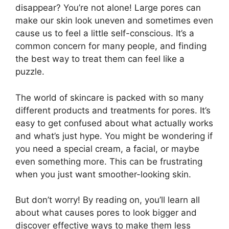
disappear? You’re not alone! Large pores can
make our skin look uneven and sometimes even
cause us to feel a little self-conscious. It’s a
common concern for many people, and finding
the best way to treat them can feel like a
puzzle.
The world of skincare is packed with so many
different products and treatments for pores. It’s
easy to get confused about what actually works
and what’s just hype. You might be wondering if
you need a special cream, a facial, or maybe
even something more. This can be frustrating
when you just want smoother-looking skin.
But don’t worry! By reading on, you’ll learn all
about what causes pores to look bigger and
discover effective ways to make them less