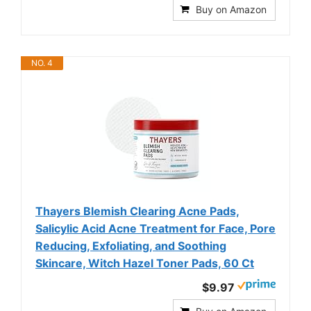
Buy on Amazon
NO. 4
Thayers Blemish Clearing Acne Pads,
Salicylic Acid Acne Treatment for Face, Pore
Reducing, Exfoliating, and Soothing
Skincare, Witch Hazel Toner Pads, 60 Ct
$9.97