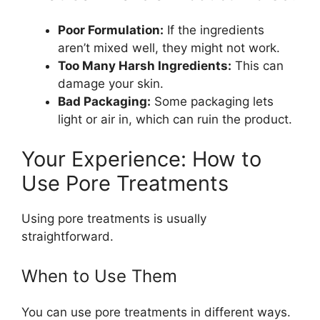
Poor Formulation:
If the ingredients
aren’t mixed well, they might not work.
Too Many Harsh Ingredients:
This can
damage your skin.
Bad Packaging:
Some packaging lets
light or air in, which can ruin the product.
Your Experience: How to
Use Pore Treatments
Using pore treatments is usually
straightforward.
When to Use Them
You can use pore treatments in different ways.