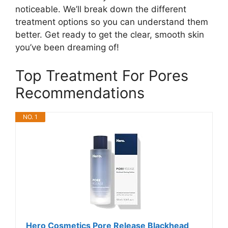
noticeable. We’ll break down the different
treatment options so you can understand them
better. Get ready to get the clear, smooth skin
you’ve been dreaming of!
Top Treatment For Pores
Recommendations
NO. 1
Hero Cosmetics Pore Release Blackhead