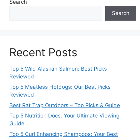
Search
Search
Recent Posts
Top 5 Wild Alaskan Salmon: Best Picks
Reviewed
Top 5 Meatless Hotdogs: Our Best Picks
Reviewed
Best Rat Trap Outdoors – Top Picks & Guide
Top 5 Nutrition Docs: Your Ultimate Viewing
Guide
Top 5 Curl Enhancing Shampoos: Your Best