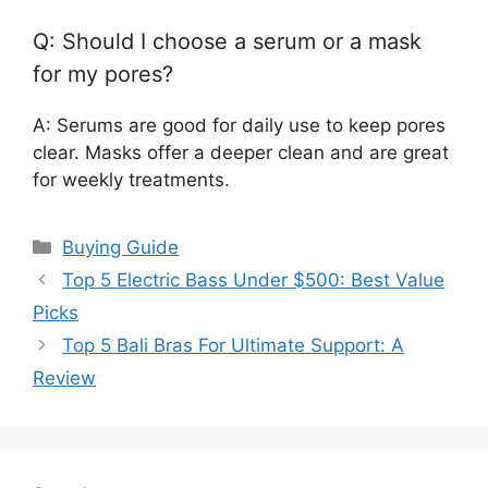
Q: Should I choose a serum or a mask
for my pores?
A: Serums are good for daily use to keep pores
clear. Masks offer a deeper clean and are great
for weekly treatments.
Categories
Buying Guide
Top 5 Electric Bass Under $500: Best Value
Picks
Top 5 Bali Bras For Ultimate Support: A
Review