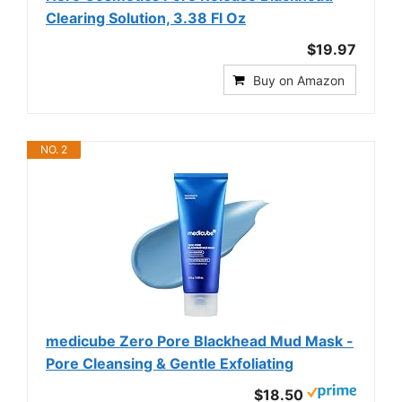
Clearing Solution, 3.38 Fl Oz
$19.97
Buy on Amazon
NO. 2
medicube Zero Pore Blackhead Mud Mask -
Pore Cleansing & Gentle Exfoliating
$18.50