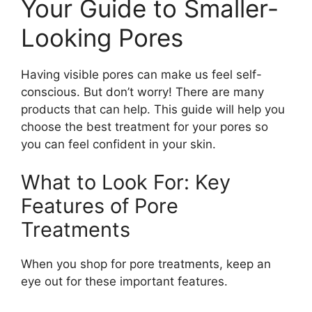
Your Guide to Smaller-
Looking Pores
Having visible pores can make us feel self-
conscious. But don’t worry! There are many
products that can help. This guide will help you
choose the best treatment for your pores so
you can feel confident in your skin.
What to Look For: Key
Features of Pore
Treatments
When you shop for pore treatments, keep an
eye out for these important features.