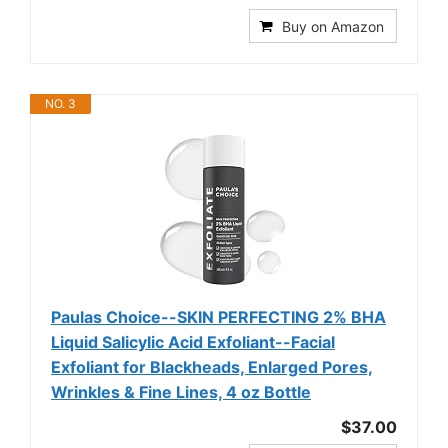
Buy on Amazon
NO. 3
Paulas Choice--SKIN PERFECTING 2% BHA
Liquid Salicylic Acid Exfoliant--Facial
Exfoliant for Blackheads, Enlarged Pores,
Wrinkles & Fine Lines, 4 oz Bottle
$37.00