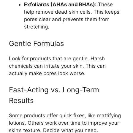
Exfoliants (AHAs and BHAs):
These
help remove dead skin cells. This keeps
pores clear and prevents them from
stretching.
Gentle Formulas
Look for products that are gentle. Harsh
chemicals can irritate your skin. This can
actually make pores look worse.
Fast-Acting vs. Long-Term
Results
Some products offer quick fixes, like mattifying
lotions. Others work over time to improve your
skin’s texture. Decide what you need.