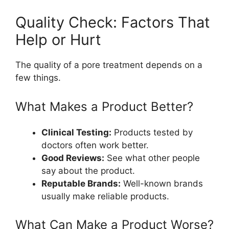
Quality Check: Factors That
Help or Hurt
The quality of a pore treatment depends on a
few things.
What Makes a Product Better?
Clinical Testing:
Products tested by
doctors often work better.
Good Reviews:
See what other people
say about the product.
Reputable Brands:
Well-known brands
usually make reliable products.
What Can Make a Product Worse?