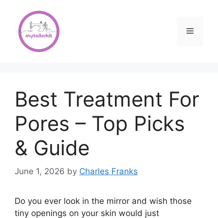
Skip
to
content
Menu
Best Treatment For
Pores – Top Picks
& Guide
June 1, 2026
by
Charles Franks
Do you ever look in the mirror and wish those
tiny openings on your skin would just