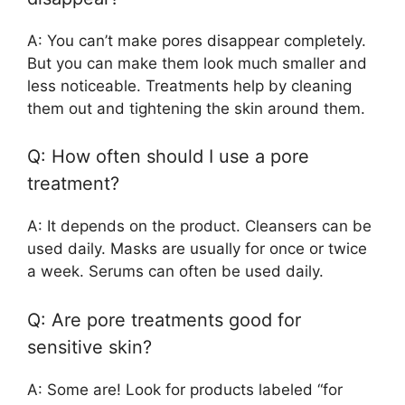
A: You can’t make pores disappear completely.
But you can make them look much smaller and
less noticeable. Treatments help by cleaning
them out and tightening the skin around them.
Q: How often should I use a pore
treatment?
A: It depends on the product. Cleansers can be
used daily. Masks are usually for once or twice
a week. Serums can often be used daily.
Q: Are pore treatments good for
sensitive skin?
A: Some are! Look for products labeled “for