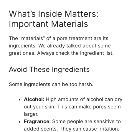
What’s Inside Matters:
Important Materials
The “materials” of a pore treatment are its
ingredients. We already talked about some
great ones. Always check the ingredient list.
Avoid These Ingredients
Some ingredients can be too harsh.
Alcohol:
High amounts of alcohol can dry
out your skin. This can make pores seem
larger.
Fragrance:
Some people are sensitive to
added scents. They can cause irritation.