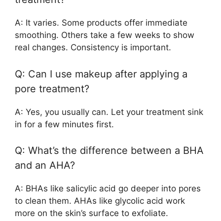
A: It varies. Some products offer immediate
smoothing. Others take a few weeks to show
real changes. Consistency is important.
Q: Can I use makeup after applying a
pore treatment?
A: Yes, you usually can. Let your treatment sink
in for a few minutes first.
Q: What’s the difference between a BHA
and an AHA?
A: BHAs like salicylic acid go deeper into pores
to clean them. AHAs like glycolic acid work
more on the skin’s surface to exfoliate.