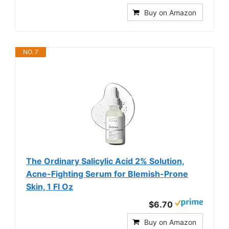
Buy on Amazon
NO. 7
The Ordinary Salicylic Acid 2% Solution,
Acne-Fighting Serum for Blemish-Prone
Skin, 1 Fl Oz
$6.70
Buy on Amazon