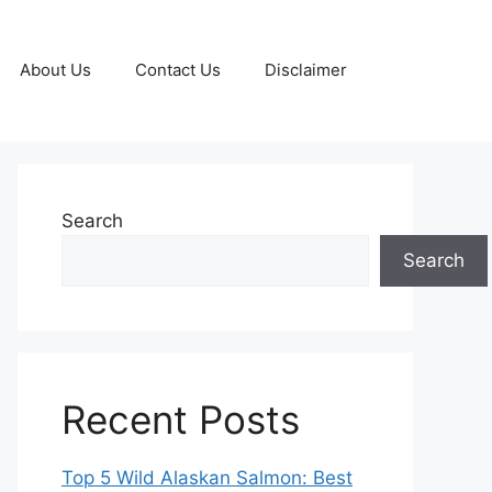
About Us
Contact Us
Disclaimer
Search
Search
Recent Posts
Top 5 Wild Alaskan Salmon: Best