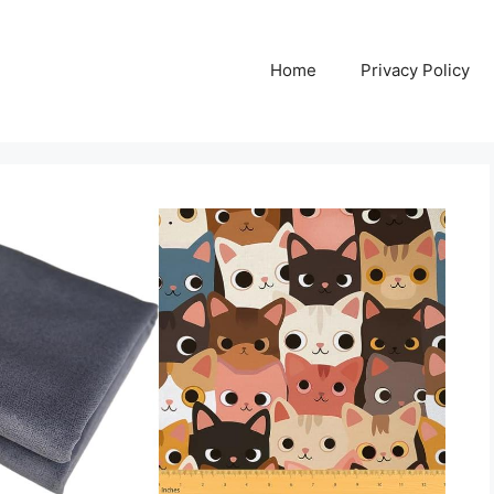
Home
Privacy Policy