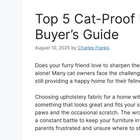
Top 5 Cat-Proof 
Buyer’s Guide
August 10, 2025
by
Charles Franks
Does your furry friend love to sharpen the
alone! Many cat owners face the challenge 
still providing a happy home for their fel
Choosing upholstery fabric for a home wit
something that looks great and fits your s
paws and the occasional scratch. The wro
a constant battle to keep your furniture 
parents frustrated and unsure where to st