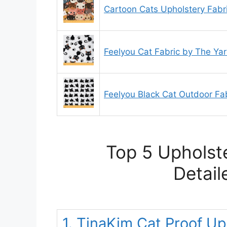
Cartoon Cats Upholstery Fabr
Feelyou Cat Fabric by The Ya
Feelyou Black Cat Outdoor Fa
Top 5 Upholste
Detail
1. TinaKim Cat Proof Up