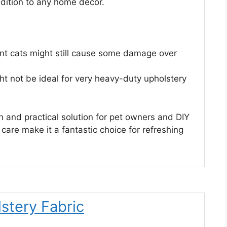
addition to any home decor.
stent cats might still cause some damage over
ht not be ideal for very heavy-duty upholstery
sh and practical solution for pet owners and DIY
 care make it a fantastic choice for refreshing
stery Fabric