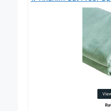
Vie
Ra