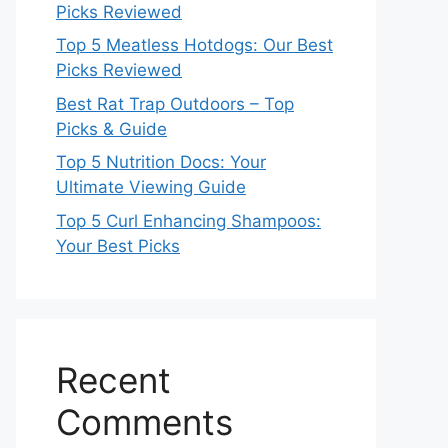
Picks Reviewed
Top 5 Meatless Hotdogs: Our Best
Picks Reviewed
Best Rat Trap Outdoors – Top
Picks & Guide
Top 5 Nutrition Docs: Your
Ultimate Viewing Guide
Top 5 Curl Enhancing Shampoos:
Your Best Picks
Recent
Comments