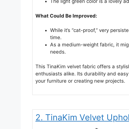
The light green color is a lovely 
What Could Be Improved:
While it’s “cat-proof,” very persi
time.
As a medium-weight fabric, it mig
needs.
This TinaKim velvet fabric offers a styli
enthusiasts alike. Its durability and easy
your furniture or creating new projects.
2. TinaKim Velvet Uphol