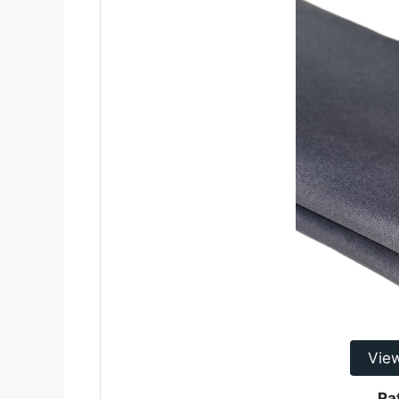
Vie
Ra