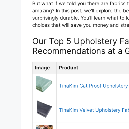
But what if we told you there are fabrics t
amazing? In this post, we’ll explore the be
surprisingly durable. You’ll learn what to
choices that will save you money and stre
Our Top 5 Upholstery Fa
Recommendations at a 
Image
Product
TinaKim Cat Proof Upholstery
TinaKim Velvet Upholstery Fab