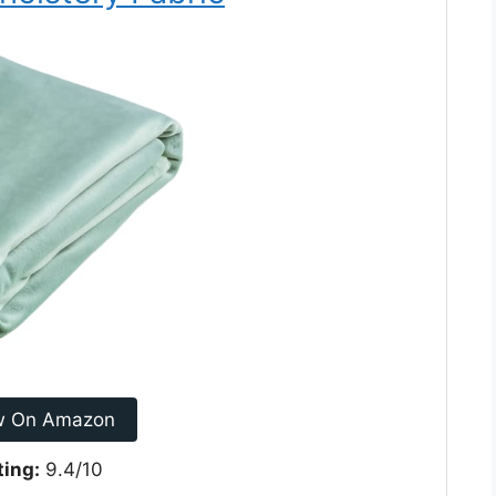
w On Amazon
ting:
9.4/10