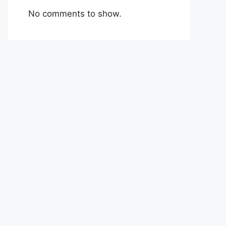
No comments to show.