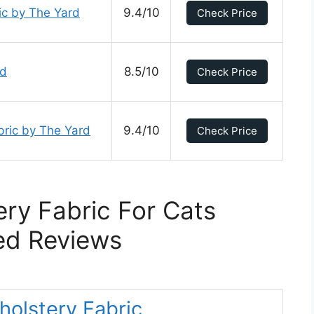
ic by The Yard
9.4/10
Check Price
rd
8.5/10
Check Price
bric by The Yard
9.4/10
Check Price
ry Fabric For Cats
ed Reviews
holstery Fabric