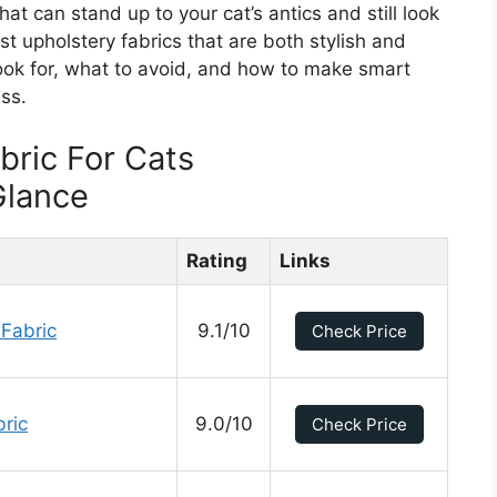
hat can stand up to your cat’s antics and still look
st upholstery fabrics that are both stylish and
 look for, what to avoid, and how to make smart
ss.
bric For Cats
Glance
Rating
Links
 Fabric
9.1/10
Check Price
ric
9.0/10
Check Price