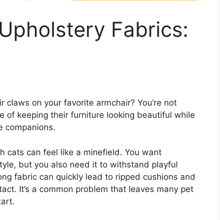
Upholstery Fabrics:
ir claws on your favorite armchair? You’re not
of keeping their furniture looking beautiful while
ine companions.
h cats can feel like a minefield. You want
tyle, but you also need it to withstand playful
ng fabric can quickly lead to ripped cushions and
intact. It’s a common problem that leaves many pet
art.