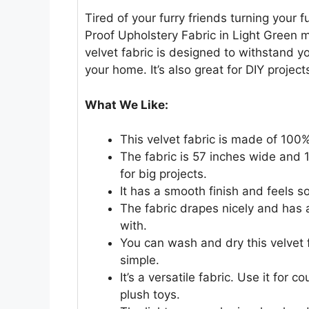
Tired of your furry friends turning your 
Proof Upholstery Fabric in Light Green m
velvet fabric is designed to withstand y
your home. It’s also great for DIY projec
What We Like:
This velvet fabric is made of 100% 
The fabric is 57 inches wide and 1
for big projects.
It has a smooth finish and feels so
The fabric drapes nicely and has a
with.
You can wash and dry this velvet 
simple.
It’s a versatile fabric. Use it for
plush toys.