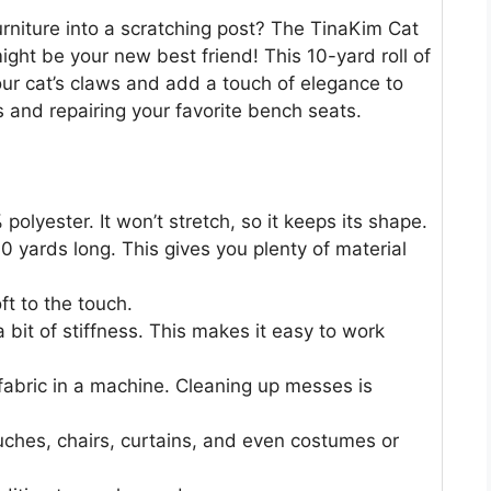
furniture into a scratching post? The TinaKim Cat
ight be your new best friend! This 10-yard roll of
our cat’s claws and add a touch of elegance to
ts and repairing your favorite bench seats.
polyester. It won’t stretch, so it keeps its shape.
0 yards long. This gives you plenty of material
ft to the touch.
 bit of stiffness. This makes it easy to work
fabric in a machine. Cleaning up messes is
 couches, chairs, curtains, and even costumes or