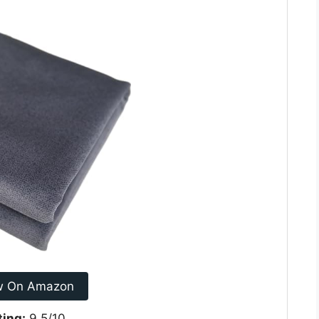
w On Amazon
ting:
9.5/10