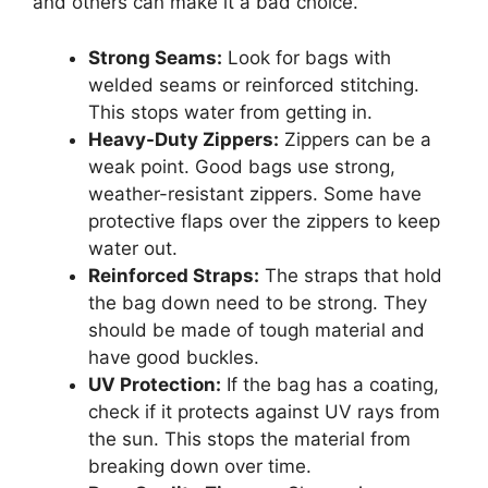
and others can make it a bad choice.
Strong Seams:
Look for bags with
welded seams or reinforced stitching.
This stops water from getting in.
Heavy-Duty Zippers:
Zippers can be a
weak point. Good bags use strong,
weather-resistant zippers. Some have
protective flaps over the zippers to keep
water out.
Reinforced Straps:
The straps that hold
the bag down need to be strong. They
should be made of tough material and
have good buckles.
UV Protection:
If the bag has a coating,
check if it protects against UV rays from
the sun. This stops the material from
breaking down over time.