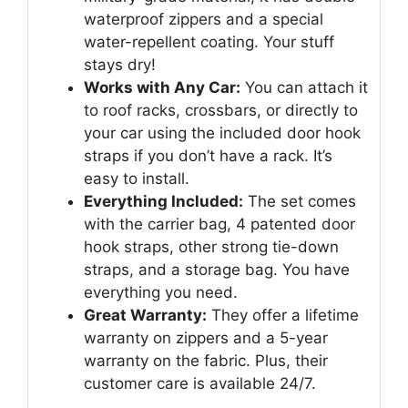
waterproof zippers and a special
water-repellent coating. Your stuff
stays dry!
Works with Any Car:
You can attach it
to roof racks, crossbars, or directly to
your car using the included door hook
straps if you don’t have a rack. It’s
easy to install.
Everything Included:
The set comes
with the carrier bag, 4 patented door
hook straps, other strong tie-down
straps, and a storage bag. You have
everything you need.
Great Warranty:
They offer a lifetime
warranty on zippers and a 5-year
warranty on the fabric. Plus, their
customer care is available 24/7.