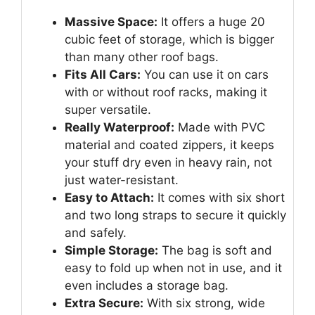
Massive Space:
It offers a huge 20
cubic feet of storage, which is bigger
than many other roof bags.
Fits All Cars:
You can use it on cars
with or without roof racks, making it
super versatile.
Really Waterproof:
Made with PVC
material and coated zippers, it keeps
your stuff dry even in heavy rain, not
just water-resistant.
Easy to Attach:
It comes with six short
and two long straps to secure it quickly
and safely.
Simple Storage:
The bag is soft and
easy to fold up when not in use, and it
even includes a storage bag.
Extra Secure:
With six strong, wide