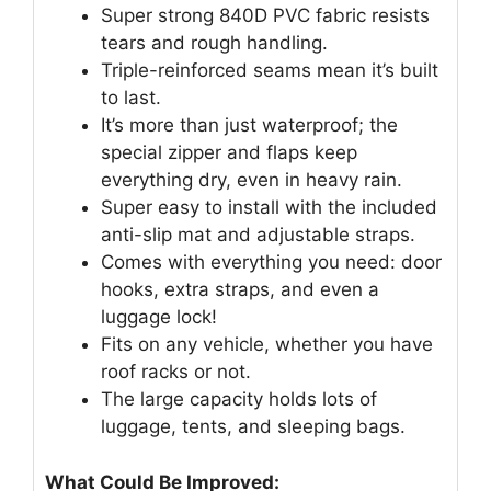
Super strong 840D PVC fabric resists
tears and rough handling.
Triple-reinforced seams mean it’s built
to last.
It’s more than just waterproof; the
special zipper and flaps keep
everything dry, even in heavy rain.
Super easy to install with the included
anti-slip mat and adjustable straps.
Comes with everything you need: door
hooks, extra straps, and even a
luggage lock!
Fits on any vehicle, whether you have
roof racks or not.
The large capacity holds lots of
luggage, tents, and sleeping bags.
What Could Be Improved: