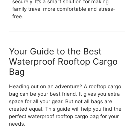
securely. It’s a smart solution for making
family travel more comfortable and stress-
free.
Your Guide to the Best
Waterproof Rooftop Cargo
Bag
Heading out on an adventure? A rooftop cargo
bag can be your best friend. It gives you extra
space for all your gear. But not all bags are
created equal. This guide will help you find the
perfect waterproof rooftop cargo bag for your
needs.