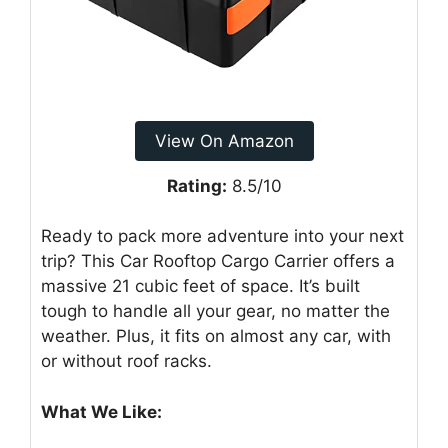
View On Amazon
Rating:
8.5/10
Ready to pack more adventure into your next
trip? This Car Rooftop Cargo Carrier offers a
massive 21 cubic feet of space. It’s built
tough to handle all your gear, no matter the
weather. Plus, it fits on almost any car, with
or without roof racks.
What We Like: