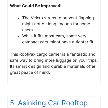
What Could Be Improved:
The Velcro straps to prevent flapping
might not be long enough for some
users.
While it fits most cars, some very
compact cars might have a tighter fit.
This RoofPax cargo carrier is a fantastic and
safe way to bring more luggage on your trips.
Its smart design and durable materials offer
great peace of mind.
5. Asinking Car Rooftop