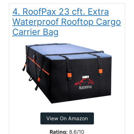
4. RoofPax 23 cft. Extra
Waterproof Rooftop Cargo
Carrier Bag
View On Amazon
Rating:
8.6/10