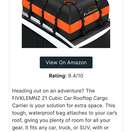
View On Amazon
Rating:
9.4/10
Heading out on an adventure? The
FIVKLEMNZ 21 Cubic Car Rooftop Cargo
Carrier is your solution for extra space. This
tough, waterproof bag attaches to your car’s
roof, giving you plenty of room for all your
gear. It fits any car, truck, or SUV, with or