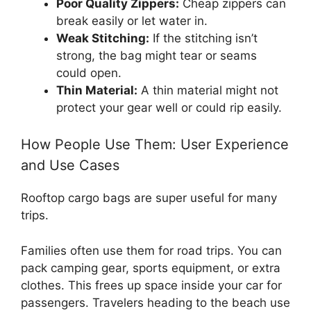
Poor Quality Zippers:
Cheap zippers can
break easily or let water in.
Weak Stitching:
If the stitching isn’t
strong, the bag might tear or seams
could open.
Thin Material:
A thin material might not
protect your gear well or could rip easily.
How People Use Them: User Experience
and Use Cases
Rooftop cargo bags are super useful for many
trips.
Families often use them for road trips. You can
pack camping gear, sports equipment, or extra
clothes. This frees up space inside your car for
passengers. Travelers heading to the beach use