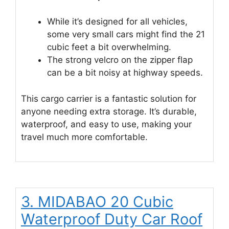
While it’s designed for all vehicles,
some very small cars might find the 21
cubic feet a bit overwhelming.
The strong velcro on the zipper flap
can be a bit noisy at highway speeds.
This cargo carrier is a fantastic solution for
anyone needing extra storage. It’s durable,
waterproof, and easy to use, making your
travel much more comfortable.
3. MIDABAO 20 Cubic
Waterproof Duty Car Roof