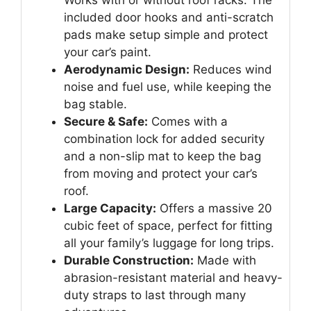
included door hooks and anti-scratch
pads make setup simple and protect
your car’s paint.
Aerodynamic Design:
Reduces wind
noise and fuel use, while keeping the
bag stable.
Secure & Safe:
Comes with a
combination lock for added security
and a non-slip mat to keep the bag
from moving and protect your car’s
roof.
Large Capacity:
Offers a massive 20
cubic feet of space, perfect for fitting
all your family’s luggage for long trips.
Durable Construction:
Made with
abrasion-resistant material and heavy-
duty straps to last through many