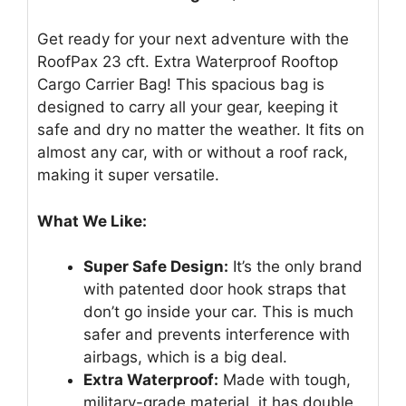
Get ready for your next adventure with the
RoofPax 23 cft. Extra Waterproof Rooftop
Cargo Carrier Bag! This spacious bag is
designed to carry all your gear, keeping it
safe and dry no matter the weather. It fits on
almost any car, with or without a roof rack,
making it super versatile.
What We Like:
Super Safe Design:
It’s the only brand
with patented door hook straps that
don’t go inside your car. This is much
safer and prevents interference with
airbags, which is a big deal.
Extra Waterproof:
Made with tough,
military-grade material, it has double