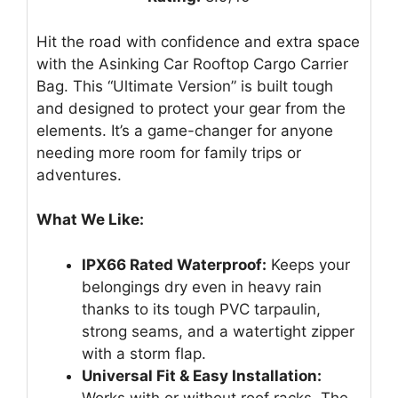
Hit the road with confidence and extra space
with the Asinking Car Rooftop Cargo Carrier
Bag. This “Ultimate Version” is built tough
and designed to protect your gear from the
elements. It’s a game-changer for anyone
needing more room for family trips or
adventures.
What We Like:
IPX66 Rated Waterproof:
Keeps your
belongings dry even in heavy rain
thanks to its tough PVC tarpaulin,
strong seams, and a watertight zipper
with a storm flap.
Universal Fit & Easy Installation:
Works with or without roof racks. The