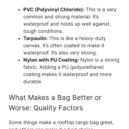
PVC (Polyvinyl Chloride):
This is a very
common and strong material. It’s
waterproof and holds up well against
tough conditions.
Tarpaulin:
This is like a heavy-duty
canvas. It’s often coated to make it
waterproof. It’s also very strong.
Nylon with PU Coating:
Nylon is a strong
fabric. Adding a PU (polyurethane)
coating makes it waterproof and more
durable.
What Makes a Bag Better or
Worse: Quality Factors
Some things make a rooftop cargo bag great,