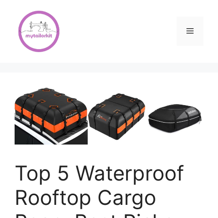
Skip
to
content
Menu
Top 5 Waterproof
Rooftop Cargo