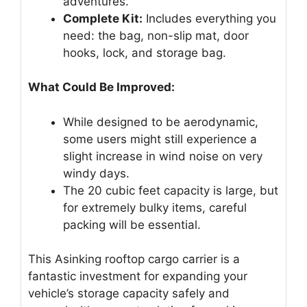
adventures.
Complete Kit:
Includes everything you
need: the bag, non-slip mat, door
hooks, lock, and storage bag.
What Could Be Improved:
While designed to be aerodynamic,
some users might still experience a
slight increase in wind noise on very
windy days.
The 20 cubic feet capacity is large, but
for extremely bulky items, careful
packing will be essential.
This Asinking rooftop cargo carrier is a
fantastic investment for expanding your
vehicle’s storage capacity safely and