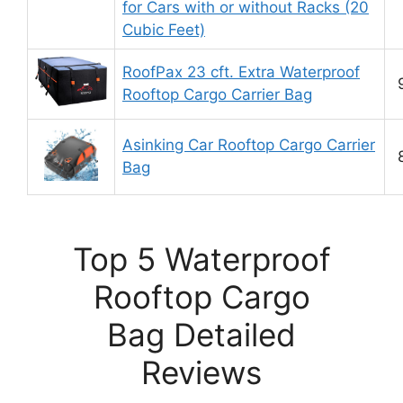
for Cars with or without Racks (20
Cubic Feet)
RoofPax 23 cft. Extra Waterproof
Rooftop Cargo Carrier Bag
Asinking Car Rooftop Cargo Carrier
Bag
Top 5 Waterproof
Rooftop Cargo
Bag Detailed
Reviews