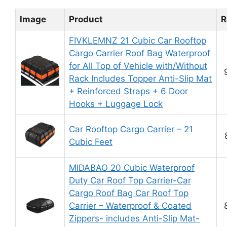
Image
Product
R
FIVKLEMNZ 21 Cubic Car Rooftop
Cargo Carrier Roof Bag Waterproof
for All Top of Vehicle with/Without
Rack Includes Topper Anti-Slip Mat
+ Reinforced Straps + 6 Door
Hooks + Luggage Lock
Car Rooftop Cargo Carrier – 21
Cubic Feet
MIDABAO 20 Cubic Waterproof
Duty Car Roof Top Carrier-Car
Cargo Roof Bag Car Roof Top
Carrier – Waterproof & Coated
Zippers- includes Anti-Slip Mat-