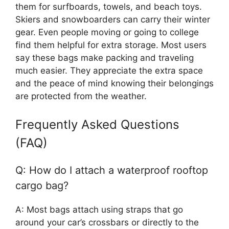
them for surfboards, towels, and beach toys.
Skiers and snowboarders can carry their winter
gear. Even people moving or going to college
find them helpful for extra storage. Most users
say these bags make packing and traveling
much easier. They appreciate the extra space
and the peace of mind knowing their belongings
are protected from the weather.
Frequently Asked Questions
(FAQ)
Q: How do I attach a waterproof rooftop
cargo bag?
A: Most bags attach using straps that go
around your car’s crossbars or directly to the