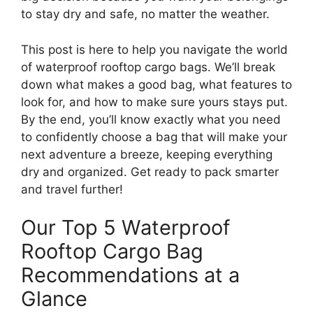
to stay dry and safe, no matter the weather.
This post is here to help you navigate the world
of waterproof rooftop cargo bags. We’ll break
down what makes a good bag, what features to
look for, and how to make sure yours stays put.
By the end, you’ll know exactly what you need
to confidently choose a bag that will make your
next adventure a breeze, keeping everything
dry and organized. Get ready to pack smarter
and travel further!
Our Top 5 Waterproof
Rooftop Cargo Bag
Recommendations at a
Glance