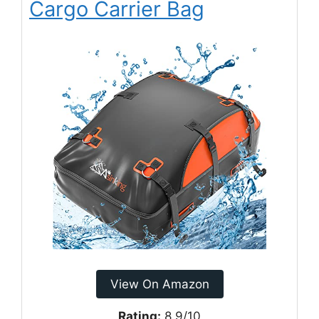
Cargo Carrier Bag
View On Amazon
Rating:
8.9/10