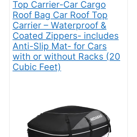
Top Carrier-Car Cargo
Roof Bag Car Roof Top
Carrier – Waterproof &
Coated Zippers- includes
Anti-Slip Mat- for Cars
with or without Racks (20
Cubic Feet)