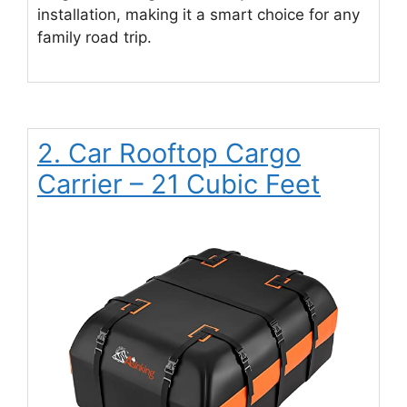
installation, making it a smart choice for any
family road trip.
2. Car Rooftop Cargo
Carrier – 21 Cubic Feet