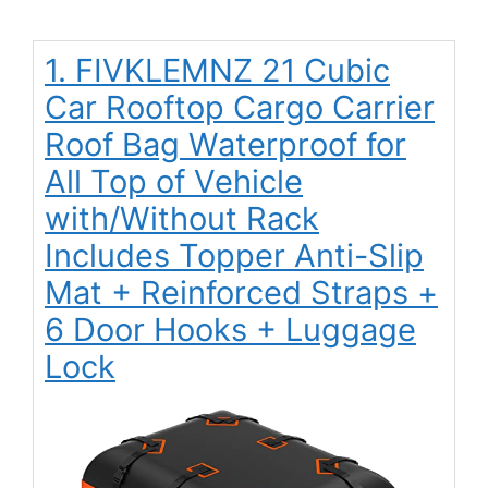
1. FIVKLEMNZ 21 Cubic
Car Rooftop Cargo Carrier
Roof Bag Waterproof for
All Top of Vehicle
with/Without Rack
Includes Topper Anti-Slip
Mat + Reinforced Straps +
6 Door Hooks + Luggage
Lock