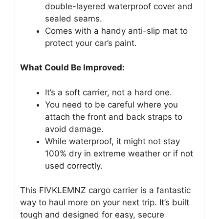
double-layered waterproof cover and
sealed seams.
Comes with a handy anti-slip mat to
protect your car’s paint.
What Could Be Improved:
It’s a soft carrier, not a hard one.
You need to be careful where you
attach the front and back straps to
avoid damage.
While waterproof, it might not stay
100% dry in extreme weather or if not
used correctly.
This FIVKLEMNZ cargo carrier is a fantastic
way to haul more on your next trip. It’s built
tough and designed for easy, secure