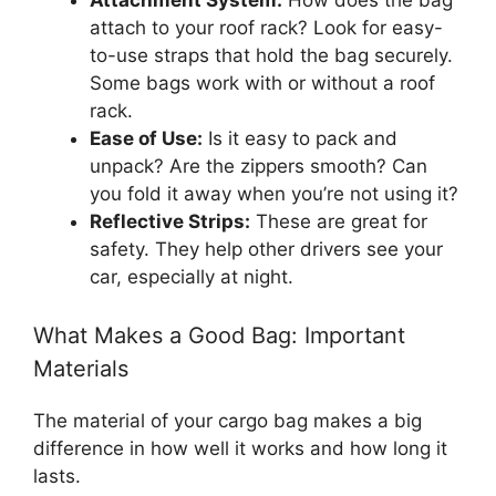
attach to your roof rack? Look for easy-
to-use straps that hold the bag securely.
Some bags work with or without a roof
rack.
Ease of Use:
Is it easy to pack and
unpack? Are the zippers smooth? Can
you fold it away when you’re not using it?
Reflective Strips:
These are great for
safety. They help other drivers see your
car, especially at night.
What Makes a Good Bag: Important
Materials
The material of your cargo bag makes a big
difference in how well it works and how long it
lasts.