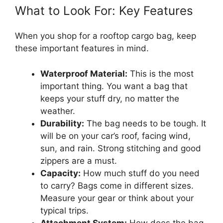
What to Look For: Key Features
When you shop for a rooftop cargo bag, keep
these important features in mind.
Waterproof Material:
This is the most
important thing. You want a bag that
keeps your stuff dry, no matter the
weather.
Durability:
The bag needs to be tough. It
will be on your car’s roof, facing wind,
sun, and rain. Strong stitching and good
zippers are a must.
Capacity:
How much stuff do you need
to carry? Bags come in different sizes.
Measure your gear or think about your
typical trips.
Attachment System:
How does the bag