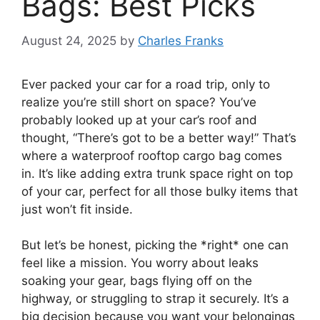
Bags: Best Picks
August 24, 2025
by
Charles Franks
Ever packed your car for a road trip, only to
realize you’re still short on space? You’ve
probably looked up at your car’s roof and
thought, “There’s got to be a better way!” That’s
where a waterproof rooftop cargo bag comes
in. It’s like adding extra trunk space right on top
of your car, perfect for all those bulky items that
just won’t fit inside.
But let’s be honest, picking the *right* one can
feel like a mission. You worry about leaks
soaking your gear, bags flying off on the
highway, or struggling to strap it securely. It’s a
big decision because you want your belongings