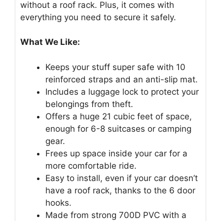
without a roof rack. Plus, it comes with
everything you need to secure it safely.
What We Like:
Keeps your stuff super safe with 10
reinforced straps and an anti-slip mat.
Includes a luggage lock to protect your
belongings from theft.
Offers a huge 21 cubic feet of space,
enough for 6-8 suitcases or camping
gear.
Frees up space inside your car for a
more comfortable ride.
Easy to install, even if your car doesn’t
have a roof rack, thanks to the 6 door
hooks.
Made from strong 700D PVC with a