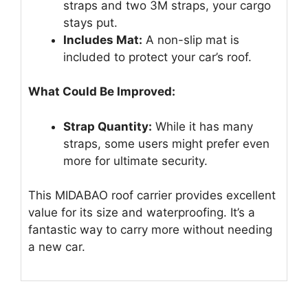
straps and two 3M straps, your cargo
stays put.
Includes Mat:
A non-slip mat is
included to protect your car’s roof.
What Could Be Improved:
Strap Quantity:
While it has many
straps, some users might prefer even
more for ultimate security.
This MIDABAO roof carrier provides excellent
value for its size and waterproofing. It’s a
fantastic way to carry more without needing
a new car.