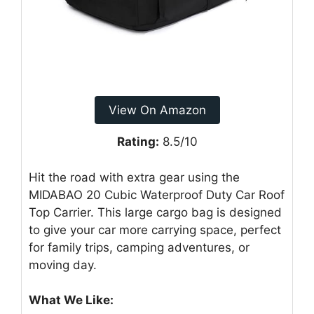
View On Amazon
Rating:
8.5/10
Hit the road with extra gear using the
MIDABAO 20 Cubic Waterproof Duty Car Roof
Top Carrier. This large cargo bag is designed
to give your car more carrying space, perfect
for family trips, camping adventures, or
moving day.
What We Like: