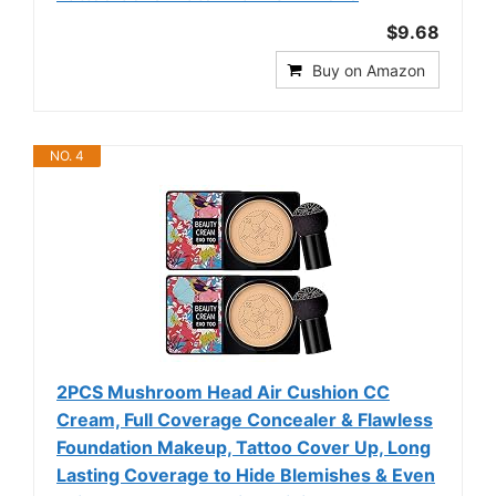
$9.68
Buy on Amazon
NO. 4
2PCS Mushroom Head Air Cushion CC
Cream, Full Coverage Concealer & Flawless
Foundation Makeup, Tattoo Cover Up, Long
Lasting Coverage to Hide Blemishes & Even