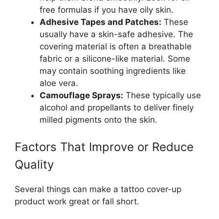
free formulas if you have oily skin.
Adhesive Tapes and Patches:
These
usually have a skin-safe adhesive. The
covering material is often a breathable
fabric or a silicone-like material. Some
may contain soothing ingredients like
aloe vera.
Camouflage Sprays:
These typically use
alcohol and propellants to deliver finely
milled pigments onto the skin.
Factors That Improve or Reduce
Quality
Several things can make a tattoo cover-up
product work great or fall short.