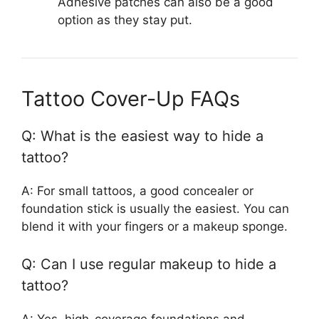
Adhesive patches can also be a good
option as they stay put.
Tattoo Cover-Up FAQs
Q: What is the easiest way to hide a
tattoo?
A: For small tattoos, a good concealer or
foundation stick is usually the easiest. You can
blend it with your fingers or a makeup sponge.
Q: Can I use regular makeup to hide a
tattoo?