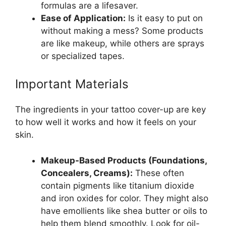
formulas are a lifesaver.
Ease of Application:
Is it easy to put on
without making a mess? Some products
are like makeup, while others are sprays
or specialized tapes.
Important Materials
The ingredients in your tattoo cover-up are key
to how well it works and how it feels on your
skin.
Makeup-Based Products (Foundations,
Concealers, Creams):
These often
contain pigments like titanium dioxide
and iron oxides for color. They might also
have emollients like shea butter or oils to
help them blend smoothly. Look for oil-