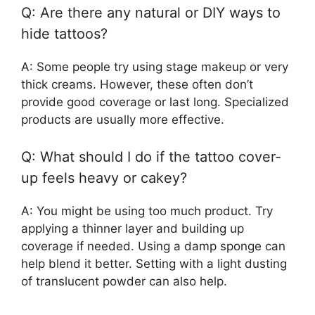
Q: Are there any natural or DIY ways to
hide tattoos?
A: Some people try using stage makeup or very
thick creams. However, these often don’t
provide good coverage or last long. Specialized
products are usually more effective.
Q: What should I do if the tattoo cover-
up feels heavy or cakey?
A: You might be using too much product. Try
applying a thinner layer and building up
coverage if needed. Using a damp sponge can
help blend it better. Setting with a light dusting
of translucent powder can also help.