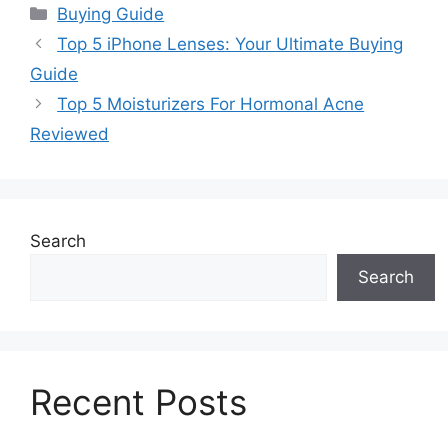
Categories
Buying Guide
Top 5 iPhone Lenses: Your Ultimate Buying
Guide
Top 5 Moisturizers For Hormonal Acne
Reviewed
Search
Search
Recent Posts