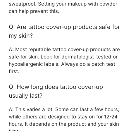
sweatproof. Setting your makeup with powder
can help prevent this.
Q: Are tattoo cover-up products safe for
my skin?
A: Most reputable tattoo cover-up products are
safe for skin. Look for dermatologist-tested or
hypoallergenic labels. Always do a patch test
first.
Q: How long does tattoo cover-up
usually last?
A: This varies a lot. Some can last a few hours,
while others are designed to stay on for 12-24
hours. It depends on the product and your skin