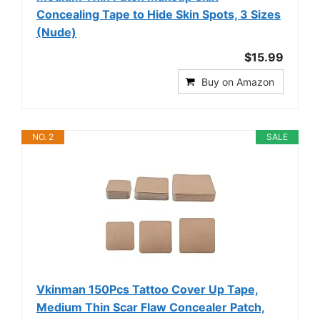
Concealing Tape to Hide Skin Spots, 3 Sizes
(Nude)
$15.99
Buy on Amazon
NO. 2
SALE
Vkinman 150Pcs Tattoo Cover Up Tape,
Medium Thin Scar Flaw Concealer Patch,