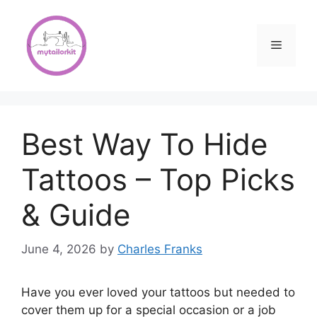
Skip
to
content
Menu
Best Way To Hide
Tattoos – Top Picks
& Guide
June 4, 2026
by
Charles Franks
Have you ever loved your tattoos but needed to
cover them up for a special occasion or a job