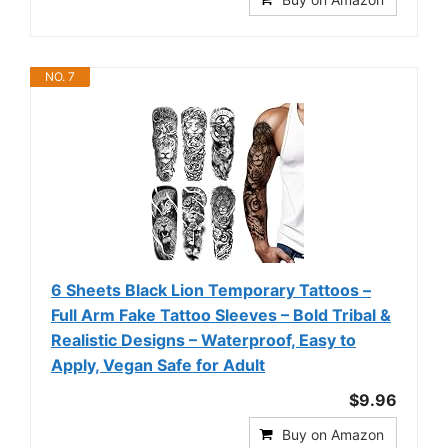
NO. 7
6 Sheets Black Lion Temporary Tattoos –
Full Arm Fake Tattoo Sleeves – Bold Tribal &
Realistic Designs – Waterproof, Easy to
Apply, Vegan Safe for Adult
$9.96
Buy on Amazon