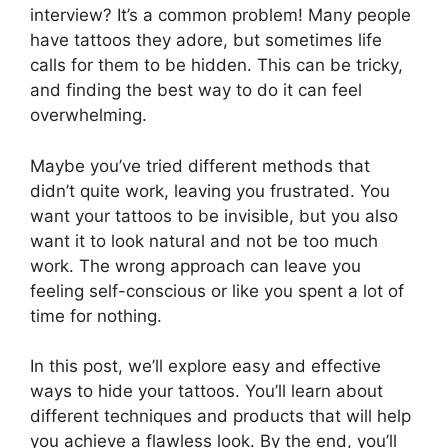
interview? It’s a common problem! Many people
have tattoos they adore, but sometimes life
calls for them to be hidden. This can be tricky,
and finding the best way to do it can feel
overwhelming.
Maybe you’ve tried different methods that
didn’t quite work, leaving you frustrated. You
want your tattoos to be invisible, but you also
want it to look natural and not be too much
work. The wrong approach can leave you
feeling self-conscious or like you spent a lot of
time for nothing.
In this post, we’ll explore easy and effective
ways to hide your tattoos. You’ll learn about
different techniques and products that will help
you achieve a flawless look. By the end, you’ll