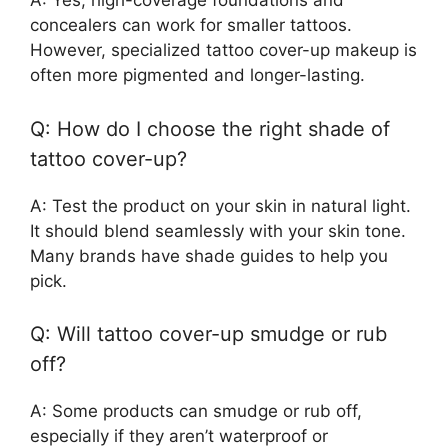
A: Yes, high-coverage foundations and
concealers can work for smaller tattoos.
However, specialized tattoo cover-up makeup is
often more pigmented and longer-lasting.
Q: How do I choose the right shade of
tattoo cover-up?
A: Test the product on your skin in natural light.
It should blend seamlessly with your skin tone.
Many brands have shade guides to help you
pick.
Q: Will tattoo cover-up smudge or rub
off?
A: Some products can smudge or rub off,
especially if they aren’t waterproof or