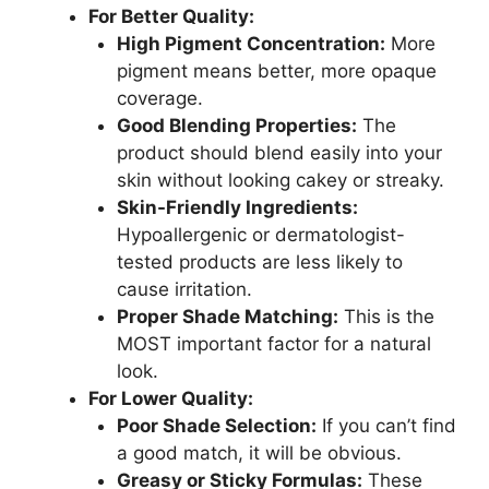
For Better Quality:
High Pigment Concentration:
More
pigment means better, more opaque
coverage.
Good Blending Properties:
The
product should blend easily into your
skin without looking cakey or streaky.
Skin-Friendly Ingredients:
Hypoallergenic or dermatologist-
tested products are less likely to
cause irritation.
Proper Shade Matching:
This is the
MOST important factor for a natural
look.
For Lower Quality:
Poor Shade Selection:
If you can’t find
a good match, it will be obvious.
Greasy or Sticky Formulas:
These