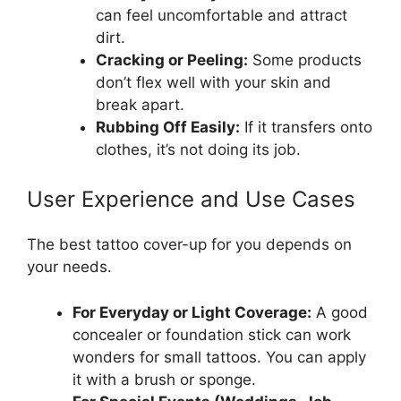
can feel uncomfortable and attract
dirt.
Cracking or Peeling:
Some products
don’t flex well with your skin and
break apart.
Rubbing Off Easily:
If it transfers onto
clothes, it’s not doing its job.
User Experience and Use Cases
The best tattoo cover-up for you depends on
your needs.
For Everyday or Light Coverage:
A good
concealer or foundation stick can work
wonders for small tattoos. You can apply
it with a brush or sponge.