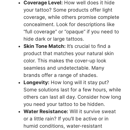
Coverage Level:
How well does it hide
your tattoo? Some products offer light
coverage, while others promise complete
concealment. Look for descriptions like
“full coverage” or “opaque” if you need to
hide dark or large tattoos.
Skin Tone Match:
It’s crucial to find a
product that matches your natural skin
color. This makes the cover-up look
seamless and undetectable. Many
brands offer a range of shades.
Longevity:
How long will it stay put?
Some solutions last for a few hours, while
others can last all day. Consider how long
you need your tattoo to be hidden.
Water Resistance:
Will it survive sweat
or a little rain? If you’ll be active or in
humid conditions, water-resistant