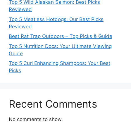
Top 5 Wild Alaskan Salmon: Best Picks
Reviewed
Top 5 Meatless Hotdogs: Our Best Picks
Reviewed
Best Rat Trap Outdoors – Top Picks & Guide
Top 5 Nutrition Docs: Your Ultimate Viewing
Guide
Top 5 Curl Enhancing Shampoos: Your Best
Picks
Recent Comments
No comments to show.