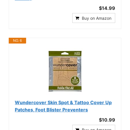
$14.99
Buy on Amazon
NO. 6
Wundercover Skin Spot & Tattoo Cover Up
Patches, Foot Blister Preventers
$10.99
Buy on Amazon