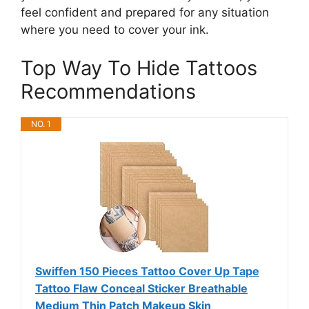
feel confident and prepared for any situation
where you need to cover your ink.
Top Way To Hide Tattoos
Recommendations
NO. 1
Swiffen 150 Pieces Tattoo Cover Up Tape
Tattoo Flaw Conceal Sticker Breathable
Medium Thin Patch Makeup Skin