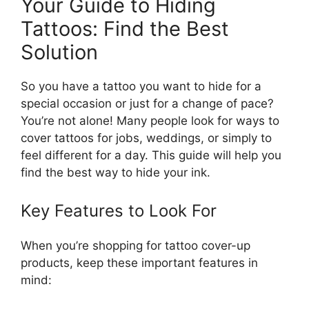
Your Guide to Hiding
Tattoos: Find the Best
Solution
So you have a tattoo you want to hide for a
special occasion or just for a change of pace?
You’re not alone! Many people look for ways to
cover tattoos for jobs, weddings, or simply to
feel different for a day. This guide will help you
find the best way to hide your ink.
Key Features to Look For
When you’re shopping for tattoo cover-up
products, keep these important features in
mind: