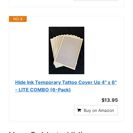
NO. 8
Hide Ink Temporary Tattoo Cover Up 4" x 6"
- LITE COMBO (6-Pack)
$13.95
Buy on Amazon