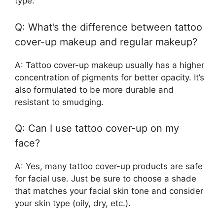
type.
Q: What’s the difference between tattoo
cover-up makeup and regular makeup?
A: Tattoo cover-up makeup usually has a higher
concentration of pigments for better opacity. It’s
also formulated to be more durable and
resistant to smudging.
Q: Can I use tattoo cover-up on my
face?
A: Yes, many tattoo cover-up products are safe
for facial use. Just be sure to choose a shade
that matches your facial skin tone and consider
your skin type (oily, dry, etc.).