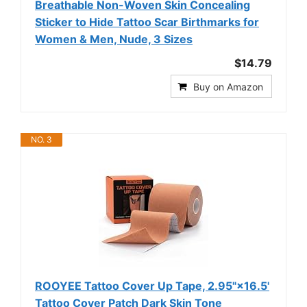
Breathable Non-Woven Skin Concealing
Sticker to Hide Tattoo Scar Birthmarks for
Women & Men, Nude, 3 Sizes
$14.79
Buy on Amazon
NO. 3
ROOYEE Tattoo Cover Up Tape, 2.95"×16.5'
Tattoo Cover Patch Dark Skin Tone