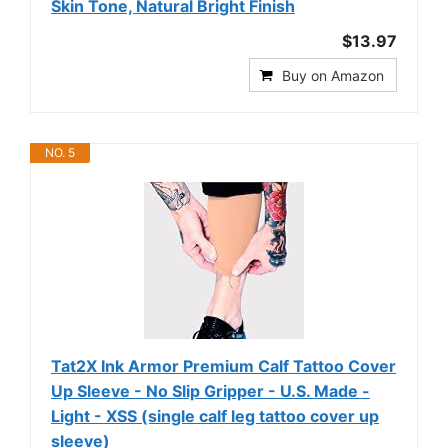
Skin Tone, Natural Bright Finish
$13.97
Buy on Amazon
NO. 5
Tat2X Ink Armor Premium Calf Tattoo Cover
Up Sleeve - No Slip Gripper - U.S. Made -
Light - XSS (single calf leg tattoo cover up
sleeve)