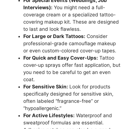
For Special Events (Weddings, Job
Interviews):
You might need a full-
coverage cream or a specialized tattoo-
covering makeup kit. These are designed
to last and look flawless.
For Large or Dark Tattoos:
Consider
professional-grade camouflage makeup
or even custom-colored cover-up tapes.
For Quick and Easy Cover-Ups:
Tattoo
cover-up sprays offer fast application, but
you need to be careful to get an even
coat.
For Sensitive Skin:
Look for products
specifically designed for sensitive skin,
often labeled “fragrance-free” or
“hypoallergenic.”
For Active Lifestyles:
Waterproof and
sweatproof formulas are essential.