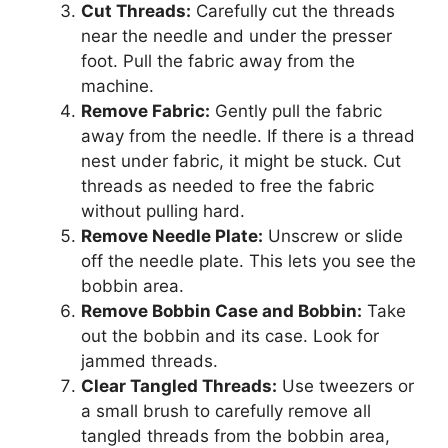
Cut Threads:
Carefully cut the threads
near the needle and under the presser
foot. Pull the fabric away from the
machine.
Remove Fabric:
Gently pull the fabric
away from the needle. If there is a thread
nest under fabric, it might be stuck. Cut
threads as needed to free the fabric
without pulling hard.
Remove Needle Plate:
Unscrew or slide
off the needle plate. This lets you see the
bobbin area.
Remove Bobbin Case and Bobbin:
Take
out the bobbin and its case. Look for
jammed threads.
Clear Tangled Threads:
Use tweezers or
a small brush to carefully remove all
tangled threads from the bobbin area,