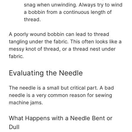
snag when unwinding. Always try to wind
a bobbin from a continuous length of
thread.
A poorly wound bobbin can lead to thread
tangling under the fabric. This often looks like a
messy knot of thread, or a thread nest under
fabric.
Evaluating the Needle
The needle is a small but critical part. A bad
needle is a very common reason for sewing
machine jams.
What Happens with a Needle Bent or
Dull