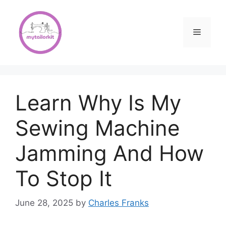
Skip
to
content
Menu
Learn Why Is My
Sewing Machine
Jamming And How
To Stop It
June 28, 2025
by
Charles Franks