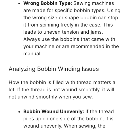
Wrong Bobbin Type:
Sewing machines
are made for specific bobbin types. Using
the wrong size or shape bobbin can stop
it from spinning freely in the case. This
leads to uneven tension and jams.
Always use the bobbins that came with
your machine or are recommended in the
manual.
Analyzing Bobbin Winding Issues
How the bobbin is filled with thread matters a
lot. If the thread is not wound smoothly, it will
not unwind smoothly when you sew.
Bobbin Wound Unevenly:
If the thread
piles up on one side of the bobbin, it is
wound unevenly. When sewing, the