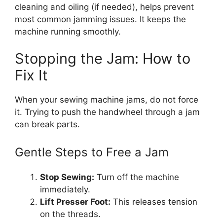
cleaning and oiling (if needed), helps prevent
most common jamming issues. It keeps the
machine running smoothly.
Stopping the Jam: How to
Fix It
When your sewing machine jams, do not force
it. Trying to push the handwheel through a jam
can break parts.
Gentle Steps to Free a Jam
Stop Sewing:
Turn off the machine
immediately.
Lift Presser Foot:
This releases tension
on the threads.