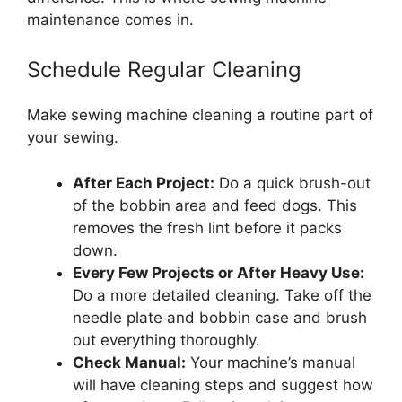
maintenance comes in.
Schedule Regular Cleaning
Make sewing machine cleaning a routine part of
your sewing.
After Each Project:
Do a quick brush-out
of the bobbin area and feed dogs. This
removes the fresh lint before it packs
down.
Every Few Projects or After Heavy Use:
Do a more detailed cleaning. Take off the
needle plate and bobbin case and brush
out everything thoroughly.
Check Manual:
Your machine’s manual
will have cleaning steps and suggest how