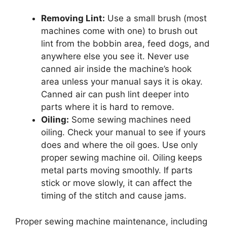
Removing Lint:
Use a small brush (most
machines come with one) to brush out
lint from the bobbin area, feed dogs, and
anywhere else you see it. Never use
canned air inside the machine’s hook
area unless your manual says it is okay.
Canned air can push lint deeper into
parts where it is hard to remove.
Oiling:
Some sewing machines need
oiling. Check your manual to see if yours
does and where the oil goes. Use only
proper sewing machine oil. Oiling keeps
metal parts moving smoothly. If parts
stick or move slowly, it can affect the
timing of the stitch and cause jams.
Proper sewing machine maintenance, including