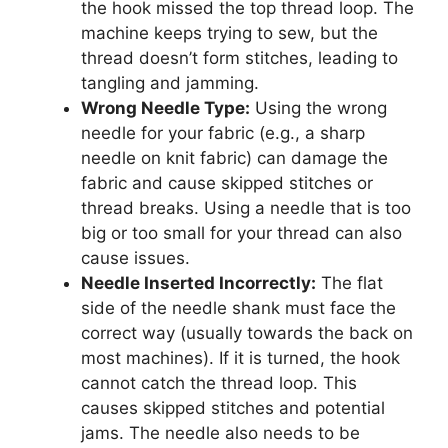
the hook missed the top thread loop. The
machine keeps trying to sew, but the
thread doesn’t form stitches, leading to
tangling and jamming.
Wrong Needle Type:
Using the wrong
needle for your fabric (e.g., a sharp
needle on knit fabric) can damage the
fabric and cause skipped stitches or
thread breaks. Using a needle that is too
big or too small for your thread can also
cause issues.
Needle Inserted Incorrectly:
The flat
side of the needle shank must face the
correct way (usually towards the back on
most machines). If it is turned, the hook
cannot catch the thread loop. This
causes skipped stitches and potential
jams. The needle also needs to be