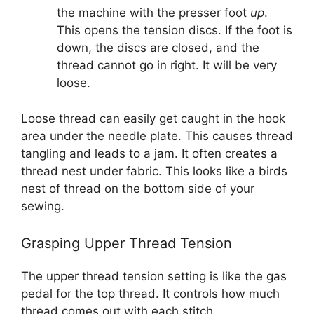
the machine with the presser foot
up
.
This opens the tension discs. If the foot is
down, the discs are closed, and the
thread cannot go in right. It will be very
loose.
Loose thread can easily get caught in the hook
area under the needle plate. This causes thread
tangling and leads to a jam. It often creates a
thread nest under fabric. This looks like a birds
nest of thread on the bottom side of your
sewing.
Grasping Upper Thread Tension
The upper thread tension setting is like the gas
pedal for the top thread. It controls how much
thread comes out with each stitch.