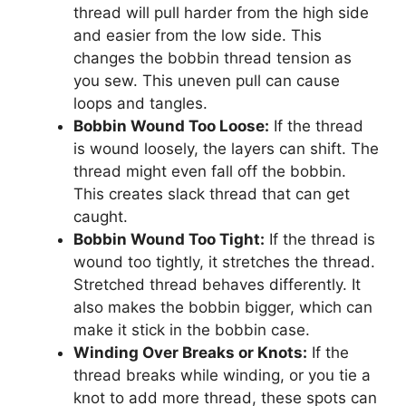
thread will pull harder from the high side
and easier from the low side. This
changes the bobbin thread tension as
you sew. This uneven pull can cause
loops and tangles.
Bobbin Wound Too Loose:
If the thread
is wound loosely, the layers can shift. The
thread might even fall off the bobbin.
This creates slack thread that can get
caught.
Bobbin Wound Too Tight:
If the thread is
wound too tightly, it stretches the thread.
Stretched thread behaves differently. It
also makes the bobbin bigger, which can
make it stick in the bobbin case.
Winding Over Breaks or Knots:
If the
thread breaks while winding, or you tie a
knot to add more thread, these spots can