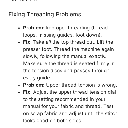
Fixing Threading Problems
Problem:
Improper threading (thread
loops, missing guides, foot down).
Fix:
Take
all
the top thread out. Lift the
presser foot. Thread the machine again
slowly, following the manual exactly.
Make sure the thread is seated firmly in
the tension discs and passes through
every guide.
Problem:
Upper thread tension is wrong.
Fix:
Adjust the upper thread tension dial
to the setting recommended in your
manual for your fabric and thread. Test
on scrap fabric and adjust until the stitch
looks good on both sides.