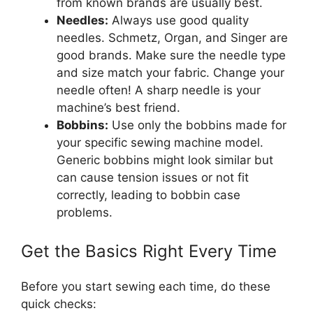
from known brands are usually best.
Needles:
Always use good quality
needles. Schmetz, Organ, and Singer are
good brands. Make sure the needle type
and size match your fabric. Change your
needle often! A sharp needle is your
machine’s best friend.
Bobbins:
Use only the bobbins made for
your specific sewing machine model.
Generic bobbins might look similar but
can cause tension issues or not fit
correctly, leading to bobbin case
problems.
Get the Basics Right Every Time
Before you start sewing each time, do these
quick checks: