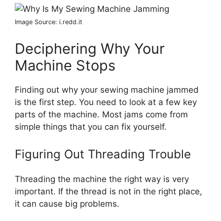
Image Source: i.redd.it
Deciphering Why Your
Machine Stops
Finding out why your sewing machine jammed
is the first step. You need to look at a few key
parts of the machine. Most jams come from
simple things that you can fix yourself.
Figuring Out Threading Trouble
Threading the machine the right way is very
important. If the thread is not in the right place,
it can cause big problems.