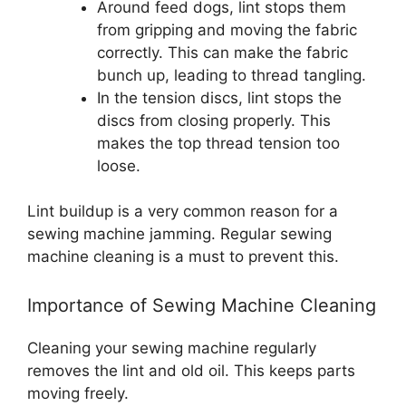
Around feed dogs, lint stops them
from gripping and moving the fabric
correctly. This can make the fabric
bunch up, leading to thread tangling.
In the tension discs, lint stops the
discs from closing properly. This
makes the top thread tension too
loose.
Lint buildup is a very common reason for a
sewing machine jamming. Regular sewing
machine cleaning is a must to prevent this.
Importance of Sewing Machine Cleaning
Cleaning your sewing machine regularly
removes the lint and old oil. This keeps parts
moving freely.