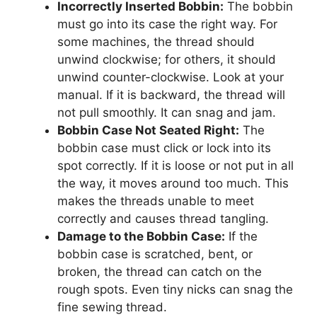
Incorrectly Inserted Bobbin:
The bobbin
must go into its case the right way. For
some machines, the thread should
unwind clockwise; for others, it should
unwind counter-clockwise. Look at your
manual. If it is backward, the thread will
not pull smoothly. It can snag and jam.
Bobbin Case Not Seated Right:
The
bobbin case must click or lock into its
spot correctly. If it is loose or not put in all
the way, it moves around too much. This
makes the threads unable to meet
correctly and causes thread tangling.
Damage to the Bobbin Case:
If the
bobbin case is scratched, bent, or
broken, the thread can catch on the
rough spots. Even tiny nicks can snag the
fine sewing thread.