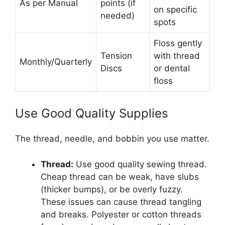
As per Manual
points (if
on specific
needed)
spots
Floss gently
Tension
with thread
Monthly/Quarterly
Discs
or dental
floss
Use Good Quality Supplies
The thread, needle, and bobbin you use matter.
Thread:
Use good quality sewing thread.
Cheap thread can be weak, have slubs
(thicker bumps), or be overly fuzzy.
These issues can cause thread tangling
and breaks. Polyester or cotton threads