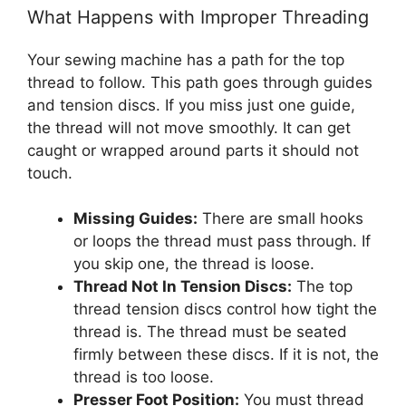
What Happens with Improper Threading
Your sewing machine has a path for the top
thread to follow. This path goes through guides
and tension discs. If you miss just one guide,
the thread will not move smoothly. It can get
caught or wrapped around parts it should not
touch.
Missing Guides:
There are small hooks
or loops the thread must pass through. If
you skip one, the thread is loose.
Thread Not In Tension Discs:
The top
thread tension discs control how tight the
thread is. The thread must be seated
firmly between these discs. If it is not, the
thread is too loose.
Presser Foot Position:
You must thread