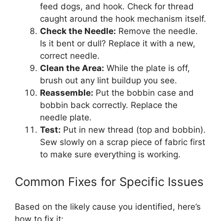
feed dogs, and hook. Check for thread
caught around the hook mechanism itself.
Check the Needle:
Remove the needle.
Is it bent or dull? Replace it with a new,
correct needle.
Clean the Area:
While the plate is off,
brush out any lint buildup you see.
Reassemble:
Put the bobbin case and
bobbin back correctly. Replace the
needle plate.
Test:
Put in new thread (top and bobbin).
Sew slowly on a scrap piece of fabric first
to make sure everything is working.
Common Fixes for Specific Issues
Based on the likely cause you identified, here’s
how to fix it: