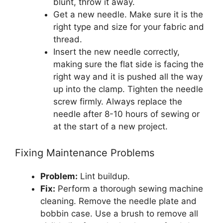
blunt, throw it away.
Get a new needle. Make sure it is the
right type and size for your fabric and
thread.
Insert the new needle correctly,
making sure the flat side is facing the
right way and it is pushed all the way
up into the clamp. Tighten the needle
screw firmly. Always replace the
needle after 8-10 hours of sewing or
at the start of a new project.
Fixing Maintenance Problems
Problem:
Lint buildup.
Fix:
Perform a thorough sewing machine
cleaning. Remove the needle plate and
bobbin case. Use a brush to remove all