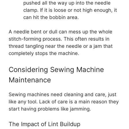
pushed all the way up into the needle
clamp. If it is loose or not high enough, it
can hit the bobbin area.
A needle bent or dull can mess up the whole
stitch-forming process. This often results in
thread tangling near the needle or a jam that
completely stops the machine.
Considering Sewing Machine
Maintenance
Sewing machines need cleaning and care, just
like any tool. Lack of care is a main reason they
start having problems like jamming.
The Impact of Lint Buildup