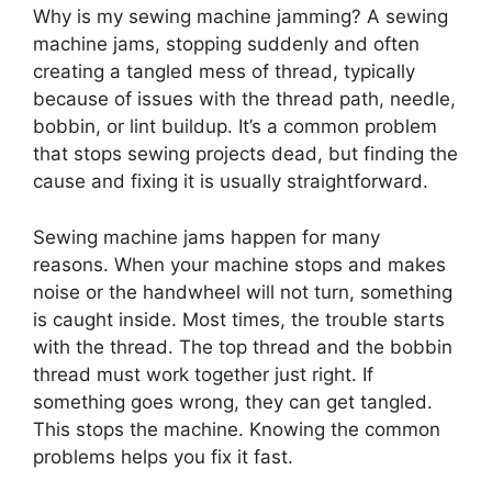
Why is my sewing machine jamming? A sewing
machine jams, stopping suddenly and often
creating a tangled mess of thread, typically
because of issues with the thread path, needle,
bobbin, or lint buildup. It’s a common problem
that stops sewing projects dead, but finding the
cause and fixing it is usually straightforward.
Sewing machine jams happen for many
reasons. When your machine stops and makes
noise or the handwheel will not turn, something
is caught inside. Most times, the trouble starts
with the thread. The top thread and the bobbin
thread must work together just right. If
something goes wrong, they can get tangled.
This stops the machine. Knowing the common
problems helps you fix it fast.