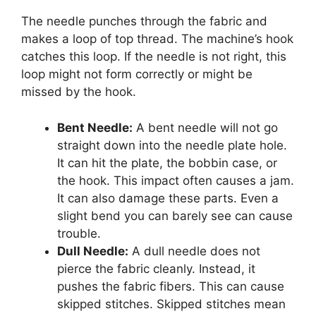
The needle punches through the fabric and
makes a loop of top thread. The machine’s hook
catches this loop. If the needle is not right, this
loop might not form correctly or might be
missed by the hook.
Bent Needle:
A bent needle will not go
straight down into the needle plate hole.
It can hit the plate, the bobbin case, or
the hook. This impact often causes a jam.
It can also damage these parts. Even a
slight bend you can barely see can cause
trouble.
Dull Needle:
A dull needle does not
pierce the fabric cleanly. Instead, it
pushes the fabric fibers. This can cause
skipped stitches. Skipped stitches mean