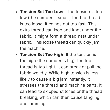
Tension Set Too Low:
If the tension is too
low (the number is small), the top thread
is too loose. It comes out too fast. This
extra thread can loop and knot under the
fabric. It might form a thread nest under
fabric. This loose thread can quickly jam
the machine.
Tension Set Too High:
If the tension is
too high (the number is big), the top
thread is too tight. It can break or pull the
fabric weirdly. While high tension is less
likely to cause a big jam instantly, it
stresses the thread and machine parts. It
can lead to skipped stitches or the thread
breaking, which can then cause tangling
and jamming.