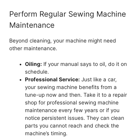
Perform Regular Sewing Machine
Maintenance
Beyond cleaning, your machine might need
other maintenance.
Oiling:
If your manual says to oil, do it on
schedule.
Professional Service:
Just like a car,
your sewing machine benefits from a
tune-up now and then. Take it to a repair
shop for professional sewing machine
maintenance every few years or if you
notice persistent issues. They can clean
parts you cannot reach and check the
machine’s timing.