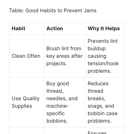
Table: Good Habits to Prevent Jams
Habit
Action
Why It Helps
Prevents lint
Brush lint from
buildup
Clean Often
key areas after
causing
projects.
tension/hook
problems.
Buy good
Reduces
thread,
thread
Use Quality
needles, and
breaks,
Supplies
machine-
snags, and
specific
bobbin case
bobbins.
problems.
Ensures