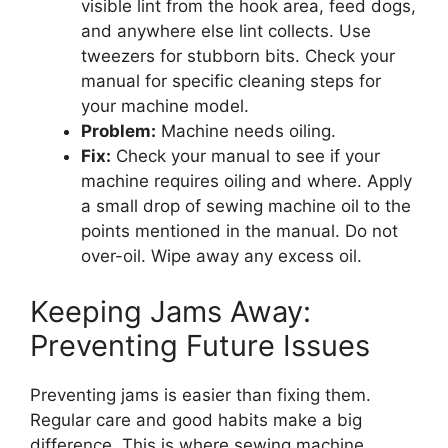
visible lint from the hook area, feed dogs,
and anywhere else lint collects. Use
tweezers for stubborn bits. Check your
manual for specific cleaning steps for
your machine model.
Problem:
Machine needs oiling.
Fix:
Check your manual to see if your
machine requires oiling and where. Apply
a small drop of sewing machine oil to the
points mentioned in the manual. Do not
over-oil. Wipe away any excess oil.
Keeping Jams Away:
Preventing Future Issues
Preventing jams is easier than fixing them.
Regular care and good habits make a big
difference. This is where sewing machine