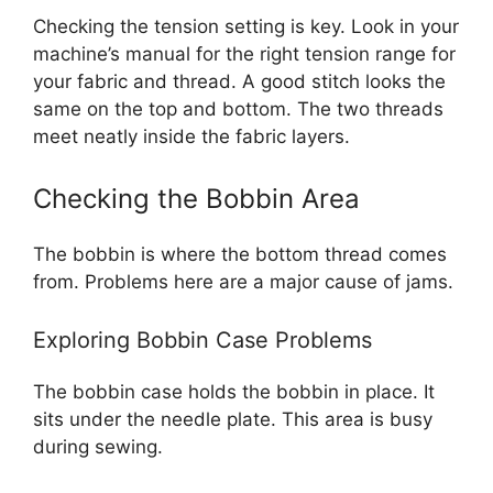
Checking the tension setting is key. Look in your
machine’s manual for the right tension range for
your fabric and thread. A good stitch looks the
same on the top and bottom. The two threads
meet neatly inside the fabric layers.
Checking the Bobbin Area
The bobbin is where the bottom thread comes
from. Problems here are a major cause of jams.
Exploring Bobbin Case Problems
The bobbin case holds the bobbin in place. It
sits under the needle plate. This area is busy
during sewing.