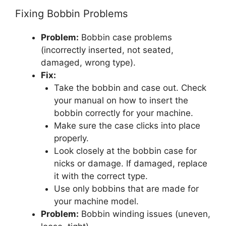
Fixing Bobbin Problems
Problem:
Bobbin case problems
(incorrectly inserted, not seated,
damaged, wrong type).
Fix:
Take the bobbin and case out. Check
your manual on how to insert the
bobbin correctly for your machine.
Make sure the case clicks into place
properly.
Look closely at the bobbin case for
nicks or damage. If damaged, replace
it with the correct type.
Use only bobbins that are made for
your machine model.
Problem:
Bobbin winding issues (uneven,