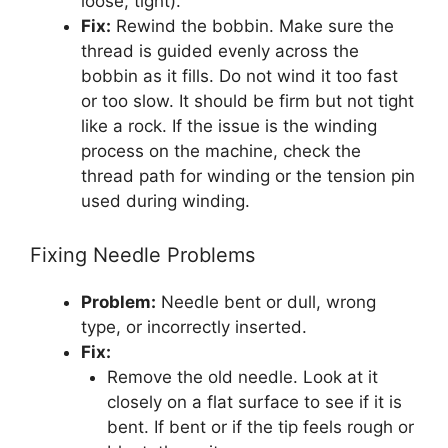
loose, tight).
Fix:
Rewind the bobbin. Make sure the
thread is guided evenly across the
bobbin as it fills. Do not wind it too fast
or too slow. It should be firm but not tight
like a rock. If the issue is the winding
process on the machine, check the
thread path for winding or the tension pin
used during winding.
Fixing Needle Problems
Problem:
Needle bent or dull, wrong
type, or incorrectly inserted.
Fix:
Remove the old needle. Look at it
closely on a flat surface to see if it is
bent. If bent or if the tip feels rough or