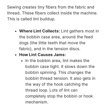
Sewing creates tiny fibers from the fabric and
thread. These fibers collect inside the machine.
This is called lint buildup.
Where Lint Collects:
Lint gathers most in
the bobbin case area, around the feed
dogs (the little teeth that move the
fabric), and in the tension discs.
How Lint Causes Jams:
In the bobbin area, lint makes the
bobbin case tight. It slows down the
bobbin spinning. This changes the
bobbin thread tension. It also gets in
the way of the hook catching the
thread loop. Lots of lint can
completely stop the bobbin or hook
mechanism.