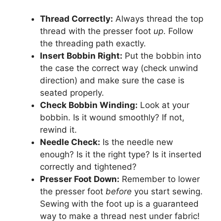
Thread Correctly:
Always thread the top
thread with the presser foot
up
. Follow
the threading path exactly.
Insert Bobbin Right:
Put the bobbin into
the case the correct way (check unwind
direction) and make sure the case is
seated properly.
Check Bobbin Winding:
Look at your
bobbin. Is it wound smoothly? If not,
rewind it.
Needle Check:
Is the needle new
enough? Is it the right type? Is it inserted
correctly and tightened?
Presser Foot Down:
Remember to lower
the presser foot
before
you start sewing.
Sewing with the foot up is a guaranteed
way to make a thread nest under fabric!