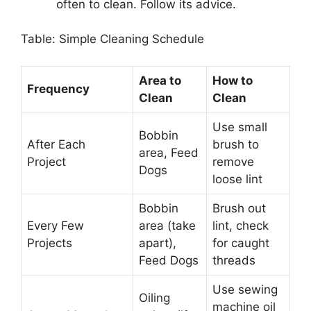
often to clean. Follow its advice.
Table: Simple Cleaning Schedule
Area to
How to
Frequency
Clean
Clean
Use small
Bobbin
After Each
brush to
area, Feed
Project
remove
Dogs
loose lint
Bobbin
Brush out
Every Few
area (take
lint, check
Projects
apart),
for caught
Feed Dogs
threads
Use sewing
Oiling
machine oil