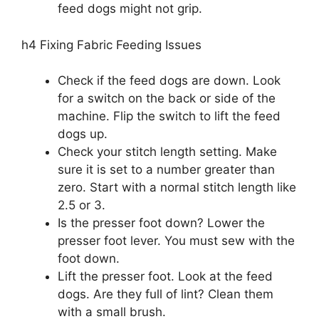
feed dogs might not grip.
h4 Fixing Fabric Feeding Issues
Check if the feed dogs are down. Look
for a switch on the back or side of the
machine. Flip the switch to lift the feed
dogs up.
Check your stitch length setting. Make
sure it is set to a number greater than
zero. Start with a normal stitch length like
2.5 or 3.
Is the presser foot down? Lower the
presser foot lever. You must sew with the
foot down.
Lift the presser foot. Look at the feed
dogs. Are they full of lint? Clean them
with a small brush.