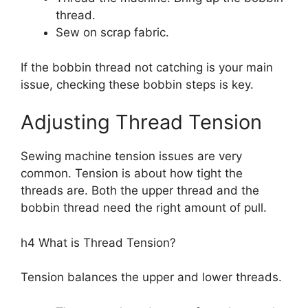
thread.
Sew on scrap fabric.
If the bobbin thread not catching is your main
issue, checking these bobbin steps is key.
Adjusting Thread Tension
Sewing machine tension issues are very
common. Tension is about how tight the
threads are. Both the upper thread and the
bobbin thread need the right amount of pull.
h4 What is Thread Tension?
Tension balances the upper and lower threads.