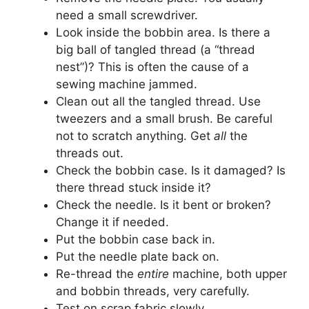
need a small screwdriver.
Look inside the bobbin area. Is there a
big ball of tangled thread (a “thread
nest”)? This is often the cause of a
sewing machine jammed.
Clean out all the tangled thread. Use
tweezers and a small brush. Be careful
not to scratch anything. Get
all
the
threads out.
Check the bobbin case. Is it damaged? Is
there thread stuck inside it?
Check the needle. Is it bent or broken?
Change it if needed.
Put the bobbin case back in.
Put the needle plate back on.
Re-thread the
entire
machine, both upper
and bobbin threads, very carefully.
Test on scrap fabric slowly.