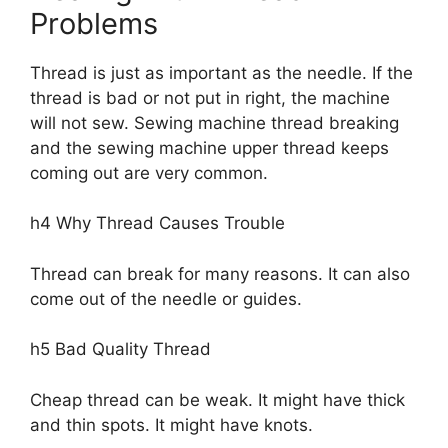
Problems
Thread is just as important as the needle. If the
thread is bad or not put in right, the machine
will not sew. Sewing machine thread breaking
and the sewing machine upper thread keeps
coming out are very common.
h4 Why Thread Causes Trouble
Thread can break for many reasons. It can also
come out of the needle or guides.
h5 Bad Quality Thread
Cheap thread can be weak. It might have thick
and thin spots. It might have knots.