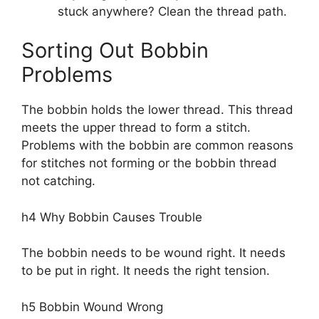
stuck anywhere? Clean the thread path.
Sorting Out Bobbin
Problems
The bobbin holds the lower thread. This thread
meets the upper thread to form a stitch.
Problems with the bobbin are common reasons
for stitches not forming or the bobbin thread
not catching.
h4 Why Bobbin Causes Trouble
The bobbin needs to be wound right. It needs
to be put in right. It needs the right tension.
h5 Bobbin Wound Wrong