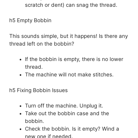
scratch or dent) can snag the thread.
h5 Empty Bobbin
This sounds simple, but it happens! Is there any
thread left on the bobbin?
If the bobbin is empty, there is no lower
thread.
The machine will not make stitches.
h5 Fixing Bobbin Issues
Turn off the machine. Unplug it.
Take out the bobbin case and the
bobbin.
Check the bobbin. Is it empty? Wind a
new one if needed.