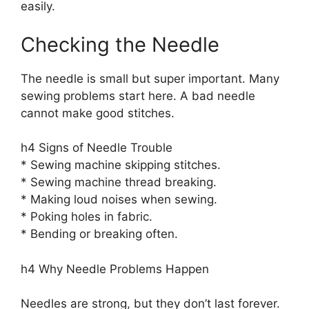
easily.
Checking the Needle
The needle is small but super important. Many
sewing problems start here. A bad needle
cannot make good stitches.
h4 Signs of Needle Trouble
* Sewing machine skipping stitches.
* Sewing machine thread breaking.
* Making loud noises when sewing.
* Poking holes in fabric.
* Bending or breaking often.
h4 Why Needle Problems Happen
Needles are strong, but they don’t last forever.