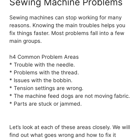
Sewing Machine Problems
Sewing machines can stop working for many
reasons. Knowing the main troubles helps you
fix things faster. Most problems fall into a few
main groups.
h4 Common Problem Areas
* Trouble with the needle.
* Problems with the thread.
* Issues with the bobbin.
* Tension settings are wrong.
* The machine feed dogs are not moving fabric.
* Parts are stuck or jammed.
Let’s look at each of these areas closely. We will
find out what goes wrong and how to fix it