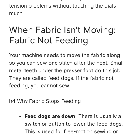
tension problems without touching the dials
much.
When Fabric Isn’t Moving:
Fabric Not Feeding
Your machine needs to move the fabric along
so you can sew one stitch after the next. Small
metal teeth under the presser foot do this job.
They are called feed dogs. If the fabric not
feeding, you cannot sew.
h4 Why Fabric Stops Feeding
Feed dogs are down:
There is usually a
switch or button to lower the feed dogs.
This is used for free-motion sewing or