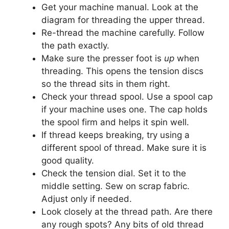
Get your machine manual. Look at the
diagram for threading the upper thread.
Re-thread the machine carefully. Follow
the path exactly.
Make sure the presser foot is
up
when
threading. This opens the tension discs
so the thread sits in them right.
Check your thread spool. Use a spool cap
if your machine uses one. The cap holds
the spool firm and helps it spin well.
If thread keeps breaking, try using a
different spool of thread. Make sure it is
good quality.
Check the tension dial. Set it to the
middle setting. Sew on scrap fabric.
Adjust only if needed.
Look closely at the thread path. Are there
any rough spots? Any bits of old thread