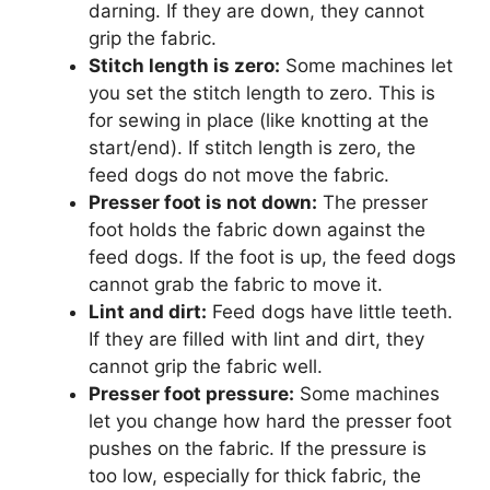
darning. If they are down, they cannot
grip the fabric.
Stitch length is zero:
Some machines let
you set the stitch length to zero. This is
for sewing in place (like knotting at the
start/end). If stitch length is zero, the
feed dogs do not move the fabric.
Presser foot is not down:
The presser
foot holds the fabric down against the
feed dogs. If the foot is up, the feed dogs
cannot grab the fabric to move it.
Lint and dirt:
Feed dogs have little teeth.
If they are filled with lint and dirt, they
cannot grip the fabric well.
Presser foot pressure:
Some machines
let you change how hard the presser foot
pushes on the fabric. If the pressure is
too low, especially for thick fabric, the