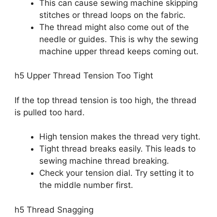
This can cause sewing machine skipping
stitches or thread loops on the fabric.
The thread might also come out of the
needle or guides. This is why the sewing
machine upper thread keeps coming out.
h5 Upper Thread Tension Too Tight
If the top thread tension is too high, the thread
is pulled too hard.
High tension makes the thread very tight.
Tight thread breaks easily. This leads to
sewing machine thread breaking.
Check your tension dial. Try setting it to
the middle number first.
h5 Thread Snagging