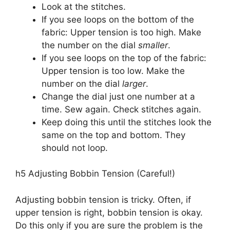
Look at the stitches.
If you see loops on the bottom of the
fabric: Upper tension is too high. Make
the number on the dial
smaller
.
If you see loops on the top of the fabric:
Upper tension is too low. Make the
number on the dial
larger
.
Change the dial just one number at a
time. Sew again. Check stitches again.
Keep doing this until the stitches look the
same on the top and bottom. They
should not loop.
h5 Adjusting Bobbin Tension (Careful!)
Adjusting bobbin tension is tricky. Often, if
upper tension is right, bobbin tension is okay.
Do this only if you are sure the problem is the