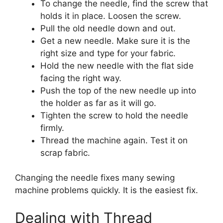
To change the needle, find the screw that
holds it in place. Loosen the screw.
Pull the old needle down and out.
Get a new needle. Make sure it is the
right size and type for your fabric.
Hold the new needle with the flat side
facing the right way.
Push the top of the new needle up into
the holder as far as it will go.
Tighten the screw to hold the needle
firmly.
Thread the machine again. Test it on
scrap fabric.
Changing the needle fixes many sewing
machine problems quickly. It is the easiest fix.
Dealing with Thread