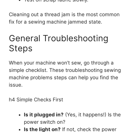
Cleaning out a thread jam is the most common
fix for a sewing machine jammed state.
General Troubleshooting
Steps
When your machine won’t sew, go through a
simple checklist. These troubleshooting sewing
machine problems steps can help you find the
issue.
h4 Simple Checks First
Is it plugged in?
(Yes, it happens!) Is the
power switch on?
Is the light on?
If not, check the power