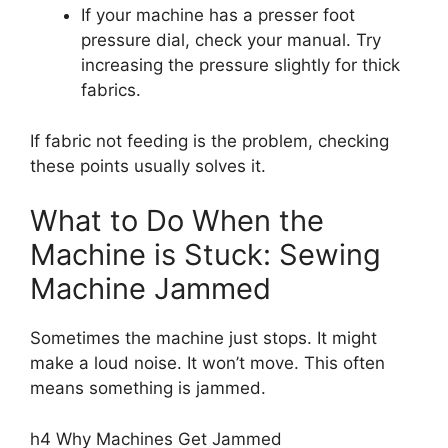
If your machine has a presser foot
pressure dial, check your manual. Try
increasing the pressure slightly for thick
fabrics.
If fabric not feeding is the problem, checking
these points usually solves it.
What to Do When the
Machine is Stuck: Sewing
Machine Jammed
Sometimes the machine just stops. It might
make a loud noise. It won’t move. This often
means something is jammed.
h4 Why Machines Get Jammed