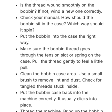
Is the thread wound smoothly on the
bobbin? If not, wind a new one correctly.
Check your manual. How should the
bobbin sit in the case? Which way should
it spin?
Put the bobbin into the case the right
way.
Make sure the bobbin thread goes
through the tension slot or spring on the
case. Pull the thread gently to feel a little
pull.
Clean the bobbin case area. Use a small
brush to remove lint and dust. Check for
tangled threads stuck inside.
Put the bobbin case back into the
machine correctly. It usually clicks into
place.
Thread the machine. Bring up the bobbin