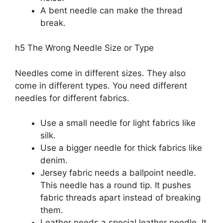
A bent needle can make the thread
break.
h5 The Wrong Needle Size or Type
Needles come in different sizes. They also
come in different types. You need different
needles for different fabrics.
Use a small needle for light fabrics like
silk.
Use a bigger needle for thick fabrics like
denim.
Jersey fabric needs a ballpoint needle.
This needle has a round tip. It pushes
fabric threads apart instead of breaking
them.
Leather needs a special leather needle. It