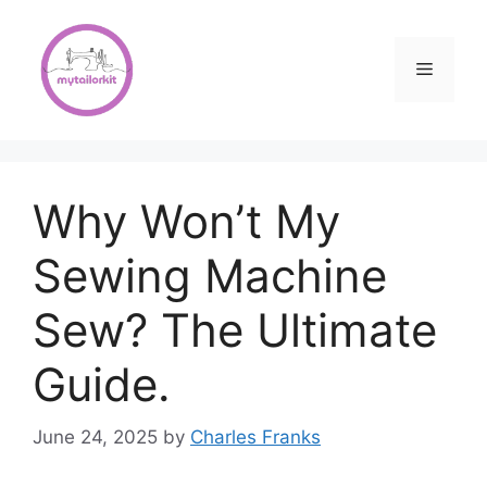
Skip
to
content
Menu
Why Won’t My
Sewing Machine
Sew? The Ultimate
Guide.
June 24, 2025
by
Charles Franks