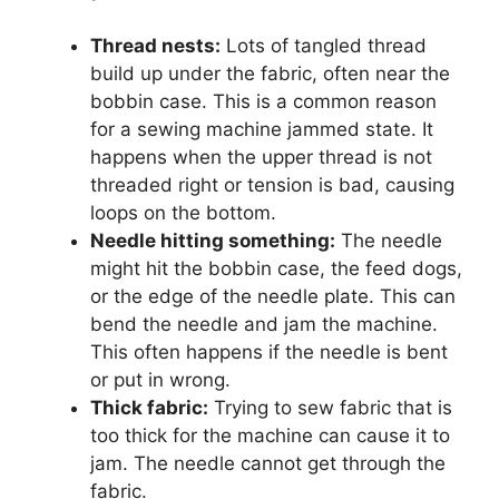
Thread nests:
Lots of tangled thread
build up under the fabric, often near the
bobbin case. This is a common reason
for a sewing machine jammed state. It
happens when the upper thread is not
threaded right or tension is bad, causing
loops on the bottom.
Needle hitting something:
The needle
might hit the bobbin case, the feed dogs,
or the edge of the needle plate. This can
bend the needle and jam the machine.
This often happens if the needle is bent
or put in wrong.
Thick fabric:
Trying to sew fabric that is
too thick for the machine can cause it to
jam. The needle cannot get through the
fabric.