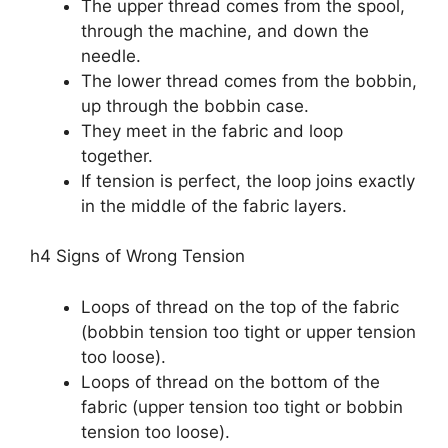
The upper thread comes from the spool,
through the machine, and down the
needle.
The lower thread comes from the bobbin,
up through the bobbin case.
They meet in the fabric and loop
together.
If tension is perfect, the loop joins exactly
in the middle of the fabric layers.
h4 Signs of Wrong Tension
Loops of thread on the top of the fabric
(bobbin tension too tight or upper tension
too loose).
Loops of thread on the bottom of the
fabric (upper tension too tight or bobbin
tension too loose).