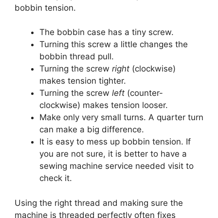
bobbin tension.
The bobbin case has a tiny screw.
Turning this screw a little changes the
bobbin thread pull.
Turning the screw
right
(clockwise)
makes tension tighter.
Turning the screw
left
(counter-
clockwise) makes tension looser.
Make only very small turns. A quarter turn
can make a big difference.
It is easy to mess up bobbin tension. If
you are not sure, it is better to have a
sewing machine service needed visit to
check it.
Using the right thread and making sure the
machine is threaded perfectly often fixes