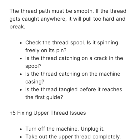
The thread path must be smooth. If the thread
gets caught anywhere, it will pull too hard and
break.
Check the thread spool. Is it spinning
freely on its pin?
Is the thread catching on a crack in the
spool?
Is the thread catching on the machine
casing?
Is the thread tangled before it reaches
the first guide?
h5 Fixing Upper Thread Issues
Turn off the machine. Unplug it.
Take out the upper thread completely.