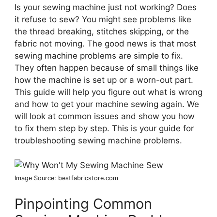
Is your sewing machine just not working? Does
it refuse to sew? You might see problems like
the thread breaking, stitches skipping, or the
fabric not moving. The good news is that most
sewing machine problems are simple to fix.
They often happen because of small things like
how the machine is set up or a worn-out part.
This guide will help you figure out what is wrong
and how to get your machine sewing again. We
will look at common issues and show you how
to fix them step by step. This is your guide for
troubleshooting sewing machine problems.
Image Source: bestfabricstore.com
Pinpointing Common