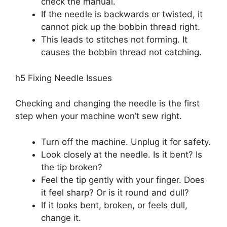
check the manual.
If the needle is backwards or twisted, it
cannot pick up the bobbin thread right.
This leads to stitches not forming. It
causes the bobbin thread not catching.
h5 Fixing Needle Issues
Checking and changing the needle is the first
step when your machine won’t sew right.
Turn off the machine. Unplug it for safety.
Look closely at the needle. Is it bent? Is
the tip broken?
Feel the tip gently with your finger. Does
it feel sharp? Or is it round and dull?
If it looks bent, broken, or feels dull,
change it.