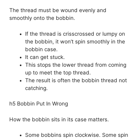
The thread must be wound evenly and
smoothly onto the bobbin.
If the thread is crisscrossed or lumpy on
the bobbin, it won’t spin smoothly in the
bobbin case.
It can get stuck.
This stops the lower thread from coming
up to meet the top thread.
The result is often the bobbin thread not
catching.
h5 Bobbin Put In Wrong
How the bobbin sits in its case matters.
Some bobbins spin clockwise. Some spin