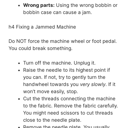
Wrong parts:
Using the wrong bobbin or
bobbin case can cause a jam.
h4 Fixing a Jammed Machine
Do NOT force the machine wheel or foot pedal.
You could break something.
Turn off the machine. Unplug it.
Raise the needle to its highest point if
you can. If not, try to gently turn the
handwheel towards you
very slowly
. If it
won’t move easily, stop.
Cut the threads connecting the machine
to the fabric. Remove the fabric carefully.
You might need scissors to cut threads
close to the needle plate.
Remove the needle plate. You usually