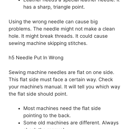
has a sharp, triangle point.
Using the wrong needle can cause big
problems. The needle might not make a clean
hole. It might break threads. It could cause
sewing machine skipping stitches.
h5 Needle Put In Wrong
Sewing machine needles are flat on one side.
This flat side must face a certain way. Check
your machine’s manual. It will tell you which way
the flat side should point.
Most machines need the flat side
pointing to the back.
Some old machines are different. Always