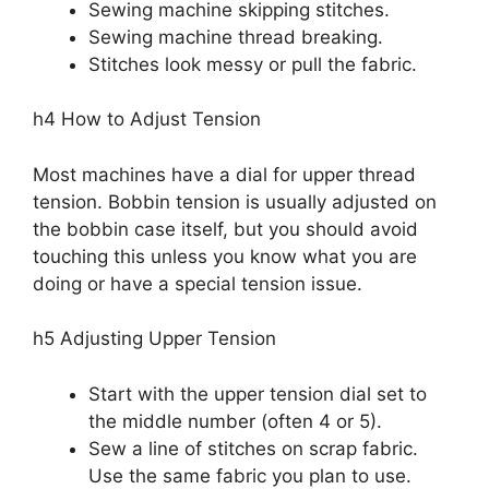
Sewing machine skipping stitches.
Sewing machine thread breaking.
Stitches look messy or pull the fabric.
h4 How to Adjust Tension
Most machines have a dial for upper thread
tension. Bobbin tension is usually adjusted on
the bobbin case itself, but you should avoid
touching this unless you know what you are
doing or have a special tension issue.
h5 Adjusting Upper Tension
Start with the upper tension dial set to
the middle number (often 4 or 5).
Sew a line of stitches on scrap fabric.
Use the same fabric you plan to use.