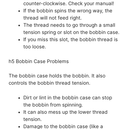
counter-clockwise. Check your manual!
If the bobbin spins the wrong way, the
thread will not feed right.
The thread needs to go through a small
tension spring or slot on the bobbin case.
If you miss this slot, the bobbin thread is
too loose.
h5 Bobbin Case Problems
The bobbin case holds the bobbin. It also
controls the bobbin thread tension.
Dirt or lint in the bobbin case can stop
the bobbin from spinning.
It can also mess up the lower thread
tension.
Damage to the bobbin case (like a