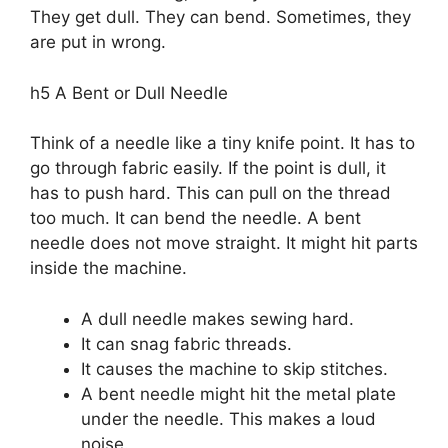
They get dull. They can bend. Sometimes, they
are put in wrong.
h5 A Bent or Dull Needle
Think of a needle like a tiny knife point. It has to
go through fabric easily. If the point is dull, it
has to push hard. This can pull on the thread
too much. It can bend the needle. A bent
needle does not move straight. It might hit parts
inside the machine.
A dull needle makes sewing hard.
It can snag fabric threads.
It causes the machine to skip stitches.
A bent needle might hit the metal plate
under the needle. This makes a loud
noise.