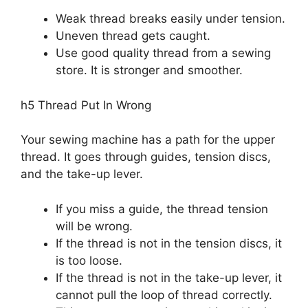
Weak thread breaks easily under tension.
Uneven thread gets caught.
Use good quality thread from a sewing
store. It is stronger and smoother.
h5 Thread Put In Wrong
Your sewing machine has a path for the upper
thread. It goes through guides, tension discs,
and the take-up lever.
If you miss a guide, the thread tension
will be wrong.
If the thread is not in the tension discs, it
is too loose.
If the thread is not in the take-up lever, it
cannot pull the loop of thread correctly.