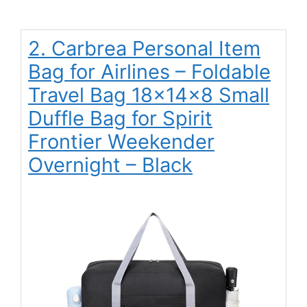
2. Carbrea Personal Item
Bag for Airlines – Foldable
Travel Bag 18x14x8 Small
Duffle Bag for Spirit
Frontier Weekender
Overnight – Black