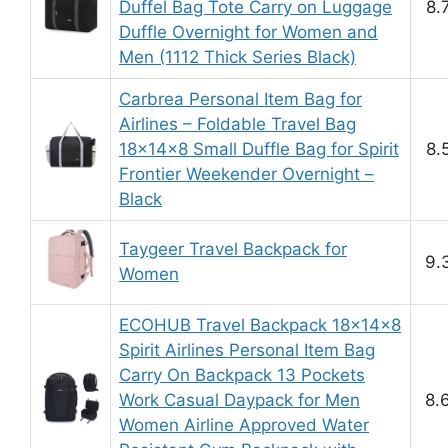
Duffel Bag Tote Carry on Luggage
8.
Duffle Overnight for Women and
Men (1112 Thick Series Black)
Carbrea Personal Item Bag for
Airlines – Foldable Travel Bag
18x14x8 Small Duffle Bag for Spirit
8.
Frontier Weekender Overnight –
Black
Taygeer Travel Backpack for
9.
Women
ECOHUB Travel Backpack 18x14x8
Spirit Airlines Personal Item Bag
Carry On Backpack 13 Pockets
Work Casual Daypack for Men
8.
Women Airline Approved Water