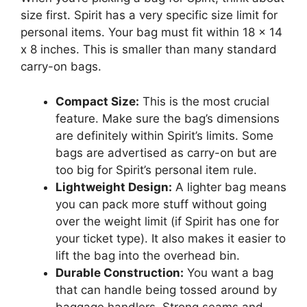
size first. Spirit has a very specific size limit for
personal items. Your bag must fit within 18 x 14
x 8 inches. This is smaller than many standard
carry-on bags.
Compact Size:
This is the most crucial
feature. Make sure the bag’s dimensions
are definitely within Spirit’s limits. Some
bags are advertised as carry-on but are
too big for Spirit’s personal item rule.
Lightweight Design:
A lighter bag means
you can pack more stuff without going
over the weight limit (if Spirit has one for
your ticket type). It also makes it easier to
lift the bag into the overhead bin.
Durable Construction:
You want a bag
that can handle being tossed around by
baggage handlers. Strong seams and