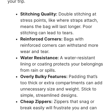
your trip.
Stitching Quality:
Double stitching at
stress points, like where straps attach,
means the bag will last longer. Poor
stitching can lead to tears.
Reinforced Corners:
Bags with
reinforced corners can withstand more
wear and tear.
Water Resistance:
A water-resistant
lining or coating protects your belongings
from rain or spills.
Overly Bulky Features:
Padding that’s
too thick or extra compartments can add
unnecessary size and weight. Stick to
simple, streamlined designs.
Cheap Zippers:
Zippers that snag or
break easily will frustrate you and can