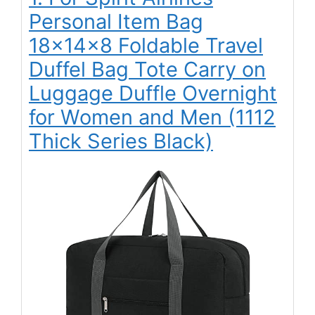
Personal Item Bag
18x14x8 Foldable Travel
Duffel Bag Tote Carry on
Luggage Duffle Overnight
for Women and Men (1112
Thick Series Black)