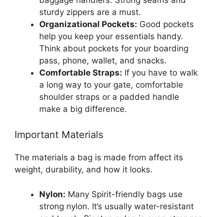
sturdy zippers are a must.
Organizational Pockets:
Good pockets
help you keep your essentials handy.
Think about pockets for your boarding
pass, phone, wallet, and snacks.
Comfortable Straps:
If you have to walk
a long way to your gate, comfortable
shoulder straps or a padded handle
make a big difference.
Important Materials
The materials a bag is made from affect its
weight, durability, and how it looks.
Nylon:
Many Spirit-friendly bags use
strong nylon. It’s usually water-resistant