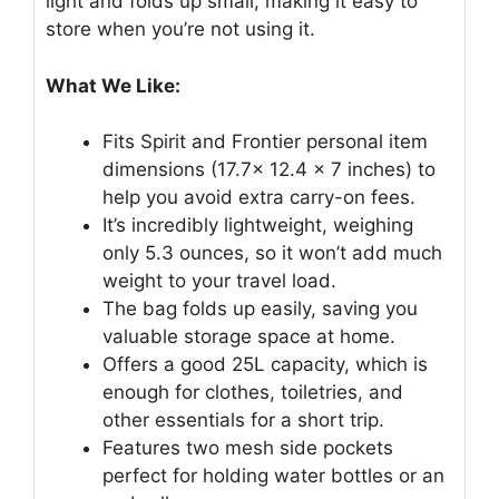
light and folds up small, making it easy to
store when you’re not using it.
What We Like:
Fits Spirit and Frontier personal item
dimensions (17.7x 12.4 x 7 inches) to
help you avoid extra carry-on fees.
It’s incredibly lightweight, weighing
only 5.3 ounces, so it won’t add much
weight to your travel load.
The bag folds up easily, saving you
valuable storage space at home.
Offers a good 25L capacity, which is
enough for clothes, toiletries, and
other essentials for a short trip.
Features two mesh side pockets
perfect for holding water bottles or an