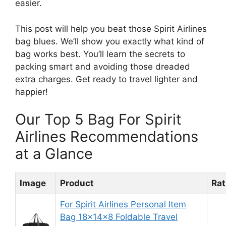
easier.
This post will help you beat those Spirit Airlines
bag blues. We’ll show you exactly what kind of
bag works best. You’ll learn the secrets to
packing smart and avoiding those dreaded
extra charges. Get ready to travel lighter and
happier!
Our Top 5 Bag For Spirit
Airlines Recommendations
at a Glance
Image
Product
Rat
For Spirit Airlines Personal Item
Bag 18x14x8 Foldable Travel