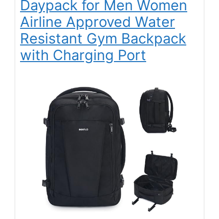
Daypack for Men Women
Airline Approved Water
Resistant Gym Backpack
with Charging Port