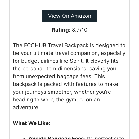
View On Amazon
Rating:
8.7/10
The ECOHUB Travel Backpack is designed to
be your ultimate travel companion, especially
for budget airlines like Spirit. It cleverly fits
the personal item dimensions, saving you
from unexpected baggage fees. This
backpack is packed with features to make
your journeys smoother, whether you’re
heading to work, the gym, or on an
adventure.
What We Like:
Avoids Baggage Fees:
Its perfect size