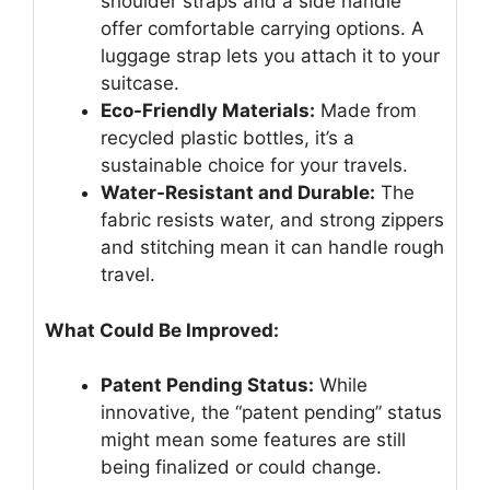
shoulder straps and a side handle
offer comfortable carrying options. A
luggage strap lets you attach it to your
suitcase.
Eco-Friendly Materials:
Made from
recycled plastic bottles, it’s a
sustainable choice for your travels.
Water-Resistant and Durable:
The
fabric resists water, and strong zippers
and stitching mean it can handle rough
travel.
What Could Be Improved:
Patent Pending Status:
While
innovative, the “patent pending” status
might mean some features are still
being finalized or could change.