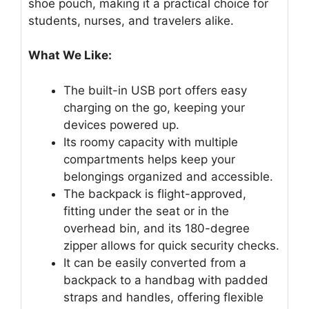
shoe pouch, making it a practical choice for
students, nurses, and travelers alike.
What We Like:
The built-in USB port offers easy
charging on the go, keeping your
devices powered up.
Its roomy capacity with multiple
compartments helps keep your
belongings organized and accessible.
The backpack is flight-approved,
fitting under the seat or in the
overhead bin, and its 180-degree
zipper allows for quick security checks.
It can be easily converted from a
backpack to a handbag with padded
straps and handles, offering flexible