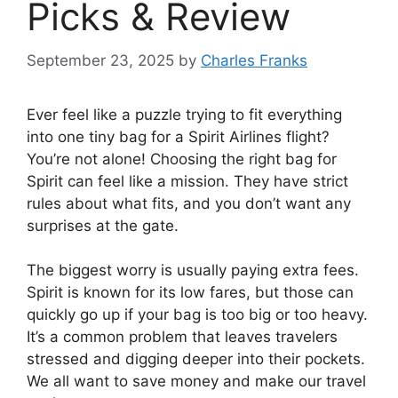
Picks & Review
September 23, 2025
by
Charles Franks
Ever feel like a puzzle trying to fit everything
into one tiny bag for a Spirit Airlines flight?
You’re not alone! Choosing the right bag for
Spirit can feel like a mission. They have strict
rules about what fits, and you don’t want any
surprises at the gate.
The biggest worry is usually paying extra fees.
Spirit is known for its low fares, but those can
quickly go up if your bag is too big or too heavy.
It’s a common problem that leaves travelers
stressed and digging deeper into their pockets.
We all want to save money and make our travel