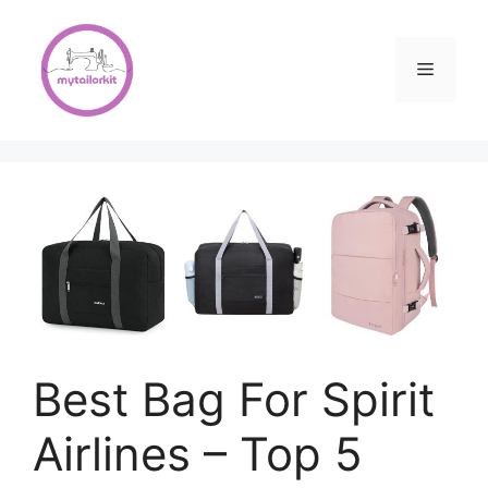
Skip
to
content
Menu
Best Bag For Spirit
Airlines – Top 5