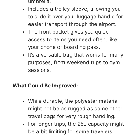
umbrella.
Includes a trolley sleeve, allowing you
to slide it over your luggage handle for
easier transport through the airport.
The front pocket gives you quick
access to items you need often, like
your phone or boarding pass.
It’s a versatile bag that works for many
purposes, from weekend trips to gym
sessions.
What Could Be Improved:
While durable, the polyester material
might not be as rugged as some other
travel bags for very rough handling.
For longer trips, the 25L capacity might
be a bit limiting for some travelers.