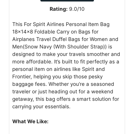
Rating:
9.0/10
This For Spirit Airlines Personal Item Bag
18x14x8 Foldable Carry on Bags for
Airplanes Travel Duffel Bags for Women and
Men(Snow Navy (With Shoulder Strap)) is
designed to make your travels smoother and
more affordable. It’s built to fit perfectly as a
personal item on airlines like Spirit and
Frontier, helping you skip those pesky
baggage fees. Whether you’re a seasoned
traveler or just heading out for a weekend
getaway, this bag offers a smart solution for
carrying your essentials.
What We Like: