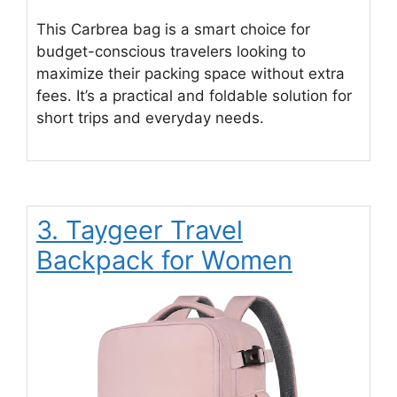
This Carbrea bag is a smart choice for
budget-conscious travelers looking to
maximize their packing space without extra
fees. It’s a practical and foldable solution for
short trips and everyday needs.
3. Taygeer Travel
Backpack for Women