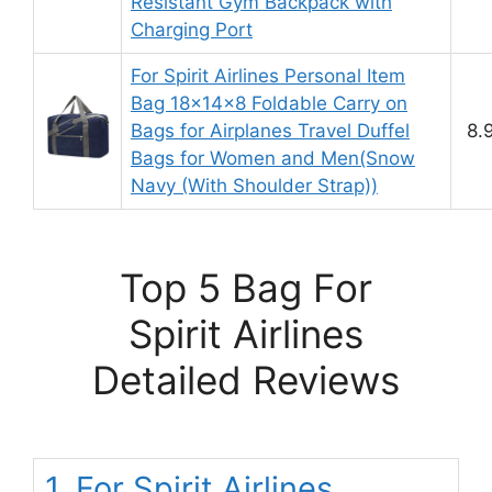
Resistant Gym Backpack with
Charging Port
For Spirit Airlines Personal Item
Bag 18x14x8 Foldable Carry on
Bags for Airplanes Travel Duffel
8.
Bags for Women and Men(Snow
Navy (With Shoulder Strap))
Top 5 Bag For
Spirit Airlines
Detailed Reviews
1. For Spirit Airlines