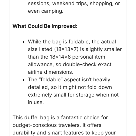
sessions, weekend trips, shopping, or
even camping.
What Could Be Improved:
While the bag is foldable, the actual
size listed (18x13x7) is slightly smaller
than the 18x14x8 personal item
allowance, so double-check exact
airline dimensions.
The “foldable” aspect isn’t heavily
detailed, so it might not fold down
extremely small for storage when not
in use.
This duffel bag is a fantastic choice for
budget-conscious travelers. It offers
durability and smart features to keep your