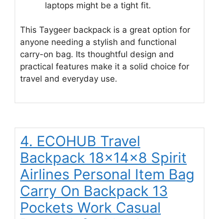
laptops might be a tight fit.
This Taygeer backpack is a great option for
anyone needing a stylish and functional
carry-on bag. Its thoughtful design and
practical features make it a solid choice for
travel and everyday use.
4. ECOHUB Travel
Backpack 18x14x8 Spirit
Airlines Personal Item Bag
Carry On Backpack 13
Pockets Work Casual