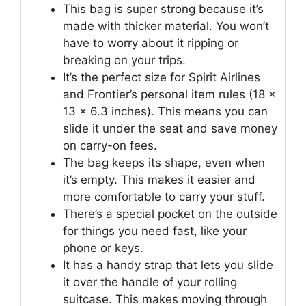
This bag is super strong because it’s
made with thicker material. You won’t
have to worry about it ripping or
breaking on your trips.
It’s the perfect size for Spirit Airlines
and Frontier’s personal item rules (18 x
13 x 6.3 inches). This means you can
slide it under the seat and save money
on carry-on fees.
The bag keeps its shape, even when
it’s empty. This makes it easier and
more comfortable to carry your stuff.
There’s a special pocket on the outside
for things you need fast, like your
phone or keys.
It has a handy strap that lets you slide
it over the handle of your rolling
suitcase. This makes moving through