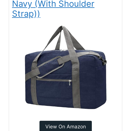
Navy (With Shoulder
Strap))
View On Amazon