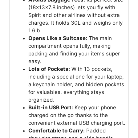
(18x13x7.8 inches) lets you fly with
Spirit and other airlines without extra
charges. It holds 30L and weighs only
1.6lb.
Opens Like a Suitcase:
The main
compartment opens fully, making
packing and finding your items super
easy.
Lots of Pockets:
With 13 pockets,
including a special one for your laptop,
a keychain holder, and hidden pockets
for valuables, everything stays
organized.
Built-in USB Port:
Keep your phone
charged on the go thanks to the
convenient external USB charging port.
Comfortable to Carry:
Padded