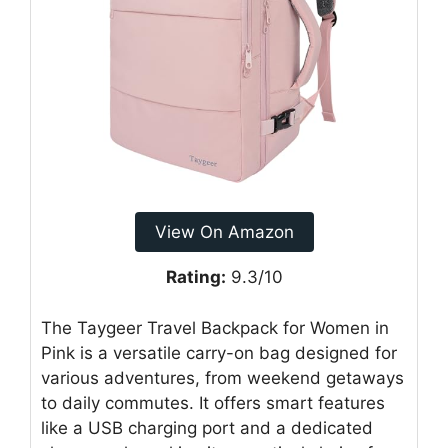
View On Amazon
Rating:
9.3/10
The Taygeer Travel Backpack for Women in
Pink is a versatile carry-on bag designed for
various adventures, from weekend getaways
to daily commutes. It offers smart features
like a USB charging port and a dedicated