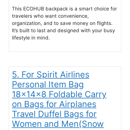
This ECOHUB backpack is a smart choice for
travelers who want convenience,
organization, and to save money on flights.
It’s built to last and designed with your busy
lifestyle in mind.
5. For Spirit Airlines
Personal Item Bag
18x14x8 Foldable Carry
on Bags for Airplanes
Travel Duffel Bags for
Women and Men(Snow