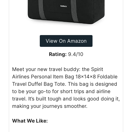
View On Amazon
Rating:
9.4/10
Meet your new travel buddy: the Spirit
Airlines Personal Item Bag 18x14x8 Foldable
Travel Duffel Bag Tote. This bag is designed
to be your go-to for short trips and airline
travel. It’s built tough and looks good doing it,
making your journeys smoother.
What We Like: