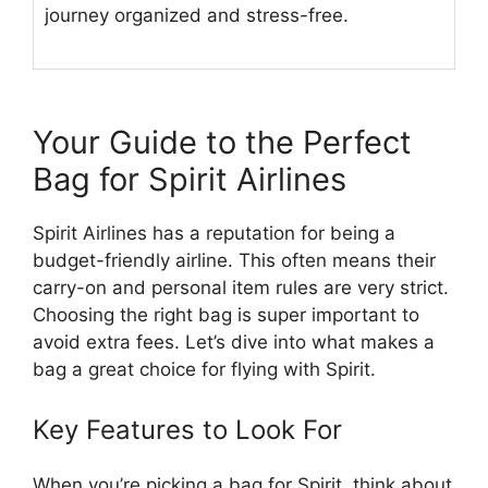
journey organized and stress-free.
Your Guide to the Perfect
Bag for Spirit Airlines
Spirit Airlines has a reputation for being a
budget-friendly airline. This often means their
carry-on and personal item rules are very strict.
Choosing the right bag is super important to
avoid extra fees. Let’s dive into what makes a
bag a great choice for flying with Spirit.
Key Features to Look For
When you’re picking a bag for Spirit, think about