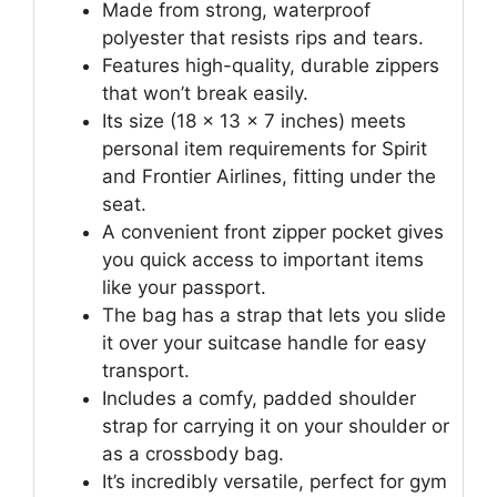
Made from strong, waterproof
polyester that resists rips and tears.
Features high-quality, durable zippers
that won’t break easily.
Its size (18 x 13 x 7 inches) meets
personal item requirements for Spirit
and Frontier Airlines, fitting under the
seat.
A convenient front zipper pocket gives
you quick access to important items
like your passport.
The bag has a strap that lets you slide
it over your suitcase handle for easy
transport.
Includes a comfy, padded shoulder
strap for carrying it on your shoulder or
as a crossbody bag.
It’s incredibly versatile, perfect for gym