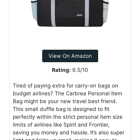
View On Amazon
Rating:
9.5/10
Tired of paying extra for carry-on bags on
budget airlines? The Carbrea Personal Item
Bag might be your new travel best friend.
This small duffle bag is designed to fit
perfectly within the strict personal item size
limits of airlines like Spirit and Frontier,
saving you money and hassle. It’s also super