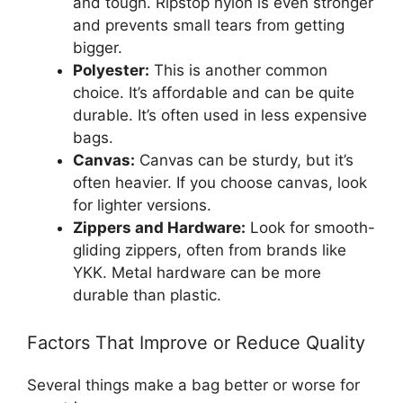
and tough. Ripstop nylon is even stronger
and prevents small tears from getting
bigger.
Polyester:
This is another common
choice. It’s affordable and can be quite
durable. It’s often used in less expensive
bags.
Canvas:
Canvas can be sturdy, but it’s
often heavier. If you choose canvas, look
for lighter versions.
Zippers and Hardware:
Look for smooth-
gliding zippers, often from brands like
YKK. Metal hardware can be more
durable than plastic.
Factors That Improve or Reduce Quality
Several things make a bag better or worse for