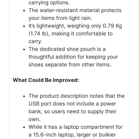
carrying options.
The water-resistant material protects
your items from light rain.
It’s lightweight, weighing only 0.79 Kg
(1.74 lb), making it comfortable to
carry.
The dedicated shoe pouch is a
thoughtful addition for keeping your
shoes separate from other items.
What Could Be Improved:
The product description notes that the
USB port does not include a power
bank, so users need to supply their
own.
While it has a laptop compartment for
a 15.6-inch laptop, larger or bulkier