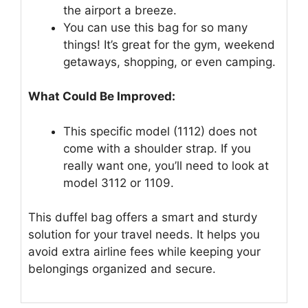
the airport a breeze.
You can use this bag for so many
things! It’s great for the gym, weekend
getaways, shopping, or even camping.
What Could Be Improved:
This specific model (1112) does not
come with a shoulder strap. If you
really want one, you’ll need to look at
model 3112 or 1109.
This duffel bag offers a smart and sturdy
solution for your travel needs. It helps you
avoid extra airline fees while keeping your
belongings organized and secure.