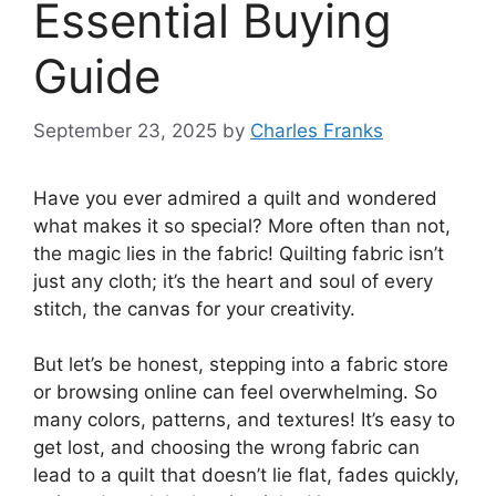
Essential Buying
Guide
September 23, 2025
by
Charles Franks
Have you ever admired a quilt and wondered
what makes it so special? More often than not,
the magic lies in the fabric! Quilting fabric isn’t
just any cloth; it’s the heart and soul of every
stitch, the canvas for your creativity.
But let’s be honest, stepping into a fabric store
or browsing online can feel overwhelming. So
many colors, patterns, and textures! It’s easy to
get lost, and choosing the wrong fabric can
lead to a quilt that doesn’t lie flat, fades quickly,