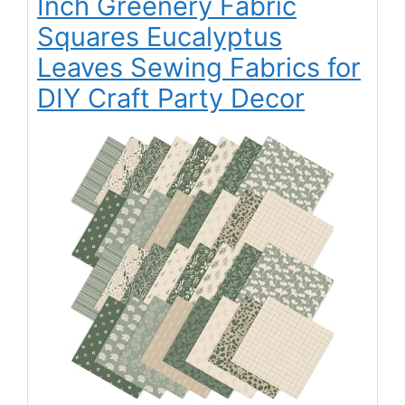
Inch Greenery Fabric
Squares Eucalyptus
Leaves Sewing Fabrics for
DIY Craft Party Decor