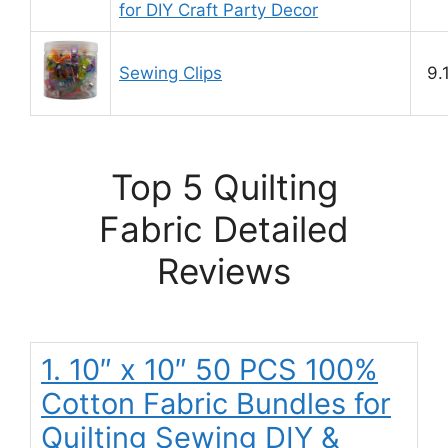
for DIY Craft Party Decor
Sewing Clips
9.
Top 5 Quilting
Fabric Detailed
Reviews
1. 10″ x 10″ 50 PCS 100%
Cotton Fabric Bundles for
Quilting Sewing DIY &