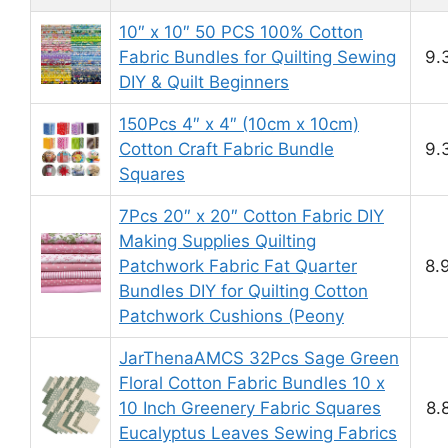
10″ x 10″ 50 PCS 100% Cotton
Fabric Bundles for Quilting Sewing
9.
DIY & Quilt Beginners
150Pcs 4″ x 4″ (10cm x 10cm)
Cotton Craft Fabric Bundle
9.
Squares
7Pcs 20″ x 20″ Cotton Fabric DIY
Making Supplies Quilting
Patchwork Fabric Fat Quarter
8.
Bundles DIY for Quilting Cotton
Patchwork Cushions (Peony
JarThenaAMCS 32Pcs Sage Green
Floral Cotton Fabric Bundles 10 x
10 Inch Greenery Fabric Squares
8.
Eucalyptus Leaves Sewing Fabrics