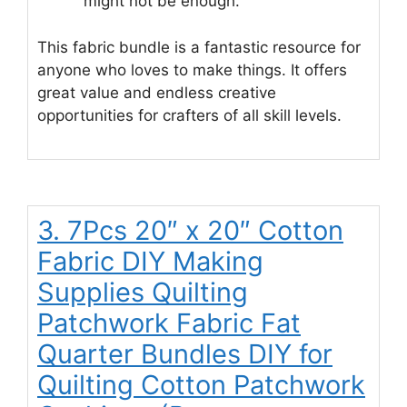
might not be enough.
This fabric bundle is a fantastic resource for
anyone who loves to make things. It offers
great value and endless creative
opportunities for crafters of all skill levels.
3. 7Pcs 20″ x 20″ Cotton
Fabric DIY Making
Supplies Quilting
Patchwork Fabric Fat
Quarter Bundles DIY for
Quilting Cotton Patchwork