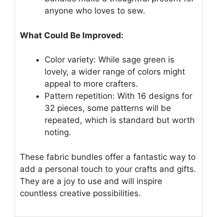
anyone who loves to sew.
What Could Be Improved:
Color variety: While sage green is
lovely, a wider range of colors might
appeal to more crafters.
Pattern repetition: With 16 designs for
32 pieces, some patterns will be
repeated, which is standard but worth
noting.
These fabric bundles offer a fantastic way to
add a personal touch to your crafts and gifts.
They are a joy to use and will inspire
countless creative possibilities.