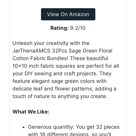
View On Amazon
Rating:
9.2/10
Unleash your creativity with the
JarThenaAMCS 32Pcs Sage Green Floral
Cotton Fabric Bundles! These beautiful
10×10 inch fabric squares are perfect for all
your DIY sewing and craft projects. They
feature elegant sage green colors with
delicate leaf and flower patterns, adding a
touch of nature to anything you create.
What We Like:
Generous quantity: You get 32 pieces
with 16 different designs, so you’ll