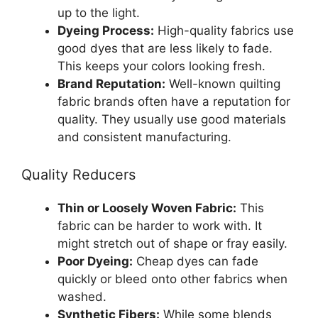
up to the light.
Dyeing Process:
High-quality fabrics use
good dyes that are less likely to fade.
This keeps your colors looking fresh.
Brand Reputation:
Well-known quilting
fabric brands often have a reputation for
quality. They usually use good materials
and consistent manufacturing.
Quality Reducers
Thin or Loosely Woven Fabric:
This
fabric can be harder to work with. It
might stretch out of shape or fray easily.
Poor Dyeing:
Cheap dyes can fade
quickly or bleed onto other fabrics when
washed.
Synthetic Fibers:
While some blends