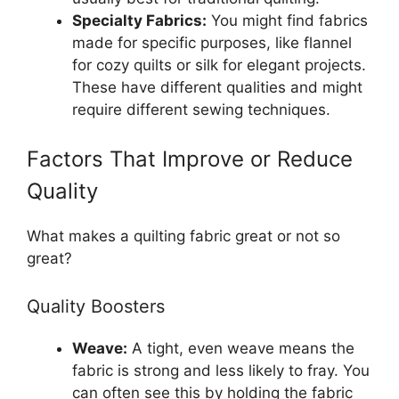
Specialty Fabrics:
You might find fabrics
made for specific purposes, like flannel
for cozy quilts or silk for elegant projects.
These have different qualities and might
require different sewing techniques.
Factors That Improve or Reduce
Quality
What makes a quilting fabric great or not so
great?
Quality Boosters
Weave:
A tight, even weave means the
fabric is strong and less likely to fray. You
can often see this by holding the fabric