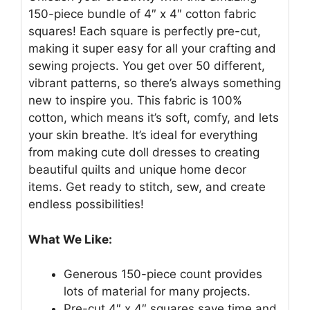
150-piece bundle of 4″ x 4″ cotton fabric
squares! Each square is perfectly pre-cut,
making it super easy for all your crafting and
sewing projects. You get over 50 different,
vibrant patterns, so there’s always something
new to inspire you. This fabric is 100%
cotton, which means it’s soft, comfy, and lets
your skin breathe. It’s ideal for everything
from making cute doll dresses to creating
beautiful quilts and unique home decor
items. Get ready to stitch, sew, and create
endless possibilities!
What We Like:
Generous 150-piece count provides
lots of material for many projects.
Pre-cut 4″ x 4″ squares save time and