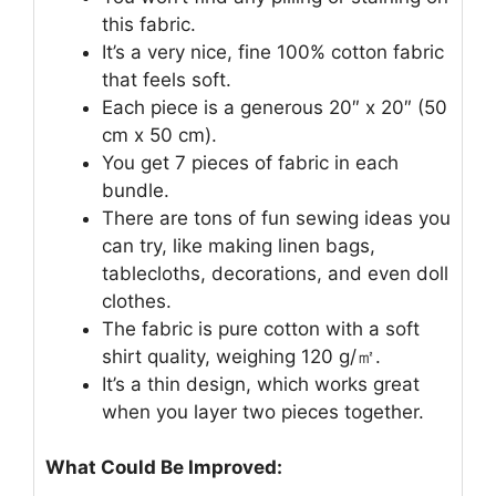
this fabric.
It’s a very nice, fine 100% cotton fabric
that feels soft.
Each piece is a generous 20″ x 20″ (50
cm x 50 cm).
You get 7 pieces of fabric in each
bundle.
There are tons of fun sewing ideas you
can try, like making linen bags,
tablecloths, decorations, and even doll
clothes.
The fabric is pure cotton with a soft
shirt quality, weighing 120 g/㎡.
It’s a thin design, which works great
when you layer two pieces together.
What Could Be Improved: