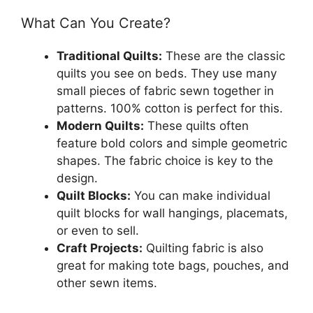
What Can You Create?
Traditional Quilts:
These are the classic
quilts you see on beds. They use many
small pieces of fabric sewn together in
patterns. 100% cotton is perfect for this.
Modern Quilts:
These quilts often
feature bold colors and simple geometric
shapes. The fabric choice is key to the
design.
Quilt Blocks:
You can make individual
quilt blocks for wall hangings, placemats,
or even to sell.
Craft Projects:
Quilting fabric is also
great for making tote bags, pouches, and
other sewn items.