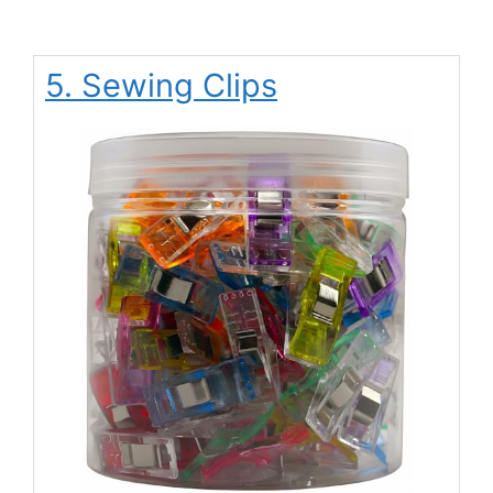
5. Sewing Clips