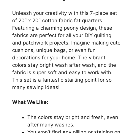
Unleash your creativity with this 7-piece set
of 20″ x 20″ cotton fabric fat quarters.
Featuring a charming peony design, these
fabrics are perfect for all your DIY quilting
and patchwork projects. Imagine making cute
cushions, unique bags, or even fun
decorations for your home. The vibrant
colors stay bright wash after wash, and the
fabric is super soft and easy to work with.
This set is a fantastic starting point for so
many sewing ideas!
What We Like:
The colors stay bright and fresh, even
after many washes.
You won’t find any pilling or staining on