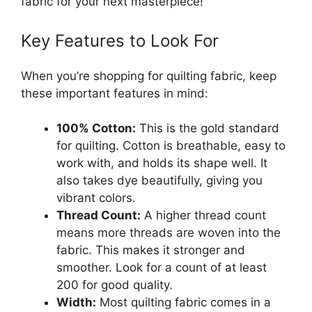
fabric for your next masterpiece!
Key Features to Look For
When you’re shopping for quilting fabric, keep
these important features in mind:
100% Cotton:
This is the gold standard
for quilting. Cotton is breathable, easy to
work with, and holds its shape well. It
also takes dye beautifully, giving you
vibrant colors.
Thread Count:
A higher thread count
means more threads are woven into the
fabric. This makes it stronger and
smoother. Look for a count of at least
200 for good quality.
Width:
Most quilting fabric comes in a