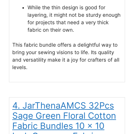
While the thin design is good for
layering, it might not be sturdy enough
for projects that need a very thick
fabric on their own.
This fabric bundle offers a delightful way to
bring your sewing visions to life. Its quality
and versatility make it a joy for crafters of all
levels.
4. JarThenaAMCS 32Pcs
Sage Green Floral Cotton
Fabric Bundles 10 x 10