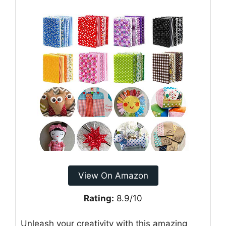
View On Amazon
Rating:
8.9/10
Unleash your creativity with this amazing