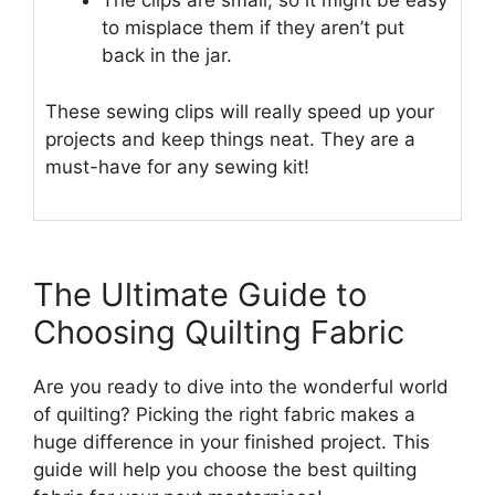
The clips are small, so it might be easy
to misplace them if they aren’t put
back in the jar.
These sewing clips will really speed up your
projects and keep things neat. They are a
must-have for any sewing kit!
The Ultimate Guide to
Choosing Quilting Fabric
Are you ready to dive into the wonderful world
of quilting? Picking the right fabric makes a
huge difference in your finished project. This
guide will help you choose the best quilting