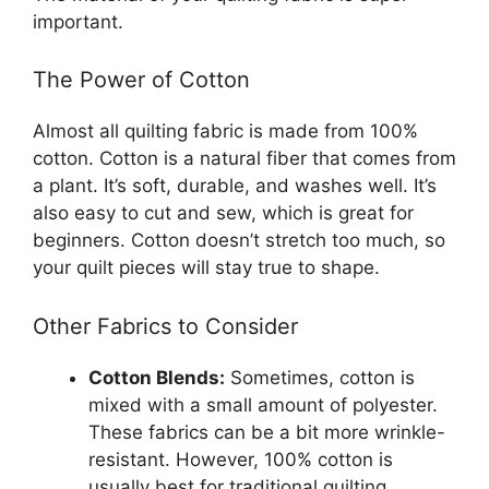
important.
The Power of Cotton
Almost all quilting fabric is made from 100%
cotton. Cotton is a natural fiber that comes from
a plant. It’s soft, durable, and washes well. It’s
also easy to cut and sew, which is great for
beginners. Cotton doesn’t stretch too much, so
your quilt pieces will stay true to shape.
Other Fabrics to Consider
Cotton Blends:
Sometimes, cotton is
mixed with a small amount of polyester.
These fabrics can be a bit more wrinkle-
resistant. However, 100% cotton is
usually best for traditional quilting.