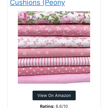
Cushions (Peony
View On Amazon
Rating:
8.6/10