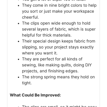
They come in nine bright colors to help
you sort or just make your workspace
cheerful.
The clips open wide enough to hold
several layers of fabric, which is super
helpful for thick materials.
Their special design keeps fabric from
slipping, so your project stays exactly
where you want it.
They are perfect for all kinds of
sewing, like making quilts, doing DIY
projects, and finishing edges.
The strong spring means they hold on
tight.
What Could Be Improved: