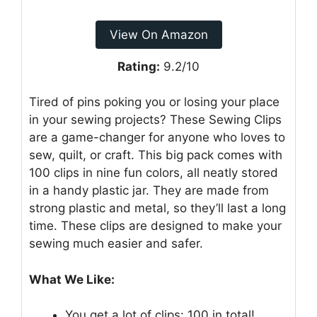
View On Amazon
Rating:
9.2/10
Tired of pins poking you or losing your place
in your sewing projects? These Sewing Clips
are a game-changer for anyone who loves to
sew, quilt, or craft. This big pack comes with
100 clips in nine fun colors, all neatly stored
in a handy plastic jar. They are made from
strong plastic and metal, so they’ll last a long
time. These clips are designed to make your
sewing much easier and safer.
What We Like:
You get a lot of clips: 100 in total!