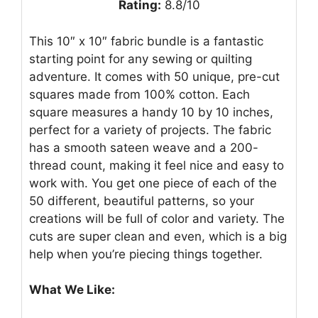
Rating:
8.8/10
This 10″ x 10″ fabric bundle is a fantastic
starting point for any sewing or quilting
adventure. It comes with 50 unique, pre-cut
squares made from 100% cotton. Each
square measures a handy 10 by 10 inches,
perfect for a variety of projects. The fabric
has a smooth sateen weave and a 200-
thread count, making it feel nice and easy to
work with. You get one piece of each of the
50 different, beautiful patterns, so your
creations will be full of color and variety. The
cuts are super clean and even, which is a big
help when you’re piecing things together.
What We Like: