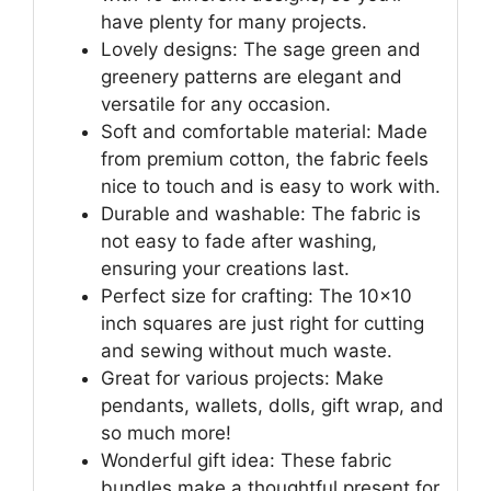
have plenty for many projects.
Lovely designs: The sage green and
greenery patterns are elegant and
versatile for any occasion.
Soft and comfortable material: Made
from premium cotton, the fabric feels
nice to touch and is easy to work with.
Durable and washable: The fabric is
not easy to fade after washing,
ensuring your creations last.
Perfect size for crafting: The 10×10
inch squares are just right for cutting
and sewing without much waste.
Great for various projects: Make
pendants, wallets, dolls, gift wrap, and
so much more!
Wonderful gift idea: These fabric
bundles make a thoughtful present for