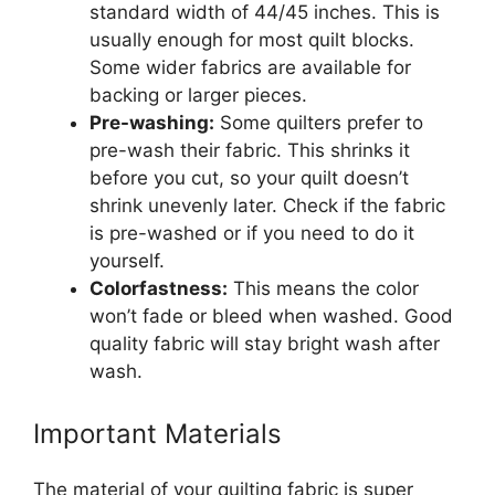
standard width of 44/45 inches. This is
usually enough for most quilt blocks.
Some wider fabrics are available for
backing or larger pieces.
Pre-washing:
Some quilters prefer to
pre-wash their fabric. This shrinks it
before you cut, so your quilt doesn’t
shrink unevenly later. Check if the fabric
is pre-washed or if you need to do it
yourself.
Colorfastness:
This means the color
won’t fade or bleed when washed. Good
quality fabric will stay bright wash after
wash.
Important Materials
The material of your quilting fabric is super