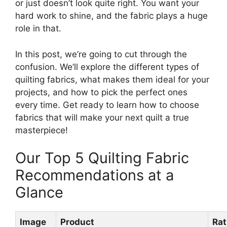
or just doesn’t look quite right. You want your
hard work to shine, and the fabric plays a huge
role in that.
In this post, we’re going to cut through the
confusion. We’ll explore the different types of
quilting fabrics, what makes them ideal for your
projects, and how to pick the perfect ones
every time. Get ready to learn how to choose
fabrics that will make your next quilt a true
masterpiece!
Our Top 5 Quilting Fabric
Recommendations at a
Glance
Image
Product
Rat