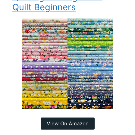
Quilt Beginners
View On Amazon