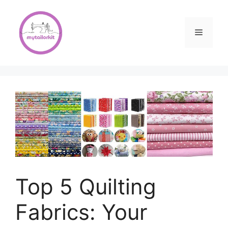
Skip
to
content
Menu
Top 5 Quilting
Fabrics: Your