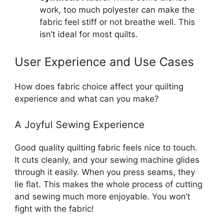
work, too much polyester can make the
fabric feel stiff or not breathe well. This
isn’t ideal for most quilts.
User Experience and Use Cases
How does fabric choice affect your quilting
experience and what can you make?
A Joyful Sewing Experience
Good quality quilting fabric feels nice to touch.
It cuts cleanly, and your sewing machine glides
through it easily. When you press seams, they
lie flat. This makes the whole process of cutting
and sewing much more enjoyable. You won’t
fight with the fabric!