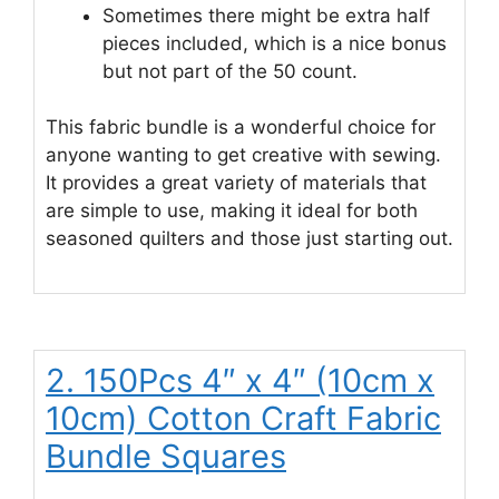
Sometimes there might be extra half
pieces included, which is a nice bonus
but not part of the 50 count.
This fabric bundle is a wonderful choice for
anyone wanting to get creative with sewing.
It provides a great variety of materials that
are simple to use, making it ideal for both
seasoned quilters and those just starting out.
2. 150Pcs 4″ x 4″ (10cm x
10cm) Cotton Craft Fabric
Bundle Squares