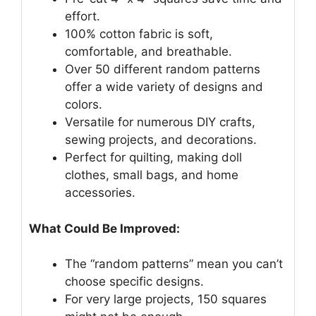
effort.
100% cotton fabric is soft,
comfortable, and breathable.
Over 50 different random patterns
offer a wide variety of designs and
colors.
Versatile for numerous DIY crafts,
sewing projects, and decorations.
Perfect for quilting, making doll
clothes, small bags, and home
accessories.
What Could Be Improved:
The “random patterns” mean you can’t
choose specific designs.
For very large projects, 150 squares