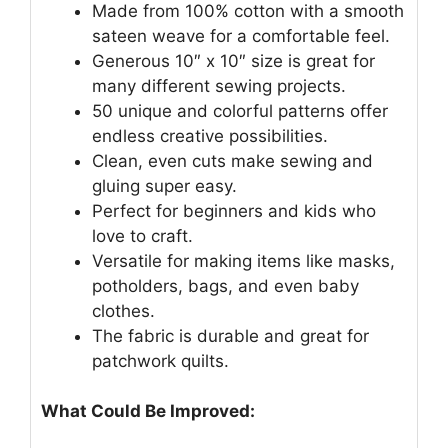
Made from 100% cotton with a smooth
sateen weave for a comfortable feel.
Generous 10″ x 10″ size is great for
many different sewing projects.
50 unique and colorful patterns offer
endless creative possibilities.
Clean, even cuts make sewing and
gluing super easy.
Perfect for beginners and kids who
love to craft.
Versatile for making items like masks,
potholders, bags, and even baby
clothes.
The fabric is durable and great for
patchwork quilts.
What Could Be Improved: