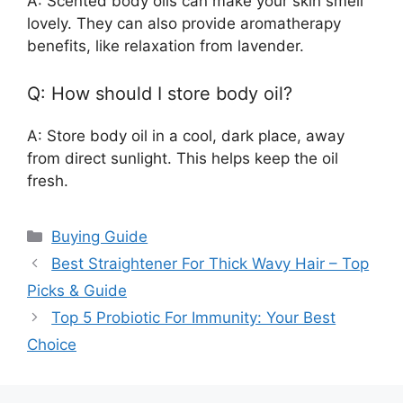
A: Scented body oils can make your skin smell
lovely. They can also provide aromatherapy
benefits, like relaxation from lavender.
Q: How should I store body oil?
A: Store body oil in a cool, dark place, away
from direct sunlight. This helps keep the oil
fresh.
Categories
Buying Guide
Best Straightener For Thick Wavy Hair – Top
Picks & Guide
Top 5 Probiotic For Immunity: Your Best
Choice