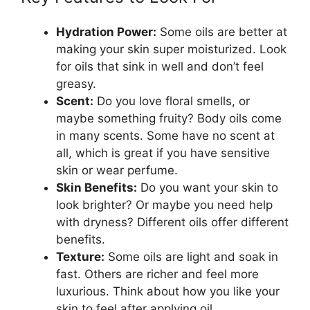
Hydration Power:
Some oils are better at
making your skin super moisturized. Look
for oils that sink in well and don’t feel
greasy.
Scent:
Do you love floral smells, or
maybe something fruity? Body oils come
in many scents. Some have no scent at
all, which is great if you have sensitive
skin or wear perfume.
Skin Benefits:
Do you want your skin to
look brighter? Or maybe you need help
with dryness? Different oils offer different
benefits.
Texture:
Some oils are light and soak in
fast. Others are richer and feel more
luxurious. Think about how you like your
skin to feel after applying oil.