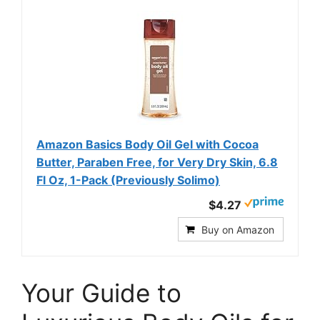
Amazon Basics Body Oil Gel with Cocoa
Butter, Paraben Free, for Very Dry Skin, 6.8
Fl Oz, 1-Pack (Previously Solimo)
$4.27
Buy on Amazon
Your Guide to