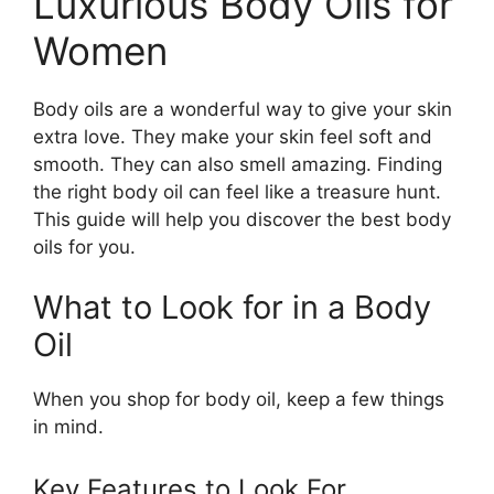
Luxurious Body Oils for
Women
Body oils are a wonderful way to give your skin
extra love. They make your skin feel soft and
smooth. They can also smell amazing. Finding
the right body oil can feel like a treasure hunt.
This guide will help you discover the best body
oils for you.
What to Look for in a Body
Oil
When you shop for body oil, keep a few things
in mind.
Key Features to Look For