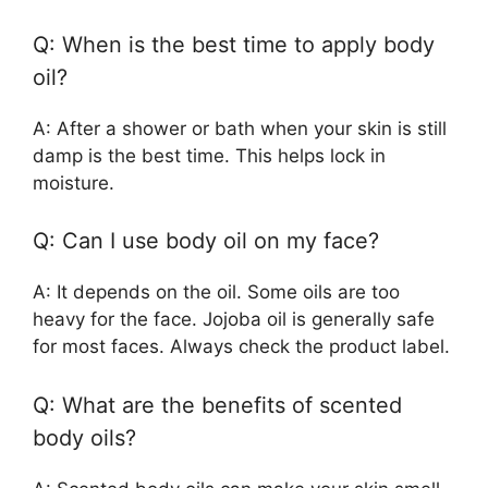
Q: When is the best time to apply body
oil?
A: After a shower or bath when your skin is still
damp is the best time. This helps lock in
moisture.
Q: Can I use body oil on my face?
A: It depends on the oil. Some oils are too
heavy for the face. Jojoba oil is generally safe
for most faces. Always check the product label.
Q: What are the benefits of scented
body oils?