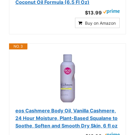
Coconut Oil Formula (6.5 Fl Oz)
$13.99
Buy on Amazon
NO. 3
eos Cashmere Body Oil, Vanilla Cashmere,
24 Hour Moisture, Plant-Based Squalane to
Soothe, Soften and Smooth Dry Skin, 6 fl oz