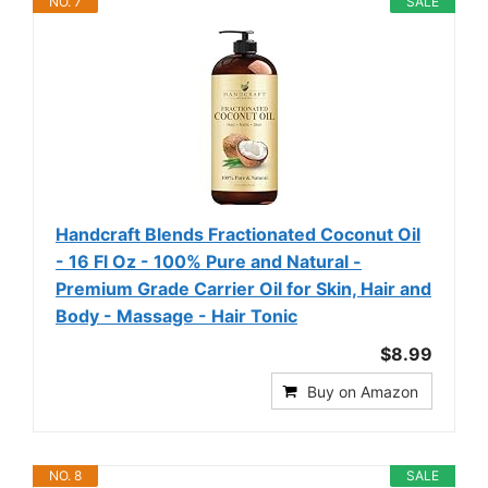
NO. 7
SALE
Handcraft Blends Fractionated Coconut Oil
- 16 Fl Oz - 100% Pure and Natural -
Premium Grade Carrier Oil for Skin, Hair and
Body - Massage - Hair Tonic
$8.99
Buy on Amazon
NO. 8
SALE