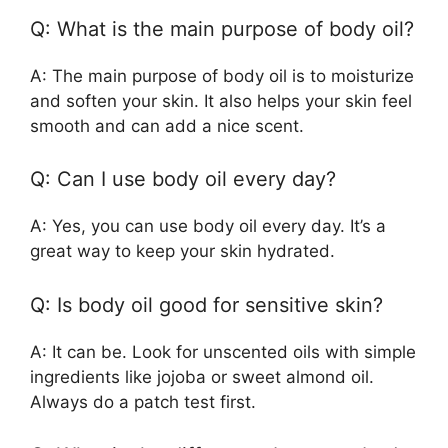
Q: What is the main purpose of body oil?
A: The main purpose of body oil is to moisturize
and soften your skin. It also helps your skin feel
smooth and can add a nice scent.
Q: Can I use body oil every day?
A: Yes, you can use body oil every day. It’s a
great way to keep your skin hydrated.
Q: Is body oil good for sensitive skin?
A: It can be. Look for unscented oils with simple
ingredients like jojoba or sweet almond oil.
Always do a patch test first.