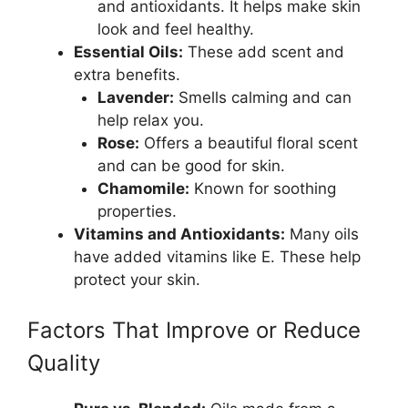
and antioxidants. It helps make skin
look and feel healthy.
Essential Oils:
These add scent and
extra benefits.
Lavender:
Smells calming and can
help relax you.
Rose:
Offers a beautiful floral scent
and can be good for skin.
Chamomile:
Known for soothing
properties.
Vitamins and Antioxidants:
Many oils
have added vitamins like E. These help
protect your skin.
Factors That Improve or Reduce
Quality