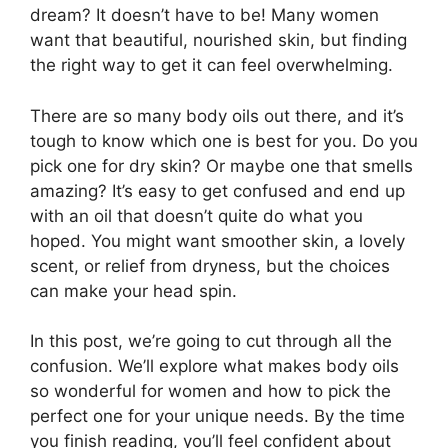
dream? It doesn’t have to be! Many women
want that beautiful, nourished skin, but finding
the right way to get it can feel overwhelming.
There are so many body oils out there, and it’s
tough to know which one is best for you. Do you
pick one for dry skin? Or maybe one that smells
amazing? It’s easy to get confused and end up
with an oil that doesn’t quite do what you
hoped. You might want smoother skin, a lovely
scent, or relief from dryness, but the choices
can make your head spin.
In this post, we’re going to cut through all the
confusion. We’ll explore what makes body oils
so wonderful for women and how to pick the
perfect one for your unique needs. By the time
you finish reading, you’ll feel confident about