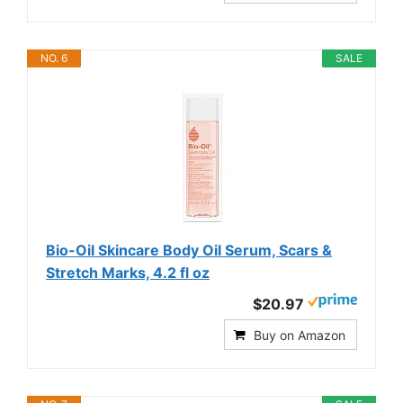
NO. 6
SALE
Bio-Oil Skincare Body Oil Serum, Scars &
Stretch Marks, 4.2 fl oz
$20.97
Buy on Amazon