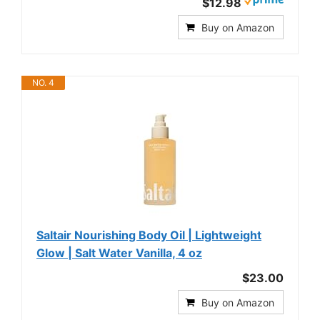
$12.98
Buy on Amazon
NO. 4
Saltair Nourishing Body Oil | Lightweight
Glow | Salt Water Vanilla, 4 oz
$23.00
Buy on Amazon