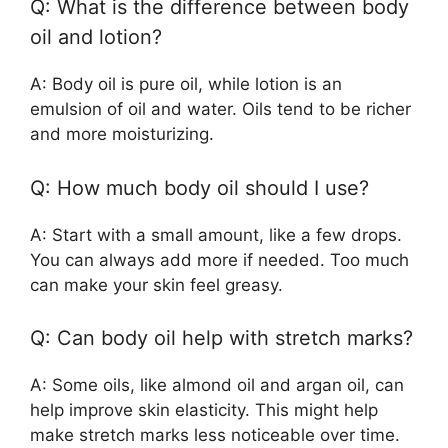
Q: What is the difference between body
oil and lotion?
A: Body oil is pure oil, while lotion is an
emulsion of oil and water. Oils tend to be richer
and more moisturizing.
Q: How much body oil should I use?
A: Start with a small amount, like a few drops.
You can always add more if needed. Too much
can make your skin feel greasy.
Q: Can body oil help with stretch marks?
A: Some oils, like almond oil and argan oil, can
help improve skin elasticity. This might help
make stretch marks less noticeable over time.