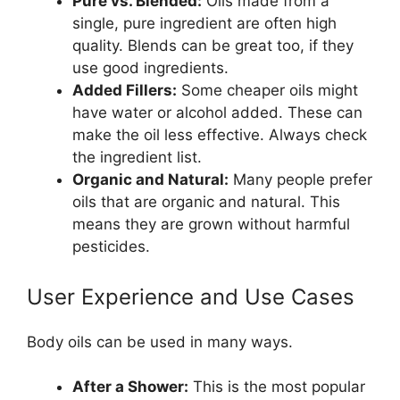
Pure vs. Blended:
Oils made from a
single, pure ingredient are often high
quality. Blends can be great too, if they
use good ingredients.
Added Fillers:
Some cheaper oils might
have water or alcohol added. These can
make the oil less effective. Always check
the ingredient list.
Organic and Natural:
Many people prefer
oils that are organic and natural. This
means they are grown without harmful
pesticides.
User Experience and Use Cases
Body oils can be used in many ways.
After a Shower:
This is the most popular