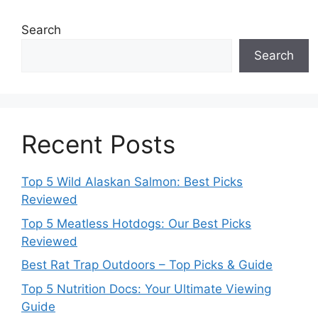
Search
Search
Recent Posts
Top 5 Wild Alaskan Salmon: Best Picks
Reviewed
Top 5 Meatless Hotdogs: Our Best Picks
Reviewed
Best Rat Trap Outdoors – Top Picks & Guide
Top 5 Nutrition Docs: Your Ultimate Viewing
Guide