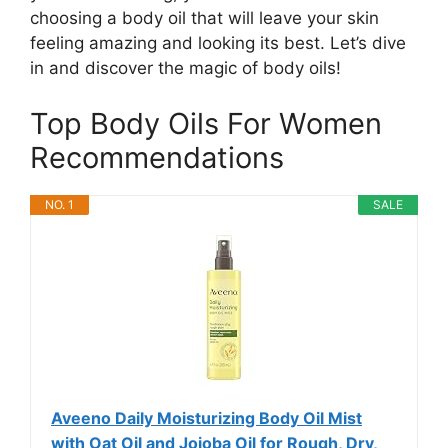
choosing a body oil that will leave your skin
feeling amazing and looking its best. Let’s dive
in and discover the magic of body oils!
Top Body Oils For Women
Recommendations
NO. 1
SALE
Aveeno Daily Moisturizing Body Oil Mist
with Oat Oil and Jojoba Oil for Rough, Dry,