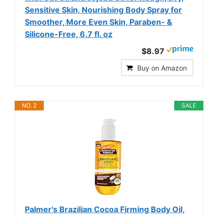
Sensitive Skin, Nourishing Body Spray for
Smoother, More Even Skin, Paraben- &
Silicone-Free, 6.7 fl. oz
$8.97
Buy on Amazon
NO. 2
SALE
Palmer's Brazilian Cocoa Firming Body Oil,