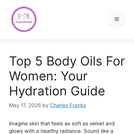
Skip
to
content
Menu
Top 5 Body Oils For
Women: Your
Hydration Guide
May 17, 2026
by
Charles Franks
Imagine skin that feels as soft as velvet and
glows with a healthy radiance. Sound like a