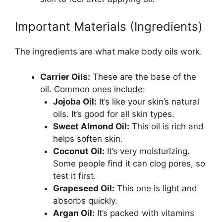
Important Materials (Ingredients)
The ingredients are what make body oils work.
Carrier Oils:
These are the base of the
oil. Common ones include:
Jojoba Oil:
It’s like your skin’s natural
oils. It’s good for all skin types.
Sweet Almond Oil:
This oil is rich and
helps soften skin.
Coconut Oil:
It’s very moisturizing.
Some people find it can clog pores, so
test it first.
Grapeseed Oil:
This one is light and
absorbs quickly.
Argan Oil:
It’s packed with vitamins