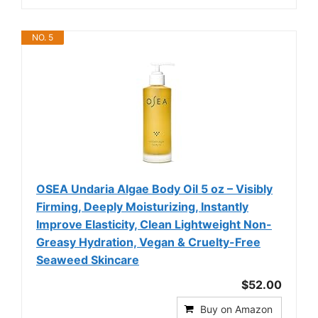
NO. 5
OSEA Undaria Algae Body Oil 5 oz – Visibly
Firming, Deeply Moisturizing, Instantly
Improve Elasticity, Clean Lightweight Non-
Greasy Hydration, Vegan & Cruelty-Free
Seaweed Skincare
$52.00
Buy on Amazon