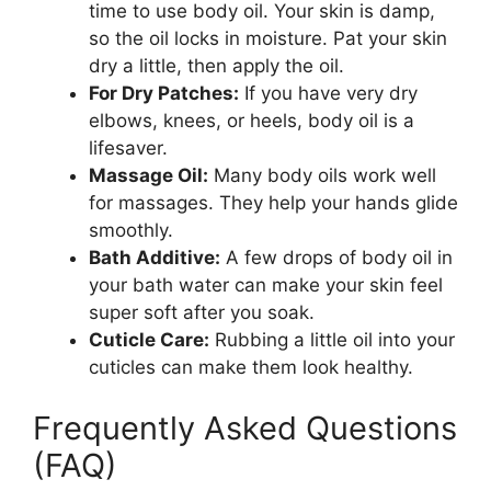
time to use body oil. Your skin is damp,
so the oil locks in moisture. Pat your skin
dry a little, then apply the oil.
For Dry Patches:
If you have very dry
elbows, knees, or heels, body oil is a
lifesaver.
Massage Oil:
Many body oils work well
for massages. They help your hands glide
smoothly.
Bath Additive:
A few drops of body oil in
your bath water can make your skin feel
super soft after you soak.
Cuticle Care:
Rubbing a little oil into your
cuticles can make them look healthy.
Frequently Asked Questions
(FAQ)