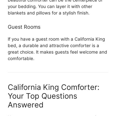
beautiful comforter can be the centerpiece of
your bedding. You can layer it with other
blankets and pillows for a stylish finish.
Guest Rooms
If you have a guest room with a California King
bed, a durable and attractive comforter is a
great choice. It makes guests feel welcome and
comfortable.
California King Comforter:
Your Top Questions
Answered