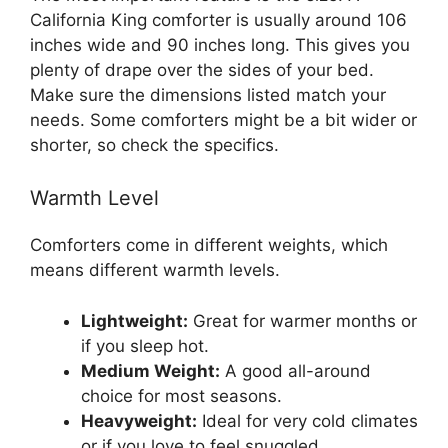
California King comforter is usually around 106
inches wide and 90 inches long. This gives you
plenty of drape over the sides of your bed.
Make sure the dimensions listed match your
needs. Some comforters might be a bit wider or
shorter, so check the specifics.
Warmth Level
Comforters come in different weights, which
means different warmth levels.
Lightweight:
Great for warmer months or
if you sleep hot.
Medium Weight:
A good all-around
choice for most seasons.
Heavyweight:
Ideal for very cold climates
or if you love to feel snuggled.