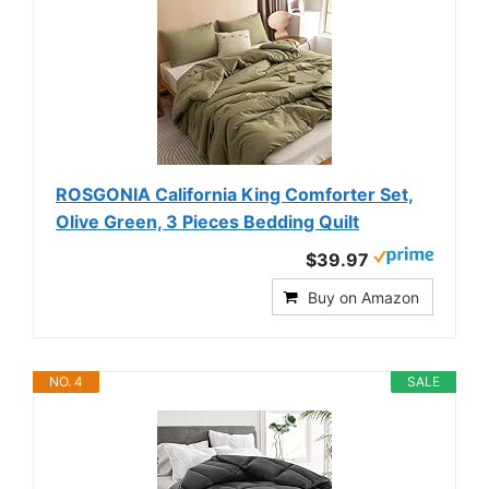
ROSGONIA California King Comforter Set,
Olive Green, 3 Pieces Bedding Quilt
$39.97
Buy on Amazon
NO. 4
SALE