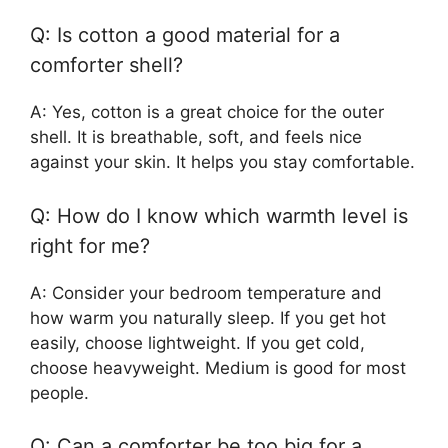
Q: Is cotton a good material for a
comforter shell?
A: Yes, cotton is a great choice for the outer
shell. It is breathable, soft, and feels nice
against your skin. It helps you stay comfortable.
Q: How do I know which warmth level is
right for me?
A: Consider your bedroom temperature and
how warm you naturally sleep. If you get hot
easily, choose lightweight. If you get cold,
choose heavyweight. Medium is good for most
people.
Q: Can a comforter be too big for a