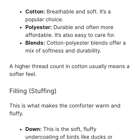
Cotton:
Breathable and soft. It’s a
popular choice.
Polyester:
Durable and often more
affordable. It’s also easy to care for.
Blends:
Cotton-polyester blends offer a
mix of softness and durability.
A higher thread count in cotton usually means a
softer feel.
Filling (Stuffing)
This is what makes the comforter warm and
fluffy.
Down:
This is the soft, fluffy
undercoating of birds like ducks or