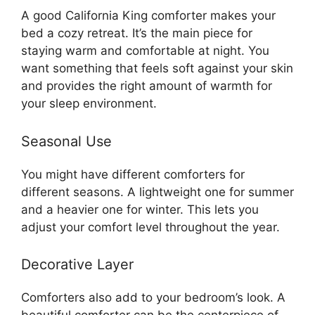
A good California King comforter makes your
bed a cozy retreat. It’s the main piece for
staying warm and comfortable at night. You
want something that feels soft against your skin
and provides the right amount of warmth for
your sleep environment.
Seasonal Use
You might have different comforters for
different seasons. A lightweight one for summer
and a heavier one for winter. This lets you
adjust your comfort level throughout the year.
Decorative Layer
Comforters also add to your bedroom’s look. A