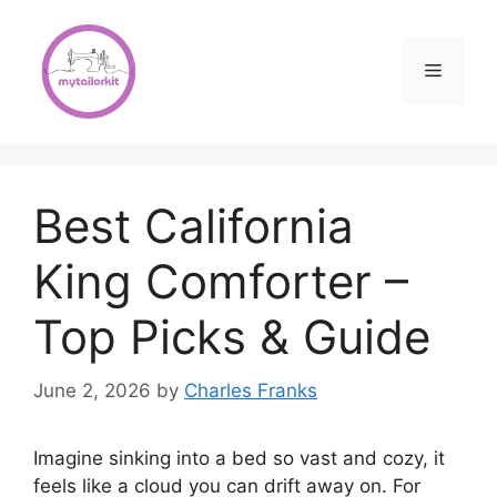
Skip
to
content
Menu
Best California
King Comforter –
Top Picks & Guide
June 2, 2026
by
Charles Franks
Imagine sinking into a bed so vast and cozy, it
feels like a cloud you can drift away on. For