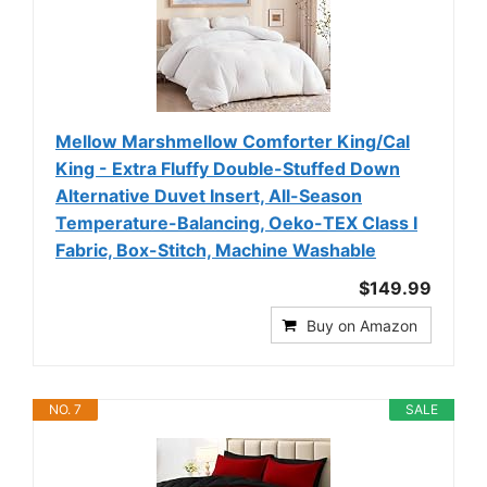
Mellow Marshmellow Comforter King/Cal
King - Extra Fluffy Double-Stuffed Down
Alternative Duvet Insert, All-Season
Temperature-Balancing, Oeko-TEX Class I
Fabric, Box-Stitch, Machine Washable
$149.99
Buy on Amazon
NO. 7
SALE