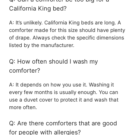
California King bed?
A: It’s unlikely. California King beds are long. A
comforter made for this size should have plenty
of drape. Always check the specific dimensions
listed by the manufacturer.
Q: How often should I wash my
comforter?
A: It depends on how you use it. Washing it
every few months is usually enough. You can
use a duvet cover to protect it and wash that
more often.
Q: Are there comforters that are good
for people with allergies?