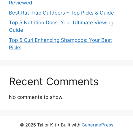
Reviewed
Best Rat Trap Outdoors – Top Picks & Guide
Top 5 Nutrition Docs: Your Ultimate Viewing
Guide
Top 5 Curl Enhancing Shampoos: Your Best
Picks
Recent Comments
No comments to show.
© 2026 Tailor Kit
• Built with
GeneratePress