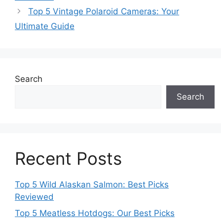
Top 5 Vintage Polaroid Cameras: Your
Ultimate Guide
Search
Search
Recent Posts
Top 5 Wild Alaskan Salmon: Best Picks
Reviewed
Top 5 Meatless Hotdogs: Our Best Picks