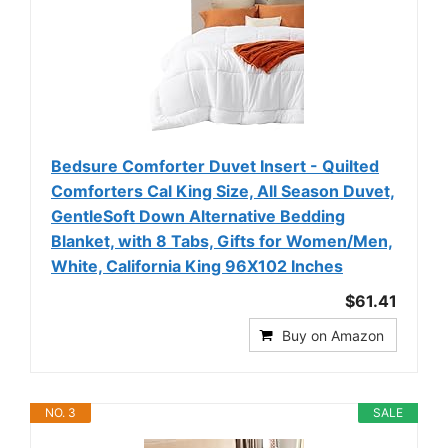
Bedsure Comforter Duvet Insert - Quilted
Comforters Cal King Size, All Season Duvet,
GentleSoft Down Alternative Bedding
Blanket, with 8 Tabs, Gifts for Women/Men,
White, California King 96X102 Inches
$61.41
Buy on Amazon
NO. 3
SALE