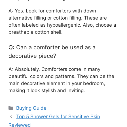
A: Yes. Look for comforters with down
alternative filling or cotton filling. These are
often labeled as hypoallergenic. Also, choose a
breathable cotton shell.
Q: Can a comforter be used as a
decorative piece?
A: Absolutely. Comforters come in many
beautiful colors and patterns. They can be the
main decorative element in your bedroom,
making it look stylish and inviting.
Categories
Buying Guide
Top 5 Shower Gels for Sensitive Skin
Reviewed