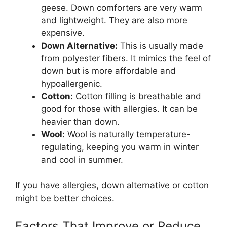
geese. Down comforters are very warm
and lightweight. They are also more
expensive.
Down Alternative:
This is usually made
from polyester fibers. It mimics the feel of
down but is more affordable and
hypoallergenic.
Cotton:
Cotton filling is breathable and
good for those with allergies. It can be
heavier than down.
Wool:
Wool is naturally temperature-
regulating, keeping you warm in winter
and cool in summer.
If you have allergies, down alternative or cotton
might be better choices.
Factors That Improve or Reduce