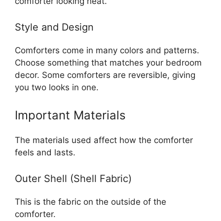
comforter looking neat.
Style and Design
Comforters come in many colors and patterns.
Choose something that matches your bedroom
decor. Some comforters are reversible, giving
you two looks in one.
Important Materials
The materials used affect how the comforter
feels and lasts.
Outer Shell (Shell Fabric)
This is the fabric on the outside of the
comforter.