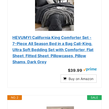
HEVUMYI California King Comforter Set -
7-Piece All Season Bed in a Bag Cali-King,
Ultra Soft Bedding Set with Comforter, Flat
Sheet, Fitted Sheet, Pillowcases, Pillow
Shams, Dark Grey
$39.99
Buy on Amazon
NO. 2
SALE