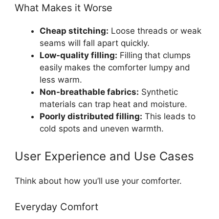
What Makes it Worse
Cheap stitching:
Loose threads or weak
seams will fall apart quickly.
Low-quality filling:
Filling that clumps
easily makes the comforter lumpy and
less warm.
Non-breathable fabrics:
Synthetic
materials can trap heat and moisture.
Poorly distributed filling:
This leads to
cold spots and uneven warmth.
User Experience and Use Cases
Think about how you’ll use your comforter.
Everyday Comfort