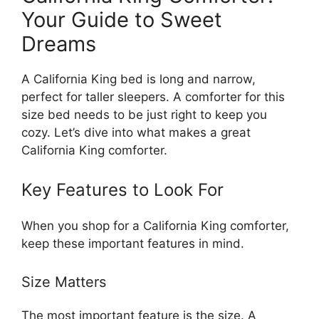
Your Guide to Sweet
Dreams
A California King bed is long and narrow,
perfect for taller sleepers. A comforter for this
size bed needs to be just right to keep you
cozy. Let’s dive into what makes a great
California King comforter.
Key Features to Look For
When you shop for a California King comforter,
keep these important features in mind.
Size Matters
The most important feature is the size. A