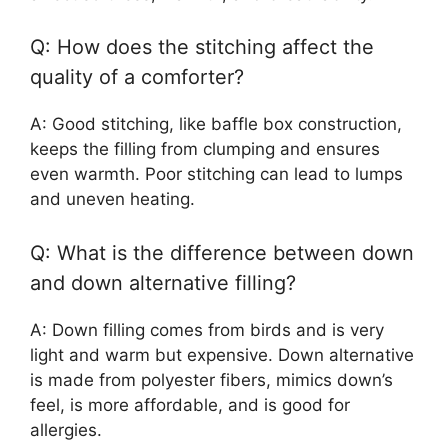
Q: How does the stitching affect the
quality of a comforter?
A: Good stitching, like baffle box construction,
keeps the filling from clumping and ensures
even warmth. Poor stitching can lead to lumps
and uneven heating.
Q: What is the difference between down
and down alternative filling?
A: Down filling comes from birds and is very
light and warm but expensive. Down alternative
is made from polyester fibers, mimics down’s
feel, is more affordable, and is good for
allergies.