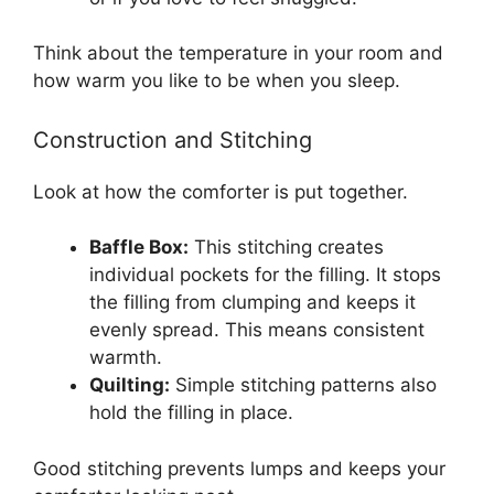
Think about the temperature in your room and
how warm you like to be when you sleep.
Construction and Stitching
Look at how the comforter is put together.
Baffle Box:
This stitching creates
individual pockets for the filling. It stops
the filling from clumping and keeps it
evenly spread. This means consistent
warmth.
Quilting:
Simple stitching patterns also
hold the filling in place.
Good stitching prevents lumps and keeps your