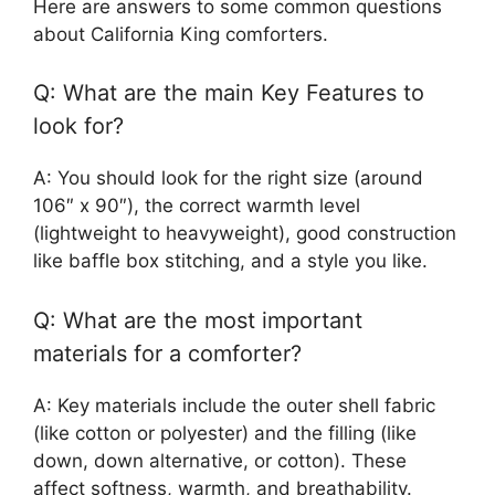
Here are answers to some common questions
about California King comforters.
Q: What are the main Key Features to
look for?
A: You should look for the right size (around
106″ x 90″), the correct warmth level
(lightweight to heavyweight), good construction
like baffle box stitching, and a style you like.
Q: What are the most important
materials for a comforter?
A: Key materials include the outer shell fabric
(like cotton or polyester) and the filling (like
down, down alternative, or cotton). These
affect softness, warmth, and breathability.