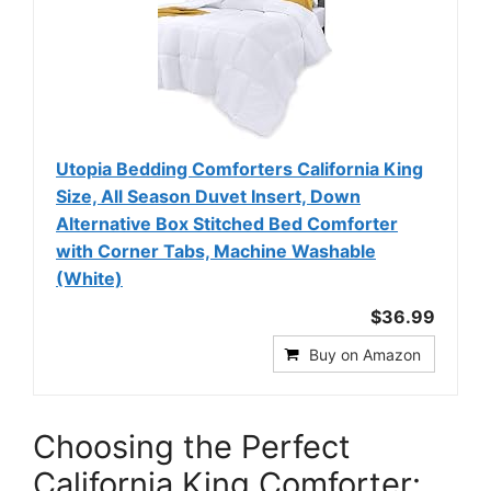
Utopia Bedding Comforters California King
Size, All Season Duvet Insert, Down
Alternative Box Stitched Bed Comforter
with Corner Tabs, Machine Washable
(White)
$36.99
Buy on Amazon
Choosing the Perfect
California King Comforter: