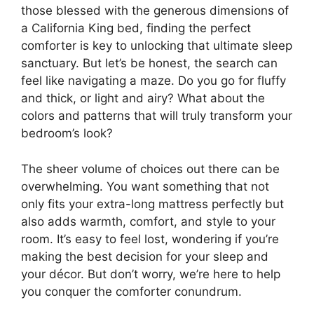
those blessed with the generous dimensions of
a California King bed, finding the perfect
comforter is key to unlocking that ultimate sleep
sanctuary. But let’s be honest, the search can
feel like navigating a maze. Do you go for fluffy
and thick, or light and airy? What about the
colors and patterns that will truly transform your
bedroom’s look?
The sheer volume of choices out there can be
overwhelming. You want something that not
only fits your extra-long mattress perfectly but
also adds warmth, comfort, and style to your
room. It’s easy to feel lost, wondering if you’re
making the best decision for your sleep and
your décor. But don’t worry, we’re here to help
you conquer the comforter conundrum.