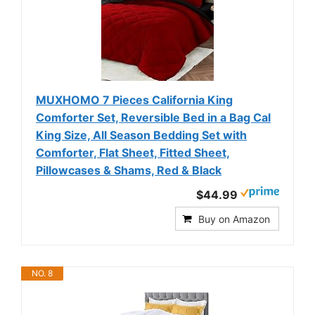
MUXHOMO 7 Pieces California King
Comforter Set, Reversible Bed in a Bag Cal
King Size, All Season Bedding Set with
Comforter, Flat Sheet, Fitted Sheet,
Pillowcases & Shams, Red & Black
$44.99
Buy on Amazon
NO. 8