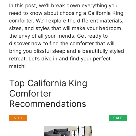
In this post, we’ll break down everything you
need to know about choosing a California King
comforter. We’ll explore the different materials,
sizes, and styles that will make your bedroom
the envy of all your friends. Get ready to
discover how to find the comforter that will
bring you blissful sleep and a beautifully styled
retreat. Let’s dive in and find your perfect
match!
Top California King
Comforter
Recommendations
NO. 1
SALE