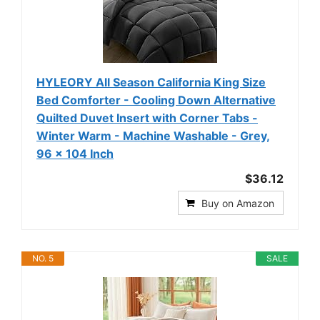
HYLEORY All Season California King Size
Bed Comforter - Cooling Down Alternative
Quilted Duvet Insert with Corner Tabs -
Winter Warm - Machine Washable - Grey,
96 x 104 Inch
$36.12
Buy on Amazon
NO. 5
SALE