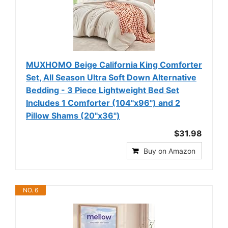
MUXHOMO Beige California King Comforter
Set, All Season Ultra Soft Down Alternative
Bedding - 3 Piece Lightweight Bed Set
Includes 1 Comforter (104"x96") and 2
Pillow Shams (20"x36")
$31.98
Buy on Amazon
NO. 6