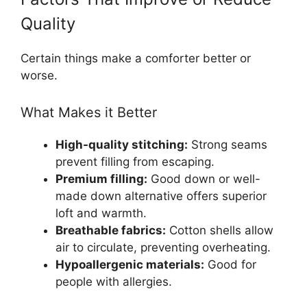
Quality
Certain things make a comforter better or
worse.
What Makes it Better
High-quality stitching:
Strong seams
prevent filling from escaping.
Premium filling:
Good down or well-
made down alternative offers superior
loft and warmth.
Breathable fabrics:
Cotton shells allow
air to circulate, preventing overheating.
Hypoallergenic materials:
Good for
people with allergies.