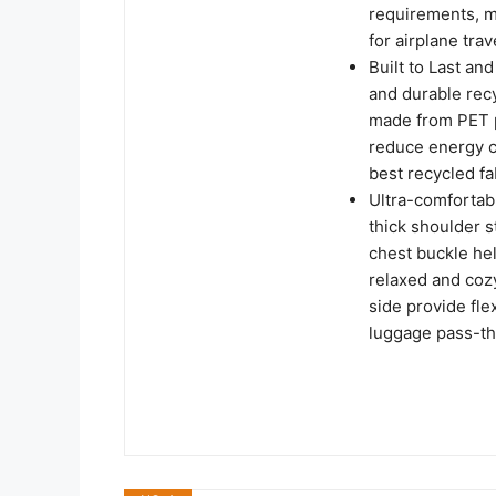
requirements, ma
for airplane trav
Built to Last an
and durable rec
made from PET pl
reduce energy c
best recycled fa
Ultra-comfortab
thick shoulder s
chest buckle hel
relaxed and cozy
side provide fle
luggage pass-th