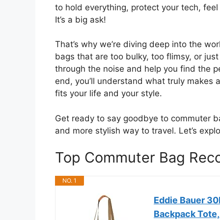
to hold everything, protect your tech, fee
It’s a big ask!
That’s why we’re diving deep into the wo
bags that are too bulky, too flimsy, or jus
through the noise and help you find the p
end, you’ll understand what truly makes 
fits your life and your style.
Get ready to say goodbye to commuter ba
and more stylish way to travel. Let’s ex
Top Commuter Bag Rec
NO. 1
Eddie Bauer 30
Backpack Tote, 