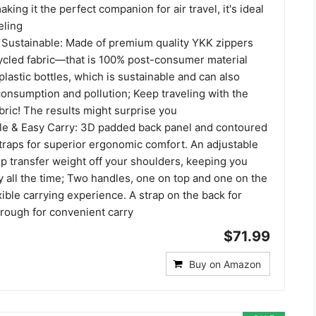
king it the perfect companion for air travel, it's ideal
eling
d Sustainable: Made of premium quality YKK zippers
ycled fabric—that is 100% post-consumer material
astic bottles, which is sustainable and can also
onsumption and pollution; Keep traveling with the
bric! The results might surprise you
le & Easy Carry: 3D padded back panel and contoured
traps for superior ergonomic comfort. An adjustable
p transfer weight off your shoulders, keeping you
 all the time; Two handles, one on top and one on the
xible carrying experience. A strap on the back for
rough for convenient carry
$71.99
Buy on Amazon