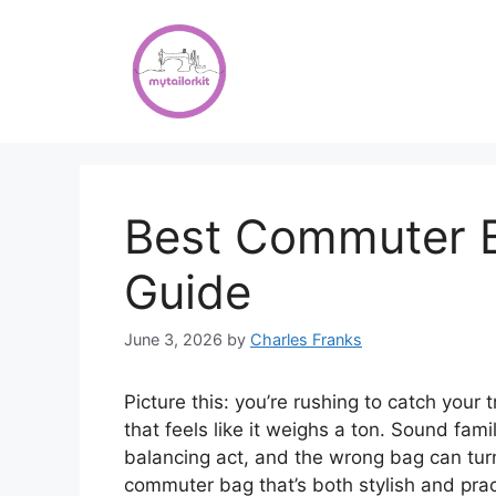
Skip
to
content
Best Commuter B
Guide
June 3, 2026
by
Charles Franks
Picture this: you’re rushing to catch your 
that feels like it weighs a ton. Sound fam
balancing act, and the wrong bag can turn 
commuter bag that’s both stylish and pract