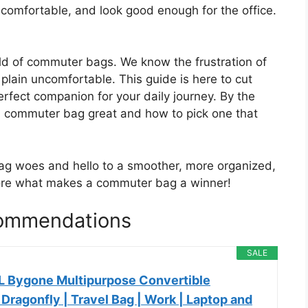
l comfortable, and look good enough for the office.
rld of commuter bags. We know the frustration of
t plain uncomfortable. This guide is here to cut
erfect companion for your daily journey. By the
a commuter bag great and how to pick one that
g woes and hello to a smoother, more organized,
plore what makes a commuter bag a winner!
ommendations
SALE
L Bygone Multipurpose Convertible
Dragonfly | Travel Bag | Work | Laptop and