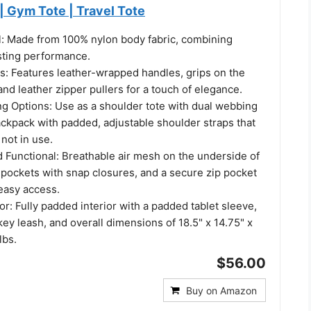
 Gym Tote | Travel Tote
l: Made from 100% nylon body fabric, combining
asting performance.
ls: Features leather-wrapped handles, grips on the
and leather zipper pullers for a touch of elegance.
ng Options: Use as a shoulder tote with dual webbing
ackpack with padded, adjustable shoulder straps that
not in use.
 Functional: Breathable air mesh on the underside of
 pockets with snap closures, and a secure zip pocket
 easy access.
ior: Fully padded interior with a padded tablet sleeve,
key leash, and overall dimensions of 18.5" x 14.75" x
lbs.
$56.00
Buy on Amazon