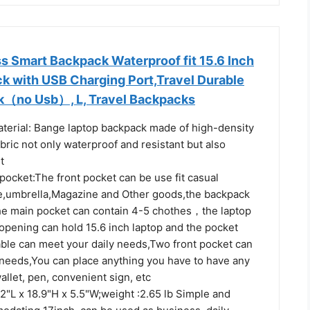
 Smart Backpack Waterproof fit 15.6 Inch
k with USB Charging Port,Travel Durable
k（no Usb）, L, Travel Backpacks
erial: Bange laptop backpack made of high-density
bric not only waterproof and resistant but also
t
ocket:The front pocket can be use fit casual
le,umbrella,Magazine and Other goods,the backpack
he main pocket can contain 4-5 chothes，the laptop
opening can hold 15.6 inch laptop and the pocket
able can meet your daily needs,Two front pocket can
 needs,You can place anything you have to have any
allet, pen, convenient sign, etc
2"L x 18.9"H x 5.5"W;weight :2.65 lb Simple and