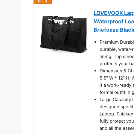
NO. 4
LOVEVOOK Lapt
Waterproof Lea
Briefcase Blac
Premium Durable
durable, water-r
lining. Top smoo
protects your b
Dimension & Chic
5.5" W * 12" H; 
it a work-ready a
formal outfit, hig
Large Capacity 
designed specifi
Laptop. Thickene
fully protect you
and all the esse