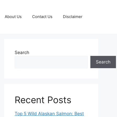
About Us
Contact Us
Disclaimer
Search
Search
Recent Posts
Top 5 Wild Alaskan Salmon: Best