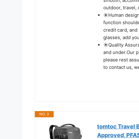
smooth, accommo
outdoor, travel,
☀Human design: 
function shoulde
credit card, and
glasses, add yo
☀Quality Assuran
and under.Our p
please rest assu
to contact us, w
NO. 3
tomtoc Travel 
Approved, PFA