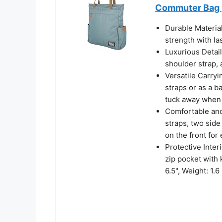
Commuter Bag |
Durable Materia
strength with l
Luxurious Detai
shoulder strap, 
Versatile Carryi
straps or as a b
tuck away when 
Comfortable and
straps, two side
on the front for
Protective Inter
zip pocket with 
6.5", Weight: 1.6 