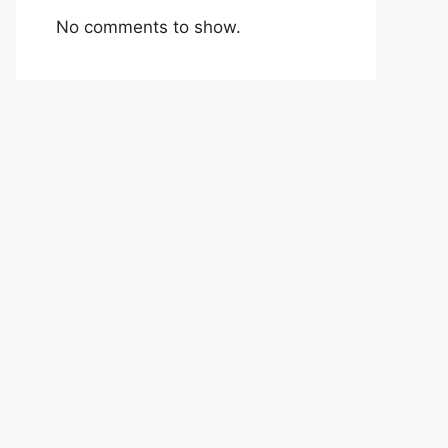
No comments to show.