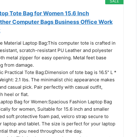
SALE
op Tote Bag for Women 15.6 Inch
ther Computer Bags Business Office Work
k
 Material Laptop Bag:This computer tote is crafted in
esistant, scratch-resistant PU Leather and polyester
th metal zipper for easy opening. Metal feet base
ag from damage.
 Practical Tote Bag:Dimension of tote bag is 16.5" L *
Weight: 2.1 lbs. The minimalist chic appearance makes
nd casual pick. Pair perfectly with casual outfit,
h heel or flat.
Laptop Bag for Women:Spacious Fashion Laptop Bag
cally for women, Suitable for 15.6 inch and smaller
d soft protective foam pad, velcro strap secure to
r laptop and tablet. The size is perfect for your laptop
ntial that you need throughout the day.