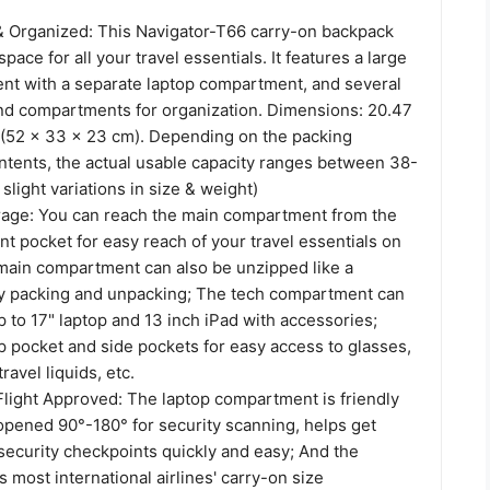
& Organized: This Navigator-T66 carry-on backpack
ace for all your travel essentials. It features a large
t with a separate laptop compartment, and several
nd compartments for organization. Dimensions: 20.47
h (52 x 33 x 23 cm). Depending on the packing
tents, the actual usable capacity ranges between 38-
light variations in size & weight)
age: You can reach the main compartment from the
nt pocket for easy reach of your travel essentials on
 main compartment can also be unzipped like a
sy packing and unpacking; The tech compartment can
to 17" laptop and 13 inch iPad with accessories;
p pocket and side pockets for easy access to glasses,
avel liquids, etc.
Flight Approved: The laptop compartment is friendly
opened 90°-180° for security scanning, helps get
security checkpoints quickly and easy; And the
most international airlines' carry-on size