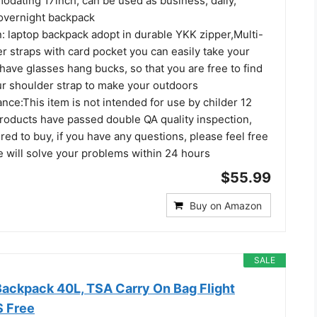
dating 17inch, can be used as business, daily,
 overnight backpack
laptop backpack adopt in durable YKK zipper,Multi-
r straps with card pocket you can easily take your
 have glasses hang bucks, so that you are free to find
ur shoulder strap to make your outdoors
ce:This item is not intended for use by childer 12
roducts have passed double QA quality inspection,
red to buy, if you have any questions, please feel free
e will solve your problems within 24 hours
$55.99
Buy on Amazon
SALE
Backpack 40L, TSA Carry On Bag Flight
S Free