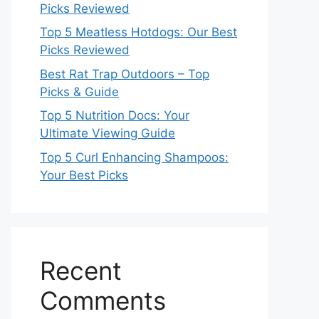
Picks Reviewed
Top 5 Meatless Hotdogs: Our Best
Picks Reviewed
Best Rat Trap Outdoors – Top
Picks & Guide
Top 5 Nutrition Docs: Your
Ultimate Viewing Guide
Top 5 Curl Enhancing Shampoos:
Your Best Picks
Recent
Comments