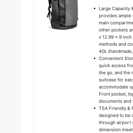
Large Capacity 
provides ample sp
main compartmen
other pockets a
x 12.99 x 9 inc
methods and con
40L (handmade, s
Convenient Stor
quick access fro
the go, and the
suitcase for ea
accommodate up 
Front pocket, to
documents and tr
TSA Friendly & 
designed to be 
through airport 
dimension meets 