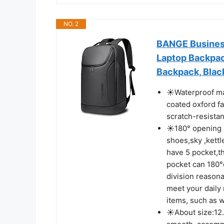
NO. 2
BANGE Business
Laptop Backpac
Backpack, Blac
☀Waterproof mat
coated oxford fa
scratch-resistan
☀180° opening p
shoes,sky ,kett
have 5 pocket,t
pocket can 180°
division reason
meet your daily
items, such as w
☀About size:12.