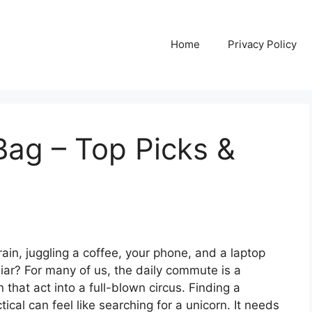
Home
Privacy Policy
ag – Top Picks &
train, juggling a coffee, your phone, and a laptop
iliar? For many of us, the daily commute is a
that act into a full-blown circus. Finding a
ical can feel like searching for a unicorn. It needs