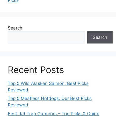
Picks
Search
Search
Recent Posts
Top 5 Wild Alaskan Salmon: Best Picks
Reviewed
Top 5 Meatless Hotdogs: Our Best Picks
Reviewed
Best Rat Trap Outdoors – Top Picks & Guide