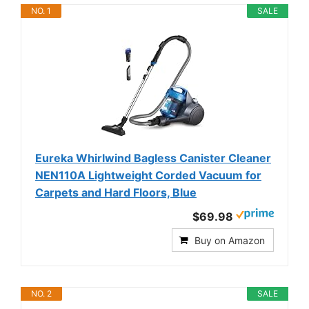
NO. 1
SALE
Eureka Whirlwind Bagless Canister Cleaner
NEN110A Lightweight Corded Vacuum for
Carpets and Hard Floors, Blue
$69.98
Buy on Amazon
NO. 2
SALE