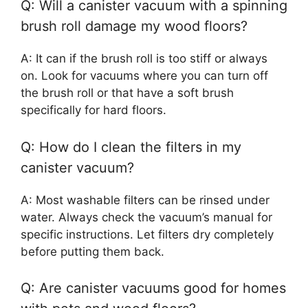
Q: Will a canister vacuum with a spinning
brush roll damage my wood floors?
A: It can if the brush roll is too stiff or always
on. Look for vacuums where you can turn off
the brush roll or that have a soft brush
specifically for hard floors.
Q: How do I clean the filters in my
canister vacuum?
A: Most washable filters can be rinsed under
water. Always check the vacuum’s manual for
specific instructions. Let filters dry completely
before putting them back.
Q: Are canister vacuums good for homes