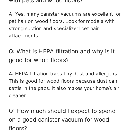
with pets and wood floors?
A: Yes, many canister vacuums are excellent for
pet hair on wood floors. Look for models with
strong suction and specialized pet hair
attachments.
Q: What is HEPA filtration and why is it
good for wood floors?
A: HEPA filtration traps tiny dust and allergens.
This is good for wood floors because dust can
settle in the gaps. It also makes your home’s air
cleaner.
Q: How much should I expect to spend
on a good canister vacuum for wood
floors?