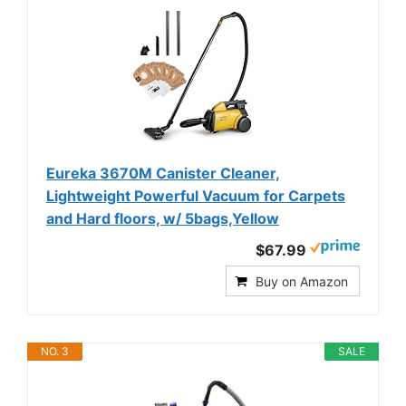
Eureka 3670M Canister Cleaner,
Lightweight Powerful Vacuum for Carpets
and Hard floors, w/ 5bags,Yellow
$67.99
Buy on Amazon
NO. 3
SALE