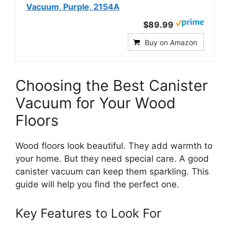
Vacuum, Purple, 2154A
$89.99
Buy on Amazon
Choosing the Best Canister
Vacuum for Your Wood
Floors
Wood floors look beautiful. They add warmth to
your home. But they need special care. A good
canister vacuum can keep them sparkling. This
guide will help you find the perfect one.
Key Features to Look For