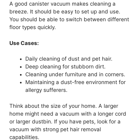
A good canister vacuum makes cleaning a
breeze. It should be easy to set up and use.
You should be able to switch between different
floor types quickly.
Use Cases:
Daily cleaning of dust and pet hair.
Deep cleaning for stubborn dirt.
Cleaning under furniture and in corners.
Maintaining a dust-free environment for
allergy sufferers.
Think about the size of your home. A larger
home might need a vacuum with a longer cord
or larger dustbin. If you have pets, look for a
vacuum with strong pet hair removal
capabilities.