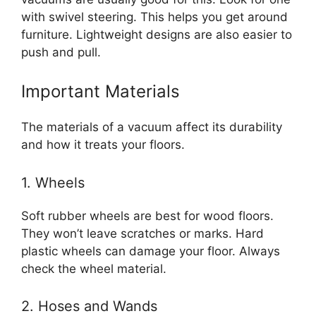
with swivel steering. This helps you get around
furniture. Lightweight designs are also easier to
push and pull.
Important Materials
The materials of a vacuum affect its durability
and how it treats your floors.
1. Wheels
Soft rubber wheels are best for wood floors.
They won’t leave scratches or marks. Hard
plastic wheels can damage your floor. Always
check the wheel material.
2. Hoses and Wands