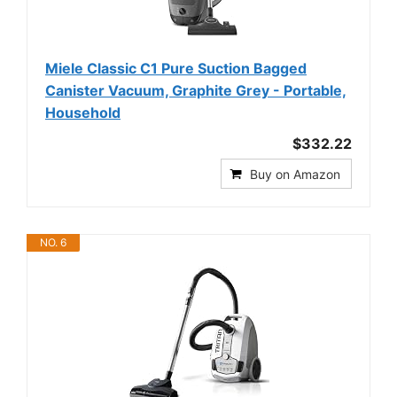
Miele Classic C1 Pure Suction Bagged
Canister Vacuum, Graphite Grey - Portable,
Household
$332.22
Buy on Amazon
NO. 6