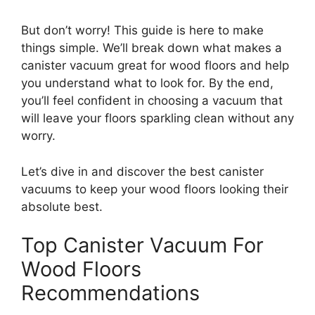
But don’t worry! This guide is here to make
things simple. We’ll break down what makes a
canister vacuum great for wood floors and help
you understand what to look for. By the end,
you’ll feel confident in choosing a vacuum that
will leave your floors sparkling clean without any
worry.
Let’s dive in and discover the best canister
vacuums to keep your wood floors looking their
absolute best.
Top Canister Vacuum For
Wood Floors
Recommendations