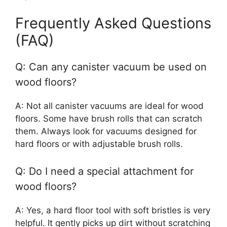
Frequently Asked Questions
(FAQ)
Q: Can any canister vacuum be used on
wood floors?
A: Not all canister vacuums are ideal for wood
floors. Some have brush rolls that can scratch
them. Always look for vacuums designed for
hard floors or with adjustable brush rolls.
Q: Do I need a special attachment for
wood floors?
A: Yes, a hard floor tool with soft bristles is very
helpful. It gently picks up dirt without scratching