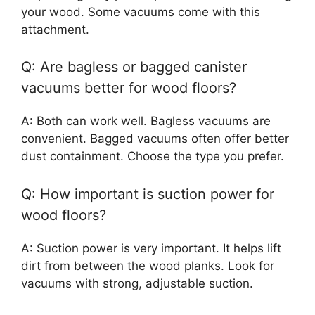
your wood. Some vacuums come with this
attachment.
Q: Are bagless or bagged canister
vacuums better for wood floors?
A: Both can work well. Bagless vacuums are
convenient. Bagged vacuums often offer better
dust containment. Choose the type you prefer.
Q: How important is suction power for
wood floors?
A: Suction power is very important. It helps lift
dirt from between the wood planks. Look for
vacuums with strong, adjustable suction.