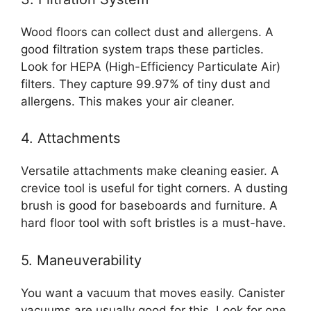
Wood floors can collect dust and allergens. A
good filtration system traps these particles.
Look for HEPA (High-Efficiency Particulate Air)
filters. They capture 99.97% of tiny dust and
allergens. This makes your air cleaner.
4. Attachments
Versatile attachments make cleaning easier. A
crevice tool is useful for tight corners. A dusting
brush is good for baseboards and furniture. A
hard floor tool with soft bristles is a must-have.
5. Maneuverability
You want a vacuum that moves easily. Canister
vacuums are usually good for this. Look for one