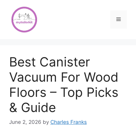
Skip
to
content
Menu
Best Canister
Vacuum For Wood
Floors – Top Picks
& Guide
June 2, 2026
by
Charles Franks