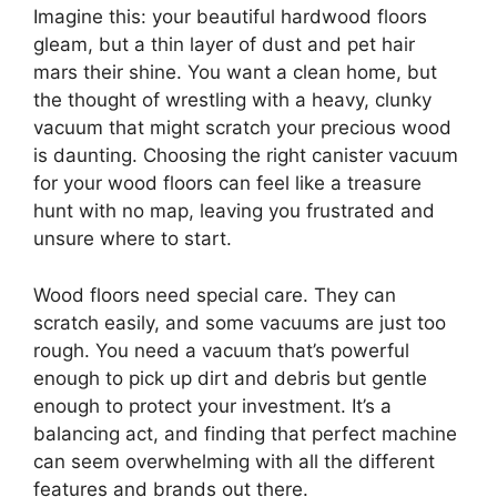
Imagine this: your beautiful hardwood floors
gleam, but a thin layer of dust and pet hair
mars their shine. You want a clean home, but
the thought of wrestling with a heavy, clunky
vacuum that might scratch your precious wood
is daunting. Choosing the right canister vacuum
for your wood floors can feel like a treasure
hunt with no map, leaving you frustrated and
unsure where to start.
Wood floors need special care. They can
scratch easily, and some vacuums are just too
rough. You need a vacuum that’s powerful
enough to pick up dirt and debris but gentle
enough to protect your investment. It’s a
balancing act, and finding that perfect machine
can seem overwhelming with all the different
features and brands out there.