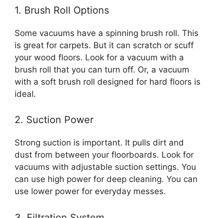
1. Brush Roll Options
Some vacuums have a spinning brush roll. This
is great for carpets. But it can scratch or scuff
your wood floors. Look for a vacuum with a
brush roll that you can turn off. Or, a vacuum
with a soft brush roll designed for hard floors is
ideal.
2. Suction Power
Strong suction is important. It pulls dirt and
dust from between your floorboards. Look for
vacuums with adjustable suction settings. You
can use high power for deep cleaning. You can
use lower power for everyday messes.
3. Filtration System