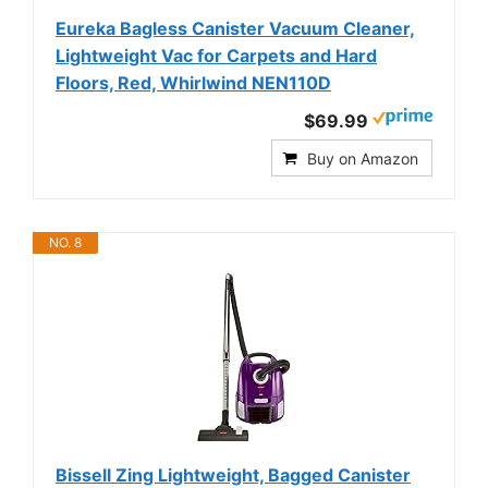
Eureka Bagless Canister Vacuum Cleaner,
Lightweight Vac for Carpets and Hard
Floors, Red, Whirlwind NEN110D
$69.99
Buy on Amazon
NO. 8
Bissell Zing Lightweight, Bagged Canister