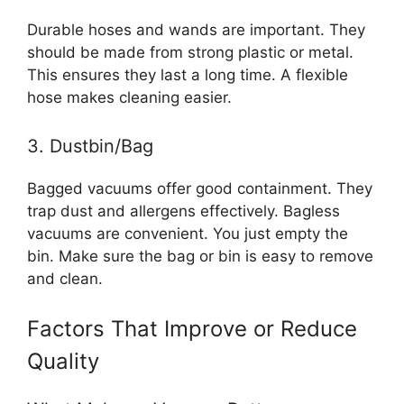
Durable hoses and wands are important. They
should be made from strong plastic or metal.
This ensures they last a long time. A flexible
hose makes cleaning easier.
3. Dustbin/Bag
Bagged vacuums offer good containment. They
trap dust and allergens effectively. Bagless
vacuums are convenient. You just empty the
bin. Make sure the bag or bin is easy to remove
and clean.
Factors That Improve or Reduce
Quality