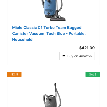
Miele Classic C1 Turbo Team Bagged
Canister Vacuum, Tech Blue - Portable,
Household
$421.39
Buy on Amazon
NO. 5
SALE