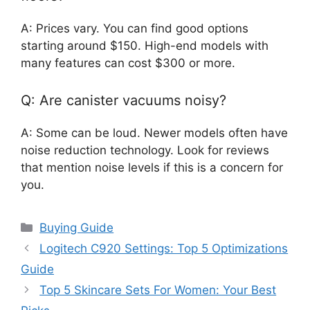
A: Prices vary. You can find good options
starting around $150. High-end models with
many features can cost $300 or more.
Q: Are canister vacuums noisy?
A: Some can be loud. Newer models often have
noise reduction technology. Look for reviews
that mention noise levels if this is a concern for
you.
Categories
Buying Guide
Logitech C920 Settings: Top 5 Optimizations
Guide
Top 5 Skincare Sets For Women: Your Best