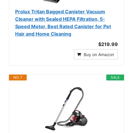
Prolux Tritan Bagged Canister Vacuum
Cleaner with Sealed HEPA Filtration, 5-
Speed Motor, Best Rated Canister for Pet
Hair and Home Cleaning
$219.99
Buy on Amazon
NO. 7
SALE