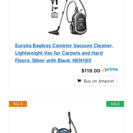
Eureka Bagless Canister Vacuum Cleaner,
Lightweight Vac for Carpets and Hard
Floors, Silver with Black, NEN180
$119.00
Buy on Amazon
NO. 4
SALE