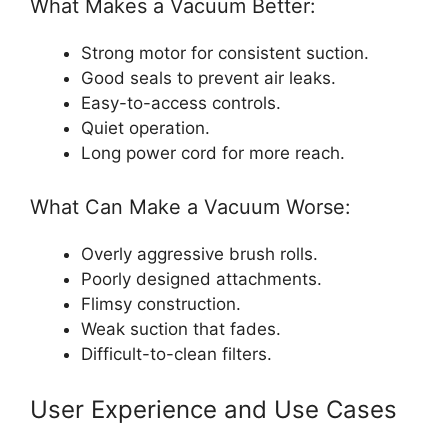
What Makes a Vacuum Better:
Strong motor for consistent suction.
Good seals to prevent air leaks.
Easy-to-access controls.
Quiet operation.
Long power cord for more reach.
What Can Make a Vacuum Worse:
Overly aggressive brush rolls.
Poorly designed attachments.
Flimsy construction.
Weak suction that fades.
Difficult-to-clean filters.
User Experience and Use Cases