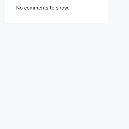
No comments to show.