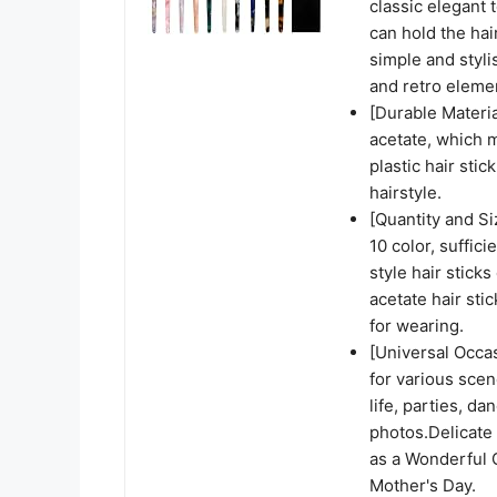
classic elegant 
can hold the hai
simple and styli
and retro eleme
[Durable Materia
acetate, which m
plastic hair stic
hairstyle.
[Quantity and Si
10 color, suffici
style hair stick
acetate hair sti
for wearing.
[Universal Occas
for various sce
life, parties, d
photos.Delicate 
as a Wonderful G
Mother's Day.