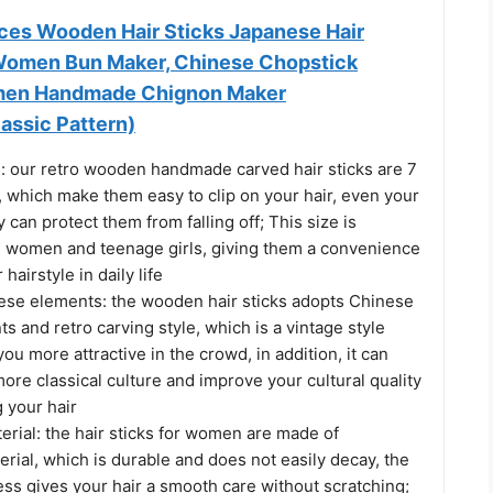
ces Wooden Hair Sticks Japanese Hair
Women Bun Maker, Chinese Chopstick
omen Handmade Chignon Maker
assic Pattern)
: our retro wooden handmade carved hair sticks are 7
, which make them easy to clip on your hair, even your
ey can protect them from falling off; This size is
th women and teenage girls, giving them a convenience
 hairstyle in daily life
nese elements: the wooden hair sticks adopts Chinese
ts and retro carving style, which is a vintage style
ou more attractive in the crowd, in addition, it can
re classical culture and improve your cultural quality
 your hair
rial: the hair sticks for women are made of
ial, which is durable and does not easily decay, the
s gives your hair a smooth care without scratching;