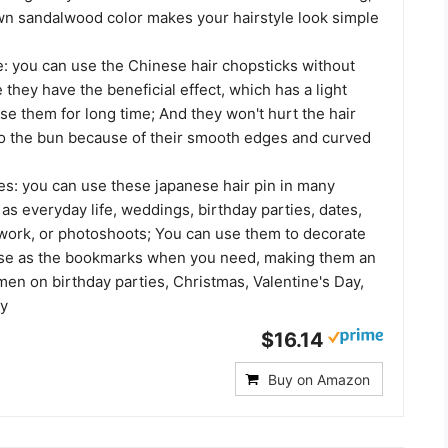
wn sandalwood color makes your hairstyle look simple
e: you can use the Chinese hair chopsticks without
they have the beneficial effect, which has a light
se them for long time; And they won't hurt the hair
to the bun because of their smooth edges and curved
es: you can use these japanese hair pin in many
as everyday life, weddings, birthday parties, dates,
work, or photoshoots; You can use them to decorate
use as the bookmarks when you need, making them an
omen on birthday parties, Christmas, Valentine's Day,
ay
$16.14
Buy on Amazon