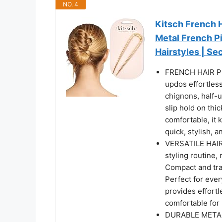
NO. 4
Kitsch French H
Metal French Pi
Hairstyles | Se
FRENCH HAIR P
updos effortless
chignons, half-u
slip hold on thic
comfortable, it 
quick, stylish, 
VERSATILE HAIR
styling routine,
Compact and trave
Perfect for ever
provides effortl
comfortable for
DURABLE METAL