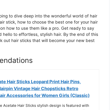
oing to dive deep into the wonderful world of hair
ir stick, how to choose the best one for your hair
on how to use them like a pro. Get ready to say
ello to effortless, stylish hair. By the end of this
ick out hair sticks that will become your new best
endations
te Hair Sticks Leopard Print Hair Pins,
Hairpin Vintage Hair Chopsticks Retro
Hair Accessories for Women Girls (Classic)
 Acetate Hair Sticks stylish design is featured with