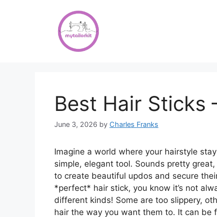
Skip
to
content
Best Hair Sticks
June 3, 2026
by
Charles Franks
Imagine a world where your hairstyle stays 
simple, elegant tool. Sounds pretty great,
to create beautiful updos and secure their 
*perfect* hair stick, you know it’s not a
different kinds! Some are too slippery, ot
hair the way you want them to. It can be 