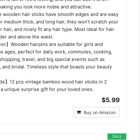
making you look more noble and attractive.
wooden hair sticks have smooth edges and are easy
 for medium thick, and long hair, they won't scratch your
r hair, and nicely fit any hair type. Most ideal for hair
der and above the waist.
on】Wooden hairpins are suitable for girls and
s ages, perfect for daily work, commutes, cooking,
hopping, travel, and big special events such as
and bridal. Timeless style that boasts your beauty
e】12 pcs vintage bamboo wood hair sticks in 2
, a unique surprise gift for your loved ones.
$5.99
Buy on Amazon
SALE