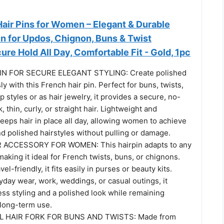
air Pins for Women – Elegant & Durable
n for Updos, Chignon, Buns & Twist
cure Hold All Day, Comfortable Fit - Gold, 1pc
IN FOR SECURE ELEGANT STYLING: Create polished
ly with this French hair pin. Perfect for buns, twists,
p styles or as hair jewelry, it provides a secure, no-
k, thin, curly, or straight hair. Lightweight and
keeps hair in place all day, allowing women to achieve
and polished hairstyles without pulling or damage.
 ACCESSORY FOR WOMEN: This hairpin adapts to any
 making it ideal for French twists, buns, or chignons.
l-friendly, it fits easily in purses or beauty kits.
yday wear, work, weddings, or casual outings, it
ess styling and a polished look while remaining
 long-term use.
 HAIR FORK FOR BUNS AND TWISTS: Made from