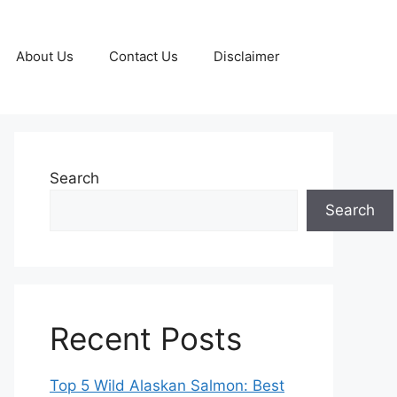
About Us
Contact Us
Disclaimer
Search
Search
Recent Posts
Top 5 Wild Alaskan Salmon: Best