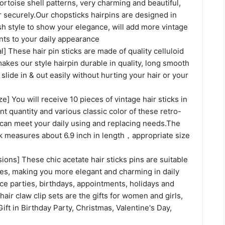
tortoise shell patterns, very charming and beautiful,
r securely.Our chopsticks hairpins are designed in
sh style to show your elegance, will add more vintage
nts to your daily appearance
l] These hair pin sticks are made of quality celluloid
akes our style hairpin durable in quality, long smooth
k slide in & out easily without hurting your hair or your
ze] You will receive 10 pieces of vintage hair sticks in
ent quantity and various classic color of these retro-
s can meet your daily using and replacing needs.The
ck measures about 6.9 inch in length，appropriate size
ions] These chic acetate hair sticks pins are suitable
nes, making you more elegant and charming in daily
ance parties, birthdays, appointments, holidays and
hair claw clip sets are the gifts for women and girls,
ift in Birthday Party, Christmas, Valentine's Day,