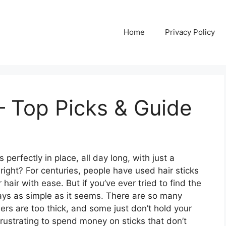
Home
Privacy Policy
 – Top Picks & Guide
perfectly in place, all day long, with just a
 right? For centuries, people have used hair sticks
hair with ease. But if you’ve ever tried to find the
lways as simple as it seems. There are so many
hers are too thick, and some just don’t hold your
frustrating to spend money on sticks that don’t