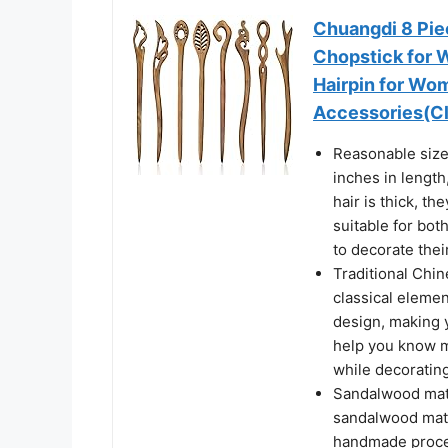
Chuangdi 8 Pie
Chopstick for 
Hairpin for W
Accessories(Cl
Reasonable size
inches in length
hair is thick, th
suitable for bo
to decorate their
Traditional Chi
classical elemen
design, making y
help you know mo
while decorating
Sandalwood mate
sandalwood mater
handmade proces