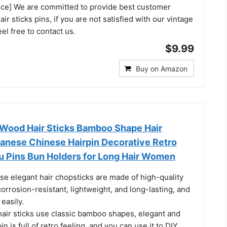
vice] We are committed to provide best customer
air sticks pins, if you are not satisfied with our vintage
feel free to contact us.
$9.99
Buy on Amazon
 Wood Hair Sticks Bamboo Shape Hair
anese Chinese Hairpin Decorative Retro
fu Pins Bun Holders for Long Hair Women
 elegant hair chopsticks are made of high-quality
orrosion-resistant, lightweight, and long-lasting, and
easily.
r sticks use classic bamboo shapes, elegant and
in is full of retro feeling, and you can use it to DIY