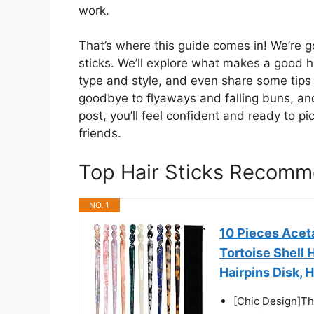
work.
That’s where this guide comes in! We’re g
sticks. We’ll explore what makes a good ha
type and style, and even share some tips 
goodbye to flyaways and falling buns, and h
post, you’ll feel confident and ready to p
friends.
Top Hair Sticks Recomm
NO. 1
10 Pieces Aceta
Tortoise Shell 
Hairpins Disk, 
[Chic Design]The