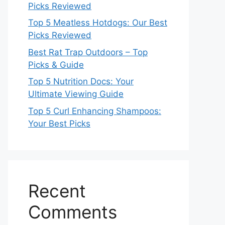
Picks Reviewed
Top 5 Meatless Hotdogs: Our Best
Picks Reviewed
Best Rat Trap Outdoors – Top
Picks & Guide
Top 5 Nutrition Docs: Your
Ultimate Viewing Guide
Top 5 Curl Enhancing Shampoos:
Your Best Picks
Recent
Comments