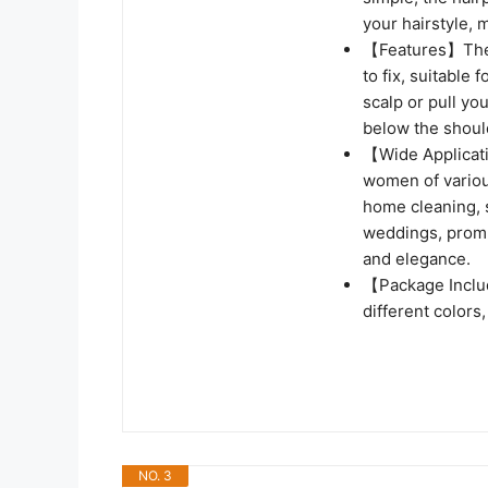
your hairstyle, 
【Features】The 
to fix, suitable
scalp or pull you
below the shoul
【Wide Applicati
women of variou
home cleaning, s
weddings, prom, 
and elegance.
【Package Includ
different colors
NO. 3