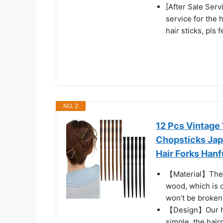
[After Sale Ser
service for the h
hair sticks, pls 
NO. 2
12 Pcs Vintage
Chopsticks Jap
Hair Forks Han
【Material】These
wood, which is c
won't be broken 
【Design】Our hai
simple, the hairp