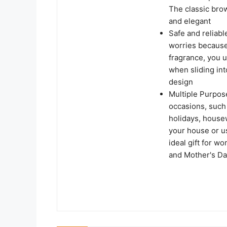
The classic bro
and elegant
Safe and reliabl
worries because 
fragrance, you u
when sliding in
design
Multiple Purpos
occasions, such 
holidays, house
your house or 
ideal gift for w
and Mother's D