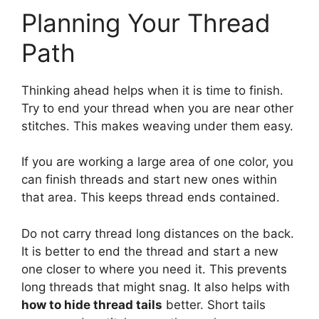
Planning Your Thread
Path
Thinking ahead helps when it is time to finish.
Try to end your thread when you are near other
stitches. This makes weaving under them easy.
If you are working a large area of one color, you
can finish threads and start new ones within
that area. This keeps thread ends contained.
Do not carry thread long distances on the back.
It is better to end the thread and start a new
one closer to where you need it. This prevents
long threads that might snag. It also helps with
how to hide thread tails
better. Short tails