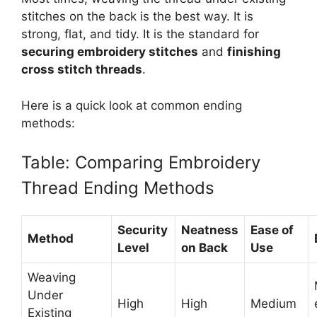
stitches on the back is the best way. It is
strong, flat, and tidy. It is the standard for
securing embroidery stitches
and
finishing
cross stitch threads
.
Here is a quick look at common ending
methods:
Table: Comparing Embroidery
Thread Ending Methods
Security
Neatness
Ease of
Method
Level
on Back
Use
Weaving
Under
High
High
Medium
Existing