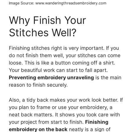
Image Source: www.wanderingthreadsembroidery.com
Why Finish Your
Stitches Well?
Finishing stitches right is very important. If you
do not finish them well, your stitches can come
loose. This is like a button coming off a shirt.
Your beautiful work can start to fall apart.
Preventing embroidery unraveling
is the main
reason to finish securely.
Also, a tidy back makes your work look better. If
you plan to frame or use your embroidery, a
neat back matters. It shows you took care with
your project from start to finish.
Finishing
embroidery on the back
neatly is a sign of