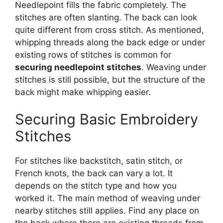
Needlepoint fills the fabric completely. The
stitches are often slanting. The back can look
quite different from cross stitch. As mentioned,
whipping threads along the back edge or under
existing rows of stitches is common for
securing needlepoint stitches
. Weaving under
stitches is still possible, but the structure of the
back might make whipping easier.
Securing Basic Embroidery
Stitches
For stitches like backstitch, satin stitch, or
French knots, the back can vary a lot. It
depends on the stitch type and how you
worked it. The main method of weaving under
nearby stitches still applies. Find any place on