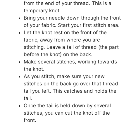
from the end of your thread. This is a
temporary knot.
Bring your needle down through the front
of your fabric. Start your first stitch area.
Let the knot rest on the front of the
fabric, away from where you are
stitching. Leave a tail of thread (the part
before the knot) on the back.
Make several stitches, working towards
the knot.
As you stitch, make sure your new
stitches on the back go over that thread
tail you left. This catches and holds the
tail.
Once the tail is held down by several
stitches, you can cut the knot off the
front.