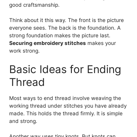
good craftsmanship.
Think about it this way. The front is the picture
everyone sees. The back is the foundation. A
strong foundation makes the picture last.
Securing embroidery stitches
makes your
work strong.
Basic Ideas for Ending
Thread
Most ways to end thread involve weaving the
working thread under stitches you have already
made. This holds the thread firmly. It is simple
and strong.
Another way uses tiny knots. But knots can