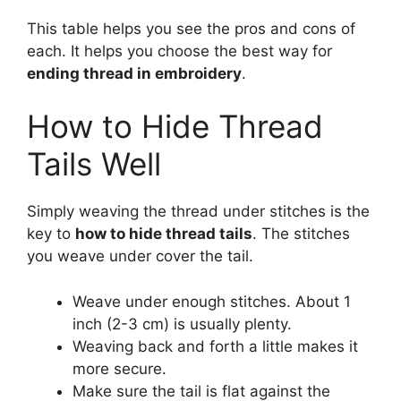
This table helps you see the pros and cons of
each. It helps you choose the best way for
ending thread in embroidery
.
How to Hide Thread
Tails Well
Simply weaving the thread under stitches is the
key to
how to hide thread tails
. The stitches
you weave under cover the tail.
Weave under enough stitches. About 1
inch (2-3 cm) is usually plenty.
Weaving back and forth a little makes it
more secure.
Make sure the tail is flat against the