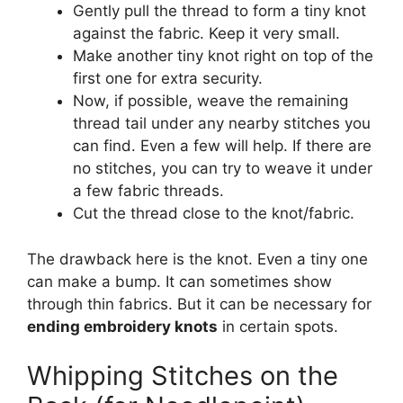
Gently pull the thread to form a tiny knot
against the fabric. Keep it very small.
Make another tiny knot right on top of the
first one for extra security.
Now, if possible, weave the remaining
thread tail under any nearby stitches you
can find. Even a few will help. If there are
no stitches, you can try to weave it under
a few fabric threads.
Cut the thread close to the knot/fabric.
The drawback here is the knot. Even a tiny one
can make a bump. It can sometimes show
through thin fabrics. But it can be necessary for
ending embroidery knots
in certain spots.
Whipping Stitches on the