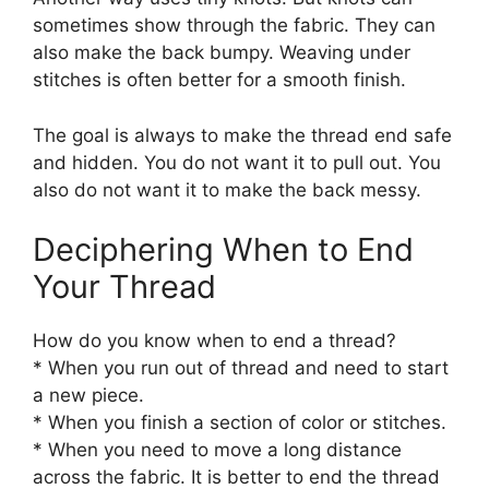
sometimes show through the fabric. They can
also make the back bumpy. Weaving under
stitches is often better for a smooth finish.
The goal is always to make the thread end safe
and hidden. You do not want it to pull out. You
also do not want it to make the back messy.
Deciphering When to End
Your Thread
How do you know when to end a thread?
* When you run out of thread and need to start
a new piece.
* When you finish a section of color or stitches.
* When you need to move a long distance
across the fabric. It is better to end the thread