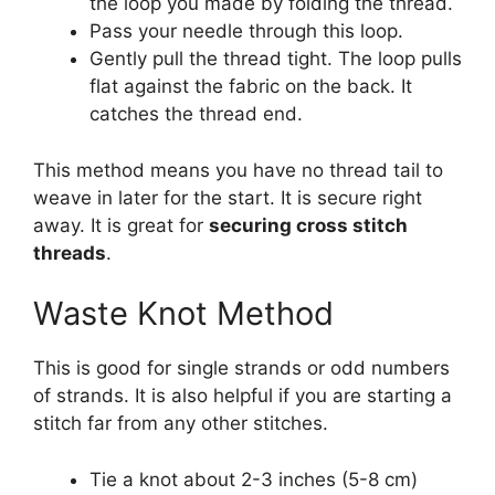
the loop you made by folding the thread.
Pass your needle through this loop.
Gently pull the thread tight. The loop pulls
flat against the fabric on the back. It
catches the thread end.
This method means you have no thread tail to
weave in later for the start. It is secure right
away. It is great for
securing cross stitch
threads
.
Waste Knot Method
This is good for single strands or odd numbers
of strands. It is also helpful if you are starting a
stitch far from any other stitches.
Tie a knot about 2-3 inches (5-8 cm)