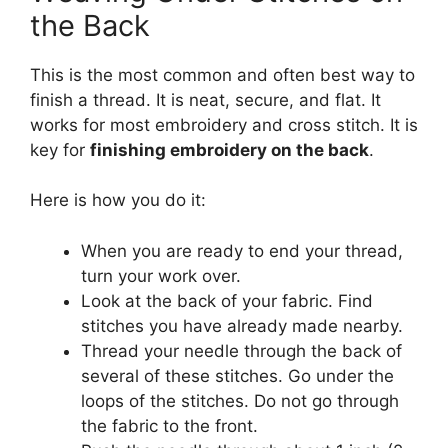
the Back
This is the most common and often best way to
finish a thread. It is neat, secure, and flat. It
works for most embroidery and cross stitch. It is
key for
finishing embroidery on the back
.
Here is how you do it:
When you are ready to end your thread,
turn your work over.
Look at the back of your fabric. Find
stitches you have already made nearby.
Thread your needle through the back of
several of these stitches. Go under the
loops of the stitches. Do not go through
the fabric to the front.