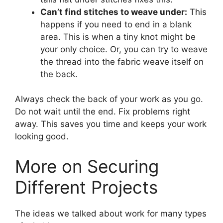
Can’t find stitches to weave under:
This
happens if you need to end in a blank
area. This is when a tiny knot might be
your only choice. Or, you can try to weave
the thread into the fabric weave itself on
the back.
Always check the back of your work as you go.
Do not wait until the end. Fix problems right
away. This saves you time and keeps your work
looking good.
More on Securing
Different Projects
The ideas we talked about work for many types