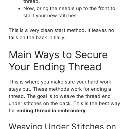
thread.
Now, bring the needle up to the front to
start your new stitches.
This is a very clean start method. It leaves no
tails on the back initially.
Main Ways to Secure
Your Ending Thread
This is where you make sure your hard work
stays put. These methods work for ending a
thread. The goal is to weave the thread end
under stitches on the back. This is the best way
for
ending thread in embroidery
.
Weaving Under Stitches on