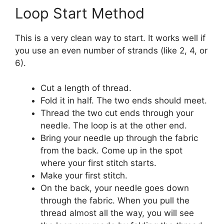
Loop Start Method
This is a very clean way to start. It works well if
you use an even number of strands (like 2, 4, or
6).
Cut a length of thread.
Fold it in half. The two ends should meet.
Thread the two cut ends through your
needle. The loop is at the other end.
Bring your needle up through the fabric
from the back. Come up in the spot
where your first stitch starts.
Make your first stitch.
On the back, your needle goes down
through the fabric. When you pull the
thread almost all the way, you will see