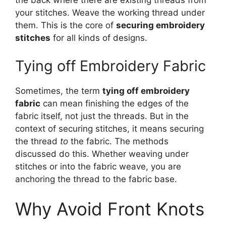
the back where there are existing threads from
your stitches. Weave the working thread under
them. This is the core of
securing embroidery
stitches
for all kinds of designs.
Tying off Embroidery Fabric
Sometimes, the term
tying off embroidery
fabric
can mean finishing the edges of the
fabric itself, not just the threads. But in the
context of securing stitches, it means securing
the thread
to
the fabric. The methods
discussed do this. Whether weaving under
stitches or into the fabric weave, you are
anchoring the thread to the fabric base.
Why Avoid Front Knots