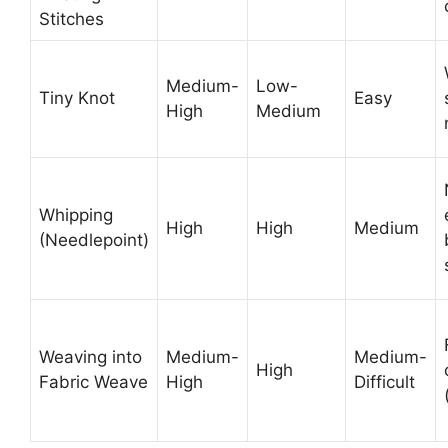
Stitches
Medium-
Low-
Tiny Knot
Easy
High
Medium
Whipping
High
High
Medium
(Needlepoint)
Weaving into
Medium-
Medium-
High
Fabric Weave
High
Difficult