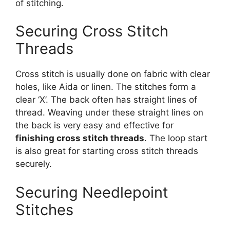
of stitching.
Securing Cross Stitch
Threads
Cross stitch is usually done on fabric with clear
holes, like Aida or linen. The stitches form a
clear ‘X’. The back often has straight lines of
thread. Weaving under these straight lines on
the back is very easy and effective for
finishing cross stitch threads
. The loop start
is also great for starting cross stitch threads
securely.
Securing Needlepoint
Stitches