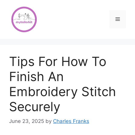
Skip
to
content
Menu
Tips For How To
Finish An
Embroidery Stitch
Securely
June 23, 2025
by
Charles Franks