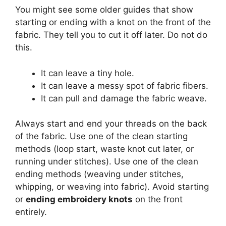
You might see some older guides that show
starting or ending with a knot on the front of the
fabric. They tell you to cut it off later. Do not do
this.
It can leave a tiny hole.
It can leave a messy spot of fabric fibers.
It can pull and damage the fabric weave.
Always start and end your threads on the back
of the fabric. Use one of the clean starting
methods (loop start, waste knot cut later, or
running under stitches). Use one of the clean
ending methods (weaving under stitches,
whipping, or weaving into fabric). Avoid starting
or
ending embroidery knots
on the front
entirely.