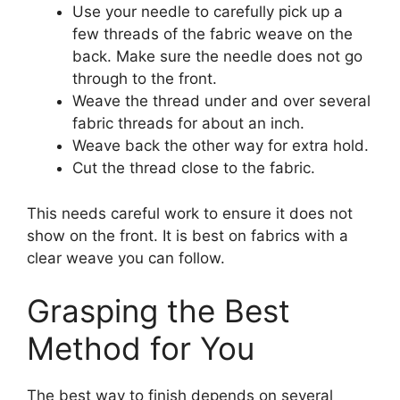
Use your needle to carefully pick up a
few threads of the fabric weave on the
back. Make sure the needle does not go
through to the front.
Weave the thread under and over several
fabric threads for about an inch.
Weave back the other way for extra hold.
Cut the thread close to the fabric.
This needs careful work to ensure it does not
show on the front. It is best on fabrics with a
clear weave you can follow.
Grasping the Best
Method for You
The best way to finish depends on several