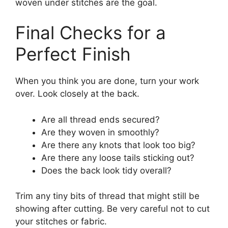
woven under stitches are the goal.
Final Checks for a
Perfect Finish
When you think you are done, turn your work
over. Look closely at the back.
Are all thread ends secured?
Are they woven in smoothly?
Are there any knots that look too big?
Are there any loose tails sticking out?
Does the back look tidy overall?
Trim any tiny bits of thread that might still be
showing after cutting. Be very careful not to cut
your stitches or fabric.