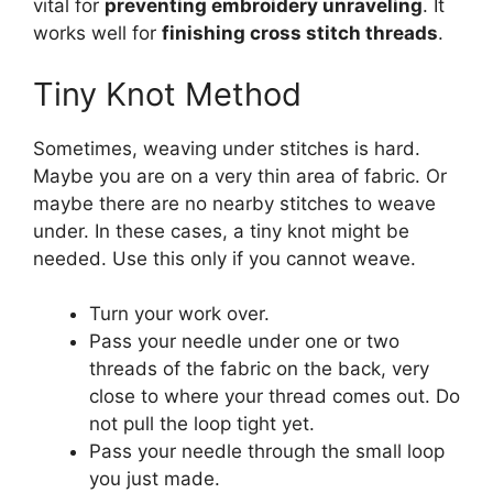
vital for
preventing embroidery unraveling
. It
works well for
finishing cross stitch threads
.
Tiny Knot Method
Sometimes, weaving under stitches is hard.
Maybe you are on a very thin area of fabric. Or
maybe there are no nearby stitches to weave
under. In these cases, a tiny knot might be
needed. Use this only if you cannot weave.
Turn your work over.
Pass your needle under one or two
threads of the fabric on the back, very
close to where your thread comes out. Do
not pull the loop tight yet.
Pass your needle through the small loop
you just made.