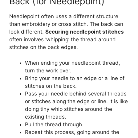
Back (for Needlepoint)
Needlepoint often uses a different structure
than embroidery or cross stitch. The back can
look different.
Securing needlepoint stitches
often involves ‘whipping’ the thread around
stitches on the back edges.
When ending your needlepoint thread,
turn the work over.
Bring your needle to an edge or a line of
stitches on the back.
Pass your needle behind several threads
or stitches along the edge or line. It is like
doing tiny whip stitches around the
existing threads.
Pull the thread through.
Repeat this process, going around the