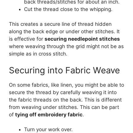
back threads/stitches for about an inch.
Cut the thread close to the whipping.
This creates a secure line of thread hidden
along the back edge or under other stitches. It
is effective for
securing needlepoint stitches
where weaving through the grid might not be as
simple as in cross stitch.
Securing into Fabric Weave
On some fabrics, like linen, you might be able to
secure the thread by carefully weaving it into
the fabric threads on the back. This is different
from weaving under stitches. This can be part
of
tying off embroidery fabric
.
Turn your work over.