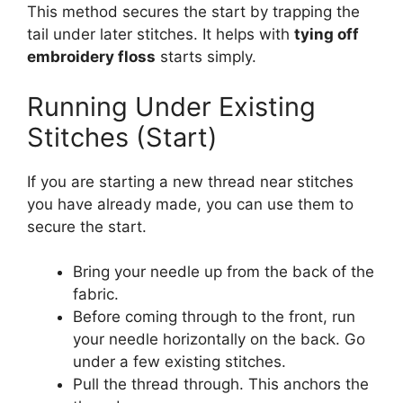
This method secures the start by trapping the
tail under later stitches. It helps with
tying off
embroidery floss
starts simply.
Running Under Existing
Stitches (Start)
If you are starting a new thread near stitches
you have already made, you can use them to
secure the start.
Bring your needle up from the back of the
fabric.
Before coming through to the front, run
your needle horizontally on the back. Go
under a few existing stitches.
Pull the thread through. This anchors the