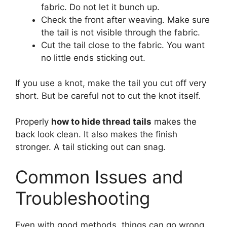
fabric. Do not let it bunch up.
Check the front after weaving. Make sure
the tail is not visible through the fabric.
Cut the tail close to the fabric. You want
no little ends sticking out.
If you use a knot, make the tail you cut off very
short. But be careful not to cut the knot itself.
Properly
how to hide thread tails
makes the
back look clean. It also makes the finish
stronger. A tail sticking out can snag.
Common Issues and
Troubleshooting
Even with good methods, things can go wrong.