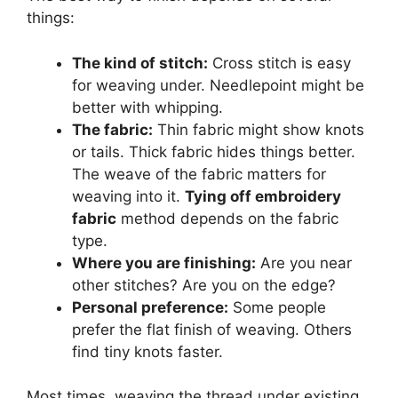
things:
The kind of stitch:
Cross stitch is easy
for weaving under. Needlepoint might be
better with whipping.
The fabric:
Thin fabric might show knots
or tails. Thick fabric hides things better.
The weave of the fabric matters for
weaving into it.
Tying off embroidery
fabric
method depends on the fabric
type.
Where you are finishing:
Are you near
other stitches? Are you on the edge?
Personal preference:
Some people
prefer the flat finish of weaving. Others
find tiny knots faster.
Most times, weaving the thread under existing