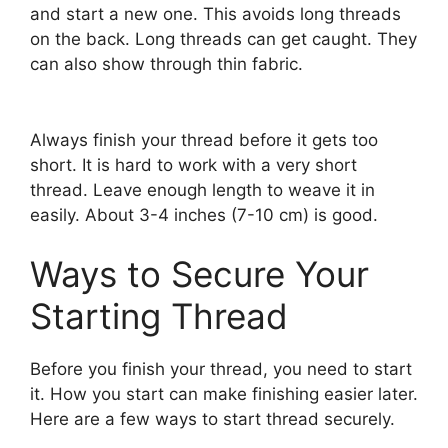
and start a new one. This avoids long threads
on the back. Long threads can get caught. They
can also show through thin fabric.
Always finish your thread before it gets too
short. It is hard to work with a very short
thread. Leave enough length to weave it in
easily. About 3-4 inches (7-10 cm) is good.
Ways to Secure Your
Starting Thread
Before you finish your thread, you need to start
it. How you start can make finishing easier later.
Here are a few ways to start thread securely.