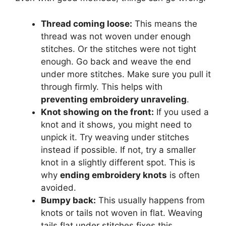
Thread coming loose:
This means the
thread was not woven under enough
stitches. Or the stitches were not tight
enough. Go back and weave the end
under more stitches. Make sure you pull it
through firmly. This helps with
preventing embroidery unraveling
.
Knot showing on the front:
If you used a
knot and it shows, you might need to
unpick it. Try weaving under stitches
instead if possible. If not, try a smaller
knot in a slightly different spot. This is
why
ending embroidery knots
is often
avoided.
Bumpy back:
This usually happens from
knots or tails not woven in flat. Weaving
tails flat under stitches fixes this.