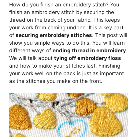
How do you finish an embroidery stitch? You
finish an embroidery stitch by securing the
thread on the back of your fabric. This keeps
your work from coming undone. It is a key part
of
securing embroidery stitches
. This post will
show you simple ways to do this. You will learn
different ways of
ending thread in embroidery
.
We will talk about
tying off embroidery floss
and how to make your stitches last. Finishing
your work well on the back is just as important
as the stitches you make on the front.