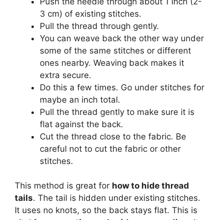
Push the needle through about 1 inch (2-
3 cm) of existing stitches.
Pull the thread through gently.
You can weave back the other way under
some of the same stitches or different
ones nearby. Weaving back makes it
extra secure.
Do this a few times. Go under stitches for
maybe an inch total.
Pull the thread gently to make sure it is
flat against the back.
Cut the thread close to the fabric. Be
careful not to cut the fabric or other
stitches.
This method is great for
how to hide thread
tails
. The tail is hidden under existing stitches.
It uses no knots, so the back stays flat. This is