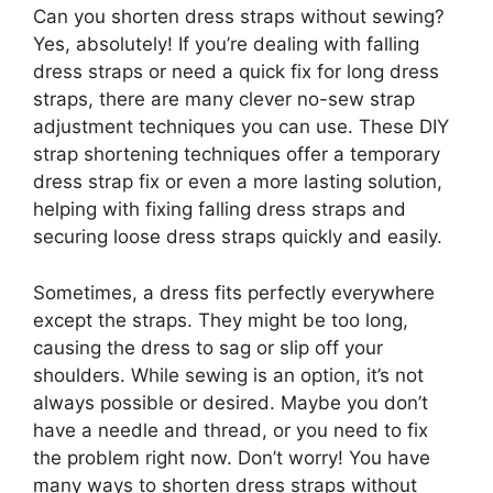
Can you shorten dress straps without sewing?
Yes, absolutely! If you’re dealing with falling
dress straps or need a quick fix for long dress
straps, there are many clever no-sew strap
adjustment techniques you can use. These DIY
strap shortening techniques offer a temporary
dress strap fix or even a more lasting solution,
helping with fixing falling dress straps and
securing loose dress straps quickly and easily.
Sometimes, a dress fits perfectly everywhere
except the straps. They might be too long,
causing the dress to sag or slip off your
shoulders. While sewing is an option, it’s not
always possible or desired. Maybe you don’t
have a needle and thread, or you need to fix
the problem right now. Don’t worry! You have
many ways to shorten dress straps without