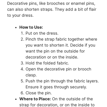
Decorative pins, like brooches or enamel pins,
can also shorten straps. They add a bit of flair
to your dress.
How to Use:
Put on the dress.
Pinch the strap fabric together where
you want to shorten it. Decide if you
want the pin on the outside for
decoration or on the inside.
Hold the folded fabric.
Open the decorative pin or brooch
clasp.
Push the pin through the fabric layers.
Ensure it goes through securely.
Close the pin.
Where to Place:
On the outside of the
strap for decoration, or on the inside to