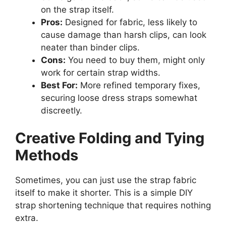
on the strap itself.
Pros:
Designed for fabric, less likely to
cause damage than harsh clips, can look
neater than binder clips.
Cons:
You need to buy them, might only
work for certain strap widths.
Best For:
More refined temporary fixes,
securing loose dress straps somewhat
discreetly.
Creative Folding and Tying
Methods
Sometimes, you can just use the strap fabric
itself to make it shorter. This is a simple DIY
strap shortening technique that requires nothing
extra.