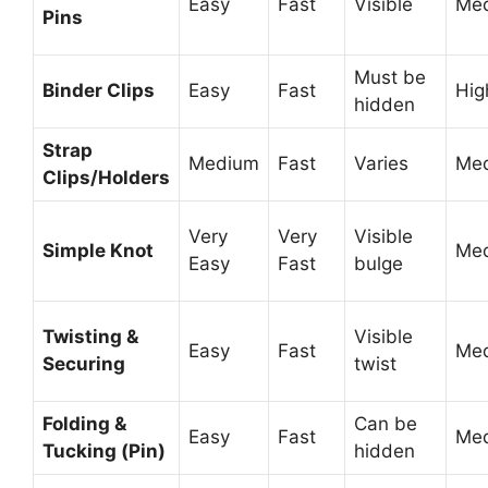
Easy
Fast
Visible
Me
Pins
Must be
Binder Clips
Easy
Fast
Hig
hidden
Strap
Medium
Fast
Varies
Me
Clips/Holders
Very
Very
Visible
Simple Knot
Me
Easy
Fast
bulge
Twisting &
Visible
Easy
Fast
Me
Securing
twist
Folding &
Can be
Easy
Fast
Me
Tucking (Pin)
hidden