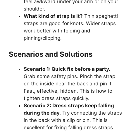
feel awkward under your arm or on your
shoulder.
What kind of strap is it?
Thin spaghetti
straps are good for knots. Wider straps
work better with folding and
pinning/clipping.
Scenarios and Solutions
Scenario 1: Quick fix before a party.
Grab some safety pins. Pinch the strap
on the inside near the back and pin it.
Fast, effective, hidden. This is how to
tighten dress straps quickly.
Scenario 2: Dress straps keep falling
during the day.
Try connecting the straps
in the back with a clip or pin. This is
excellent for fixing falling dress straps.