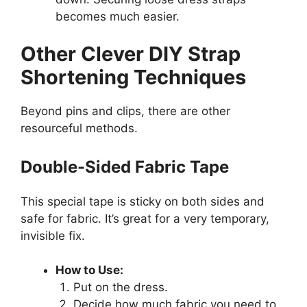
becomes much easier.
Other Clever DIY Strap
Shortening Techniques
Beyond pins and clips, there are other
resourceful methods.
Double-Sided Fabric Tape
This special tape is sticky on both sides and
safe for fabric. It’s great for a very temporary,
invisible fix.
How to Use:
Put on the dress.
Decide how much fabric you need to