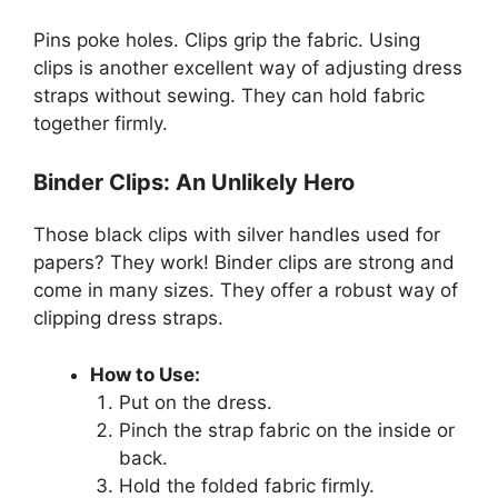
Pins poke holes. Clips grip the fabric. Using
clips is another excellent way of adjusting dress
straps without sewing. They can hold fabric
together firmly.
Binder Clips: An Unlikely Hero
Those black clips with silver handles used for
papers? They work! Binder clips are strong and
come in many sizes. They offer a robust way of
clipping dress straps.
How to Use:
Put on the dress.
Pinch the strap fabric on the inside or
back.
Hold the folded fabric firmly.