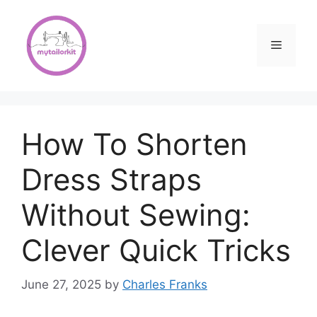
Skip
to
content
Menu
How To Shorten
Dress Straps
Without Sewing:
Clever Quick Tricks
June 27, 2025
by
Charles Franks