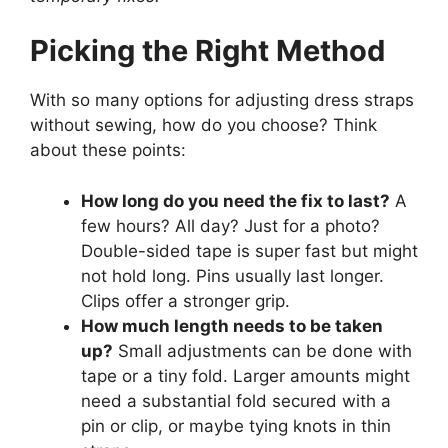
Picking the Right Method
With so many options for adjusting dress straps
without sewing, how do you choose? Think
about these points:
How long do you need the fix to last?
A
few hours? All day? Just for a photo?
Double-sided tape is super fast but might
not hold long. Pins usually last longer.
Clips offer a stronger grip.
How much length needs to be taken
up?
Small adjustments can be done with
tape or a tiny fold. Larger amounts might
need a substantial fold secured with a
pin or clip, or maybe tying knots in thin