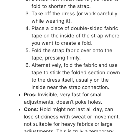
fold to shorten the strap.
Take off the dress (or work carefully
while wearing it).
Place a piece of double-sided fabric
tape on the inside of the strap where
you want to create a fold.
Fold the strap fabric over onto the
tape, pressing firmly.
Alternatively, fold the fabric and use
tape to stick the folded section down
to the dress itself, usually on the
inside near the strap connection.
Pros:
Invisible, very fast for small
adjustments, doesn’t poke holes.
Cons:
Hold might not last all day, can
lose stickiness with sweat or movement,
not suitable for heavy fabrics or large
adjustments. This is truly a temporary