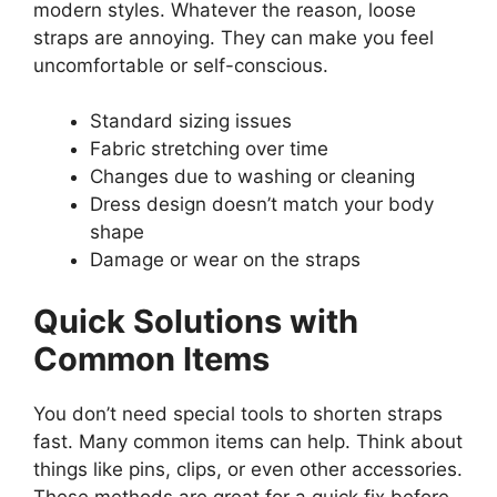
modern styles. Whatever the reason, loose
straps are annoying. They can make you feel
uncomfortable or self-conscious.
Standard sizing issues
Fabric stretching over time
Changes due to washing or cleaning
Dress design doesn’t match your body
shape
Damage or wear on the straps
Quick Solutions with
Common Items
You don’t need special tools to shorten straps
fast. Many common items can help. Think about
things like pins, clips, or even other accessories.
These methods are great for a quick fix before