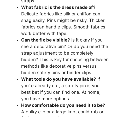
straps.
What fabric is the dress made of?
Delicate fabrics like silk or chiffon can
snag easily. Pins might be risky. Thicker
fabrics can handle clips. Smooth fabrics
work better with tape.
Can the fix be visible?
Is it okay if you
see a decorative pin? Or do you need the
strap adjustment to be completely
hidden? This is key for choosing between
methods like decorative pins versus
hidden safety pins or binder clips.
What tools do you have available?
If
you’re already out, a safety pin is your
best bet if you can find one. At home,
you have more options.
How comfortable do you need it to be?
A bulky clip or a large knot could rub or