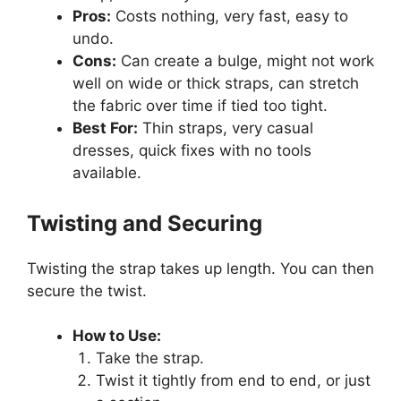
Pros:
Costs nothing, very fast, easy to
undo.
Cons:
Can create a bulge, might not work
well on wide or thick straps, can stretch
the fabric over time if tied too tight.
Best For:
Thin straps, very casual
dresses, quick fixes with no tools
available.
Twisting and Securing
Twisting the strap takes up length. You can then
secure the twist.
How to Use:
Take the strap.
Twist it tightly from end to end, or just