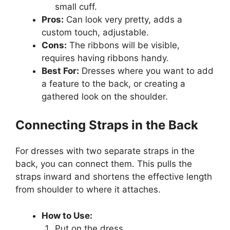
small cuff.
Pros:
Can look very pretty, adds a
custom touch, adjustable.
Cons:
The ribbons will be visible,
requires having ribbons handy.
Best For:
Dresses where you want to add
a feature to the back, or creating a
gathered look on the shoulder.
Connecting Straps in the Back
For dresses with two separate straps in the
back, you can connect them. This pulls the
straps inward and shortens the effective length
from shoulder to where it attaches.
How to Use:
Put on the dress.