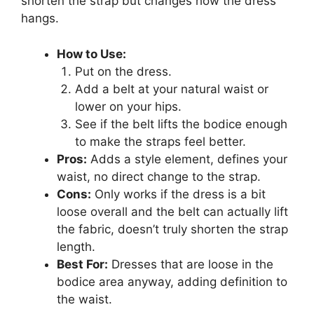
shorten the strap but changes how the dress
hangs.
How to Use:
Put on the dress.
Add a belt at your natural waist or
lower on your hips.
See if the belt lifts the bodice enough
to make the straps feel better.
Pros:
Adds a style element, defines your
waist, no direct change to the strap.
Cons:
Only works if the dress is a bit
loose overall and the belt can actually lift
the fabric, doesn’t truly shorten the strap
length.
Best For:
Dresses that are loose in the
bodice area anyway, adding definition to
the waist.