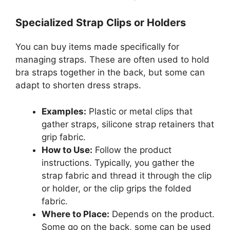
Specialized Strap Clips or Holders
You can buy items made specifically for
managing straps. These are often used to hold
bra straps together in the back, but some can
adapt to shorten dress straps.
Examples:
Plastic or metal clips that
gather straps, silicone strap retainers that
grip fabric.
How to Use:
Follow the product
instructions. Typically, you gather the
strap fabric and thread it through the clip
or holder, or the clip grips the folded
fabric.
Where to Place:
Depends on the product.
Some go on the back, some can be used