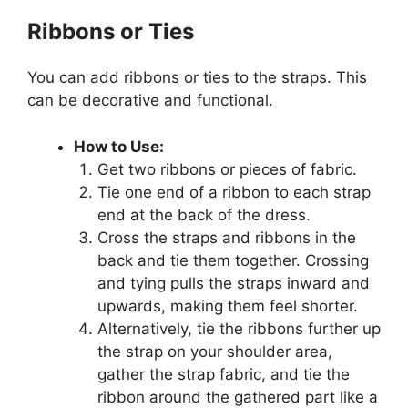
Ribbons or Ties
You can add ribbons or ties to the straps. This
can be decorative and functional.
How to Use:
Get two ribbons or pieces of fabric.
Tie one end of a ribbon to each strap
end at the back of the dress.
Cross the straps and ribbons in the
back and tie them together. Crossing
and tying pulls the straps inward and
upwards, making them feel shorter.
Alternatively, tie the ribbons further up
the strap on your shoulder area,
gather the strap fabric, and tie the
ribbon around the gathered part like a