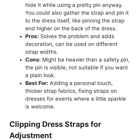
hide it while using a pretty pin anyway.
You could also gather the strap and pin it
to the dress itself, like pinning the strap
end higher on the back of the dress.
Pros:
Solves the problem and adds
decoration, can be used on different
strap widths.
Cons:
Might be heavier than a safety pin,
the pin is visible, not suitable if you want
a plain look.
Best For:
Adding a personal touch,
thicker strap fabrics, fixing straps on
dresses for events where a little sparkle
is welcome.
Clipping Dress Straps for
Adjustment