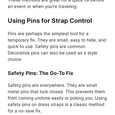
an event or when you’re traveling.
Using Pins for Strap Control
Pins are perhaps the simplest tool for a
temporary fix. They are small, easy to hide, and
quick to use. Safety pins are common.
Decorative pins can also be used as a style
choice.
Safety Pins: The Go-To Fix
Safety pins are everywhere. They are small
metal pins that lock closed. This prevents them
from coming undone easily or poking you. Using
safety pins on dress straps is a classic method
for a no-sew fix.