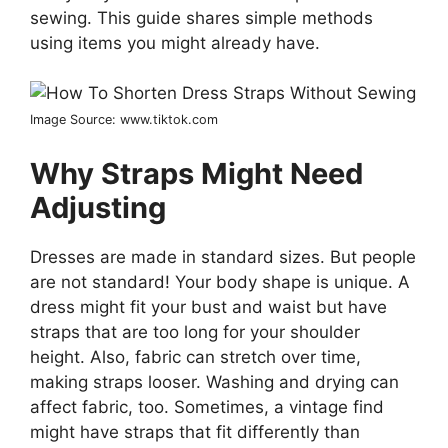
sewing. This guide shares simple methods
using items you might already have.
Image Source: www.tiktok.com
Why Straps Might Need
Adjusting
Dresses are made in standard sizes. But people
are not standard! Your body shape is unique. A
dress might fit your bust and waist but have
straps that are too long for your shoulder
height. Also, fabric can stretch over time,
making straps looser. Washing and drying can
affect fabric, too. Sometimes, a vintage find
might have straps that fit differently than