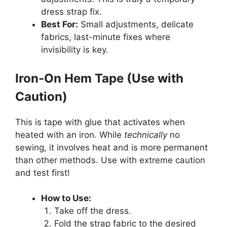
dress strap fix.
Best For:
Small adjustments, delicate
fabrics, last-minute fixes where
invisibility is key.
Iron-On Hem Tape (Use with
Caution)
This is tape with glue that activates when
heated with an iron. While
technically
no
sewing, it involves heat and is more permanent
than other methods. Use with extreme caution
and test first!
How to Use:
Take off the dress.
Fold the strap fabric to the desired