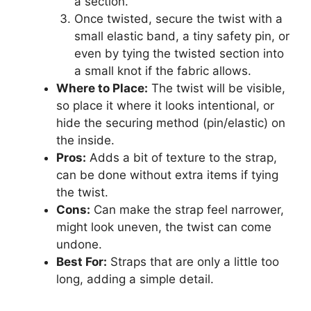
a section.
Once twisted, secure the twist with a
small elastic band, a tiny safety pin, or
even by tying the twisted section into
a small knot if the fabric allows.
Where to Place:
The twist will be visible,
so place it where it looks intentional, or
hide the securing method (pin/elastic) on
the inside.
Pros:
Adds a bit of texture to the strap,
can be done without extra items if tying
the twist.
Cons:
Can make the strap feel narrower,
might look uneven, the twist can come
undone.
Best For:
Straps that are only a little too
long, adding a simple detail.