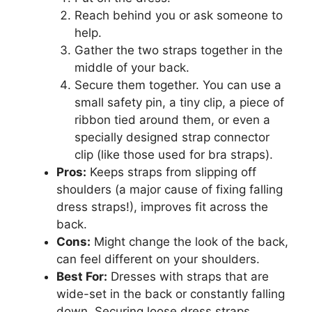
Reach behind you or ask someone to
help.
Gather the two straps together in the
middle of your back.
Secure them together. You can use a
small safety pin, a tiny clip, a piece of
ribbon tied around them, or even a
specially designed strap connector
clip (like those used for bra straps).
Pros:
Keeps straps from slipping off
shoulders (a major cause of fixing falling
dress straps!), improves fit across the
back.
Cons:
Might change the look of the back,
can feel different on your shoulders.
Best For:
Dresses with straps that are
wide-set in the back or constantly falling
down. Securing loose dress straps