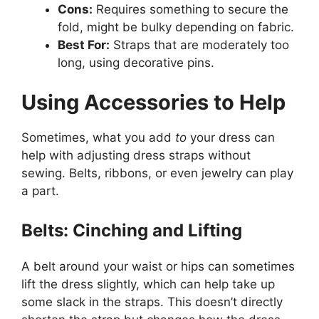
Cons:
Requires something to secure the
fold, might be bulky depending on fabric.
Best For:
Straps that are moderately too
long, using decorative pins.
Using Accessories to Help
Sometimes, what you add
to
your dress can
help with adjusting dress straps without
sewing. Belts, ribbons, or even jewelry can play
a part.
Belts: Cinching and Lifting
A belt around your waist or hips can sometimes
lift the dress slightly, which can help take up
some slack in the straps. This doesn’t directly