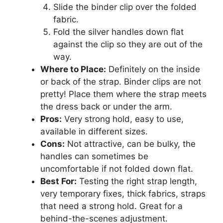
Slide the binder clip over the folded
fabric.
Fold the silver handles down flat
against the clip so they are out of the
way.
Where to Place:
Definitely on the inside
or back of the strap. Binder clips are not
pretty! Place them where the strap meets
the dress back or under the arm.
Pros:
Very strong hold, easy to use,
available in different sizes.
Cons:
Not attractive, can be bulky, the
handles can sometimes be
uncomfortable if not folded down flat.
Best For:
Testing the right strap length,
very temporary fixes, thick fabrics, straps
that need a strong hold. Great for a
behind-the-scenes adjustment.