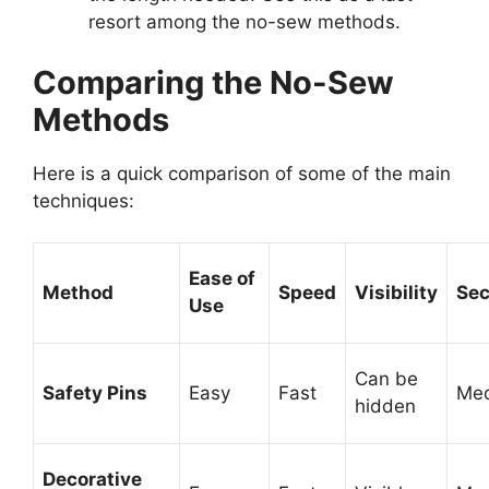
resort among the no-sew methods.
Comparing the No-Sew
Methods
Here is a quick comparison of some of the main
techniques:
Ease of
Method
Speed
Visibility
Sec
Use
Can be
Safety Pins
Easy
Fast
Me
hidden
Decorative