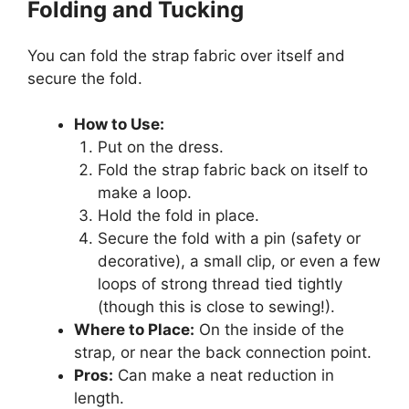
Folding and Tucking
You can fold the strap fabric over itself and
secure the fold.
How to Use:
Put on the dress.
Fold the strap fabric back on itself to
make a loop.
Hold the fold in place.
Secure the fold with a pin (safety or
decorative), a small clip, or even a few
loops of strong thread tied tightly
(though this is close to sewing!).
Where to Place:
On the inside of the
strap, or near the back connection point.
Pros:
Can make a neat reduction in
length.