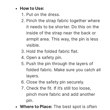
How to Use:
Put on the dress.
Pinch the strap fabric together where
it needs to be shorter. Do this on the
inside of the strap near the back or
armpit area. This way, the pin is less
visible.
Hold the folded fabric flat.
Open a safety pin.
Push the pin through the layers of
folded fabric. Make sure you catch all
layers.
Close the safety pin securely.
Check the fit. If it’s still too loose,
pinch more fabric and add another
pin.
Where to Place:
The best spot is often