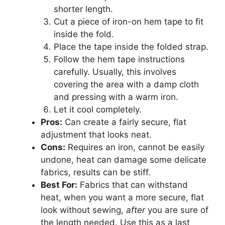
shorter length.
Cut a piece of iron-on hem tape to fit
inside the fold.
Place the tape inside the folded strap.
Follow the hem tape instructions
carefully. Usually, this involves
covering the area with a damp cloth
and pressing with a warm iron.
Let it cool completely.
Pros:
Can create a fairly secure, flat
adjustment that looks neat.
Cons:
Requires an iron, cannot be easily
undone, heat can damage some delicate
fabrics, results can be stiff.
Best For:
Fabrics that can withstand
heat, when you want a more secure, flat
look without sewing,
after
you are sure of
the length needed. Use this as a last