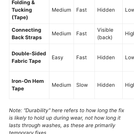
Folding &
Tucking
Medium
Fast
Hidden
Lo
(Tape)
Connecting
Visible
Medium
Fast
Hig
Back Straps
(back)
Double-Sided
Easy
Fast
Hidden
Lo
Fabric Tape
Iron-On Hem
Medium
Slow
Hidden
Hig
Tape
Note: “Durability” here refers to how long the fix
is likely to hold up during wear, not how long it
lasts through washes, as these are primarily
temporary fixes.