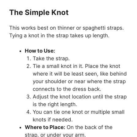
The Simple Knot
This works best on thinner or spaghetti straps.
Tying a knot in the strap takes up length.
How to Use:
Take the strap.
Tie a small knot in it. Place the knot
where it will be least seen, like behind
your shoulder or near where the strap
connects to the dress back.
Adjust the knot location until the strap
is the right length.
You can tie one knot or multiple small
knots if needed.
Where to Place:
On the back of the
strap, or under your arm.