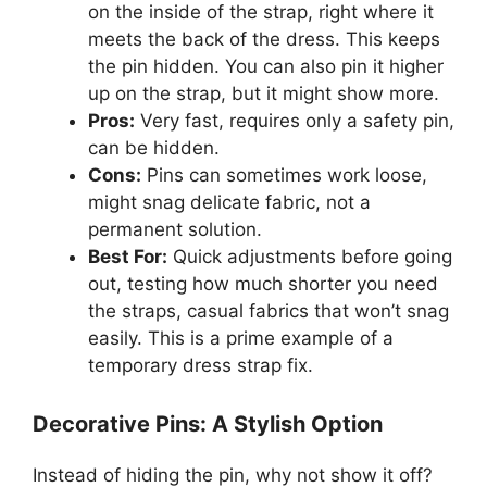
on the inside of the strap, right where it
meets the back of the dress. This keeps
the pin hidden. You can also pin it higher
up on the strap, but it might show more.
Pros:
Very fast, requires only a safety pin,
can be hidden.
Cons:
Pins can sometimes work loose,
might snag delicate fabric, not a
permanent solution.
Best For:
Quick adjustments before going
out, testing how much shorter you need
the straps, casual fabrics that won’t snag
easily. This is a prime example of a
temporary dress strap fix.
Decorative Pins: A Stylish Option
Instead of hiding the pin, why not show it off?