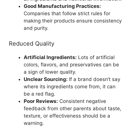
Good Manufacturing Practices:
Companies that follow strict rules for
making their products ensure consistency
and purity.
Reduced Quality
Artificial Ingredients:
Lots of artificial
colors, flavors, and preservatives can be
a sign of lower quality.
Unclear Sourcing:
If a brand doesn’t say
where its ingredients come from, it can
be a red flag.
Poor Reviews:
Consistent negative
feedback from other parents about taste,
texture, or effectiveness should be a
warning.