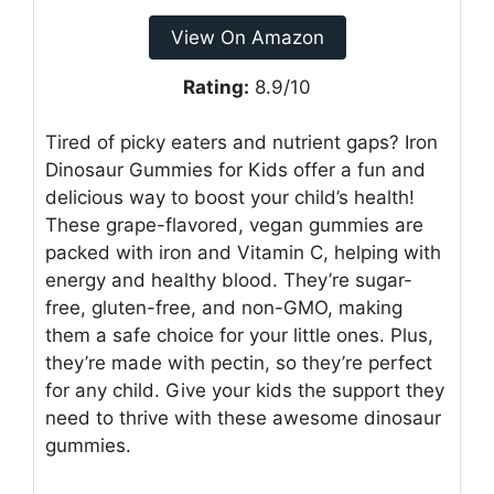
View On Amazon
Rating:
8.9/10
Tired of picky eaters and nutrient gaps? Iron
Dinosaur Gummies for Kids offer a fun and
delicious way to boost your child’s health!
These grape-flavored, vegan gummies are
packed with iron and Vitamin C, helping with
energy and healthy blood. They’re sugar-
free, gluten-free, and non-GMO, making
them a safe choice for your little ones. Plus,
they’re made with pectin, so they’re perfect
for any child. Give your kids the support they
need to thrive with these awesome dinosaur
gummies.