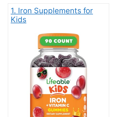
1. Iron Supplements for
Kids