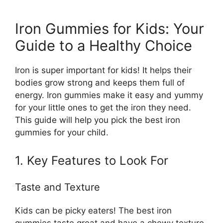
Iron Gummies for Kids: Your
Guide to a Healthy Choice
Iron is super important for kids! It helps their
bodies grow strong and keeps them full of
energy. Iron gummies make it easy and yummy
for your little ones to get the iron they need.
This guide will help you pick the best iron
gummies for your child.
1. Key Features to Look For
Taste and Texture
Kids can be picky eaters! The best iron
gummies taste great and have a chewy texture