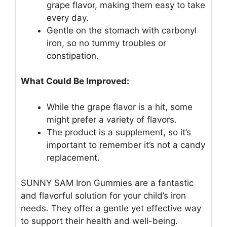
grape flavor, making them easy to take
every day.
Gentle on the stomach with carbonyl
iron, so no tummy troubles or
constipation.
What Could Be Improved:
While the grape flavor is a hit, some
might prefer a variety of flavors.
The product is a supplement, so it’s
important to remember it’s not a candy
replacement.
SUNNY SAM Iron Gummies are a fantastic
and flavorful solution for your child’s iron
needs. They offer a gentle yet effective way
to support their health and well-being.