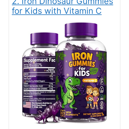
2. Iron Dinosaur Gummies
for Kids with Vitamin C