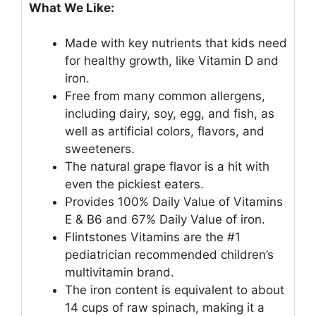
What We Like:
Made with key nutrients that kids need
for healthy growth, like Vitamin D and
iron.
Free from many common allergens,
including dairy, soy, egg, and fish, as
well as artificial colors, flavors, and
sweeteners.
The natural grape flavor is a hit with
even the pickiest eaters.
Provides 100% Daily Value of Vitamins
E & B6 and 67% Daily Value of iron.
Flintstones Vitamins are the #1
pediatrician recommended children’s
multivitamin brand.
The iron content is equivalent to about
14 cups of raw spinach, making it a