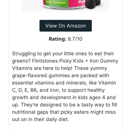
View On Amazon
Rating:
8.7/10
Struggling to get your little ones to eat their
greens? Flintstones Picky Kids + Iron Gummy
Vitamins are here to help! These yummy
grape-flavored gummies are packed with
essential vitamins and minerals, like Vitamin
C, D, E, B6, and iron, to support healthy
growth and development in kids ages 4 and
up. They’re designed to be a tasty way to fill
nutritional gaps that picky eaters might miss
out on in their daily diet.