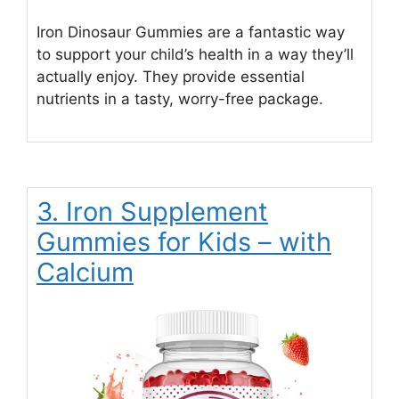
Iron Dinosaur Gummies are a fantastic way
to support your child’s health in a way they’ll
actually enjoy. They provide essential
nutrients in a tasty, worry-free package.
3. Iron Supplement
Gummies for Kids – with
Calcium