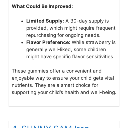
What Could Be Improved:
Limited Supply:
A 30-day supply is
provided, which might require frequent
repurchasing for ongoing needs.
Flavor Preference:
While strawberry is
generally well-liked, some children
might have specific flavor sensitivities.
These gummies offer a convenient and
enjoyable way to ensure your child gets vital
nutrients. They are a smart choice for
supporting your child’s health and well-being.