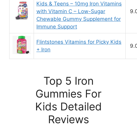
Kids & Teens – 10mg Iron Vitamins
with Vitamin C – Low-Sugar
9.
Chewable Gummy Supplement for
Immune Support
Flintstones Vitamins for Picky Kids
9.
+ Iron
Top 5 Iron
Gummies For
Kids Detailed
Reviews