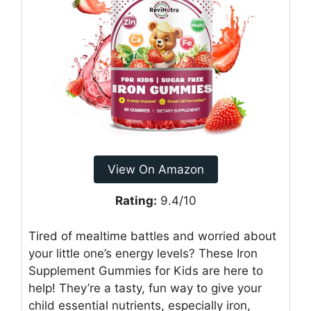
View On Amazon
Rating:
9.4/10
Tired of mealtime battles and worried about
your little one’s energy levels? These Iron
Supplement Gummies for Kids are here to
help! They’re a tasty, fun way to give your
child essential nutrients, especially iron,