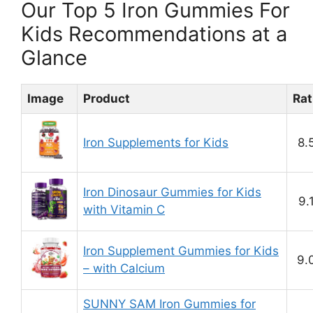
Our Top 5 Iron Gummies For
Kids Recommendations at a
Glance
Image
Product
Rat
Iron Supplements for Kids
8.
Iron Dinosaur Gummies for Kids
9.
with Vitamin C
Iron Supplement Gummies for Kids
9.
– with Calcium
SUNNY SAM Iron Gummies for