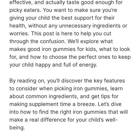
effective, and actually taste good enough for
picky eaters. You want to make sure you’re
giving your child the best support for their
health, without any unnecessary ingredients or
worries. This post is here to help you cut
through the confusion. We’ll explore what
makes good iron gummies for kids, what to look
for, and how to choose the perfect ones to keep
your child happy and full of energy.
By reading on, you’ll discover the key features
to consider when picking iron gummies, learn
about common ingredients, and get tips for
making supplement time a breeze. Let’s dive
into how to find the right iron gummies that will
make a real difference for your child’s well-
being.