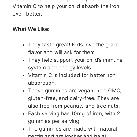
Vitamin C to help your child absorb the iron
even better.
What We Like:
They taste great! Kids love the grape
flavor and will ask for them.
They help support your child’s immune
system and energy levels.
Vitamin C is included for better iron
absorption.
These gummies are vegan, non-GMO,
gluten-free, and dairy-free. They are
also free from peanuts and tree nuts.
Each serving has 10mg of iron, with 2
gummies per serving.
The gummies are made with natural
pectin and are kosher and halal.