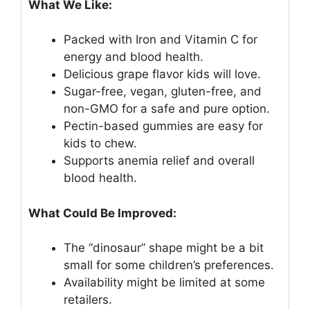
What We Like:
Packed with Iron and Vitamin C for
energy and blood health.
Delicious grape flavor kids will love.
Sugar-free, vegan, gluten-free, and
non-GMO for a safe and pure option.
Pectin-based gummies are easy for
kids to chew.
Supports anemia relief and overall
blood health.
What Could Be Improved:
The “dinosaur” shape might be a bit
small for some children’s preferences.
Availability might be limited at some
retailers.