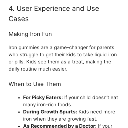
4. User Experience and Use
Cases
Making Iron Fun
Iron gummies are a game-changer for parents
who struggle to get their kids to take liquid iron
or pills. Kids see them as a treat, making the
daily routine much easier.
When to Use Them
For Picky Eaters:
If your child doesn’t eat
many iron-rich foods.
During Growth Spurts:
Kids need more
iron when they are growing fast.
As Recommended by a Doctor:
If your