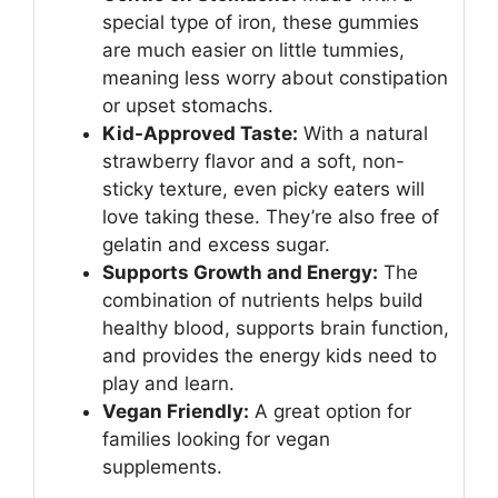
special type of iron, these gummies
are much easier on little tummies,
meaning less worry about constipation
or upset stomachs.
Kid-Approved Taste:
With a natural
strawberry flavor and a soft, non-
sticky texture, even picky eaters will
love taking these. They’re also free of
gelatin and excess sugar.
Supports Growth and Energy:
The
combination of nutrients helps build
healthy blood, supports brain function,
and provides the energy kids need to
play and learn.
Vegan Friendly:
A great option for
families looking for vegan
supplements.