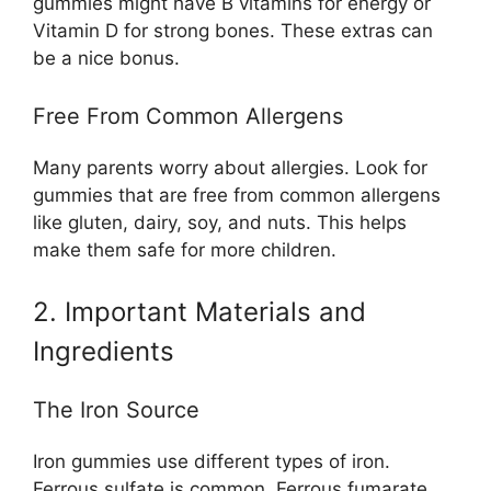
gummies might have B vitamins for energy or
Vitamin D for strong bones. These extras can
be a nice bonus.
Free From Common Allergens
Many parents worry about allergies. Look for
gummies that are free from common allergens
like gluten, dairy, soy, and nuts. This helps
make them safe for more children.
2. Important Materials and
Ingredients
The Iron Source
Iron gummies use different types of iron.
Ferrous sulfate is common. Ferrous fumarate