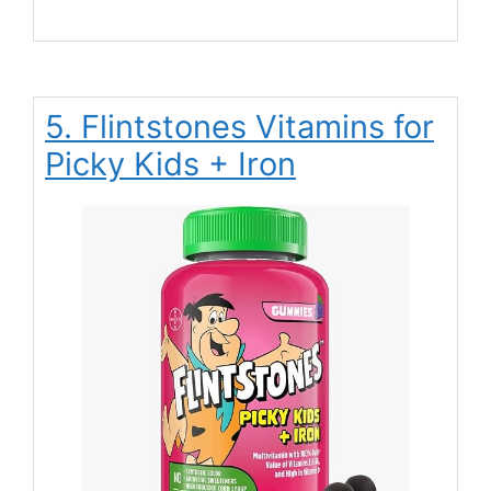
5. Flintstones Vitamins for
Picky Kids + Iron