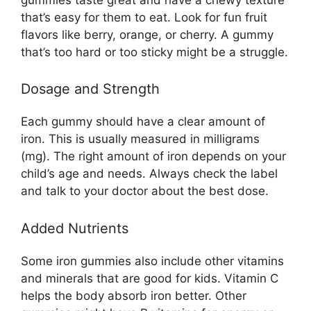
that’s easy for them to eat. Look for fun fruit
flavors like berry, orange, or cherry. A gummy
that’s too hard or too sticky might be a struggle.
Dosage and Strength
Each gummy should have a clear amount of
iron. This is usually measured in milligrams
(mg). The right amount of iron depends on your
child’s age and needs. Always check the label
and talk to your doctor about the best dose.
Added Nutrients
Some iron gummies also include other vitamins
and minerals that are good for kids. Vitamin C
helps the body absorb iron better. Other