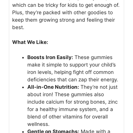
which can be tricky for kids to get enough of.
Plus, they’re packed with other goodies to
keep them growing strong and feeling their
best.
What We Like:
Boosts Iron Easily:
These gummies
make it simple to support your child’s
iron levels, helping fight off common
deficiencies that can zap their energy.
All-in-One Nutrition:
They’re not just
about iron! These gummies also
include calcium for strong bones, zinc
for a healthy immune system, and a
blend of other vitamins for overall
wellness.
Gentle on Stomachs:
Made with a