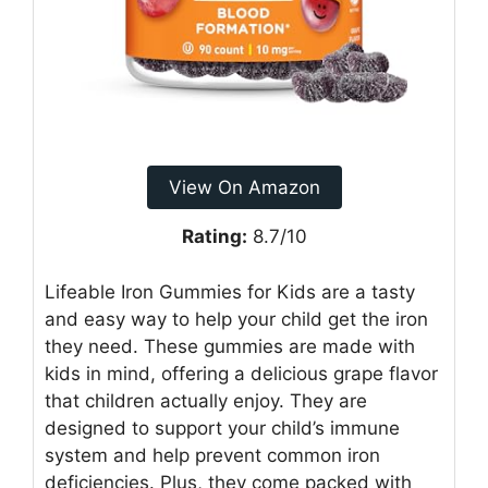
View On Amazon
Rating:
8.7/10
Lifeable Iron Gummies for Kids are a tasty
and easy way to help your child get the iron
they need. These gummies are made with
kids in mind, offering a delicious grape flavor
that children actually enjoy. They are
designed to support your child’s immune
system and help prevent common iron
deficiencies. Plus, they come packed with