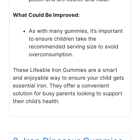
What Could Be Improved:
As with many gummies, it’s important
to ensure children take the
recommended serving size to avoid
overconsumption.
These Lifeable Iron Gummies are a smart
and enjoyable way to ensure your child gets
essential iron. They offer a convenient
solution for busy parents looking to support
their child’s health.