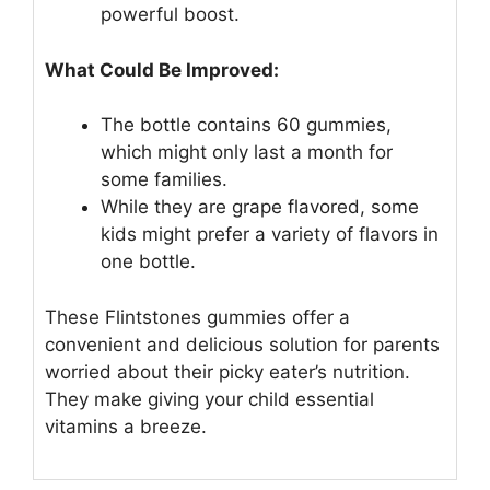
powerful boost.
What Could Be Improved:
The bottle contains 60 gummies,
which might only last a month for
some families.
While they are grape flavored, some
kids might prefer a variety of flavors in
one bottle.
These Flintstones gummies offer a
convenient and delicious solution for parents
worried about their picky eater’s nutrition.
They make giving your child essential
vitamins a breeze.