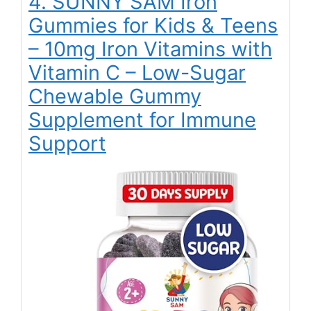
4. SUNNY SAM Iron
Gummies for Kids & Teens
– 10mg Iron Vitamins with
Vitamin C – Low-Sugar
Chewable Gummy
Supplement for Immune
Support