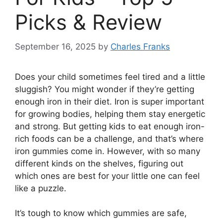
Picks & Review
September 16, 2025
by
Charles Franks
Does your child sometimes feel tired and a little
sluggish? You might wonder if they’re getting
enough iron in their diet. Iron is super important
for growing bodies, helping them stay energetic
and strong. But getting kids to eat enough iron-
rich foods can be a challenge, and that’s where
iron gummies come in. However, with so many
different kinds on the shelves, figuring out
which ones are best for your little one can feel
like a puzzle.
It’s tough to know which gummies are safe,