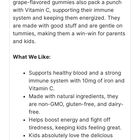
grape-flavored gummies also pack a punch
with Vitamin C, supporting their immune
system and keeping them energized. They
are made with good stuff and are gentle on
tummies, making them a win-win for parents
and kids.
What We Like:
Supports healthy blood and a strong
immune system with 10mg of iron and
Vitamin C.
Made with natural ingredients, they
are non-GMO, gluten-free, and dairy-
free.
Helps boost energy and fight off
tiredness, keeping kids feeling great.
Kids absolutely love the delicious