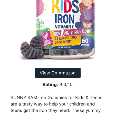
View On Amazon
Rating:
9.3/10
SUNNY SAM Iron Gummies for Kids & Teens
are a tasty way to help your children and
teens get the iron they need. These yummy