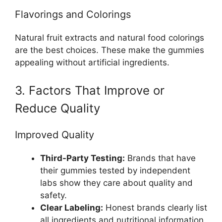
Flavorings and Colorings
Natural fruit extracts and natural food colorings
are the best choices. These make the gummies
appealing without artificial ingredients.
3. Factors That Improve or
Reduce Quality
Improved Quality
Third-Party Testing:
Brands that have
their gummies tested by independent
labs show they care about quality and
safety.
Clear Labeling:
Honest brands clearly list
all ingredients and nutritional information.