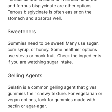
and ferrous bisglycinate are other options.
Ferrous bisglycinate is often easier on the
stomach and absorbs well.
Sweeteners
Gummies need to be sweet! Many use sugar,
corn syrup, or honey. Some healthier options
use stevia or monk fruit. Check the ingredients
if you are watching sugar intake.
Gelling Agents
Gelatin is a common gelling agent that gives
gummies their chewy texture. For vegetarian or
vegan options, look for gummies made with
pectin or agar-agar.