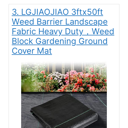
3. LGJIAOJIAO 3ftx50ft
Weed Barrier Landscape
Fabric Heavy Duty，Weed
Block Gardening Ground
Cover Mat