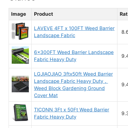
Image
Product
Rat
LAVEVE 4FT x 100FT Weed Barrier
8.
Landscape Fabric
6x300FT Weed Barrier Landscape
9.
Fabric Heavy Duty
LGJIAOJIAO 3ftx50ft Weed Barrier
Landscape Fabric Heavy Duty，
9.
Weed Block Gardening Ground
Cover Mat
TICONN 3Ft x 50Ft Weed Barrier
9.
Fabric Heavy Duty