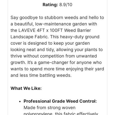
Rating:
8.9/10
Say goodbye to stubborn weeds and hello to
a beautiful, low-maintenance garden with
the LAVEVE 4FT x 100FT Weed Barrier
Landscape Fabric. This heavy-duty ground
cover is designed to keep your garden
looking neat and tidy, allowing your plants to
thrive without competition from unwanted
growth. It’s a game-changer for anyone who
wants to spend more time enjoying their yard
and less time battling weeds.
What We Like:
Professional Grade Weed Control:
Made from strong woven
polypropylene, this fabric effectively