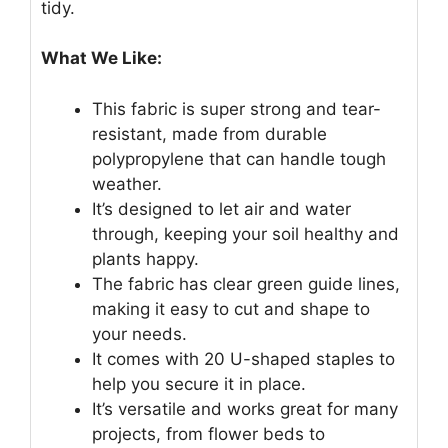
tidy.
What We Like:
This fabric is super strong and tear-
resistant, made from durable
polypropylene that can handle tough
weather.
It’s designed to let air and water
through, keeping your soil healthy and
plants happy.
The fabric has clear green guide lines,
making it easy to cut and shape to
your needs.
It comes with 20 U-shaped staples to
help you secure it in place.
It’s versatile and works great for many
projects, from flower beds to