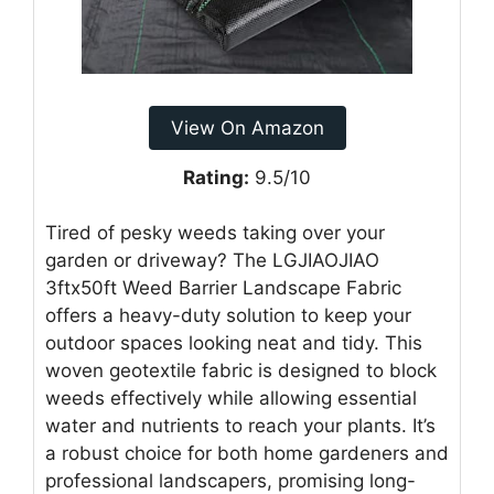
View On Amazon
Rating:
9.5/10
Tired of pesky weeds taking over your
garden or driveway? The LGJIAOJIAO
3ftx50ft Weed Barrier Landscape Fabric
offers a heavy-duty solution to keep your
outdoor spaces looking neat and tidy. This
woven geotextile fabric is designed to block
weeds effectively while allowing essential
water and nutrients to reach your plants. It’s
a robust choice for both home gardeners and
professional landscapers, promising long-