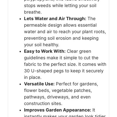
stops weeds while letting your soil
breathe.
Lets Water and Air Through:
The
permeable design allows essential
water and air to reach your plant roots,
preventing soil erosion and keeping
your soil healthy.
Easy to Work With:
Clear green
guidelines make it simple to cut the
fabric to the perfect size. It comes with
30 U-shaped pegs to keep it securely
in place.
Versatile Use:
Perfect for gardens,
flower beds, vegetable patches,
pathways, driveways, and even
construction sites.
Improves Garden Appearance:
It
instantly makes your garden look tidier