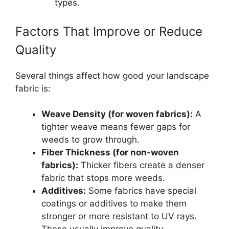
types.
Factors That Improve or Reduce
Quality
Several things affect how good your landscape
fabric is:
Weave Density (for woven fabrics):
A
tighter weave means fewer gaps for
weeds to grow through.
Fiber Thickness (for non-woven
fabrics):
Thicker fibers create a denser
fabric that stops more weeds.
Additives:
Some fabrics have special
coatings or additives to make them
stronger or more resistant to UV rays.