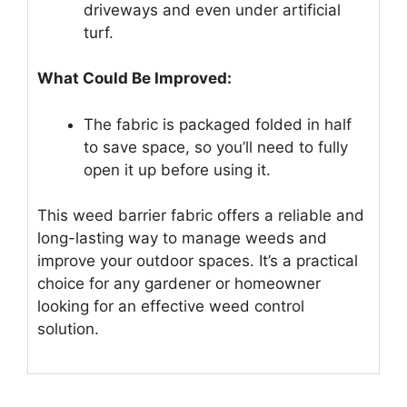
driveways and even under artificial
turf.
What Could Be Improved:
The fabric is packaged folded in half
to save space, so you’ll need to fully
open it up before using it.
This weed barrier fabric offers a reliable and
long-lasting way to manage weeds and
improve your outdoor spaces. It’s a practical
choice for any gardener or homeowner
looking for an effective weed control
solution.