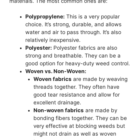
materials. The most common ones are:
Polypropylene:
This is a very popular
choice. It’s strong, durable, and allows
water and air to pass through. It’s also
relatively inexpensive.
Polyester:
Polyester fabrics are also
strong and breathable. They can be a
good option for heavy-duty weed control.
Woven vs. Non-Woven:
Woven fabrics
are made by weaving
threads together. They often have
good tear resistance and allow for
excellent drainage.
Non-woven fabrics
are made by
bonding fibers together. They can be
very effective at blocking weeds but
might not drain as well as woven