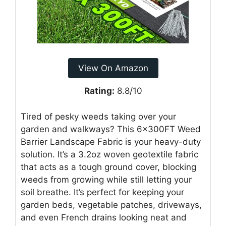
View On Amazon
Rating:
8.8/10
Tired of pesky weeds taking over your
garden and walkways? This 6x300FT Weed
Barrier Landscape Fabric is your heavy-duty
solution. It’s a 3.2oz woven geotextile fabric
that acts as a tough ground cover, blocking
weeds from growing while still letting your
soil breathe. It’s perfect for keeping your
garden beds, vegetable patches, driveways,
and even French drains looking neat and