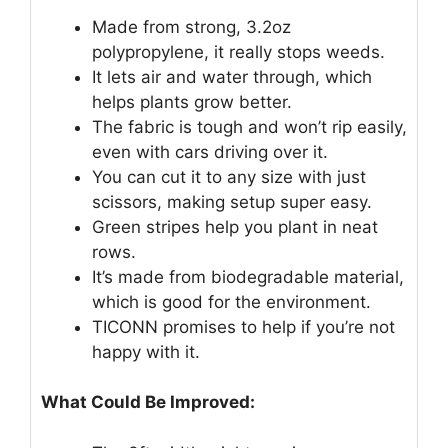
Made from strong, 3.2oz
polypropylene, it really stops weeds.
It lets air and water through, which
helps plants grow better.
The fabric is tough and won’t rip easily,
even with cars driving over it.
You can cut it to any size with just
scissors, making setup super easy.
Green stripes help you plant in neat
rows.
It’s made from biodegradable material,
which is good for the environment.
TICONN promises to help if you’re not
happy with it.
What Could Be Improved: