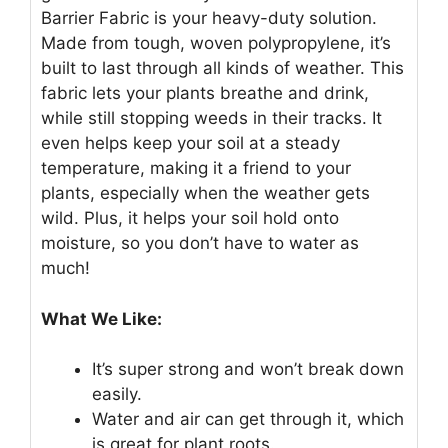
Barrier Fabric is your heavy-duty solution.
Made from tough, woven polypropylene, it’s
built to last through all kinds of weather. This
fabric lets your plants breathe and drink,
while still stopping weeds in their tracks. It
even helps keep your soil at a steady
temperature, making it a friend to your
plants, especially when the weather gets
wild. Plus, it helps your soil hold onto
moisture, so you don’t have to water as
much!
What We Like:
It’s super strong and won’t break down
easily.
Water and air can get through it, which
is great for plant roots.