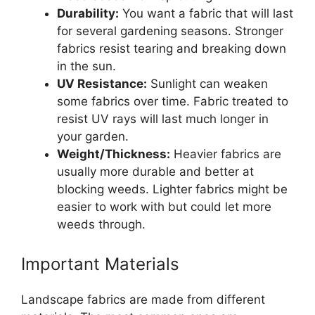
Durability:
You want a fabric that will last
for several gardening seasons. Stronger
fabrics resist tearing and breaking down
in the sun.
UV Resistance:
Sunlight can weaken
some fabrics over time. Fabric treated to
resist UV rays will last much longer in
your garden.
Weight/Thickness:
Heavier fabrics are
usually more durable and better at
blocking weeds. Lighter fabrics might be
easier to work with but could let more
weeds through.
Important Materials
Landscape fabrics are made from different