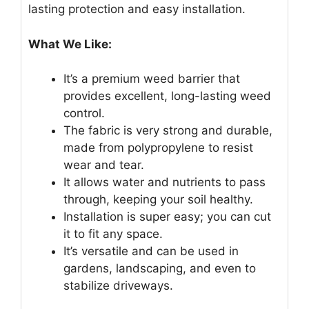
lasting protection and easy installation.
What We Like:
It’s a premium weed barrier that
provides excellent, long-lasting weed
control.
The fabric is very strong and durable,
made from polypropylene to resist
wear and tear.
It allows water and nutrients to pass
through, keeping your soil healthy.
Installation is super easy; you can cut
it to fit any space.
It’s versatile and can be used in
gardens, landscaping, and even to
stabilize driveways.