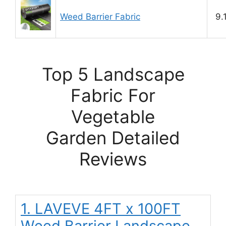
Weed Barrier Fabric
9.
Top 5 Landscape
Fabric For
Vegetable
Garden Detailed
Reviews
1. LAVEVE 4FT x 100FT
Weed Barrier Landscape