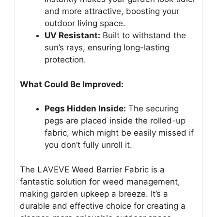
and more attractive, boosting your
outdoor living space.
UV Resistant:
Built to withstand the
sun’s rays, ensuring long-lasting
protection.
What Could Be Improved:
Pegs Hidden Inside:
The securing
pegs are placed inside the rolled-up
fabric, which might be easily missed if
you don’t fully unroll it.
The LAVEVE Weed Barrier Fabric is a
fantastic solution for weed management,
making garden upkeep a breeze. It’s a
durable and effective choice for creating a