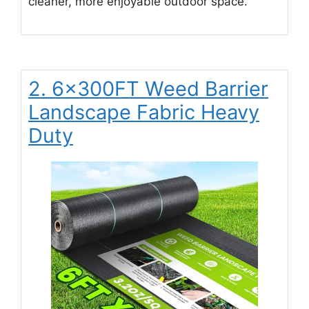
cleaner, more enjoyable outdoor space.
2. 6x300FT Weed Barrier
Landscape Fabric Heavy
Duty