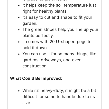
It helps keep the soil temperature just
right for healthy plants.
It’s easy to cut and shape to fit your
garden.
The green stripes help you line up your
plants perfectly.
It comes with 20 U-shaped pegs to
hold it down.
You can use it for so many things, like
gardens, driveways, and even
construction.
What Could Be Improved:
While it’s heavy-duty, it might be a bit
difficult for some to handle due to its
size.