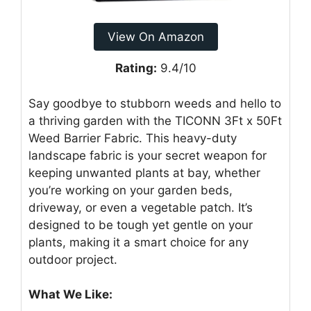
View On Amazon
Rating:
9.4/10
Say goodbye to stubborn weeds and hello to
a thriving garden with the TICONN 3Ft x 50Ft
Weed Barrier Fabric. This heavy-duty
landscape fabric is your secret weapon for
keeping unwanted plants at bay, whether
you’re working on your garden beds,
driveway, or even a vegetable patch. It’s
designed to be tough yet gentle on your
plants, making it a smart choice for any
outdoor project.
What We Like: