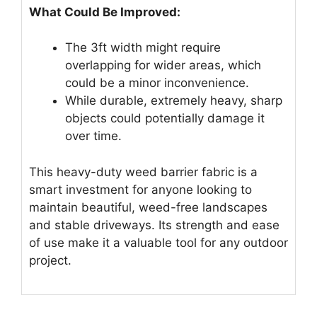
What Could Be Improved:
The 3ft width might require
overlapping for wider areas, which
could be a minor inconvenience.
While durable, extremely heavy, sharp
objects could potentially damage it
over time.
This heavy-duty weed barrier fabric is a
smart investment for anyone looking to
maintain beautiful, weed-free landscapes
and stable driveways. Its strength and ease
of use make it a valuable tool for any outdoor
project.