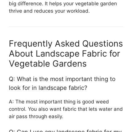
big difference. It helps your vegetable garden
thrive and reduces your workload.
Frequently Asked Questions
About Landscape Fabric for
Vegetable Gardens
Q: What is the most important thing to
look for in landscape fabric?
A: The most important thing is good weed
control. You also want fabric that lets water and
air pass through easily.