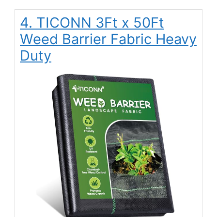
4. TICONN 3Ft x 50Ft
Weed Barrier Fabric Heavy
Duty