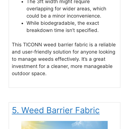
The 3ft width might require
overlapping for wider areas, which
could be a minor inconvenience.
While biodegradable, the exact
breakdown time isn’t specified.
This TICONN weed barrier fabric is a reliable
and user-friendly solution for anyone looking
to manage weeds effectively. It’s a great
investment for a cleaner, more manageable
outdoor space.
5. Weed Barrier Fabric