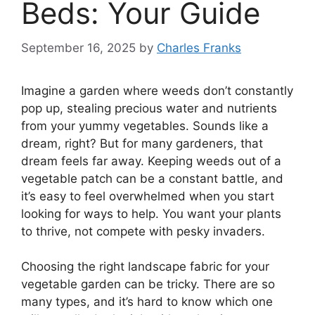
Beds: Your Guide
September 16, 2025
by
Charles Franks
Imagine a garden where weeds don’t constantly
pop up, stealing precious water and nutrients
from your yummy vegetables. Sounds like a
dream, right? But for many gardeners, that
dream feels far away. Keeping weeds out of a
vegetable patch can be a constant battle, and
it’s easy to feel overwhelmed when you start
looking for ways to help. You want your plants
to thrive, not compete with pesky invaders.
Choosing the right landscape fabric for your
vegetable garden can be tricky. There are so
many types, and it’s hard to know which one