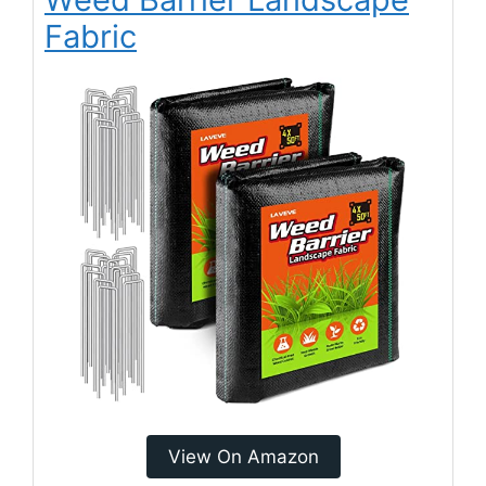
Fabric
View On Amazon