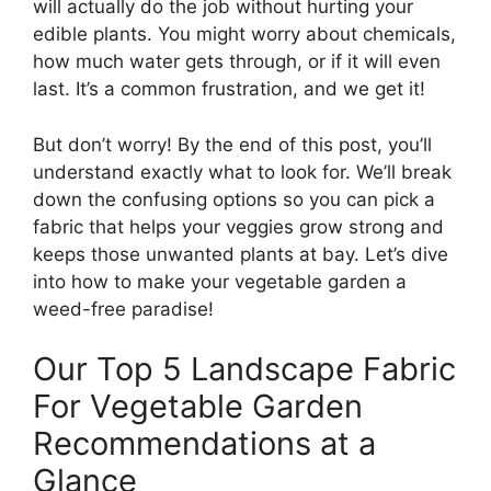
will actually do the job without hurting your
edible plants. You might worry about chemicals,
how much water gets through, or if it will even
last. It’s a common frustration, and we get it!
But don’t worry! By the end of this post, you’ll
understand exactly what to look for. We’ll break
down the confusing options so you can pick a
fabric that helps your veggies grow strong and
keeps those unwanted plants at bay. Let’s dive
into how to make your vegetable garden a
weed-free paradise!
Our Top 5 Landscape Fabric
For Vegetable Garden
Recommendations at a
Glance