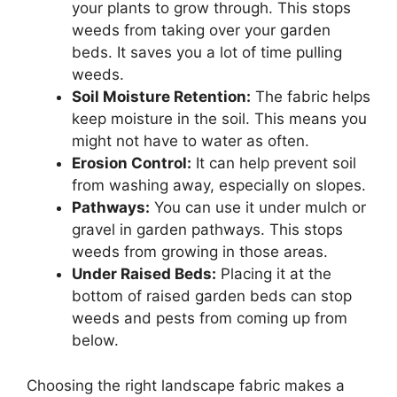
your plants to grow through. This stops
weeds from taking over your garden
beds. It saves you a lot of time pulling
weeds.
Soil Moisture Retention:
The fabric helps
keep moisture in the soil. This means you
might not have to water as often.
Erosion Control:
It can help prevent soil
from washing away, especially on slopes.
Pathways:
You can use it under mulch or
gravel in garden pathways. This stops
weeds from growing in those areas.
Under Raised Beds:
Placing it at the
bottom of raised garden beds can stop
weeds and pests from coming up from
below.
Choosing the right landscape fabric makes a