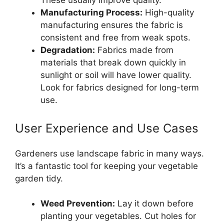
These usually improve quality.
Manufacturing Process:
High-quality
manufacturing ensures the fabric is
consistent and free from weak spots.
Degradation:
Fabrics made from
materials that break down quickly in
sunlight or soil will have lower quality.
Look for fabrics designed for long-term
use.
User Experience and Use Cases
Gardeners use landscape fabric in many ways.
It’s a fantastic tool for keeping your vegetable
garden tidy.
Weed Prevention:
Lay it down before
planting your vegetables. Cut holes for