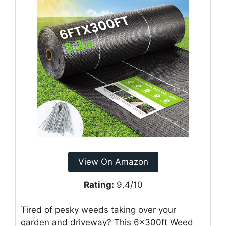
View On Amazon
Rating:
9.4/10
Tired of pesky weeds taking over your
garden and driveway? This 6x300ft Weed