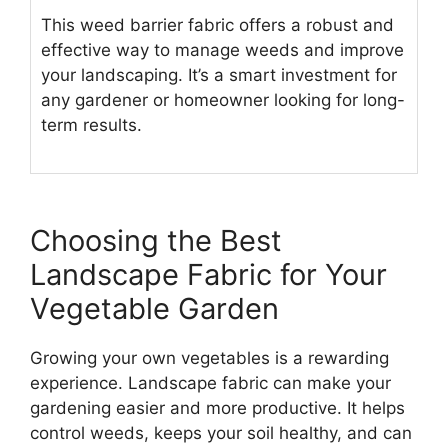
This weed barrier fabric offers a robust and
effective way to manage weeds and improve
your landscaping. It’s a smart investment for
any gardener or homeowner looking for long-
term results.
Choosing the Best
Landscape Fabric for Your
Vegetable Garden
Growing your own vegetables is a rewarding
experience. Landscape fabric can make your
gardening easier and more productive. It helps
control weeds, keeps your soil healthy, and can