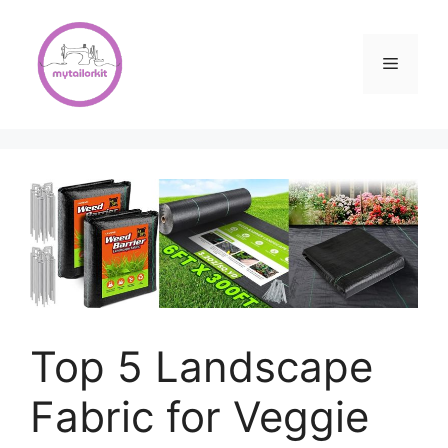
Skip
to
content
Menu
Top 5 Landscape
Fabric for Veggie