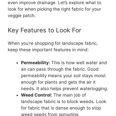
even improve drainage. Let’s explore what to
look for when picking the right fabric for your
veggie patch.
Key Features to Look For
When you’re shopping for landscape fabric,
keep these important features in mind:
Permeability:
This is how well water and
air can pass through the fabric. Good
permeability means your soil stays moist
enough for plants and gets the air it
needs. It also helps prevent waterlogging.
Weed Control:
The main job of
landscape fabric is to block weeds. Look
for fabric that is dense enough to stop
weed seeds from sprouting.