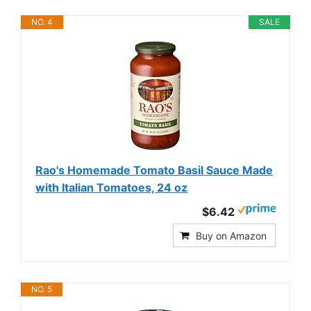
NO. 4
SALE
Rao's Homemade Tomato Basil Sauce Made
with Italian Tomatoes, 24 oz
$6.42
Buy on Amazon
NO. 5