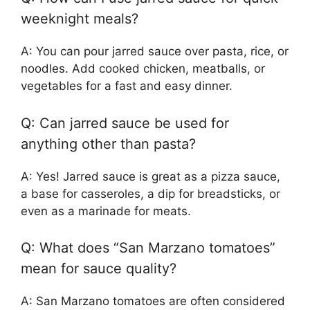
weeknight meals?
A: You can pour jarred sauce over pasta, rice, or
noodles. Add cooked chicken, meatballs, or
vegetables for a fast and easy dinner.
Q: Can jarred sauce be used for
anything other than pasta?
A: Yes! Jarred sauce is great as a pizza sauce,
a base for casseroles, a dip for breadsticks, or
even as a marinade for meats.
Q: What does “San Marzano tomatoes”
mean for sauce quality?
A: San Marzano tomatoes are often considered