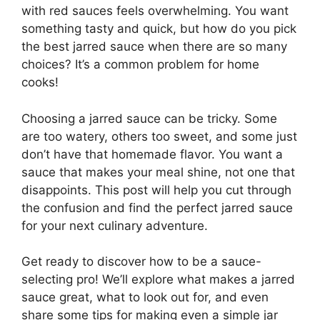
with red sauces feels overwhelming. You want
something tasty and quick, but how do you pick
the best jarred sauce when there are so many
choices? It’s a common problem for home
cooks!
Choosing a jarred sauce can be tricky. Some
are too watery, others too sweet, and some just
don’t have that homemade flavor. You want a
sauce that makes your meal shine, not one that
disappoints. This post will help you cut through
the confusion and find the perfect jarred sauce
for your next culinary adventure.
Get ready to discover how to be a sauce-
selecting pro! We’ll explore what makes a jarred
sauce great, what to look out for, and even
share some tips for making even a simple jar