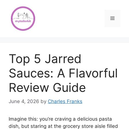
Skip
to
content
Menu
Top 5 Jarred
Sauces: A Flavorful
Review Guide
June 4, 2026
by
Charles Franks
Imagine this: you’re craving a delicious pasta
dish, but staring at the grocery store aisle filled