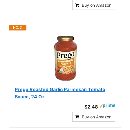
Buy on Amazon
NO. 3
Prego Roasted Garlic Parmesan Tomato
Sauce, 24 Oz
$2.48
Buy on Amazon