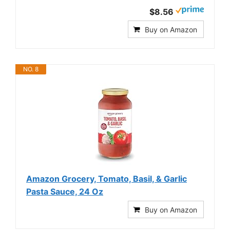
$8.56
Buy on Amazon
NO. 8
Amazon Grocery, Tomato, Basil, & Garlic
Pasta Sauce, 24 Oz
Buy on Amazon