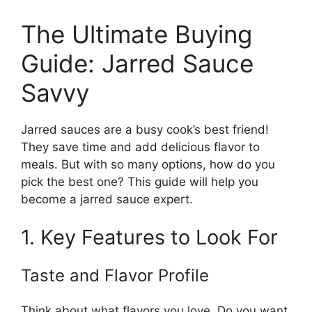
The Ultimate Buying
Guide: Jarred Sauce
Savvy
Jarred sauces are a busy cook’s best friend!
They save time and add delicious flavor to
meals. But with so many options, how do you
pick the best one? This guide will help you
become a jarred sauce expert.
1. Key Features to Look For
Taste and Flavor Profile
Think about what flavors you love. Do you want