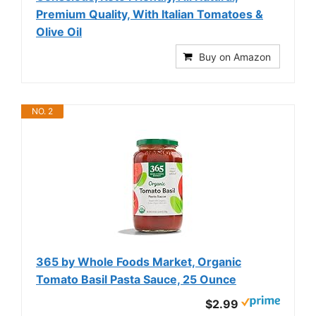
Premium Quality, With Italian Tomatoes &
Olive Oil
Buy on Amazon
NO. 2
365 by Whole Foods Market, Organic
Tomato Basil Pasta Sauce, 25 Ounce
$2.99