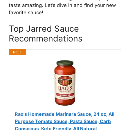
taste amazing. Let’s dive in and find your new
favorite sauce!
Top Jarred Sauce
Recommendations
NO. 1
Rao's Homemade Marinara Sauce, 24 oz, All
Purpose Tomato Sauce, Pasta Sauce, Carb
Conscious, Keto Friendly, All Natural,