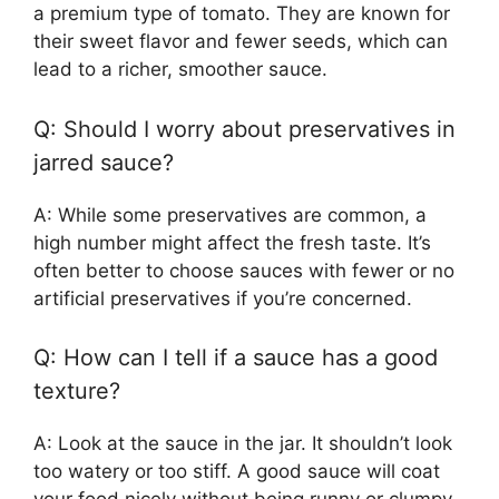
a premium type of tomato. They are known for
their sweet flavor and fewer seeds, which can
lead to a richer, smoother sauce.
Q: Should I worry about preservatives in
jarred sauce?
A: While some preservatives are common, a
high number might affect the fresh taste. It’s
often better to choose sauces with fewer or no
artificial preservatives if you’re concerned.
Q: How can I tell if a sauce has a good
texture?
A: Look at the sauce in the jar. It shouldn’t look
too watery or too stiff. A good sauce will coat