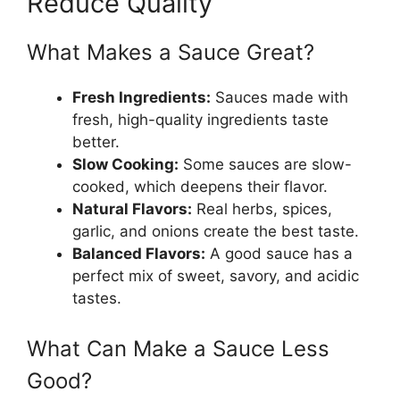
Reduce Quality
What Makes a Sauce Great?
Fresh Ingredients:
Sauces made with
fresh, high-quality ingredients taste
better.
Slow Cooking:
Some sauces are slow-
cooked, which deepens their flavor.
Natural Flavors:
Real herbs, spices,
garlic, and onions create the best taste.
Balanced Flavors:
A good sauce has a
perfect mix of sweet, savory, and acidic
tastes.
What Can Make a Sauce Less
Good?