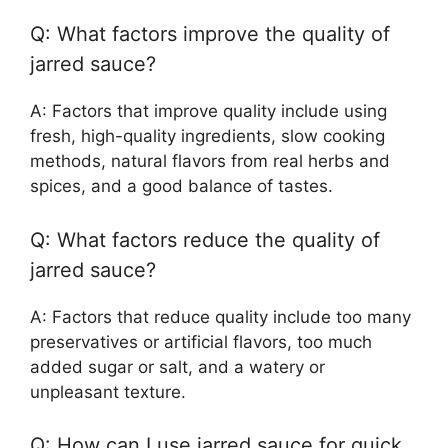
Q: What factors improve the quality of
jarred sauce?
A: Factors that improve quality include using
fresh, high-quality ingredients, slow cooking
methods, natural flavors from real herbs and
spices, and a good balance of tastes.
Q: What factors reduce the quality of
jarred sauce?
A: Factors that reduce quality include too many
preservatives or artificial flavors, too much
added sugar or salt, and a watery or
unpleasant texture.
Q: How can I use jarred sauce for quick