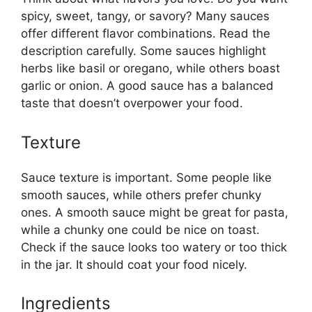
spicy, sweet, tangy, or savory? Many sauces
offer different flavor combinations. Read the
description carefully. Some sauces highlight
herbs like basil or oregano, while others boast
garlic or onion. A good sauce has a balanced
taste that doesn’t overpower your food.
Texture
Sauce texture is important. Some people like
smooth sauces, while others prefer chunky
ones. A smooth sauce might be great for pasta,
while a chunky one could be nice on toast.
Check if the sauce looks too watery or too thick
in the jar. It should coat your food nicely.
Ingredients