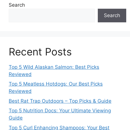
Search
Search
Recent Posts
Top 5 Wild Alaskan Salmon: Best Picks
Reviewed
Top 5 Meatless Hotdogs: Our Best Picks
Reviewed
Best Rat Trap Outdoors – Top Picks & Guide
Top 5 Nutrition Docs: Your Ultimate Viewing
Guide
Top 5 Curl Enhancing Shampoos: Your Best