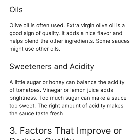
Oils
Olive oil is often used. Extra virgin olive oil is a
good sign of quality. It adds a nice flavor and
helps blend the other ingredients. Some sauces
might use other oils.
Sweeteners and Acidity
A little sugar or honey can balance the acidity
of tomatoes. Vinegar or lemon juice adds
brightness. Too much sugar can make a sauce
too sweet. The right amount of acidity makes
the sauce taste fresh.
3. Factors That Improve or