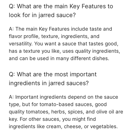
Q: What are the main Key Features to
look for in jarred sauce?
A: The main Key Features include taste and
flavor profile, texture, ingredients, and
versatility. You want a sauce that tastes good,
has a texture you like, uses quality ingredients,
and can be used in many different dishes.
Q: What are the most important
ingredients in jarred sauces?
A: Important ingredients depend on the sauce
type, but for tomato-based sauces, good
quality tomatoes, herbs, spices, and olive oil are
key. For other sauces, you might find
ingredients like cream, cheese, or vegetables.