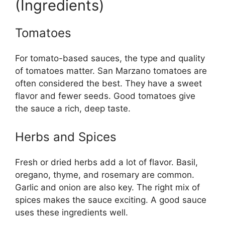
(Ingredients)
Tomatoes
For tomato-based sauces, the type and quality
of tomatoes matter. San Marzano tomatoes are
often considered the best. They have a sweet
flavor and fewer seeds. Good tomatoes give
the sauce a rich, deep taste.
Herbs and Spices
Fresh or dried herbs add a lot of flavor. Basil,
oregano, thyme, and rosemary are common.
Garlic and onion are also key. The right mix of
spices makes the sauce exciting. A good sauce
uses these ingredients well.