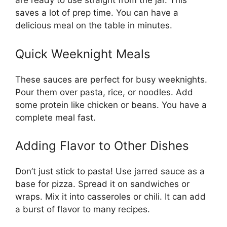
are ready to use straight from the jar. This
saves a lot of prep time. You can have a
delicious meal on the table in minutes.
Quick Weeknight Meals
These sauces are perfect for busy weeknights.
Pour them over pasta, rice, or noodles. Add
some protein like chicken or beans. You have a
complete meal fast.
Adding Flavor to Other Dishes
Don’t just stick to pasta! Use jarred sauce as a
base for pizza. Spread it on sandwiches or
wraps. Mix it into casseroles or chili. It can add
a burst of flavor to many recipes.