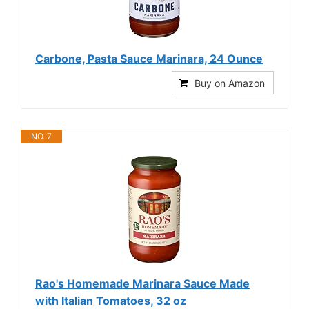
Carbone, Pasta Sauce Marinara, 24 Ounce
Buy on Amazon
NO. 7
Rao's Homemade Marinara Sauce Made
with Italian Tomatoes, 32 oz