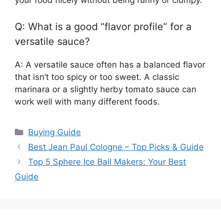
your food nicely without being runny or clumpy.
Q: What is a good “flavor profile” for a
versatile sauce?
A: A versatile sauce often has a balanced flavor
that isn’t too spicy or too sweet. A classic
marinara or a slightly herby tomato sauce can
work well with many different foods.
Categories
Buying Guide
Best Jean Paul Cologne – Top Picks & Guide
Top 5 Sphere Ice Ball Makers: Your Best
Guide