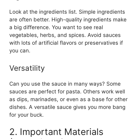
Look at the ingredients list. Simple ingredients
are often better. High-quality ingredients make
a big difference. You want to see real
vegetables, herbs, and spices. Avoid sauces
with lots of artificial flavors or preservatives if
you can.
Versatility
Can you use the sauce in many ways? Some
sauces are perfect for pasta. Others work well
as dips, marinades, or even as a base for other
dishes. A versatile sauce gives you more bang
for your buck.
2. Important Materials