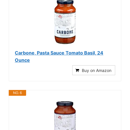
Carbone, Pasta Sauce Tomato Basil, 24
Ounce
Buy on Amazon
NO. 6