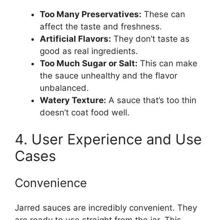
Too Many Preservatives:
These can
affect the taste and freshness.
Artificial Flavors:
They don’t taste as
good as real ingredients.
Too Much Sugar or Salt:
This can make
the sauce unhealthy and the flavor
unbalanced.
Watery Texture:
A sauce that’s too thin
doesn’t coat food well.
4. User Experience and Use
Cases
Convenience
Jarred sauces are incredibly convenient. They