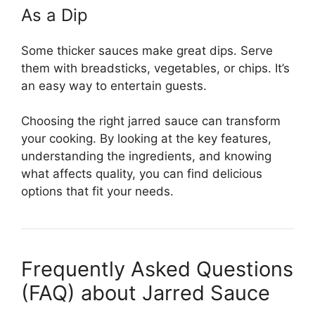
As a Dip
Some thicker sauces make great dips. Serve
them with breadsticks, vegetables, or chips. It’s
an easy way to entertain guests.
Choosing the right jarred sauce can transform
your cooking. By looking at the key features,
understanding the ingredients, and knowing
what affects quality, you can find delicious
options that fit your needs.
Frequently Asked Questions
(FAQ) about Jarred Sauce