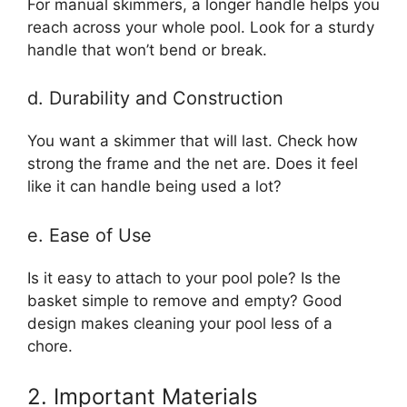
For manual skimmers, a longer handle helps you
reach across your whole pool. Look for a sturdy
handle that won’t bend or break.
d. Durability and Construction
You want a skimmer that will last. Check how
strong the frame and the net are. Does it feel
like it can handle being used a lot?
e. Ease of Use
Is it easy to attach to your pool pole? Is the
basket simple to remove and empty? Good
design makes cleaning your pool less of a
chore.
2. Important Materials