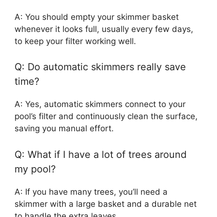
A: You should empty your skimmer basket
whenever it looks full, usually every few days,
to keep your filter working well.
Q: Do automatic skimmers really save
time?
A: Yes, automatic skimmers connect to your
pool’s filter and continuously clean the surface,
saving you manual effort.
Q: What if I have a lot of trees around
my pool?
A: If you have many trees, you’ll need a
skimmer with a large basket and a durable net
to handle the extra leaves.