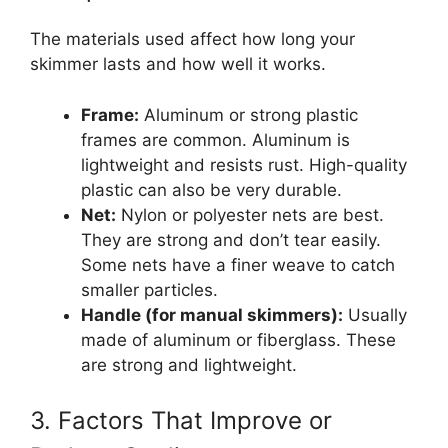
The materials used affect how long your
skimmer lasts and how well it works.
Frame:
Aluminum or strong plastic
frames are common. Aluminum is
lightweight and resists rust. High-quality
plastic can also be very durable.
Net:
Nylon or polyester nets are best.
They are strong and don’t tear easily.
Some nets have a finer weave to catch
smaller particles.
Handle (for manual skimmers):
Usually
made of aluminum or fiberglass. These
are strong and lightweight.
3. Factors That Improve or