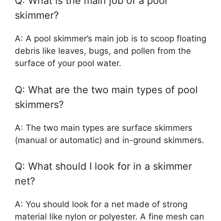
Q: What is the main job of a pool
skimmer?
A: A pool skimmer’s main job is to scoop floating
debris like leaves, bugs, and pollen from the
surface of your pool water.
Q: What are the two main types of pool
skimmers?
A: The two main types are surface skimmers
(manual or automatic) and in-ground skimmers.
Q: What should I look for in a skimmer
net?
A: You should look for a net made of strong
material like nylon or polyester. A fine mesh can