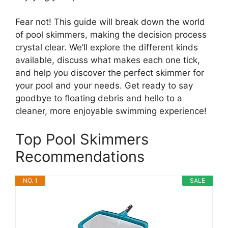
Fear not! This guide will break down the world
of pool skimmers, making the decision process
crystal clear. We’ll explore the different kinds
available, discuss what makes each one tick,
and help you discover the perfect skimmer for
your pool and your needs. Get ready to say
goodbye to floating debris and hello to a
cleaner, more enjoyable swimming experience!
Top Pool Skimmers
Recommendations
NO. 1
SALE