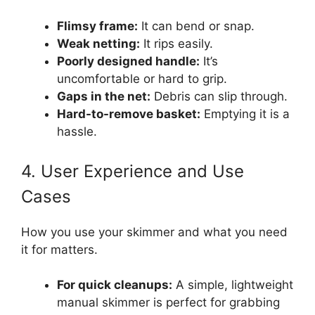
Flimsy frame:
It can bend or snap.
Weak netting:
It rips easily.
Poorly designed handle:
It’s
uncomfortable or hard to grip.
Gaps in the net:
Debris can slip through.
Hard-to-remove basket:
Emptying it is a
hassle.
4. User Experience and Use
Cases
How you use your skimmer and what you need
it for matters.
For quick cleanups:
A simple, lightweight
manual skimmer is perfect for grabbing