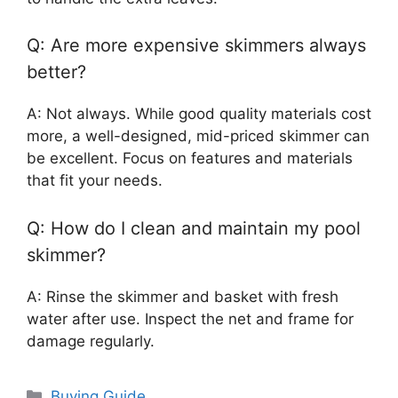
Q: Are more expensive skimmers always
better?
A: Not always. While good quality materials cost
more, a well-designed, mid-priced skimmer can
be excellent. Focus on features and materials
that fit your needs.
Q: How do I clean and maintain my pool
skimmer?
A: Rinse the skimmer and basket with fresh
water after use. Inspect the net and frame for
damage regularly.
Categories
Buying Guide