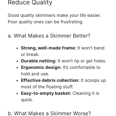
Reduce Quality
Good quality skimmers make your life easier.
Poor quality ones can be frustrating.
a. What Makes a Skimmer Better?
Strong, well-made frame:
It won’t bend
or break.
Durable netting:
It won’t rip or get holes.
Ergonomic design:
It’s comfortable to
hold and use.
Effective debris collection:
It scoops up
most of the floating stuff.
Easy-to-empty basket:
Cleaning it is
quick.
b. What Makes a Skimmer Worse?