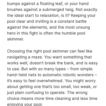
bumps against a floating leaf, or your hand
brushes against a submerged twig. Not exactly
the ideal start to relaxation, is it? Keeping your
pool clear and inviting is a constant battle
against the elements, and the most unsung
hero in this fight is often the humble pool
skimmer.
Choosing the right pool skimmer can feel like
navigating a maze. You want something that
works well, doesn’t break the bank, and is easy
to use. But with so many types – from simple
hand-held nets to automatic robotic wonders –
it’s easy to feel overwhelmed. You might worry
about getting one that’s too small, too weak, or
just plain confusing to operate. The wrong
choice means more time cleaning and less time
enjoying your pool.