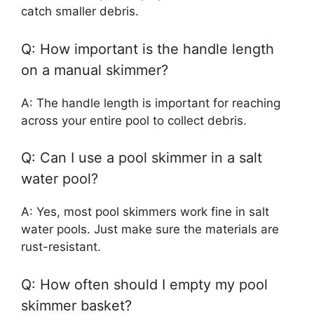
catch smaller debris.
Q: How important is the handle length
on a manual skimmer?
A: The handle length is important for reaching
across your entire pool to collect debris.
Q: Can I use a pool skimmer in a salt
water pool?
A: Yes, most pool skimmers work fine in salt
water pools. Just make sure the materials are
rust-resistant.
Q: How often should I empty my pool
skimmer basket?