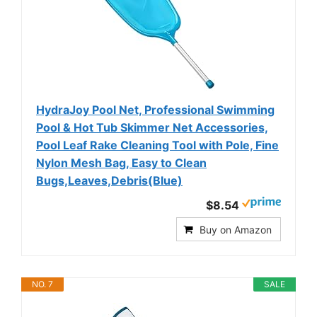
HydraJoy Pool Net, Professional Swimming
Pool & Hot Tub Skimmer Net Accessories,
Pool Leaf Rake Cleaning Tool with Pole, Fine
Nylon Mesh Bag, Easy to Clean
Bugs,Leaves,Debris(Blue)
$8.54
Buy on Amazon
NO. 7
SALE