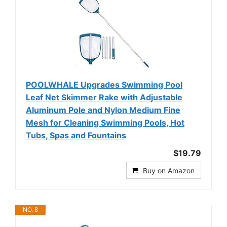
POOLWHALE Upgrades Swimming Pool
Leaf Net Skimmer Rake with Adjustable
Aluminum Pole and Nylon Medium Fine
Mesh for Cleaning Swimming Pools, Hot
Tubs, Spas and Fountains
$19.79
Buy on Amazon
NO. 8