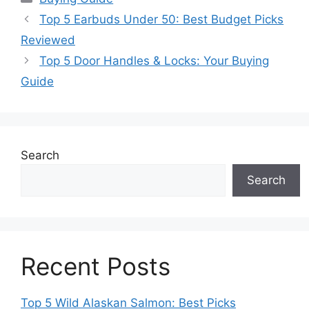
Top 5 Earbuds Under 50: Best Budget Picks
Reviewed
Top 5 Door Handles & Locks: Your Buying
Guide
Search
Search
Recent Posts
Top 5 Wild Alaskan Salmon: Best Picks