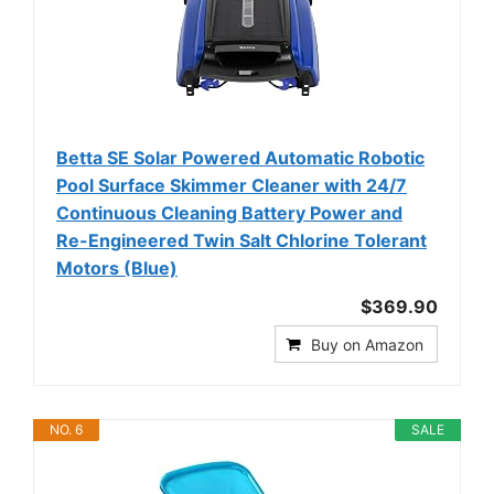
Betta SE Solar Powered Automatic Robotic
Pool Surface Skimmer Cleaner with 24/7
Continuous Cleaning Battery Power and
Re-Engineered Twin Salt Chlorine Tolerant
Motors (Blue)
$369.90
Buy on Amazon
NO. 6
SALE