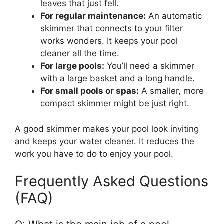
leaves that just fell.
For regular maintenance:
An automatic
skimmer that connects to your filter
works wonders. It keeps your pool
cleaner all the time.
For large pools:
You’ll need a skimmer
with a large basket and a long handle.
For small pools or spas:
A smaller, more
compact skimmer might be just right.
A good skimmer makes your pool look inviting
and keeps your water cleaner. It reduces the
work you have to do to enjoy your pool.
Frequently Asked Questions
(FAQ)