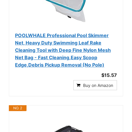
POOLWHALE Professional Pool Skimmer
Net, Heavy Duty Swimming Leaf Rake
Cleaning Tool with Deep Fine Nylon Mesh
Net Bag - Fast Cleaning,Easy Scoop
Edge,Debris Pickup Removal (No Pole)
$15.57
Buy on Amazon
NO. 2