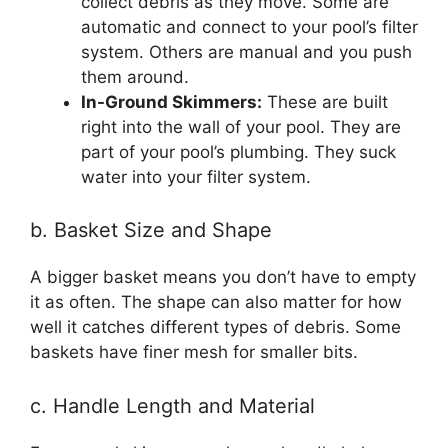
collect debris as they move. Some are
automatic and connect to your pool’s filter
system. Others are manual and you push
them around.
In-Ground Skimmers:
These are built
right into the wall of your pool. They are
part of your pool’s plumbing. They suck
water into your filter system.
b. Basket Size and Shape
A bigger basket means you don’t have to empty
it as often. The shape can also matter for how
well it catches different types of debris. Some
baskets have finer mesh for smaller bits.
c. Handle Length and Material