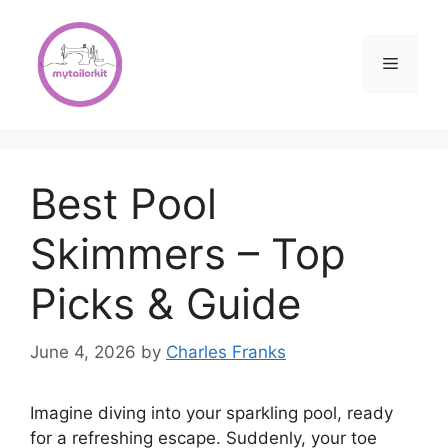
Skip
to
content
Menu
Best Pool
Skimmers – Top
Picks & Guide
June 4, 2026
by
Charles Franks
Imagine diving into your sparkling pool, ready
for a refreshing escape. Suddenly, your toe