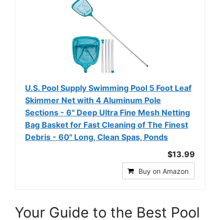
U.S. Pool Supply Swimming Pool 5 Foot Leaf
Skimmer Net with 4 Aluminum Pole
Sections - 6" Deep Ultra Fine Mesh Netting
Bag Basket for Fast Cleaning of The Finest
Debris - 60" Long, Clean Spas, Ponds
$13.99
Buy on Amazon
Your Guide to the Best Pool