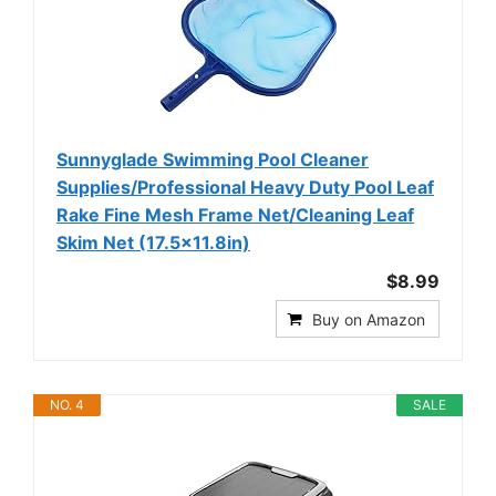
Sunnyglade Swimming Pool Cleaner
Supplies/Professional Heavy Duty Pool Leaf
Rake Fine Mesh Frame Net/Cleaning Leaf
Skim Net (17.5x11.8in)
$8.99
Buy on Amazon
NO. 4
SALE