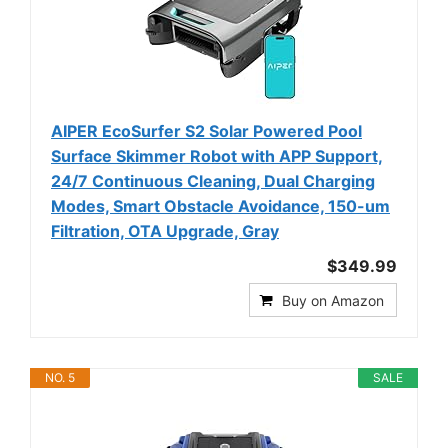
AIPER EcoSurfer S2 Solar Powered Pool
Surface Skimmer Robot with APP Support,
24/7 Continuous Cleaning, Dual Charging
Modes, Smart Obstacle Avoidance, 150-um
Filtration, OTA Upgrade, Gray
$349.99
Buy on Amazon
NO. 5
SALE