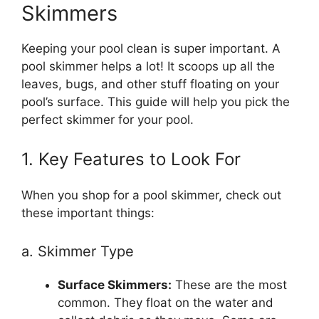
Skimmers
Keeping your pool clean is super important. A
pool skimmer helps a lot! It scoops up all the
leaves, bugs, and other stuff floating on your
pool’s surface. This guide will help you pick the
perfect skimmer for your pool.
1. Key Features to Look For
When you shop for a pool skimmer, check out
these important things:
a. Skimmer Type
Surface Skimmers:
These are the most
common. They float on the water and