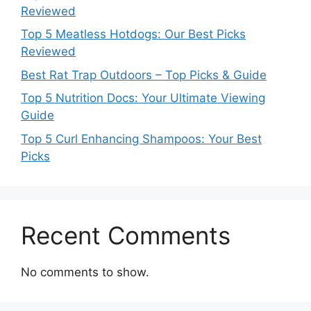
Reviewed
Top 5 Meatless Hotdogs: Our Best Picks
Reviewed
Best Rat Trap Outdoors – Top Picks & Guide
Top 5 Nutrition Docs: Your Ultimate Viewing
Guide
Top 5 Curl Enhancing Shampoos: Your Best
Picks
Recent Comments
No comments to show.