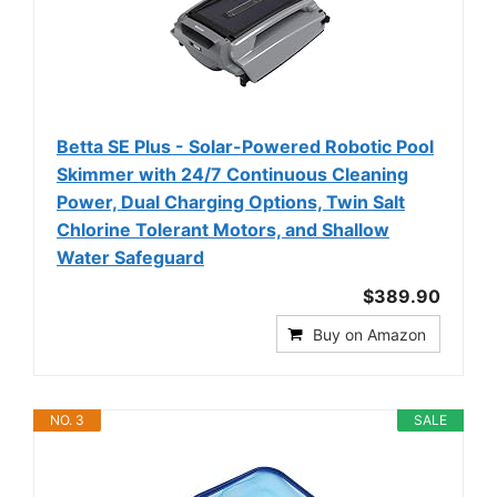
Betta SE Plus - Solar-Powered Robotic Pool
Skimmer with 24/7 Continuous Cleaning
Power, Dual Charging Options, Twin Salt
Chlorine Tolerant Motors, and Shallow
Water Safeguard
$389.90
Buy on Amazon
NO. 3
SALE