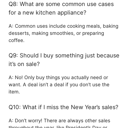
Q8: What are some common use cases
for a new kitchen appliance?
A: Common uses include cooking meals, baking
desserts, making smoothies, or preparing
coffee.
Q9: Should I buy something just because
it’s on sale?
A: No! Only buy things you actually need or
want. A deal isn’t a deal if you don’t use the
item.
Q10: What if I miss the New Year’s sales?
A: Don’t worry! There are always other sales
throughout the year, like President’s Day or