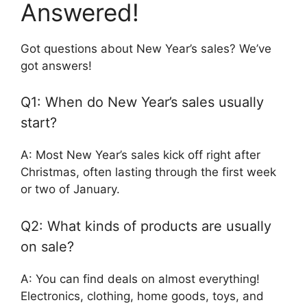
Answered!
Got questions about New Year’s sales? We’ve
got answers!
Q1: When do New Year’s sales usually
start?
A: Most New Year’s sales kick off right after
Christmas, often lasting through the first week
or two of January.
Q2: What kinds of products are usually
on sale?
A: You can find deals on almost everything!
Electronics, clothing, home goods, toys, and