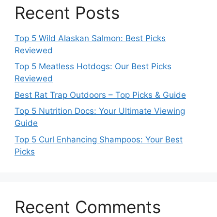
Recent Posts
Top 5 Wild Alaskan Salmon: Best Picks
Reviewed
Top 5 Meatless Hotdogs: Our Best Picks
Reviewed
Best Rat Trap Outdoors – Top Picks & Guide
Top 5 Nutrition Docs: Your Ultimate Viewing
Guide
Top 5 Curl Enhancing Shampoos: Your Best
Picks
Recent Comments