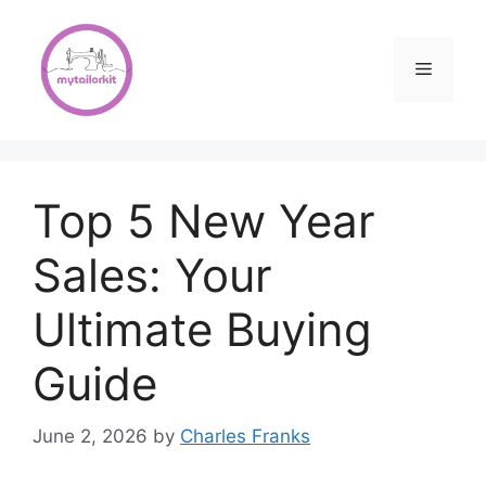
Skip
to
content
Menu
Top 5 New Year
Sales: Your
Ultimate Buying
Guide
June 2, 2026
by
Charles Franks