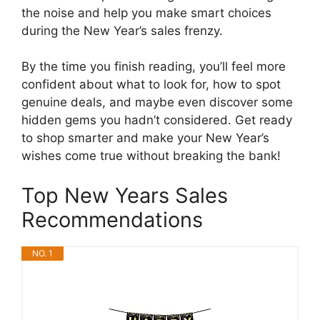
the noise and help you make smart choices
during the New Year’s sales frenzy.
By the time you finish reading, you’ll feel more
confident about what to look for, how to spot
genuine deals, and maybe even discover some
hidden gems you hadn’t considered. Get ready
to shop smarter and make your New Year’s
wishes come true without breaking the bank!
Top New Years Sales
Recommendations
NO. 1