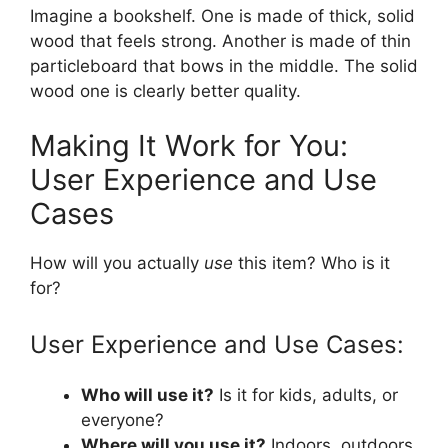
Imagine a bookshelf. One is made of thick, solid
wood that feels strong. Another is made of thin
particleboard that bows in the middle. The solid
wood one is clearly better quality.
Making It Work for You:
User Experience and Use
Cases
How will you actually
use
this item? Who is it
for?
User Experience and Use Cases:
Who will use it?
Is it for kids, adults, or
everyone?
Where will you use it?
Indoors, outdoors,