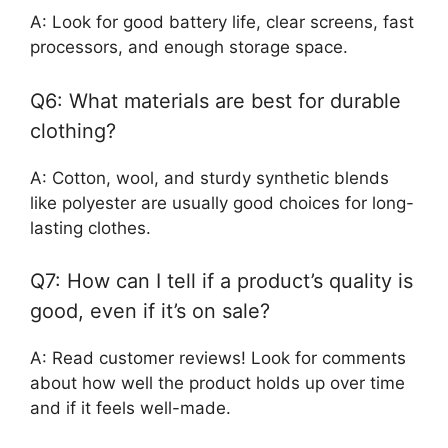
A: Look for good battery life, clear screens, fast
processors, and enough storage space.
Q6: What materials are best for durable
clothing?
A: Cotton, wool, and sturdy synthetic blends
like polyester are usually good choices for long-
lasting clothes.
Q7: How can I tell if a product’s quality is
good, even if it’s on sale?
A: Read customer reviews! Look for comments
about how well the product holds up over time
and if it feels well-made.