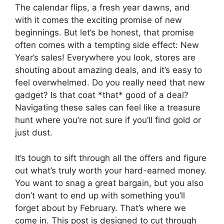
The calendar flips, a fresh year dawns, and
with it comes the exciting promise of new
beginnings. But let’s be honest, that promise
often comes with a tempting side effect: New
Year’s sales! Everywhere you look, stores are
shouting about amazing deals, and it’s easy to
feel overwhelmed. Do you really need that new
gadget? Is that coat *that* good of a deal?
Navigating these sales can feel like a treasure
hunt where you’re not sure if you’ll find gold or
just dust.
It’s tough to sift through all the offers and figure
out what’s truly worth your hard-earned money.
You want to snag a great bargain, but you also
don’t want to end up with something you’ll
forget about by February. That’s where we
come in. This post is designed to cut through