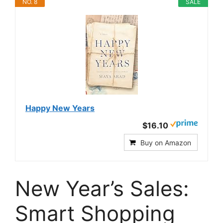
NO. 8
SALE
Happy New Years
$16.10
Buy on Amazon
New Year’s Sales:
Smart Shopping