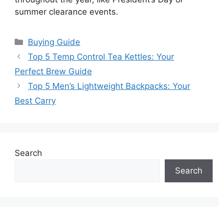
summer clearance events.
Categories
Buying Guide
Top 5 Temp Control Tea Kettles: Your
Perfect Brew Guide
Top 5 Men’s Lightweight Backpacks: Your
Best Carry
Search
Search