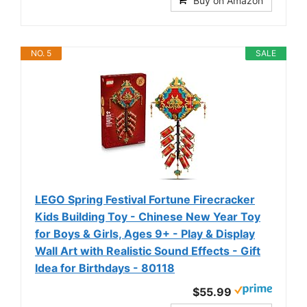
Buy on Amazon
NO. 5
SALE
LEGO Spring Festival Fortune Firecracker
Kids Building Toy - Chinese New Year Toy
for Boys & Girls, Ages 9+ - Play & Display
Wall Art with Realistic Sound Effects - Gift
Idea for Birthdays - 80118
$55.99