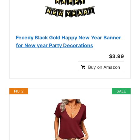
Fecedy Black Gold Happy New Year Banner
for New year Party Decorations
$3.99
Buy on Amazon
NO. 2
SALE