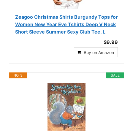
Zeagoo Christmas Shirts Burgundy Tops for
Women New Year Eve Tshirts Deep V Neck
Short Sleeve Summer Sexy Club Tee, L
$9.99
Buy on Amazon
NO. 3
SALE