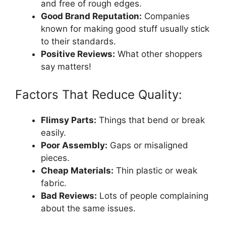
and free of rough edges.
Good Brand Reputation:
Companies
known for making good stuff usually stick
to their standards.
Positive Reviews:
What other shoppers
say matters!
Factors That Reduce Quality:
Flimsy Parts:
Things that bend or break
easily.
Poor Assembly:
Gaps or misaligned
pieces.
Cheap Materials:
Thin plastic or weak
fabric.
Bad Reviews:
Lots of people complaining
about the same issues.