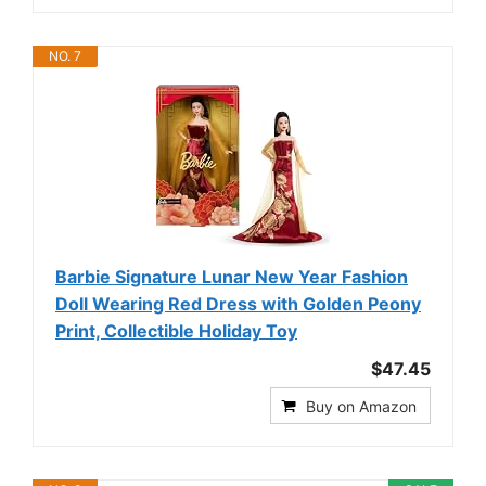
NO. 7
Barbie Signature Lunar New Year Fashion
Doll Wearing Red Dress with Golden Peony
Print, Collectible Holiday Toy
$47.45
Buy on Amazon