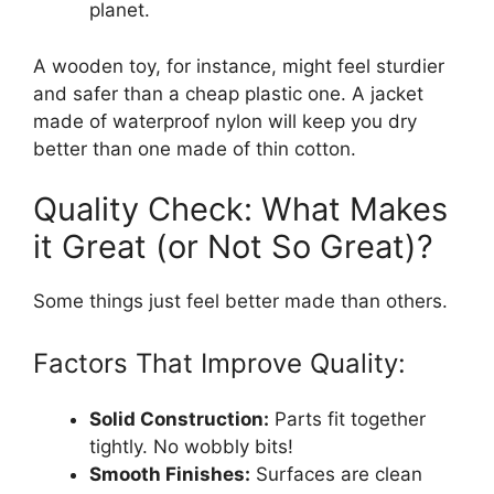
planet.
A wooden toy, for instance, might feel sturdier
and safer than a cheap plastic one. A jacket
made of waterproof nylon will keep you dry
better than one made of thin cotton.
Quality Check: What Makes
it Great (or Not So Great)?
Some things just feel better made than others.
Factors That Improve Quality:
Solid Construction:
Parts fit together
tightly. No wobbly bits!
Smooth Finishes:
Surfaces are clean