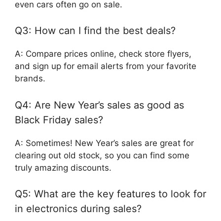
even cars often go on sale.
Q3: How can I find the best deals?
A: Compare prices online, check store flyers,
and sign up for email alerts from your favorite
brands.
Q4: Are New Year’s sales as good as
Black Friday sales?
A: Sometimes! New Year’s sales are great for
clearing out old stock, so you can find some
truly amazing discounts.
Q5: What are the key features to look for
in electronics during sales?