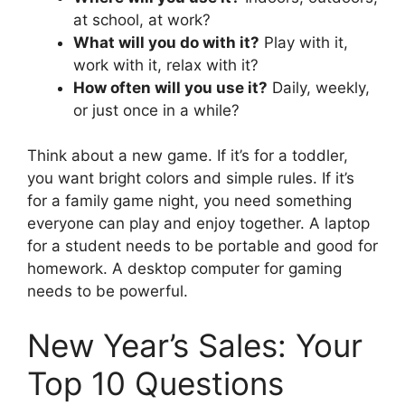
at school, at work?
What will you do with it?
Play with it,
work with it, relax with it?
How often will you use it?
Daily, weekly,
or just once in a while?
Think about a new game. If it’s for a toddler,
you want bright colors and simple rules. If it’s
for a family game night, you need something
everyone can play and enjoy together. A laptop
for a student needs to be portable and good for
homework. A desktop computer for gaming
needs to be powerful.
New Year’s Sales: Your
Top 10 Questions