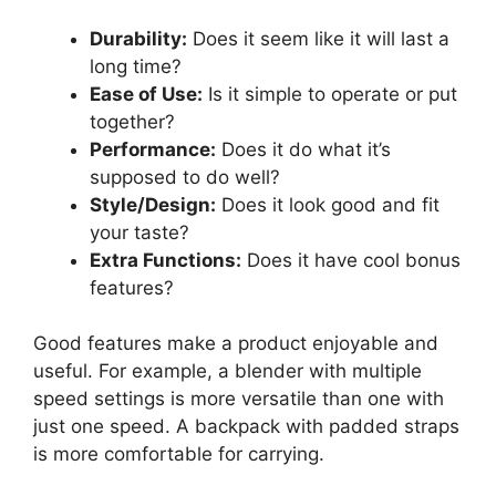
Durability:
Does it seem like it will last a
long time?
Ease of Use:
Is it simple to operate or put
together?
Performance:
Does it do what it’s
supposed to do well?
Style/Design:
Does it look good and fit
your taste?
Extra Functions:
Does it have cool bonus
features?
Good features make a product enjoyable and
useful. For example, a blender with multiple
speed settings is more versatile than one with
just one speed. A backpack with padded straps
is more comfortable for carrying.