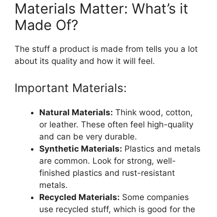
Materials Matter: What’s it
Made Of?
The stuff a product is made from tells you a lot
about its quality and how it will feel.
Important Materials:
Natural Materials:
Think wood, cotton,
or leather. These often feel high-quality
and can be very durable.
Synthetic Materials:
Plastics and metals
are common. Look for strong, well-
finished plastics and rust-resistant
metals.
Recycled Materials:
Some companies
use recycled stuff, which is good for the