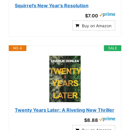
Squirrel's New Year's Resolution
$7.00
Buy on Amazon
NO. 4
SALE
Twenty Years Later: A Riveting New Thriller
$8.88