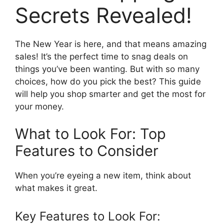
Secrets Revealed!
The New Year is here, and that means amazing
sales! It’s the perfect time to snag deals on
things you’ve been wanting. But with so many
choices, how do you pick the best? This guide
will help you shop smarter and get the most for
your money.
What to Look For: Top
Features to Consider
When you’re eyeing a new item, think about
what makes it great.
Key Features to Look For: