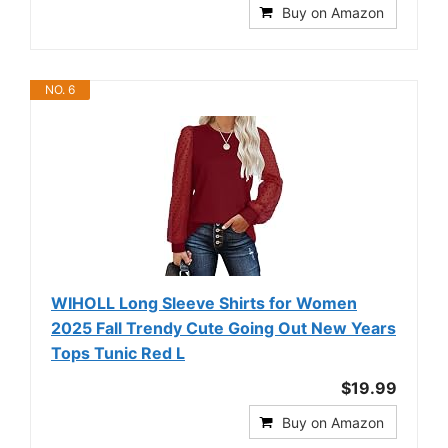
Buy on Amazon
NO. 6
WIHOLL Long Sleeve Shirts for Women
2025 Fall Trendy Cute Going Out New Years
Tops Tunic Red L
$19.99
Buy on Amazon