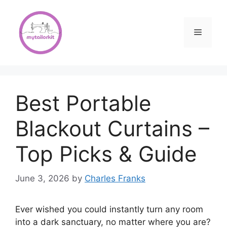
Skip
to
content
Menu
Best Portable
Blackout Curtains –
Top Picks & Guide
June 3, 2026
by
Charles Franks
Ever wished you could instantly turn any room
into a dark sanctuary, no matter where you are?