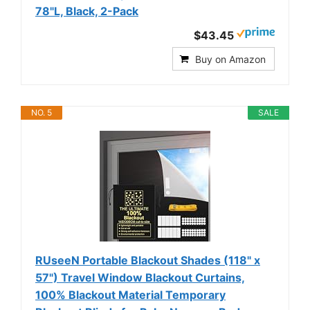
78"L, Black, 2-Pack
$43.45
Buy on Amazon
NO. 5
SALE
RUseeN Portable Blackout Shades (118" x
57") Travel Window Blackout Curtains,
100% Blackout Material Temporary