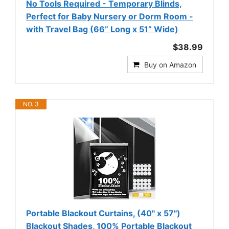
No Tools Required - Temporary Blinds,
Perfect for Baby Nursery or Dorm Room -
with Travel Bag (66” Long x 51” Wide)
$38.99
Buy on Amazon
NO. 3
Portable Blackout Curtains, (40" x 57")
Blackout Shades, 100% Portable Blackout