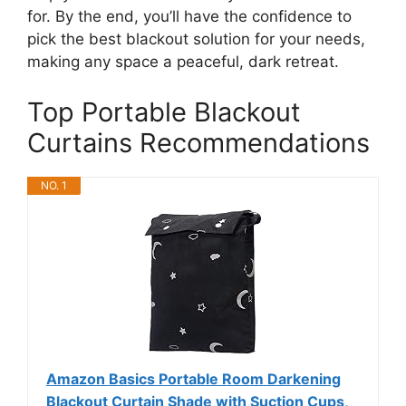
for. By the end, you’ll have the confidence to
pick the best blackout solution for your needs,
making any space a peaceful, dark retreat.
Top Portable Blackout
Curtains Recommendations
NO. 1
Amazon Basics Portable Room Darkening
Blackout Curtain Shade with Suction Cups,