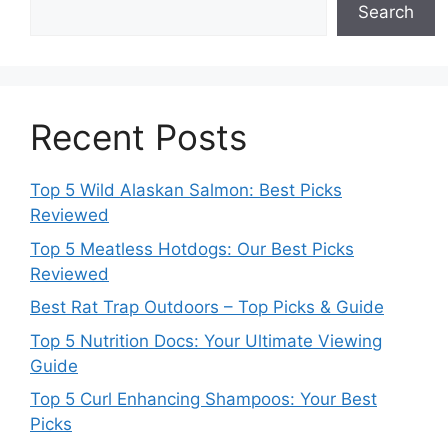
Search
Recent Posts
Top 5 Wild Alaskan Salmon: Best Picks
Reviewed
Top 5 Meatless Hotdogs: Our Best Picks
Reviewed
Best Rat Trap Outdoors – Top Picks & Guide
Top 5 Nutrition Docs: Your Ultimate Viewing
Guide
Top 5 Curl Enhancing Shampoos: Your Best
Picks