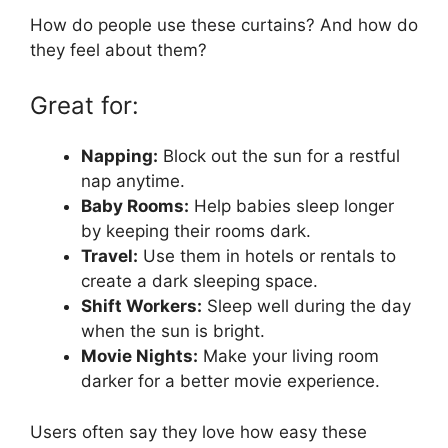
How do people use these curtains? And how do
they feel about them?
Great for:
Napping:
Block out the sun for a restful
nap anytime.
Baby Rooms:
Help babies sleep longer
by keeping their rooms dark.
Travel:
Use them in hotels or rentals to
create a dark sleeping space.
Shift Workers:
Sleep well during the day
when the sun is bright.
Movie Nights:
Make your living room
darker for a better movie experience.
Users often say they love how easy these