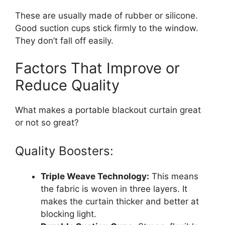
These are usually made of rubber or silicone.
Good suction cups stick firmly to the window.
They don’t fall off easily.
Factors That Improve or
Reduce Quality
What makes a portable blackout curtain great
or not so great?
Quality Boosters:
Triple Weave Technology:
This means
the fabric is woven in three layers. It
makes the curtain thicker and better at
blocking light.