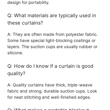
design for portability.
Q: What materials are typically used in
these curtains?
A: They are often made from polyester fabric.
Some have special light-blocking coatings or
layers. The suction cups are usually rubber or
silicone.
Q: How do I know if a curtain is good
quality?
A: Quality curtains have thick, triple-weave
fabric and strong, durable suction cups. Look
for neat stitching and well-finished edges.