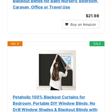
Blackout Blinds for Baby Nursery, Bedroom,
Caravan, Office or Travel Use
$21.98
Buy on Amazon
NO. 6
SALE
Petaholic 100% Blackout Curtains for
Bedroom, Portable DIY Window Blinds, No
Drill Window Shades & Blackout Blinds with