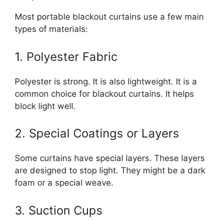
Most portable blackout curtains use a few main
types of materials:
1. Polyester Fabric
Polyester is strong. It is also lightweight. It is a
common choice for blackout curtains. It helps
block light well.
2. Special Coatings or Layers
Some curtains have special layers. These layers
are designed to stop light. They might be a dark
foam or a special weave.
3. Suction Cups