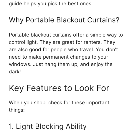
guide helps you pick the best ones.
Why Portable Blackout Curtains?
Portable blackout curtains offer a simple way to
control light. They are great for renters. They
are also good for people who travel. You don’t
need to make permanent changes to your
windows. Just hang them up, and enjoy the
dark!
Key Features to Look For
When you shop, check for these important
things:
1. Light Blocking Ability