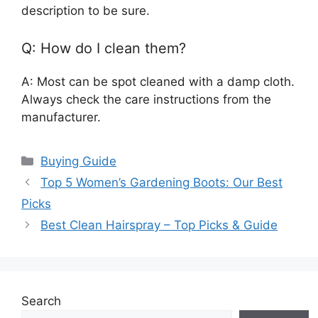
description to be sure.
Q: How do I clean them?
A: Most can be spot cleaned with a damp cloth.
Always check the care instructions from the
manufacturer.
Categories
Buying Guide
Top 5 Women’s Gardening Boots: Our Best
Picks
Best Clean Hairspray – Top Picks & Guide
Search