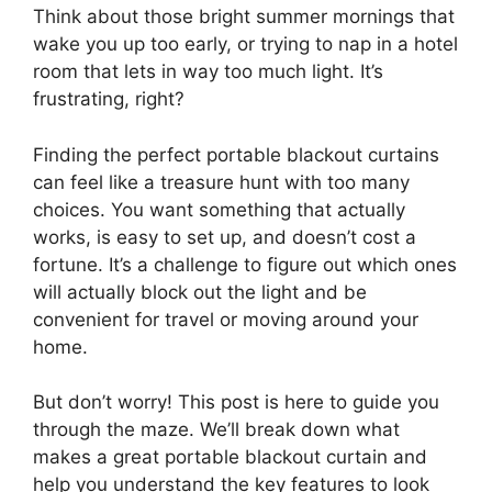
Think about those bright summer mornings that
wake you up too early, or trying to nap in a hotel
room that lets in way too much light. It’s
frustrating, right?
Finding the perfect portable blackout curtains
can feel like a treasure hunt with too many
choices. You want something that actually
works, is easy to set up, and doesn’t cost a
fortune. It’s a challenge to figure out which ones
will actually block out the light and be
convenient for travel or moving around your
home.
But don’t worry! This post is here to guide you
through the maze. We’ll break down what
makes a great portable blackout curtain and
help you understand the key features to look