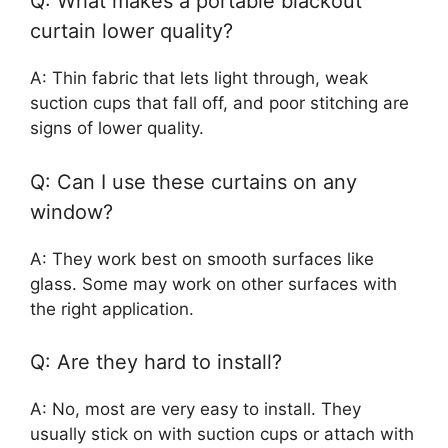
Q: What makes a portable blackout
curtain lower quality?
A: Thin fabric that lets light through, weak
suction cups that fall off, and poor stitching are
signs of lower quality.
Q: Can I use these curtains on any
window?
A: They work best on smooth surfaces like
glass. Some may work on other surfaces with
the right application.
Q: Are they hard to install?
A: No, most are very easy to install. They
usually stick on with suction cups or attach with