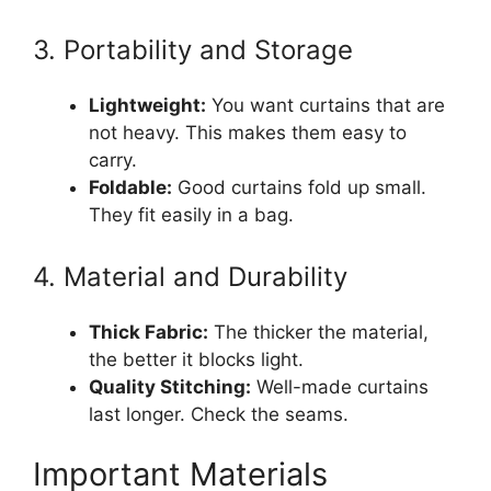
3. Portability and Storage
Lightweight:
You want curtains that are
not heavy. This makes them easy to
carry.
Foldable:
Good curtains fold up small.
They fit easily in a bag.
4. Material and Durability
Thick Fabric:
The thicker the material,
the better it blocks light.
Quality Stitching:
Well-made curtains
last longer. Check the seams.
Important Materials