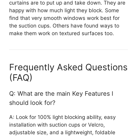
curtains are to put up and take down. They are
happy with how much light they block. Some
find that very smooth windows work best for
the suction cups. Others have found ways to
make them work on textured surfaces too.
Frequently Asked Questions
(FAQ)
Q: What are the main Key Features I
should look for?
A: Look for 100% light blocking ability, easy
installation with suction cups or Velcro,
adjustable size, and a lightweight, foldable