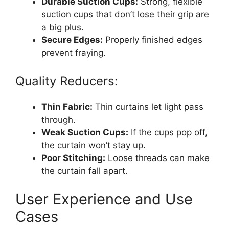
Durable Suction Cups:
Strong, flexible
suction cups that don’t lose their grip are
a big plus.
Secure Edges:
Properly finished edges
prevent fraying.
Quality Reducers:
Thin Fabric:
Thin curtains let light pass
through.
Weak Suction Cups:
If the cups pop off,
the curtain won’t stay up.
Poor Stitching:
Loose threads can make
the curtain fall apart.
User Experience and Use
Cases