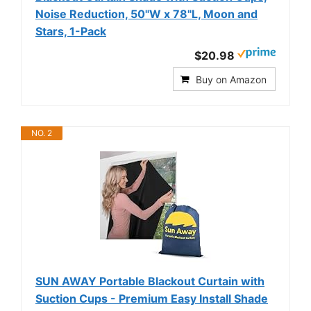
Noise Reduction, 50"W x 78"L, Moon and
Stars, 1-Pack
$20.98
Buy on Amazon
NO. 2
SUN AWAY Portable Blackout Curtain with
Suction Cups - Premium Easy Install Shade