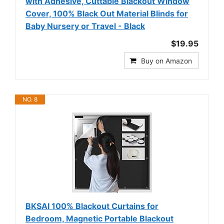
with Adhesive, Cuttable Blackout Window
Cover, 100% Black Out Material Blinds for
Baby Nursery or Travel - Black
$19.95
Buy on Amazon
NO. 8
BKSAI 100% Blackout Curtains for
Bedroom, Magnetic Portable Blackout