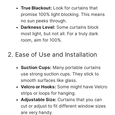
True Blackout:
Look for curtains that
promise 100% light blocking. This means
no sun peeks through.
Darkness Level:
Some curtains block
most light, but not all. For a truly dark
room, aim for 100%.
2. Ease of Use and Installation
Suction Cups:
Many portable curtains
use strong suction cups. They stick to
smooth surfaces like glass.
Velcro or Hooks:
Some might have Velcro
strips or loops for hanging.
Adjustable Size:
Curtains that you can
cut or adjust to fit different window sizes
are very handy.