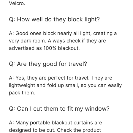
Velcro.
Q: How well do they block light?
A: Good ones block nearly all light, creating a
very dark room. Always check if they are
advertised as 100% blackout.
Q: Are they good for travel?
A: Yes, they are perfect for travel. They are
lightweight and fold up small, so you can easily
pack them.
Q: Can I cut them to fit my window?
A: Many portable blackout curtains are
designed to be cut. Check the product