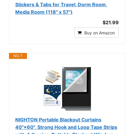
Stickers & Tabs for Travel, Dorm Room,
Media Room (118" x 57")
$21.99
Buy on Amazon
NO. 7
NIGHTON Portable Blackout Curtains
40"×60", Strong Hook and Loop Tape Strips