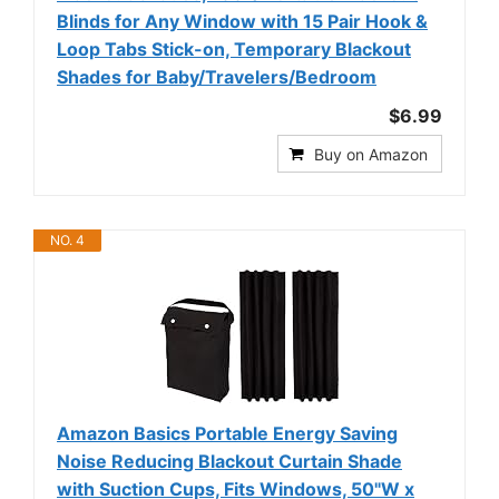
Blinds for Any Window with 15 Pair Hook &
Loop Tabs Stick-on, Temporary Blackout
Shades for Baby/Travelers/Bedroom
$6.99
Buy on Amazon
NO. 4
Amazon Basics Portable Energy Saving
Noise Reducing Blackout Curtain Shade
with Suction Cups, Fits Windows, 50"W x