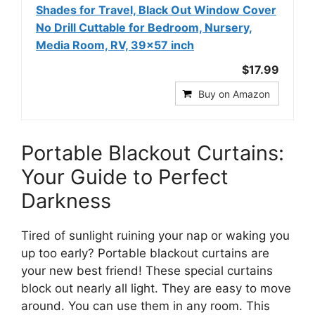
Shades for Travel, Black Out Window Cover
No Drill Cuttable for Bedroom, Nursery,
Media Room, RV, 39x57 inch
$17.99
Buy on Amazon
Portable Blackout Curtains:
Your Guide to Perfect
Darkness
Tired of sunlight ruining your nap or waking you
up too early? Portable blackout curtains are
your new best friend! These special curtains
block out nearly all light. They are easy to move
around. You can use them in any room. This