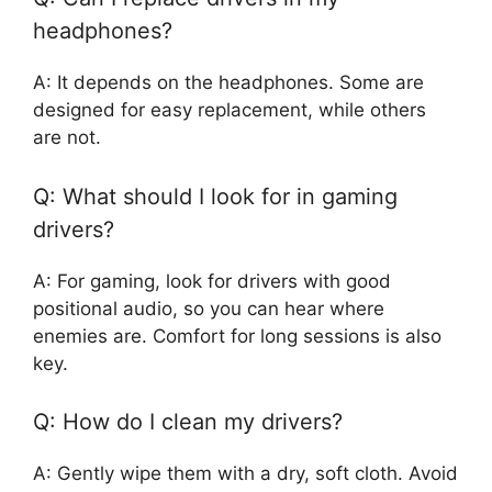
headphones?
A: It depends on the headphones. Some are
designed for easy replacement, while others
are not.
Q: What should I look for in gaming
drivers?
A: For gaming, look for drivers with good
positional audio, so you can hear where
enemies are. Comfort for long sessions is also
key.
Q: How do I clean my drivers?
A: Gently wipe them with a dry, soft cloth. Avoid