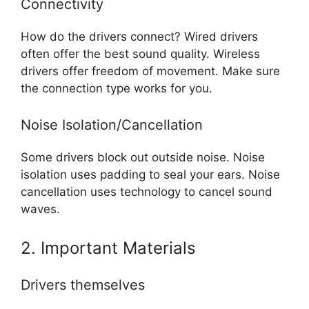
Connectivity
How do the drivers connect? Wired drivers
often offer the best sound quality. Wireless
drivers offer freedom of movement. Make sure
the connection type works for you.
Noise Isolation/Cancellation
Some drivers block out outside noise. Noise
isolation uses padding to seal your ears. Noise
cancellation uses technology to cancel sound
waves.
2. Important Materials
Drivers themselves