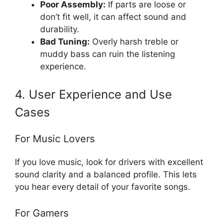
Poor Assembly:
If parts are loose or
don’t fit well, it can affect sound and
durability.
Bad Tuning:
Overly harsh treble or
muddy bass can ruin the listening
experience.
4. User Experience and Use
Cases
For Music Lovers
If you love music, look for drivers with excellent
sound clarity and a balanced profile. This lets
you hear every detail of your favorite songs.
For Gamers