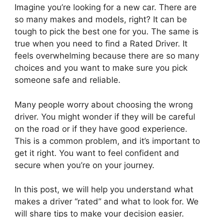
Imagine you’re looking for a new car. There are
so many makes and models, right? It can be
tough to pick the best one for you. The same is
true when you need to find a Rated Driver. It
feels overwhelming because there are so many
choices and you want to make sure you pick
someone safe and reliable.
Many people worry about choosing the wrong
driver. You might wonder if they will be careful
on the road or if they have good experience.
This is a common problem, and it’s important to
get it right. You want to feel confident and
secure when you’re on your journey.
In this post, we will help you understand what
makes a driver “rated” and what to look for. We
will share tips to make your decision easier.