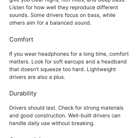
Listen for how well they reproduce different
sounds. Some drivers focus on bass, while
others aim for a balanced sound.
Comfort
If you wear headphones for a long time, comfort
matters. Look for soft earcups and a headband
that doesn’t squeeze too hard. Lightweight
drivers are also a plus.
Durability
Drivers should last. Check for strong materials
and good construction. Well-built drivers can
handle daily use without breaking.