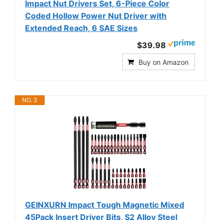
Impact Nut Drivers Set, 6-Piece Color
Coded Hollow Power Nut Driver with
Extended Reach, 6 SAE Sizes
$39.98
Buy on Amazon
NO. 3
GEINXURN Impact Tough Magnetic Mixed
45Pack Insert Driver Bits, S2 Alloy Steel