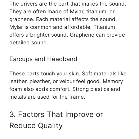
The drivers are the part that makes the sound.
They are often made of Mylar, titanium, or
graphene. Each material affects the sound.
Mylar is common and affordable. Titanium
offers a brighter sound. Graphene can provide
detailed sound.
Earcups and Headband
These parts touch your skin. Soft materials like
leather, pleather, or velour feel good. Memory
foam also adds comfort. Strong plastics and
metals are used for the frame.
3. Factors That Improve or
Reduce Quality