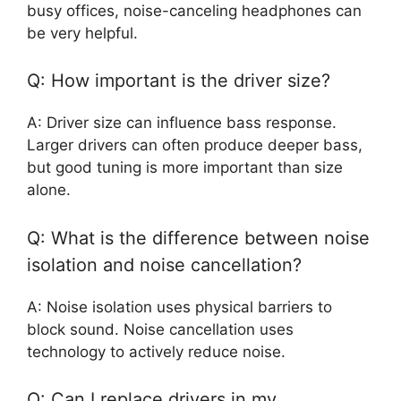
busy offices, noise-canceling headphones can
be very helpful.
Q: How important is the driver size?
A: Driver size can influence bass response.
Larger drivers can often produce deeper bass,
but good tuning is more important than size
alone.
Q: What is the difference between noise
isolation and noise cancellation?
A: Noise isolation uses physical barriers to
block sound. Noise cancellation uses
technology to actively reduce noise.
Q: Can I replace drivers in my