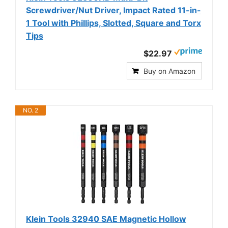
Screwdriver/Nut Driver, Impact Rated 11-in-
1 Tool with Phillips, Slotted, Square and Torx
Tips
$22.97
Buy on Amazon
NO. 2
Klein Tools 32940 SAE Magnetic Hollow