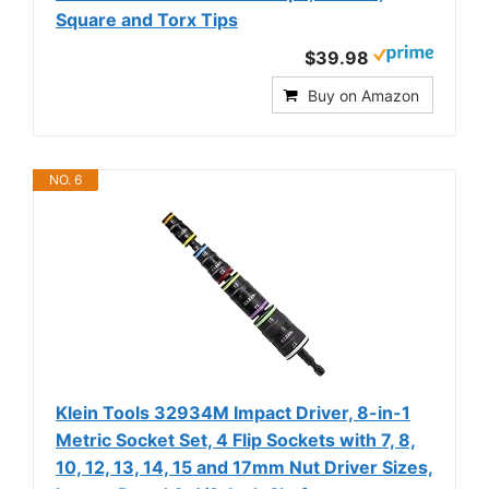
Square and Torx Tips
$39.98
Buy on Amazon
NO. 6
Klein Tools 32934M Impact Driver, 8-in-1
Metric Socket Set, 4 Flip Sockets with 7, 8,
10, 12, 13, 14, 15 and 17mm Nut Driver Sizes,