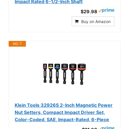
Impact Rated 6-1/2-Inch Shaft
$29.98
Buy on Amazon
NO. 7
Klein Tools 32926S 2-Inch Magnetic Power
Nut Setters, Compact Impact Driver Set,
Color-Coded, SAE, Impact-Rated, 6-Piece