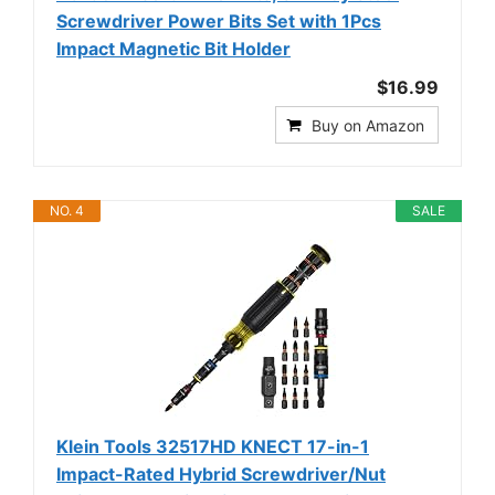
Screwdriver Power Bits Set with 1Pcs
Impact Magnetic Bit Holder
$16.99
Buy on Amazon
NO. 4
SALE
Klein Tools 32517HD KNECT 17-in-1
Impact-Rated Hybrid Screwdriver/Nut