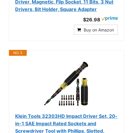
Driver, Magnetic, Flip Socket, 11 Bits, 3 Nut
Drivers, Bit Holder, Square Adapter
$26.98
Buy on Amazon
NO. 5
Klein Tools 32303HD Impact Driver Set, 20-
in-1 SAE Impact Rated Sockets and
Screwdriver Tool with Phillips, Slotted,