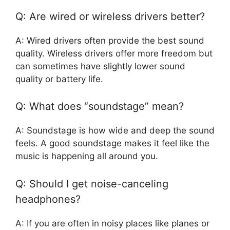
Q: Are wired or wireless drivers better?
A: Wired drivers often provide the best sound
quality. Wireless drivers offer more freedom but
can sometimes have slightly lower sound
quality or battery life.
Q: What does “soundstage” mean?
A: Soundstage is how wide and deep the sound
feels. A good soundstage makes it feel like the
music is happening all around you.
Q: Should I get noise-canceling
headphones?
A: If you are often in noisy places like planes or