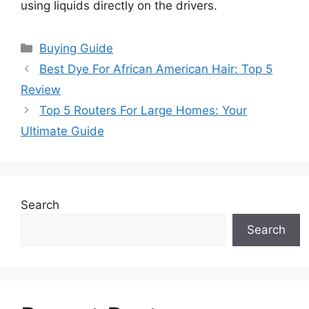
using liquids directly on the drivers.
Categories
Buying Guide
Best Dye For African American Hair: Top 5
Review
Top 5 Routers For Large Homes: Your
Ultimate Guide
Search
Search