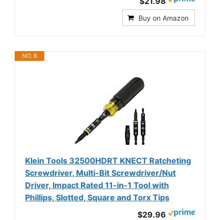
$21.98
Buy on Amazon
NO. 8
Klein Tools 32500HDRT KNECT Ratcheting
Screwdriver, Multi-Bit Screwdriver/Nut
Driver, Impact Rated 11-in-1 Tool with
Phillips, Slotted, Square and Torx Tips
$29.96