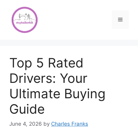
Skip
to
content
Menu
Top 5 Rated
Drivers: Your
Ultimate Buying
Guide
June 4, 2026
by
Charles Franks