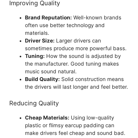
Improving Quality
Brand Reputation:
Well-known brands
often use better technology and
materials.
Driver Size:
Larger drivers can
sometimes produce more powerful bass.
Tuning:
How the sound is adjusted by
the manufacturer. Good tuning makes
music sound natural.
Build Quality:
Solid construction means
the drivers will last longer and feel better.
Reducing Quality
Cheap Materials:
Using low-quality
plastic or flimsy earcup padding can
make drivers feel cheap and sound bad.