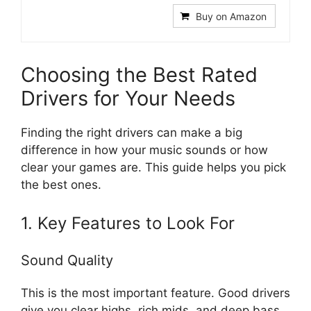
Buy on Amazon
Choosing the Best Rated
Drivers for Your Needs
Finding the right drivers can make a big
difference in how your music sounds or how
clear your games are. This guide helps you pick
the best ones.
1. Key Features to Look For
Sound Quality
This is the most important feature. Good drivers
give you clear highs, rich mids, and deep bass.