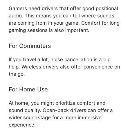
Gamers need drivers that offer good positional
audio. This means you can tell where sounds
are coming from in your game. Comfort for long
gaming sessions is also important.
For Commuters
If you travel a lot, noise cancellation is a big
help. Wireless drivers also offer convenience on
the go.
For Home Use
At home, you might prioritize comfort and
sound quality. Open-back drivers can offer a
wider soundstage for a more immersive
experience.