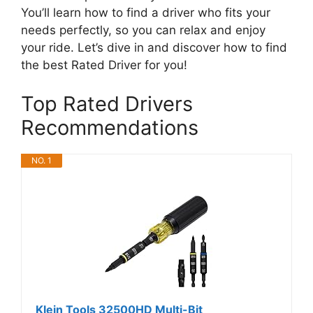
You’ll learn how to find a driver who fits your
needs perfectly, so you can relax and enjoy
your ride. Let’s dive in and discover how to find
the best Rated Driver for you!
Top Rated Drivers
Recommendations
NO. 1
Klein Tools 32500HD Multi-Bit