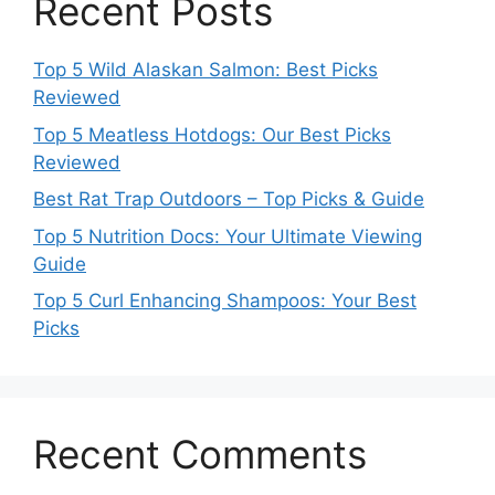
Recent Posts
Top 5 Wild Alaskan Salmon: Best Picks
Reviewed
Top 5 Meatless Hotdogs: Our Best Picks
Reviewed
Best Rat Trap Outdoors – Top Picks & Guide
Top 5 Nutrition Docs: Your Ultimate Viewing
Guide
Top 5 Curl Enhancing Shampoos: Your Best
Picks
Recent Comments