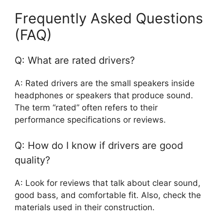
Frequently Asked Questions
(FAQ)
Q: What are rated drivers?
A: Rated drivers are the small speakers inside
headphones or speakers that produce sound.
The term “rated” often refers to their
performance specifications or reviews.
Q: How do I know if drivers are good
quality?
A: Look for reviews that talk about clear sound,
good bass, and comfortable fit. Also, check the
materials used in their construction.