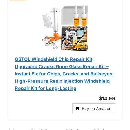
GSTOL Windshield Chip Repair Kit,
Upgraded Cracks Gone Glass Repair Kit –
Instant Fix for Chips, Cracks, and Bullseyes,
High-Pressure Resin Injection Windshield
Repair Kit for Long-Lasting
$14.99
Buy on Amazon