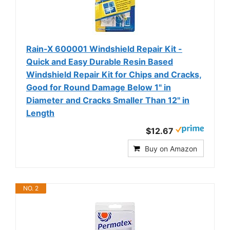
Rain-X 600001 Windshield Repair Kit -
Quick and Easy Durable Resin Based
Windshield Repair Kit for Chips and Cracks,
Good for Round Damage Below 1" in
Diameter and Cracks Smaller Than 12" in
Length
$12.67
Buy on Amazon
NO. 2