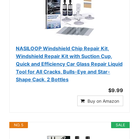
NASILOOP Windshield Chip Repair Kit,
Windshield Repair Kit with Suction Cup,
Quick and Efficiency Car Glass Repair Liquid
Tool for All Cracks, Bulls-Eye and Star-
Shape Cack, 2 Bottles
$9.99
Buy on Amazon
NO. 5
SALE