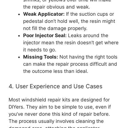
the repair obvious and weak.
Weak Applicator:
If the suction cups or
pedestal don’t hold well, the resin might
not fill the damage properly.
Poor Injector Seal:
Leaks around the
injector mean the resin doesn’t get where
it needs to go.
Missing Tools:
Not having the right tools
can make the repair process difficult and
the outcome less than ideal.
4. User Experience and Use Cases
Most windshield repair kits are designed for
DIYers. They aim to be simple to use, even if
you’ve never done this kind of repair before.
The process usually involves cleaning the