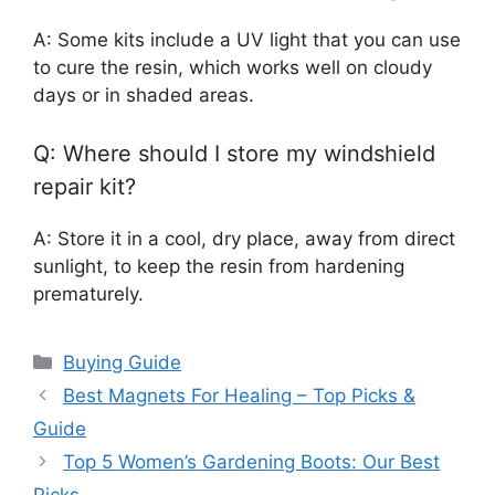
A: Some kits include a UV light that you can use
to cure the resin, which works well on cloudy
days or in shaded areas.
Q: Where should I store my windshield
repair kit?
A: Store it in a cool, dry place, away from direct
sunlight, to keep the resin from hardening
prematurely.
Categories
Buying Guide
Best Magnets For Healing – Top Picks &
Guide
Top 5 Women’s Gardening Boots: Our Best