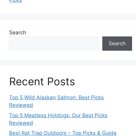
Picks
Search
Search
Recent Posts
Top 5 Wild Alaskan Salmon: Best Picks
Reviewed
Top 5 Meatless Hotdogs: Our Best Picks
Reviewed
Best Rat Trap Outdoors – Top Picks & Guide