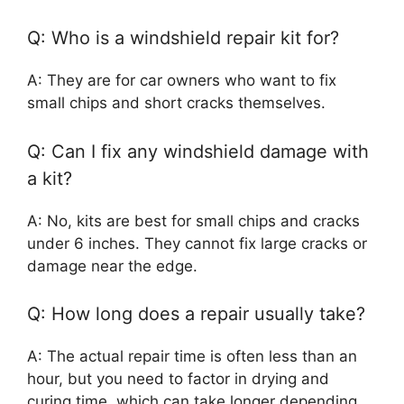
Q: Who is a windshield repair kit for?
A: They are for car owners who want to fix
small chips and short cracks themselves.
Q: Can I fix any windshield damage with
a kit?
A: No, kits are best for small chips and cracks
under 6 inches. They cannot fix large cracks or
damage near the edge.
Q: How long does a repair usually take?
A: The actual repair time is often less than an
hour, but you need to factor in drying and
curing time, which can take longer depending