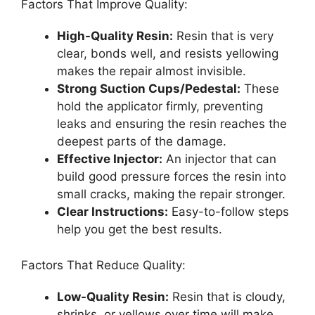
Factors That Improve Quality:
High-Quality Resin:
Resin that is very
clear, bonds well, and resists yellowing
makes the repair almost invisible.
Strong Suction Cups/Pedestal:
These
hold the applicator firmly, preventing
leaks and ensuring the resin reaches the
deepest parts of the damage.
Effective Injector:
An injector that can
build good pressure forces the resin into
small cracks, making the repair stronger.
Clear Instructions:
Easy-to-follow steps
help you get the best results.
Factors That Reduce Quality:
Low-Quality Resin:
Resin that is cloudy,
shrinks, or yellows over time will make