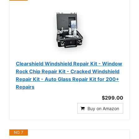
Clearshield Windshield Repair Kit - Window
Rock Chip Repair Kit - Cracked Windshield
Repair Kit - Auto Glass Repair Kit for 200+
Repairs
$299.00
Buy on Amazon
NO. 7