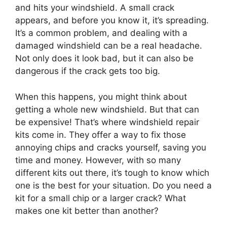
and hits your windshield. A small crack
appears, and before you know it, it’s spreading.
It’s a common problem, and dealing with a
damaged windshield can be a real headache.
Not only does it look bad, but it can also be
dangerous if the crack gets too big.
When this happens, you might think about
getting a whole new windshield. But that can
be expensive! That’s where windshield repair
kits come in. They offer a way to fix those
annoying chips and cracks yourself, saving you
time and money. However, with so many
different kits out there, it’s tough to know which
one is the best for your situation. Do you need a
kit for a small chip or a larger crack? What
makes one kit better than another?