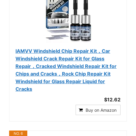
IAMVV Windshield Chip Repair Kit，Car
Windshield Crack Repair Kit for Glass
Repair，Cracked Windshield Repair Kit for
Chips and Cracks，Rock Chip Repair Kit
Windshield for Glass Repair Liquid for
Cracks
$12.62
Buy on Amazon
NO. 6