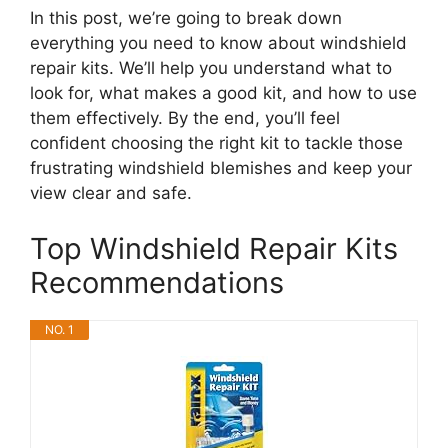
In this post, we’re going to break down
everything you need to know about windshield
repair kits. We’ll help you understand what to
look for, what makes a good kit, and how to use
them effectively. By the end, you’ll feel
confident choosing the right kit to tackle those
frustrating windshield blemishes and keep your
view clear and safe.
Top Windshield Repair Kits
Recommendations
NO. 1