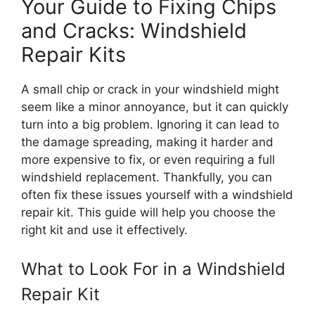
Your Guide to Fixing Chips
and Cracks: Windshield
Repair Kits
A small chip or crack in your windshield might
seem like a minor annoyance, but it can quickly
turn into a big problem. Ignoring it can lead to
the damage spreading, making it harder and
more expensive to fix, or even requiring a full
windshield replacement. Thankfully, you can
often fix these issues yourself with a windshield
repair kit. This guide will help you choose the
right kit and use it effectively.
What to Look For in a Windshield
Repair Kit