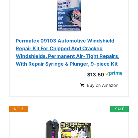
Permatex 09103 Automotive Windshield
Repair Kit For Chipped And Cracked
Windshields. Permanent Air-Tight Repairs,
With Repair Syringe & Plunger, 9-piece Kit
$13.50
Buy on Amazon
NO. 3
SALE