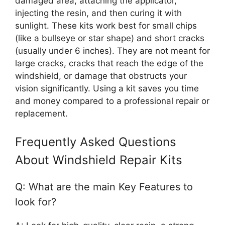
damaged area, attaching the applicator,
injecting the resin, and then curing it with
sunlight. These kits work best for small chips
(like a bullseye or star shape) and short cracks
(usually under 6 inches). They are not meant for
large cracks, cracks that reach the edge of the
windshield, or damage that obstructs your
vision significantly. Using a kit saves you time
and money compared to a professional repair or
replacement.
Frequently Asked Questions
About Windshield Repair Kits
Q: What are the main Key Features to
look for?