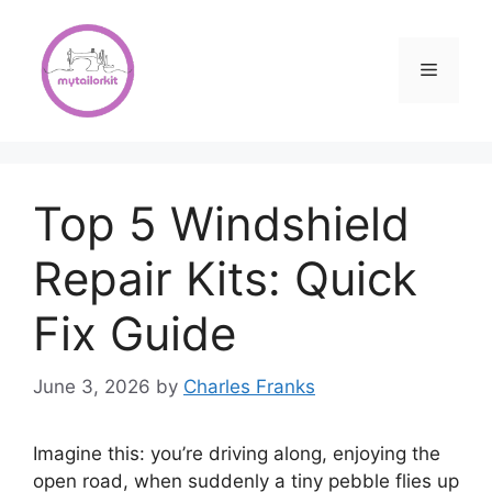
Skip
to
content
Menu
Top 5 Windshield
Repair Kits: Quick
Fix Guide
June 3, 2026
by
Charles Franks
Imagine this: you’re driving along, enjoying the
open road, when suddenly a tiny pebble flies up