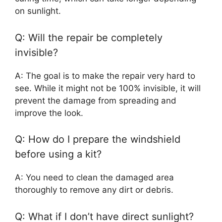
on sunlight.
Q: Will the repair be completely
invisible?
A: The goal is to make the repair very hard to
see. While it might not be 100% invisible, it will
prevent the damage from spreading and
improve the look.
Q: How do I prepare the windshield
before using a kit?
A: You need to clean the damaged area
thoroughly to remove any dirt or debris.
Q: What if I don’t have direct sunlight?