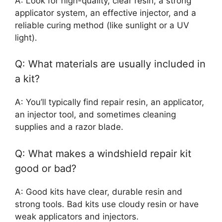
A: Look for high-quality, clear resin, a strong
applicator system, an effective injector, and a
reliable curing method (like sunlight or a UV
light).
Q: What materials are usually included in
a kit?
A: You’ll typically find repair resin, an applicator,
an injector tool, and sometimes cleaning
supplies and a razor blade.
Q: What makes a windshield repair kit
good or bad?
A: Good kits have clear, durable resin and
strong tools. Bad kits use cloudy resin or have
weak applicators and injectors.