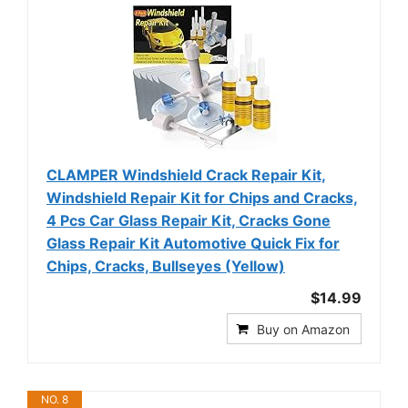
CLAMPER Windshield Crack Repair Kit,
Windshield Repair Kit for Chips and Cracks,
4 Pcs Car Glass Repair Kit, Cracks Gone
Glass Repair Kit Automotive Quick Fix for
Chips, Cracks, Bullseyes (Yellow)
$14.99
Buy on Amazon
NO. 8