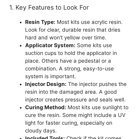
1. Key Features to Look For
Resin Type:
Most kits use acrylic resin.
Look for clear, durable resin that dries
hard and won’t yellow over time.
Applicator System:
Some kits use
suction cups to hold the applicator in
place. Others have a pedestal or a
combination. A strong, easy-to-use
system is important.
Injector Design:
The injector pushes the
resin into the damaged area. A good
injector creates pressure and seals well.
Curing Method:
Most kits use sunlight to
cure the resin. Some might include a UV
light for faster curing, especially on
cloudy days.
Included Tools:
Check if the kit comes