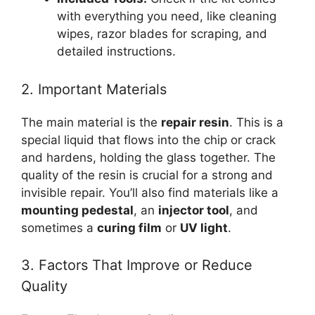
with everything you need, like cleaning
wipes, razor blades for scraping, and
detailed instructions.
2. Important Materials
The main material is the
repair resin
. This is a
special liquid that flows into the chip or crack
and hardens, holding the glass together. The
quality of the resin is crucial for a strong and
invisible repair. You’ll also find materials like a
mounting pedestal
, an
injector tool
, and
sometimes a
curing film
or
UV light
.
3. Factors That Improve or Reduce
Quality