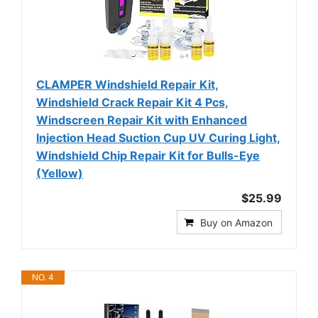
CLAMPER Windshield Repair Kit,
Windshield Crack Repair Kit 4 Pcs,
Windscreen Repair Kit with Enhanced
Injection Head Suction Cup UV Curing Light,
Windshield Chip Repair Kit for Bulls-Eye
(Yellow)
$25.99
Buy on Amazon
NO. 4