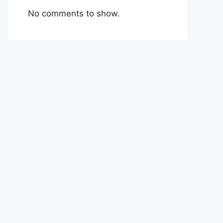
No comments to show.