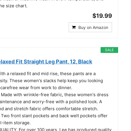
he size chart.
$19.99
Buy on Amazon
SALE
laxed Fit Straight Leg Pant, 12, Black
h a relaxed fit and mid rise, these pants are a
ity. These women's slacks help keep you looking
 carefree wear from work to dinner.
ade with wrinkle-free fabric, these women's dress
aintenance and worry-free with a polished look. A
nd and stretch fabric offers comfortable stretch.
wo front slant pockets and back welt pockets offer
l-item storage.
UALITY. For over 100 years, Lee has produced quality