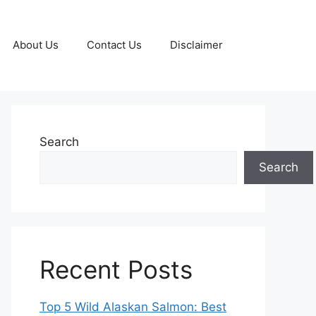
About Us
Contact Us
Disclaimer
Search
Search
Recent Posts
Top 5 Wild Alaskan Salmon: Best