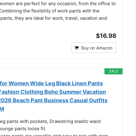
 women are perfect for any occasion, from the office to
Combining the flexibility of work pants with the
pants, they are ideal for work, travel, vacation and
$16.98
Buy on Amazon
SALE
for Women Wide Leg Black Linen Pants
Fashion Clothing Boho Summer Vacation
 2026 Beach Pant Business Casual Outfits
 M
eg pants with pockets, Drawstring elastic waist
lounge pants loose fit.
zzo pants are versatile and easy to pair with crop