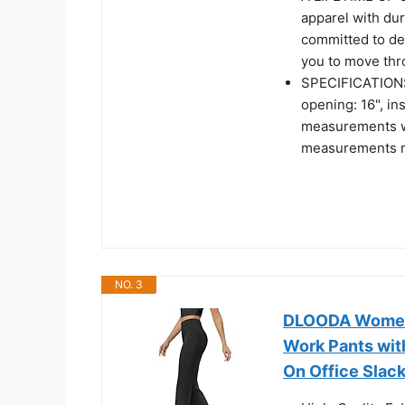
apparel with dur
committed to de
you to move thro
SPECIFICATIONS. 
opening: 16", i
measurements we
measurements m
NO. 3
DLOODA Womens
Work Pants wit
On Office Slac