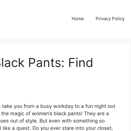
Home
Privacy Policy
lack Pants: Find
an take you from a busy workday to a fun night out
s the magic of women’s black pants! They are a
goes out of style. But even with something so
l like a quest. Do you ever stare into your closet,