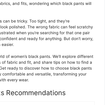
abrics, and fits, wondering which black pants will
s can be tricky. Too tight, and they’re
look polished. The wrong fabric can feel scratchy
 frustrated when you’re searching for that one pair
confident and ready for anything. But don’t worry,
 easier.
rld of women’s black pants. We’ll explore different
s of fabric and fit, and share tips on how to find a
. Get ready to discover how to choose black pants
bly comfortable and versatile, transforming your
ith every wear.
ts Recommendations