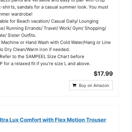
 t-shirts, sandals for a casual summer look. You must
ummer wardrobe!
able for Beach vacation/ Casual Daily/ Lounging
e/ Running Errands/ Travel/ Work/ Gym/ Shopping/
te/ Sister Outfits.
 Machine or Hand Wash with Cold Water/Hang or Line
o Dry Clean/Warm iron if needed.
Refer to the SAMPEEL Size Chart before
 for a relaxed fit if you’re size L and above.
$17.99
Buy on Amazon
tra Lux Comfort with Flex Motion Trouser