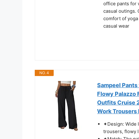
office pants for
casual outings. 
comfort of yoga 
casual wear
NO. 4
Sampeel Pants 
Flowy Palazzo 
Outfits Cruise
Work Trousers
✦Design: Wide l
trousers, flowy 
✦Match: The pala