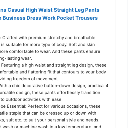
 Casual High Waist Straight Leg Pants
n Business Dress Work Pocket Trousers
y: Crafted with premium stretchy and breathable
 is suitable for more type of body. Soft and skin
 more comfortable to wear. And these pants ensure
ong-lasting wear.
 Featuring a high waist and straight leg design, these
mfortable and flattering fit that contours to your body
viding freedom of movement.
 With a chic decorative button-down design, practical 4
ersatile design, these pants effortlessly transition
 to outdoor activities with ease.
be Essential: Perfect for various occasions, these
atile staple that can be dressed up or down with
ks, suit etc. to suit your personal style and needs.
 wash or machine wash in a low temperature, and