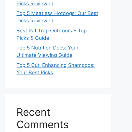
Picks Reviewed
Top 5 Meatless Hotdogs: Our Best
Picks Reviewed
Best Rat Trap Outdoors – Top
Picks & Guide
Top 5 Nutrition Docs: Your
Ultimate Viewing Guide
Top 5 Curl Enhancing Shampoos:
Your Best Picks
Recent
Comments