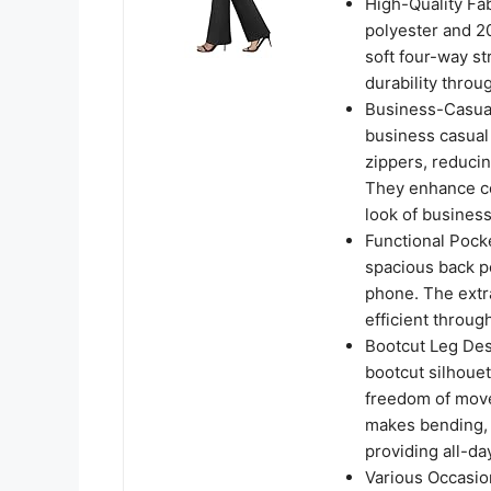
High-Quality Fa
polyester and 20
soft four-way st
durability throu
Business-Casual
business casual 
zippers, reducin
They enhance co
look of busines
Functional Pock
spacious back po
phone. The extr
efficient throu
Bootcut Leg Des
bootcut silhouet
freedom of move
makes bending, s
providing all-da
Various Occasio