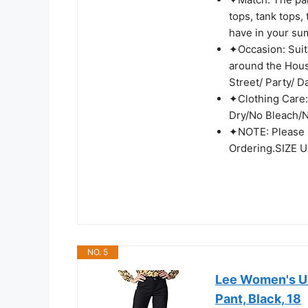
tops, tank tops,
have in your s
✦Occasion: Suit
around the Hous
Street/ Party/ Da
✦Clothing Care:
Dry/No Bleach/N
✦NOTE: Please 
Ordering.SIZE UP
NO. 5
Lee Women's Ul
Pant, Black, 18