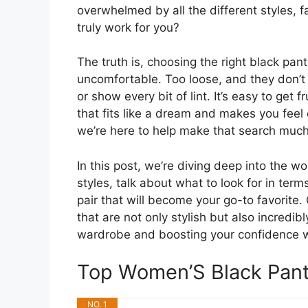
overwhelmed by all the different styles, f
truly work for you?
The truth is, choosing the right black pant
uncomfortable. Too loose, and they don’t 
or show every bit of lint. It’s easy to get
that fits like a dream and makes you feel 
we’re here to help make that search much
In this post, we’re diving deep into the wo
styles, talk about what to look for in term
pair that will become your go-to favorite
that are not only stylish but also incredi
wardrobe and boosting your confidence w
Top Women’S Black Pan
NO. 1