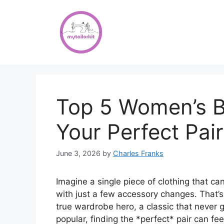
Skip
to
content
Top 5 Women’s B
Your Perfect Pair
June 3, 2026
by
Charles Franks
Imagine a single piece of clothing that c
with just a few accessory changes. That’
true wardrobe hero, a classic that never 
popular, finding the *perfect* pair can fee