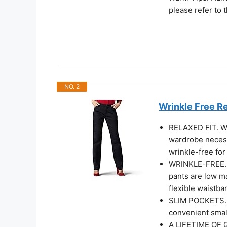
please refer to t
NO. 2
Wrinkle Free Re
RELAXED FIT. Wit
wardrobe necess
wrinkle-free for
WRINKLE-FREE. M
pants are low m
flexible waistba
SLIM POCKETS. T
convenient smal
A LIFETIME OF Q