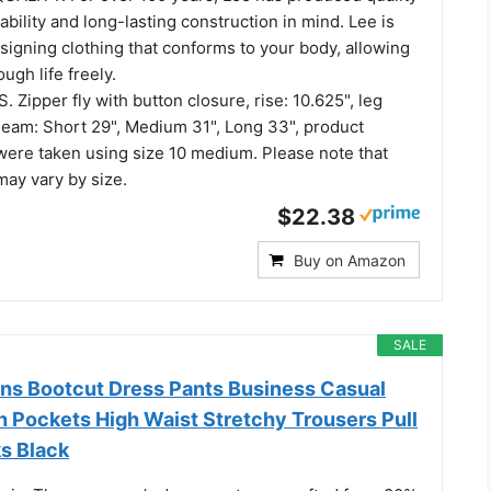
ability and long-lasting construction in mind. Lee is
signing clothing that conforms to your body, allowing
ugh life freely.
Zipper fly with button closure, rise: 10.625", leg
nseam: Short 29", Medium 31", Long 33", product
re taken using size 10 medium. Please note that
ay vary by size.
$22.38
Buy on Amazon
SALE
 Bootcut Dress Pants Business Casual
h Pockets High Waist Stretchy Trousers Pull
ks Black