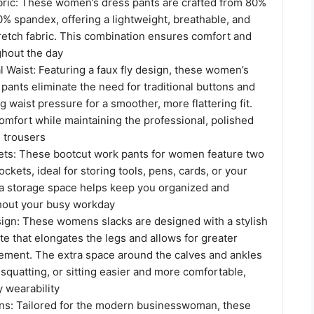
bric: These women’s dress pants are crafted from 80%
% spandex, offering a lightweight, breathable, and
retch fabric. This combination ensures comfort and
ghout the day
 Waist: Featuring a faux fly design, these women’s
pants eliminate the need for traditional buttons and
g waist pressure for a smoother, more flattering fit.
mfort while maintaining the professional, polished
s trousers
ets: These bootcut work pants for women feature two
ckets, ideal for storing tools, pens, cards, or your
a storage space helps keep you organized and
ghout your busy workday
ign: These womens slacks are designed with a stylish
te that elongates the legs and allows for greater
ment. The extra space around the calves and ankles
quatting, or sitting easier and more comfortable,
y wearability
ns: Tailored for the modern businesswoman, these