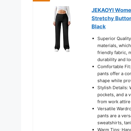
JEKAOYI Womens
Stretchy Butto
Black
Superior Qualit
materials, which
friendly fabric,
durability and l
Comfortable Fit:
pants offer a co
shape while pro
Stylish Details:
pockets, and a v
from work attire
Versatile Wardro
pants are a vers
sweatshirts, tan
Warm Tips: Hand